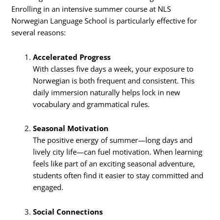
Enrolling in an intensive summer course at NLS
Norwegian Language School is particularly effective for
several reasons:
Accelerated Progress
With classes five days a week, your exposure to
Norwegian is both frequent and consistent. This
daily immersion naturally helps lock in new
vocabulary and grammatical rules.
Seasonal Motivation
The positive energy of summer—long days and
lively city life—can fuel motivation. When learning
feels like part of an exciting seasonal adventure,
students often find it easier to stay committed and
engaged.
Social Connections