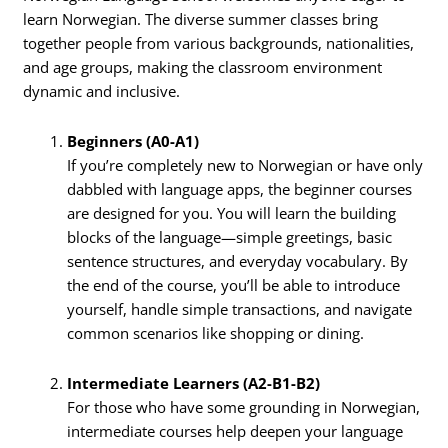
learn Norwegian. The diverse summer classes bring
together people from various backgrounds, nationalities,
and age groups, making the classroom environment
dynamic and inclusive.
Beginners (A0-A1)
If you’re completely new to Norwegian or have only
dabbled with language apps, the beginner courses
are designed for you. You will learn the building
blocks of the language—simple greetings, basic
sentence structures, and everyday vocabulary. By
the end of the course, you’ll be able to introduce
yourself, handle simple transactions, and navigate
common scenarios like shopping or dining.
Intermediate Learners (A2-B1-B2)
For those who have some grounding in Norwegian,
intermediate courses help deepen your language