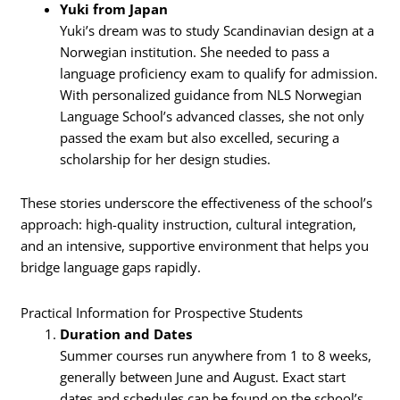
Yuki from Japan
Yuki’s dream was to study Scandinavian design at a
Norwegian institution. She needed to pass a
language proficiency exam to qualify for admission.
With personalized guidance from NLS Norwegian
Language School’s advanced classes, she not only
passed the exam but also excelled, securing a
scholarship for her design studies.
These stories underscore the effectiveness of the school’s
approach: high-quality instruction, cultural integration,
and an intensive, supportive environment that helps you
bridge language gaps rapidly.
Practical Information for Prospective Students
Duration and Dates
Summer courses run anywhere from 1 to 8 weeks,
generally between June and August. Exact start
dates and schedules can be found on the school’s