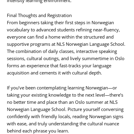
intensity learning environment.
Final Thoughts and Registration
From beginners taking their first steps in Norwegian
vocabulary to advanced students refining near-fluency,
everyone can find a home within the structured and
supportive programs at NLS Norwegian Language School.
The combination of daily classes, interactive speaking
sessions, cultural outings, and lively summertime in Oslo
forms an experience that fast-tracks your language
acquisition and cements it with cultural depth.
If you’ve been contemplating learning Norwegian—or
taking your existing knowledge to the next level—there’s
no better time and place than an Oslo summer at NLS
Norwegian Language School. Picture yourself conversing
confidently with friendly locals, reading Norwegian signs
with ease, and truly understanding the cultural nuance
behind each phrase you learn.