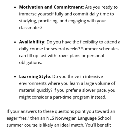
Motivation and Commitment
: Are you ready to
immerse yourself fully and commit daily time to
studying, practicing, and engaging with your
classmates?
Availability
: Do you have the flexibility to attend a
daily course for several weeks? Summer schedules
can fill up fast with travel plans or personal
obligations.
Learning Style
: Do you thrive in intensive
environments where you learn a large volume of
material quickly? If you prefer a slower pace, you
might consider a part-time program instead.
If your answers to these questions point you toward an
eager “Yes,” then an NLS Norwegian Language School
summer course is likely an ideal match. You’ll benefit