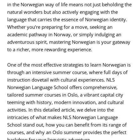
in the Norwegian way of life means not just beholding the
natural wonders but also actively engaging with the
language that carries the essence of Norwegian identity.
Whether you’re preparing for a move, seeking an
academic pathway in Norway, or simply indulging an
adventurous spirit, mastering Norwegian is your gateway
to a richer, more rewarding experience.
One of the most effective strategies to learn Norwegian is
through an intensive summer course, where full days of
instruction dovetail with cultural experiences. NLS
Norwegian Language School offers comprehensive,
tailored summer courses in Oslo, a vibrant capital city
teeming with history, modern innovation, and cultural
activities. In this detailed article, we delve into the
intricacies of what makes NLS Norwegian Language
School stand out, how you can benefit from its range of
courses, and why an Oslo summer provides the perfect
backdrop for your linguistic adventure.