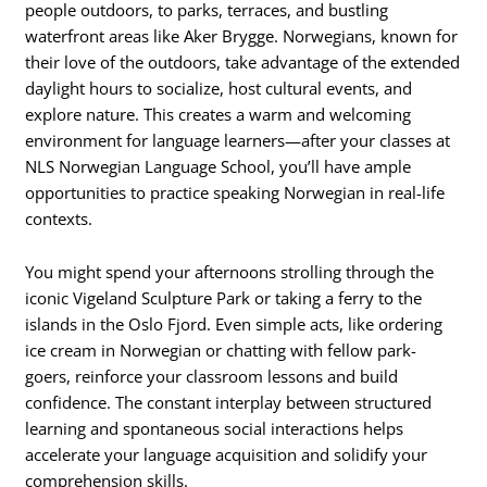
people outdoors, to parks, terraces, and bustling
waterfront areas like Aker Brygge. Norwegians, known for
their love of the outdoors, take advantage of the extended
daylight hours to socialize, host cultural events, and
explore nature. This creates a warm and welcoming
environment for language learners—after your classes at
NLS Norwegian Language School, you’ll have ample
opportunities to practice speaking Norwegian in real-life
contexts.
You might spend your afternoons strolling through the
iconic Vigeland Sculpture Park or taking a ferry to the
islands in the Oslo Fjord. Even simple acts, like ordering
ice cream in Norwegian or chatting with fellow park-
goers, reinforce your classroom lessons and build
confidence. The constant interplay between structured
learning and spontaneous social interactions helps
accelerate your language acquisition and solidify your
comprehension skills.