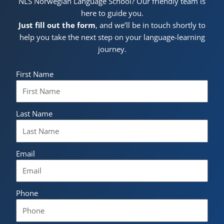
NLS Norwegian Language School? Our friendly team is
here to guide you.
Just fill out the form
, and we’ll be in touch shortly to
help you take the next step on your language-learning
journey.
First Name
Last Name
Email
Phone