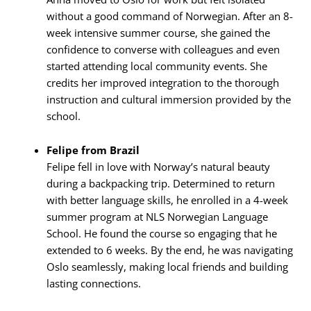
without a good command of Norwegian. After an 8-
week intensive summer course, she gained the
confidence to converse with colleagues and even
started attending local community events. She
credits her improved integration to the thorough
instruction and cultural immersion provided by the
school.
Felipe from Brazil
Felipe fell in love with Norway’s natural beauty
during a backpacking trip. Determined to return
with better language skills, he enrolled in a 4-week
summer program at NLS Norwegian Language
School. He found the course so engaging that he
extended to 6 weeks. By the end, he was navigating
Oslo seamlessly, making local friends and building
lasting connections.