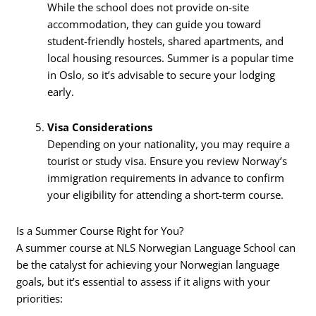
While the school does not provide on-site
accommodation, they can guide you toward
student-friendly hostels, shared apartments, and
local housing resources. Summer is a popular time
in Oslo, so it’s advisable to secure your lodging
early.
Visa Considerations
Depending on your nationality, you may require a
tourist or study visa. Ensure you review Norway’s
immigration requirements in advance to confirm
your eligibility for attending a short-term course.
Is a Summer Course Right for You?
A summer course at NLS Norwegian Language School can
be the catalyst for achieving your Norwegian language
goals, but it’s essential to assess if it aligns with your
priorities: