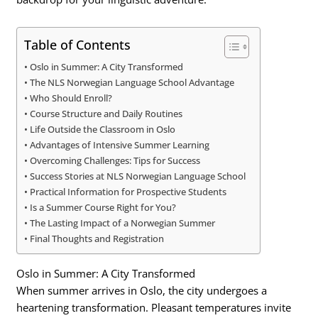
Table of Contents
Oslo in Summer: A City Transformed
The NLS Norwegian Language School Advantage
Who Should Enroll?
Course Structure and Daily Routines
Life Outside the Classroom in Oslo
Advantages of Intensive Summer Learning
Overcoming Challenges: Tips for Success
Success Stories at NLS Norwegian Language School
Practical Information for Prospective Students
Is a Summer Course Right for You?
The Lasting Impact of a Norwegian Summer
Final Thoughts and Registration
Oslo in Summer: A City Transformed
When summer arrives in Oslo, the city undergoes a
heartening transformation. Pleasant temperatures invite