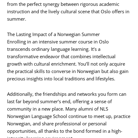
from the perfect synergy between rigorous academic
instruction and the lively cultural scene that Oslo offers in
summer.
The Lasting Impact of a Norwegian Summer
Enrolling in an intensive summer course in Oslo
transcends ordinary language learning. It’s a
transformative endeavor that combines intellectual
growth with cultural enrichment. You’ll not only acquire
the practical skills to converse in Norwegian but also gain
precious insights into local traditions and lifestyles.
Additionally, the friendships and networks you form can
last far beyond summer’s end, offering a sense of
community in a new place. Many alumni of NLS
Norwegian Language School continue to meet up, practice
Norwegian, and share professional or personal
opportunities, all thanks to the bond formed in a high-