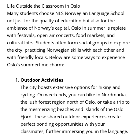
Life Outside the Classroom in Oslo
Many students choose NLS Norwegian Language School
not just for the quality of education but also for the
ambiance of Norway’s capital. Oslo in summer is replete
with festivals, open-air concerts, food markets, and
cultural fairs. Students often form social groups to explore
the city, practicing Norwegian skills with each other and
with friendly locals. Below are some ways to experience
Oslo’s summertime charm:
Outdoor Activities
The city boasts extensive options for hiking and
cycling. On weekends, you can hike in Nordmarka,
the lush forest region north of Oslo, or take a trip to
the mesmerizing beaches and islands of the Oslo
Fjord. These shared outdoor experiences create
perfect bonding opportunities with your
classmates, further immersing you in the language.