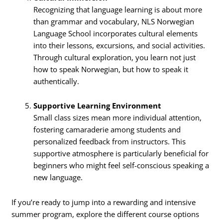
Recognizing that language learning is about more
than grammar and vocabulary, NLS Norwegian
Language School incorporates cultural elements
into their lessons, excursions, and social activities.
Through cultural exploration, you learn not just
how to speak Norwegian, but how to speak it
authentically.
Supportive Learning Environment
Small class sizes mean more individual attention,
fostering camaraderie among students and
personalized feedback from instructors. This
supportive atmosphere is particularly beneficial for
beginners who might feel self-conscious speaking a
new language.
If you’re ready to jump into a rewarding and intensive
summer program, explore the different course options