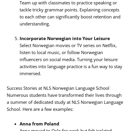
Team up with classmates to practice speaking or
tackle tricky grammar points. Explaining concepts
to each other can significantly boost retention and
understanding.
Incorporate Norwegian into Your Leisure
Select Norwegian movies or TV series on Netflix,
listen to local music, or follow Norwegian
influencers on social media. Turning your leisure
activities into language practice is a fun way to stay
immersed.
Success Stories at NLS Norwegian Language School
Numerous students have transformed their lives through
a summer of dedicated study at NLS Norwegian Language
School. Here are a few examples:
Anna from Poland
Anna moved to Oslo for work but felt isolated