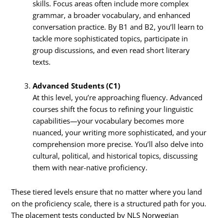
skills. Focus areas often include more complex
grammar, a broader vocabulary, and enhanced
conversation practice. By B1 and B2, you’ll learn to
tackle more sophisticated topics, participate in
group discussions, and even read short literary
texts.
Advanced Students (C1)
At this level, you’re approaching fluency. Advanced
courses shift the focus to refining your linguistic
capabilities—your vocabulary becomes more
nuanced, your writing more sophisticated, and your
comprehension more precise. You’ll also delve into
cultural, political, and historical topics, discussing
them with near-native proficiency.
These tiered levels ensure that no matter where you land
on the proficiency scale, there is a structured path for you.
The placement tests conducted by NLS Norwegian