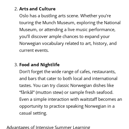
Arts and Culture
Oslo has a bustling arts scene. Whether you’re
touring the Munch Museum, exploring the National
Museum, or attending a live music performance,
you’ll discover ample chances to expand your
Norwegian vocabulary related to art, history, and
current events.
Food and Nightlife
Don’t forget the wide range of cafes, restaurants,
and bars that cater to both local and international
tastes. You can try classic Norwegian dishes like
“fårikål” (mutton stew) or sample fresh seafood.
Even a simple interaction with waitstaff becomes an
opportunity to practice speaking Norwegian in a
casual setting.
Advantages of Intensive Summer Learning