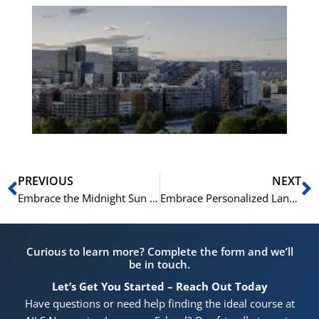
Es
No
Vo
for
He
Pr
Prev
N
PREVIOUS
NEXT
Embrace the Midnight Sun and Master Norwegian: NLS Summer Language Courses in Oslo
Embrace Personalized Language Learning: 1-to-1 Japanese Classes at NLS Norwegian Language School
Curious to learn more? Complete the form and we’ll
be in touch.
Let’s Get You Started – Reach Out Today
Have questions or need help finding the ideal course at