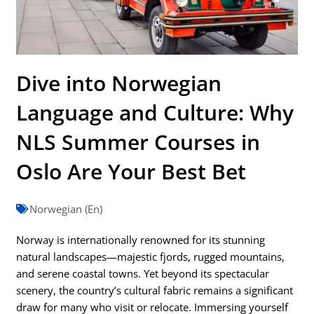
Dive into Norwegian
Language and Culture: Why
NLS Summer Courses in
Oslo Are Your Best Bet
Norwegian (En)
Norway is internationally renowned for its stunning
natural landscapes—majestic fjords, rugged mountains,
and serene coastal towns. Yet beyond its spectacular
scenery, the country’s cultural fabric remains a significant
draw for many who visit or relocate. Immersing yourself