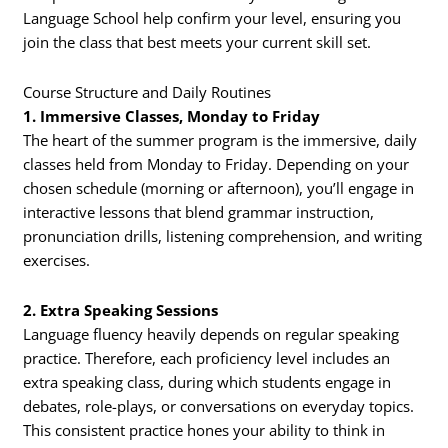
Language School help confirm your level, ensuring you
join the class that best meets your current skill set.
Course Structure and Daily Routines
1. Immersive Classes, Monday to Friday
The heart of the summer program is the immersive, daily
classes held from Monday to Friday. Depending on your
chosen schedule (morning or afternoon), you’ll engage in
interactive lessons that blend grammar instruction,
pronunciation drills, listening comprehension, and writing
exercises.
2. Extra Speaking Sessions
Language fluency heavily depends on regular speaking
practice. Therefore, each proficiency level includes an
extra speaking class, during which students engage in
debates, role-plays, or conversations on everyday topics.
This consistent practice hones your ability to think in