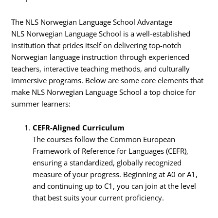
The NLS Norwegian Language School Advantage
NLS Norwegian Language School is a well-established
institution that prides itself on delivering top-notch
Norwegian language instruction through experienced
teachers, interactive teaching methods, and culturally
immersive programs. Below are some core elements that
make NLS Norwegian Language School a top choice for
summer learners:
CEFR-Aligned Curriculum
The courses follow the Common European
Framework of Reference for Languages (CEFR),
ensuring a standardized, globally recognized
measure of your progress. Beginning at A0 or A1,
and continuing up to C1, you can join at the level
that best suits your current proficiency.