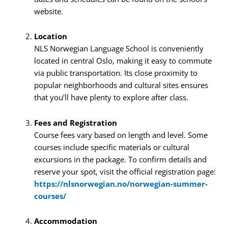
website.
Location
NLS Norwegian Language School is conveniently
located in central Oslo, making it easy to commute
via public transportation. Its close proximity to
popular neighborhoods and cultural sites ensures
that you’ll have plenty to explore after class.
Fees and Registration
Course fees vary based on length and level. Some
courses include specific materials or cultural
excursions in the package. To confirm details and
reserve your spot, visit the official registration page:
https://nlsnorwegian.no/norwegian-summer-
courses/
Accommodation