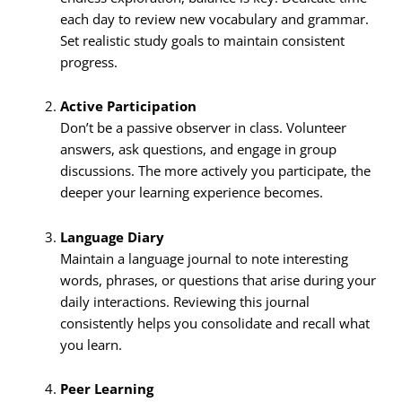
each day to review new vocabulary and grammar.
Set realistic study goals to maintain consistent
progress.
Active Participation
Don’t be a passive observer in class. Volunteer
answers, ask questions, and engage in group
discussions. The more actively you participate, the
deeper your learning experience becomes.
Language Diary
Maintain a language journal to note interesting
words, phrases, or questions that arise during your
daily interactions. Reviewing this journal
consistently helps you consolidate and recall what
you learn.
Peer Learning