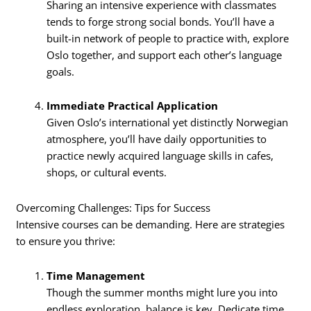
Sharing an intensive experience with classmates
tends to forge strong social bonds. You’ll have a
built-in network of people to practice with, explore
Oslo together, and support each other’s language
goals.
Immediate Practical Application
Given Oslo’s international yet distinctly Norwegian
atmosphere, you’ll have daily opportunities to
practice newly acquired language skills in cafes,
shops, or cultural events.
Overcoming Challenges: Tips for Success
Intensive courses can be demanding. Here are strategies
to ensure you thrive:
Time Management
Though the summer months might lure you into
endless exploration, balance is key. Dedicate time