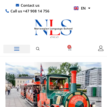
Skip
UR
Contact us
EN
to
HI
Call us +47 908 14 756
content
0
Basket