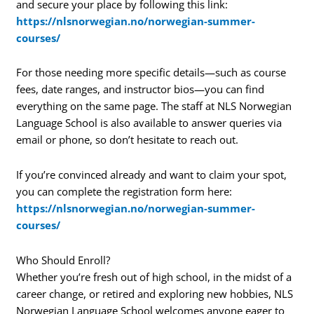
and secure your place by following this link:
https://nlsnorwegian.no/norwegian-summer-
courses/
For those needing more specific details—such as course
fees, date ranges, and instructor bios—you can find
everything on the same page. The staff at NLS Norwegian
Language School is also available to answer queries via
email or phone, so don’t hesitate to reach out.
If you’re convinced already and want to claim your spot,
you can complete the registration form here:
https://nlsnorwegian.no/norwegian-summer-
courses/
Who Should Enroll?
Whether you’re fresh out of high school, in the midst of a
career change, or retired and exploring new hobbies, NLS
Norwegian Language School welcomes anyone eager to