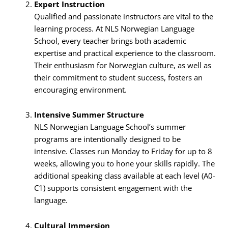
Expert Instruction
Qualified and passionate instructors are vital to the
learning process. At NLS Norwegian Language
School, every teacher brings both academic
expertise and practical experience to the classroom.
Their enthusiasm for Norwegian culture, as well as
their commitment to student success, fosters an
encouraging environment.
Intensive Summer Structure
NLS Norwegian Language School’s summer
programs are intentionally designed to be
intensive. Classes run Monday to Friday for up to 8
weeks, allowing you to hone your skills rapidly. The
additional speaking class available at each level (A0-
C1) supports consistent engagement with the
language.
Cultural Immersion