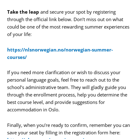
Take the leap
and secure your spot by registering
through the official link below. Don’t miss out on what
could be one of the most rewarding summer experiences
of your life:
https://nlsnorwegian.no/norwegian-summer-
courses/
If you need more clarification or wish to discuss your
personal language goals, feel free to reach out to the
school’s administrative team. They will gladly guide you
through the enrollment process, help you determine the
best course level, and provide suggestions for
accommodation in Oslo.
Finally, when you’re ready to confirm, remember you can
save your seat by filling in the registration form here: