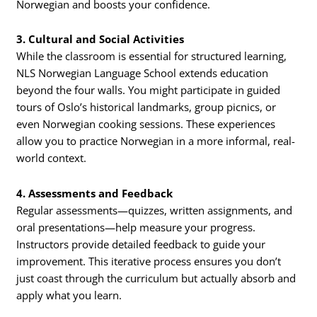
Norwegian and boosts your confidence.
3. Cultural and Social Activities
While the classroom is essential for structured learning,
NLS Norwegian Language School extends education
beyond the four walls. You might participate in guided
tours of Oslo’s historical landmarks, group picnics, or
even Norwegian cooking sessions. These experiences
allow you to practice Norwegian in a more informal, real-
world context.
4. Assessments and Feedback
Regular assessments—quizzes, written assignments, and
oral presentations—help measure your progress.
Instructors provide detailed feedback to guide your
improvement. This iterative process ensures you don’t
just coast through the curriculum but actually absorb and
apply what you learn.