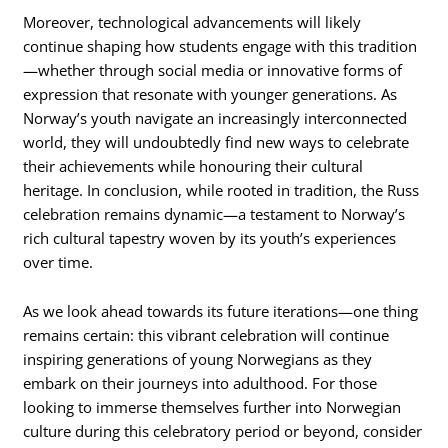
Moreover, technological advancements will likely
continue shaping how students engage with this tradition
—whether through social media or innovative forms of
expression that resonate with younger generations. As
Norway’s youth navigate an increasingly interconnected
world, they will undoubtedly find new ways to celebrate
their achievements while honouring their cultural
heritage. In conclusion, while rooted in tradition, the Russ
celebration remains dynamic—a testament to Norway’s
rich cultural tapestry woven by its youth’s experiences
over time.
As we look ahead towards its future iterations—one thing
remains certain: this vibrant celebration will continue
inspiring generations of young Norwegians as they
embark on their journeys into adulthood. For those
looking to immerse themselves further into Norwegian
culture during this celebratory period or beyond, consider