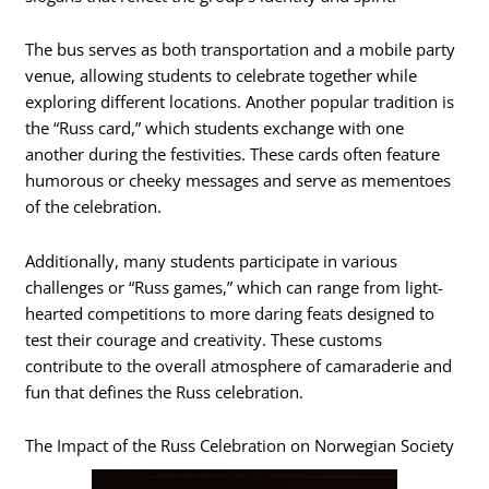
The bus serves as both transportation and a mobile party
venue, allowing students to celebrate together while
exploring different locations. Another popular tradition is
the “Russ card,” which students exchange with one
another during the festivities. These cards often feature
humorous or cheeky messages and serve as mementoes
of the celebration.
Additionally, many students participate in various
challenges or “Russ games,” which can range from light-
hearted competitions to more daring feats designed to
test their courage and creativity. These customs
contribute to the overall atmosphere of camaraderie and
fun that defines the Russ celebration.
The Impact of the Russ Celebration on Norwegian Society