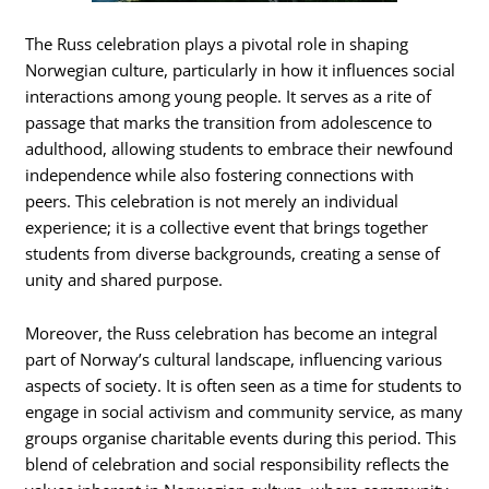
The Russ celebration plays a pivotal role in shaping
Norwegian culture, particularly in how it influences social
interactions among young people. It serves as a rite of
passage that marks the transition from adolescence to
adulthood, allowing students to embrace their newfound
independence while also fostering connections with
peers. This celebration is not merely an individual
experience; it is a collective event that brings together
students from diverse backgrounds, creating a sense of
unity and shared purpose.
Moreover, the Russ celebration has become an integral
part of Norway’s cultural landscape, influencing various
aspects of society. It is often seen as a time for students to
engage in social activism and community service, as many
groups organise charitable events during this period. This
blend of celebration and social responsibility reflects the