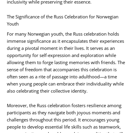
inclusivity while preserving their essence.
The Significance of the Russ Celebration for Norwegian
Youth
For many Norwegian youth, the Russ celebration holds
immense significance as it encapsulates their experiences
during a pivotal moment in their lives. It serves as an
opportunity for self-expression and exploration while
allowing them to forge lasting memories with friends. The
sense of freedom that accompanies this celebration is
often seen as a rite of passage into adulthood—a time
when young people can embrace their individuality while
also celebrating their collective identity.
Moreover, the Russ celebration fosters resilience among
participants as they navigate both joyous moments and
challenges throughout this period. It encourages young
people to develop essential life skills such as teamwork,