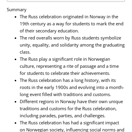
Summary
The Russ celebration originated in Norway in the
19th century as a way for students to mark the end
of their secondary education.
The red overalls worn by Russ students symbolize
unity, equality, and solidarity among the graduating
class.
The Russ play a significant role in Norwegian
culture, representing a rite of passage and a time
for students to celebrate their achievements.
The Russ celebration has a long history, with its
roots in the early 1900s and evolving into a month-
long event filled with traditions and customs.
Different regions in Norway have their own unique
traditions and customs for the Russ celebration,
including parades, parties, and challenges.
The Russ celebration has had a significant impact
on Norwegian society, influencing social norms and