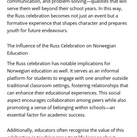
communication, and problem-solving—qualities that will
serve them well beyond their school years. In this way,
the Russ celebration becomes not just an event but a
formative experience that shapes character and prepares
youth for future endeavours.
The Influence of the Russ Celebration on Norwegian
Education
The Russ celebration has notable implications for
Norwegian education as well. It serves as an informal
platform for students to engage with one another outside
traditional classroom settings, fostering relationships that
can enhance their educational experiences. This social
aspect encourages collaboration among peers while also
promoting a sense of belonging within schools—an
essential factor for academic success.
Additionally, educators often recognise the value of this