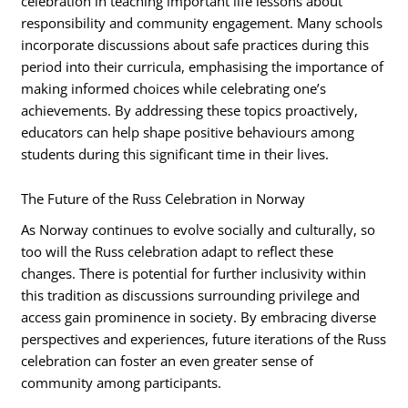
celebration in teaching important life lessons about
responsibility and community engagement. Many schools
incorporate discussions about safe practices during this
period into their curricula, emphasising the importance of
making informed choices while celebrating one’s
achievements. By addressing these topics proactively,
educators can help shape positive behaviours among
students during this significant time in their lives.
The Future of the Russ Celebration in Norway
As Norway continues to evolve socially and culturally, so
too will the Russ celebration adapt to reflect these
changes. There is potential for further inclusivity within
this tradition as discussions surrounding privilege and
access gain prominence in society. By embracing diverse
perspectives and experiences, future iterations of the Russ
celebration can foster an even greater sense of
community among participants.