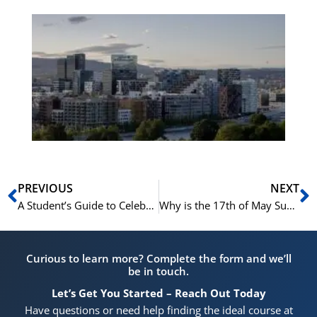
Es
No
Vo
for
He
Pr
Prev
N
PREVIOUS
NEXT
A Student’s Guide to Celebrating Syttende Mai in Oslo
Why is the 17th of May Such a Big Deal in Norway?
Curious to learn more? Complete the form and we’ll
be in touch.
Let’s Get You Started – Reach Out Today
Have questions or need help finding the ideal course at