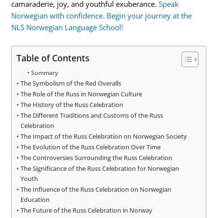
camaraderie, joy, and youthful exuberance.
Speak
Norwegian with confidence. Begin your journey at the
NLS Norwegian Language School!
Table of Contents
Summary
The Symbolism of the Red Overalls
The Role of the Russ in Norwegian Culture
The History of the Russ Celebration
The Different Traditions and Customs of the Russ
Celebration
The Impact of the Russ Celebration on Norwegian Society
The Evolution of the Russ Celebration Over Time
The Controversies Surrounding the Russ Celebration
The Significance of the Russ Celebration for Norwegian
Youth
The Influence of the Russ Celebration on Norwegian
Education
The Future of the Russ Celebration in Norway