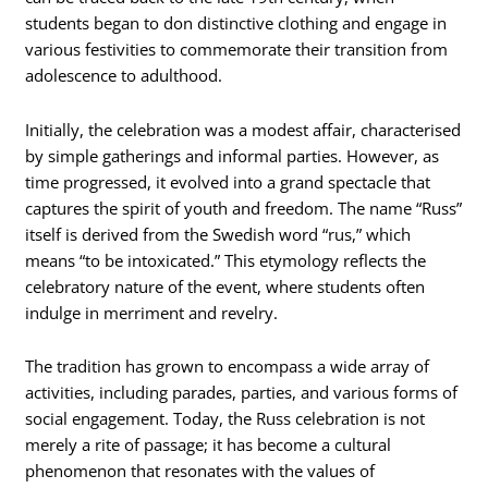
students began to don distinctive clothing and engage in
various festivities to commemorate their transition from
adolescence to adulthood.
Initially, the celebration was a modest affair, characterised
by simple gatherings and informal parties. However, as
time progressed, it evolved into a grand spectacle that
captures the spirit of youth and freedom. The name “Russ”
itself is derived from the Swedish word “rus,” which
means “to be intoxicated.” This etymology reflects the
celebratory nature of the event, where students often
indulge in merriment and revelry.
The tradition has grown to encompass a wide array of
activities, including parades, parties, and various forms of
social engagement. Today, the Russ celebration is not
merely a rite of passage; it has become a cultural
phenomenon that resonates with the values of