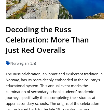
Decoding the Russ
Celebration: More Than
Just Red Overalls
Norwegian (En)
The Russ celebration, a vibrant and exuberant tradition in
Norway, has its roots deeply embedded in the country’s
educational system. This annual event marks the
culmination of secondary school students’ academic
journey, specifically those completing their studies at
upper secondary schools. The origins of the celebration
can be traced back to the late 19th century, when