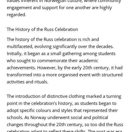
values inherent in Norwegian culture, where community
engagement and support for one another are highly
regarded.
The History of the Russ Celebration
The history of the Russ celebration is rich and
multifaceted, evolving significantly over the decades.
Initially, it began as a small gathering among students
who sought to commemorate their academic
achievements. However, by the early 20th century, it had
transformed into a more organised event with structured
activities and rituals.
The introduction of distinctive clothing marked a turning
point in the celebration’s history, as students began to
adopt specific colours and styles that represented their
schools. As Norway underwent social and political
changes throughout the 20th century, so too did the Russ
celebration adapt to reflect these shifts. The post-war era