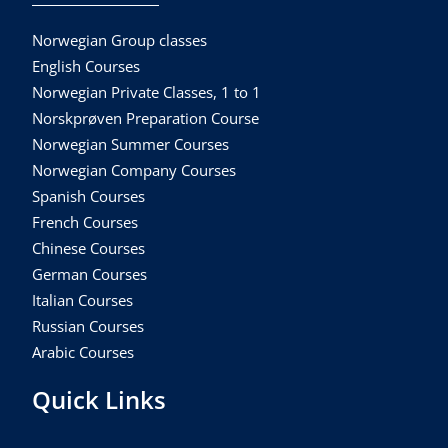
Norwegian Group classes
English Courses
Norwegian Private Classes, 1 to 1
Norskprøven Preparation Course
Norwegian Summer Courses
Norwegian Company Courses
Spanish Courses
French Courses
Chinese Courses
German Courses
Italian Courses
Russian Courses
Arabic Courses
Quick Links