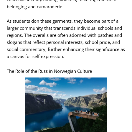
belonging and camaraderie.
As students don these garments, they become part of a
larger community that transcends individual schools and
regions. The overalls are often adorned with patches and
slogans that reflect personal interests, school pride, and
social commentary, further enhancing their significance as
a canvas for self-expression.
The Role of the Russ in Norwegian Culture