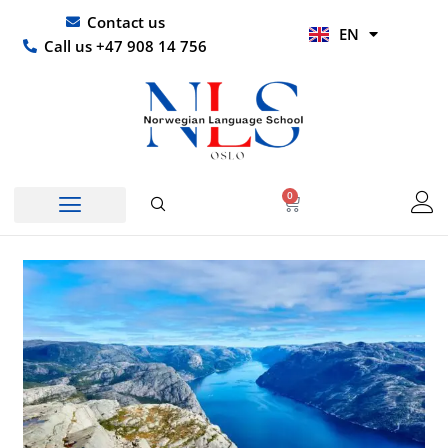
Skip
UR
Contact us
EN
to
HI
Call us +47 908 14 756
content
0
Basket