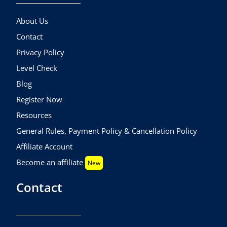
About Us
Contact
Privacy Policy
Level Check
Blog
Register Now
Resources
General Rules, Payment Policy & Cancellation Policy
Affiliate Account
Become an affiliate
New
Contact