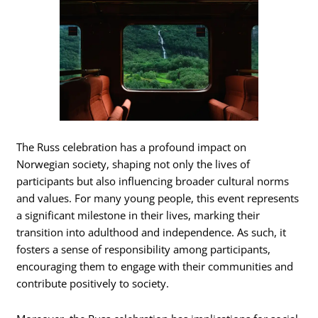
The Russ celebration has a profound impact on
Norwegian society, shaping not only the lives of
participants but also influencing broader cultural norms
and values. For many young people, this event represents
a significant milestone in their lives, marking their
transition into adulthood and independence. As such, it
fosters a sense of responsibility among participants,
encouraging them to engage with their communities and
contribute positively to society.