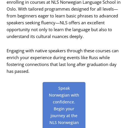
enrolling in courses at NLS Norwegian Language School in
Oslo. With tailored programmes designed for all levels—
from beginners eager to learn basic phrases to advanced
speakers seeking fluency—NLS offers an excellent
opportunity not only to learn the language but also to
understand its cultural nuances deeply.
Engaging with native speakers through these courses can
enrich your experience during events like Russ while
fostering connections that last long after graduation day
has passed.
Speak
Norwegian with
confidence.
Begin your
journey at the
NLS Norwegian