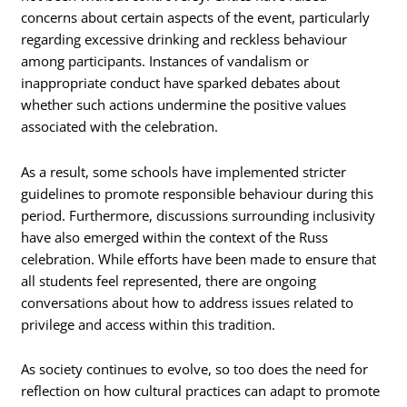
concerns about certain aspects of the event, particularly
regarding excessive drinking and reckless behaviour
among participants. Instances of vandalism or
inappropriate conduct have sparked debates about
whether such actions undermine the positive values
associated with the celebration.
As a result, some schools have implemented stricter
guidelines to promote responsible behaviour during this
period. Furthermore, discussions surrounding inclusivity
have also emerged within the context of the Russ
celebration. While efforts have been made to ensure that
all students feel represented, there are ongoing
conversations about how to address issues related to
privilege and access within this tradition.
As society continues to evolve, so too does the need for
reflection on how cultural practices can adapt to promote