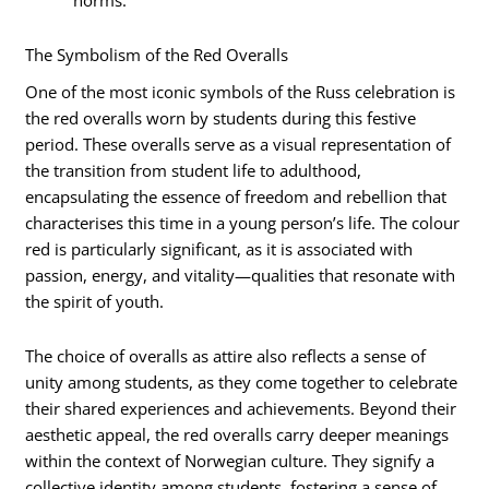
norms.
The Symbolism of the Red Overalls
One of the most iconic symbols of the Russ celebration is
the red overalls worn by students during this festive
period. These overalls serve as a visual representation of
the transition from student life to adulthood,
encapsulating the essence of freedom and rebellion that
characterises this time in a young person’s life. The colour
red is particularly significant, as it is associated with
passion, energy, and vitality—qualities that resonate with
the spirit of youth.
The choice of overalls as attire also reflects a sense of
unity among students, as they come together to celebrate
their shared experiences and achievements. Beyond their
aesthetic appeal, the red overalls carry deeper meanings
within the context of Norwegian culture. They signify a
collective identity among students, fostering a sense of