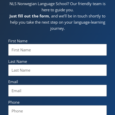
NLS Norwegian Language School? Our friendly team is
here to guide you.
Just fill out the form
, and we’ll be in touch shortly to
help you take the next step on your language-learning
journey.
First Name
Last Name
Email
Phone