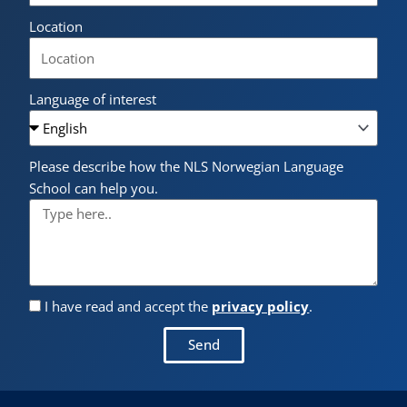
Location
Language of interest
Please describe how the NLS Norwegian Language
School can help you.
I have read and accept the
privacy policy
.
Send