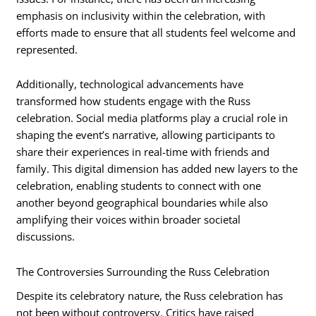
emphasis on inclusivity within the celebration, with
efforts made to ensure that all students feel welcome and
represented.
Additionally, technological advancements have
transformed how students engage with the Russ
celebration. Social media platforms play a crucial role in
shaping the event’s narrative, allowing participants to
share their experiences in real-time with friends and
family. This digital dimension has added new layers to the
celebration, enabling students to connect with one
another beyond geographical boundaries while also
amplifying their voices within broader societal
discussions.
The Controversies Surrounding the Russ Celebration
Despite its celebratory nature, the Russ celebration has
not been without controversy. Critics have raised