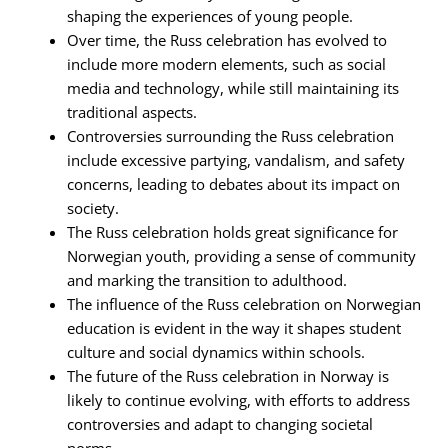
shaping the experiences of young people.
Over time, the Russ celebration has evolved to
include more modern elements, such as social
media and technology, while still maintaining its
traditional aspects.
Controversies surrounding the Russ celebration
include excessive partying, vandalism, and safety
concerns, leading to debates about its impact on
society.
The Russ celebration holds great significance for
Norwegian youth, providing a sense of community
and marking the transition to adulthood.
The influence of the Russ celebration on Norwegian
education is evident in the way it shapes student
culture and social dynamics within schools.
The future of the Russ celebration in Norway is
likely to continue evolving, with efforts to address
controversies and adapt to changing societal