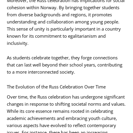
Moreover, the Russ celebration has implications for social
cohesion within Norway. By bringing together students
from diverse backgrounds and regions, it promotes
understanding and collaboration among young people.
This sense of unity is particularly important in a country
known for its commitment to egalitarianism and
inclusivity.
As students celebrate together, they forge connections
that can last well beyond their school years, contributing
to a more interconnected society.
The Evolution of the Russ Celebration Over Time
Over time, the Russ celebration has undergone significant
changes in response to shifting societal norms and values.
While its core essence remains rooted in celebrating
academic achievements and embracing youth culture,
various aspects have evolved to reflect contemporary
issues. For instance, there has been an increasing