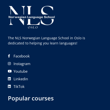
The NLS Norwegian Language School in Oslo is
dedicated to helping you learn languages!
Facebook
Instagram
Youtube
Linkedin
TikTok
Popular courses