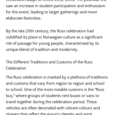
saw an increase in student participation and enthusiasm
for the event, leading to larger gatherings and more
elaborate festivities.
By the late 20th century, the Russ celebration had
solidified its place in Norwegian culture as a significant
rite of passage for young people, characterised by its
unique blend of tradition and modernity.
The Different Traditions and Customs of the Russ
Celebration
The Russ celebration is marked by a plethora of traditions
and customs that vary from region to region and school
to school. One of the most notable customs is the “Russ
bus,” where groups of students rent buses or vans to
travel together during the celebration period. These
vehicles are often decorated with vibrant colours and
slogans that reflect the group’s identity and spirit.