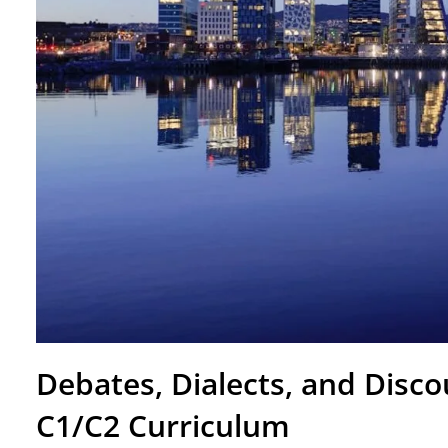
Debates, Dialects, and Disc
C1/C2 Curriculum