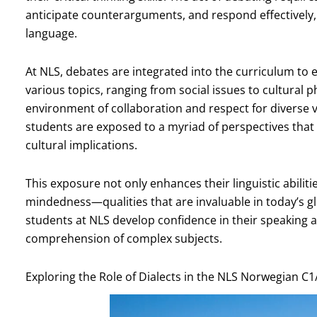
anticipate counterarguments, and respond effectively, a
language.
At NLS, debates are integrated into the curriculum to
various topics, ranging from social issues to cultura
environment of collaboration and respect for diverse v
students are exposed to a myriad of perspectives that 
cultural implications.
This exposure not only enhances their linguistic abilit
mindedness—qualities that are invaluable in today’s gl
students at NLS develop confidence in their speaking a
comprehension of complex subjects.
Exploring the Role of Dialects in the NLS Norwegian C