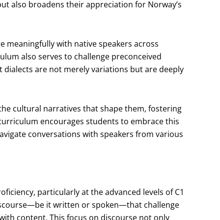
s but also broadens their appreciation for Norway’s
ge meaningfully with native speakers across
iculum also serves to challenge preconceived
 dialects are not merely variations but are deeply
 the cultural narratives that shape them, fostering
 curriculum encourages students to embrace this
 navigate conversations with speakers from various
ficiency, particularly at the advanced levels of C1
iscourse—be it written or spoken—that challenge
 with content. This focus on discourse not only