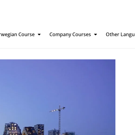
rwegian Course
Company Courses
Other Langu