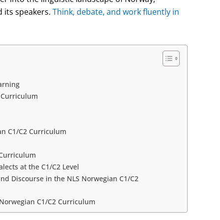
 its speakers.
Think, debate, and work fluently in
arning
2 Curriculum
an C1/C2 Curriculum
 Curriculum
lects at the C1/C2 Level
 and Discourse in the NLS Norwegian C1/C2
S Norwegian C1/C2 Curriculum