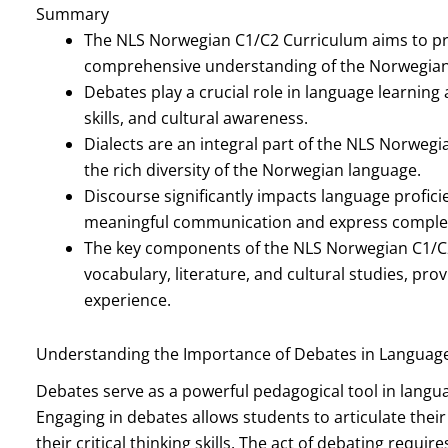
Summary
The NLS Norwegian C1/C2 Curriculum aims to pr
comprehensive understanding of the Norwegian
Debates play a crucial role in language learning
skills, and cultural awareness.
Dialects are an integral part of the NLS Norweg
the rich diversity of the Norwegian language.
Discourse significantly impacts language profici
meaningful communication and express complex
The key components of the NLS Norwegian C1/C
vocabulary, literature, and cultural studies, pr
experience.
Understanding the Importance of Debates in Languag
Debates serve as a powerful pedagogical tool in languag
Engaging in debates allows students to articulate thei
their critical thinking skills. The act of debating requ