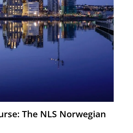
ourse: The NLS Norwegian