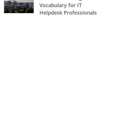
Vocabulary for IT
Helpdesk Professionals