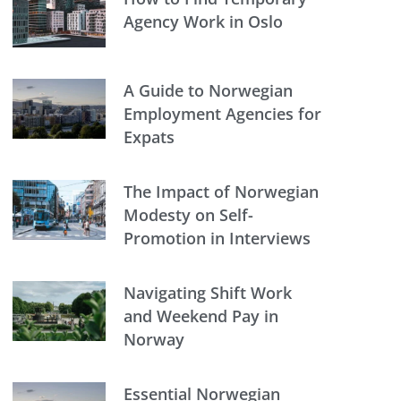
Agency Work in Oslo
A Guide to Norwegian
Employment Agencies for
Expats
The Impact of Norwegian
Modesty on Self-
Promotion in Interviews
Navigating Shift Work
and Weekend Pay in
Norway
Essential Norwegian