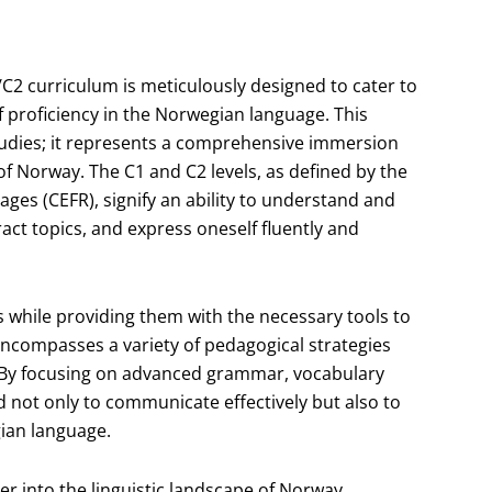
C2 curriculum is meticulously designed to cater to
f proficiency in the Norwegian language. This
tudies; it represents a comprehensive immersion
of Norway. The C1 and C2 levels, as defined by the
s (CEFR), signify an ability to understand and
ct topics, and express oneself fluently and
s while providing them with the necessary tools to
 encompasses a variety of pedagogical strategies
. By focusing on advanced grammar, vocabulary
 not only to communicate effectively but also to
gian language.
er into the linguistic landscape of Norway,