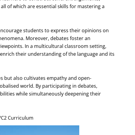
ll of which are essential skills for mastering a
 encourage students to express their opinions on
l phenomena. Moreover, debates foster an
iewpoints. In a multicultural classroom setting,
enrich their understanding of the language and its
ies but also cultivates empathy and open-
obalised world. By participating in debates,
bilities while simultaneously deepening their
1/C2 Curriculum