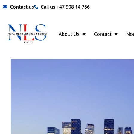
Skip
Contact us
Call us +47 908 14 756
to
content
About Us
Contact
No