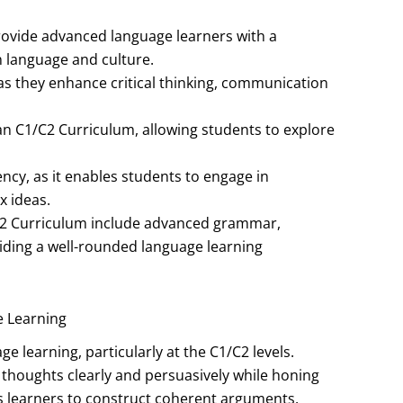
ovide advanced language learners with a
 language and culture.
 as they enhance critical thinking, communication
ian C1/C2 Curriculum, allowing students to explore
ency, as it enables students to engage in
 ideas.
2 Curriculum include advanced grammar,
oviding a well-rounded language learning
e Learning
e learning, particularly at the C1/C2 levels.
r thoughts clearly and persuasively while honing
ires learners to construct coherent arguments,