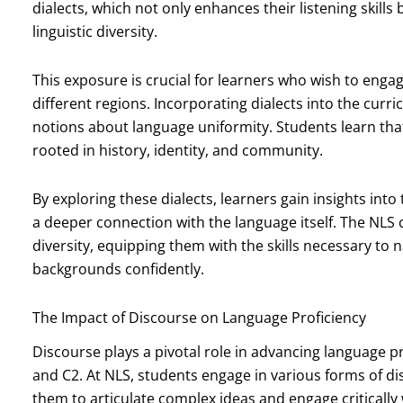
dialects, which not only enhances their listening skill
linguistic diversity.
This exposure is crucial for learners who wish to enga
different regions. Incorporating dialects into the curr
notions about language uniformity. Students learn that
rooted in history, identity, and community.
By exploring these dialects, learners gain insights into
a deeper connection with the language itself. The NLS
diversity, equipping them with the skills necessary to
backgrounds confidently.
The Impact of Discourse on Language Proficiency
Discourse plays a pivotal role in advancing language pro
and C2. At NLS, students engage in various forms of d
them to articulate complex ideas and engage critically