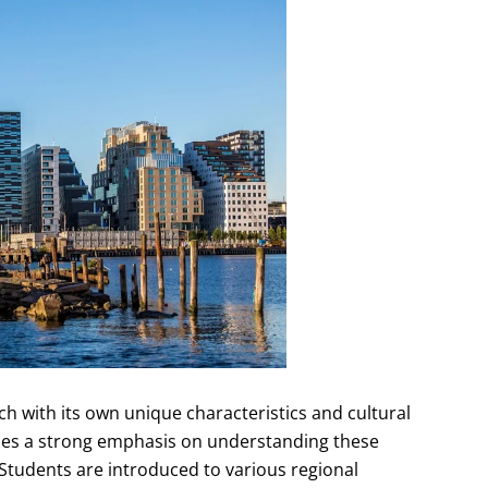
ach with its own unique characteristics and cultural
ces a strong emphasis on understanding these
 Students are introduced to various regional