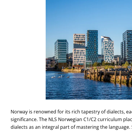
Norway is renowned for its rich tapestry of dialects, e
significance. The NLS Norwegian C1/C2 curriculum pla
dialects as an integral part of mastering the language.