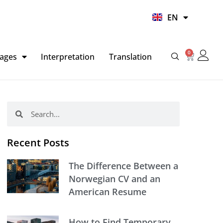
UR
EN
HI
0
Basket
ages
Interpretation
Translation
Search
Search
Recent Posts
The Difference Between a
Norwegian CV and an
American Resume
How to Find Temporary