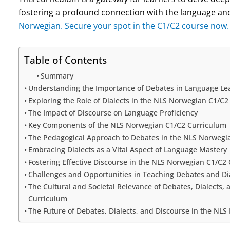
fostering a profound connection with the language and
Norwegian. Secure your spot in the C1/C2 course now.
Table of Contents
Summary
Understanding the Importance of Debates in Language Le
Exploring the Role of Dialects in the NLS Norwegian C1/C
The Impact of Discourse on Language Proficiency
Key Components of the NLS Norwegian C1/C2 Curriculum
The Pedagogical Approach to Debates in the NLS Norwegi
Embracing Dialects as a Vital Aspect of Language Mastery
Fostering Effective Discourse in the NLS Norwegian C1/C2
Challenges and Opportunities in Teaching Debates and Dia
The Cultural and Societal Relevance of Debates, Dialects,
Curriculum
The Future of Debates, Dialects, and Discourse in the NL