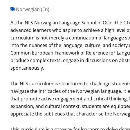
Norwegian (En)
At the NLS Norwegian Language School in Oslo, the C1/
advanced learners who aspire to achieve a high level o
curriculum is not merely a continuation of language s
into the nuances of the language, culture, and society 
Common European Framework of Reference for Language
produce complex texts, engage in discussions on abstra
spontaneously.
The NLS curriculum is structured to challenge student
navigate the intricacies of the Norwegian language. It
that promote active engagement and critical thinking
expansion, and cultural context, students are equipped
appreciate the subtleties that characterise the Norwe
This curriculum is a gateway for learners to delve deep