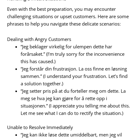
Even with the best preparation, you may encounter
challenging situations or upset customers. Here are some
phrases to help you navigate these delicate scenarios:
Dealing with Angry Customers
“Jeg beklager virkelig for ulempen dette har
forårsaket.” (I’m truly sorry for the inconvenience
this has caused.)
“Jeg forstår din frustrasjon. La oss finne en løsning
sammen.” (I understand your frustration. Let’s find
a solution together.)
“Jeg setter pris på at du forteller meg om dette. La
meg se hva jeg kan gjøre for å rette opp i
situasjonen.” (I appreciate you telling me about this.
Let me see what I can do to rectify the situation.)
Unable to Resolve Immediately
“Jeg kan ikke løse dette umiddelbart, men jeg vil