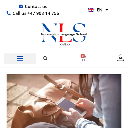
Skip
UR
Contact us
EN
to
HI
Call us +47 908 14 756
content
0
Basket