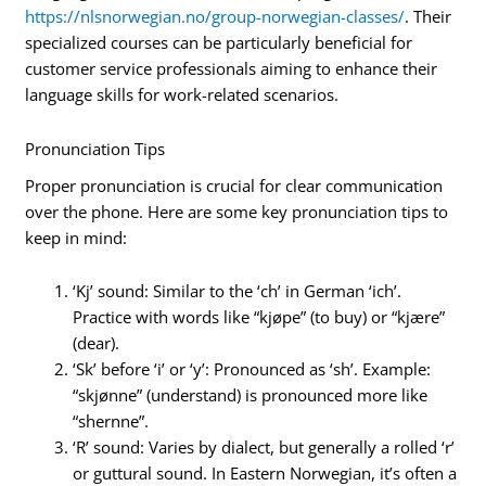
https://nlsnorwegian.no/group-norwegian-classes/
. Their
specialized courses can be particularly beneficial for
customer service professionals aiming to enhance their
language skills for work-related scenarios.
Pronunciation Tips
Proper pronunciation is crucial for clear communication
over the phone. Here are some key pronunciation tips to
keep in mind:
‘Kj’ sound: Similar to the ‘ch’ in German ‘ich’.
Practice with words like “kjøpe” (to buy) or “kjære”
(dear).
‘Sk’ before ‘i’ or ‘y’: Pronounced as ‘sh’. Example:
“skjønne” (understand) is pronounced more like
“shernne”.
‘R’ sound: Varies by dialect, but generally a rolled ‘r’
or guttural sound. In Eastern Norwegian, it’s often a