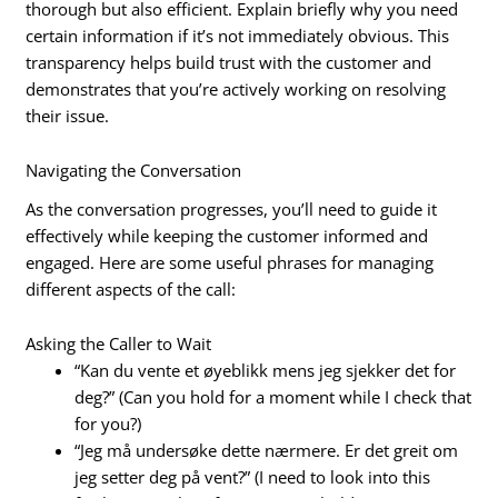
thorough but also efficient. Explain briefly why you need
certain information if it’s not immediately obvious. This
transparency helps build trust with the customer and
demonstrates that you’re actively working on resolving
their issue.
Navigating the Conversation
As the conversation progresses, you’ll need to guide it
effectively while keeping the customer informed and
engaged. Here are some useful phrases for managing
different aspects of the call:
Asking the Caller to Wait
“Kan du vente et øyeblikk mens jeg sjekker det for
deg?” (Can you hold for a moment while I check that
for you?)
“Jeg må undersøke dette nærmere. Er det greit om
jeg setter deg på vent?” (I need to look into this