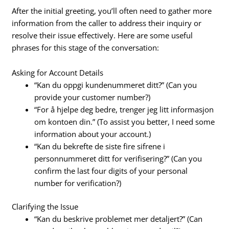
After the initial greeting, you’ll often need to gather more
information from the caller to address their inquiry or
resolve their issue effectively. Here are some useful
phrases for this stage of the conversation:
Asking for Account Details
“Kan du oppgi kundenummeret ditt?” (Can you
provide your customer number?)
“For å hjelpe deg bedre, trenger jeg litt informasjon
om kontoen din.” (To assist you better, I need some
information about your account.)
“Kan du bekrefte de siste fire sifrene i
personnummeret ditt for verifisering?” (Can you
confirm the last four digits of your personal
number for verification?)
Clarifying the Issue
“Kan du beskrive problemet mer detaljert?” (Can