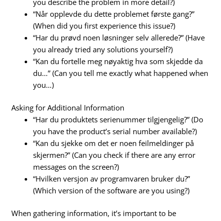
you describe the problem in more detail?)
“Når opplevde du dette problemet første gang?”
(When did you first experience this issue?)
“Har du prøvd noen løsninger selv allerede?” (Have
you already tried any solutions yourself?)
“Kan du fortelle meg nøyaktig hva som skjedde da
du…” (Can you tell me exactly what happened when
you…)
Asking for Additional Information
“Har du produktets serienummer tilgjengelig?” (Do
you have the product’s serial number available?)
“Kan du sjekke om det er noen feilmeldinger på
skjermen?” (Can you check if there are any error
messages on the screen?)
“Hvilken versjon av programvaren bruker du?”
(Which version of the software are you using?)
When gathering information, it’s important to be