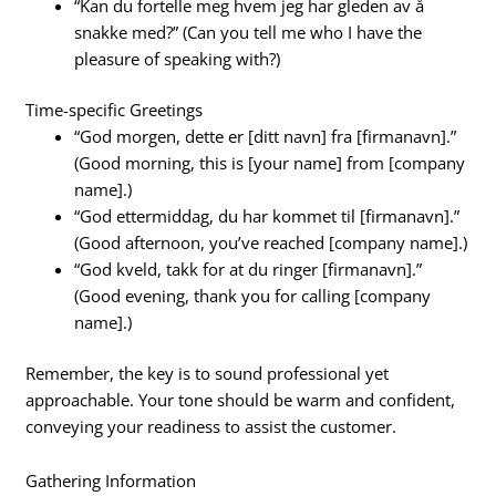
“Kan du fortelle meg hvem jeg har gleden av å
snakke med?” (Can you tell me who I have the
pleasure of speaking with?)
Time-specific Greetings
“God morgen, dette er [ditt navn] fra [firmanavn].”
(Good morning, this is [your name] from [company
name].)
“God ettermiddag, du har kommet til [firmanavn].”
(Good afternoon, you’ve reached [company name].)
“God kveld, takk for at du ringer [firmanavn].”
(Good evening, thank you for calling [company
name].)
Remember, the key is to sound professional yet
approachable. Your tone should be warm and confident,
conveying your readiness to assist the customer.
Gathering Information