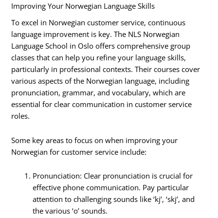
Improving Your Norwegian Language Skills
To excel in Norwegian customer service, continuous
language improvement is key. The NLS Norwegian
Language School in Oslo offers comprehensive group
classes that can help you refine your language skills,
particularly in professional contexts. Their courses cover
various aspects of the Norwegian language, including
pronunciation, grammar, and vocabulary, which are
essential for clear communication in customer service
roles.
Some key areas to focus on when improving your
Norwegian for customer service include:
Pronunciation: Clear pronunciation is crucial for
effective phone communication. Pay particular
attention to challenging sounds like ‘kj’, ‘skj’, and
the various ‘o’ sounds.