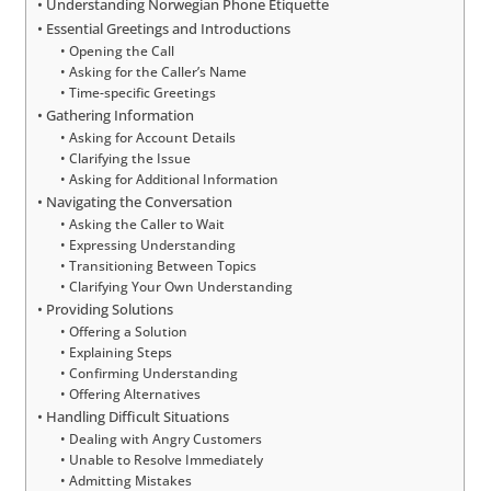
Understanding Norwegian Phone Etiquette
Essential Greetings and Introductions
Opening the Call
Asking for the Caller’s Name
Time-specific Greetings
Gathering Information
Asking for Account Details
Clarifying the Issue
Asking for Additional Information
Navigating the Conversation
Asking the Caller to Wait
Expressing Understanding
Transitioning Between Topics
Clarifying Your Own Understanding
Providing Solutions
Offering a Solution
Explaining Steps
Confirming Understanding
Offering Alternatives
Handling Difficult Situations
Dealing with Angry Customers
Unable to Resolve Immediately
Admitting Mistakes