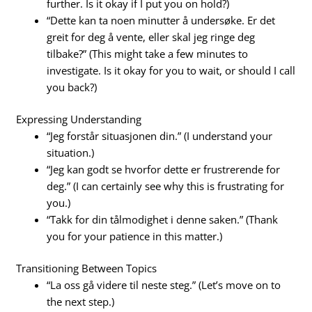
further. Is it okay if I put you on hold?)
“Dette kan ta noen minutter å undersøke. Er det
greit for deg å vente, eller skal jeg ringe deg
tilbake?” (This might take a few minutes to
investigate. Is it okay for you to wait, or should I call
you back?)
Expressing Understanding
“Jeg forstår situasjonen din.” (I understand your
situation.)
“Jeg kan godt se hvorfor dette er frustrerende for
deg.” (I can certainly see why this is frustrating for
you.)
“Takk for din tålmodighet i denne saken.” (Thank
you for your patience in this matter.)
Transitioning Between Topics
“La oss gå videre til neste steg.” (Let’s move on to
the next step.)