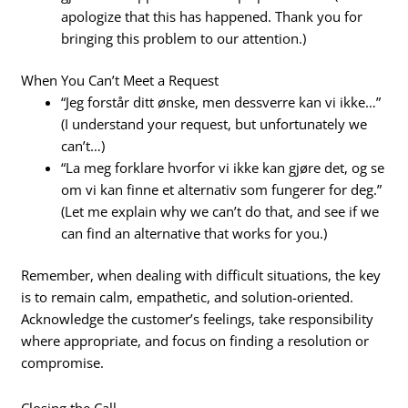
apologize that this has happened. Thank you for
bringing this problem to our attention.)
When You Can’t Meet a Request
“Jeg forstår ditt ønske, men dessverre kan vi ikke…”
(I understand your request, but unfortunately we
can’t…)
“La meg forklare hvorfor vi ikke kan gjøre det, og se
om vi kan finne et alternativ som fungerer for deg.”
(Let me explain why we can’t do that, and see if we
can find an alternative that works for you.)
Remember, when dealing with difficult situations, the key
is to remain calm, empathetic, and solution-oriented.
Acknowledge the customer’s feelings, take responsibility
where appropriate, and focus on finding a resolution or
compromise.
Closing the Call