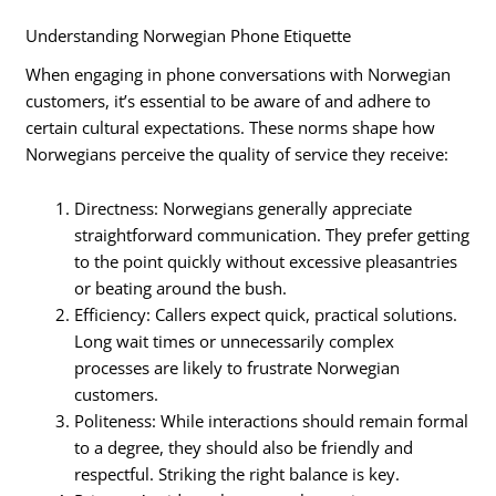
Understanding Norwegian Phone Etiquette
When engaging in phone conversations with Norwegian
customers, it’s essential to be aware of and adhere to
certain cultural expectations. These norms shape how
Norwegians perceive the quality of service they receive:
Directness: Norwegians generally appreciate
straightforward communication. They prefer getting
to the point quickly without excessive pleasantries
or beating around the bush.
Efficiency: Callers expect quick, practical solutions.
Long wait times or unnecessarily complex
processes are likely to frustrate Norwegian
customers.
Politeness: While interactions should remain formal
to a degree, they should also be friendly and
respectful. Striking the right balance is key.