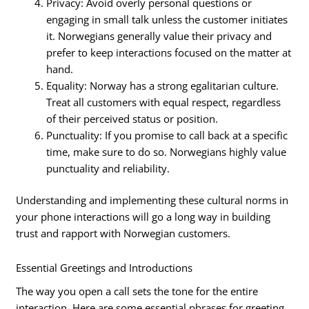
Privacy: Avoid overly personal questions or
engaging in small talk unless the customer initiates
it. Norwegians generally value their privacy and
prefer to keep interactions focused on the matter at
hand.
Equality: Norway has a strong egalitarian culture.
Treat all customers with equal respect, regardless
of their perceived status or position.
Punctuality: If you promise to call back at a specific
time, make sure to do so. Norwegians highly value
punctuality and reliability.
Understanding and implementing these cultural norms in
your phone interactions will go a long way in building
trust and rapport with Norwegian customers.
Essential Greetings and Introductions
The way you open a call sets the tone for the entire
interaction. Here are some essential phrases for greeting