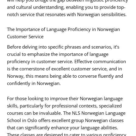
and cultural understanding, enabling you to provide top-
notch service that resonates with Norwegian sensibilities.
The Importance of Language Proficiency in Norwegian
Customer Service
Before delving into specific phrases and scenarios, it’s
crucial to emphasize the importance of language
proficiency in customer service. Effective communication
is the cornerstone of excellent customer service, and in
Norway, this means being able to converse fluently and
confidently in Norwegian.
For those looking to improve their Norwegian language
skills, particularly for professional contexts, specialized
courses can be invaluable. The NLS Norwegian Language
School in Oslo offers excellent group Norwegian classes
that can significantly enhance your language abilities.
These classes are designed to cater to various proficiency