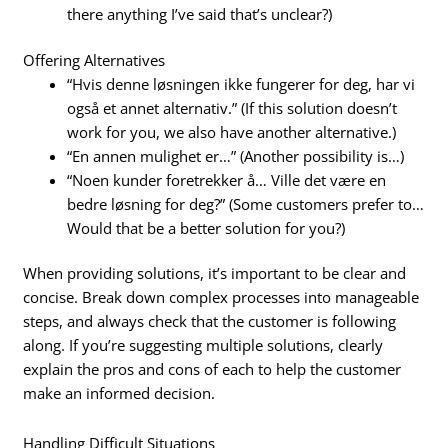
there anything I’ve said that’s unclear?)
Offering Alternatives
“Hvis denne løsningen ikke fungerer for deg, har vi
også et annet alternativ.” (If this solution doesn’t
work for you, we also have another alternative.)
“En annen mulighet er…” (Another possibility is…)
“Noen kunder foretrekker å… Ville det være en
bedre løsning for deg?” (Some customers prefer to…
Would that be a better solution for you?)
When providing solutions, it’s important to be clear and
concise. Break down complex processes into manageable
steps, and always check that the customer is following
along. If you’re suggesting multiple solutions, clearly
explain the pros and cons of each to help the customer
make an informed decision.
Handling Difficult Situations