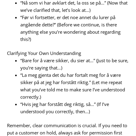
“Nå som vi har avklart det, la oss se på…” (Now that
we’ve clarified that, let’s look at…)
“Før vi fortsetter, er det noe annet du lurer på
angående dette?” (Before we continue, is there
anything else you’re wondering about regarding
this?)
Clarifying Your Own Understanding
“Bare for å være sikker, du sier at…” (Just to be sure,
you’re saying that…)
“La meg gjenta det du har fortalt meg for å være
sikker på at jeg har forstått riktig.” (Let me repeat
what you’ve told me to make sure I’ve understood
correctly.)
“Hvis jeg har forstått deg riktig, så…” (If I’ve
understood you correctly, then…)
Remember, clear communication is crucial. If you need to
put a customer on hold, always ask for permission first