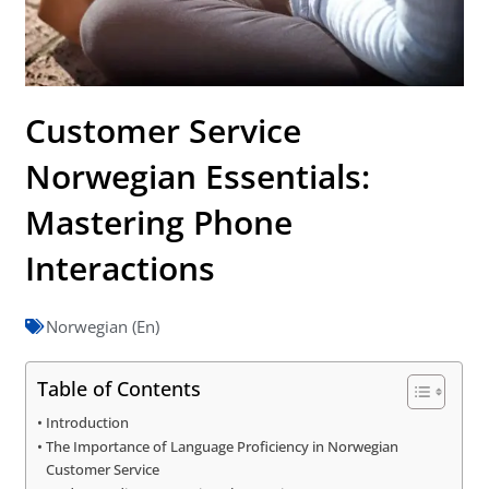
Customer Service
Norwegian Essentials:
Mastering Phone
Interactions
Norwegian (En)
Table of Contents
Introduction
The Importance of Language Proficiency in Norwegian
Customer Service