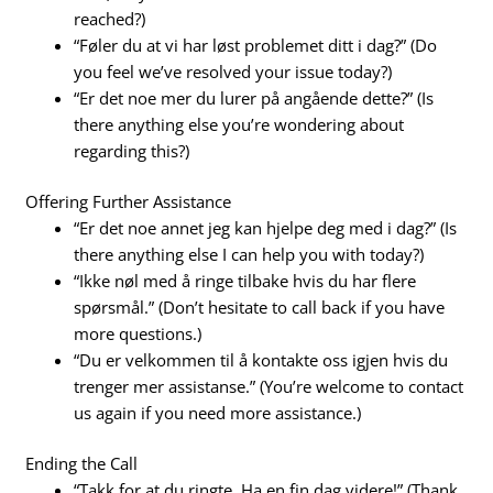
reached?)
“Føler du at vi har løst problemet ditt i dag?” (Do
you feel we’ve resolved your issue today?)
“Er det noe mer du lurer på angående dette?” (Is
there anything else you’re wondering about
regarding this?)
Offering Further Assistance
“Er det noe annet jeg kan hjelpe deg med i dag?” (Is
there anything else I can help you with today?)
“Ikke nøl med å ringe tilbake hvis du har flere
spørsmål.” (Don’t hesitate to call back if you have
more questions.)
“Du er velkommen til å kontakte oss igjen hvis du
trenger mer assistanse.” (You’re welcome to contact
us again if you need more assistance.)
Ending the Call
“Takk for at du ringte. Ha en fin dag videre!” (Thank