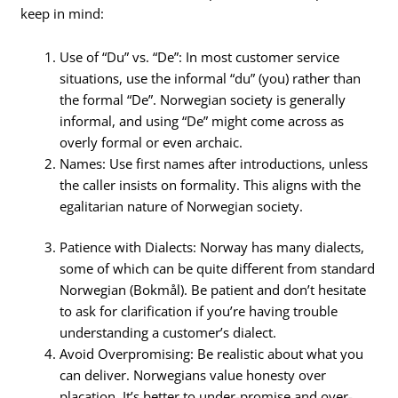
keep in mind:
Use of “Du” vs. “De”: In most customer service
situations, use the informal “du” (you) rather than
the formal “De”. Norwegian society is generally
informal, and using “De” might come across as
overly formal or even archaic.
Names: Use first names after introductions, unless
the caller insists on formality. This aligns with the
egalitarian nature of Norwegian society.
Patience with Dialects: Norway has many dialects,
some of which can be quite different from standard
Norwegian (Bokmål). Be patient and don’t hesitate
to ask for clarification if you’re having trouble
understanding a customer’s dialect.
Avoid Overpromising: Be realistic about what you
can deliver. Norwegians value honesty over
placation. It’s better to under-promise and over-