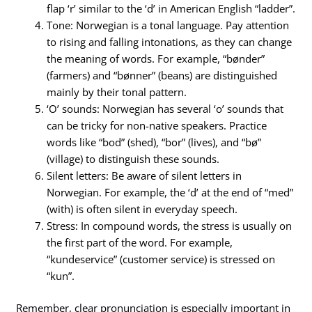
flap ‘r’ similar to the ‘d’ in American English “ladder”.
Tone: Norwegian is a tonal language. Pay attention
to rising and falling intonations, as they can change
the meaning of words. For example, “bønder”
(farmers) and “bønner” (beans) are distinguished
mainly by their tonal pattern.
‘O’ sounds: Norwegian has several ‘o’ sounds that
can be tricky for non-native speakers. Practice
words like “bod” (shed), “bor” (lives), and “bø”
(village) to distinguish these sounds.
Silent letters: Be aware of silent letters in
Norwegian. For example, the ‘d’ at the end of “med”
(with) is often silent in everyday speech.
Stress: In compound words, the stress is usually on
the first part of the word. For example,
“kundeservice” (customer service) is stressed on
“kun”.
Remember, clear pronunciation is especially important in