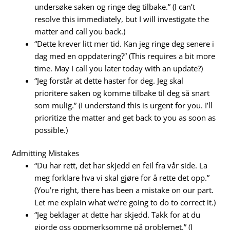
undersøke saken og ringe deg tilbake.” (I can’t
resolve this immediately, but I will investigate the
matter and call you back.)
“Dette krever litt mer tid. Kan jeg ringe deg senere i
dag med en oppdatering?” (This requires a bit more
time. May I call you later today with an update?)
“Jeg forstår at dette haster for deg. Jeg skal
prioritere saken og komme tilbake til deg så snart
som mulig.” (I understand this is urgent for you. I’ll
prioritize the matter and get back to you as soon as
possible.)
Admitting Mistakes
“Du har rett, det har skjedd en feil fra vår side. La
meg forklare hva vi skal gjøre for å rette det opp.”
(You’re right, there has been a mistake on our part.
Let me explain what we’re going to do to correct it.)
“Jeg beklager at dette har skjedd. Takk for at du
gjorde oss oppmerksomme på problemet.” (I