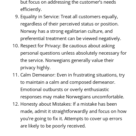
but focus on addressing the customer’s needs
efficiently.
Equality in Service: Treat all customers equally,
regardless of their perceived status or position.
Norway has a strong egalitarian culture, and
preferential treatment can be viewed negatively.
Respect for Privacy: Be cautious about asking
personal questions unless absolutely necessary for
the service. Norwegians generally value their
privacy highly.
Calm Demeanor: Even in frustrating situations, try
to maintain a calm and composed demeanor.
Emotional outbursts or overly enthusiastic
responses may make Norwegians uncomfortable.
Honesty about Mistakes: If a mistake has been
made, admit it straightforwardly and focus on how
you’re going to fix it. Attempts to cover up errors
are likely to be poorly received.