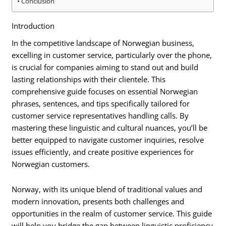
Conclusion
Introduction
In the competitive landscape of Norwegian business,
excelling in customer service, particularly over the phone,
is crucial for companies aiming to stand out and build
lasting relationships with their clientele. This
comprehensive guide focuses on essential Norwegian
phrases, sentences, and tips specifically tailored for
customer service representatives handling calls. By
mastering these linguistic and cultural nuances, you’ll be
better equipped to navigate customer inquiries, resolve
issues efficiently, and create positive experiences for
Norwegian customers.
Norway, with its unique blend of traditional values and
modern innovation, presents both challenges and
opportunities in the realm of customer service. This guide
will help you bridge the gap between linguistic proficiency