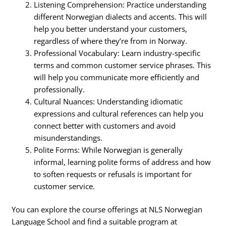
Listening Comprehension: Practice understanding
different Norwegian dialects and accents. This will
help you better understand your customers,
regardless of where they’re from in Norway.
Professional Vocabulary: Learn industry-specific
terms and common customer service phrases. This
will help you communicate more efficiently and
professionally.
Cultural Nuances: Understanding idiomatic
expressions and cultural references can help you
connect better with customers and avoid
misunderstandings.
Polite Forms: While Norwegian is generally
informal, learning polite forms of address and how
to soften requests or refusals is important for
customer service.
You can explore the course offerings at NLS Norwegian
Language School and find a suitable program at