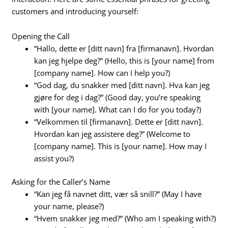
customers and introducing yourself:
Opening the Call
“Hallo, dette er [ditt navn] fra [firmanavn]. Hvordan
kan jeg hjelpe deg?” (Hello, this is [your name] from
[company name]. How can I help you?)
“God dag, du snakker med [ditt navn]. Hva kan jeg
gjøre for deg i dag?” (Good day, you’re speaking
with [your name]. What can I do for you today?)
“Velkommen til [firmanavn]. Dette er [ditt navn].
Hvordan kan jeg assistere deg?” (Welcome to
[company name]. This is [your name]. How may I
assist you?)
Asking for the Caller’s Name
“Kan jeg få navnet ditt, vær så snill?” (May I have
your name, please?)
“Hvem snakker jeg med?” (Who am I speaking with?)