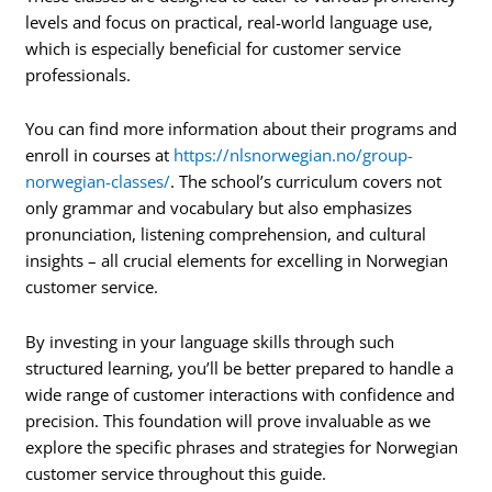
levels and focus on practical, real-world language use,
which is especially beneficial for customer service
professionals.
You can find more information about their programs and
enroll in courses at
https://nlsnorwegian.no/group-
norwegian-classes/
. The school’s curriculum covers not
only grammar and vocabulary but also emphasizes
pronunciation, listening comprehension, and cultural
insights – all crucial elements for excelling in Norwegian
customer service.
By investing in your language skills through such
structured learning, you’ll be better prepared to handle a
wide range of customer interactions with confidence and
precision. This foundation will prove invaluable as we
explore the specific phrases and strategies for Norwegian
customer service throughout this guide.