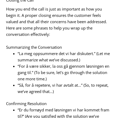
How you end the call is just as important as how you
begin it. A proper closing ensures the customer feels
valued and that all their concerns have been addressed.
Here are some phrases to help you wrap up the
conversation effectively:
Summarizing the Conversation
“La meg oppsummere det vi har diskutert.” (Let me
summarize what we’ve discussed.)
“For å være sikker, la oss gå gjennom løsningen en
gang til.” (To be sure, let’s go through the solution
one more time.)
“Så, for å repetere, vi har avtalt at…” (So, to repeat,
we’ve agreed that…)
Confirming Resolution
“Er du fornøyd med løsningen vi har kommet fram
til?” (Are you satisfied with the solution we’ve