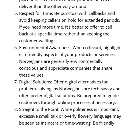
deliver than the other way around.
Respect for Time: Be punctual with callbacks and
avoid keeping callers on hold for extended periods.
If you need more time, it’s better to offer to call
back at a specific time rather than keeping the
customer waiting.
Environmental Awareness: When relevant, highlight
eco-friendly aspects of your products or services.
Norwegians are generally environmentally
conscious and appreciate companies that share
these values.
Digital Solutions: Offer digital alternatives for
problem-solving, as Norwegians are tech-savvy and
often prefer digital solutions. Be prepared to guide
customers through online processes if necessary.
Straight to the Point: While politeness is important,
excessive small talk or overly flowery language may
be seen as insincere or time-wasting. Be friendly