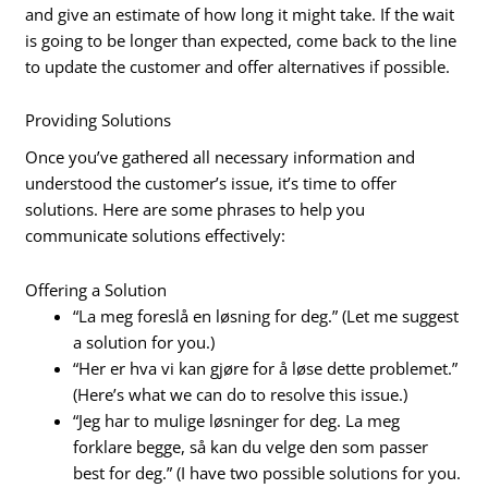
and give an estimate of how long it might take. If the wait
is going to be longer than expected, come back to the line
to update the customer and offer alternatives if possible.
Providing Solutions
Once you’ve gathered all necessary information and
understood the customer’s issue, it’s time to offer
solutions. Here are some phrases to help you
communicate solutions effectively:
Offering a Solution
“La meg foreslå en løsning for deg.” (Let me suggest
a solution for you.)
“Her er hva vi kan gjøre for å løse dette problemet.”
(Here’s what we can do to resolve this issue.)
“Jeg har to mulige løsninger for deg. La meg
forklare begge, så kan du velge den som passer
best for deg.” (I have two possible solutions for you.