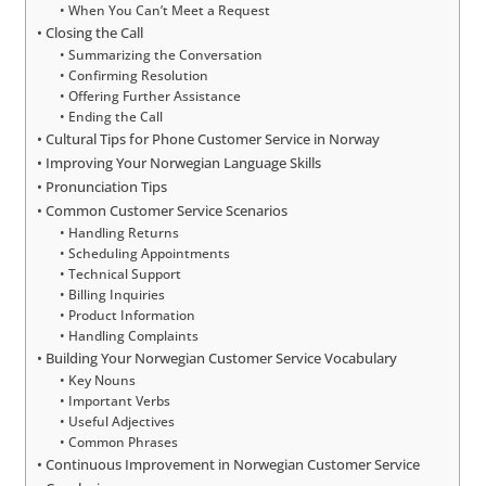
When You Can’t Meet a Request
Closing the Call
Summarizing the Conversation
Confirming Resolution
Offering Further Assistance
Ending the Call
Cultural Tips for Phone Customer Service in Norway
Improving Your Norwegian Language Skills
Pronunciation Tips
Common Customer Service Scenarios
Handling Returns
Scheduling Appointments
Technical Support
Billing Inquiries
Product Information
Handling Complaints
Building Your Norwegian Customer Service Vocabulary
Key Nouns
Important Verbs
Useful Adjectives
Common Phrases
Continuous Improvement in Norwegian Customer Service