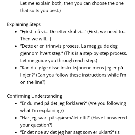
Let me explain both, then you can choose the one
that suits you best.)
Explaining Steps
“Først må vi… Deretter skal vi…” (First, we need to…
Then we will…)
“Dette er en trinnvis prosess. La meg guide deg
gjennom hvert steg.” (This is a step-by-step process.
Let me guide you through each step.)
“Kan du følge disse instruksjonene mens jeg er på
linjen?” (Can you follow these instructions while I’m
on the line?)
Confirming Understanding
“Er du med på det jeg forklarer?” (Are you following
what I’m explaining?)
“Har jeg svart på spørsmålet ditt?” (Have I answered
your question?)
“Er det noe av det jeg har sagt som er uklart?” (Is