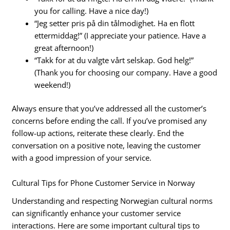
you for calling. Have a nice day!)
“Jeg setter pris på din tålmodighet. Ha en flott
ettermiddag!” (I appreciate your patience. Have a
great afternoon!)
“Takk for at du valgte vårt selskap. God helg!”
(Thank you for choosing our company. Have a good
weekend!)
Always ensure that you’ve addressed all the customer’s
concerns before ending the call. If you’ve promised any
follow-up actions, reiterate these clearly. End the
conversation on a positive note, leaving the customer
with a good impression of your service.
Cultural Tips for Phone Customer Service in Norway
Understanding and respecting Norwegian cultural norms
can significantly enhance your customer service
interactions. Here are some important cultural tips to