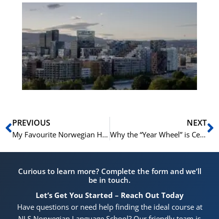
Es
No
Vo
for
He
Pr
Prev
N
PREVIOUS
NEXT
My Favourite Norwegian Holiday Memory (And How You Can Make Your Own)
Why the “Year Wheel” is Central to Norwegian Holiday Planning
Curious to learn more? Complete the form and we’ll
be in touch.
Let’s Get You Started – Reach Out Today
Have questions or need help finding the ideal course at
NLS Norwegian Language School? Our friendly team is