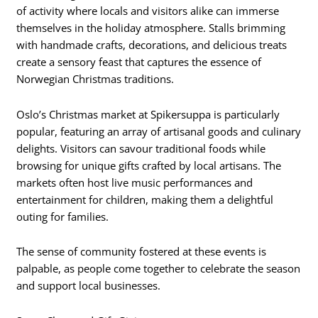
of activity where locals and visitors alike can immerse
themselves in the holiday atmosphere. Stalls brimming
with handmade crafts, decorations, and delicious treats
create a sensory feast that captures the essence of
Norwegian Christmas traditions.
Oslo’s Christmas market at Spikersuppa is particularly
popular, featuring an array of artisanal goods and culinary
delights. Visitors can savour traditional foods while
browsing for unique gifts crafted by local artisans. The
markets often host live music performances and
entertainment for children, making them a delightful
outing for families.
The sense of community fostered at these events is
palpable, as people come together to celebrate the season
and support local businesses.