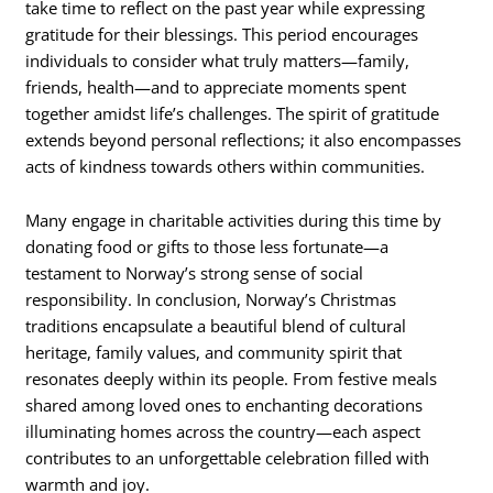
take time to reflect on the past year while expressing
gratitude for their blessings. This period encourages
individuals to consider what truly matters—family,
friends, health—and to appreciate moments spent
together amidst life’s challenges. The spirit of gratitude
extends beyond personal reflections; it also encompasses
acts of kindness towards others within communities.
Many engage in charitable activities during this time by
donating food or gifts to those less fortunate—a
testament to Norway’s strong sense of social
responsibility. In conclusion, Norway’s Christmas
traditions encapsulate a beautiful blend of cultural
heritage, family values, and community spirit that
resonates deeply within its people. From festive meals
shared among loved ones to enchanting decorations
illuminating homes across the country—each aspect
contributes to an unforgettable celebration filled with
warmth and joy.