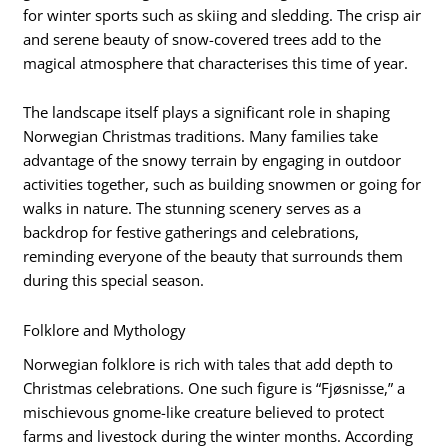
for winter sports such as skiing and sledding. The crisp air
and serene beauty of snow-covered trees add to the
magical atmosphere that characterises this time of year.
The landscape itself plays a significant role in shaping
Norwegian Christmas traditions. Many families take
advantage of the snowy terrain by engaging in outdoor
activities together, such as building snowmen or going for
walks in nature. The stunning scenery serves as a
backdrop for festive gatherings and celebrations,
reminding everyone of the beauty that surrounds them
during this special season.
Folklore and Mythology
Norwegian folklore is rich with tales that add depth to
Christmas celebrations. One such figure is “Fjøsnisse,” a
mischievous gnome-like creature believed to protect
farms and livestock during the winter months. According