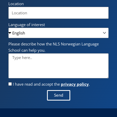
Location
Language of interest
Please describe how the NLS Norwegian Language
School can help you.
I have read and accept the
privacy policy
.
Send