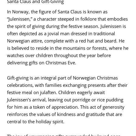
Santa Claus and Gift-Giving
In Norway, the figure of Santa Claus is known as
“Julenissen,” a character steeped in folklore that embodies
the spirit of giving during the festive season. Julenissen is
often depicted as a jovial man dressed in traditional
Norwegian attire, complete with a red hat and beard. He
is believed to reside in the mountains or forests, where he
watches over children throughout the year before
delivering gifts on Christmas Eve.
Gift-giving is an integral part of Norwegian Christmas
celebrations, with families exchanging presents after their
festive meal on julaften. Children eagerly await
Julenissen’s arrival, leaving out porridge or rice pudding
for him as a token of appreciation. This act of generosity
reinforces the values of kindness and gratitude that are
central to the holiday spirit.