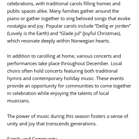
celebrations, with traditional carols filling homes and
public spaces alike. Many families gather around the
piano or gather together to sing beloved songs that evoke
nostalgia and joy. Popular carols include “Deilig er jorden”
(Lovely is the Earth) and “Glade jul” (Joyful Christmas),
which resonate deeply within Norwegian hearts.
In addition to carolling at home, various concerts and
performances take place throughout December. Local
choirs often hold concerts featuring both traditional
hymns and contemporary holiday music. These events
provide an opportunity for communities to come together
in celebration while enjoying the talents of local
musicians.
The power of music during this season fosters a sense of
unity and joy that transcends generations.
Family and Community