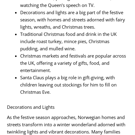
watching the Queen’s speech on TV.
Decorations and lights are a big part of the festive
season, with homes and streets adorned with fairy
lights, wreaths, and Christmas trees.
Traditional Christmas food and drink in the UK
include roast turkey, mince pies, Christmas
pudding, and mulled wine.
Christmas markets and festivals are popular across
the UK, offering a variety of gifts, food, and
entertainment.
Santa Claus plays a big role in gift-giving, with
children leaving out stockings for him to fill on
Christmas Eve.
Decorations and Lights
As the festive season approaches, Norwegian homes and
streets transform into a winter wonderland adorned with
twinkling lights and vibrant decorations. Many families