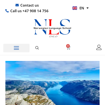
Skip
UR
Contact us
EN
to
HI
Call us +47 908 14 756
content
0
Basket