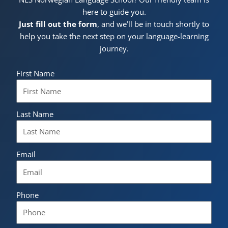
here to guide you.
Just fill out the form
, and we’ll be in touch shortly to
help you take the next step on your language-learning
journey.
First Name
Last Name
Email
Phone