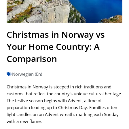
Christmas in Norway vs
Your Home Country: A
Comparison
Norwegian (En)
Christmas in Norway is steeped in rich traditions and
customs that reflect the country’s unique cultural heritage.
The festive season begins with Advent, a time of
preparation leading up to Christmas Day. Families often
light candles on an Advent wreath, marking each Sunday
with a new flame.