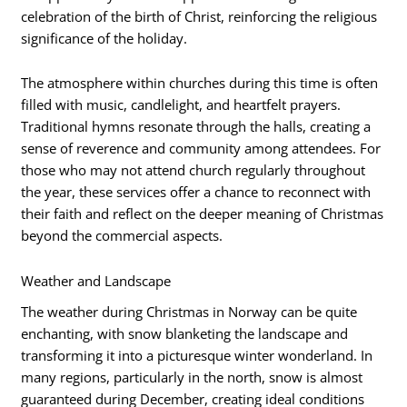
celebration of the birth of Christ, reinforcing the religious
significance of the holiday.
The atmosphere within churches during this time is often
filled with music, candlelight, and heartfelt prayers.
Traditional hymns resonate through the halls, creating a
sense of reverence and community among attendees. For
those who may not attend church regularly throughout
the year, these services offer a chance to reconnect with
their faith and reflect on the deeper meaning of Christmas
beyond the commercial aspects.
Weather and Landscape
The weather during Christmas in Norway can be quite
enchanting, with snow blanketing the landscape and
transforming it into a picturesque winter wonderland. In
many regions, particularly in the north, snow is almost
guaranteed during December, creating ideal conditions