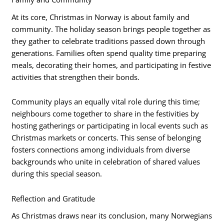
At its core, Christmas in Norway is about family and
community. The holiday season brings people together as
they gather to celebrate traditions passed down through
generations. Families often spend quality time preparing
meals, decorating their homes, and participating in festive
activities that strengthen their bonds.
Community plays an equally vital role during this time;
neighbours come together to share in the festivities by
hosting gatherings or participating in local events such as
Christmas markets or concerts. This sense of belonging
fosters connections among individuals from diverse
backgrounds who unite in celebration of shared values
during this special season.
Reflection and Gratitude
As Christmas draws near its conclusion, many Norwegians