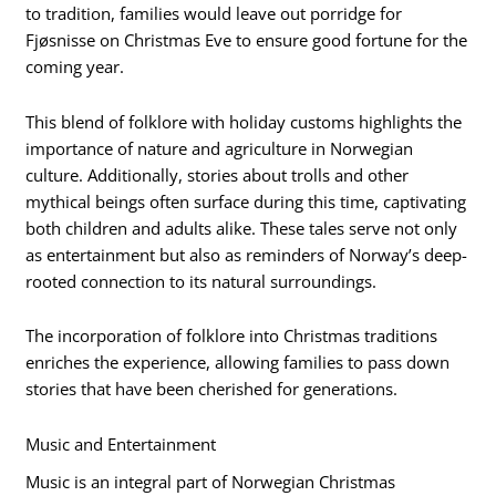
to tradition, families would leave out porridge for
Fjøsnisse on Christmas Eve to ensure good fortune for the
coming year.
This blend of folklore with holiday customs highlights the
importance of nature and agriculture in Norwegian
culture. Additionally, stories about trolls and other
mythical beings often surface during this time, captivating
both children and adults alike. These tales serve not only
as entertainment but also as reminders of Norway’s deep-
rooted connection to its natural surroundings.
The incorporation of folklore into Christmas traditions
enriches the experience, allowing families to pass down
stories that have been cherished for generations.
Music and Entertainment
Music is an integral part of Norwegian Christmas