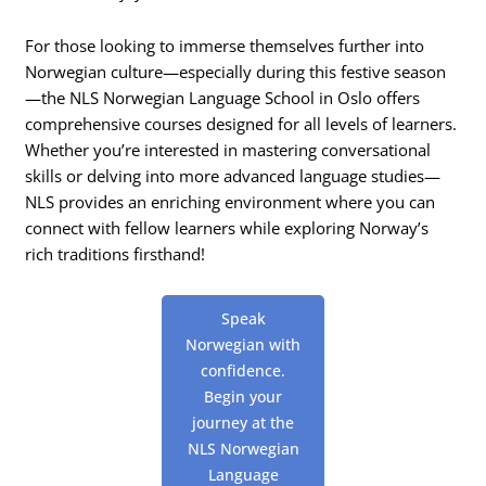
For those looking to immerse themselves further into
Norwegian culture—especially during this festive season
—the NLS Norwegian Language School in Oslo offers
comprehensive courses designed for all levels of learners.
Whether you’re interested in mastering conversational
skills or delving into more advanced language studies—
NLS provides an enriching environment where you can
connect with fellow learners while exploring Norway’s
rich traditions firsthand!
Speak
Norwegian with
confidence.
Begin your
journey at the
NLS Norwegian
Language