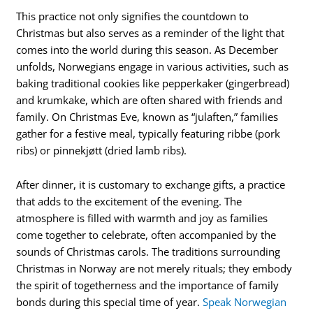
This practice not only signifies the countdown to
Christmas but also serves as a reminder of the light that
comes into the world during this season. As December
unfolds, Norwegians engage in various activities, such as
baking traditional cookies like pepperkaker (gingerbread)
and krumkake, which are often shared with friends and
family. On Christmas Eve, known as “julaften,” families
gather for a festive meal, typically featuring ribbe (pork
ribs) or pinnekjøtt (dried lamb ribs).
After dinner, it is customary to exchange gifts, a practice
that adds to the excitement of the evening. The
atmosphere is filled with warmth and joy as families
come together to celebrate, often accompanied by the
sounds of Christmas carols. The traditions surrounding
Christmas in Norway are not merely rituals; they embody
the spirit of togetherness and the importance of family
bonds during this special time of year.
Speak Norwegian