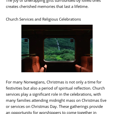
The joy of unwrapping gifts surrounded by loved ones
creates cherished memories that last a lifetime.
Church Services and Religious Celebrations
For many Norwegians, Christmas is not only a time for
festivities but also a period of spiritual reflection. Church
services play a significant role in the celebrations, with
many families attending midnight mass on Christmas Eve
or services on Christmas Day. These gatherings provide
an opportunity for worshippers to come together in