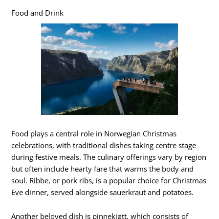
Food and Drink
Food plays a central role in Norwegian Christmas
celebrations, with traditional dishes taking centre stage
during festive meals. The culinary offerings vary by region
but often include hearty fare that warms the body and
soul. Ribbe, or pork ribs, is a popular choice for Christmas
Eve dinner, served alongside sauerkraut and potatoes.
Another beloved dish is pinnekjøtt, which consists of