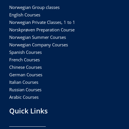
Norwegian Group classes
English Courses
Norwegian Private Classes, 1 to 1
Norskprøven Preparation Course
Norwegian Summer Courses
Norwegian Company Courses
Spanish Courses
French Courses
Chinese Courses
German Courses
Italian Courses
Russian Courses
Arabic Courses
Quick Links