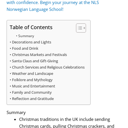
with confidence. Begin your journey at the NLS
Norwegian Language School!
Table of Contents
Summary
Decorations and Lights
Food and Drink
Christmas Markets and Festivals
Santa Claus and Gift-Giving
Church Services and Religious Celebrations
Weather and Landscape
Folklore and Mythology
Music and Entertainment
Family and Community
Reflection and Gratitude
Summary
Christmas traditions in the UK include sending
Christmas cards, pulling Christmas crackers, and