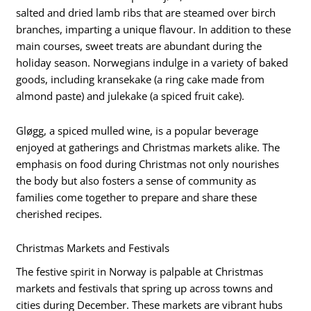
salted and dried lamb ribs that are steamed over birch
branches, imparting a unique flavour. In addition to these
main courses, sweet treats are abundant during the
holiday season. Norwegians indulge in a variety of baked
goods, including kransekake (a ring cake made from
almond paste) and julekake (a spiced fruit cake).
Gløgg, a spiced mulled wine, is a popular beverage
enjoyed at gatherings and Christmas markets alike. The
emphasis on food during Christmas not only nourishes
the body but also fosters a sense of community as
families come together to prepare and share these
cherished recipes.
Christmas Markets and Festivals
The festive spirit in Norway is palpable at Christmas
markets and festivals that spring up across towns and
cities during December. These markets are vibrant hubs