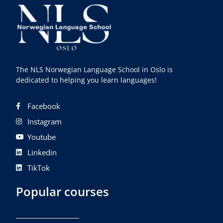
The NLS Norwegian Language School in Oslo is
dedicated to helping you learn languages!
Facebook
Instagram
Youtube
Linkedin
TikTok
Popular courses