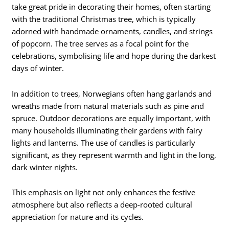
take great pride in decorating their homes, often starting
with the traditional Christmas tree, which is typically
adorned with handmade ornaments, candles, and strings
of popcorn. The tree serves as a focal point for the
celebrations, symbolising life and hope during the darkest
days of winter.
In addition to trees, Norwegians often hang garlands and
wreaths made from natural materials such as pine and
spruce. Outdoor decorations are equally important, with
many households illuminating their gardens with fairy
lights and lanterns. The use of candles is particularly
significant, as they represent warmth and light in the long,
dark winter nights.
This emphasis on light not only enhances the festive
atmosphere but also reflects a deep-rooted cultural
appreciation for nature and its cycles.