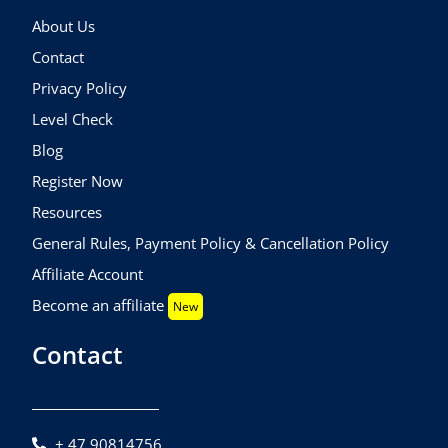
About Us
Contact
Privacy Policy
Level Check
Blog
Register Now
Resources
General Rules, Payment Policy & Cancellation Policy
Affiliate Account
Become an affiliate
New
Contact
+ 47 90814756