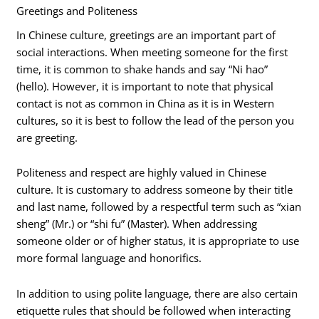
Greetings and Politeness
In Chinese culture, greetings are an important part of
social interactions. When meeting someone for the first
time, it is common to shake hands and say “Ni hao”
(hello). However, it is important to note that physical
contact is not as common in China as it is in Western
cultures, so it is best to follow the lead of the person you
are greeting.
Politeness and respect are highly valued in Chinese
culture. It is customary to address someone by their title
and last name, followed by a respectful term such as “xian
sheng” (Mr.) or “shi fu” (Master). When addressing
someone older or of higher status, it is appropriate to use
more formal language and honorifics.
In addition to using polite language, there are also certain
etiquette rules that should be followed when interacting