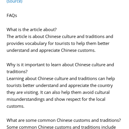
(source)
FAQs
What is the article about?
The article is about Chinese culture and traditions and
provides vocabulary for tourists to help them better
understand and appreciate Chinese customs.
Why is it important to learn about Chinese culture and
traditions?
Learning about Chinese culture and traditions can help
tourists better understand and appreciate the country
they are visiting. It can also help them avoid cultural
misunderstandings and show respect for the local
customs.
What are some common Chinese customs and traditions?
Some common Chinese customs and traditions include