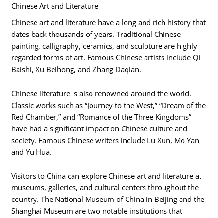
Chinese Art and Literature
Chinese art and literature have a long and rich history that
dates back thousands of years. Traditional Chinese
painting, calligraphy, ceramics, and sculpture are highly
regarded forms of art. Famous Chinese artists include Qi
Baishi, Xu Beihong, and Zhang Daqian.
Chinese literature is also renowned around the world.
Classic works such as “Journey to the West,” “Dream of the
Red Chamber,” and “Romance of the Three Kingdoms”
have had a significant impact on Chinese culture and
society. Famous Chinese writers include Lu Xun, Mo Yan,
and Yu Hua.
Visitors to China can explore Chinese art and literature at
museums, galleries, and cultural centers throughout the
country. The National Museum of China in Beijing and the
Shanghai Museum are two notable institutions that