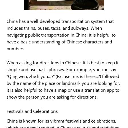
China has a well-developed transportation system that
includes trains, buses, taxis, and subways. When
navigating public transportation in China, it is helpful to
have a basic understanding of Chinese characters and
numbers.
When asking for directions in Chinese, it is best to keep it
simple and use basic phrases. For example, you can say
“Qing wen, zhe li you…?” (Excuse me, is there…?) followed
by the name of the place or landmark you are looking for.
It is also helpful to have a map or use a translation app to
show the person you are asking for directions.
Festivals and Celebrations
China is known for its vibrant festivals and celebrations,
which are deeply rooted in Chinese culture and traditions.