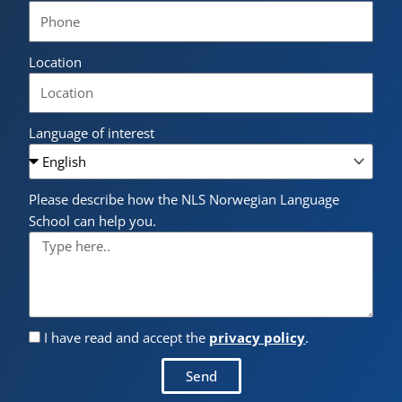
Location
Language of interest
Please describe how the NLS Norwegian Language
School can help you.
I have read and accept the
privacy policy
.
Send