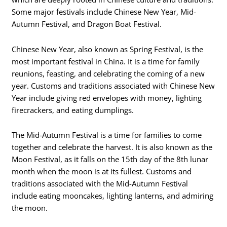
Some major festivals include Chinese New Year, Mid-
Autumn Festival, and Dragon Boat Festival.
Chinese New Year, also known as Spring Festival, is the
most important festival in China. It is a time for family
reunions, feasting, and celebrating the coming of a new
year. Customs and traditions associated with Chinese New
Year include giving red envelopes with money, lighting
firecrackers, and eating dumplings.
The Mid-Autumn Festival is a time for families to come
together and celebrate the harvest. It is also known as the
Moon Festival, as it falls on the 15th day of the 8th lunar
month when the moon is at its fullest. Customs and
traditions associated with the Mid-Autumn Festival
include eating mooncakes, lighting lanterns, and admiring
the moon.