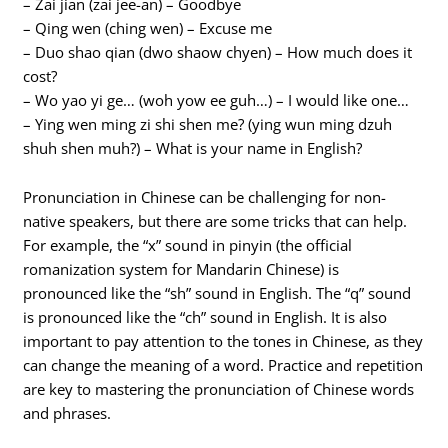
– Zai jian (zai jee-an) – Goodbye
– Qing wen (ching wen) – Excuse me
– Duo shao qian (dwo shaow chyen) – How much does it
cost?
– Wo yao yi ge… (woh yow ee guh…) – I would like one…
– Ying wen ming zi shi shen me? (ying wun ming dzuh
shuh shen muh?) – What is your name in English?
Pronunciation in Chinese can be challenging for non-
native speakers, but there are some tricks that can help.
For example, the “x” sound in pinyin (the official
romanization system for Mandarin Chinese) is
pronounced like the “sh” sound in English. The “q” sound
is pronounced like the “ch” sound in English. It is also
important to pay attention to the tones in Chinese, as they
can change the meaning of a word. Practice and repetition
are key to mastering the pronunciation of Chinese words
and phrases.