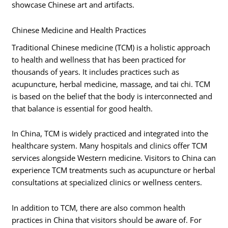
showcase Chinese art and artifacts.
Chinese Medicine and Health Practices
Traditional Chinese medicine (TCM) is a holistic approach
to health and wellness that has been practiced for
thousands of years. It includes practices such as
acupuncture, herbal medicine, massage, and tai chi. TCM
is based on the belief that the body is interconnected and
that balance is essential for good health.
In China, TCM is widely practiced and integrated into the
healthcare system. Many hospitals and clinics offer TCM
services alongside Western medicine. Visitors to China can
experience TCM treatments such as acupuncture or herbal
consultations at specialized clinics or wellness centers.
In addition to TCM, there are also common health
practices in China that visitors should be aware of. For