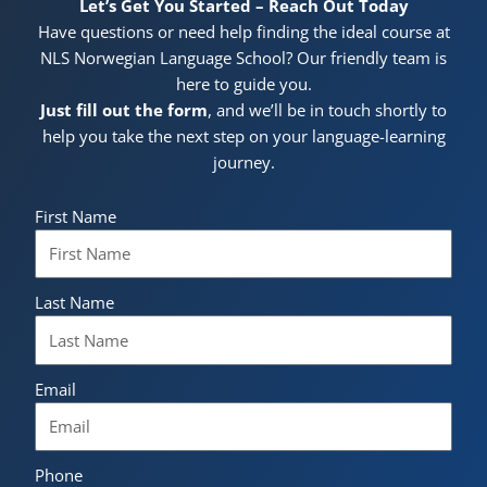
Let’s Get You Started – Reach Out Today
Have questions or need help finding the ideal course at
NLS Norwegian Language School? Our friendly team is
here to guide you.
Just fill out the form
, and we’ll be in touch shortly to
help you take the next step on your language-learning
journey.
First Name
Last Name
Email
Phone