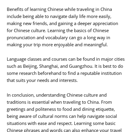
Benefits of learning Chinese while traveling in China
include being able to navigate daily life more easily,
making new friends, and gaining a deeper appreciation
for Chinese culture. Learning the basics of Chinese
pronunciation and vocabulary can go a long way in
making your trip more enjoyable and meaningful.
Language classes and courses can be found in major cities
such as Beijing, Shanghai, and Guangzhou. It is best to do
some research beforehand to find a reputable institution
that suits your needs and interests.
In conclusion, understanding Chinese culture and
traditions is essential when traveling to China. From
greetings and politeness to food and dining etiquette,
being aware of cultural norms can help navigate social
situations with ease and respect. Learning some basic
Chinese phrases and words can also enhance your travel