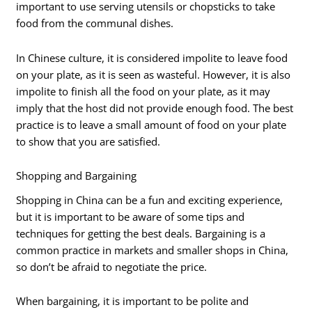
important to use serving utensils or chopsticks to take
food from the communal dishes.
In Chinese culture, it is considered impolite to leave food
on your plate, as it is seen as wasteful. However, it is also
impolite to finish all the food on your plate, as it may
imply that the host did not provide enough food. The best
practice is to leave a small amount of food on your plate
to show that you are satisfied.
Shopping and Bargaining
Shopping in China can be a fun and exciting experience,
but it is important to be aware of some tips and
techniques for getting the best deals. Bargaining is a
common practice in markets and smaller shops in China,
so don’t be afraid to negotiate the price.
When bargaining, it is important to be polite and