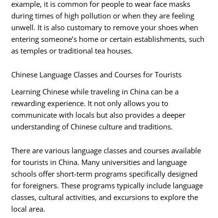
example, it is common for people to wear face masks
during times of high pollution or when they are feeling
unwell. It is also customary to remove your shoes when
entering someone’s home or certain establishments, such
as temples or traditional tea houses.
Chinese Language Classes and Courses for Tourists
Learning Chinese while traveling in China can be a
rewarding experience. It not only allows you to
communicate with locals but also provides a deeper
understanding of Chinese culture and traditions.
There are various language classes and courses available
for tourists in China. Many universities and language
schools offer short-term programs specifically designed
for foreigners. These programs typically include language
classes, cultural activities, and excursions to explore the
local area.