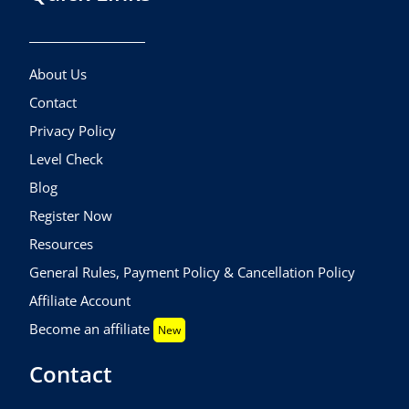
About Us
Contact
Privacy Policy
Level Check
Blog
Register Now
Resources
General Rules, Payment Policy & Cancellation Policy
Affiliate Account
Become an affiliate
New
Contact