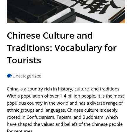
Chinese Culture and
Traditions: Vocabulary for
Tourists
Uncategorized
China is a country rich in history, culture, and traditions.
With a population of over 1.4 billion people, it is the most
populous country in the world and has a diverse range of
ethnic groups and languages. Chinese culture is deeply
rooted in Confucianism, Taoism, and Buddhism, which
have shaped the values and beliefs of the Chinese people
for centuries.