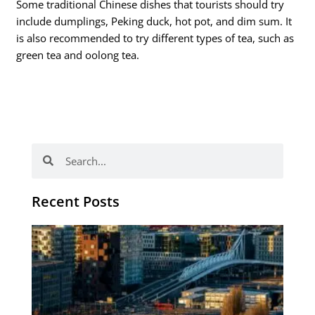
Some traditional Chinese dishes that tourists should try
include dumplings, Peking duck, hot pot, and dim sum. It
is also recommended to try different types of tea, such as
green tea and oolong tea.
Search
Search
Recent Posts
Th
Di
Be
No
CV