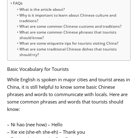
FAQs
What is the article about?
Why is it important to learn about Chinese culture and
traditions?
What are some common Chinese customs and traditions?
What are some common Chinese phrases that tourists
should know?
What are some etiquette tips for tourists visiting China?
What are some traditional Chinese dishes that tourists
should try?
Basic Vocabulary for Tourists
While English is spoken in major cities and tourist areas in
China, it is still helpful to know some basic Chinese
phrases and words to communicate with locals. Here are
some common phrases and words that tourists should
know:
– Ni hao (nee how) – Hello
– Xie xie (she-eh she-eh) – Thank you