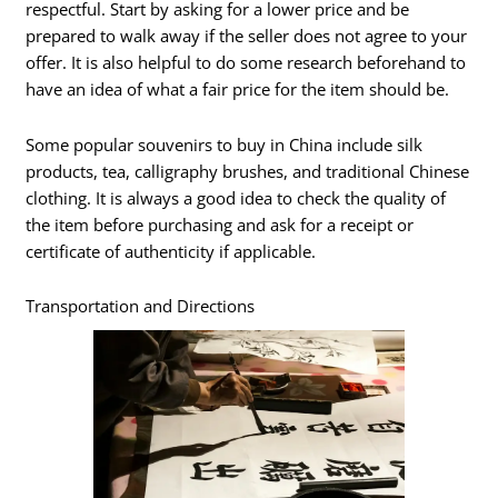
respectful. Start by asking for a lower price and be
prepared to walk away if the seller does not agree to your
offer. It is also helpful to do some research beforehand to
have an idea of what a fair price for the item should be.
Some popular souvenirs to buy in China include silk
products, tea, calligraphy brushes, and traditional Chinese
clothing. It is always a good idea to check the quality of
the item before purchasing and ask for a receipt or
certificate of authenticity if applicable.
Transportation and Directions