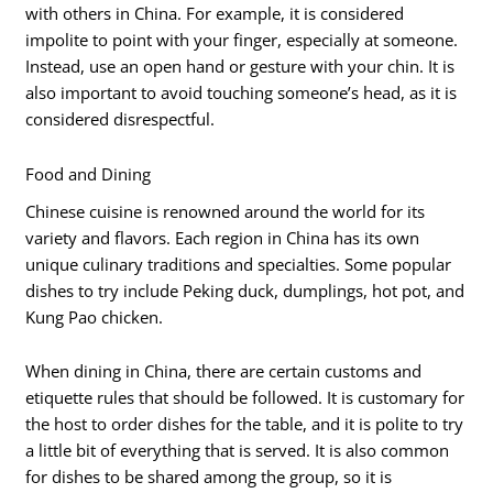
with others in China. For example, it is considered
impolite to point with your finger, especially at someone.
Instead, use an open hand or gesture with your chin. It is
also important to avoid touching someone’s head, as it is
considered disrespectful.
Food and Dining
Chinese cuisine is renowned around the world for its
variety and flavors. Each region in China has its own
unique culinary traditions and specialties. Some popular
dishes to try include Peking duck, dumplings, hot pot, and
Kung Pao chicken.
When dining in China, there are certain customs and
etiquette rules that should be followed. It is customary for
the host to order dishes for the table, and it is polite to try
a little bit of everything that is served. It is also common
for dishes to be shared among the group, so it is