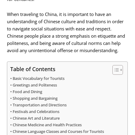
When traveling to China, it is important to have an
understanding of Chinese culture and traditions in order
to navigate social situations with ease and respect.
Chinese people place a strong emphasis on etiquette and
politeness, and being aware of cultural norms can help
avoid any unintentional offense or misunderstanding.
Table of Contents
Basic Vocabulary for Tourists
Greetings and Politeness
Food and Dining
Shopping and Bargaining
Transportation and Directions
Festivals and Celebrations
Chinese Art and Literature
Chinese Medicine and Health Practices
Chinese Language Classes and Courses for Tourists