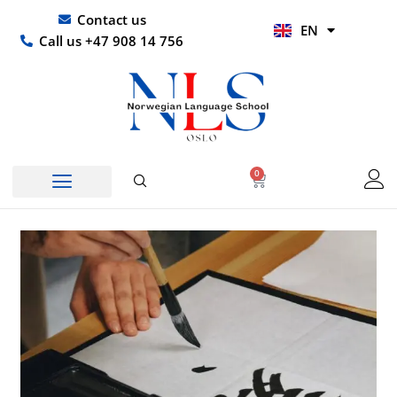
Skip
UR
Contact us
EN
to
HI
Call us +47 908 14 756
content
0
Basket