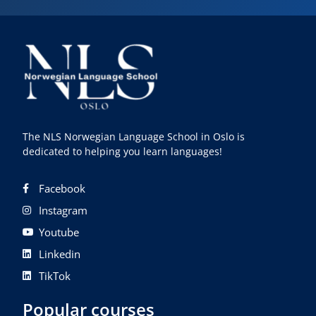
The NLS Norwegian Language School in Oslo is
dedicated to helping you learn languages!
Facebook
Instagram
Youtube
Linkedin
TikTok
Popular courses