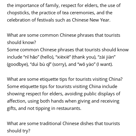
the importance of family, respect for elders, the use of
chopsticks, the practice of tea ceremonies, and the
celebration of festivals such as Chinese New Year.
What are some common Chinese phrases that tourists
should know?
Some common Chinese phrases that tourists should know
include “nǐ hǎo” (hello), “xièxiè” (thank you), “zài jiàn”
(goodbye), “duì bù qǐ” (sorry), and “wǒ yào” (I want).
What are some etiquette tips for tourists visiting China?
Some etiquette tips for tourists visiting China include
showing respect for elders, avoiding public displays of
affection, using both hands when giving and receiving
gifts, and not tipping in restaurants.
What are some traditional Chinese dishes that tourists
should try?