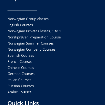
Norwegian Group classes
English Courses
Norwegian Private Classes, 1 to 1
Norskprøven Preparation Course
Norwegian Summer Courses
Norwegian Company Courses
Spanish Courses
French Courses
Chinese Courses
German Courses
Italian Courses
Russian Courses
Arabic Courses
Quick Links