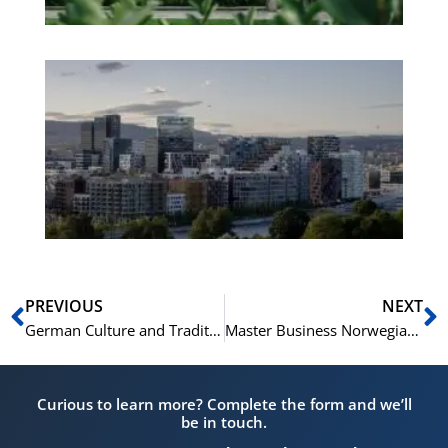
Es
No
Vo
for
He
Pr
Prev
N
PREVIOUS
NEXT
German Culture and Traditions: Vocabulary for Tourists
Master Business Norwegian: Essential Phrases & Terms
Curious to learn more? Complete the form and we’ll
be in touch.