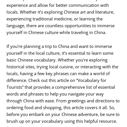
experience and allow for better communication with
locals. Whether it’s exploring Chinese art and literature,
experiencing traditional medicine, or learning the
language, there are countless opportunities to immerse
yourself in Chinese culture while traveling in China.
If you’re planning a trip to China and want to immerse
yourself in the local culture, it’s essential to learn some
basic Chinese vocabulary. Whether you’re exploring
historical sites, trying local cuisine, or interacting with the
locals, having a few key phrases can make a world of
difference. Check out this article on “Vocabulary for
Tourists” that provides a comprehensive list of essential
words and phrases to help you navigate your way
through China with ease. From greetings and directions to
ordering food and shopping, this article covers it all. So,
before you embark on your Chinese adventure, be sure to
brush up on your vocabulary using this helpful resource.