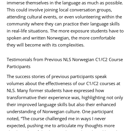
immerse themselves in the language as much as possible.
This could involve joining local conversation groups,
attending cultural events, or even volunteering within the
community where they can practice their language skills
in real-life situations. The more exposure students have to
spoken and written Norwegian, the more comfortable
they will become with its complexities.
Testimonials from Previous NLS Norwegian C1/C2 Course
Participants
The success stories of previous participants speak
volumes about the effectiveness of our C1/C2 courses at
NLS. Many former students have expressed how
transformative their experience was, highlighting not only
their improved language skills but also their enhanced
understanding of Norwegian culture. One participant
noted, “The course challenged me in ways I never
expected, pushing me to articulate my thoughts more