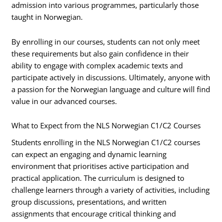
admission into various programmes, particularly those
taught in Norwegian.
By enrolling in our courses, students can not only meet
these requirements but also gain confidence in their
ability to engage with complex academic texts and
participate actively in discussions. Ultimately, anyone with
a passion for the Norwegian language and culture will find
value in our advanced courses.
What to Expect from the NLS Norwegian C1/C2 Courses
Students enrolling in the NLS Norwegian C1/C2 courses
can expect an engaging and dynamic learning
environment that prioritises active participation and
practical application. The curriculum is designed to
challenge learners through a variety of activities, including
group discussions, presentations, and written
assignments that encourage critical thinking and