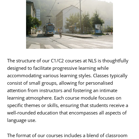
The structure of our C1/C2 courses at NLS is thoughtfully
designed to facilitate progressive learning while
accommodating various learning styles. Classes typically
consist of small groups, allowing for personalised
attention from instructors and fostering an intimate
learning atmosphere. Each course module focuses on
specific themes or skills, ensuring that students receive a
well-rounded education that encompasses all aspects of
language use.
The format of our courses includes a blend of classroom