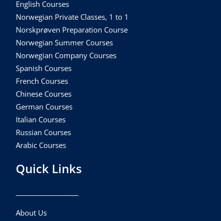
English Courses
Norwegian Private Classes, 1 to 1
Norskprøven Preparation Course
Norwegian Summer Courses
Norwegian Company Courses
Spanish Courses
French Courses
Chinese Courses
German Courses
Italian Courses
Russian Courses
Arabic Courses
Quick Links
About Us