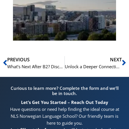
Vo
for
He
Pr
Prev
N
PREVIOUS
NEXT
What’s Next After B2? Discover the NLS Norwegian C1/C2 Pathway
Unlock a Deeper Connection to Norway with a C1/C2 Course at NLS
Curious to learn more? Complete the form and we’ll
be in touch.
Let’s Get You Started – Reach Out Today
Have questions or need help finding the ideal course at
NLS Norwegian Language School? Our friendly team is
here to guide you.