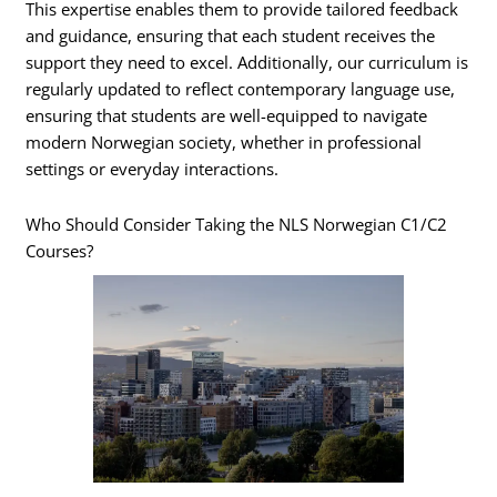
This expertise enables them to provide tailored feedback
and guidance, ensuring that each student receives the
support they need to excel. Additionally, our curriculum is
regularly updated to reflect contemporary language use,
ensuring that students are well-equipped to navigate
modern Norwegian society, whether in professional
settings or everyday interactions.
Who Should Consider Taking the NLS Norwegian C1/C2
Courses?