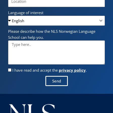
Language of interest
Please describe how the NLS Norwegian Language
School can help you.
I have read and accept the
privacy policy
.
Send