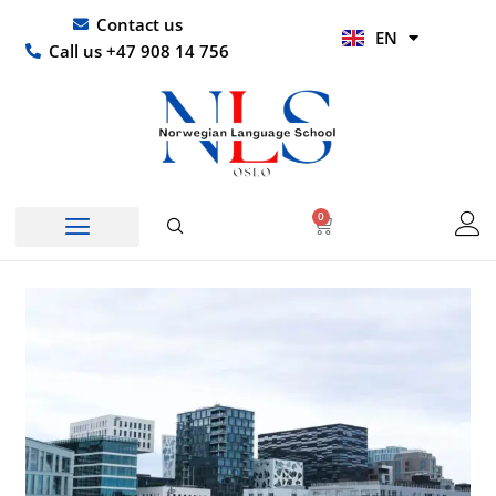
Skip
UR
Contact us
EN
to
HI
Call us +47 908 14 756
content
0
Basket