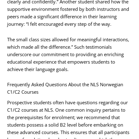
clearly and confidently.” Another student shared how the
supportive environment fostered by both instructors and
peers made a significant difference in their learning
journey: “I felt encouraged every step of the way.
The small class sizes allowed for meaningful interactions,
which made all the difference.” Such testimonials
underscore our commitment to providing an enriching
educational experience that empowers students to
achieve their language goals.
Frequently Asked Questions About the NLS Norwegian
C1/C2 Courses
Prospective students often have questions regarding our
C1/C2 courses at NLS. One common inquiry pertains to
the prerequisites for enrolment; we recommend that
students possess a solid B2 level before embarking on
these advanced courses. This ensures that all participants