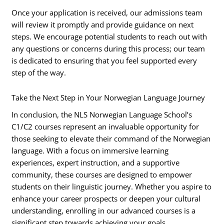
Once your application is received, our admissions team
will review it promptly and provide guidance on next
steps. We encourage potential students to reach out with
any questions or concerns during this process; our team
is dedicated to ensuring that you feel supported every
step of the way.
Take the Next Step in Your Norwegian Language Journey
In conclusion, the NLS Norwegian Language School’s
C1/C2 courses represent an invaluable opportunity for
those seeking to elevate their command of the Norwegian
language. With a focus on immersive learning
experiences, expert instruction, and a supportive
community, these courses are designed to empower
students on their linguistic journey. Whether you aspire to
enhance your career prospects or deepen your cultural
understanding, enrolling in our advanced courses is a
significant step towards achieving your goals.