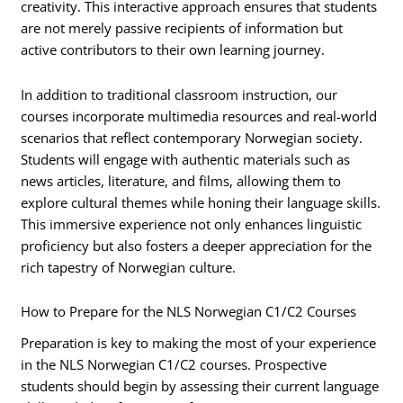
creativity. This interactive approach ensures that students
are not merely passive recipients of information but
active contributors to their own learning journey.
In addition to traditional classroom instruction, our
courses incorporate multimedia resources and real-world
scenarios that reflect contemporary Norwegian society.
Students will engage with authentic materials such as
news articles, literature, and films, allowing them to
explore cultural themes while honing their language skills.
This immersive experience not only enhances linguistic
proficiency but also fosters a deeper appreciation for the
rich tapestry of Norwegian culture.
How to Prepare for the NLS Norwegian C1/C2 Courses
Preparation is key to making the most of your experience
in the NLS Norwegian C1/C2 courses. Prospective
students should begin by assessing their current language