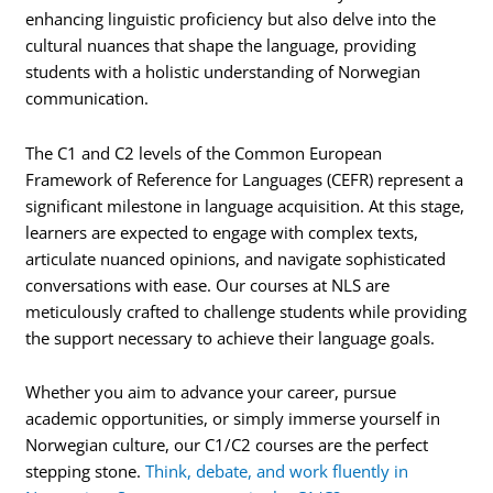
enhancing linguistic proficiency but also delve into the
cultural nuances that shape the language, providing
students with a holistic understanding of Norwegian
communication.
The C1 and C2 levels of the Common European
Framework of Reference for Languages (CEFR) represent a
significant milestone in language acquisition. At this stage,
learners are expected to engage with complex texts,
articulate nuanced opinions, and navigate sophisticated
conversations with ease. Our courses at NLS are
meticulously crafted to challenge students while providing
the support necessary to achieve their language goals.
Whether you aim to advance your career, pursue
academic opportunities, or simply immerse yourself in
Norwegian culture, our C1/C2 courses are the perfect
stepping stone.
Think, debate, and work fluently in