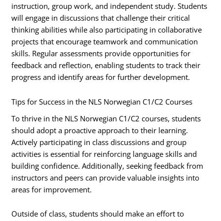
instruction, group work, and independent study. Students
will engage in discussions that challenge their critical
thinking abilities while also participating in collaborative
projects that encourage teamwork and communication
skills. Regular assessments provide opportunities for
feedback and reflection, enabling students to track their
progress and identify areas for further development.
Tips for Success in the NLS Norwegian C1/C2 Courses
To thrive in the NLS Norwegian C1/C2 courses, students
should adopt a proactive approach to their learning.
Actively participating in class discussions and group
activities is essential for reinforcing language skills and
building confidence. Additionally, seeking feedback from
instructors and peers can provide valuable insights into
areas for improvement.
Outside of class, students should make an effort to