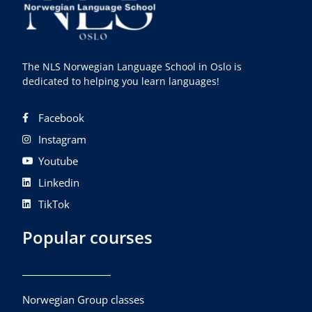
The NLS Norwegian Language School in Oslo is
dedicated to helping you learn languages!
Facebook
Instagram
Youtube
Linkedin
TikTok
Popular courses
Norwegian Group classes