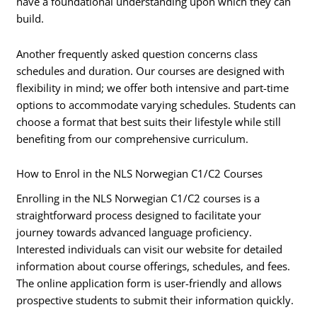
have a foundational understanding upon which they can
build.
Another frequently asked question concerns class
schedules and duration. Our courses are designed with
flexibility in mind; we offer both intensive and part-time
options to accommodate varying schedules. Students can
choose a format that best suits their lifestyle while still
benefiting from our comprehensive curriculum.
How to Enrol in the NLS Norwegian C1/C2 Courses
Enrolling in the NLS Norwegian C1/C2 courses is a
straightforward process designed to facilitate your
journey towards advanced language proficiency.
Interested individuals can visit our website for detailed
information about course offerings, schedules, and fees.
The online application form is user-friendly and allows
prospective students to submit their information quickly.