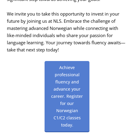
We invite you to take this opportunity to invest in your
future by joining us at NLS. Embrace the challenge of
mastering advanced Norwegian while connecting with
like-minded individuals who share your passion for
language learning. Your journey towards fluency awaits—
take that next step today!
Achieve
professional
fluency and
advance your
career. Register
for our
Norwegian
C1/C2 classes
today.