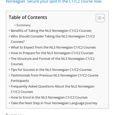
Norwegian. Secure your spot in the C1/C2 course now.
Table of Contents
Summary
Benefits of Taking the NLS Norwegian C1/C2 Courses
Who Should Consider Taking the NLS Norwegian C1/C2
Courses?
What to Expect from the NLS Norwegian C1/C2 Courses
How to Prepare for the NLS Norwegian C1/C2 Courses
The Structure and Format of the NLS Norwegian C1/C2
Courses
Tips for Success in the NLS Norwegian C1/C2 Courses
Testimonials from Previous NLS Norwegian C1/C2 Course
Participants
Frequently Asked Questions About the NLS Norwegian
C1/C2 Courses
How to Enrol in the NLS Norwegian C1/C2 Courses
Take the Next Step in Your Norwegian Language Journey