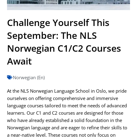
Challenge Yourself This
September: The NLS
Norwegian C1/C2 Courses
Await
Norwegian (En)
At the NLS Norwegian Language School in Oslo, we pride
ourselves on offering comprehensive and immersive
language courses tailored to meet the needs of advanced
learners. Our C1 and C2 courses are designed for those
who have already established a solid foundation in the
Norwegian language and are eager to refine their skills to
a near-native level. These courses not only focus on