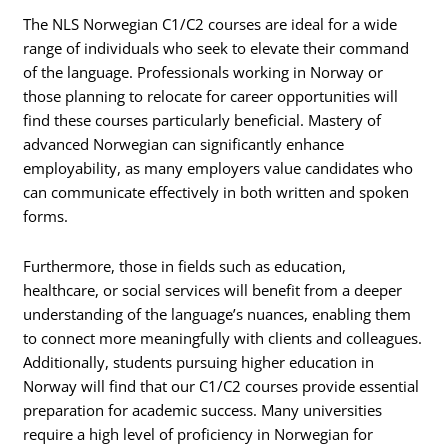
The NLS Norwegian C1/C2 courses are ideal for a wide
range of individuals who seek to elevate their command
of the language. Professionals working in Norway or
those planning to relocate for career opportunities will
find these courses particularly beneficial. Mastery of
advanced Norwegian can significantly enhance
employability, as many employers value candidates who
can communicate effectively in both written and spoken
forms.
Furthermore, those in fields such as education,
healthcare, or social services will benefit from a deeper
understanding of the language’s nuances, enabling them
to connect more meaningfully with clients and colleagues.
Additionally, students pursuing higher education in
Norway will find that our C1/C2 courses provide essential
preparation for academic success. Many universities
require a high level of proficiency in Norwegian for