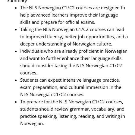
Summary
The NLS Norwegian C1/C2 courses are designed to
help advanced learners improve their language
skills and prepare for official exams.
Taking the NLS Norwegian C1/C2 courses can lead
to improved fluency, better job opportunities, and a
deeper understanding of Norwegian culture.
Individuals who are already proficient in Norwegian
and want to further enhance their language skills
should consider taking the NLS Norwegian C1/C2
courses.
Students can expect intensive language practice,
exam preparation, and cultural immersion in the
NLS Norwegian C1/C2 courses.
To prepare for the NLS Norwegian C1/C2 courses,
students should review grammar, vocabulary, and
practice speaking, listening, reading, and writing in
Norwegian.