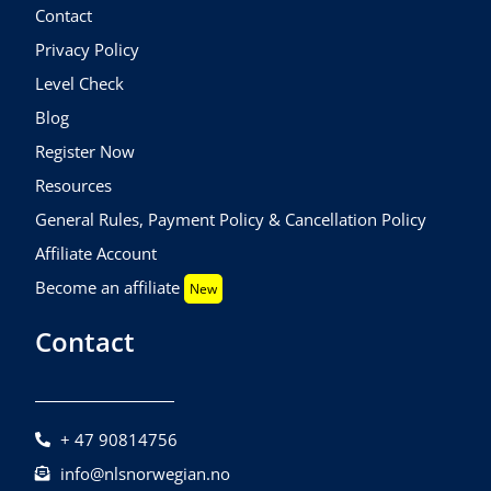
Contact
Privacy Policy
Level Check
Blog
Register Now
Resources
General Rules, Payment Policy & Cancellation Policy
Affiliate Account
Become an affiliate
New
Contact
+ 47 90814756
info@nlsnorwegian.no