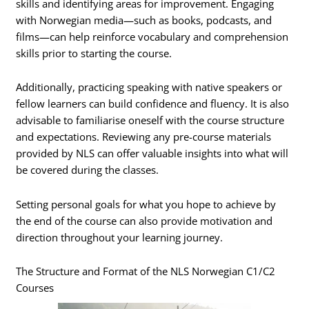
skills and identifying areas for improvement. Engaging
with Norwegian media—such as books, podcasts, and
films—can help reinforce vocabulary and comprehension
skills prior to starting the course.
Additionally, practicing speaking with native speakers or
fellow learners can build confidence and fluency. It is also
advisable to familiarise oneself with the course structure
and expectations. Reviewing any pre-course materials
provided by NLS can offer valuable insights into what will
be covered during the classes.
Setting personal goals for what you hope to achieve by
the end of the course can also provide motivation and
direction throughout your learning journey.
The Structure and Format of the NLS Norwegian C1/C2
Courses