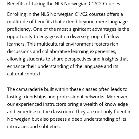
Benefits of Taking the NLS Norwegian C1/C2 Courses
Enrolling in the NLS Norwegian C1/C2 courses offers a
multitude of benefits that extend beyond mere language
proficiency. One of the most significant advantages is the
opportunity to engage with a diverse group of fellow
learners. This multicultural environment fosters rich
discussions and collaborative learning experiences,
allowing students to share perspectives and insights that
enhance their understanding of the language and its
cultural context.
The camaraderie built within these classes often leads to
lasting friendships and professional networks. Moreover,
our experienced instructors bring a wealth of knowledge
and expertise to the classroom. They are not only fluent in
Norwegian but also possess a deep understanding of its
intricacies and subtleties.