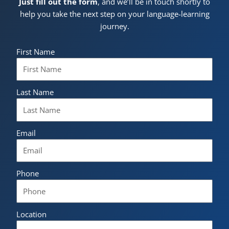
Just fill out the form
, and we’ll be in touch shortly to
help you take the next step on your language-learning
journey.
First Name
Last Name
Email
Phone
Location