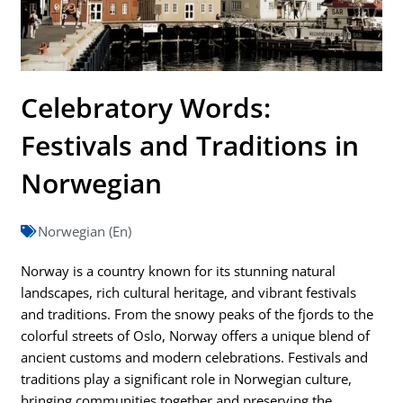
Celebratory Words:
Festivals and Traditions in
Norwegian
Norwegian (En)
Norway is a country known for its stunning natural
landscapes, rich cultural heritage, and vibrant festivals
and traditions. From the snowy peaks of the fjords to the
colorful streets of Oslo, Norway offers a unique blend of
ancient customs and modern celebrations. Festivals and
traditions play a significant role in Norwegian culture,
bringing communities together and preserving the