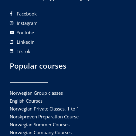
Facebook
Instagram
Youtube
Linkedin
TikTok
Popular courses
Norwegian Group classes
English Courses
Norwegian Private Classes, 1 to 1
Norskprøven Preparation Course
Norwegian Summer Courses
Norwegian Company Courses