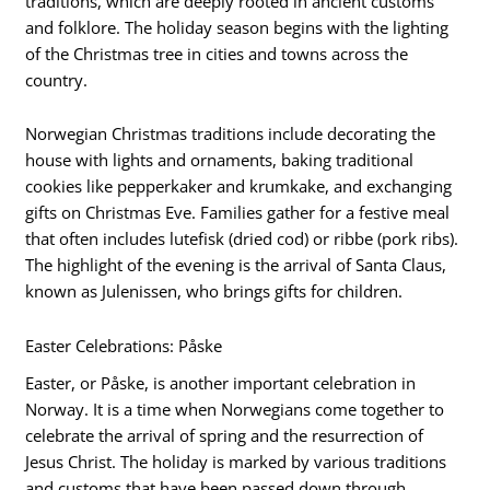
traditions, which are deeply rooted in ancient customs
and folklore. The holiday season begins with the lighting
of the Christmas tree in cities and towns across the
country.
Norwegian Christmas traditions include decorating the
house with lights and ornaments, baking traditional
cookies like pepperkaker and krumkake, and exchanging
gifts on Christmas Eve. Families gather for a festive meal
that often includes lutefisk (dried cod) or ribbe (pork ribs).
The highlight of the evening is the arrival of Santa Claus,
known as Julenissen, who brings gifts for children.
Easter Celebrations: Påske
Easter, or Påske, is another important celebration in
Norway. It is a time when Norwegians come together to
celebrate the arrival of spring and the resurrection of
Jesus Christ. The holiday is marked by various traditions
and customs that have been passed down through