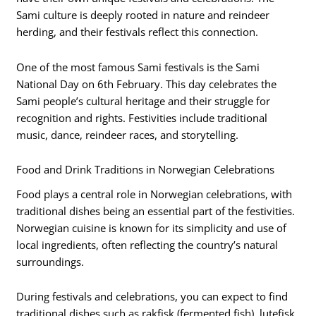
Sami culture is deeply rooted in nature and reindeer
herding, and their festivals reflect this connection.
One of the most famous Sami festivals is the Sami
National Day on 6th February. This day celebrates the
Sami people’s cultural heritage and their struggle for
recognition and rights. Festivities include traditional
music, dance, reindeer races, and storytelling.
Food and Drink Traditions in Norwegian Celebrations
Food plays a central role in Norwegian celebrations, with
traditional dishes being an essential part of the festivities.
Norwegian cuisine is known for its simplicity and use of
local ingredients, often reflecting the country’s natural
surroundings.
During festivals and celebrations, you can expect to find
traditional dishes such as rakfisk (fermented fish), lutefisk