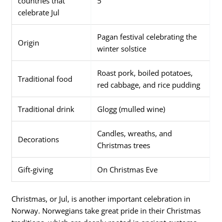
countries that
5
celebrate Jul
Pagan festival celebrating the
Origin
winter solstice
Roast pork, boiled potatoes,
Traditional food
red cabbage, and rice pudding
Traditional drink
Glogg (mulled wine)
Candles, wreaths, and
Decorations
Christmas trees
Gift-giving
On Christmas Eve
Christmas, or Jul, is another important celebration in
Norway. Norwegians take great pride in their Christmas