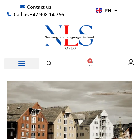
Skip
UR
Contact us
EN
to
HI
Call us +47 908 14 756
content
0
Basket