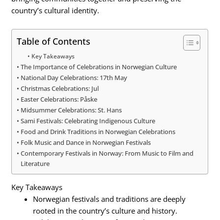
country’s cultural identity.
Table of Contents
Key Takeaways
The Importance of Celebrations in Norwegian Culture
National Day Celebrations: 17th May
Christmas Celebrations: Jul
Easter Celebrations: Påske
Midsummer Celebrations: St. Hans
Sami Festivals: Celebrating Indigenous Culture
Food and Drink Traditions in Norwegian Celebrations
Folk Music and Dance in Norwegian Festivals
Contemporary Festivals in Norway: From Music to Film and
Literature
Key Takeaways
Norwegian festivals and traditions are deeply
rooted in the country’s culture and history.