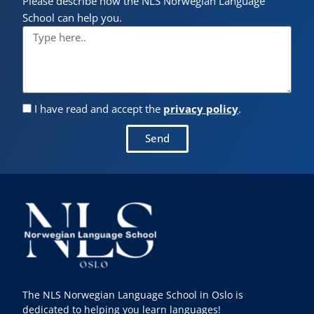
Please describe how the NLS Norwegian Language
School can help you.
I have read and accept the
privacy policy
.
Send
The NLS Norwegian Language School in Oslo is
dedicated to helping you learn languages!