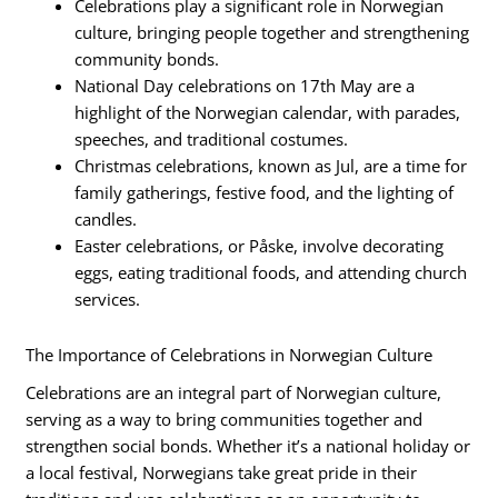
Celebrations play a significant role in Norwegian
culture, bringing people together and strengthening
community bonds.
National Day celebrations on 17th May are a
highlight of the Norwegian calendar, with parades,
speeches, and traditional costumes.
Christmas celebrations, known as Jul, are a time for
family gatherings, festive food, and the lighting of
candles.
Easter celebrations, or Påske, involve decorating
eggs, eating traditional foods, and attending church
services.
The Importance of Celebrations in Norwegian Culture
Celebrations are an integral part of Norwegian culture,
serving as a way to bring communities together and
strengthen social bonds. Whether it’s a national holiday or
a local festival, Norwegians take great pride in their