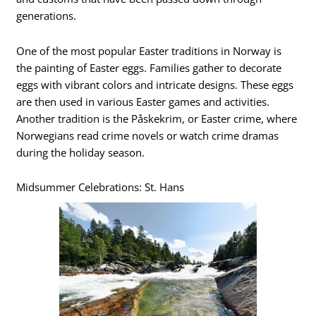
generations.
One of the most popular Easter traditions in Norway is
the painting of Easter eggs. Families gather to decorate
eggs with vibrant colors and intricate designs. These eggs
are then used in various Easter games and activities.
Another tradition is the Påskekrim, or Easter crime, where
Norwegians read crime novels or watch crime dramas
during the holiday season.
Midsummer Celebrations: St. Hans