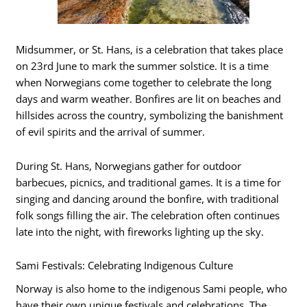
Midsummer, or St. Hans, is a celebration that takes place
on 23rd June to mark the summer solstice. It is a time
when Norwegians come together to celebrate the long
days and warm weather. Bonfires are lit on beaches and
hillsides across the country, symbolizing the banishment
of evil spirits and the arrival of summer.
During St. Hans, Norwegians gather for outdoor
barbecues, picnics, and traditional games. It is a time for
singing and dancing around the bonfire, with traditional
folk songs filling the air. The celebration often continues
late into the night, with fireworks lighting up the sky.
Sami Festivals: Celebrating Indigenous Culture
Norway is also home to the indigenous Sami people, who
have their own unique festivals and celebrations. The