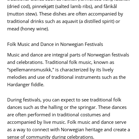
(dried cod), pinnekjøtt (salted lamb ribs), and fårikål
(mutton stew). These dishes are often accompanied by
traditional drinks such as aquavit (a distilled spirit) or
mead (honey wine).
Folk Music and Dance in Norwegian Festivals
Music and dance are integral parts of Norwegian festivals
and celebrations. Traditional folk music, known as
“spellemannsmusikk,” is characterized by its lively
melodies and use of traditional instruments such as the
Hardanger fiddle.
During festivals, you can expect to see traditional folk
dances such as the halling or the springar. These dances
are often performed in traditional costumes and
accompanied by live music. Folk music and dance serve
as a way to connect with Norwegian heritage and create a
sense of community during celebrations.