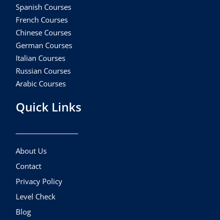
Spanish Courses
French Courses
Chinese Courses
German Courses
Italian Courses
Russian Courses
Arabic Courses
Quick Links
About Us
Contact
Privacy Policy
Level Check
Blog