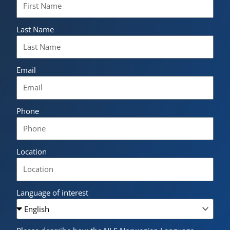
Last Name
Email
Phone
Location
Language of interest