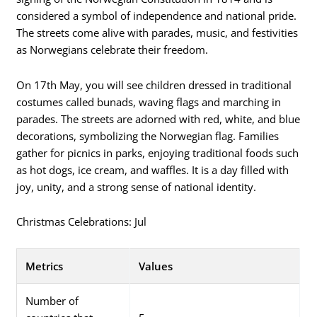
considered a symbol of independence and national pride.
The streets come alive with parades, music, and festivities
as Norwegians celebrate their freedom.
On 17th May, you will see children dressed in traditional
costumes called bunads, waving flags and marching in
parades. The streets are adorned with red, white, and blue
decorations, symbolizing the Norwegian flag. Families
gather for picnics in parks, enjoying traditional foods such
as hot dogs, ice cream, and waffles. It is a day filled with
joy, unity, and a strong sense of national identity.
Christmas Celebrations: Jul
Metrics
Values
Number of