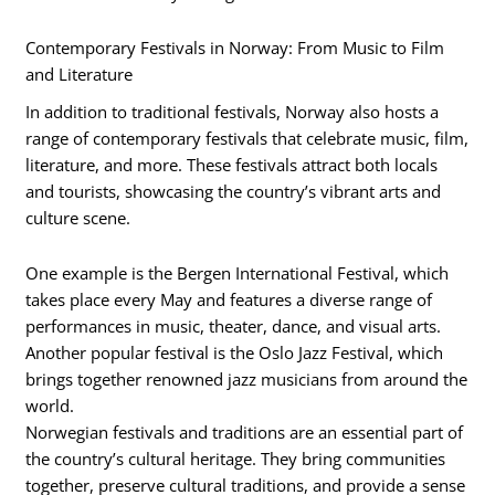
Contemporary Festivals in Norway: From Music to Film
and Literature
In addition to traditional festivals, Norway also hosts a
range of contemporary festivals that celebrate music, film,
literature, and more. These festivals attract both locals
and tourists, showcasing the country’s vibrant arts and
culture scene.
One example is the Bergen International Festival, which
takes place every May and features a diverse range of
performances in music, theater, dance, and visual arts.
Another popular festival is the Oslo Jazz Festival, which
brings together renowned jazz musicians from around the
world.
Norwegian festivals and traditions are an essential part of
the country’s cultural heritage. They bring communities
together, preserve cultural traditions, and provide a sense