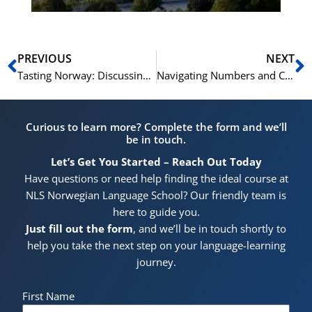
Prev
N
PREVIOUS
NEXT
Tasting Norway: Discussing Traditional Cuisine in Norwegian
Navigating Numbers and Counting: A Norwegian Language Guide
Curious to learn more? Complete the form and we’ll
be in touch.
Let’s Get You Started – Reach Out Today
Have questions or need help finding the ideal course at
NLS Norwegian Language School? Our friendly team is
here to guide you.
Just fill out the form
, and we’ll be in touch shortly to
help you take the next step on your language-learning
journey.
First Name