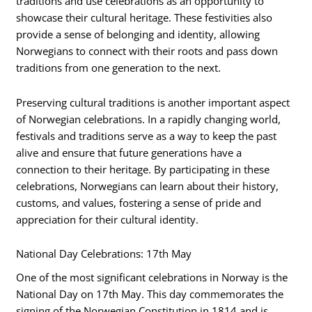
traditions and use celebrations as an opportunity to
showcase their cultural heritage. These festivities also
provide a sense of belonging and identity, allowing
Norwegians to connect with their roots and pass down
traditions from one generation to the next.
Preserving cultural traditions is another important aspect
of Norwegian celebrations. In a rapidly changing world,
festivals and traditions serve as a way to keep the past
alive and ensure that future generations have a
connection to their heritage. By participating in these
celebrations, Norwegians can learn about their history,
customs, and values, fostering a sense of pride and
appreciation for their cultural identity.
National Day Celebrations: 17th May
One of the most significant celebrations in Norway is the
National Day on 17th May. This day commemorates the
signing of the Norwegian Constitution in 1814 and is