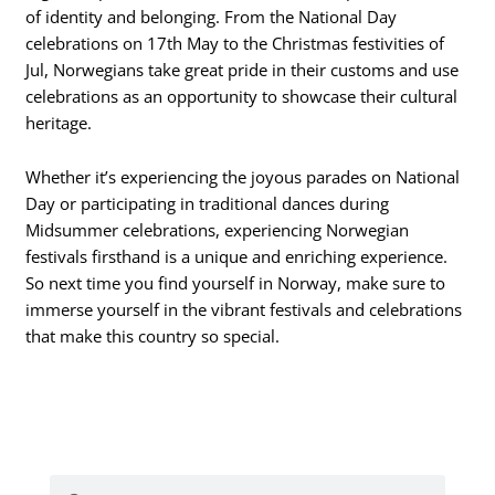
of identity and belonging. From the National Day
celebrations on 17th May to the Christmas festivities of
Jul, Norwegians take great pride in their customs and use
celebrations as an opportunity to showcase their cultural
heritage.
Whether it’s experiencing the joyous parades on National
Day or participating in traditional dances during
Midsummer celebrations, experiencing Norwegian
festivals firsthand is a unique and enriching experience.
So next time you find yourself in Norway, make sure to
immerse yourself in the vibrant festivals and celebrations
that make this country so special.
Search
Search