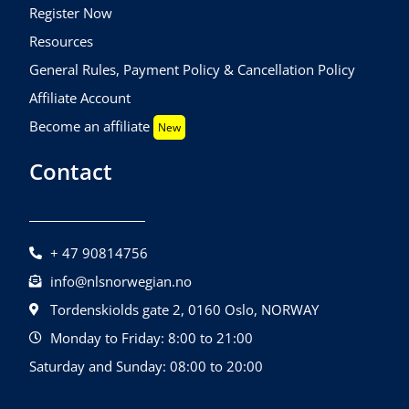
Register Now
Resources
General Rules, Payment Policy & Cancellation Policy
Affiliate Account
Become an affiliate
New
Contact
+ 47 90814756
info@nlsnorwegian.no
Tordenskiolds gate 2, 0160 Oslo, NORWAY
Monday to Friday: 8:00 to 21:00
Saturday and Sunday: 08:00 to 20:00