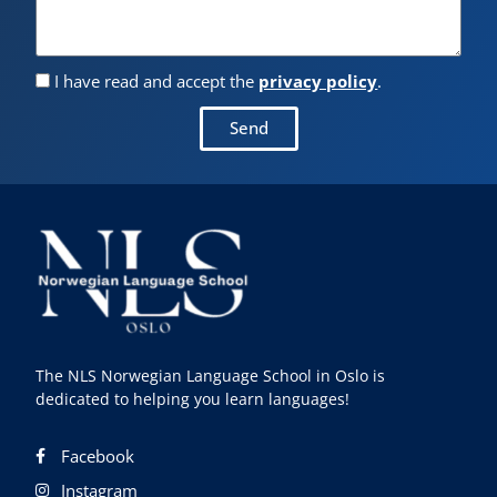
I have read and accept the
privacy policy
.
Send
The NLS Norwegian Language School in Oslo is
dedicated to helping you learn languages!
Facebook
Instagram