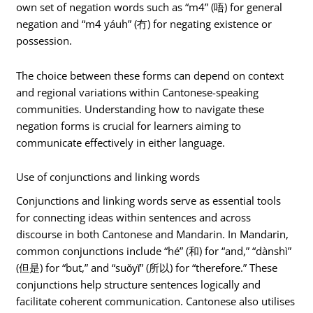
own set of negation words such as “m4” (唔) for general
negation and “m4 yáuh” (冇) for negating existence or
possession.
The choice between these forms can depend on context
and regional variations within Cantonese-speaking
communities. Understanding how to navigate these
negation forms is crucial for learners aiming to
communicate effectively in either language.
Use of conjunctions and linking words
Conjunctions and linking words serve as essential tools
for connecting ideas within sentences and across
discourse in both Cantonese and Mandarin. In Mandarin,
common conjunctions include “hé” (和) for “and,” “dànshì”
(但是) for “but,” and “suǒyǐ” (所以) for “therefore.” These
conjunctions help structure sentences logically and
facilitate coherent communication. Cantonese also utilises