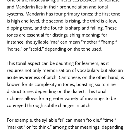
and Mandarin lies in their pronunciation and tonal
systems. Mandarin has four primary tones: the first tone
is high and level, the second is rising, the third is a low,
dipping tone, and the fourth is sharp and falling. These
tones are essential for distinguishing meaning; for
instance, the syllable “ma” can mean “mother,” “hemp,”
“horse,” or “scold,” depending on the tone used.
This tonal aspect can be daunting for learners, as it
requires not only memorisation of vocabulary but also an
acute awareness of pitch. Cantonese, on the other hand, is
known for its complexity in tones, boasting six to nine
distinct tones depending on the dialect. This tonal
richness allows for a greater variety of meanings to be
conveyed through subtle changes in pitch.
For example, the syllable “si” can mean “to die,” “time,”
“market,” or “to think,” among other meanings, depending