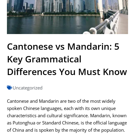
Cantonese vs Mandarin: 5
Key Grammatical
Differences You Must Know
Uncategorized
Cantonese and Mandarin are two of the most widely
spoken Chinese languages, each with its own unique
characteristics and cultural significance. Mandarin, known
as Putonghua or Standard Chinese, is the official language
of China and is spoken by the majority of the population.