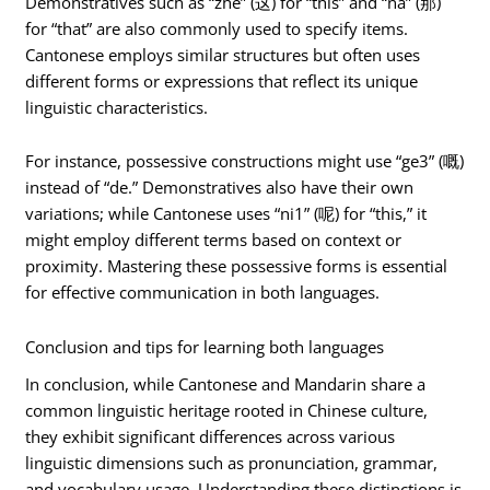
Demonstratives such as “zhè” (这) for “this” and “nà” (那)
for “that” are also commonly used to specify items.
Cantonese employs similar structures but often uses
different forms or expressions that reflect its unique
linguistic characteristics.
For instance, possessive constructions might use “ge3” (嘅)
instead of “de.” Demonstratives also have their own
variations; while Cantonese uses “ni1” (呢) for “this,” it
might employ different terms based on context or
proximity. Mastering these possessive forms is essential
for effective communication in both languages.
Conclusion and tips for learning both languages
In conclusion, while Cantonese and Mandarin share a
common linguistic heritage rooted in Chinese culture,
they exhibit significant differences across various
linguistic dimensions such as pronunciation, grammar,
and vocabulary usage. Understanding these distinctions is