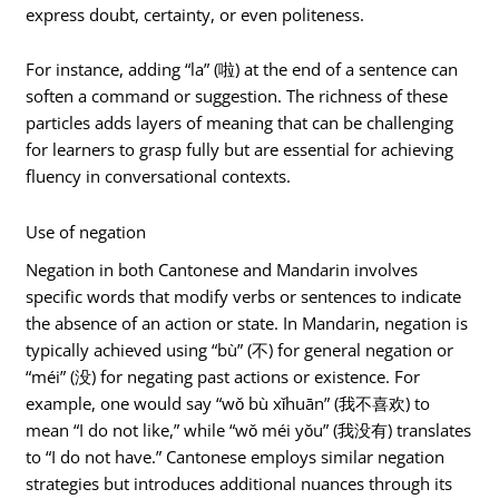
express doubt, certainty, or even politeness.
For instance, adding “la” (啦) at the end of a sentence can
soften a command or suggestion. The richness of these
particles adds layers of meaning that can be challenging
for learners to grasp fully but are essential for achieving
fluency in conversational contexts.
Use of negation
Negation in both Cantonese and Mandarin involves
specific words that modify verbs or sentences to indicate
the absence of an action or state. In Mandarin, negation is
typically achieved using “bù” (不) for general negation or
“méi” (没) for negating past actions or existence. For
example, one would say “wǒ bù xǐhuān” (我不喜欢) to
mean “I do not like,” while “wǒ méi yǒu” (我没有) translates
to “I do not have.” Cantonese employs similar negation
strategies but introduces additional nuances through its