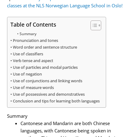
classes at the NLS Norwegian Language School in Oslo!
Table of Contents
Summary
Pronunciation and tones
Word order and sentence structure
Use of classifiers
Verb tense and aspect
Use of particles and modal particles
Use of negation
Use of conjunctions and linking words
Use of measure words
Use of possessives and demonstratives
Conclusion and tips for learning both languages
Summary
Cantonese and Mandarin are both Chinese
languages, with Cantonese being spoken in