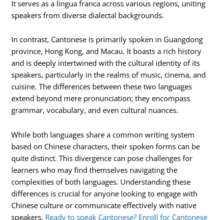
It serves as a lingua franca across various regions, uniting
speakers from diverse dialectal backgrounds.
In contrast, Cantonese is primarily spoken in Guangdong
province, Hong Kong, and Macau. It boasts a rich history
and is deeply intertwined with the cultural identity of its
speakers, particularly in the realms of music, cinema, and
cuisine. The differences between these two languages
extend beyond mere pronunciation; they encompass
grammar, vocabulary, and even cultural nuances.
While both languages share a common writing system
based on Chinese characters, their spoken forms can be
quite distinct. This divergence can pose challenges for
learners who may find themselves navigating the
complexities of both languages. Understanding these
differences is crucial for anyone looking to engage with
Chinese culture or communicate effectively with native
speakers.
Ready to speak Cantonese? Enroll for Cantonese