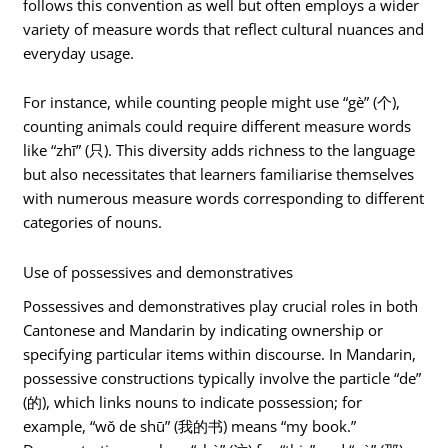
follows this convention as well but often employs a wider
variety of measure words that reflect cultural nuances and
everyday usage.
For instance, while counting people might use “gè” (个),
counting animals could require different measure words
like “zhī” (只). This diversity adds richness to the language
but also necessitates that learners familiarise themselves
with numerous measure words corresponding to different
categories of nouns.
Use of possessives and demonstratives
Possessives and demonstratives play crucial roles in both
Cantonese and Mandarin by indicating ownership or
specifying particular items within discourse. In Mandarin,
possessive constructions typically involve the particle “de”
(的), which links nouns to indicate possession; for
example, “wǒ de shū” (我的书) means “my book.”