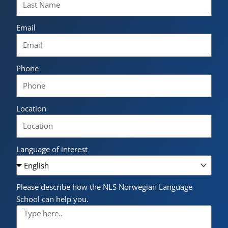
Email
Phone
Location
Language of interest
Please describe how the NLS Norwegian Language
School can help you.