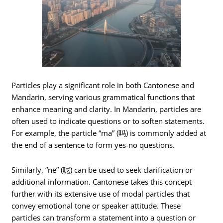
Particles play a significant role in both Cantonese and
Mandarin, serving various grammatical functions that
enhance meaning and clarity. In Mandarin, particles are
often used to indicate questions or to soften statements.
For example, the particle “ma” (吗) is commonly added at
the end of a sentence to form yes-no questions.
Similarly, “ne” (呢) can be used to seek clarification or
additional information. Cantonese takes this concept
further with its extensive use of modal particles that
convey emotional tone or speaker attitude. These
particles can transform a statement into a question or