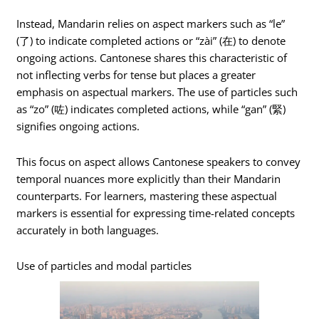
Instead, Mandarin relies on aspect markers such as “le”
(了) to indicate completed actions or “zài” (在) to denote
ongoing actions. Cantonese shares this characteristic of
not inflecting verbs for tense but places a greater
emphasis on aspectual markers. The use of particles such
as “zo” (咗) indicates completed actions, while “gan” (緊)
signifies ongoing actions.
This focus on aspect allows Cantonese speakers to convey
temporal nuances more explicitly than their Mandarin
counterparts. For learners, mastering these aspectual
markers is essential for expressing time-related concepts
accurately in both languages.
Use of particles and modal particles