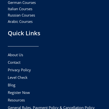
German Courses
Italian Courses
Russian Courses
Arabic Courses
Quick Links
About Us
Contact
Privacy Policy
Level Check
Blog
Register Now
Resources
General Rules, Payment Policy & Cancellation Policy