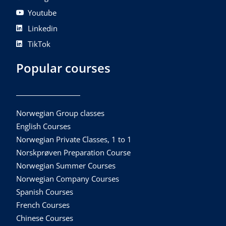
Youtube
Linkedin
TikTok
Popular courses
Norwegian Group classes
English Courses
Norwegian Private Classes, 1 to 1
Norskprøven Preparation Course
Norwegian Summer Courses
Norwegian Company Courses
Spanish Courses
French Courses
Chinese Courses