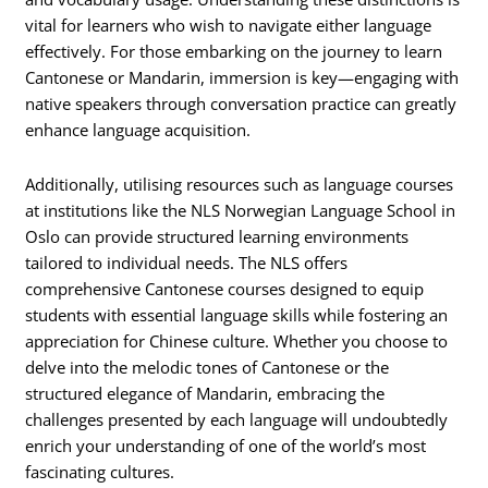
vital for learners who wish to navigate either language
effectively. For those embarking on the journey to learn
Cantonese or Mandarin, immersion is key—engaging with
native speakers through conversation practice can greatly
enhance language acquisition.
Additionally, utilising resources such as language courses
at institutions like the NLS Norwegian Language School in
Oslo can provide structured learning environments
tailored to individual needs. The NLS offers
comprehensive Cantonese courses designed to equip
students with essential language skills while fostering an
appreciation for Chinese culture. Whether you choose to
delve into the melodic tones of Cantonese or the
structured elegance of Mandarin, embracing the
challenges presented by each language will undoubtedly
enrich your understanding of one of the world’s most
fascinating cultures.