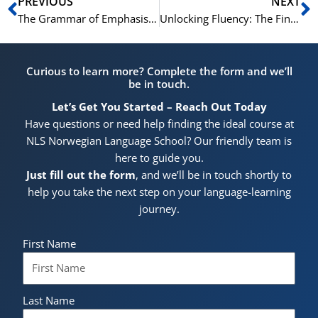
Prev
N
PREVIOUS
NEXT
The Grammar of Emphasis: How to Stress Your Point in Cantonese
Unlocking Fluency: The Final Piece of the Cantonese Grammar Puzzle
Curious to learn more? Complete the form and we’ll
be in touch.
Let’s Get You Started – Reach Out Today
Have questions or need help finding the ideal course at
NLS Norwegian Language School? Our friendly team is
here to guide you.
Just fill out the form
, and we’ll be in touch shortly to
help you take the next step on your language-learning
journey.
First Name
Last Name