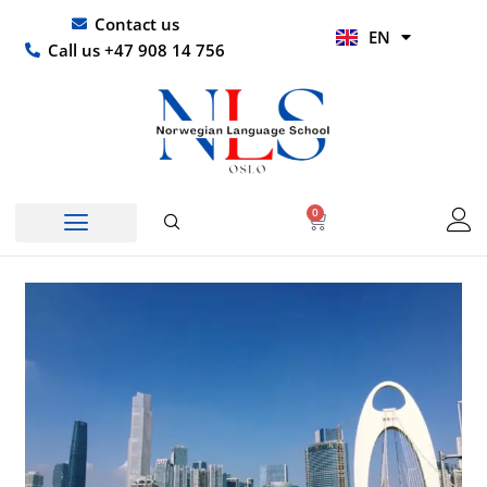
Skip
UR
Contact us
EN
to
HI
Call us +47 908 14 756
content
0
Basket