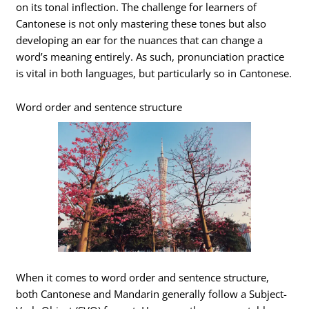
on its tonal inflection. The challenge for learners of
Cantonese is not only mastering these tones but also
developing an ear for the nuances that can change a
word’s meaning entirely. As such, pronunciation practice
is vital in both languages, but particularly so in Cantonese.
Word order and sentence structure
When it comes to word order and sentence structure,
both Cantonese and Mandarin generally follow a Subject-