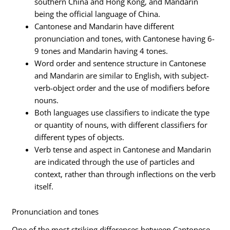
southern China and Hong Kong, and Mandarin
being the official language of China.
Cantonese and Mandarin have different
pronunciation and tones, with Cantonese having 6-
9 tones and Mandarin having 4 tones.
Word order and sentence structure in Cantonese
and Mandarin are similar to English, with subject-
verb-object order and the use of modifiers before
nouns.
Both languages use classifiers to indicate the type
or quantity of nouns, with different classifiers for
different types of objects.
Verb tense and aspect in Cantonese and Mandarin
are indicated through the use of particles and
context, rather than through inflections on the verb
itself.
Pronunciation and tones
One of the most striking differences between Cantonese