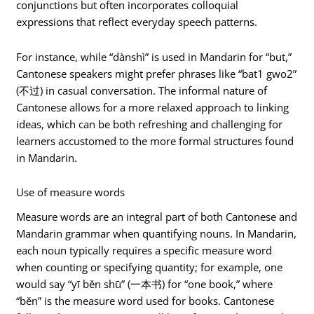
conjunctions but often incorporates colloquial
expressions that reflect everyday speech patterns.
For instance, while “dànshì” is used in Mandarin for “but,”
Cantonese speakers might prefer phrases like “bat1 gwo2”
(不过) in casual conversation. The informal nature of
Cantonese allows for a more relaxed approach to linking
ideas, which can be both refreshing and challenging for
learners accustomed to the more formal structures found
in Mandarin.
Use of measure words
Measure words are an integral part of both Cantonese and
Mandarin grammar when quantifying nouns. In Mandarin,
each noun typically requires a specific measure word
when counting or specifying quantity; for example, one
would say “yī běn shū” (一本书) for “one book,” where
“běn” is the measure word used for books. Cantonese