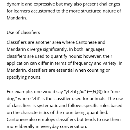
dynamic and expressive but may also present challenges
for learners accustomed to the more structured nature of
Mandarin.
Use of classifiers
Classifiers are another area where Cantonese and
Mandarin diverge significantly. In both languages,
classifiers are used to quantify nouns; however, their
application can differ in terms of frequency and variety. In
Mandarin, classifiers are essential when counting or
specifying nouns.
For example, one would say “yī zhī gǒu” (一只狗) for “one
dog,” where “zhī” is the classifier used for animals. The use
of classifiers is systematic and follows specific rules based
on the characteristics of the noun being quantified.
Cantonese also employs classifiers but tends to use them
more liberally in everyday conversation.