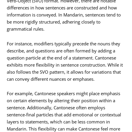
Verb-Object (SVO) format. However, there are notable
differences in how sentences are constructed and how
information is conveyed. In Mandarin, sentences tend to
be more rigidly structured, adhering closely to
grammatical rules.
For instance, modifiers typically precede the nouns they
describe, and questions are often formed by adding a
question particle at the end of a statement. Cantonese
exhibits more flexibility in sentence construction. While it
also follows the SVO pattern, it allows for variations that
can convey different nuances or emphases.
For example, Cantonese speakers might place emphasis
on certain elements by altering their position within a
sentence. Additionally, Cantonese often employs
sentence-final particles that add emotional or contextual
layers to statements, which can be less common in
Mandarin. This flexibility can make Cantonese feel more