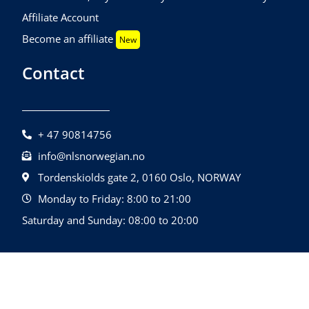
Affiliate Account
Become an affiliate
New
Contact
+ 47 90814756
info@nlsnorwegian.no
Tordenskiolds gate 2, 0160 Oslo, NORWAY
Monday to Friday: 8:00 to 21:00
Saturday and Sunday: 08:00 to 20:00
©2026 NLS Norwegian Language School |
Design By
All Rights Reserved.
Quatrolink