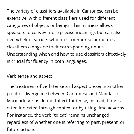
The variety of classifiers available in Cantonese can be
extensive, with different classifiers used for different
categories of objects or beings. This richness allows
speakers to convey more precise meanings but can also
overwhelm learners who must memorise numerous
classifiers alongside their corresponding nouns.
Understanding when and how to use classifiers effectively
is crucial for fluency in both languages.
Verb tense and aspect
The treatment of verb tense and aspect presents another
point of divergence between Cantonese and Mandarin.
Mandarin verbs do not inflect for tense; instead, time is
often indicated through context or by using time adverbs.
For instance, the verb “to eat” remains unchanged
regardless of whether one is referring to past, present, or
future actions.