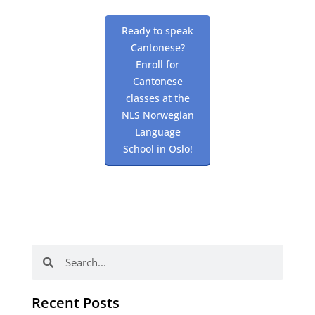
Ready to speak
Cantonese?
Enroll for
Cantonese
classes at the
NLS Norwegian
Language
School in Oslo!
Search
Search
Recent Posts