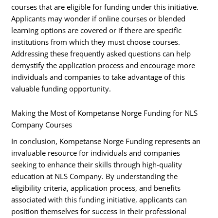
courses that are eligible for funding under this initiative.
Applicants may wonder if online courses or blended
learning options are covered or if there are specific
institutions from which they must choose courses.
Addressing these frequently asked questions can help
demystify the application process and encourage more
individuals and companies to take advantage of this
valuable funding opportunity.
Making the Most of Kompetanse Norge Funding for NLS
Company Courses
In conclusion, Kompetanse Norge Funding represents an
invaluable resource for individuals and companies
seeking to enhance their skills through high-quality
education at NLS Company. By understanding the
eligibility criteria, application process, and benefits
associated with this funding initiative, applicants can
position themselves for success in their professional