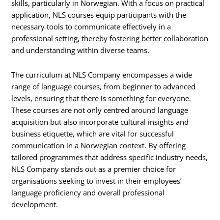
skills, particularly in Norwegian. With a focus on practical
application, NLS courses equip participants with the
necessary tools to communicate effectively in a
professional setting, thereby fostering better collaboration
and understanding within diverse teams.
The curriculum at NLS Company encompasses a wide
range of language courses, from beginner to advanced
levels, ensuring that there is something for everyone.
These courses are not only centred around language
acquisition but also incorporate cultural insights and
business etiquette, which are vital for successful
communication in a Norwegian context. By offering
tailored programmes that address specific industry needs,
NLS Company stands out as a premier choice for
organisations seeking to invest in their employees’
language proficiency and overall professional
development.