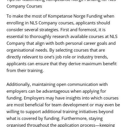
Company Courses
To make the most of Kompetanse Norge Funding when
enrolling in NLS Company courses, applicants should
consider several strategies. First and foremost, it is
essential to thoroughly research available courses at NLS
Company that align with both personal career goals and
organisational needs. By selecting courses that are
directly relevant to one’s job role or industry trends,
applicants can ensure that they derive maximum benefit
from their training.
Additionally, maintaining open communication with
employers can be advantageous when applying for
funding. Employers may have insights into which courses
are most beneficial for team development or may even be
willing to support additional training initiatives beyond
what is covered by funding. Furthermore, staying
organised throughout the application process—keeping