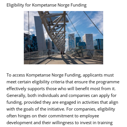
Eligibility for Kompetanse Norge Funding
To access Kompetanse Norge Funding, applicants must
meet certain eligibility criteria that ensure the programme
effectively supports those who will benefit most from it.
Generally, both individuals and companies can apply for
funding, provided they are engaged in activities that align
with the goals of the initiative. For companies, eligibility
often hinges on their commitment to employee
development and their willingness to invest in training