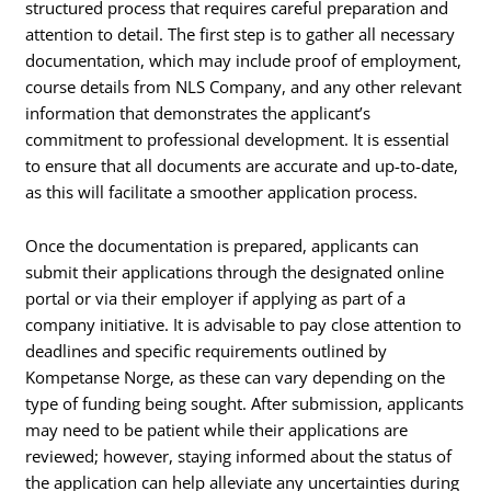
structured process that requires careful preparation and
attention to detail. The first step is to gather all necessary
documentation, which may include proof of employment,
course details from NLS Company, and any other relevant
information that demonstrates the applicant’s
commitment to professional development. It is essential
to ensure that all documents are accurate and up-to-date,
as this will facilitate a smoother application process.
Once the documentation is prepared, applicants can
submit their applications through the designated online
portal or via their employer if applying as part of a
company initiative. It is advisable to pay close attention to
deadlines and specific requirements outlined by
Kompetanse Norge, as these can vary depending on the
type of funding being sought. After submission, applicants
may need to be patient while their applications are
reviewed; however, staying informed about the status of
the application can help alleviate any uncertainties during