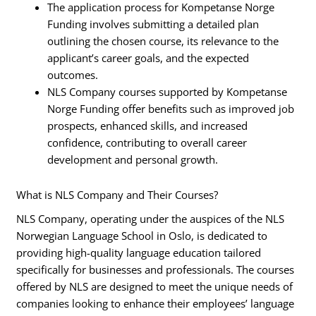
The application process for Kompetanse Norge
Funding involves submitting a detailed plan
outlining the chosen course, its relevance to the
applicant’s career goals, and the expected
outcomes.
NLS Company courses supported by Kompetanse
Norge Funding offer benefits such as improved job
prospects, enhanced skills, and increased
confidence, contributing to overall career
development and personal growth.
What is NLS Company and Their Courses?
NLS Company, operating under the auspices of the NLS
Norwegian Language School in Oslo, is dedicated to
providing high-quality language education tailored
specifically for businesses and professionals. The courses
offered by NLS are designed to meet the unique needs of
companies looking to enhance their employees’ language