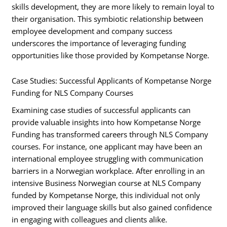
skills development, they are more likely to remain loyal to
their organisation. This symbiotic relationship between
employee development and company success
underscores the importance of leveraging funding
opportunities like those provided by Kompetanse Norge.
Case Studies: Successful Applicants of Kompetanse Norge
Funding for NLS Company Courses
Examining case studies of successful applicants can
provide valuable insights into how Kompetanse Norge
Funding has transformed careers through NLS Company
courses. For instance, one applicant may have been an
international employee struggling with communication
barriers in a Norwegian workplace. After enrolling in an
intensive Business Norwegian course at NLS Company
funded by Kompetanse Norge, this individual not only
improved their language skills but also gained confidence
in engaging with colleagues and clients alike.