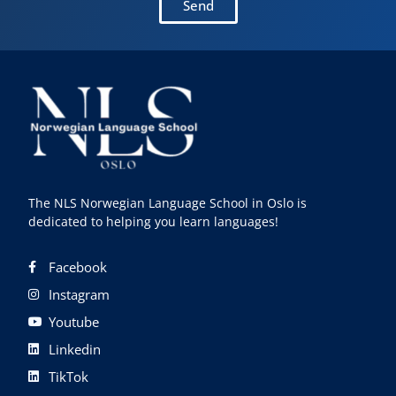
Send
The NLS Norwegian Language School in Oslo is
dedicated to helping you learn languages!
Facebook
Instagram
Youtube
Linkedin
TikTok