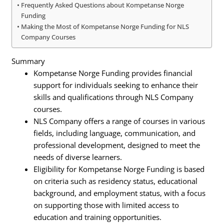
Frequently Asked Questions about Kompetanse Norge
Funding
Making the Most of Kompetanse Norge Funding for NLS
Company Courses
Summary
Kompetanse Norge Funding provides financial
support for individuals seeking to enhance their
skills and qualifications through NLS Company
courses.
NLS Company offers a range of courses in various
fields, including language, communication, and
professional development, designed to meet the
needs of diverse learners.
Eligibility for Kompetanse Norge Funding is based
on criteria such as residency status, educational
background, and employment status, with a focus
on supporting those with limited access to
education and training opportunities.