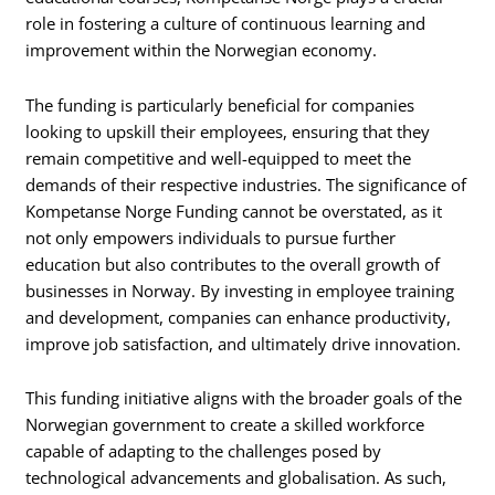
role in fostering a culture of continuous learning and
improvement within the Norwegian economy.
The funding is particularly beneficial for companies
looking to upskill their employees, ensuring that they
remain competitive and well-equipped to meet the
demands of their respective industries. The significance of
Kompetanse Norge Funding cannot be overstated, as it
not only empowers individuals to pursue further
education but also contributes to the overall growth of
businesses in Norway. By investing in employee training
and development, companies can enhance productivity,
improve job satisfaction, and ultimately drive innovation.
This funding initiative aligns with the broader goals of the
Norwegian government to create a skilled workforce
capable of adapting to the challenges posed by
technological advancements and globalisation. As such,