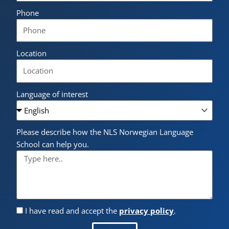
Phone
Location
Language of interest
Please describe how the NLS Norwegian Language
School can help you.
I have read and accept the
privacy policy
.