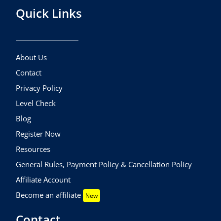
Quick Links
About Us
Contact
Privacy Policy
Level Check
Blog
Register Now
Resources
General Rules, Payment Policy & Cancellation Policy
Affiliate Account
Become an affiliate
New
Contact