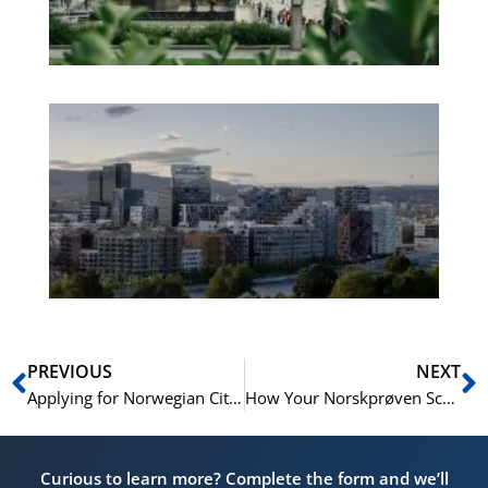
No
Es
No
Vo
for
He
Pr
Prev
N
PREVIOUS
NEXT
Applying for Norwegian Citizenship: The Norskprøven Requirement Explained
How Your Norskprøven Score Can Boost Your CV and Job Prospects in Norway
Curious to learn more? Complete the form and we’ll