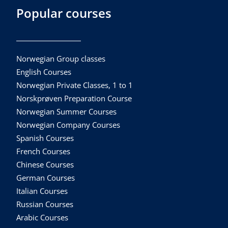
Popular courses
Norwegian Group classes
English Courses
Norwegian Private Classes, 1 to 1
Norskprøven Preparation Course
Norwegian Summer Courses
Norwegian Company Courses
Spanish Courses
French Courses
Chinese Courses
German Courses
Italian Courses
Russian Courses
Arabic Courses