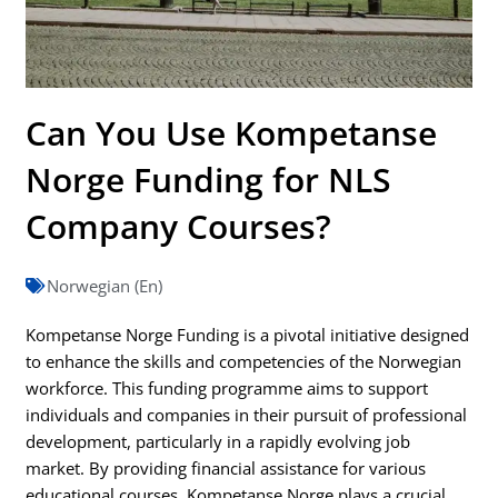
Can You Use Kompetanse
Norge Funding for NLS
Company Courses?
Norwegian (En)
Kompetanse Norge Funding is a pivotal initiative designed
to enhance the skills and competencies of the Norwegian
workforce. This funding programme aims to support
individuals and companies in their pursuit of professional
development, particularly in a rapidly evolving job
market. By providing financial assistance for various
educational courses, Kompetanse Norge plays a crucial