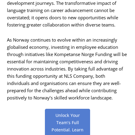
development journeys. The transformative impact of
language training on career advancement cannot be
overstated; it opens doors to new opportunities while
fostering greater collaboration within diverse teams.
As Norway continues to evolve within an increasingly
globalised economy, investing in employee education
through initiatives like Kompetanse Norge Funding will be
essential for maintaining competitiveness and driving
innovation across industries. By taking full advantage of
this funding opportunity at NLS Company, both
individuals and organisations can ensure they are well-
prepared for the challenges ahead while contributing
positively to Norway’s skilled workforce landscape.
Unlock Your
Team’s Full
Potential. Learn