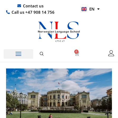
Skip
UR
Contact us
EN
to
HI
Call us +47 908 14 756
content
0
Basket