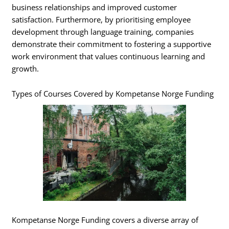
business relationships and improved customer
satisfaction. Furthermore, by prioritising employee
development through language training, companies
demonstrate their commitment to fostering a supportive
work environment that values continuous learning and
growth.
Types of Courses Covered by Kompetanse Norge Funding
Kompetanse Norge Funding covers a diverse array of