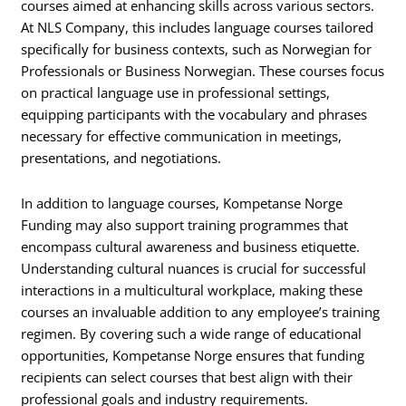
courses aimed at enhancing skills across various sectors.
At NLS Company, this includes language courses tailored
specifically for business contexts, such as Norwegian for
Professionals or Business Norwegian. These courses focus
on practical language use in professional settings,
equipping participants with the vocabulary and phrases
necessary for effective communication in meetings,
presentations, and negotiations.
In addition to language courses, Kompetanse Norge
Funding may also support training programmes that
encompass cultural awareness and business etiquette.
Understanding cultural nuances is crucial for successful
interactions in a multicultural workplace, making these
courses an invaluable addition to any employee’s training
regimen. By covering such a wide range of educational
opportunities, Kompetanse Norge ensures that funding
recipients can select courses that best align with their
professional goals and industry requirements.