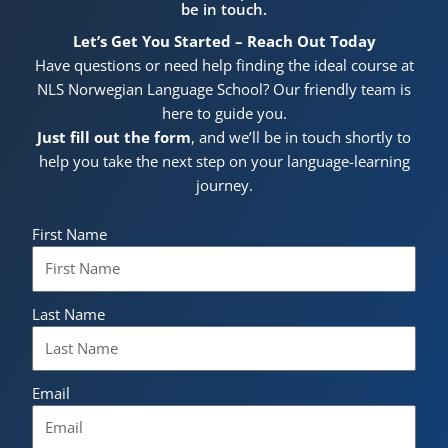
be in touch.
Let’s Get You Started – Reach Out Today
Have questions or need help finding the ideal course at
NLS Norwegian Language School? Our friendly team is
here to guide you.
Just fill out the form
, and we’ll be in touch shortly to
help you take the next step on your language-learning
journey.
First Name
Last Name
Email