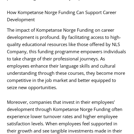
How Kompetanse Norge Funding Can Support Career
Development
The impact of Kompetanse Norge Funding on career
development is profound. By facilitating access to high-
quality educational resources like those offered by NLS
Company, this funding programme empowers individuals
to take charge of their professional journeys. As
employees enhance their language skills and cultural
understanding through these courses, they become more
competitive in the job market and better equipped to
seize new opportunities.
Moreover, companies that invest in their employees’
development through Kompetanse Norge Funding often
experience lower turnover rates and higher employee
satisfaction levels. When employees feel supported in
their growth and see tangible investments made in their