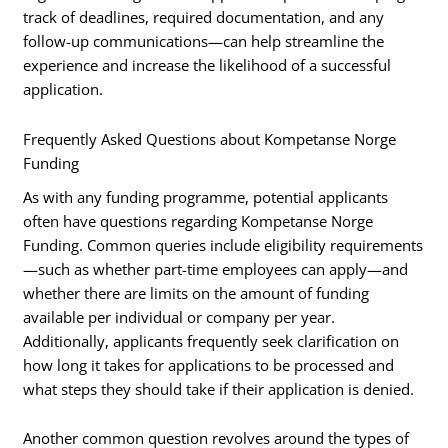
track of deadlines, required documentation, and any
follow-up communications—can help streamline the
experience and increase the likelihood of a successful
application.
Frequently Asked Questions about Kompetanse Norge
Funding
As with any funding programme, potential applicants
often have questions regarding Kompetanse Norge
Funding. Common queries include eligibility requirements
—such as whether part-time employees can apply—and
whether there are limits on the amount of funding
available per individual or company per year.
Additionally, applicants frequently seek clarification on
how long it takes for applications to be processed and
what steps they should take if their application is denied.
Another common question revolves around the types of