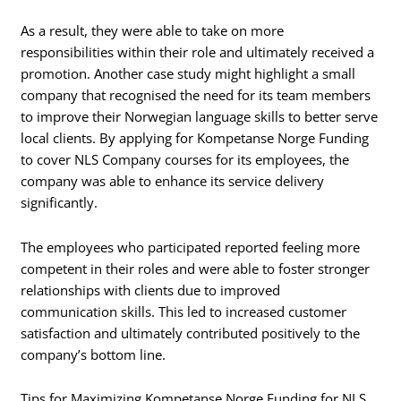
As a result, they were able to take on more
responsibilities within their role and ultimately received a
promotion. Another case study might highlight a small
company that recognised the need for its team members
to improve their Norwegian language skills to better serve
local clients. By applying for Kompetanse Norge Funding
to cover NLS Company courses for its employees, the
company was able to enhance its service delivery
significantly.
The employees who participated reported feeling more
competent in their roles and were able to foster stronger
relationships with clients due to improved
communication skills. This led to increased customer
satisfaction and ultimately contributed positively to the
company’s bottom line.
Tips for Maximizing Kompetanse Norge Funding for NLS