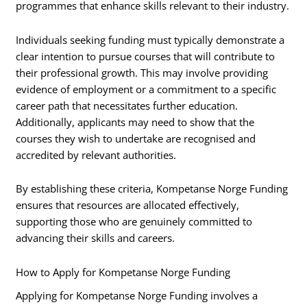
programmes that enhance skills relevant to their industry.
Individuals seeking funding must typically demonstrate a
clear intention to pursue courses that will contribute to
their professional growth. This may involve providing
evidence of employment or a commitment to a specific
career path that necessitates further education.
Additionally, applicants may need to show that the
courses they wish to undertake are recognised and
accredited by relevant authorities.
By establishing these criteria, Kompetanse Norge Funding
ensures that resources are allocated effectively,
supporting those who are genuinely committed to
advancing their skills and careers.
How to Apply for Kompetanse Norge Funding
Applying for Kompetanse Norge Funding involves a