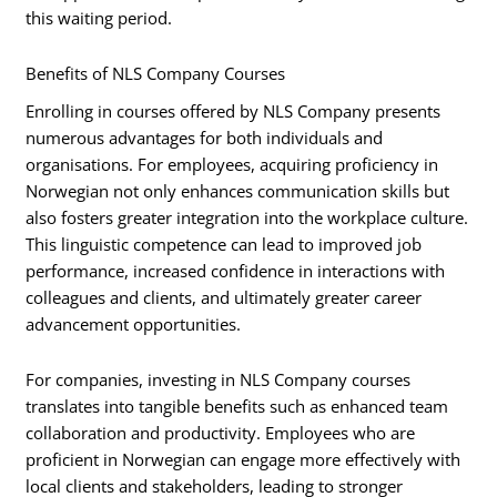
this waiting period.
Benefits of NLS Company Courses
Enrolling in courses offered by NLS Company presents
numerous advantages for both individuals and
organisations. For employees, acquiring proficiency in
Norwegian not only enhances communication skills but
also fosters greater integration into the workplace culture.
This linguistic competence can lead to improved job
performance, increased confidence in interactions with
colleagues and clients, and ultimately greater career
advancement opportunities.
For companies, investing in NLS Company courses
translates into tangible benefits such as enhanced team
collaboration and productivity. Employees who are
proficient in Norwegian can engage more effectively with
local clients and stakeholders, leading to stronger