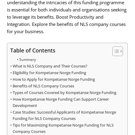
understanding the intricacies of this funding programme
is essential for both individuals and organisations seeking
to leverage its benefits. Boost Productivity and
Integration. Explore the benefits of NLS company courses
for your business.
Table of Contents
Summary
What is NLS Company and Their Courses?
Eligibility for Kompetanse Norge Funding
How to Apply for Kompetanse Norge Funding
Benefits of NLS Company Courses
Types of Courses Covered by Kompetanse Norge Funding
How Kompetanse Norge Funding Can Support Career
Development
Case Studies: Successful Applicants of Kompetanse Norge
Funding for NLS Company Courses
Tips for Maximizing Kompetanse Norge Funding for NLS
Company Courses