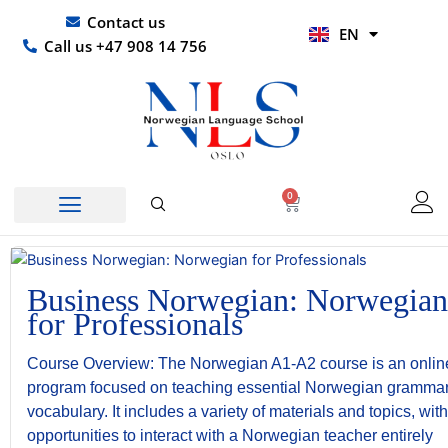
Skip
UR
Contact us
EN
to
HI
Call us +47 908 14 756
content
0
Basket
Business Norwegian: Norwegian
for Professionals
Course Overview: The Norwegian A1-A2 course is an onlin
program focused on teaching essential Norwegian gramma
vocabulary. It includes a variety of materials and topics, with
opportunities to interact with a Norwegian teacher entirely