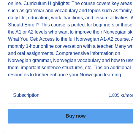
online. Curriculum Highlights: The course covers key areas
such as grammar and vocabulary and topics such as family,
daily life, education, work, traditions, and leisure activities.
Should Enroll? This course is perfect for beginners or those
the A1 or A2 levels who want to improve their Norwegian ski
What You Get: Access to the full Norwegian A1-A2 course. 
monthly 1-hour online conversation with a teacher. Many wri
and oral assignments. Comprehensive information on
Norwegian grammar, Norwegian vocabulary and how to us
them, important sentence structures, etc. Tips on additional
resources to further enhance your Norwegian learning.
Subscription
1.899 kr/mo
Buy now