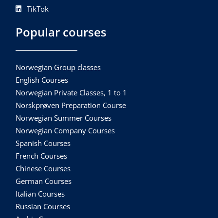
TikTok
Popular courses
Norwegian Group classes
English Courses
Norwegian Private Classes, 1 to 1
Norskprøven Preparation Course
Norwegian Summer Courses
Norwegian Company Courses
Spanish Courses
French Courses
Chinese Courses
German Courses
Italian Courses
Russian Courses