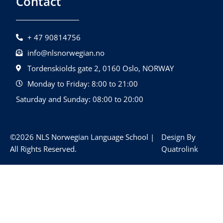
Contact
+ 47 90814756
info@nlsnorwegian.no
Tordenskiolds gate 2, 0160 Oslo, NORWAY
Monday to Friday: 8:00 to 21:00
Saturday and Sunday: 08:00 to 20:00
©2026 NLS Norwegian Language School |
Design By
All Rights Reserved.
Quatrolink