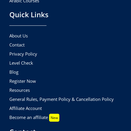
Arabic Courses
Quick Links
About Us
Contact
Privacy Policy
Level Check
Blog
Register Now
Resources
General Rules, Payment Policy & Cancellation Policy
Affiliate Account
Become an affiliate
New