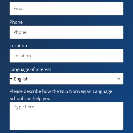
Phone
Location
Language of interest
Please describe how the NLS Norwegian Language
School can help you.