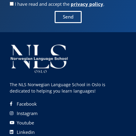
I have read and accept the
privacy policy
.
Send
The NLS Norwegian Language School in Oslo is
dedicated to helping you learn languages!
Facebook
Instagram
Youtube
Linkedin