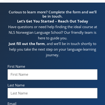
Curious to learn more? Complete the form and we’ll
be in touch.
Let’s Get You Started – Reach Out Today
Have questions or need help finding the ideal course at
NLS Norwegian Language School? Our friendly team is
here to guide you.
Just fill out the form
, and we’ll be in touch shortly to
help you take the next step on your language-learning
journey.
First Name
Last Name
Email