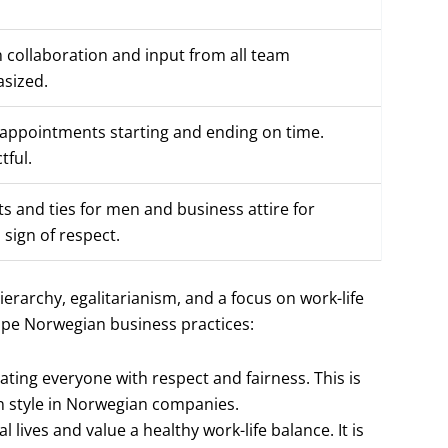
 collaboration and input from all team
sized.
 appointments starting and ending on time.
tful.
ts and ties for men and business attire for
 sign of respect.
ierarchy, egalitarianism, and a focus on work-life
ape Norwegian business practices:
eating everyone with respect and fairness. This is
n style in Norwegian companies.
 lives and value a healthy work-life balance. It is