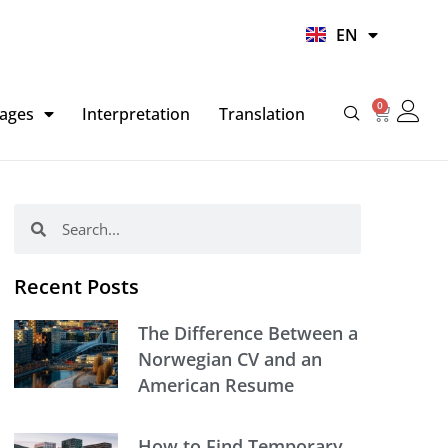
UR
EN
HI
0
Basket
ages
Interpretation
Translation
Search
Search
Recent Posts
The Difference Between a
Norwegian CV and an
American Resume
How to Find Temporary