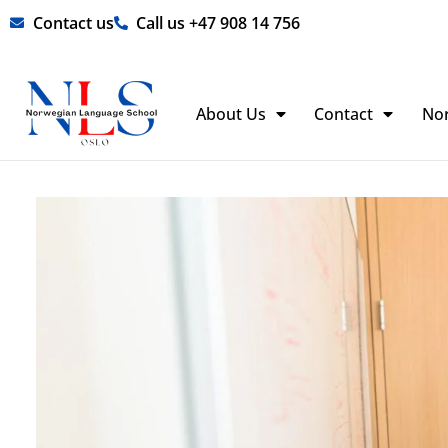
Skip
Contact us
Call us +47 908 14 756
to
content
About Us
Contact
No