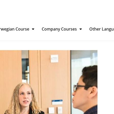
rwegian Course
Company Courses
Other Langu