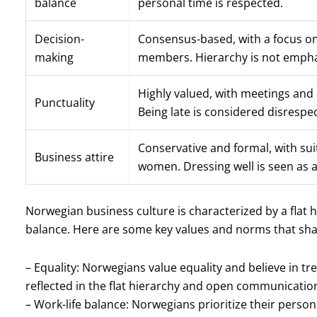
balance
personal time is respected.
Decision-
Consensus-based, with a focus on
making
members. Hierarchy is not empha
Highly valued, with meetings and
Punctuality
Being late is considered disrespec
Conservative and formal, with sui
Business attire
women. Dressing well is seen as a
Norwegian business culture is characterized by a flat h
balance. Here are some key values and norms that sh
– Equality: Norwegians value equality and believe in tr
reflected in the flat hierarchy and open communicatio
– Work-life balance: Norwegians prioritize their personal