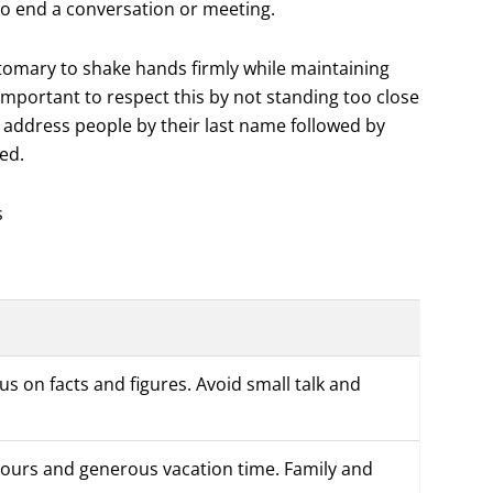
y to end a conversation or meeting.
stomary to shake hands firmly while maintaining
important to respect this by not standing too close
 address people by their last name followed by
ied.
s
cus on facts and figures. Avoid small talk and
 hours and generous vacation time. Family and