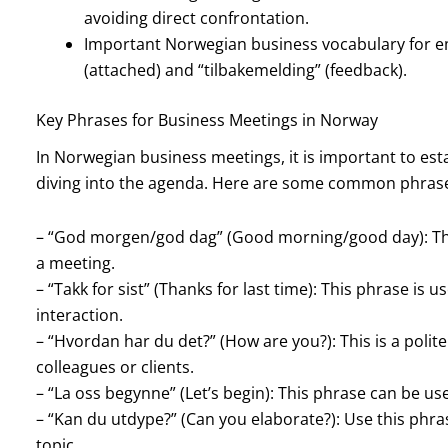
avoiding direct confrontation.
Important Norwegian business vocabulary for e
(attached) and “tilbakemelding” (feedback).
Key Phrases for Business Meetings in Norway
In Norwegian business meetings, it is important to est
diving into the agenda. Here are some common phrase
– “God morgen/god dag” (Good morning/good day): Thi
a meeting.
– “Takk for sist” (Thanks for last time): This phrase i
interaction.
– “Hvordan har du det?” (How are you?): This is a polite
colleagues or clients.
– “La oss begynne” (Let’s begin): This phrase can be us
– “Kan du utdype?” (Can you elaborate?): Use this phras
topic.