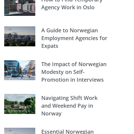
Agency Work in Oslo
A Guide to Norwegian
Employment Agencies for
Expats
The Impact of Norwegian
Modesty on Self-
Promotion in Interviews
Navigating Shift Work
and Weekend Pay in
Norway
Essential Norwegian