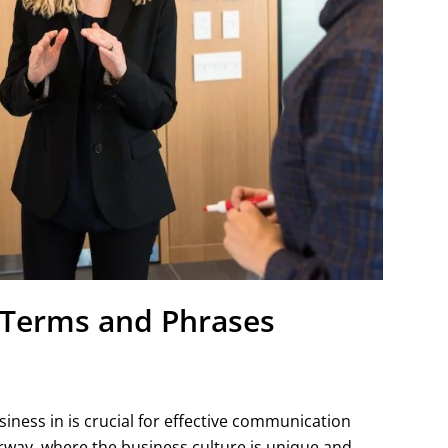
 Terms and Phrases
iness in is crucial for effective communication
Norway, where the business culture is unique and