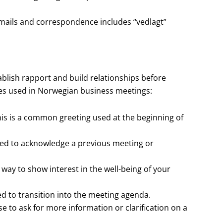
mails and correspondence includes “vedlagt”
ablish rapport and build relationships before
s used in Norwegian business meetings:
s is a common greeting used at the beginning of
s used to acknowledge a previous meeting or
 way to show interest in the well-being of your
ed to transition into the meeting agenda.
e to ask for more information or clarification on a