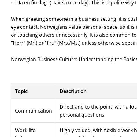
– “Ha en fin dag” (Have a nice day): This is a polite wa
When greeting someone in a business setting, it is cu
eye contact. Norwegians value personal space, so it is 
or touching others unnecessarily. It is also common to
“Herr” (Mr.) or “Fru” (Mrs./Ms.) unless otherwise specif
Norwegian Business Culture: Understanding the Basic
Topic
Description
Direct and to the point, with a fo
Communication
personal questions.
Work-life
Highly valued, with flexible work