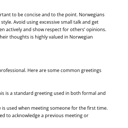
rtant to be concise and to the point. Norwegians
style. Avoid using excessive small talk and get
isten actively and show respect for others’ opinions.
heir thoughts is highly valued in Norwegian
 professional. Here are some common greetings
 is a standard greeting used in both formal and
e is used when meeting someone for the first time.
s used to acknowledge a previous meeting or