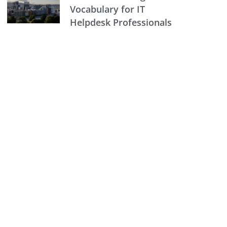
Vocabulary for IT
Helpdesk Professionals