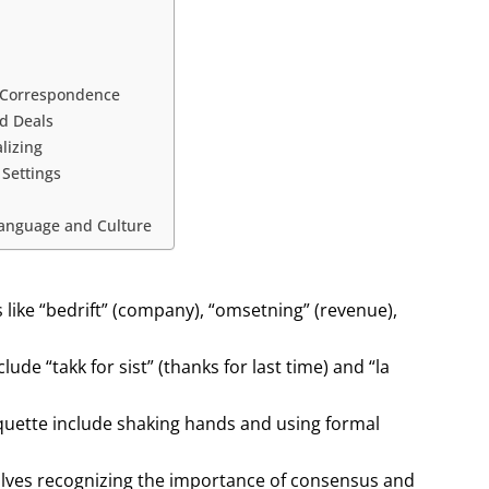
d Correspondence
d Deals
lizing
 Settings
Language and Culture
ike “bedrift” (company), “omsetning” (revenue),
de “takk for sist” (thanks for last time) and “la
uette include shaking hands and using formal
lves recognizing the importance of consensus and