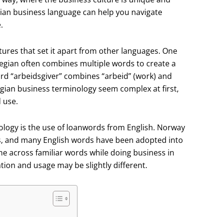
ian business language can help you navigate
.
res that set it apart from other languages. One
egian often combines multiple words to create a
rd “arbeidsgiver” combines “arbeid” (work) and
gian business terminology seem complex at first,
 use.
logy is the use of loanwords from English. Norway
es, and many English words have been adopted into
 across familiar words while doing business in
tion and usage may be slightly different.