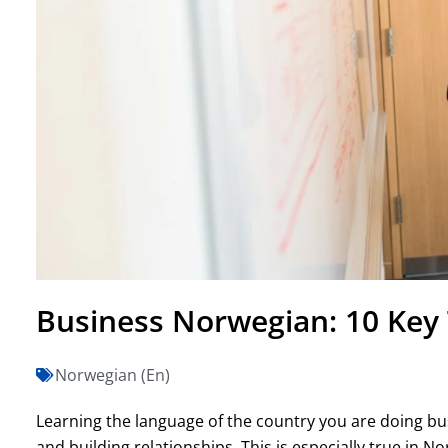
Business Norwegian: 10 Key
Norwegian (En)
Learning the language of the country you are doing bus
and building relationships. This is especially true in 