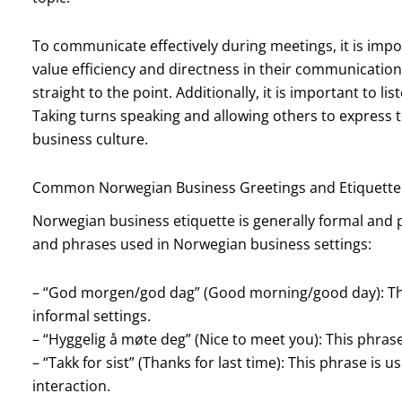
To communicate effectively during meetings, it is impo
value efficiency and directness in their communication 
straight to the point. Additionally, it is important to l
Taking turns speaking and allowing others to express t
business culture.
Common Norwegian Business Greetings and Etiquette
Norwegian business etiquette is generally formal and
and phrases used in Norwegian business settings:
– “God morgen/god dag” (Good morning/good day): This
informal settings.
– “Hyggelig å møte deg” (Nice to meet you): This phras
– “Takk for sist” (Thanks for last time): This phrase i
interaction.