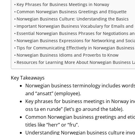
Key Phrases for Business Meetings in Norway
Common Norwegian Business Greetings and Etiquette
Norwegian Business Culture: Understanding the Basics
Important Norwegian Business Vocabulary for Emails an
Essential Norwegian Business Phrases for Negotiations an
Norwegian Business Expressions for Networking and Socia
Tips for Communicating Effectively in Norwegian Business
Norwegian Business Idioms and Proverbs to Know
Resources for Learning More About Norwegian Business 
Key Takeaways
Norwegian business terminology includes words l
and “ansatt” (employee).
Key phrases for business meetings in Norway inclu
oss ta en runde” (let’s go around the table).
Common Norwegian business greetings and etiq
titles like “herr” or “fru”.
Understanding Norwegian business culture invo