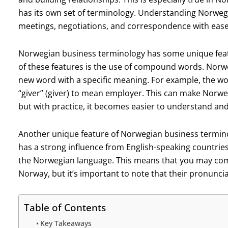
has its own set of terminology. Understanding Norweg
meetings, negotiations, and correspondence with ease
Norwegian business terminology has some unique featu
of these features is the use of compound words. Norw
new word with a specific meaning. For example, the wo
“giver” (giver) to mean employer. This can make Norwe
but with practice, it becomes easier to understand and
Another unique feature of Norwegian business termino
has a strong influence from English-speaking countri
the Norwegian language. This means that you may come
Norway, but it’s important to note that their pronuncia
Table of Contents
Key Takeaways