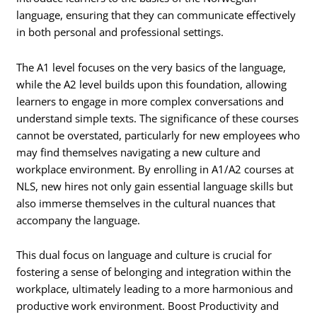
language, ensuring that they can communicate effectively
in both personal and professional settings.
The A1 level focuses on the very basics of the language,
while the A2 level builds upon this foundation, allowing
learners to engage in more complex conversations and
understand simple texts. The significance of these courses
cannot be overstated, particularly for new employees who
may find themselves navigating a new culture and
workplace environment. By enrolling in A1/A2 courses at
NLS, new hires not only gain essential language skills but
also immerse themselves in the cultural nuances that
accompany the language.
This dual focus on language and culture is crucial for
fostering a sense of belonging and integration within the
workplace, ultimately leading to a more harmonious and
productive work environment. Boost Productivity and