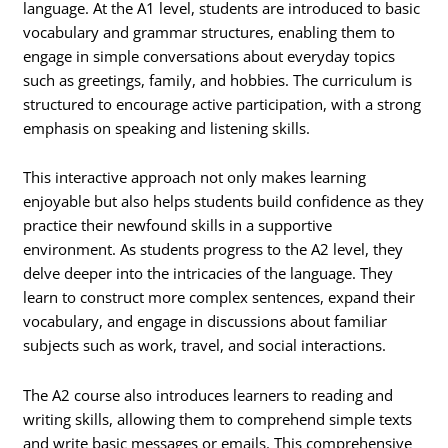
language. At the A1 level, students are introduced to basic
vocabulary and grammar structures, enabling them to
engage in simple conversations about everyday topics
such as greetings, family, and hobbies. The curriculum is
structured to encourage active participation, with a strong
emphasis on speaking and listening skills.
This interactive approach not only makes learning
enjoyable but also helps students build confidence as they
practice their newfound skills in a supportive
environment. As students progress to the A2 level, they
delve deeper into the intricacies of the language. They
learn to construct more complex sentences, expand their
vocabulary, and engage in discussions about familiar
subjects such as work, travel, and social interactions.
The A2 course also introduces learners to reading and
writing skills, allowing them to comprehend simple texts
and write basic messages or emails. This comprehensive