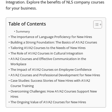
Integration. Explore the benefits of NLS company courses
for your business.
Table of Contents
Summary
The Importance of Language Proficiency for New Hires
Building a Strong Foundation: The Basics of A1/A2 Courses
Tailoring A1/A2 Courses to the Needs of New Hires
The Role of A1/A2 Courses in Cultural Integration
A1/A2 Courses and Effective Communication in the
Workplace
The Impact of A1/A2 Courses on Employee Confidence
A1/A2 Courses and Professional Development for New Hires
Case Studies: Success Stories of New Hires with A1/A2
Course Training
Overcoming Challenges: How A1/A2 Courses Support New
Hires
The Ongoing Value of A1/A2 Courses for New Hires