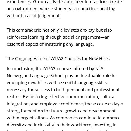
experiences. Group activities and peer interactions create
an environment where students can practice speaking
without fear of judgement.
This camaraderie not only alleviates anxiety but also
reinforces learning through social engagement—an
essential aspect of mastering any language.
The Ongoing Value of A1/A2 Courses for New Hires
In conclusion, the A1/A2 courses offered by NLS
Norwegian Language School play an invaluable role in
equipping new hires with essential language skills
necessary for success in both personal and professional
realms. By fostering effective communication, cultural
integration, and employee confidence, these courses lay a
strong foundation for future growth and development
within organisations. As companies continue to embrace
diversity and inclusivity in their workforce, investing in