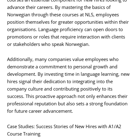
advance their careers. By mastering the basics of
Norwegian through these courses at NLS, employees
position themselves for greater opportunities within their
organisations. Language proficiency can open doors to
promotions or roles that require interaction with clients
or stakeholders who speak Norwegian.
Additionally, many companies value employees who
demonstrate a commitment to personal growth and
development. By investing time in language learning, new
hires signal their dedication to integrating into the
company culture and contributing positively to its
success. This proactive approach not only enhances their
professional reputation but also sets a strong foundation
for future career advancement.
Case Studies: Success Stories of New Hires with A1/A2
Course Training