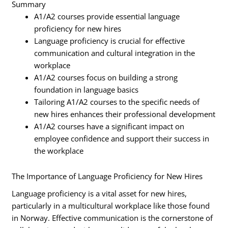
Summary
A1/A2 courses provide essential language
proficiency for new hires
Language proficiency is crucial for effective
communication and cultural integration in the
workplace
A1/A2 courses focus on building a strong
foundation in language basics
Tailoring A1/A2 courses to the specific needs of
new hires enhances their professional development
A1/A2 courses have a significant impact on
employee confidence and support their success in
the workplace
The Importance of Language Proficiency for New Hires
Language proficiency is a vital asset for new hires,
particularly in a multicultural workplace like those found
in Norway. Effective communication is the cornerstone of