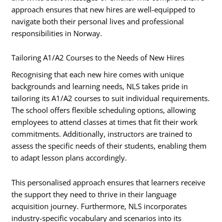
approach ensures that new hires are well-equipped to
navigate both their personal lives and professional
responsibilities in Norway.
Tailoring A1/A2 Courses to the Needs of New Hires
Recognising that each new hire comes with unique
backgrounds and learning needs, NLS takes pride in
tailoring its A1/A2 courses to suit individual requirements.
The school offers flexible scheduling options, allowing
employees to attend classes at times that fit their work
commitments. Additionally, instructors are trained to
assess the specific needs of their students, enabling them
to adapt lesson plans accordingly.
This personalised approach ensures that learners receive
the support they need to thrive in their language
acquisition journey. Furthermore, NLS incorporates
industry-specific vocabulary and scenarios into its