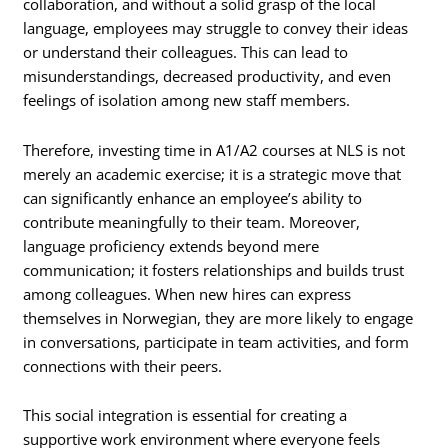
collaboration, and without a solid grasp of the local
language, employees may struggle to convey their ideas
or understand their colleagues. This can lead to
misunderstandings, decreased productivity, and even
feelings of isolation among new staff members.
Therefore, investing time in A1/A2 courses at NLS is not
merely an academic exercise; it is a strategic move that
can significantly enhance an employee’s ability to
contribute meaningfully to their team. Moreover,
language proficiency extends beyond mere
communication; it fosters relationships and builds trust
among colleagues. When new hires can express
themselves in Norwegian, they are more likely to engage
in conversations, participate in team activities, and form
connections with their peers.
This social integration is essential for creating a
supportive work environment where everyone feels