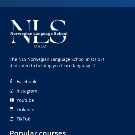
The NLS Norwegian Language School in Oslo is
dedicated to helping you learn languages!
Facebook
Instagram
Youtube
Linkedin
TikTok
Popular courses