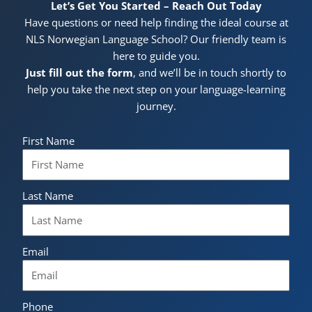
Let’s Get You Started – Reach Out Today
Have questions or need help finding the ideal course at
NLS Norwegian Language School? Our friendly team is
here to guide you.
Just fill out the form
, and we’ll be in touch shortly to
help you take the next step on your language-learning
journey.
First Name
Last Name
Email
Phone