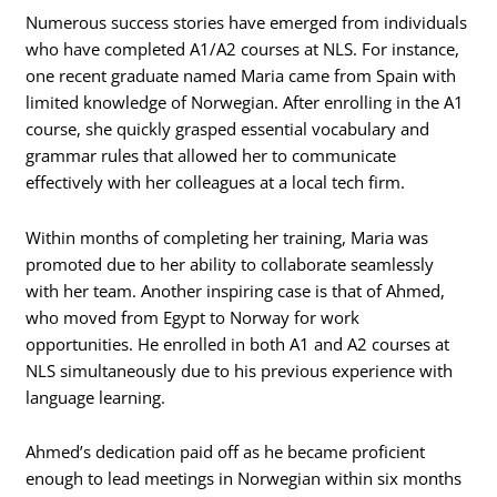
Numerous success stories have emerged from individuals
who have completed A1/A2 courses at NLS. For instance,
one recent graduate named Maria came from Spain with
limited knowledge of Norwegian. After enrolling in the A1
course, she quickly grasped essential vocabulary and
grammar rules that allowed her to communicate
effectively with her colleagues at a local tech firm.
Within months of completing her training, Maria was
promoted due to her ability to collaborate seamlessly
with her team. Another inspiring case is that of Ahmed,
who moved from Egypt to Norway for work
opportunities. He enrolled in both A1 and A2 courses at
NLS simultaneously due to his previous experience with
language learning.
Ahmed’s dedication paid off as he became proficient
enough to lead meetings in Norwegian within six months