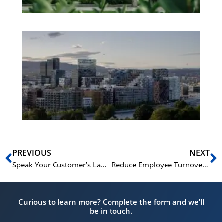
Es
No
Vo
for
He
Pr
Prev
N
PREVIOUS
NEXT
Speak Your Customer’s Language: How NLS Courses Drive Sales Growth
Reduce Employee Turnover: The Role of Language and Cultural Integration
Curious to learn more? Complete the form and we’ll
be in touch.