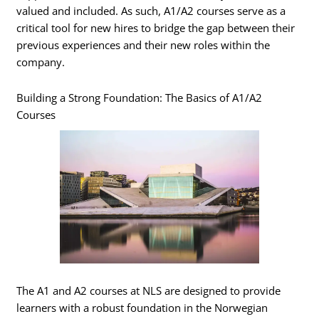
valued and included. As such, A1/A2 courses serve as a
critical tool for new hires to bridge the gap between their
previous experiences and their new roles within the
company.
Building a Strong Foundation: The Basics of A1/A2
Courses
The A1 and A2 courses at NLS are designed to provide
learners with a robust foundation in the Norwegian