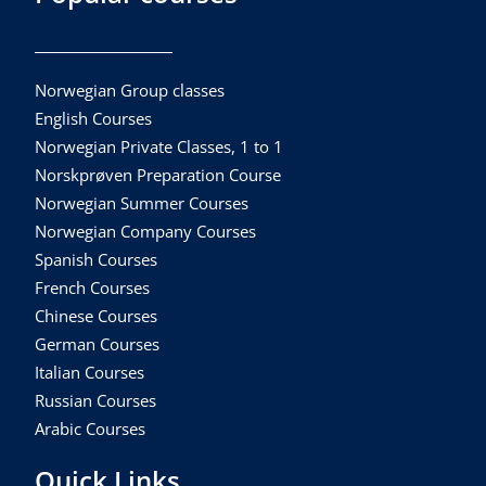
Norwegian Group classes
English Courses
Norwegian Private Classes, 1 to 1
Norskprøven Preparation Course
Norwegian Summer Courses
Norwegian Company Courses
Spanish Courses
French Courses
Chinese Courses
German Courses
Italian Courses
Russian Courses
Arabic Courses
Quick Links