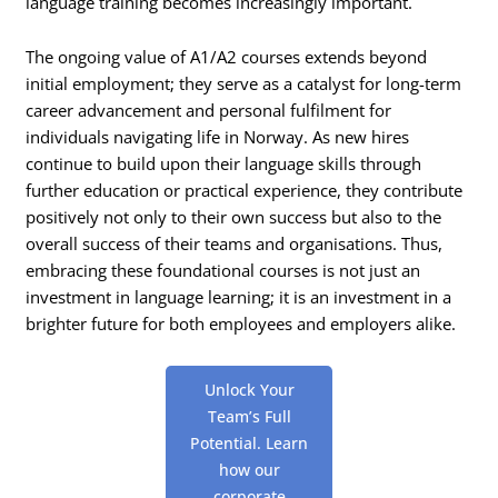
language training becomes increasingly important.
The ongoing value of A1/A2 courses extends beyond
initial employment; they serve as a catalyst for long-term
career advancement and personal fulfilment for
individuals navigating life in Norway. As new hires
continue to build upon their language skills through
further education or practical experience, they contribute
positively not only to their own success but also to the
overall success of their teams and organisations. Thus,
embracing these foundational courses is not just an
investment in language learning; it is an investment in a
brighter future for both employees and employers alike.
Unlock Your
Team’s Full
Potential. Learn
how our
corporate