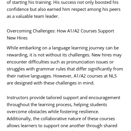
of starting his training. His success not only boosted his
confidence but also earned him respect among his peers
as a valuable team leader.
Overcoming Challenges: How A1/A2 Courses Support
New Hires
While embarking on a language learning journey can be
rewarding, it is not without its challenges. New hires may
encounter difficulties such as pronunciation issues or
struggles with grammar rules that differ significantly from
their native languages. However, A1/A2 courses at NLS
are designed with these challenges in mind.
Instructors provide tailored support and encouragement
throughout the learning process, helping students
overcome obstacles while fostering resilience.
Additionally, the collaborative nature of these courses
allows learners to support one another through shared