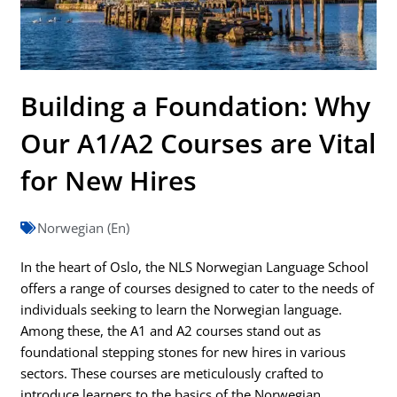
Building a Foundation: Why
Our A1/A2 Courses are Vital
for New Hires
Norwegian (En)
In the heart of Oslo, the NLS Norwegian Language School
offers a range of courses designed to cater to the needs of
individuals seeking to learn the Norwegian language.
Among these, the A1 and A2 courses stand out as
foundational stepping stones for new hires in various
sectors. These courses are meticulously crafted to
introduce learners to the basics of the Norwegian