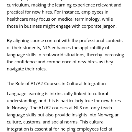
curriculum, making the learning experience relevant and
practical for new hires. For instance, employees in
healthcare may focus on medical terminology, while
those in business might engage with corporate jargon.
By aligning course content with the professional contexts
of their students, NLS enhances the applicability of
language skills in real-world situations, thereby increasing
the confidence and competence of new hires as they
navigate their roles.
The Role of A1/A2 Courses in Cultural Integration
Language learning is intrinsically linked to cultural
understanding, and this is particularly true for new hires
in Norway. The A1/A2 courses at NLS not only teach
language skills but also provide insights into Norwegian
culture, customs, and social norms. This cultural
integration is essential for helping employees feel at