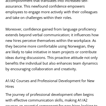
accomplishment that translates into increased self-
assurance. This newfound confidence empowers
employees to engage more actively with their colleagues
and take on challenges within their roles.
Moreover, confidence gained from language proficiency
extends beyond verbal communication; it influences how
new hires perceive themselves within the workplace. As
they become more comfortable using Norwegian, they
are likely to take initiative in team projects or contribute
ideas during discussions. This proactive attitude not only
benefits the individual but also enhances team dynamics
by encouraging collaboration and creativity.
A1/A2 Courses and Professional Development for New
Hires
The journey of professional development often begins
with effective communication skills, making A1/A2
courses an essential component for new hires looking to