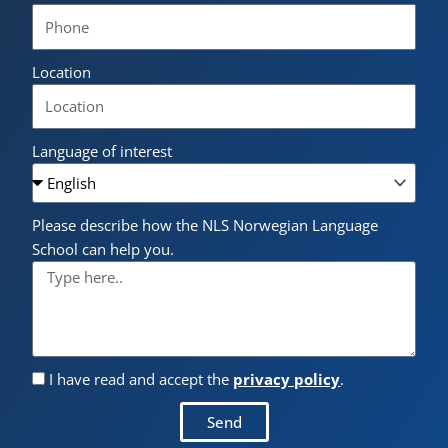
Location
Language of interest
Please describe how the NLS Norwegian Language
School can help you.
I have read and accept the
privacy policy
.
Send