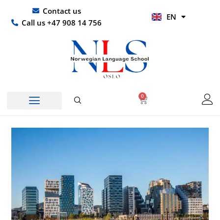
Skip
UR
Contact us
EN
to
HI
Call us +47 908 14 756
content
0
Basket