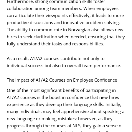
Furthermore, strong communication skills foster
collaboration among team members. When employees
can articulate their viewpoints effectively, it leads to more
productive discussions and innovative problem-solving.
The ability to communicate in Norwegian also allows new
hires to seek clarification when needed, ensuring that they
fully understand their tasks and responsibilities.
As a result, A1/A2 courses contribute not only to
individual success but also to overall team performance.
The Impact of A1/A2 Courses on Employee Confidence
One of the most significant benefits of participating in
A1/A2 courses is the boost in confidence that new hires
experience as they develop their language skills. Initially,
many individuals may feel apprehensive about speaking a
new language or making mistakes; however, as they
progress through the courses at NLS, they gain a sense of