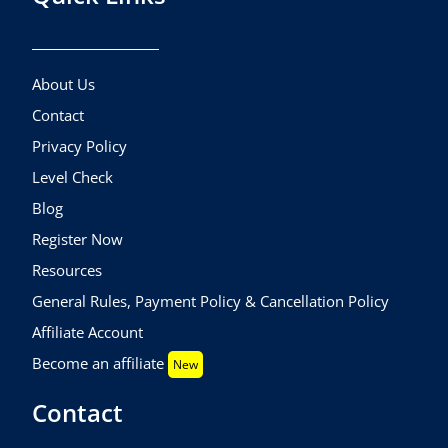
About Us
Contact
Privacy Policy
Level Check
Blog
Register Now
Resources
General Rules, Payment Policy & Cancellation Policy
Affiliate Account
Become an affiliate
New
Contact