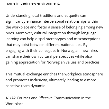
home in their new environment.
Understanding local traditions and etiquette can
significantly enhance interpersonal relationships within
the workplace and foster a sense of belonging among new
hires. Moreover, cultural integration through language
learning can help dispel stereotypes and misconceptions
that may exist between different nationalities. By
engaging with their colleagues in Norwegian, new hires
can share their own cultural perspectives while also
gaining appreciation for Norwegian values and practices.
This mutual exchange enriches the workplace atmosphere
and promotes inclusivity, ultimately leading to a more
cohesive team dynamic.
A1/A2 Courses and Effective Communication in the
Workplace