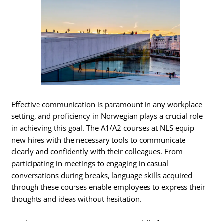
Effective communication is paramount in any workplace
setting, and proficiency in Norwegian plays a crucial role
in achieving this goal. The A1/A2 courses at NLS equip
new hires with the necessary tools to communicate
clearly and confidently with their colleagues. From
participating in meetings to engaging in casual
conversations during breaks, language skills acquired
through these courses enable employees to express their
thoughts and ideas without hesitation.