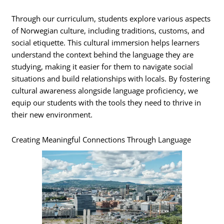
Through our curriculum, students explore various aspects
of Norwegian culture, including traditions, customs, and
social etiquette. This cultural immersion helps learners
understand the context behind the language they are
studying, making it easier for them to navigate social
situations and build relationships with locals. By fostering
cultural awareness alongside language proficiency, we
equip our students with the tools they need to thrive in
their new environment.
Creating Meaningful Connections Through Language