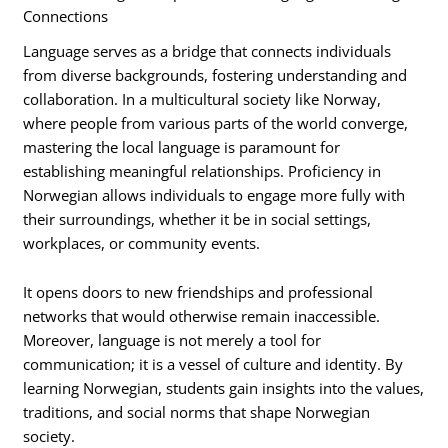
Connections
Language serves as a bridge that connects individuals
from diverse backgrounds, fostering understanding and
collaboration. In a multicultural society like Norway,
where people from various parts of the world converge,
mastering the local language is paramount for
establishing meaningful relationships. Proficiency in
Norwegian allows individuals to engage more fully with
their surroundings, whether it be in social settings,
workplaces, or community events.
It opens doors to new friendships and professional
networks that would otherwise remain inaccessible.
Moreover, language is not merely a tool for
communication; it is a vessel of culture and identity. By
learning Norwegian, students gain insights into the values,
traditions, and social norms that shape Norwegian
society.