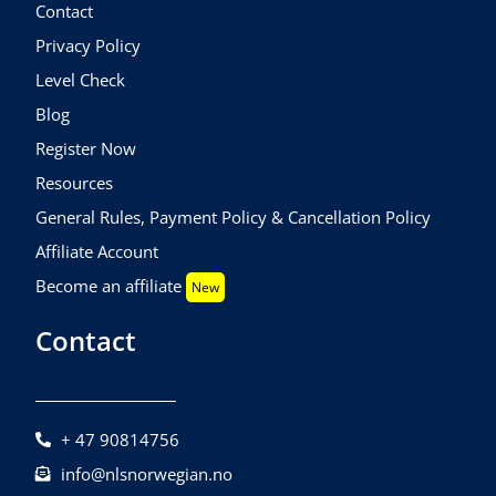
Contact
Privacy Policy
Level Check
Blog
Register Now
Resources
General Rules, Payment Policy & Cancellation Policy
Affiliate Account
Become an affiliate
New
Contact
+ 47 90814756
info@nlsnorwegian.no