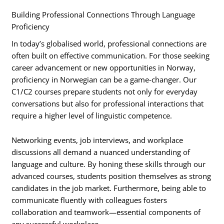
Building Professional Connections Through Language
Proficiency
In today’s globalised world, professional connections are
often built on effective communication. For those seeking
career advancement or new opportunities in Norway,
proficiency in Norwegian can be a game-changer. Our
C1/C2 courses prepare students not only for everyday
conversations but also for professional interactions that
require a higher level of linguistic competence.
Networking events, job interviews, and workplace
discussions all demand a nuanced understanding of
language and culture. By honing these skills through our
advanced courses, students position themselves as strong
candidates in the job market. Furthermore, being able to
communicate fluently with colleagues fosters
collaboration and teamwork—essential components of