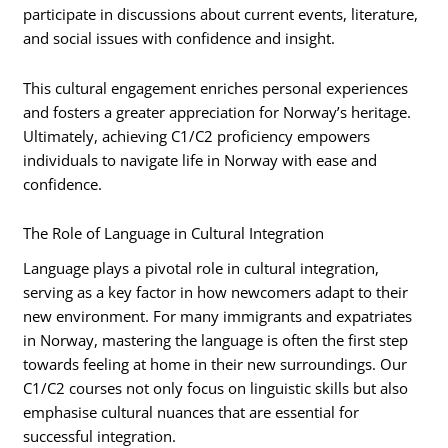
participate in discussions about current events, literature,
and social issues with confidence and insight.
This cultural engagement enriches personal experiences
and fosters a greater appreciation for Norway’s heritage.
Ultimately, achieving C1/C2 proficiency empowers
individuals to navigate life in Norway with ease and
confidence.
The Role of Language in Cultural Integration
Language plays a pivotal role in cultural integration,
serving as a key factor in how newcomers adapt to their
new environment. For many immigrants and expatriates
in Norway, mastering the language is often the first step
towards feeling at home in their new surroundings. Our
C1/C2 courses not only focus on linguistic skills but also
emphasise cultural nuances that are essential for
successful integration.