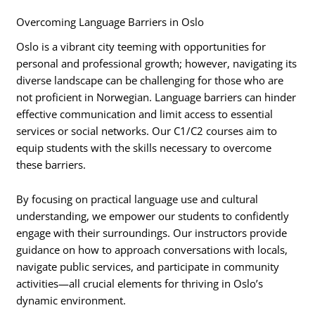
Overcoming Language Barriers in Oslo
Oslo is a vibrant city teeming with opportunities for
personal and professional growth; however, navigating its
diverse landscape can be challenging for those who are
not proficient in Norwegian. Language barriers can hinder
effective communication and limit access to essential
services or social networks. Our C1/C2 courses aim to
equip students with the skills necessary to overcome
these barriers.
By focusing on practical language use and cultural
understanding, we empower our students to confidently
engage with their surroundings. Our instructors provide
guidance on how to approach conversations with locals,
navigate public services, and participate in community
activities—all crucial elements for thriving in Oslo’s
dynamic environment.