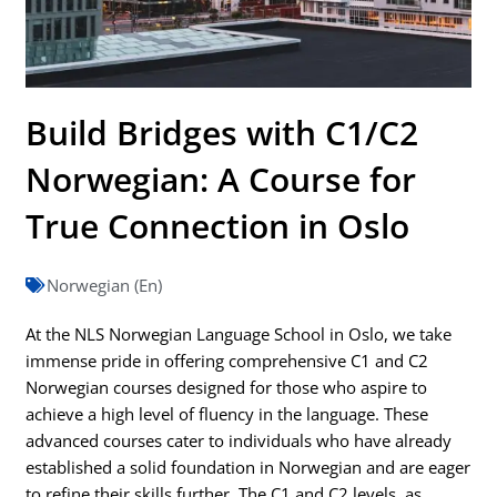
Build Bridges with C1/C2
Norwegian: A Course for
True Connection in Oslo
Norwegian (En)
At the NLS Norwegian Language School in Oslo, we take
immense pride in offering comprehensive C1 and C2
Norwegian courses designed for those who aspire to
achieve a high level of fluency in the language. These
advanced courses cater to individuals who have already
established a solid foundation in Norwegian and are eager
to refine their skills further. The C1 and C2 levels, as