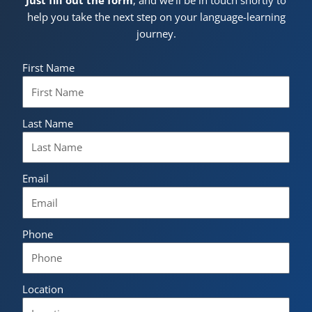
help you take the next step on your language-learning
journey.
First Name
Last Name
Email
Phone
Location