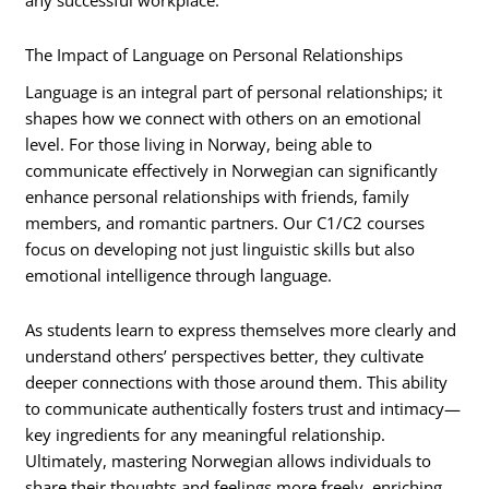
any successful workplace.
The Impact of Language on Personal Relationships
Language is an integral part of personal relationships; it
shapes how we connect with others on an emotional
level. For those living in Norway, being able to
communicate effectively in Norwegian can significantly
enhance personal relationships with friends, family
members, and romantic partners. Our C1/C2 courses
focus on developing not just linguistic skills but also
emotional intelligence through language.
As students learn to express themselves more clearly and
understand others’ perspectives better, they cultivate
deeper connections with those around them. This ability
to communicate authentically fosters trust and intimacy—
key ingredients for any meaningful relationship.
Ultimately, mastering Norwegian allows individuals to
share their thoughts and feelings more freely, enriching