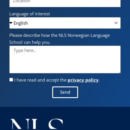
Language of interest
Please describe how the NLS Norwegian Language
School can help you.
I have read and accept the
privacy policy
.
Send