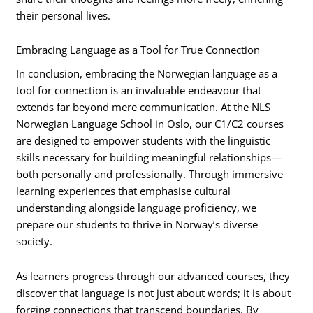
their personal lives.
Embracing Language as a Tool for True Connection
In conclusion, embracing the Norwegian language as a
tool for connection is an invaluable endeavour that
extends far beyond mere communication. At the NLS
Norwegian Language School in Oslo, our C1/C2 courses
are designed to empower students with the linguistic
skills necessary for building meaningful relationships—
both personally and professionally. Through immersive
learning experiences that emphasise cultural
understanding alongside language proficiency, we
prepare our students to thrive in Norway’s diverse
society.
As learners progress through our advanced courses, they
discover that language is not just about words; it is about
forging connections that transcend boundaries. By