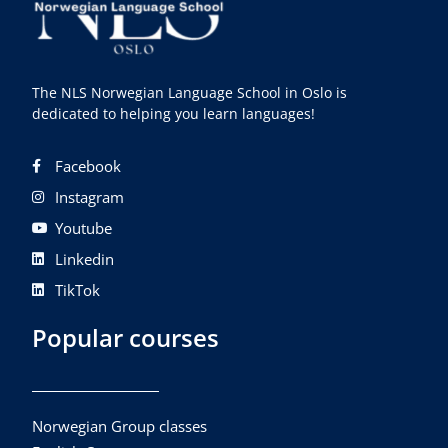
The NLS Norwegian Language School in Oslo is
dedicated to helping you learn languages!
Facebook
Instagram
Youtube
Linkedin
TikTok
Popular courses
Norwegian Group classes