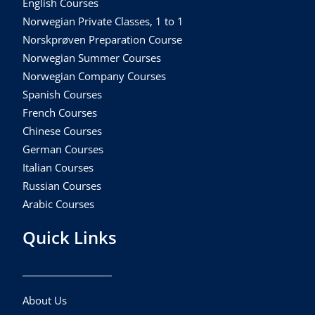
English Courses
Norwegian Private Classes, 1 to 1
Norskprøven Preparation Course
Norwegian Summer Courses
Norwegian Company Courses
Spanish Courses
French Courses
Chinese Courses
German Courses
Italian Courses
Russian Courses
Arabic Courses
Quick Links
About Us