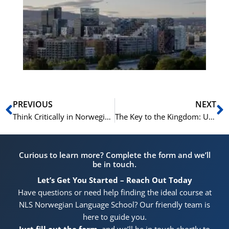
Vo
for
He
Pr
Prev
N
PREVIOUS
NEXT
Think Critically in Norwegian: The NLS C1/C2 Academic Path
The Key to the Kingdom: Unlocking Norway with Elite C1/C2 Norwegian Skills
Curious to learn more? Complete the form and we’ll
be in touch.
Let’s Get You Started – Reach Out Today
Have questions or need help finding the ideal course at
NLS Norwegian Language School? Our friendly team is
here to guide you.
Just fill out the form
, and we’ll be in touch shortly to