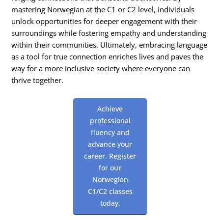
mastering Norwegian at the C1 or C2 level, individuals
unlock opportunities for deeper engagement with their
surroundings while fostering empathy and understanding
within their communities. Ultimately, embracing language
as a tool for true connection enriches lives and paves the
way for a more inclusive society where everyone can
thrive together.
Achieve
professional
fluency and
advance your
career. Register
for our
Norwegian
C1/C2 classes
today.