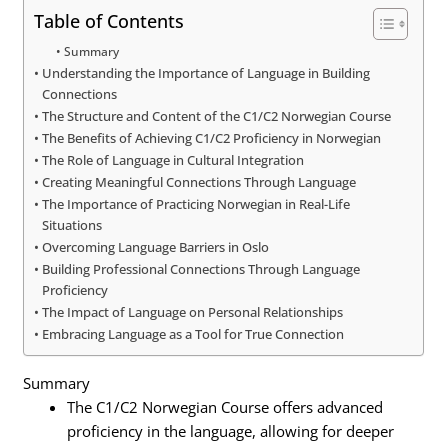
Table of Contents
Summary
Understanding the Importance of Language in Building
Connections
The Structure and Content of the C1/C2 Norwegian Course
The Benefits of Achieving C1/C2 Proficiency in Norwegian
The Role of Language in Cultural Integration
Creating Meaningful Connections Through Language
The Importance of Practicing Norwegian in Real-Life
Situations
Overcoming Language Barriers in Oslo
Building Professional Connections Through Language
Proficiency
The Impact of Language on Personal Relationships
Embracing Language as a Tool for True Connection
Summary
The C1/C2 Norwegian Course offers advanced
proficiency in the language, allowing for deeper