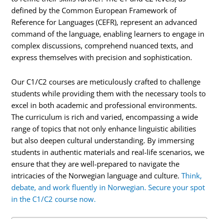
defined by the Common European Framework of
Reference for Languages (CEFR), represent an advanced
command of the language, enabling learners to engage in
complex discussions, comprehend nuanced texts, and
express themselves with precision and sophistication.
Our C1/C2 courses are meticulously crafted to challenge
students while providing them with the necessary tools to
excel in both academic and professional environments.
The curriculum is rich and varied, encompassing a wide
range of topics that not only enhance linguistic abilities
but also deepen cultural understanding. By immersing
students in authentic materials and real-life scenarios, we
ensure that they are well-prepared to navigate the
intricacies of the Norwegian language and culture.
Think,
debate, and work fluently in Norwegian. Secure your spot
in the C1/C2 course now.