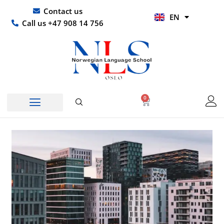
Skip
UR
Contact us
EN
to
HI
Call us +47 908 14 756
content
0
Basket