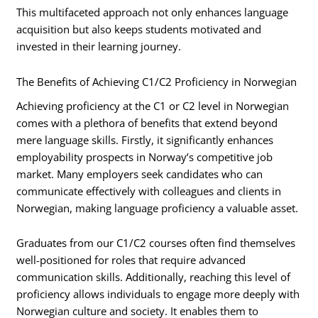
This multifaceted approach not only enhances language
acquisition but also keeps students motivated and
invested in their learning journey.
The Benefits of Achieving C1/C2 Proficiency in Norwegian
Achieving proficiency at the C1 or C2 level in Norwegian
comes with a plethora of benefits that extend beyond
mere language skills. Firstly, it significantly enhances
employability prospects in Norway’s competitive job
market. Many employers seek candidates who can
communicate effectively with colleagues and clients in
Norwegian, making language proficiency a valuable asset.
Graduates from our C1/C2 courses often find themselves
well-positioned for roles that require advanced
communication skills. Additionally, reaching this level of
proficiency allows individuals to engage more deeply with
Norwegian culture and society. It enables them to