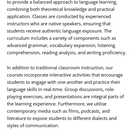
to provide a balanced approach to language learning,
combining both theoretical knowledge and practical
application. Classes are conducted by experienced
instructors who are native speakers, ensuring that
students receive authentic language exposure. The
curriculum includes a variety of components such as
advanced grammar, vocabulary expansion, listening
comprehension, reading analysis, and writing proficiency.
In addition to traditional classroom instruction, our
courses incorporate interactive activities that encourage
students to engage with one another and practice their
language skills in real-time. Group discussions, role-
playing exercises, and presentations are integral parts of
the learning experience. Furthermore, we utilise
contemporary media such as films, podcasts, and
literature to expose students to different dialects and
styles of communication.