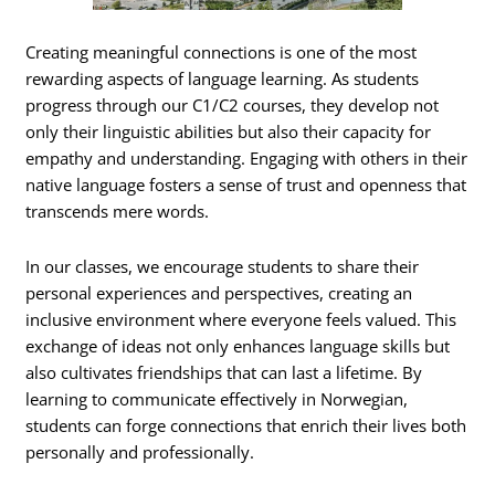
Creating meaningful connections is one of the most
rewarding aspects of language learning. As students
progress through our C1/C2 courses, they develop not
only their linguistic abilities but also their capacity for
empathy and understanding. Engaging with others in their
native language fosters a sense of trust and openness that
transcends mere words.
In our classes, we encourage students to share their
personal experiences and perspectives, creating an
inclusive environment where everyone feels valued. This
exchange of ideas not only enhances language skills but
also cultivates friendships that can last a lifetime. By
learning to communicate effectively in Norwegian,
students can forge connections that enrich their lives both
personally and professionally.