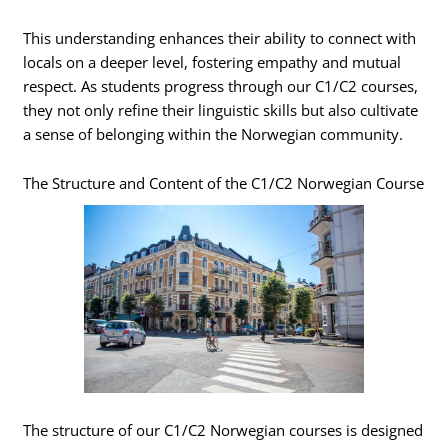
This understanding enhances their ability to connect with
locals on a deeper level, fostering empathy and mutual
respect. As students progress through our C1/C2 courses,
they not only refine their linguistic skills but also cultivate
a sense of belonging within the Norwegian community.
The Structure and Content of the C1/C2 Norwegian Course
The structure of our C1/C2 Norwegian courses is designed