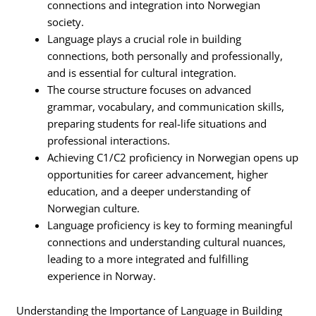
connections and integration into Norwegian
society.
Language plays a crucial role in building
connections, both personally and professionally,
and is essential for cultural integration.
The course structure focuses on advanced
grammar, vocabulary, and communication skills,
preparing students for real-life situations and
professional interactions.
Achieving C1/C2 proficiency in Norwegian opens up
opportunities for career advancement, higher
education, and a deeper understanding of
Norwegian culture.
Language proficiency is key to forming meaningful
connections and understanding cultural nuances,
leading to a more integrated and fulfilling
experience in Norway.
Understanding the Importance of Language in Building