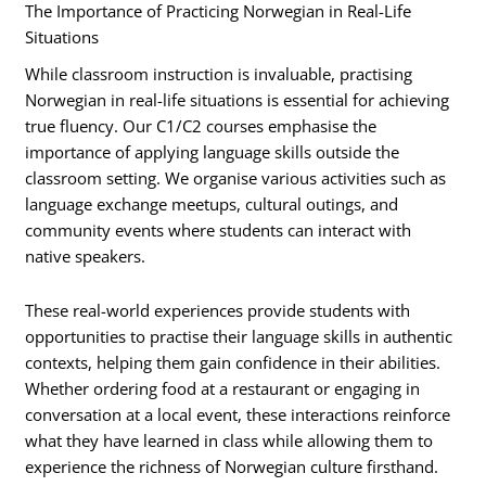
The Importance of Practicing Norwegian in Real-Life
Situations
While classroom instruction is invaluable, practising
Norwegian in real-life situations is essential for achieving
true fluency. Our C1/C2 courses emphasise the
importance of applying language skills outside the
classroom setting. We organise various activities such as
language exchange meetups, cultural outings, and
community events where students can interact with
native speakers.
These real-world experiences provide students with
opportunities to practise their language skills in authentic
contexts, helping them gain confidence in their abilities.
Whether ordering food at a restaurant or engaging in
conversation at a local event, these interactions reinforce
what they have learned in class while allowing them to
experience the richness of Norwegian culture firsthand.