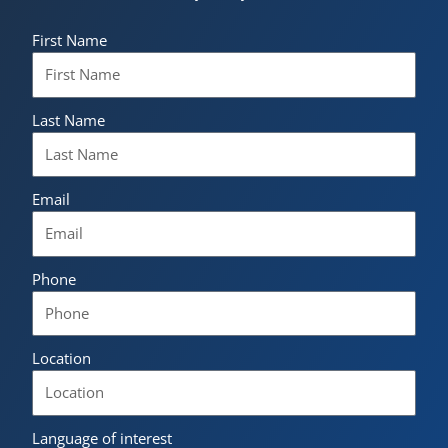
First Name
Last Name
Email
Phone
Location
Language of interest