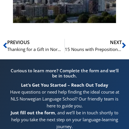
He
Pr
Prev
N
PREVIOUS
NEXT
Thanking for a Gift in Norwegian | Learn Norwegian A1-A2
15 Nouns with Prepositions | 15 Substantiver med Preposisjoner | Learn Norwegian B1-B2
Curious to learn more? Complete the form and we’ll
be in touch.
Let’s Get You Started – Reach Out Today
Have questions or need help finding the ideal course at
NLS Norwegian Language School? Our friendly team is
here to guide you.
Just fill out the form
, and we’ll be in touch shortly to
help you take the next step on your language-learning
journey.