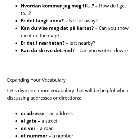
Hvordan kommer jeg meg til…?
– How do I get
to…?
Er det langt unna?
– Is it far away?
Kan du vise meg det på kartet?
– Can you show
me it on the map?
Er det i nærheten?
– Is it nearby?
Kan du skrive det ned?
– Can you write it down?
Expanding Your Vocabulary
Let’s dive into more vocabulary that will be helpful when
discussing addresses or directions:
ei adresse
– an address
ei gate
– a street
en vei
– a road
et nummer
– a number