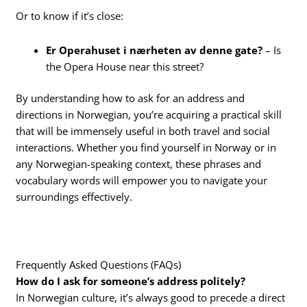
Or to know if it’s close:
Er Operahuset i nærheten av denne gate?
– Is
the Opera House near this street?
By understanding how to ask for an address and
directions in Norwegian, you’re acquiring a practical skill
that will be immensely useful in both travel and social
interactions. Whether you find yourself in Norway or in
any Norwegian-speaking context, these phrases and
vocabulary words will empower you to navigate your
surroundings effectively.
Frequently Asked Questions (FAQs)
How do I ask for someone’s address politely?
In Norwegian culture, it’s always good to precede a direct