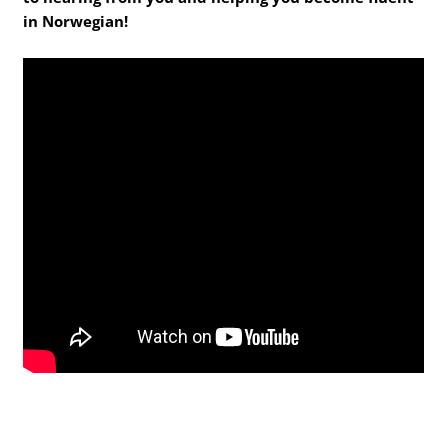
in Norwegian!