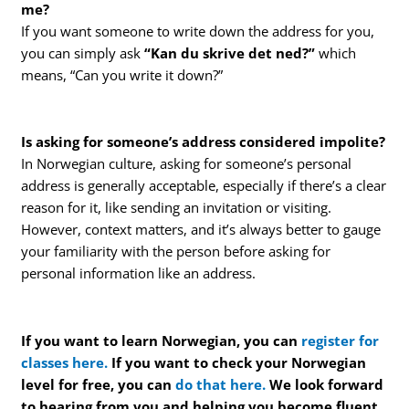
me?
If you want someone to write down the address for you,
you can simply ask
“Kan du skrive det ned?”
which
means, “Can you write it down?”
Is asking for someone’s address considered impolite?
In Norwegian culture, asking for someone’s personal
address is generally acceptable, especially if there’s a clear
reason for it, like sending an invitation or visiting.
However, context matters, and it’s always better to gauge
your familiarity with the person before asking for
personal information like an address.
If you want to learn Norwegian, you can
register for
classes here.
If you want to check your Norwegian
level for free, you can
do that here.
We look forward
to hearing from you and helping you become fluent