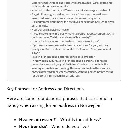
used for smaller roads and residential areas, while “Gate” is used for
main roads and streets in cities.
How do I understand the different parts of a Norwegian address?
A typical Norwegian address consists of the street name (Gate or
Veien), followed by a street number (Nummer), a zip code
(Postnummer), and finally, the city (By). For example, Karl Johans gate
25, 0159 Oslo.
How do I ask if a place is nearby?
If you’re looking to find out whether a location is close, you can ask, “Er
det i nærheten?” which translates to “Is it nearby?”
How do I ask someone to write down the address for me?
If you want someone to write down the address for you, you can
simply ask “Kan du skrive det ned?” which means, “Can you write it
down?”
Is asking for someone’s address considered impolite?
In Norwegian culture, asking for someone’s personal address is
generally acceptable, especially if there’s a clear reason for it, like
sending an invitation or visiting. However, context matters, and it’s
always better to gauge your familiarity with the person before asking
for personal information like an address.
Key Phrases for Address and Directions
Here are some foundational phrases that can come in
handy when asking for an address in Norwegian:
Hva er adressen?
– What is the address?
Hvor bor du?
– Where do you live?