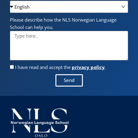
Please describe how the NLS Norwegian Language
School can help you.
I have read and accept the
privacy policy
.
Send