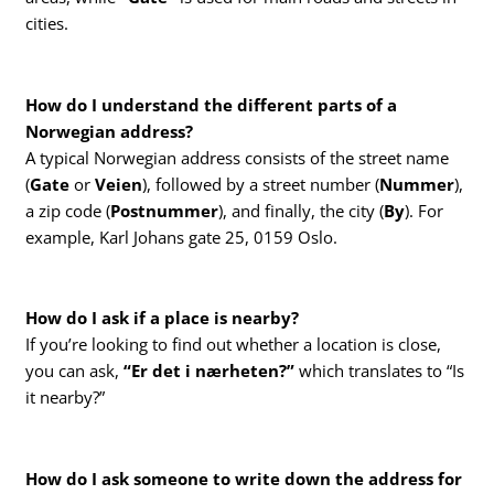
cities.
How do I understand the different parts of a
Norwegian address?
A typical Norwegian address consists of the street name
(
Gate
or
Veien
), followed by a street number (
Nummer
),
a zip code (
Postnummer
), and finally, the city (
By
). For
example, Karl Johans gate 25, 0159 Oslo.
How do I ask if a place is nearby?
If you’re looking to find out whether a location is close,
you can ask,
“Er det i nærheten?”
which translates to “Is
it nearby?”
How do I ask someone to write down the address for