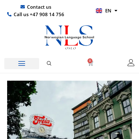
Skip
UR
Contact us
EN
to
HI
Call us +47 908 14 756
content
0
Basket