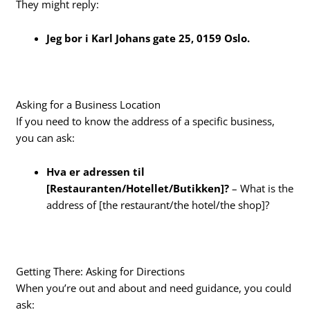
They might reply:
Jeg bor i Karl Johans gate 25, 0159 Oslo.
Asking for a Business Location
If you need to know the address of a specific business,
you can ask:
Hva er adressen til
[Restauranten/Hotellet/Butikken]?
– What is the
address of [the restaurant/the hotel/the shop]?
Getting There: Asking for Directions
When you’re out and about and need guidance, you could
ask: