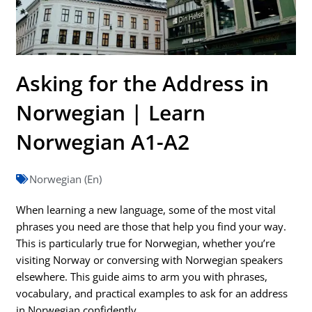
Asking for the Address in
Norwegian | Learn
Norwegian A1-A2
Norwegian (En)
When learning a new language, some of the most vital
phrases you need are those that help you find your way.
This is particularly true for Norwegian, whether you’re
visiting Norway or conversing with Norwegian speakers
elsewhere. This guide aims to arm you with phrases,
vocabulary, and practical examples to ask for an address
in Norwegian confidently.