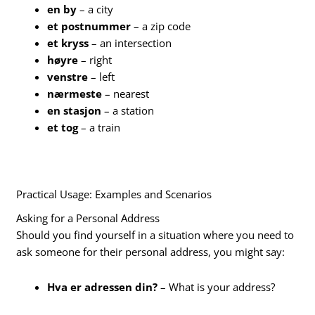
en by
– a city
et postnummer
– a zip code
et kryss
– an intersection
høyre
– right
venstre
– left
nærmeste
– nearest
en stasjon
– a station
et tog
– a train
Practical Usage: Examples and Scenarios
Asking for a Personal Address
Should you find yourself in a situation where you need to
ask someone for their personal address, you might say:
Hva er adressen din?
– What is your address?