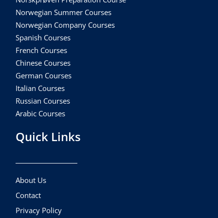
Norwegian Summer Courses
Norwegian Company Courses
Spanish Courses
French Courses
Chinese Courses
German Courses
Italian Courses
Russian Courses
Arabic Courses
Quick Links
About Us
Contact
Privacy Policy