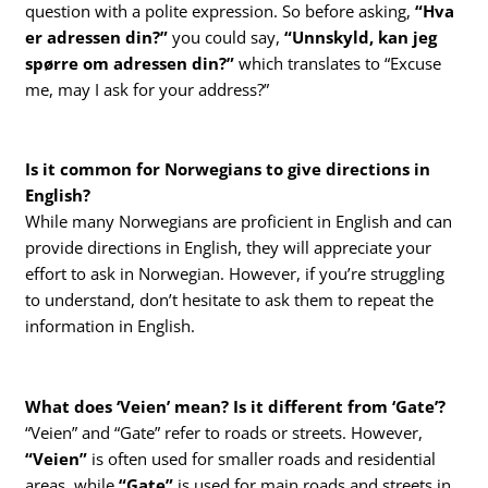
question with a polite expression. So before asking,
“Hva
er adressen din?”
you could say,
“Unnskyld, kan jeg
spørre om adressen din?”
which translates to “Excuse
me, may I ask for your address?”
Is it common for Norwegians to give directions in
English?
While many Norwegians are proficient in English and can
provide directions in English, they will appreciate your
effort to ask in Norwegian. However, if you’re struggling
to understand, don’t hesitate to ask them to repeat the
information in English.
What does ‘Veien’ mean? Is it different from ‘Gate’?
“Veien” and “Gate” refer to roads or streets. However,
“Veien”
is often used for smaller roads and residential
areas, while
“Gate”
is used for main roads and streets in