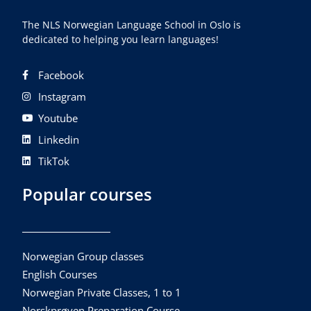
The NLS Norwegian Language School in Oslo is
dedicated to helping you learn languages!
Facebook
Instagram
Youtube
Linkedin
TikTok
Popular courses
Norwegian Group classes
English Courses
Norwegian Private Classes, 1 to 1
Norskprøven Preparation Course