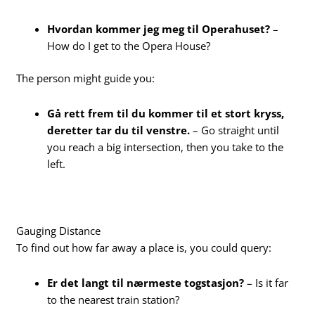
Hvordan kommer jeg meg til Operahuset?
–
How do I get to the Opera House?
The person might guide you:
Gå rett frem til du kommer til et stort kryss,
deretter tar du til venstre.
– Go straight until
you reach a big intersection, then you take to the
left.
Gauging Distance
To find out how far away a place is, you could query:
Er det langt til nærmeste togstasjon?
– Is it far
to the nearest train station?