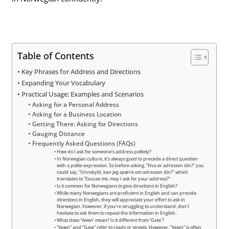
Table of Contents
Key Phrases for Address and Directions
Expanding Your Vocabulary
Practical Usage: Examples and Scenarios
Asking for a Personal Address
Asking for a Business Location
Getting There: Asking for Directions
Gauging Distance
Frequently Asked Questions (FAQs)
How do I ask for someone’s address politely?
In Norwegian culture, it’s always good to precede a direct question
with a polite expression. So before asking, “Hva er adressen din?” you
could say, “Unnskyld, kan jeg spørre om adressen din?” which
translates to “Excuse me, may I ask for your address?”
Is it common for Norwegians to give directions in English?
While many Norwegians are proficient in English and can provide
directions in English, they will appreciate your effort to ask in
Norwegian. However, if you’re struggling to understand, don’t
hesitate to ask them to repeat the information in English.
What does ‘Veien’ mean? Is it different from ‘Gate’?
“Veien” and “Gate” refer to roads or streets. However, “Veien” is often