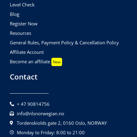
Level Check
Blog
Register Now
Resources
General Rules, Payment Policy & Cancellation Policy
Affiliate Account
Become an affiliate
New
Contact
+ 47 90814756
info@nlsnorwegian.no
Tordenskiolds gate 2, 0160 Oslo, NORWAY
Monday to Friday: 8:00 to 21:00