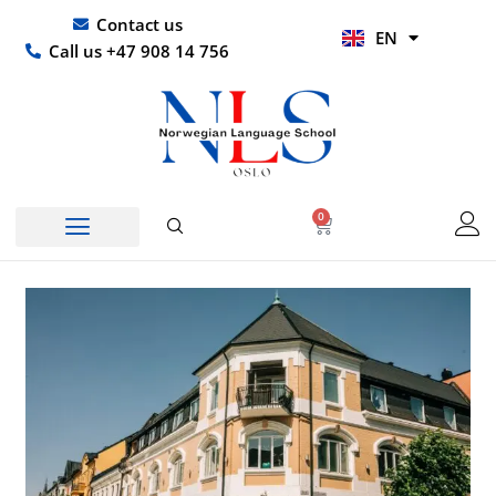
Skip
UR
Contact us
EN
to
HI
Call us +47 908 14 756
content
0
Basket