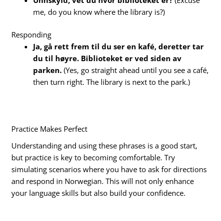
me, do you know where the library is?)
Responding
Ja, gå rett frem til du ser en kafé, deretter tar
du til høyre. Biblioteket er ved siden av
parken.
(Yes, go straight ahead until you see a café,
then turn right. The library is next to the park.)
Practice Makes Perfect
Understanding and using these phrases is a good start,
but practice is key to becoming comfortable. Try
simulating scenarios where you have to ask for directions
and respond in Norwegian. This will not only enhance
your language skills but also build your confidence.