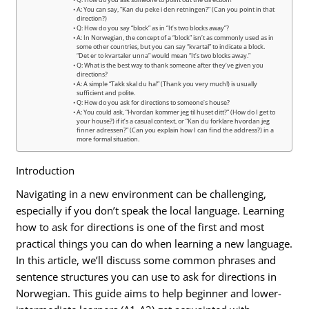
Q: How do you ask someone to point out the direction?
A: You can say, “Kan du peke i den retningen?” (Can you point in that
direction?)
Q: How do you say “block” as in “It’s two blocks away”?
A: In Norwegian, the concept of a “block” isn’t as commonly used as in
some other countries, but you can say “kvartal” to indicate a block.
“Det er to kvartaler unna” would mean “It’s two blocks away.”
Q: What is the best way to thank someone after they’ve given you
directions?
A: A simple “Takk skal du ha!” (Thank you very much!) is usually
sufficient and polite.
Q: How do you ask for directions to someone’s house?
A: You could ask, “Hvordan kommer jeg til huset ditt?” (How do I get to
your house?) if it’s a casual context, or “Kan du forklare hvordan jeg
finner adressen?” (Can you explain how I can find the address?) in a
more formal situation.
Introduction
Navigating in a new environment can be challenging,
especially if you don’t speak the local language. Learning
how to ask for directions is one of the first and most
practical things you can do when learning a new language.
In this article, we’ll discuss some common phrases and
sentence structures you can use to ask for directions in
Norwegian. This guide aims to help beginner and lower-