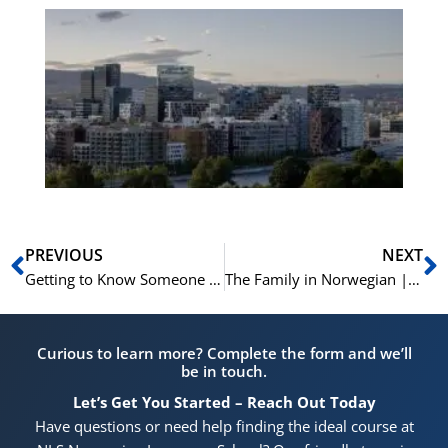
Es
No
Vo
for
He
Pr
Prev
N
PREVIOUS
NEXT
Getting to Know Someone in Norwegian | Learn Norwegian | A2-B1
The Family in Norwegian | En Familie | Min Familie | Learn Norwegian A1-A2
Curious to learn more? Complete the form and we’ll
be in touch.
Let’s Get You Started – Reach Out Today
Have questions or need help finding the ideal course at