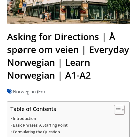
Asking for Directions | Å
spørre om veien | Everyday
Norwegian | Learn
Norwegian | A1-A2
Norwegian (En)
Table of Contents
Introduction
Basic Phrases: A Starting Point
Formulating the Question