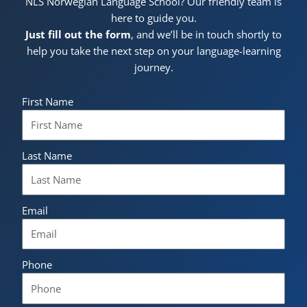
NLS Norwegian Language School? Our friendly team is
here to guide you.
Just fill out the form
, and we’ll be in touch shortly to
help you take the next step on your language-learning
journey.
First Name
Last Name
Email
Phone