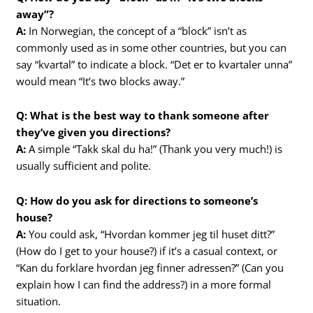
away”?
A:
In Norwegian, the concept of a “block” isn’t as
commonly used as in some other countries, but you can
say “kvartal” to indicate a block. “Det er to kvartaler unna”
would mean “It’s two blocks away.”
Q: What is the best way to thank someone after
they’ve given you directions?
A:
A simple “Takk skal du ha!” (Thank you very much!) is
usually sufficient and polite.
Q: How do you ask for directions to someone’s
house?
A:
You could ask, “Hvordan kommer jeg til huset ditt?”
(How do I get to your house?) if it’s a casual context, or
“Kan du forklare hvordan jeg finner adressen?” (Can you
explain how I can find the address?) in a more formal
situation.