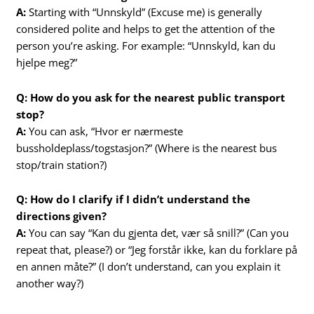
A:
Starting with “Unnskyld” (Excuse me) is generally
considered polite and helps to get the attention of the
person you’re asking. For example: “Unnskyld, kan du
hjelpe meg?”
Q: How do you ask for the nearest public transport
stop?
A:
You can ask, “Hvor er nærmeste
bussholdeplass/togstasjon?” (Where is the nearest bus
stop/train station?)
Q: How do I clarify if I didn’t understand the
directions given?
A:
You can say “Kan du gjenta det, vær så snill?” (Can you
repeat that, please?) or “Jeg forstår ikke, kan du forklare på
en annen måte?” (I don’t understand, can you explain it
another way?)