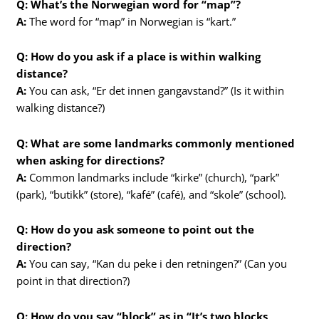
Q: What’s the Norwegian word for “map”?
A:
The word for “map” in Norwegian is “kart.”
Q: How do you ask if a place is within walking
distance?
A:
You can ask, “Er det innen gangavstand?” (Is it within
walking distance?)
Q: What are some landmarks commonly mentioned
when asking for directions?
A:
Common landmarks include “kirke” (church), “park”
(park), “butikk” (store), “kafé” (café), and “skole” (school).
Q: How do you ask someone to point out the
direction?
A:
You can say, “Kan du peke i den retningen?” (Can you
point in that direction?)
Q: How do you say “block” as in “It’s two blocks