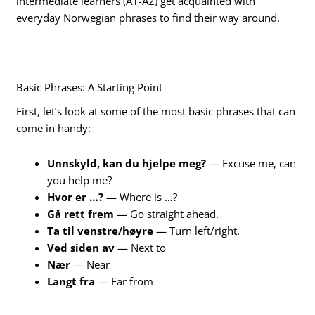
intermediate learners (A1-A2) get acquainted with
everyday Norwegian phrases to find their way around.
Basic Phrases: A Starting Point
First, let’s look at some of the most basic phrases that can
come in handy:
Unnskyld, kan du hjelpe meg?
— Excuse me, can
you help me?
Hvor er …?
— Where is …?
Gå rett frem
— Go straight ahead.
Ta til venstre/høyre
— Turn left/right.
Ved siden av
— Next to
Nær
— Near
Langt fra
— Far from