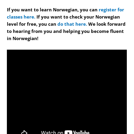
If you want to learn Norwegian, you can
register for
classes here.
If you want to check your Norwegian
level for free, you can
do that here.
We look forward
to hearing from you and helping you become fluent
in Norwegian!