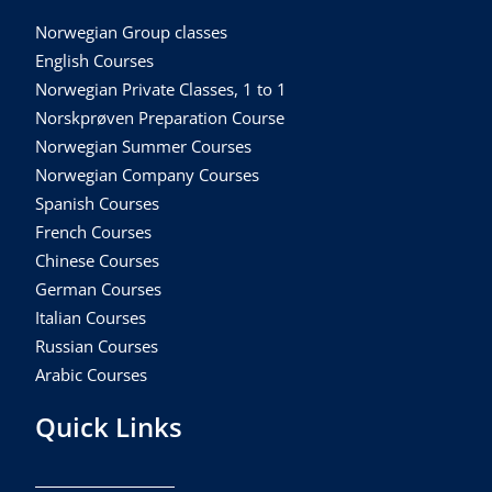
Norwegian Group classes
English Courses
Norwegian Private Classes, 1 to 1
Norskprøven Preparation Course
Norwegian Summer Courses
Norwegian Company Courses
Spanish Courses
French Courses
Chinese Courses
German Courses
Italian Courses
Russian Courses
Arabic Courses
Quick Links