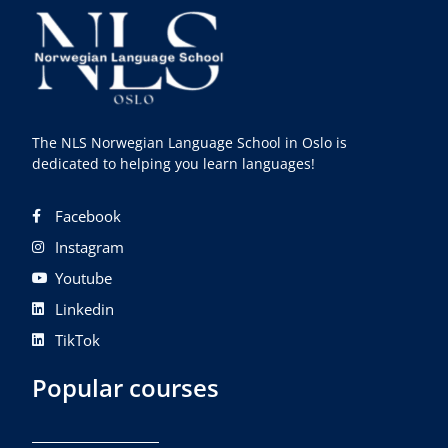
The NLS Norwegian Language School in Oslo is
dedicated to helping you learn languages!
Facebook
Instagram
Youtube
Linkedin
TikTok
Popular courses