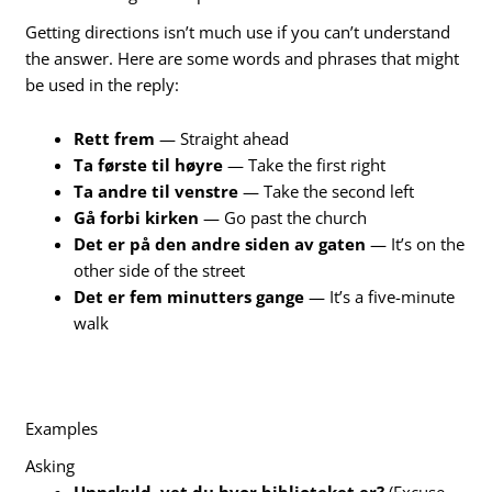
Getting directions isn’t much use if you can’t understand
the answer. Here are some words and phrases that might
be used in the reply:
Rett frem
— Straight ahead
Ta første til høyre
— Take the first right
Ta andre til venstre
— Take the second left
Gå forbi kirken
— Go past the church
Det er på den andre siden av gaten
— It’s on the
other side of the street
Det er fem minutters gange
— It’s a five-minute
walk
Examples
Asking
Unnskyld, vet du hvor biblioteket er?
(Excuse