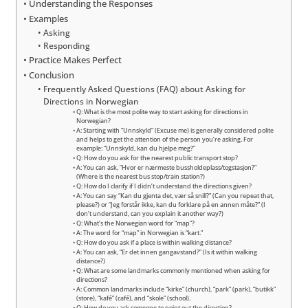
Understanding the Responses
Examples
Asking
Responding
Practice Makes Perfect
Conclusion
Frequently Asked Questions (FAQ) about Asking for
Directions in Norwegian
Q: What is the most polite way to start asking for directions in
Norwegian?
A: Starting with “Unnskyld” (Excuse me) is generally considered polite
and helps to get the attention of the person you’re asking. For
example: “Unnskyld, kan du hjelpe meg?”
Q: How do you ask for the nearest public transport stop?
A: You can ask, “Hvor er nærmeste bussholdeplass/togstasjon?”
(Where is the nearest bus stop/train station?)
Q: How do I clarify if I didn’t understand the directions given?
A: You can say “Kan du gjenta det, vær så snill?” (Can you repeat that,
please?) or “Jeg forstår ikke, kan du forklare på en annen måte?” (I
don’t understand, can you explain it another way?)
Q: What’s the Norwegian word for “map”?
A: The word for “map” in Norwegian is “kart.”
Q: How do you ask if a place is within walking distance?
A: You can ask, “Er det innen gangavstand?” (Is it within walking
distance?)
Q: What are some landmarks commonly mentioned when asking for
directions?
A: Common landmarks include “kirke” (church), “park” (park), “butikk”
(store), “kafé” (café), and “skole” (school).