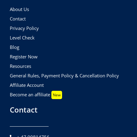
About Us
Contact
Privacy Policy
Level Check
Blog
Register Now
Resources
General Rules, Payment Policy & Cancellation Policy
Affiliate Account
Become an affiliate
New
Contact
+ 47 90814756