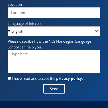
Location
Language of interest
Please describe how the NLS Norwegian Language
School can help you.
I have read and accept the
privacy policy
.
Send