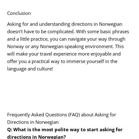
Conclusion
Asking for and understanding directions in Norwegian
doesn’t have to be complicated. With some basic phrases
and a little practice, you can navigate your way through
Norway or any Norwegian-speaking environment. This
will make your travel experience more enjoyable and
offer you a practical way to immerse yourself in the
language and culture!
Frequently Asked Questions (FAQ) about Asking for
Directions in Norwegian
Q: What is the most polite way to start asking for
directions in Norwegian?