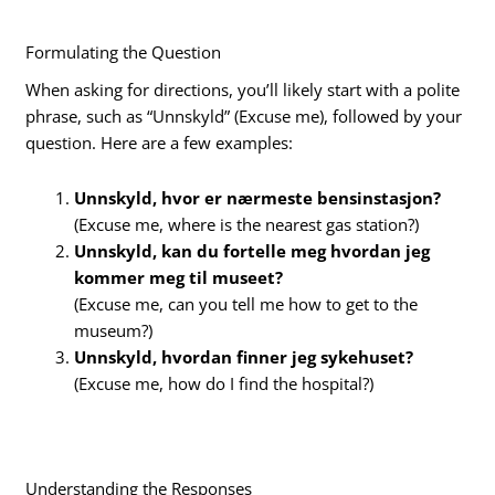
Formulating the Question
When asking for directions, you’ll likely start with a polite
phrase, such as “Unnskyld” (Excuse me), followed by your
question. Here are a few examples:
Unnskyld, hvor er nærmeste bensinstasjon?
(Excuse me, where is the nearest gas station?)
Unnskyld, kan du fortelle meg hvordan jeg
kommer meg til museet?
(Excuse me, can you tell me how to get to the
museum?)
Unnskyld, hvordan finner jeg sykehuset?
(Excuse me, how do I find the hospital?)
Understanding the Responses