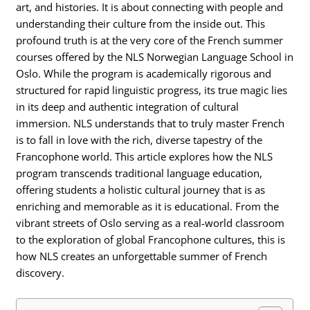
art, and histories. It is about connecting with people and
understanding their culture from the inside out. This
profound truth is at the very core of the French summer
courses offered by the NLS Norwegian Language School in
Oslo. While the program is academically rigorous and
structured for rapid linguistic progress, its true magic lies
in its deep and authentic integration of cultural
immersion. NLS understands that to truly master French
is to fall in love with the rich, diverse tapestry of the
Francophone world. This article explores how the NLS
program transcends traditional language education,
offering students a holistic cultural journey that is as
enriching and memorable as it is educational. From the
vibrant streets of Oslo serving as a real-world classroom
to the exploration of global Francophone cultures, this is
how NLS creates an unforgettable summer of French
discovery.