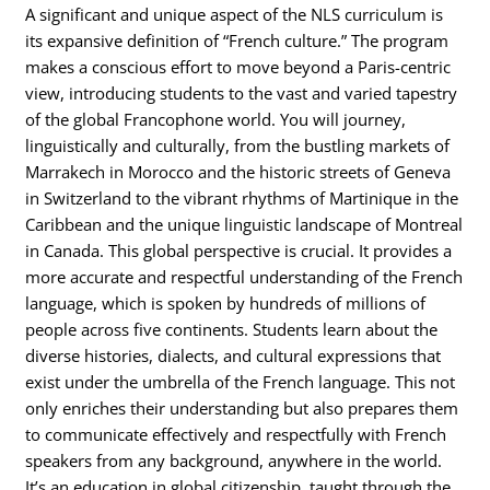
A significant and unique aspect of the NLS curriculum is
its expansive definition of “French culture.” The program
makes a conscious effort to move beyond a Paris-centric
view, introducing students to the vast and varied tapestry
of the global Francophone world. You will journey,
linguistically and culturally, from the bustling markets of
Marrakech in Morocco and the historic streets of Geneva
in Switzerland to the vibrant rhythms of Martinique in the
Caribbean and the unique linguistic landscape of Montreal
in Canada. This global perspective is crucial. It provides a
more accurate and respectful understanding of the French
language, which is spoken by hundreds of millions of
people across five continents. Students learn about the
diverse histories, dialects, and cultural expressions that
exist under the umbrella of the French language. This not
only enriches their understanding but also prepares them
to communicate effectively and respectfully with French
speakers from any background, anywhere in the world.
It’s an education in global citizenship, taught through the