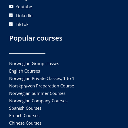
Youtube
Linkedin
TikTok
Popular courses
Norwegian Group classes
English Courses
Norwegian Private Classes, 1 to 1
Norskprøven Preparation Course
Norwegian Summer Courses
Norwegian Company Courses
Spanish Courses
French Courses
Chinese Courses