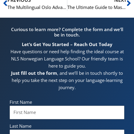
The Multilingual Oslo Advantage: Why Summer Language Immersion Programs Excel in Norway’s Capital
The Ultimate Guide to Mastering French This Summer in Oslo: A Deep Dive into the NLS Norwegian Language School’s Acclaimed Program
Curious to learn more? Complete the form and we’ll
be in touch.
Let’s Get You Started – Reach Out Today
Have questions or need help finding the ideal course at
NLS Norwegian Language School? Our friendly team is
here to guide you.
Just fill out the form
, and we’ll be in touch shortly to
help you take the next step on your language-learning
journey.
First Name
Last Name