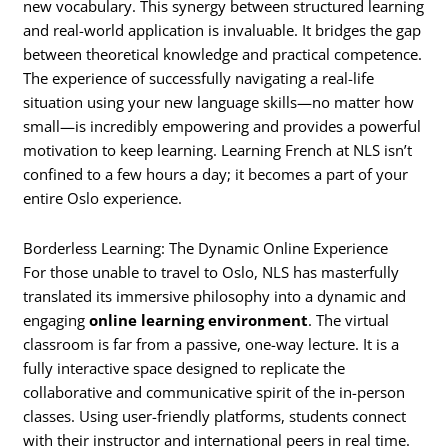
new vocabulary. This synergy between structured learning
and real-world application is invaluable. It bridges the gap
between theoretical knowledge and practical competence.
The experience of successfully navigating a real-life
situation using your new language skills—no matter how
small—is incredibly empowering and provides a powerful
motivation to keep learning. Learning French at NLS isn’t
confined to a few hours a day; it becomes a part of your
entire Oslo experience.
Borderless Learning: The Dynamic Online Experience
For those unable to travel to Oslo, NLS has masterfully
translated its immersive philosophy into a dynamic and
engaging
online learning environment
. The virtual
classroom is far from a passive, one-way lecture. It is a
fully interactive space designed to replicate the
collaborative and communicative spirit of the in-person
classes. Using user-friendly platforms, students connect
with their instructor and international peers in real time.