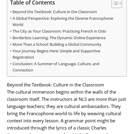
Table of Contents
Beyond the Textbook: Culture in the Classroom
A Global Perspective: Exploring the Diverse Francophone
World
The City as Your Classroom: Practicing French in Oslo
Borderless Learning: The Dynamic Online Experience
More Than a School: Building a Global Community
Your Journey Begins Here: Simple and Supportive
Registration
Conclusion: A Summer of Language, Culture, and
Connection
Beyond the Textbook: Culture in the Classroom
The cultural immersion begins within the walls of the
classroom itself. The instructors at NLS are more than just
language teachers; they are cultural ambassadors. They
bring the Francophone world to life by weaving cultural
context into every lesson. A grammar point might be
introduced through the lyrics of a classic Charles