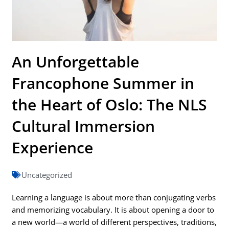
An Unforgettable
Francophone Summer in
the Heart of Oslo: The NLS
Cultural Immersion
Experience
Uncategorized
Learning a language is about more than conjugating verbs
and memorizing vocabulary. It is about opening a door to
a new world—a world of different perspectives, traditions,