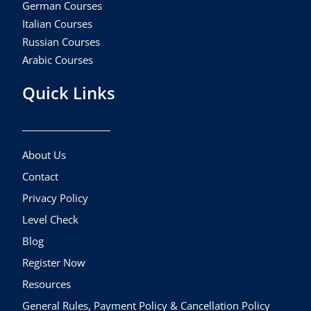
German Courses
Italian Courses
Russian Courses
Arabic Courses
Quick Links
About Us
Contact
Privacy Policy
Level Check
Blog
Register Now
Resources
General Rules, Payment Policy & Cancellation Policy