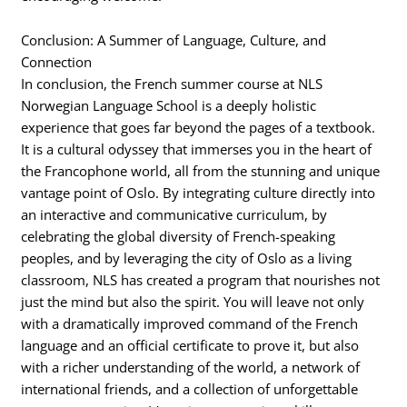
Conclusion: A Summer of Language, Culture, and
Connection
In conclusion, the French summer course at NLS
Norwegian Language School is a deeply holistic
experience that goes far beyond the pages of a textbook.
It is a cultural odyssey that immerses you in the heart of
the Francophone world, all from the stunning and unique
vantage point of Oslo. By integrating culture directly into
an interactive and communicative curriculum, by
celebrating the global diversity of French-speaking
peoples, and by leveraging the city of Oslo as a living
classroom, NLS has created a program that nourishes not
just the mind but also the spirit. You will leave not only
with a dramatically improved command of the French
language and an official certificate to prove it, but also
with a richer understanding of the world, a network of
international friends, and a collection of unforgettable