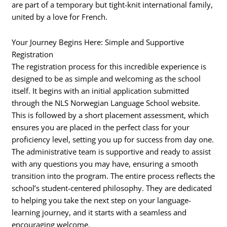
are part of a temporary but tight-knit international family,
united by a love for French.
Your Journey Begins Here: Simple and Supportive
Registration
The registration process for this incredible experience is
designed to be as simple and welcoming as the school
itself. It begins with an initial application submitted
through the NLS Norwegian Language School website.
This is followed by a short placement assessment, which
ensures you are placed in the perfect class for your
proficiency level, setting you up for success from day one.
The administrative team is supportive and ready to assist
with any questions you may have, ensuring a smooth
transition into the program. The entire process reflects the
school’s student-centered philosophy. They are dedicated
to helping you take the next step on your language-
learning journey, and it starts with a seamless and
encouraging welcome.