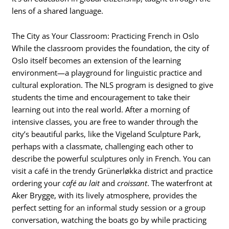
lens of a shared language.
The City as Your Classroom: Practicing French in Oslo
While the classroom provides the foundation, the city of
Oslo itself becomes an extension of the learning
environment—a playground for linguistic practice and
cultural exploration. The NLS program is designed to give
students the time and encouragement to take their
learning out into the real world. After a morning of
intensive classes, you are free to wander through the
city’s beautiful parks, like the Vigeland Sculpture Park,
perhaps with a classmate, challenging each other to
describe the powerful sculptures only in French. You can
visit a café in the trendy Grünerløkka district and practice
ordering your
café au lait
and
croissant
. The waterfront at
Aker Brygge, with its lively atmosphere, provides the
perfect setting for an informal study session or a group
conversation, watching the boats go by while practicing