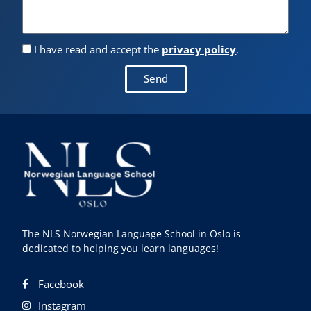
I have read and accept the
privacy policy
.
Send
The NLS Norwegian Language School in Oslo is
dedicated to helping you learn languages!
Facebook
Instagram