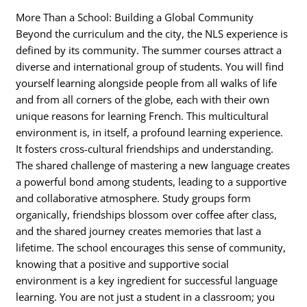
More Than a School: Building a Global Community
Beyond the curriculum and the city, the NLS experience is
defined by its community. The summer courses attract a
diverse and international group of students. You will find
yourself learning alongside people from all walks of life
and from all corners of the globe, each with their own
unique reasons for learning French. This multicultural
environment is, in itself, a profound learning experience.
It fosters cross-cultural friendships and understanding.
The shared challenge of mastering a new language creates
a powerful bond among students, leading to a supportive
and collaborative atmosphere. Study groups form
organically, friendships blossom over coffee after class,
and the shared journey creates memories that last a
lifetime. The school encourages this sense of community,
knowing that a positive and supportive social
environment is a key ingredient for successful language
learning. You are not just a student in a classroom; you