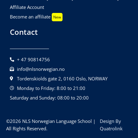
Affiliate Account
Become an affiliate
New
Contact
+ 47 90814756
info@nlsnorwegian.no
Tordenskiolds gate 2, 0160 Oslo, NORWAY
Monday to Friday: 8:00 to 21:00
Saturday and Sunday: 08:00 to 20:00
©2026 NLS Norwegian Language School |
Design By
All Rights Reserved.
Quatrolink