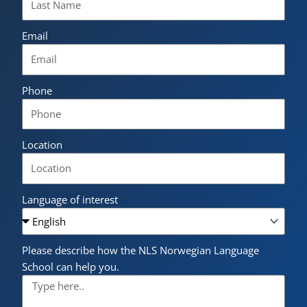
Email
Phone
Location
Language of interest
Please describe how the NLS Norwegian Language
School can help you.