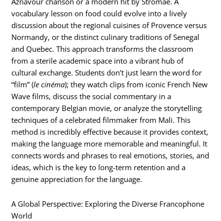
Aznavour chanson or a modern hit by Stromae. A
vocabulary lesson on food could evolve into a lively
discussion about the regional cuisines of Provence versus
Normandy, or the distinct culinary traditions of Senegal
and Quebec. This approach transforms the classroom
from a sterile academic space into a vibrant hub of
cultural exchange. Students don’t just learn the word for
“film” (
le cinéma
); they watch clips from iconic French New
Wave films, discuss the social commentary in a
contemporary Belgian movie, or analyze the storytelling
techniques of a celebrated filmmaker from Mali. This
method is incredibly effective because it provides context,
making the language more memorable and meaningful. It
connects words and phrases to real emotions, stories, and
ideas, which is the key to long-term retention and a
genuine appreciation for the language.
A Global Perspective: Exploring the Diverse Francophone
World