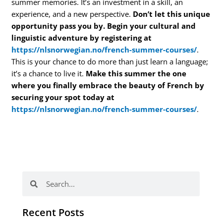
summer memories. It’s an investment in a skill, an
experience, and a new perspective.
Don’t let this unique
opportunity pass you by. Begin your cultural and
linguistic adventure by registering at
https://nlsnorwegian.no/french-summer-courses/
.
This is your chance to do more than just learn a language;
it’s a chance to live it.
Make this summer the one
where you finally embrace the beauty of French by
securing your spot today at
https://nlsnorwegian.no/french-summer-courses/
.
Search
Search
Recent Posts