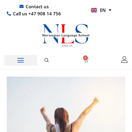
Skip
UR
Contact us
EN
to
HI
Call us +47 908 14 756
content
0
Basket