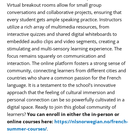
Virtual breakout rooms allow for small group
conversations and collaborative projects, ensuring that
every student gets ample speaking practice. Instructors
utilize a rich array of multimedia resources, from
interactive quizzes and shared digital whiteboards to
embedded audio clips and video segments, creating a
stimulating and multi-sensory learning experience. The
focus remains squarely on communication and
interaction. The online platform fosters a strong sense of
community, connecting learners from different cities and
countries who share a common passion for the French
language. It is a testament to the school’s innovative
approach that the feeling of cultural immersion and
personal connection can be so powerfully cultivated in a
digital space. Ready to join this global community of
learners?
You can enroll in either the in-person or
online courses here:
https://nlsnorwegian.no/french-
summer-courses/
.