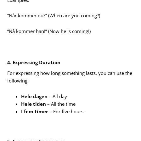
“Når kommer du?” (When are you coming?)
“Nå kommer han!” (Now he is coming!)
4. Expressing Duration
For expressing how long something lasts, you can use the
following:
Hele dagen
– All day
Hele tiden
– All the time
I fem timer
– For five hours