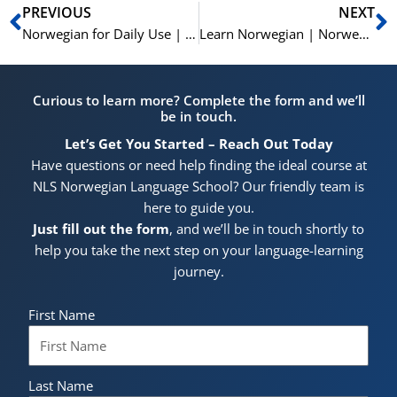
Prev
N
PREVIOUS
NEXT
Norwegian for Daily Use | 15 Essential Verbs with Prepositions | Learn Norwegian A2-B1
Learn Norwegian | Norwegian Vocabulary | På Kjøkkenet | In the Kitchen | A1
Curious to learn more? Complete the form and we’ll
be in touch.
Let’s Get You Started – Reach Out Today
Have questions or need help finding the ideal course at
NLS Norwegian Language School? Our friendly team is
here to guide you.
Just fill out the form
, and we’ll be in touch shortly to
help you take the next step on your language-learning
journey.
First Name
Last Name