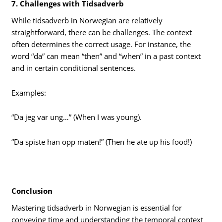
7. Challenges with Tidsadverb
While tidsadverb in Norwegian are relatively
straightforward, there can be challenges. The context
often determines the correct usage. For instance, the
word “da” can mean “then” and “when” in a past context
and in certain conditional sentences.
Examples:
“Da jeg var ung…” (When I was young).
“Da spiste han opp maten!” (Then he ate up his food!)
Conclusion
Mastering tidsadverb in Norwegian is essential for
conveying time and understanding the temporal context