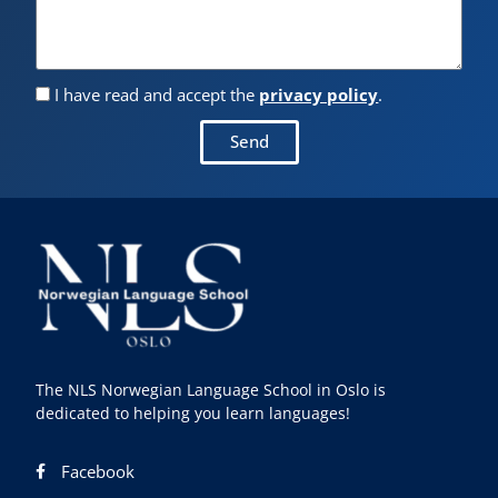
I have read and accept the
privacy policy
.
Send
The NLS Norwegian Language School in Oslo is
dedicated to helping you learn languages!
Facebook