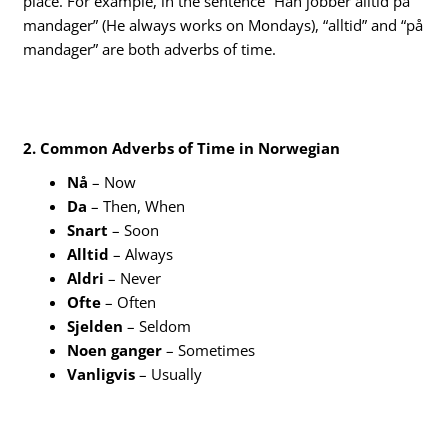
place. For example, in the sentence “Han jobber alltid på
mandager” (He always works on Mondays), “alltid” and “på
mandager” are both adverbs of time.
2. Common Adverbs of Time in Norwegian
Nå
– Now
Da
– Then, When
Snart
– Soon
Alltid
– Always
Aldri
– Never
Ofte
– Often
Sjelden
– Seldom
Noen ganger
– Sometimes
Vanligvis
– Usually