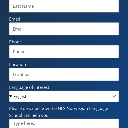
Email
Phone
Location
Language of interest
Please describe how the NLS Norwegian Language
School can help you.