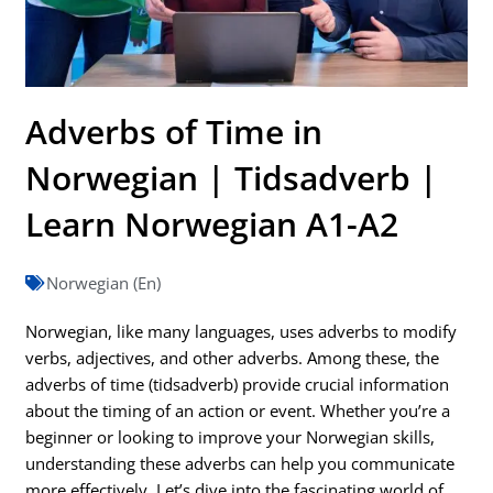
Adverbs of Time in
Norwegian | Tidsadverb |
Learn Norwegian A1-A2
Norwegian (En)
Norwegian, like many languages, uses adverbs to modify
verbs, adjectives, and other adverbs. Among these, the
adverbs of time (tidsadverb) provide crucial information
about the timing of an action or event. Whether you’re a
beginner or looking to improve your Norwegian skills,
understanding these adverbs can help you communicate
more effectively. Let’s dive into the fascinating world of