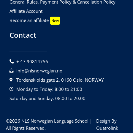
General Rules, Payment Policy & Cancellation Policy
Affiliate Account
Become an affiliate
New
Contact
+ 47 90814756
info@nlsnorwegian.no
Tordenskiolds gate 2, 0160 Oslo, NORWAY
Monday to Friday: 8:00 to 21:00
Saturday and Sunday: 08:00 to 20:00
©2026 NLS Norwegian Language School |
Design By
All Rights Reserved.
Quatrolink