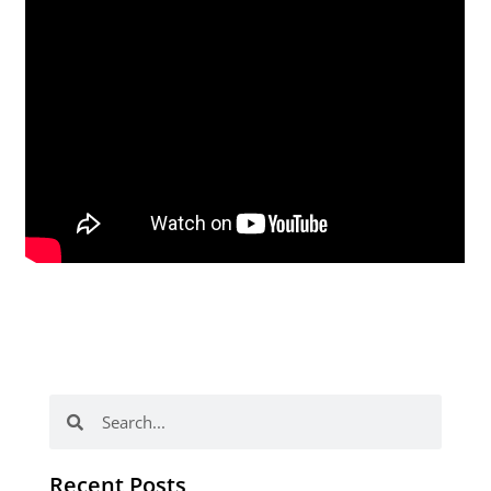
Search
Search
Recent Posts