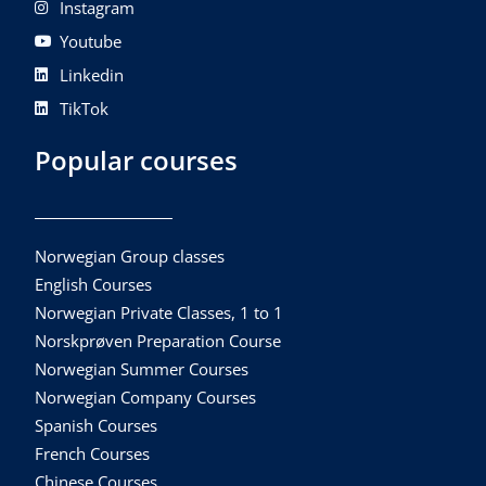
Instagram
Youtube
Linkedin
TikTok
Popular courses
Norwegian Group classes
English Courses
Norwegian Private Classes, 1 to 1
Norskprøven Preparation Course
Norwegian Summer Courses
Norwegian Company Courses
Spanish Courses
French Courses
Chinese Courses