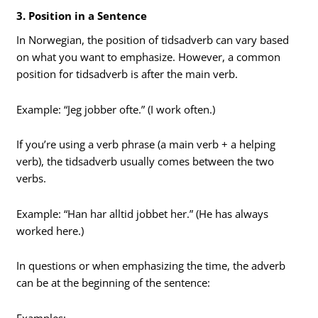
3. Position in a Sentence
In Norwegian, the position of tidsadverb can vary based
on what you want to emphasize. However, a common
position for tidsadverb is after the main verb.
Example: “Jeg jobber ofte.” (I work often.)
If you’re using a verb phrase (a main verb + a helping
verb), the tidsadverb usually comes between the two
verbs.
Example: “Han har alltid jobbet her.” (He has always
worked here.)
In questions or when emphasizing the time, the adverb
can be at the beginning of the sentence:
Examples: