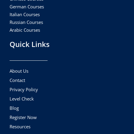
German Courses
Italian Courses
Russian Courses
Arabic Courses
Quick Links
About Us
Contact
Privacy Policy
Level Check
Blog
Register Now
Resources