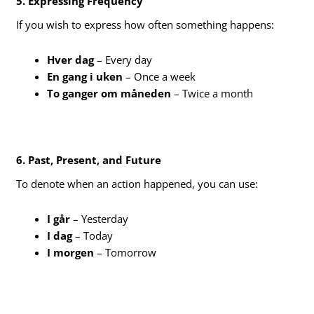
5. Expressing Frequency
If you wish to express how often something happens:
Hver dag
– Every day
En gang i uken
– Once a week
To ganger om måneden
– Twice a month
6. Past, Present, and Future
To denote when an action happened, you can use:
I går
– Yesterday
I dag
– Today
I morgen
– Tomorrow