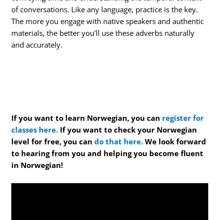
of conversations. Like any language, practice is the key.
The more you engage with native speakers and authentic
materials, the better you’ll use these adverbs naturally
and accurately.
If you want to learn Norwegian, you can
register for
classes here.
If you want to check your Norwegian
level for free, you can
do that here.
We look forward
to hearing from you and helping you become fluent
in Norwegian!