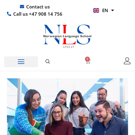
Skip
UR
Contact us
EN
to
HI
Call us +47 908 14 756
content
0
Basket