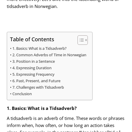
tidsadverb in Norwegian.
Table of Contents
1. Basics: What is a Tidsadverb?
2. Common Adverbs of Time in Norwegian
3. Position in a Sentence
4. Expressing Duration
5. Expressing Frequency
6. Past, Present, and Future
7. Challenges with Tidsadverb
Conclusion
1. Basics: What is a Tidsadverb?
A tidsadverb is an adverb of time. These words or phrases
inform when, how often, or how long an action takes