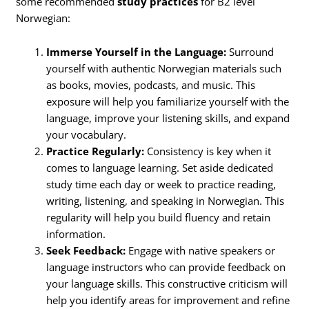
some recommended
study practices
for B2 level
Norwegian:
Immerse Yourself in the Language:
Surround
yourself with authentic Norwegian materials such
as books, movies, podcasts, and music. This
exposure will help you familiarize yourself with the
language, improve your listening skills, and expand
your vocabulary.
Practice Regularly:
Consistency is key when it
comes to language learning. Set aside dedicated
study time each day or week to practice reading,
writing, listening, and speaking in Norwegian. This
regularity will help you build fluency and retain
information.
Seek Feedback:
Engage with native speakers or
language instructors who can provide feedback on
your language skills. This constructive criticism will
help you identify areas for improvement and refine