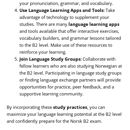
your pronunciation, grammar, and vocabulary.
Use Language Learning Apps and Tools:
Take
advantage of technology to supplement your
studies. There are many
language learning apps
and tools available that offer interactive exercises,
vocabulary builders, and grammar lessons tailored
to the B2 level. Make use of these resources to
reinforce your learning.
Join Language Study Groups:
Collaborate with
fellow learners who are also studying Norwegian at
the B2 level. Participating in language study groups
or finding language exchange partners will provide
opportunities for practice, peer feedback, and a
supportive learning community.
By incorporating these
study practices
, you can
maximize your language learning potential at the B2 level
and confidently prepare for the Norsk B2 exam.