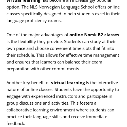
virtual learning
has become an increasingly popular
option. The NLS Norwegian Language School offers online
classes specifically designed to help students excel in their
language proficiency exams.
One of the major advantages of
online Norsk B2 classes
is the flexibility they provide. Students can study at their
own pace and choose convenient time slots that fit into
their schedule. This allows for effective time management
and ensures that learners can balance their exam
preparation with other commitments.
Another key benefit of
virtual learning
is the interactive
nature of online classes. Students have the opportunity to
engage with experienced instructors and participate in
group discussions and activities. This fosters a
collaborative learning environment where students can
practice their language skills and receive immediate
feedback.