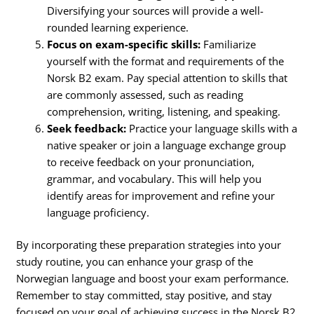
Diversifying your sources will provide a well-
rounded learning experience.
Focus on exam-specific skills:
Familiarize
yourself with the format and requirements of the
Norsk B2 exam. Pay special attention to skills that
are commonly assessed, such as reading
comprehension, writing, listening, and speaking.
Seek feedback:
Practice your language skills with a
native speaker or join a language exchange group
to receive feedback on your pronunciation,
grammar, and vocabulary. This will help you
identify areas for improvement and refine your
language proficiency.
By incorporating these preparation strategies into your
study routine, you can enhance your grasp of the
Norwegian language and boost your exam performance.
Remember to stay committed, stay positive, and stay
focused on your goal of achieving success in the Norsk B2