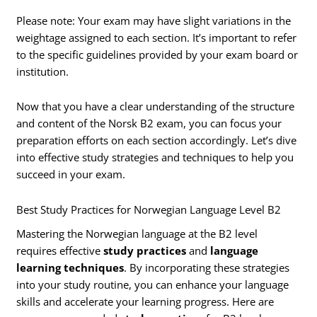
Please note: Your exam may have slight variations in the
weightage assigned to each section. It’s important to refer
to the specific guidelines provided by your exam board or
institution.
Now that you have a clear understanding of the structure
and content of the Norsk B2 exam, you can focus your
preparation efforts on each section accordingly. Let’s dive
into effective study strategies and techniques to help you
succeed in your exam.
Best Study Practices for Norwegian Language Level B2
Mastering the Norwegian language at the B2 level
requires effective
study practices
and
language
learning techniques
. By incorporating these strategies
into your study routine, you can enhance your language
skills and accelerate your learning progress. Here are