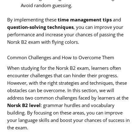
Avoid random guessing.
By implementing these
time management tips
and
question-solving techniques
, you can improve your
performance and increase your chances of passing the
Norsk B2 exam with flying colors.
Common Challenges and How to Overcome Them
When studying for the Norsk B2 exam, learners often
encounter challenges that can hinder their progress.
However, with the right strategies and techniques, these
obstacles can be overcome. In this section, we will
address two common challenges faced by learners at the
Norsk B2 level
: grammar hurdles and vocabulary
building. By focusing on these areas, you can improve
your language skills and boost your chances of success in
the exam.