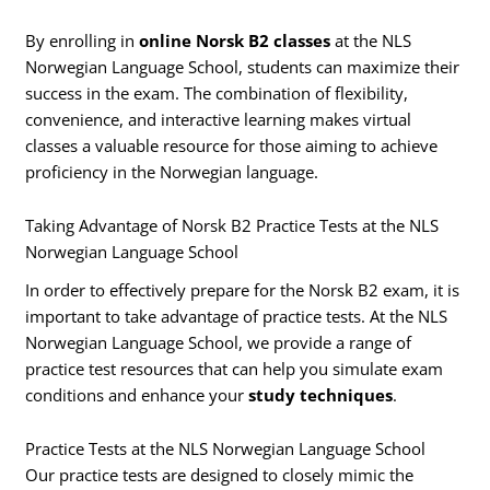
By enrolling in
online Norsk B2 classes
at the NLS
Norwegian Language School, students can maximize their
success in the exam. The combination of flexibility,
convenience, and interactive learning makes virtual
classes a valuable resource for those aiming to achieve
proficiency in the Norwegian language.
Taking Advantage of Norsk B2 Practice Tests at the NLS
Norwegian Language School
In order to effectively prepare for the Norsk B2 exam, it is
important to take advantage of practice tests. At the NLS
Norwegian Language School, we provide a range of
practice test resources that can help you simulate exam
conditions and enhance your
study techniques
.
Practice Tests at the NLS Norwegian Language School
Our practice tests are designed to closely mimic the