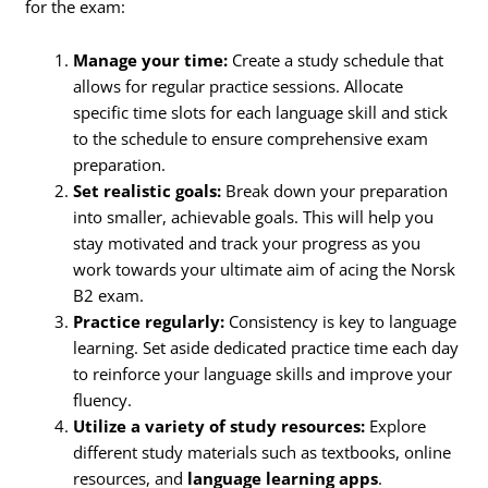
for the exam:
Manage your time:
Create a study schedule that
allows for regular practice sessions. Allocate
specific time slots for each language skill and stick
to the schedule to ensure comprehensive exam
preparation.
Set realistic goals:
Break down your preparation
into smaller, achievable goals. This will help you
stay motivated and track your progress as you
work towards your ultimate aim of acing the Norsk
B2 exam.
Practice regularly:
Consistency is key to language
learning. Set aside dedicated practice time each day
to reinforce your language skills and improve your
fluency.
Utilize a variety of study resources:
Explore
different study materials such as textbooks, online
resources, and
language learning apps
.