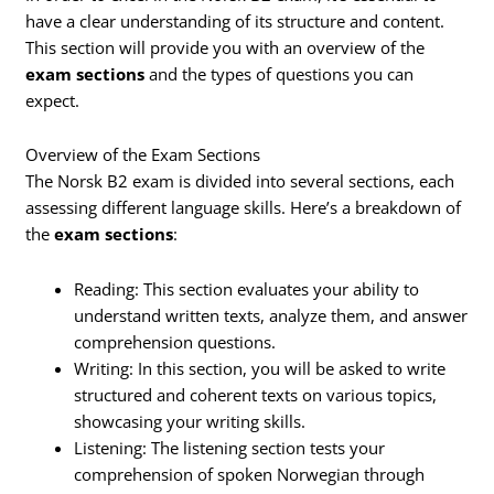
have a clear understanding of its structure and content.
This section will provide you with an overview of the
exam sections
and the types of questions you can
expect.
Overview of the Exam Sections
The Norsk B2 exam is divided into several sections, each
assessing different language skills. Here’s a breakdown of
the
exam sections
:
Reading: This section evaluates your ability to
understand written texts, analyze them, and answer
comprehension questions.
Writing: In this section, you will be asked to write
structured and coherent texts on various topics,
showcasing your writing skills.
Listening: The listening section tests your
comprehension of spoken Norwegian through