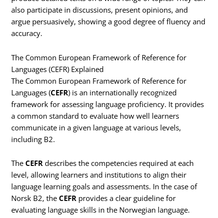
also participate in discussions, present opinions, and
argue persuasively, showing a good degree of fluency and
accuracy.
The Common European Framework of Reference for
Languages (CEFR) Explained
The Common European Framework of Reference for
Languages (
CEFR
) is an internationally recognized
framework for assessing language proficiency. It provides
a common standard to evaluate how well learners
communicate in a given language at various levels,
including B2.
The
CEFR
describes the competencies required at each
level, allowing learners and institutions to align their
language learning goals and assessments. In the case of
Norsk B2, the
CEFR
provides a clear guideline for
evaluating language skills in the Norwegian language.