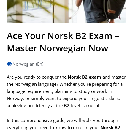
Ace Your Norsk B2 Exam –
Master Norwegian Now
Norwegian (En)
Are you ready to conquer the
Norsk B2 exam
and master
the Norwegian language? Whether you’re preparing for a
language requirement, planning to study or work in
Norway, or simply want to expand your linguistic skills,
achieving proficiency at the B2 level is crucial.
In this comprehensive guide, we will walk you through
everything you need to know to excel in your
Norsk B2