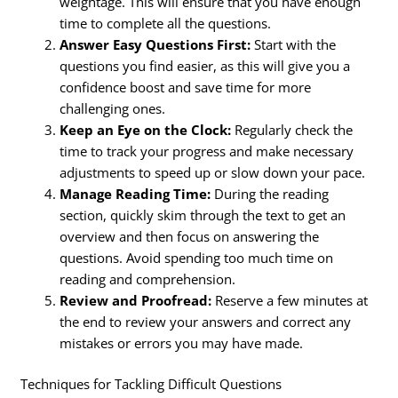
weightage. This will ensure that you have enough
time to complete all the questions.
Answer Easy Questions First:
Start with the
questions you find easier, as this will give you a
confidence boost and save time for more
challenging ones.
Keep an Eye on the Clock:
Regularly check the
time to track your progress and make necessary
adjustments to speed up or slow down your pace.
Manage Reading Time:
During the reading
section, quickly skim through the text to get an
overview and then focus on answering the
questions. Avoid spending too much time on
reading and comprehension.
Review and Proofread:
Reserve a few minutes at
the end to review your answers and correct any
mistakes or errors you may have made.
Techniques for Tackling Difficult Questions