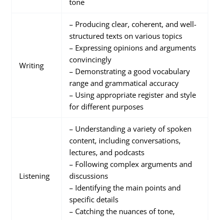
tone
– Producing clear, coherent, and well-
structured texts on various topics
– Expressing opinions and arguments
convincingly
Writing
– Demonstrating a good vocabulary
range and grammatical accuracy
– Using appropriate register and style
for different purposes
– Understanding a variety of spoken
content, including conversations,
lectures, and podcasts
– Following complex arguments and
Listening
discussions
– Identifying the main points and
specific details
– Catching the nuances of tone,