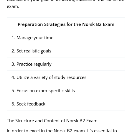
exam.
Preparation Strategies for the Norsk B2 Exam
1. Manage your time
2. Set realistic goals
3. Practice regularly
4. Utilize a variety of study resources
5. Focus on exam-specific skills
6. Seek feedback
The Structure and Content of Norsk B2 Exam
In order to excel in the Norsk B2 exam, it’s essential to