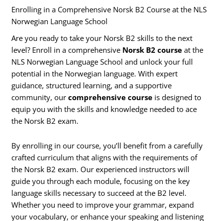
Enrolling in a Comprehensive Norsk B2 Course at the NLS
Norwegian Language School
Are you ready to take your Norsk B2 skills to the next
level? Enroll in a comprehensive
Norsk B2 course
at the
NLS Norwegian Language School and unlock your full
potential in the Norwegian language. With expert
guidance, structured learning, and a supportive
community, our
comprehensive course
is designed to
equip you with the skills and knowledge needed to ace
the Norsk B2 exam.
By enrolling in our course, you’ll benefit from a carefully
crafted curriculum that aligns with the requirements of
the Norsk B2 exam. Our experienced instructors will
guide you through each module, focusing on the key
language skills necessary to succeed at the B2 level.
Whether you need to improve your grammar, expand
your vocabulary, or enhance your speaking and listening