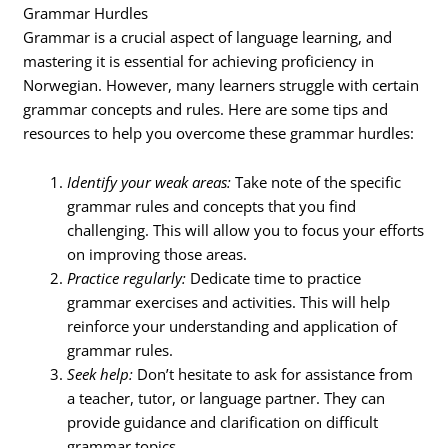
Grammar Hurdles
Grammar is a crucial aspect of language learning, and
mastering it is essential for achieving proficiency in
Norwegian. However, many learners struggle with certain
grammar concepts and rules. Here are some tips and
resources to help you overcome these grammar hurdles:
Identify your weak areas:
Take note of the specific
grammar rules and concepts that you find
challenging. This will allow you to focus your efforts
on improving those areas.
Practice regularly:
Dedicate time to practice
grammar exercises and activities. This will help
reinforce your understanding and application of
grammar rules.
Seek help:
Don’t hesitate to ask for assistance from
a teacher, tutor, or language partner. They can
provide guidance and clarification on difficult
grammar topics.