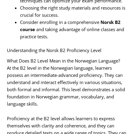
techniques can optimize your exam performance.
Choosing the right study materials and resources is
crucial for success.
Consider enrolling in a comprehensive
Norsk B2
course
and taking advantage of online classes and
practice tests.
Understanding the Norsk B2 Proficiency Level
What Does B2 Level Mean in the Norwegian Language?
At the B2 level in the Norwegian language, learners
possess an intermediate-advanced proficiency. They can
understand and interact effectively in various situations,
both formal and informal. This level demonstrates a solid
foundation in Norwegian grammar, vocabulary, and
language skills.
Proficiency at the B2 level allows learners to express
themselves with clarity and coherence, and they can
produce detailed texts on a wide range of topics. They can