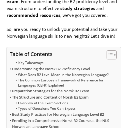
exam
. From understanding the B2 proficiency level and
exam structure to effective
study strategies
and
recommended resources
, we’ve got you covered.
So, are you ready to unlock your potential and take your
Norwegian language skills to new heights? Let’s dive in!
Table of Contents
Key Takeaways:
Understanding the Norsk B2 Proficiency Level
What Does B2 Level Mean in the Norwegian Language?
The Common European Framework of Reference for
Languages (CEFR) Explained
Preparation Strategies for the Norsk B2 Exam
The Structure and Content of Norsk B2 Exam
Overview of the Exam Sections
Types of Questions You Can Expect
Best Study Practices for Norwegian Language Level B2
Enrolling in a Comprehensive Norsk B2 Course at the NLS
Norwegian Language School