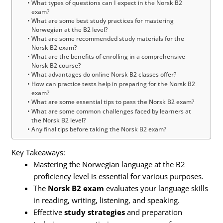
What types of questions can I expect in the Norsk B2
exam?
What are some best study practices for mastering
Norwegian at the B2 level?
What are some recommended study materials for the
Norsk B2 exam?
What are the benefits of enrolling in a comprehensive
Norsk B2 course?
What advantages do online Norsk B2 classes offer?
How can practice tests help in preparing for the Norsk B2
exam?
What are some essential tips to pass the Norsk B2 exam?
What are some common challenges faced by learners at
the Norsk B2 level?
Any final tips before taking the Norsk B2 exam?
Key Takeaways:
Mastering the Norwegian language at the B2
proficiency level is essential for various purposes.
The
Norsk B2 exam
evaluates your language skills
in reading, writing, listening, and speaking.
Effective
study strategies
and preparation