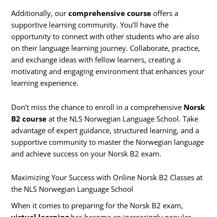
Additionally, our
comprehensive course
offers a
supportive learning community. You’ll have the
opportunity to connect with other students who are also
on their language learning journey. Collaborate, practice,
and exchange ideas with fellow learners, creating a
motivating and engaging environment that enhances your
learning experience.
Don’t miss the chance to enroll in a comprehensive
Norsk
B2 course
at the NLS Norwegian Language School. Take
advantage of expert guidance, structured learning, and a
supportive community to master the Norwegian language
and achieve success on your Norsk B2 exam.
Maximizing Your Success with Online Norsk B2 Classes at
the NLS Norwegian Language School
When it comes to preparing for the Norsk B2 exam,