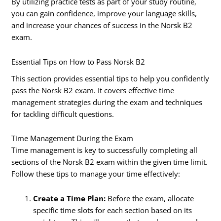
By utilizing practice tests as part of your study routine,
you can gain confidence, improve your language skills,
and increase your chances of success in the Norsk B2
exam.
Essential Tips on How to Pass Norsk B2
This section provides essential tips to help you confidently
pass the Norsk B2 exam. It covers effective time
management strategies during the exam and techniques
for tackling difficult questions.
Time Management During the Exam
Time management is key to successfully completing all
sections of the Norsk B2 exam within the given time limit.
Follow these tips to manage your time effectively:
Create a Time Plan:
Before the exam, allocate
specific time slots for each section based on its