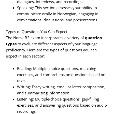
dialogues, interviews, and recordings.
Speaking: This section assesses your ability to
communicate orally in Norwegian, engaging in
conversations, discussions, and presentations.
Types of Questions You Can Expect
The Norsk B2 exam incorporates a variety of
question
types
to evaluate different aspects of your language
proficiency. Here are the types of questions you can
expect in each section:
Reading: Multiple-choice questions, matching
exercises, and comprehension questions based on
texts.
Writing: Essay writing, email or letter composition,
and summarizing information.
Listening: Multiple-choice questions, gap-filling
exercises, and answering questions based on audio
recordings.