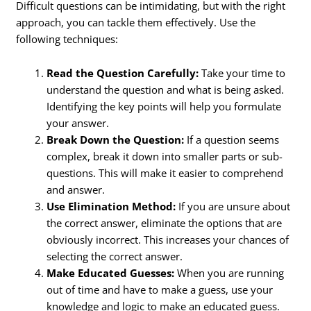
Difficult questions can be intimidating, but with the right
approach, you can tackle them effectively. Use the
following techniques:
Read the Question Carefully:
Take your time to
understand the question and what is being asked.
Identifying the key points will help you formulate
your answer.
Break Down the Question:
If a question seems
complex, break it down into smaller parts or sub-
questions. This will make it easier to comprehend
and answer.
Use Elimination Method:
If you are unsure about
the correct answer, eliminate the options that are
obviously incorrect. This increases your chances of
selecting the correct answer.
Make Educated Guesses:
When you are running
out of time and have to make a guess, use your
knowledge and logic to make an educated guess.