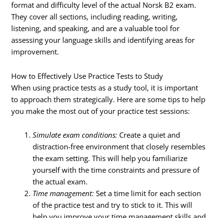
format and difficulty level of the actual Norsk B2 exam.
They cover all sections, including reading, writing,
listening, and speaking, and are a valuable tool for
assessing your language skills and identifying areas for
improvement.
How to Effectively Use Practice Tests to Study
When using practice tests as a study tool, it is important
to approach them strategically. Here are some tips to help
you make the most out of your practice test sessions:
Simulate exam conditions:
Create a quiet and
distraction-free environment that closely resembles
the exam setting. This will help you familiarize
yourself with the time constraints and pressure of
the actual exam.
Time management:
Set a time limit for each section
of the practice test and try to stick to it. This will
help you improve your time management skills and