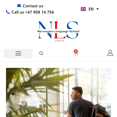
Skip
UR
Contact us
EN
to
HI
Call us +47 908 14 756
content
0
Basket