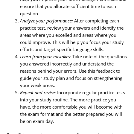
ensure that you allocate sufficient time to each
question.
Analyze your performance:
After completing each
practice test, review your answers and identify the
areas where you excelled and areas where you
could improve. This will help you focus your study
efforts and target specific language skills.
Learn from your mistakes:
Take note of the questions
you answered incorrectly and understand the
reasons behind your errors. Use this feedback to
guide your study plan and focus on strengthening
your weak areas.
Repeat and revise:
Incorporate regular practice tests
into your study routine. The more practice you
have, the more comfortable you will become with
the exam format and the better prepared you will
be on exam day.