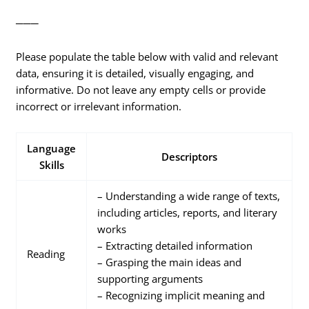
───
Please populate the table below with valid and relevant
data, ensuring it is detailed, visually engaging, and
informative. Do not leave any empty cells or provide
incorrect or irrelevant information.
Language
Descriptors
Skills
– Understanding a wide range of texts,
including articles, reports, and literary
works
– Extracting detailed information
Reading
– Grasping the main ideas and
supporting arguments
– Recognizing implicit meaning and