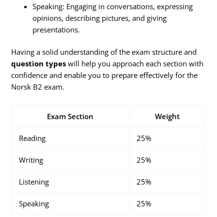
Speaking: Engaging in conversations, expressing
opinions, describing pictures, and giving
presentations.
Having a solid understanding of the exam structure and
question types
will help you approach each section with
confidence and enable you to prepare effectively for the
Norsk B2 exam.
Exam Section
Weight
Reading
25%
Writing
25%
Listening
25%
Speaking
25%