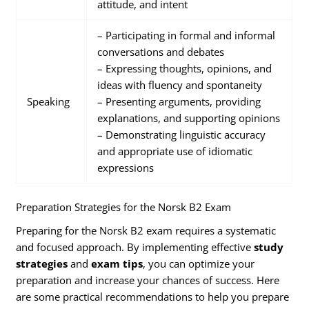
attitude, and intent
– Participating in formal and informal
conversations and debates
– Expressing thoughts, opinions, and
ideas with fluency and spontaneity
Speaking
– Presenting arguments, providing
explanations, and supporting opinions
– Demonstrating linguistic accuracy
and appropriate use of idiomatic
expressions
Preparation Strategies for the Norsk B2 Exam
Preparing for the Norsk B2 exam requires a systematic
and focused approach. By implementing effective
study
strategies
and
exam tips
, you can optimize your
preparation and increase your chances of success. Here
are some practical recommendations to help you prepare