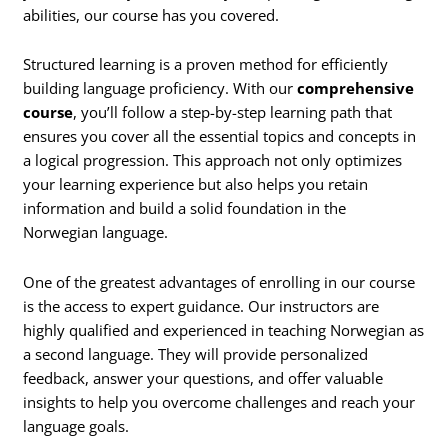
abilities, our course has you covered.
Structured learning is a proven method for efficiently
building language proficiency. With our
comprehensive
course
, you’ll follow a step-by-step learning path that
ensures you cover all the essential topics and concepts in
a logical progression. This approach not only optimizes
your learning experience but also helps you retain
information and build a solid foundation in the
Norwegian language.
One of the greatest advantages of enrolling in our course
is the access to expert guidance. Our instructors are
highly qualified and experienced in teaching Norwegian as
a second language. They will provide personalized
feedback, answer your questions, and offer valuable
insights to help you overcome challenges and reach your
language goals.