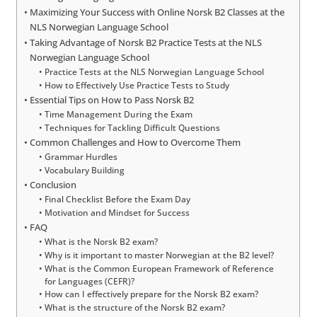
Maximizing Your Success with Online Norsk B2 Classes at the
NLS Norwegian Language School
Taking Advantage of Norsk B2 Practice Tests at the NLS
Norwegian Language School
Practice Tests at the NLS Norwegian Language School
How to Effectively Use Practice Tests to Study
Essential Tips on How to Pass Norsk B2
Time Management During the Exam
Techniques for Tackling Difficult Questions
Common Challenges and How to Overcome Them
Grammar Hurdles
Vocabulary Building
Conclusion
Final Checklist Before the Exam Day
Motivation and Mindset for Success
FAQ
What is the Norsk B2 exam?
Why is it important to master Norwegian at the B2 level?
What is the Common European Framework of Reference
for Languages (CEFR)?
How can I effectively prepare for the Norsk B2 exam?
What is the structure of the Norsk B2 exam?