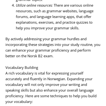
Utilize online resources:
There are various online
resources, such as grammar websites, language
forums, and language learning apps, that offer
explanations, exercises, and practice quizzes to
help you improve your grammar skills.
By actively addressing your grammar hurdles and
incorporating these strategies into your study routine, you
can enhance your grammar proficiency and perform
better on the Norsk B2 exam.
Vocabulary Building
A rich vocabulary is vital for expressing yourself
accurately and fluently in Norwegian. Expanding your
vocabulary will not only improve your writing and
speaking skills but also enhance your overall language
proficiency. Here are some techniques to help you build
your vocabulary: