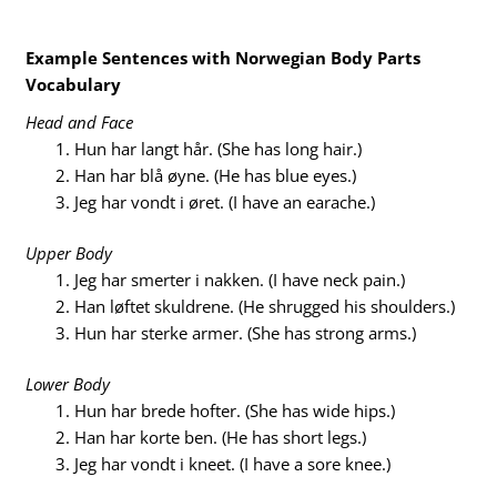
Example Sentences with Norwegian Body Parts
Vocabulary
Head and Face
Hun har langt hår. (She has long hair.)
Han har blå øyne. (He has blue eyes.)
Jeg har vondt i øret. (I have an earache.)
Upper Body
Jeg har smerter i nakken. (I have neck pain.)
Han løftet skuldrene. (He shrugged his shoulders.)
Hun har sterke armer. (She has strong arms.)
Lower Body
Hun har brede hofter. (She has wide hips.)
Han har korte ben. (He has short legs.)
Jeg har vondt i kneet. (I have a sore knee.)