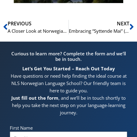
Prev
N
PREVIOUS
NEXT
A Closer Look at Norwegian Pronouns: Usage, Forms, and Examples
Embracing “Syttende Mai” (May 17): Celebrating the Norwegian Constitution Day
Curious to learn more? Complete the form and we’ll
be in touch.
Let’s Get You Started – Reach Out Today
Have questions or need help finding the ideal course at
NLS Norwegian Language School? Our friendly team is
here to guide you.
Just fill out the form
, and we’ll be in touch shortly to
help you take the next step on your language-learning
journey.
First Name