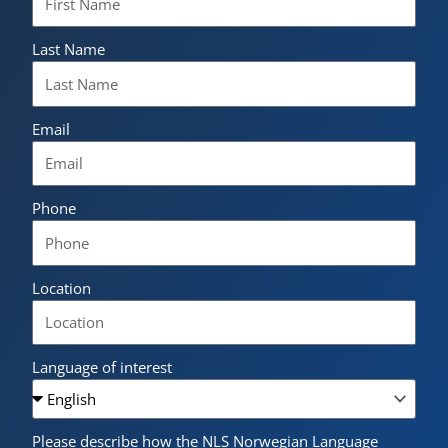
Last Name
Email
Phone
Location
Language of interest
Please describe how the NLS Norwegian Language