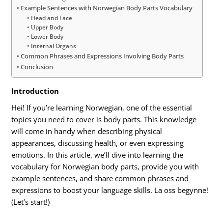
Example Sentences with Norwegian Body Parts Vocabulary
Head and Face
Upper Body
Lower Body
Internal Organs
Common Phrases and Expressions Involving Body Parts
Conclusion
Introduction
Hei! If you’re learning Norwegian, one of the essential
topics you need to cover is body parts. This knowledge
will come in handy when describing physical
appearances, discussing health, or even expressing
emotions. In this article, we’ll dive into learning the
vocabulary for Norwegian body parts, provide you with
example sentences, and share common phrases and
expressions to boost your language skills. La oss begynne!
(Let’s start!)