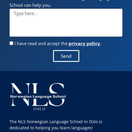
School can help you.
I have read and accept the
privacy policy
.
Send
The NLS Norwegian Language School in Oslo is
dedicated to helping you learn languages!