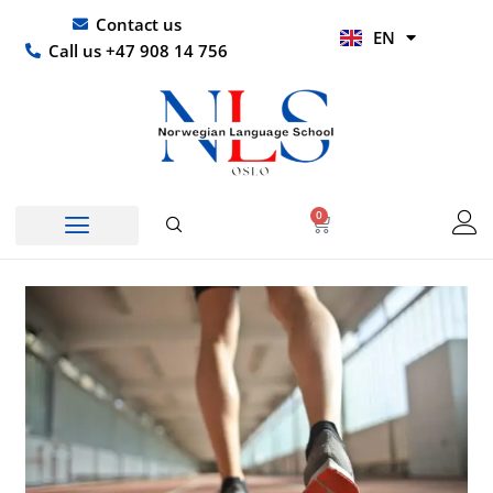
Skip
UR
Contact us
EN
to
HI
Call us +47 908 14 756
content
0
Basket