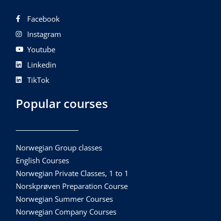
Facebook
Instagram
Youtube
Linkedin
TikTok
Popular courses
Norwegian Group classes
English Courses
Norwegian Private Classes, 1 to 1
Norskprøven Preparation Course
Norwegian Summer Courses
Norwegian Company Courses