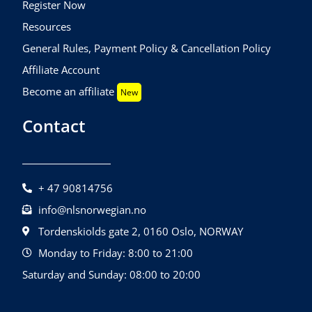
Register Now
Resources
General Rules, Payment Policy & Cancellation Policy
Affiliate Account
Become an affiliate
New
Contact
+ 47 90814756
info@nlsnorwegian.no
Tordenskiolds gate 2, 0160 Oslo, NORWAY
Monday to Friday: 8:00 to 21:00
Saturday and Sunday: 08:00 to 20:00