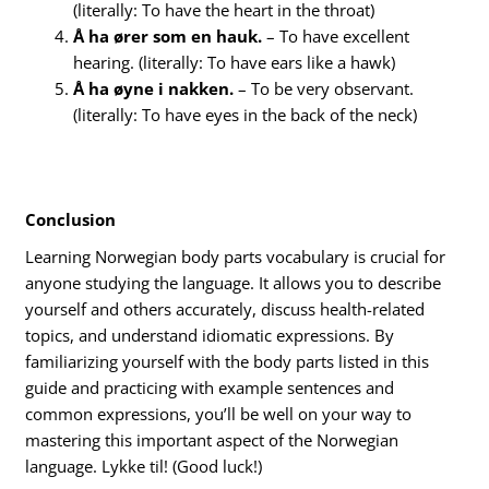
(literally: To have the heart in the throat)
Å ha ører som en hauk.
– To have excellent
hearing. (literally: To have ears like a hawk)
Å ha øyne i nakken.
– To be very observant.
(literally: To have eyes in the back of the neck)
Conclusion
Learning Norwegian body parts vocabulary is crucial for
anyone studying the language. It allows you to describe
yourself and others accurately, discuss health-related
topics, and understand idiomatic expressions. By
familiarizing yourself with the body parts listed in this
guide and practicing with example sentences and
common expressions, you’ll be well on your way to
mastering this important aspect of the Norwegian
language. Lykke til! (Good luck!)