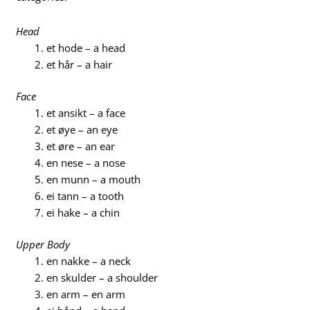
Head
et hode – a head
et hår – a hair
Face
et ansikt – a face
et øye – an eye
et øre – an ear
en nese – a nose
en munn – a mouth
ei tann – a tooth
ei hake – a chin
Upper Body
en nakke – a neck
en skulder – a shoulder
en arm – en arm