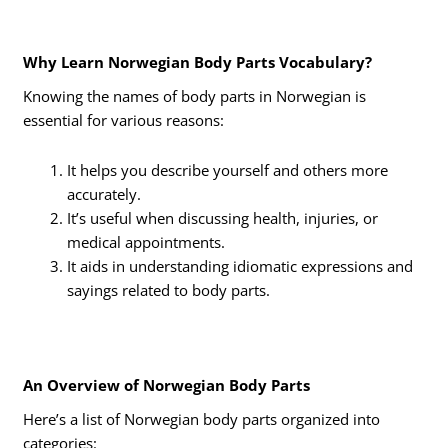
Why Learn Norwegian Body Parts Vocabulary?
Knowing the names of body parts in Norwegian is
essential for various reasons:
It helps you describe yourself and others more
accurately.
It’s useful when discussing health, injuries, or
medical appointments.
It aids in understanding idiomatic expressions and
sayings related to body parts.
An Overview of Norwegian Body Parts
Here’s a list of Norwegian body parts organized into
categories: