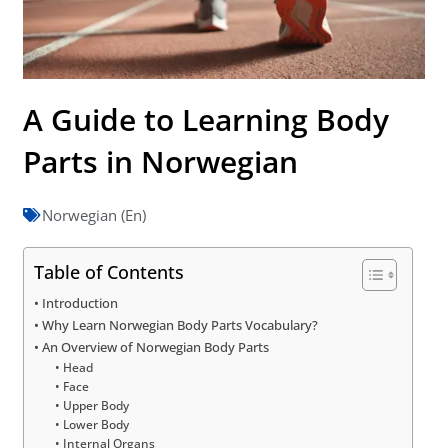
A Guide to Learning Body
Parts in Norwegian
Norwegian (En)
Table of Contents
Introduction
Why Learn Norwegian Body Parts Vocabulary?
An Overview of Norwegian Body Parts
Head
Face
Upper Body
Lower Body
Internal Organs