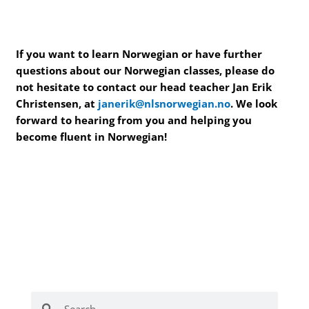
If you want to learn Norwegian or have further
questions about our Norwegian classes, please do
not hesitate to contact our head teacher Jan Erik
Christensen, at
janerik@nlsnorwegian.no
. We look
forward to hearing from you and helping you
become fluent in Norwegian!
Search
Search