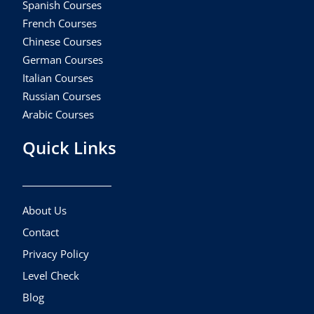
Spanish Courses
French Courses
Chinese Courses
German Courses
Italian Courses
Russian Courses
Arabic Courses
Quick Links
About Us
Contact
Privacy Policy
Level Check
Blog