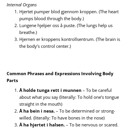
Internal Organs
Hjertet pumper blod gjennom kroppen. (The heart
pumps blood through the body.)
Lungene hjelper oss å puste. (The lungs help us
breathe.)
Hjernen er kroppens kontrollsentrum. (The brain is
the body’s control center.)
Common Phrases and Expressions Involving Body
Parts
Å holde tunga rett i munnen
– To be careful
about what you say (literally: To hold one’s tongue
straight in the mouth)
Å ha bein i nesa.
– To be determined or strong-
willed. (literally: To have bones in the nose)
Å ha hjertet i halsen.
– To be nervous or scared.