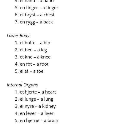
ei hånd – a hand
en finger – a finger
et bryst – a chest
en rygg – a back
Lower Body
ei hofte – a hip
et ben – a leg
et kne – a knee
en fot – a foot
ei tå – a toe
Internal Organs
et hjerte – a heart
ei lunge – a lung
ei nyre – a kidney
en lever – a liver
en hjerne – a brain