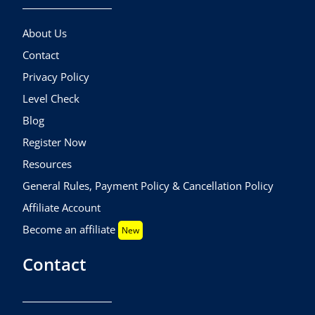
About Us
Contact
Privacy Policy
Level Check
Blog
Register Now
Resources
General Rules, Payment Policy & Cancellation Policy
Affiliate Account
Become an affiliate
New
Contact