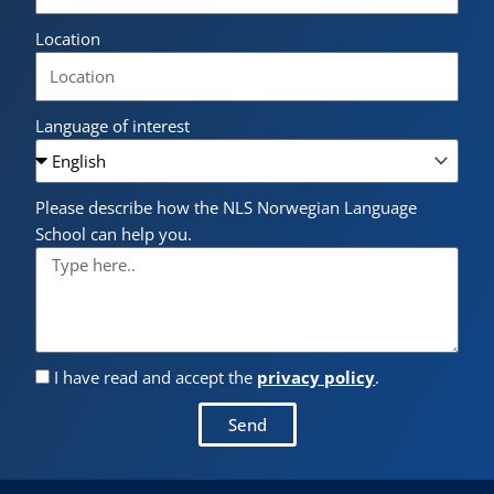
Location
Language of interest
Please describe how the NLS Norwegian Language
School can help you.
I have read and accept the
privacy policy
.
Send