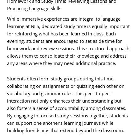
Homework and Study Time: Reviewing Lessons and
Practicing Language Skills
While immersive experiences are integral to language
learning at NLS, dedicated study time is equally important
for reinforcing what has been learned in class. Each
evening, students are encouraged to set aside time for
homework and review sessions. This structured approach
allows them to consolidate their knowledge and address
any areas where they may need additional practice.
Students often form study groups during this time,
collaborating on assignments or quizzing each other on
vocabulary and grammar rules. This peer-to-peer
interaction not only enhances their understanding but
also fosters a sense of accountability among classmates.
By engaging in focused study sessions together, students
can support one another’s learning journeys while
building friendships that extend beyond the classroom.