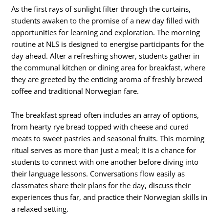
As the first rays of sunlight filter through the curtains,
students awaken to the promise of a new day filled with
opportunities for learning and exploration. The morning
routine at NLS is designed to energise participants for the
day ahead. After a refreshing shower, students gather in
the communal kitchen or dining area for breakfast, where
they are greeted by the enticing aroma of freshly brewed
coffee and traditional Norwegian fare.
The breakfast spread often includes an array of options,
from hearty rye bread topped with cheese and cured
meats to sweet pastries and seasonal fruits. This morning
ritual serves as more than just a meal; it is a chance for
students to connect with one another before diving into
their language lessons. Conversations flow easily as
classmates share their plans for the day, discuss their
experiences thus far, and practice their Norwegian skills in
a relaxed setting.