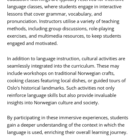
language classes, where students engage in interactive
lessons that cover grammar, vocabulary, and
pronunciation. Instructors utilise a variety of teaching
methods, including group discussions, role-playing
exercises, and multimedia resources, to keep students
engaged and motivated.
In addition to language instruction, cultural activities are
seamlessly integrated into the curriculum. These may
include workshops on traditional Norwegian crafts,
cooking classes featuring local dishes, or guided tours of
Oslo’s historical landmarks. Such activities not only
reinforce language skills but also provide invaluable
insights into Norwegian culture and society.
By participating in these immersive experiences, students
gain a deeper understanding of the context in which the
language is used, enriching their overall learning journey.