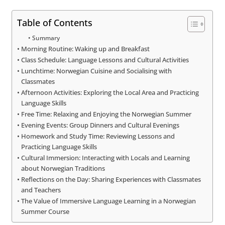
Table of Contents
Summary
Morning Routine: Waking up and Breakfast
Class Schedule: Language Lessons and Cultural Activities
Lunchtime: Norwegian Cuisine and Socialising with
Classmates
Afternoon Activities: Exploring the Local Area and Practicing
Language Skills
Free Time: Relaxing and Enjoying the Norwegian Summer
Evening Events: Group Dinners and Cultural Evenings
Homework and Study Time: Reviewing Lessons and
Practicing Language Skills
Cultural Immersion: Interacting with Locals and Learning
about Norwegian Traditions
Reflections on the Day: Sharing Experiences with Classmates
and Teachers
The Value of Immersive Language Learning in a Norwegian
Summer Course