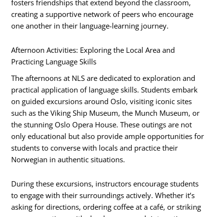
fosters friendships that extend beyond the classroom,
creating a supportive network of peers who encourage
one another in their language-learning journey.
Afternoon Activities: Exploring the Local Area and
Practicing Language Skills
The afternoons at NLS are dedicated to exploration and
practical application of language skills. Students embark
on guided excursions around Oslo, visiting iconic sites
such as the Viking Ship Museum, the Munch Museum, or
the stunning Oslo Opera House. These outings are not
only educational but also provide ample opportunities for
students to converse with locals and practice their
Norwegian in authentic situations.
During these excursions, instructors encourage students
to engage with their surroundings actively. Whether it’s
asking for directions, ordering coffee at a café, or striking