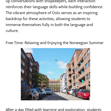
up conversations with shopkeepers, each interaction
reinforces their language skills while building confidence.
The vibrant atmosphere of Oslo serves as an inspiring
backdrop for these activities, allowing students to
immerse themselves fully in both the language and
culture.
Free Time: Relaxing and Enjoying the Norwegian Summer
After a day filled with learning and exploration, students