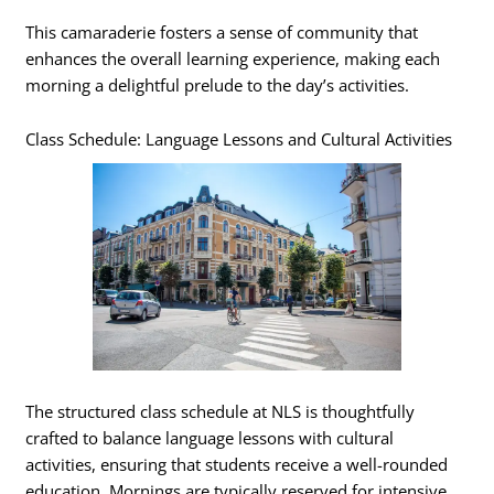
This camaraderie fosters a sense of community that
enhances the overall learning experience, making each
morning a delightful prelude to the day’s activities.
Class Schedule: Language Lessons and Cultural Activities
The structured class schedule at NLS is thoughtfully
crafted to balance language lessons with cultural
activities, ensuring that students receive a well-rounded
education. Mornings are typically reserved for intensive