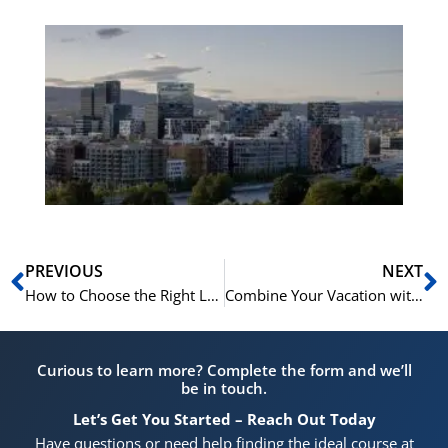
Es
No
Vo
for
He
Pr
Prev
N
PREVIOUS
NEXT
How to Choose the Right Level for Your Norwegian Summer Course at NLS
Combine Your Vacation with Our Norwegian Summer Courses in Oslo
Curious to learn more? Complete the form and we’ll
be in touch.
Let’s Get You Started – Reach Out Today
Have questions or need help finding the ideal course at