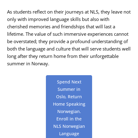
As students reflect on their journeys at NLS, they leave not
only with improved language skills but also with
cherished memories and friendships that will last a
lifetime. The value of such immersive experiences cannot
be overstated; they provide a profound understanding of
both the language and culture that will serve students well
long after they return home from their unforgettable
summer in Norway.
Spend Next
Summer in
Oslo, Return
Home Speaking
Norwegian.
Enroll in the
NLS Norwegian
Language