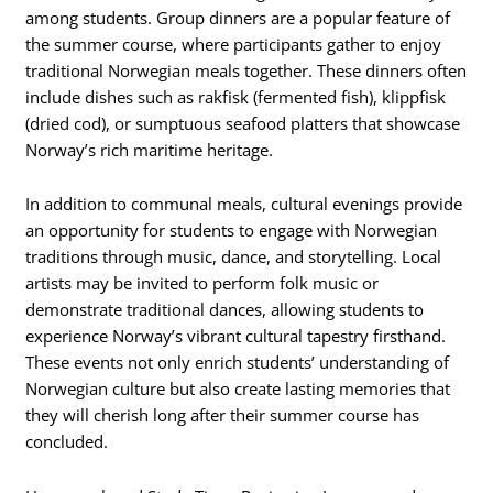
among students. Group dinners are a popular feature of
the summer course, where participants gather to enjoy
traditional Norwegian meals together. These dinners often
include dishes such as rakfisk (fermented fish), klippfisk
(dried cod), or sumptuous seafood platters that showcase
Norway’s rich maritime heritage.
In addition to communal meals, cultural evenings provide
an opportunity for students to engage with Norwegian
traditions through music, dance, and storytelling. Local
artists may be invited to perform folk music or
demonstrate traditional dances, allowing students to
experience Norway’s vibrant cultural tapestry firsthand.
These events not only enrich students’ understanding of
Norwegian culture but also create lasting memories that
they will cherish long after their summer course has
concluded.