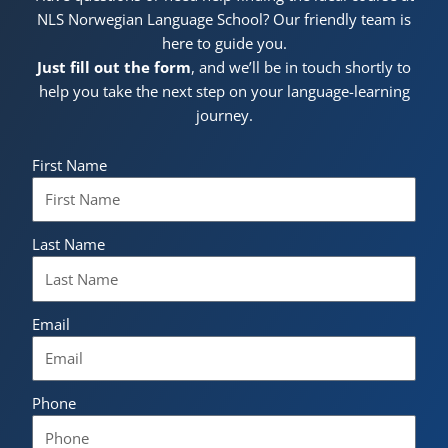
NLS Norwegian Language School? Our friendly team is
here to guide you.
Just fill out the form
, and we’ll be in touch shortly to
help you take the next step on your language-learning
journey.
First Name
Last Name
Email
Phone