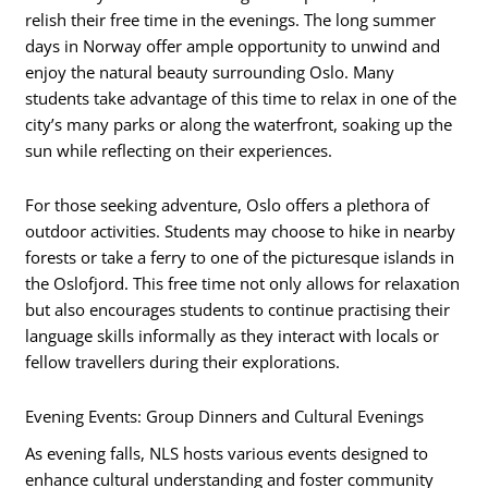
relish their free time in the evenings. The long summer
days in Norway offer ample opportunity to unwind and
enjoy the natural beauty surrounding Oslo. Many
students take advantage of this time to relax in one of the
city’s many parks or along the waterfront, soaking up the
sun while reflecting on their experiences.
For those seeking adventure, Oslo offers a plethora of
outdoor activities. Students may choose to hike in nearby
forests or take a ferry to one of the picturesque islands in
the Oslofjord. This free time not only allows for relaxation
but also encourages students to continue practising their
language skills informally as they interact with locals or
fellow travellers during their explorations.
Evening Events: Group Dinners and Cultural Evenings
As evening falls, NLS hosts various events designed to
enhance cultural understanding and foster community