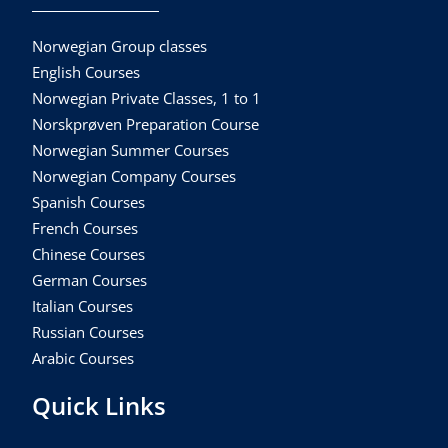
Norwegian Group classes
English Courses
Norwegian Private Classes, 1 to 1
Norskprøven Preparation Course
Norwegian Summer Courses
Norwegian Company Courses
Spanish Courses
French Courses
Chinese Courses
German Courses
Italian Courses
Russian Courses
Arabic Courses
Quick Links