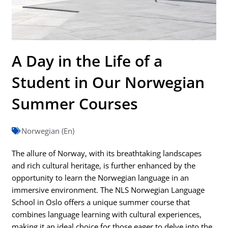
A Day in the Life of a
Student in Our Norwegian
Summer Courses
Norwegian (En)
The allure of Norway, with its breathtaking landscapes
and rich cultural heritage, is further enhanced by the
opportunity to learn the Norwegian language in an
immersive environment. The NLS Norwegian Language
School in Oslo offers a unique summer course that
combines language learning with cultural experiences,
making it an ideal choice for those eager to delve into the