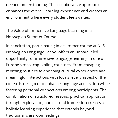
deepen understanding. This collaborative approach
enhances the overall learning experience and creates an
environment where every student feels valued.
The Value of Immersive Language Learning in a
Norwegian Summer Course
In conclusion, participating in a summer course at NLS
Norwegian Language School offers an unparalleled
opportunity for immersive language learning in one of
Europe’s most captivating countries. From engaging
morning routines to enriching cultural experiences and
meaningful interactions with locals, every aspect of the
course is designed to enhance language acquisition while
fostering personal connections among participants. The
combination of structured lessons, practical application
through exploration, and cultural immersion creates a
holistic learning experience that extends beyond
traditional classroom settings.