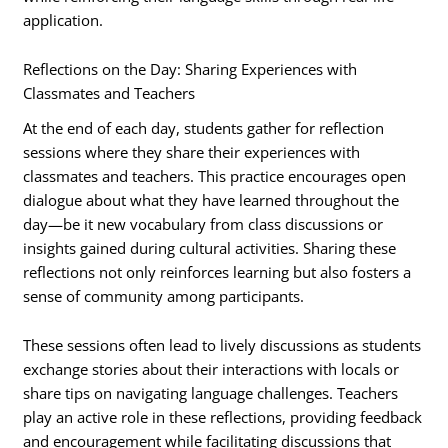
application.
Reflections on the Day: Sharing Experiences with
Classmates and Teachers
At the end of each day, students gather for reflection
sessions where they share their experiences with
classmates and teachers. This practice encourages open
dialogue about what they have learned throughout the
day—be it new vocabulary from class discussions or
insights gained during cultural activities. Sharing these
reflections not only reinforces learning but also fosters a
sense of community among participants.
These sessions often lead to lively discussions as students
exchange stories about their interactions with locals or
share tips on navigating language challenges. Teachers
play an active role in these reflections, providing feedback
and encouragement while facilitating discussions that