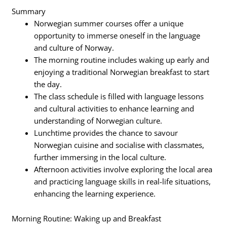
Summary
Norwegian summer courses offer a unique
opportunity to immerse oneself in the language
and culture of Norway.
The morning routine includes waking up early and
enjoying a traditional Norwegian breakfast to start
the day.
The class schedule is filled with language lessons
and cultural activities to enhance learning and
understanding of Norwegian culture.
Lunchtime provides the chance to savour
Norwegian cuisine and socialise with classmates,
further immersing in the local culture.
Afternoon activities involve exploring the local area
and practicing language skills in real-life situations,
enhancing the learning experience.
Morning Routine: Waking up and Breakfast