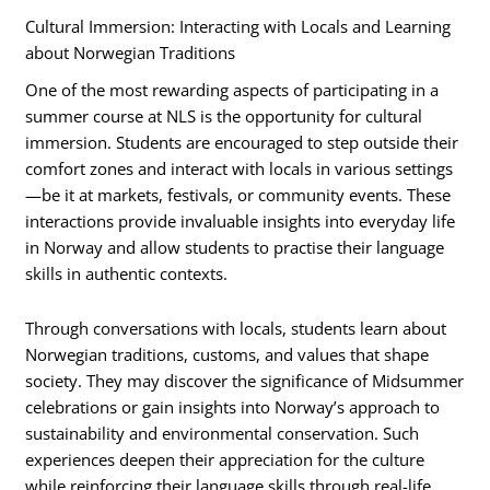
Cultural Immersion: Interacting with Locals and Learning
about Norwegian Traditions
One of the most rewarding aspects of participating in a
summer course at NLS is the opportunity for cultural
immersion. Students are encouraged to step outside their
comfort zones and interact with locals in various settings
—be it at markets, festivals, or community events. These
interactions provide invaluable insights into everyday life
in Norway and allow students to practise their language
skills in authentic contexts.
Through conversations with locals, students learn about
Norwegian traditions, customs, and values that shape
society. They may discover the significance of Midsummer
celebrations or gain insights into Norway’s approach to
sustainability and environmental conservation. Such
experiences deepen their appreciation for the culture
while reinforcing their language skills through real-life