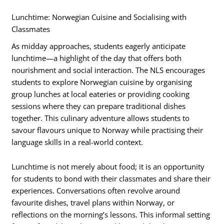
Lunchtime: Norwegian Cuisine and Socialising with
Classmates
As midday approaches, students eagerly anticipate
lunchtime—a highlight of the day that offers both
nourishment and social interaction. The NLS encourages
students to explore Norwegian cuisine by organising
group lunches at local eateries or providing cooking
sessions where they can prepare traditional dishes
together. This culinary adventure allows students to
savour flavours unique to Norway while practising their
language skills in a real-world context.
Lunchtime is not merely about food; it is an opportunity
for students to bond with their classmates and share their
experiences. Conversations often revolve around
favourite dishes, travel plans within Norway, or
reflections on the morning’s lessons. This informal setting