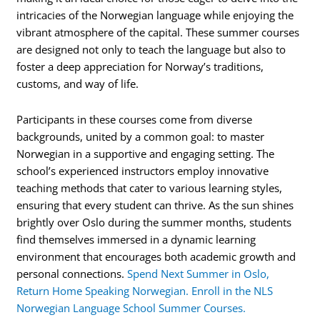
intricacies of the Norwegian language while enjoying the
vibrant atmosphere of the capital. These summer courses
are designed not only to teach the language but also to
foster a deep appreciation for Norway’s traditions,
customs, and way of life.
Participants in these courses come from diverse
backgrounds, united by a common goal: to master
Norwegian in a supportive and engaging setting. The
school’s experienced instructors employ innovative
teaching methods that cater to various learning styles,
ensuring that every student can thrive. As the sun shines
brightly over Oslo during the summer months, students
find themselves immersed in a dynamic learning
environment that encourages both academic growth and
personal connections.
Spend Next Summer in Oslo,
Return Home Speaking Norwegian. Enroll in the NLS
Norwegian Language School Summer Courses.