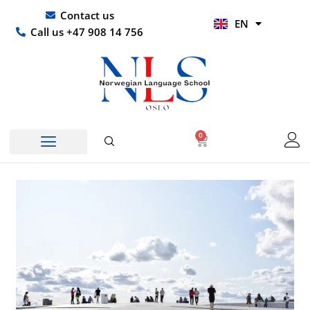
Skip
UR
Contact us
EN
to
HI
Call us +47 908 14 756
content
0
Basket