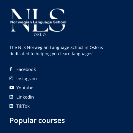
The NLS Norwegian Language School in Oslo is
dedicated to helping you learn languages!
Facebook
Instagram
Youtube
Linkedin
TikTok
Popular courses