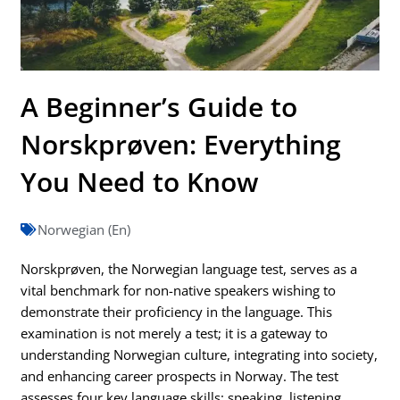
A Beginner’s Guide to
Norskprøven: Everything
You Need to Know
Norwegian (En)
Norskprøven, the Norwegian language test, serves as a
vital benchmark for non-native speakers wishing to
demonstrate their proficiency in the language. This
examination is not merely a test; it is a gateway to
understanding Norwegian culture, integrating into society,
and enhancing career prospects in Norway. The test
assesses four key language skills: speaking, listening,