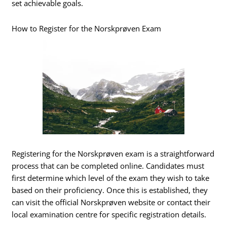
set achievable goals.
How to Register for the Norskprøven Exam
Registering for the Norskprøven exam is a straightforward
process that can be completed online. Candidates must
first determine which level of the exam they wish to take
based on their proficiency. Once this is established, they
can visit the official Norskprøven website or contact their
local examination centre for specific registration details.