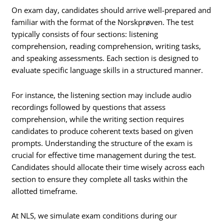
On exam day, candidates should arrive well-prepared and
familiar with the format of the Norskprøven. The test
typically consists of four sections: listening
comprehension, reading comprehension, writing tasks,
and speaking assessments. Each section is designed to
evaluate specific language skills in a structured manner.
For instance, the listening section may include audio
recordings followed by questions that assess
comprehension, while the writing section requires
candidates to produce coherent texts based on given
prompts. Understanding the structure of the exam is
crucial for effective time management during the test.
Candidates should allocate their time wisely across each
section to ensure they complete all tasks within the
allotted timeframe.
At NLS, we simulate exam conditions during our