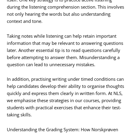
during the listening comprehension section. This involves
not only hearing the words but also understanding
context and tone.
Taking notes while listening can help retain important
information that may be relevant to answering questions
later. Another essential tip is to read questions carefully
before attempting to answer them. Misunderstanding a
question can lead to unnecessary mistakes.
In addition, practising writing under timed conditions can
help candidates develop their ability to organise thoughts
quickly and express them clearly in written form. At NLS,
we emphasise these strategies in our courses, providing
students with practical exercises that enhance their test-
taking skills.
Understanding the Grading System: How Norskprøven