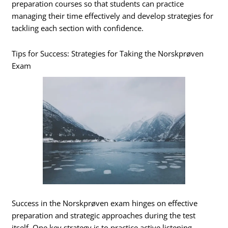
preparation courses so that students can practice
managing their time effectively and develop strategies for
tackling each section with confidence.
Tips for Success: Strategies for Taking the Norskprøven
Exam
Success in the Norskprøven exam hinges on effective
preparation and strategic approaches during the test
itself. One key strategy is to practice active listening