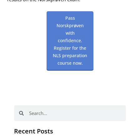
Pass
Norskprøven
with
confidence.
Register for the
NLS preparation
course now.
Search
Search
Recent Posts