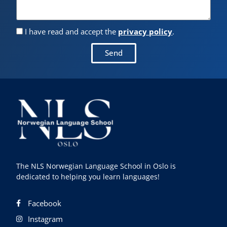
I have read and accept the
privacy policy
.
Send
The NLS Norwegian Language School in Oslo is
dedicated to helping you learn languages!
Facebook
Instagram