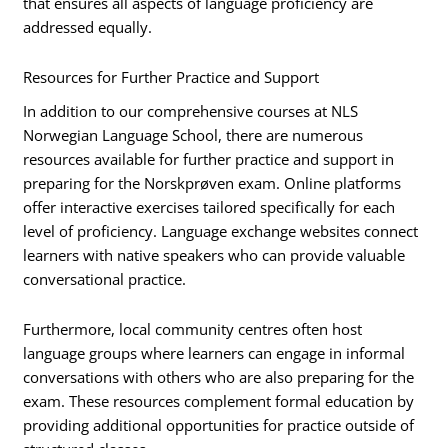
that ensures all aspects of language proficiency are
addressed equally.
Resources for Further Practice and Support
In addition to our comprehensive courses at NLS
Norwegian Language School, there are numerous
resources available for further practice and support in
preparing for the Norskprøven exam. Online platforms
offer interactive exercises tailored specifically for each
level of proficiency. Language exchange websites connect
learners with native speakers who can provide valuable
conversational practice.
Furthermore, local community centres often host
language groups where learners can engage in informal
conversations with others who are also preparing for the
exam. These resources complement formal education by
providing additional opportunities for practice outside of