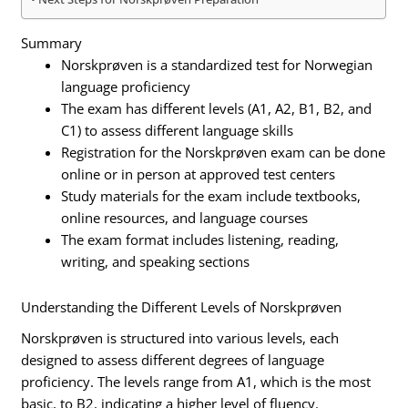
Summary
Norskprøven is a standardized test for Norwegian
language proficiency
The exam has different levels (A1, A2, B1, B2, and
C1) to assess different language skills
Registration for the Norskprøven exam can be done
online or in person at approved test centers
Study materials for the exam include textbooks,
online resources, and language courses
The exam format includes listening, reading,
writing, and speaking sections
Understanding the Different Levels of Norskprøven
Norskprøven is structured into various levels, each
designed to assess different degrees of language
proficiency. The levels range from A1, which is the most
basic, to B2, indicating a higher level of fluency.