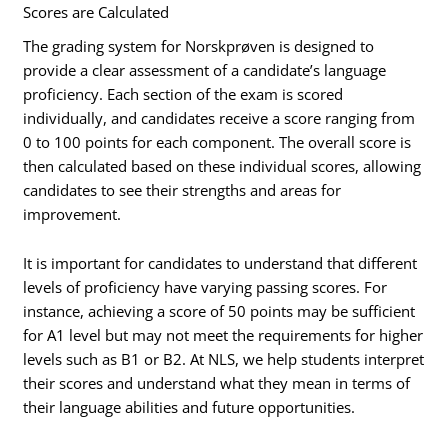
Scores are Calculated
The grading system for Norskprøven is designed to
provide a clear assessment of a candidate’s language
proficiency. Each section of the exam is scored
individually, and candidates receive a score ranging from
0 to 100 points for each component. The overall score is
then calculated based on these individual scores, allowing
candidates to see their strengths and areas for
improvement.
It is important for candidates to understand that different
levels of proficiency have varying passing scores. For
instance, achieving a score of 50 points may be sufficient
for A1 level but may not meet the requirements for higher
levels such as B1 or B2. At NLS, we help students interpret
their scores and understand what they mean in terms of
their language abilities and future opportunities.