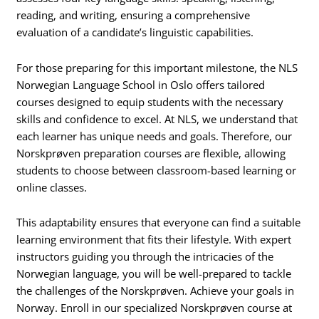
reading, and writing, ensuring a comprehensive
evaluation of a candidate’s linguistic capabilities.
For those preparing for this important milestone, the NLS
Norwegian Language School in Oslo offers tailored
courses designed to equip students with the necessary
skills and confidence to excel. At NLS, we understand that
each learner has unique needs and goals. Therefore, our
Norskprøven preparation courses are flexible, allowing
students to choose between classroom-based learning or
online classes.
This adaptability ensures that everyone can find a suitable
learning environment that fits their lifestyle. With expert
instructors guiding you through the intricacies of the
Norwegian language, you will be well-prepared to tackle
the challenges of the Norskprøven. Achieve your goals in
Norway. Enroll in our specialized Norskprøven course at