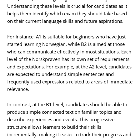
Understanding these levels is crucial for candidates as it
helps them identify which exam they should take based
on their current language skills and future aspirations.
For instance, A1 is suitable for beginners who have just
started learning Norwegian, while B2 is aimed at those
who can communicate effectively in most situations. Each
level of the Norskprøven has its own set of requirements
and expectations. For example, at the A2 level, candidates
are expected to understand simple sentences and
frequently used expressions related to areas of immediate
relevance.
In contrast, at the B1 level, candidates should be able to
produce simple connected text on familiar topics and
describe experiences and events. This progressive
structure allows learners to build their skills
incrementally, making it easier to track their progress and