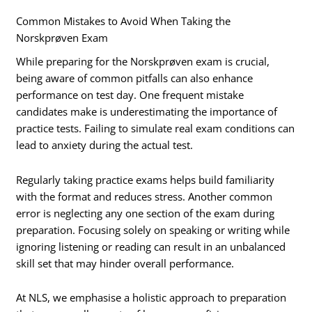
Common Mistakes to Avoid When Taking the
Norskprøven Exam
While preparing for the Norskprøven exam is crucial,
being aware of common pitfalls can also enhance
performance on test day. One frequent mistake
candidates make is underestimating the importance of
practice tests. Failing to simulate real exam conditions can
lead to anxiety during the actual test.
Regularly taking practice exams helps build familiarity
with the format and reduces stress. Another common
error is neglecting any one section of the exam during
preparation. Focusing solely on speaking or writing while
ignoring listening or reading can result in an unbalanced
skill set that may hinder overall performance.
At NLS, we emphasise a holistic approach to preparation