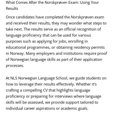
What Comes After the Norskprøven Exam: Using Your
Results
Once candidates have completed the Norskprøven exam
and received their results, they may wonder what steps to
take next. The results serve as an official recognition of
language proficiency that can be used for various
purposes such as applying for jobs, enrolling in
educational programmes, or obtaining residency permits
in Norway. Many employers and institutions require proof
of Norwegian language skills as part of their application
processes.
At NLS Norwegian Language School, we guide students on
how to leverage their results effectively. Whether it’s
crafting a compelling CV that highlights language
proficiency or preparing for interviews where language
skills will be assessed, we provide support tailored to
individual career aspirations or academic goals.