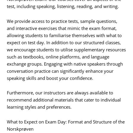
test, including speaking, listening, reading, and writing.
We provide access to practice tests, sample questions,
and interactive exercises that mimic the exam format,
allowing students to familiarise themselves with what to
expect on test day. In addition to our structured classes,
we encourage students to utilise supplementary resources
such as textbooks, online platforms, and language
exchange groups. Engaging with native speakers through
conversation practice can significantly enhance your
speaking skills and boost your confidence.
Furthermore, our instructors are always available to
recommend additional materials that cater to individual
learning styles and preferences.
What to Expect on Exam Day: Format and Structure of the
Norskprøven