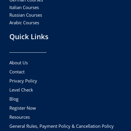
Italian Courses
Russian Courses
Arabic Courses
Quick Links
About Us
Contact
Privacy Policy
Level Check
Blog
Register Now
Resources
General Rules, Payment Policy & Cancellation Policy