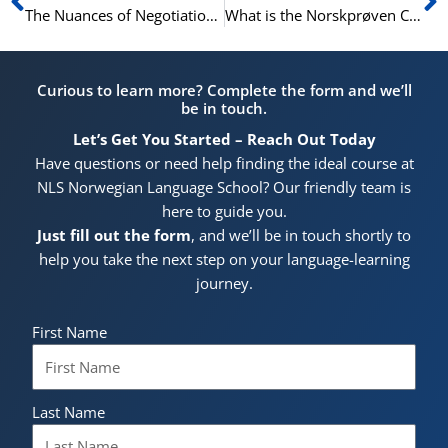
The Nuances of Negotiation: High-Level Norwegian for Key Deals
What is the Norskprøven C1 Test? An Expert Explains the Highest Level
Curious to learn more? Complete the form and we’ll
be in touch.
Let’s Get You Started – Reach Out Today
Have questions or need help finding the ideal course at
NLS Norwegian Language School? Our friendly team is
here to guide you.
Just fill out the form
, and we’ll be in touch shortly to
help you take the next step on your language-learning
journey.
First Name
Last Name