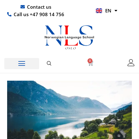
Skip
UR
Contact us
EN
to
HI
Call us +47 908 14 756
content
0
Basket