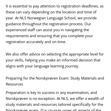
It is essential to pay attention to registration deadlines, as
these can vary depending on the location and time of
year. At NLS Norwegian Language School, we provide
guidance throughout the registration process. Our
experienced staff can assist you in navigating the
requirements and ensuring that you complete your
registration accurately and on time.
We also offer advice on selecting the appropriate level for
your skills, helping you make an informed decision that
aligns with your language learning journey.
Preparing for the Norskprøven Exam: Study Materials and
Resources
Preparation is key to success in any examination, and
Norskprøven is no exception. At NLS, we offer a wealth of
study materials and resources tailored specifically for the
Norskprøven exam. Our courses cover all aspects of the