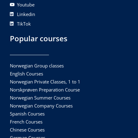
Youtube
Linkedin
TikTok
Popular courses
Norwegian Group classes
English Courses
Norwegian Private Classes, 1 to 1
Norskprøven Preparation Course
Norwegian Summer Courses
Norwegian Company Courses
Spanish Courses
French Courses
Chinese Courses
German Courses