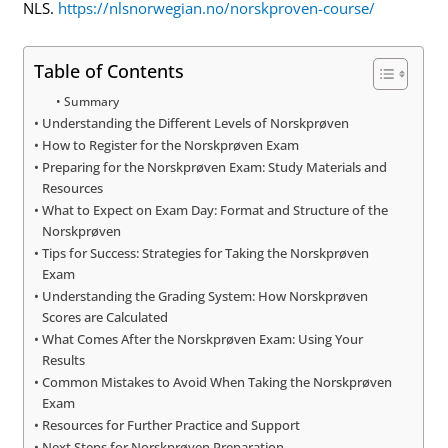
NLS.
https://nlsnorwegian.no/norskproven-course/
Table of Contents
Summary
Understanding the Different Levels of Norskprøven
How to Register for the Norskprøven Exam
Preparing for the Norskprøven Exam: Study Materials and
Resources
What to Expect on Exam Day: Format and Structure of the
Norskprøven
Tips for Success: Strategies for Taking the Norskprøven
Exam
Understanding the Grading System: How Norskprøven
Scores are Calculated
What Comes After the Norskprøven Exam: Using Your
Results
Common Mistakes to Avoid When Taking the Norskprøven
Exam
Resources for Further Practice and Support
Next Steps for Norskprøven Preparation