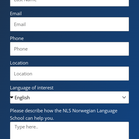
Email
Phone
Location
Language of interest
Please describe how the NLS Norwegian Language
School can help you.