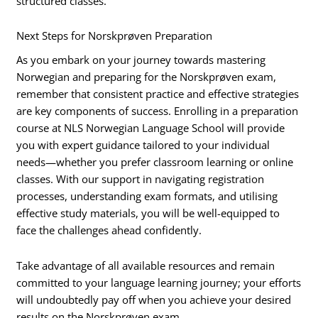
structured classes.
Next Steps for Norskprøven Preparation
As you embark on your journey towards mastering
Norwegian and preparing for the Norskprøven exam,
remember that consistent practice and effective strategies
are key components of success. Enrolling in a preparation
course at NLS Norwegian Language School will provide
you with expert guidance tailored to your individual
needs—whether you prefer classroom learning or online
classes. With our support in navigating registration
processes, understanding exam formats, and utilising
effective study materials, you will be well-equipped to
face the challenges ahead confidently.
Take advantage of all available resources and remain
committed to your language learning journey; your efforts
will undoubtedly pay off when you achieve your desired
results on the Norskprøven exam.