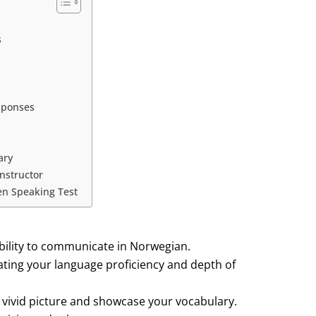
s
esponses
ary
nstructor
en Speaking Test
bility to communicate in Norwegian.
ating your language proficiency and depth of
a vivid picture and showcase your vocabulary.