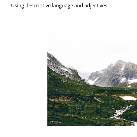
Using descriptive language and adjectives