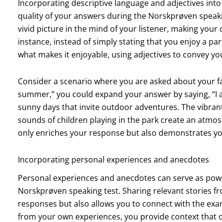
Incorporating descriptive language and adjectives into
quality of your answers during the Norskprøven speakin
vivid picture in the mind of your listener, making your
instance, instead of simply stating that you enjoy a par
what makes it enjoyable, using adjectives to convey yo
Consider a scenario where you are asked about your fav
summer,” you could expand your answer by saying, “I 
sunny days that invite outdoor adventures. The vibran
sounds of children playing in the park create an atmos
only enriches your response but also demonstrates your
Incorporating personal experiences and anecdotes
Personal experiences and anecdotes can serve as powe
Norskprøven speaking test. Sharing relevant stories fr
responses but also allows you to connect with the ex
from your own experiences, you provide context that