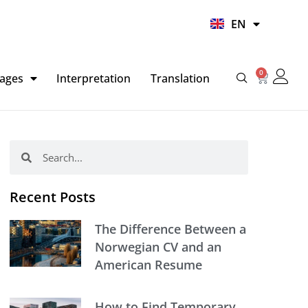
UR
EN
HI
0
Basket
ages
Interpretation
Translation
Search
Search
Recent Posts
The Difference Between a
Norwegian CV and an
American Resume
How to Find Temporary