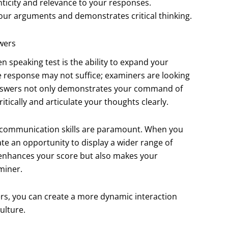
icity and relevance to your responses.
ur arguments and demonstrates critical thinking.
wers
n speaking test is the ability to expand your
 response may not suffice; examiners are looking
 answers not only demonstrates your command of
itically and articulate your thoughts clearly.
re communication skills are paramount. When you
te an opportunity to display a wider range of
 enhances your score but also makes your
miner.
rs, you can create a more dynamic interaction
ulture.