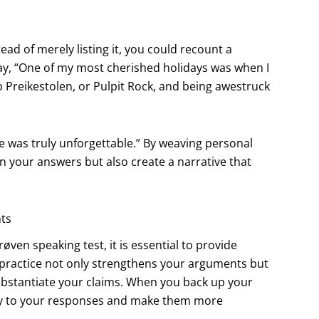
ead of merely listing it, you could recount a
y, “One of my most cherished holidays was when I
Preikestolen, or Pulpit Rock, and being awestruck
re was truly unforgettable.” By weaving personal
 your answers but also create a narrative that
nts
en speaking test, it is essential to provide
 practice not only strengthens your arguments but
 substantiate your claims. When you back up your
ity to your responses and make them more