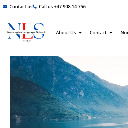
Skip
Contact us
Call us +47 908 14 756
to
content
About Us
Contact
No