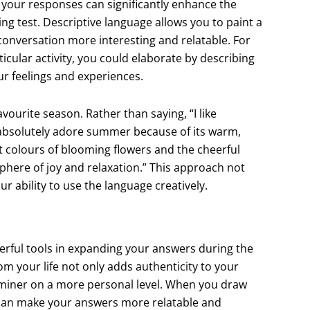
 your responses can significantly enhance the
g test. Descriptive language allows you to paint a
 conversation more interesting and relatable. For
ticular activity, you could elaborate by describing
ur feelings and experiences.
ourite season. Rather than saying, “I like
absolutely adore summer because of its warm,
t colours of blooming flowers and the cheerful
phere of joy and relaxation.” This approach not
 ability to use the language creatively.
rful tools in expanding your answers during the
om your life not only adds authenticity to your
aminer on a more personal level. When you draw
 can make your answers more relatable and