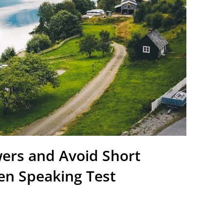
ers and Avoid Short
en Speaking Test