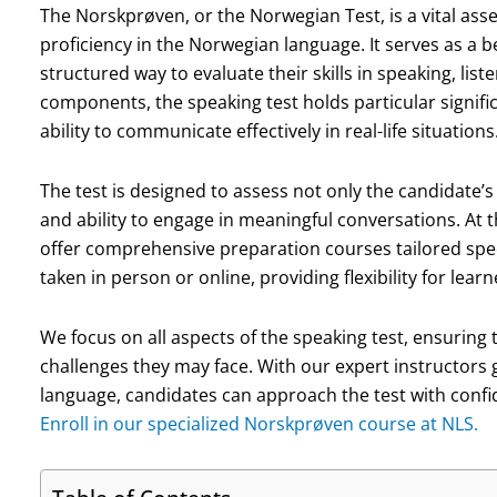
The Norskprøven, or the Norwegian Test, is a vital as
proficiency in the Norwegian language. It serves as a 
structured way to evaluate their skills in speaking, lis
components, the speaking test holds particular signific
ability to communicate effectively in real-life situations
The test is designed to assess not only the candidate’
and ability to engage in meaningful conversations. At
offer comprehensive preparation courses tailored spec
taken in person or online, providing flexibility for lear
We focus on all aspects of the speaking test, ensuring 
challenges they may face. With our expert instructors
language, candidates can approach the test with confi
Enroll in our specialized Norskprøven course at NLS.