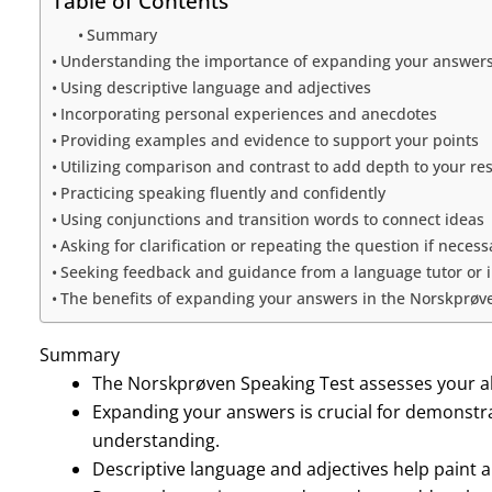
Table of Contents
Summary
Understanding the importance of expanding your answer
Using descriptive language and adjectives
Incorporating personal experiences and anecdotes
Providing examples and evidence to support your points
Utilizing comparison and contrast to add depth to your r
Practicing speaking fluently and confidently
Using conjunctions and transition words to connect ideas
Asking for clarification or repeating the question if necess
Seeking feedback and guidance from a language tutor or i
The benefits of expanding your answers in the Norskprøv
Summary
The Norskprøven Speaking Test assesses your a
Expanding your answers is crucial for demonstr
understanding.
Descriptive language and adjectives help paint 