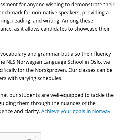
sessment for anyone wishing to demonstrate their
benchmark for non-native speakers, providing a
tening, reading, and writing. Among these
ance, as it allows candidates to showcase their
.
s vocabulary and grammar but also their fluency
 the NLS Norwegian Language School in Oslo, we
ifically for the Norskprøven. Our classes can be
ners with varying schedules.
that our students are well-equipped to tackle the
 guiding them through the nuances of the
dence and clarity.
Achieve your goals in Norway.