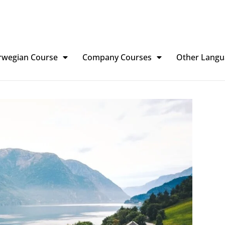
rwegian Course
Company Courses
Other Langu