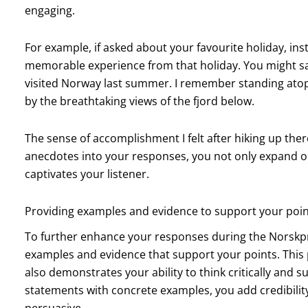
engaging.
For example, if asked about your favourite holiday, inst
memorable experience from that holiday. You might sa
visited Norway last summer. I remember standing atop 
by the breathtaking views of the fjord below.
The sense of accomplishment I felt after hiking up the
anecdotes into your responses, you not only expand on
captivates your listener.
Providing examples and evidence to support your poi
To further enhance your responses during the Norskprøv
examples and evidence that support your points. This
also demonstrates your ability to think critically and
statements with concrete examples, you add credibil