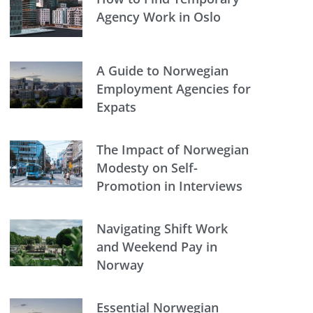
Agency Work in Oslo
A Guide to Norwegian
Employment Agencies for
Expats
The Impact of Norwegian
Modesty on Self-
Promotion in Interviews
Navigating Shift Work
and Weekend Pay in
Norway
Essential Norwegian