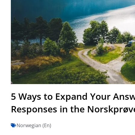
5 Ways to Expand Your Answ
Responses in the Norskprøv
Norwegian (En)