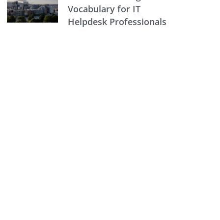
Vocabulary for IT
Helpdesk Professionals