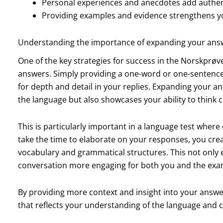
Personal experiences and anecdotes add authent
Providing examples and evidence strengthens yo
Understanding the importance of expanding your ans
One of the key strategies for success in the Norskprøve
answers. Simply providing a one-word or one-sentence
for depth and detail in your replies. Expanding your
the language but also showcases your ability to think cr
This is particularly important in a language test whe
take the time to elaborate on your responses, you crea
vocabulary and grammatical structures. This not only
conversation more engaging for both you and the exa
By providing more context and insight into your answe
that reflects your understanding of the language and c