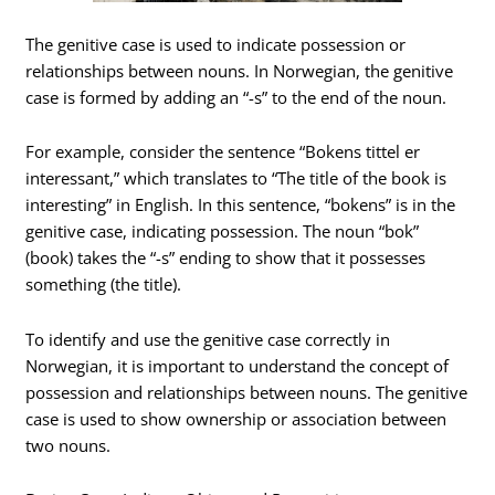
The genitive case is used to indicate possession or
relationships between nouns. In Norwegian, the genitive
case is formed by adding an “-s” to the end of the noun.
For example, consider the sentence “Bokens tittel er
interessant,” which translates to “The title of the book is
interesting” in English. In this sentence, “bokens” is in the
genitive case, indicating possession. The noun “bok”
(book) takes the “-s” ending to show that it possesses
something (the title).
To identify and use the genitive case correctly in
Norwegian, it is important to understand the concept of
possession and relationships between nouns. The genitive
case is used to show ownership or association between
two nouns.