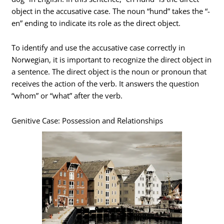
object in the accusative case. The noun “hund” takes the “-
en” ending to indicate its role as the direct object.
To identify and use the accusative case correctly in
Norwegian, it is important to recognize the direct object in
a sentence. The direct object is the noun or pronoun that
receives the action of the verb. It answers the question
“whom” or “what” after the verb.
Genitive Case: Possession and Relationships