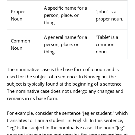
A specific name for a
Proper
“John” is a
person, place, or
Noun
proper noun.
thing
A general name for a
“Table” is a
Common
person, place, or
common
Noun
thing
noun.
The nominative case is the base form of a noun and is
used for the subject of a sentence. In Norwegian, the
subject is typically found at the beginning of a sentence.
The nominative case does not undergo any changes and
remains in its base form.
For example, consider the sentence “Jeg er student,” which
translates to “I am a student” in English. In this sentence,
“Jeg” is the subject in the nominative case. The noun “Jeg”
does not change form and remains the same regardless of