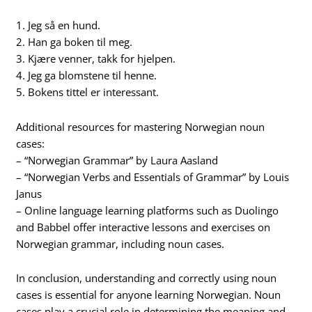
1. Jeg så en hund.
2. Han ga boken til meg.
3. Kjære venner, takk for hjelpen.
4. Jeg ga blomstene til henne.
5. Bokens tittel er interessant.
Additional resources for mastering Norwegian noun
cases:
– “Norwegian Grammar” by Laura Aasland
– “Norwegian Verbs and Essentials of Grammar” by Louis
Janus
– Online language learning platforms such as Duolingo
and Babbel offer interactive lessons and exercises on
Norwegian grammar, including noun cases.
In conclusion, understanding and correctly using noun
cases is essential for anyone learning Norwegian. Noun
cases play a crucial role in determining the meaning and