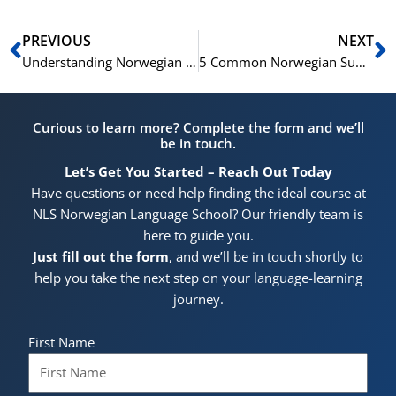
Prev
N
PREVIOUS
NEXT
Understanding Norwegian Question Formation
5 Common Norwegian Suffixes and Their Usage
Curious to learn more? Complete the form and we’ll
be in touch.
Let’s Get You Started – Reach Out Today
Have questions or need help finding the ideal course at
NLS Norwegian Language School? Our friendly team is
here to guide you.
Just fill out the form
, and we’ll be in touch shortly to
help you take the next step on your language-learning
journey.
First Name