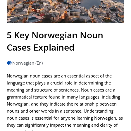
5 Key Norwegian Noun
Cases Explained
Norwegian (En)
Norwegian noun cases are an essential aspect of the
language that plays a crucial role in determining the
meaning and structure of sentences. Noun cases are a
grammatical feature found in many languages, including
Norwegian, and they indicate the relationship between
nouns and other words in a sentence. Understanding
noun cases is essential for anyone learning Norwegian, as
they can significantly impact the meaning and clarity of