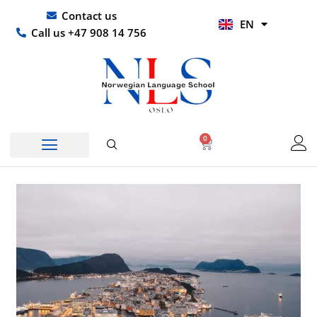
Skip
UR
Contact us
EN
to
HI
Call us +47 908 14 756
content
0
Basket