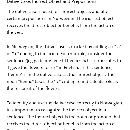
Dative Case: Indirect Object and Prepositions
The dative case is used for indirect objects and after
certain prepositions in Norwegian. The indirect object
receives the direct object or benefits from the action of
the verb.
In Norwegian, the dative case is marked by adding an “-a”
or “-e” ending to the noun. For example, consider the
sentence “Jeg ga blomstene til henne,” which translates to
“I gave the flowers to her” in English. In this sentence,
“henne” is in the dative case as the indirect object. The
noun “henne” takes the “-e” ending to indicate its role as
the recipient of the flowers.
To identify and use the dative case correctly in Norwegian,
it is important to recognize the indirect object in a
sentence. The indirect object is the noun or pronoun that
receives the direct object or benefits from the action of