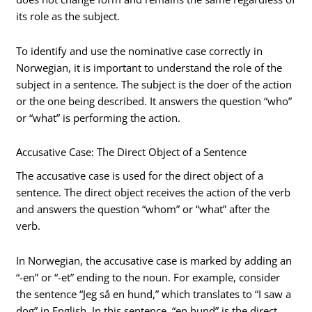
its role as the subject.
To identify and use the nominative case correctly in
Norwegian, it is important to understand the role of the
subject in a sentence. The subject is the doer of the action
or the one being described. It answers the question “who”
or “what” is performing the action.
Accusative Case: The Direct Object of a Sentence
The accusative case is used for the direct object of a
sentence. The direct object receives the action of the verb
and answers the question “whom” or “what” after the
verb.
In Norwegian, the accusative case is marked by adding an
“-en” or “-et” ending to the noun. For example, consider
the sentence “Jeg så en hund,” which translates to “I saw a
dog” in English. In this sentence, “en hund” is the direct