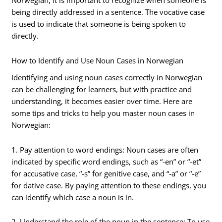
Norwegian, it is important to recognize when someone is
being directly addressed in a sentence. The vocative case
is used to indicate that someone is being spoken to
directly.
How to Identify and Use Noun Cases in Norwegian
Identifying and using noun cases correctly in Norwegian
can be challenging for learners, but with practice and
understanding, it becomes easier over time. Here are
some tips and tricks to help you master noun cases in
Norwegian:
1. Pay attention to word endings: Noun cases are often
indicated by specific word endings, such as “-en” or “-et”
for accusative case, “-s” for genitive case, and “-a” or “-e”
for dative case. By paying attention to these endings, you
can identify which case a noun is in.
2. Understand the role of the noun in the sentence: To use