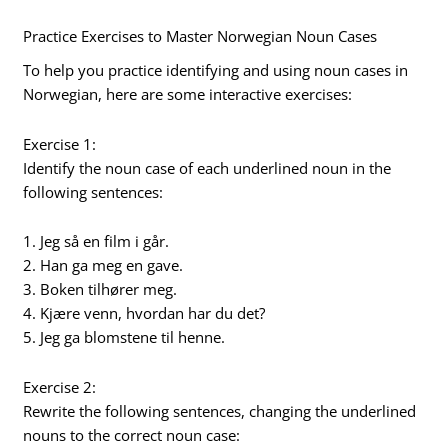
Practice Exercises to Master Norwegian Noun Cases
To help you practice identifying and using noun cases in
Norwegian, here are some interactive exercises:
Exercise 1:
Identify the noun case of each underlined noun in the
following sentences:
1. Jeg så en film i går.
2. Han ga meg en gave.
3. Boken tilhører meg.
4. Kjære venn, hvordan har du det?
5. Jeg ga blomstene til henne.
Exercise 2:
Rewrite the following sentences, changing the underlined
nouns to the correct noun case: