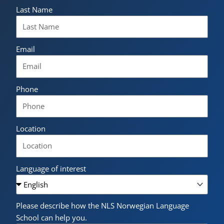
Last Name
Email
Phone
Location
Language of interest
Please describe how the NLS Norwegian Language
School can help you.