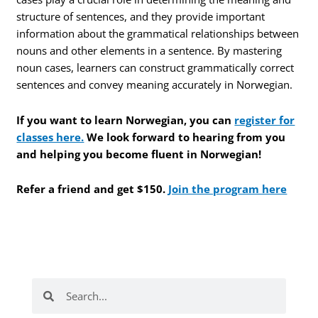
structure of sentences, and they provide important
information about the grammatical relationships between
nouns and other elements in a sentence. By mastering
noun cases, learners can construct grammatically correct
sentences and convey meaning accurately in Norwegian.
If you want to learn Norwegian, you can
register for
classes here.
We look forward to hearing from you
and helping you become fluent in Norwegian!
Refer a friend and get $150.
Join the program here
Search
Search