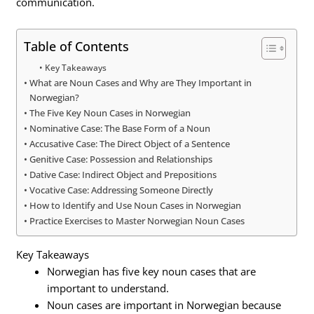
communication.
Table of Contents
Key Takeaways
What are Noun Cases and Why are They Important in
Norwegian?
The Five Key Noun Cases in Norwegian
Nominative Case: The Base Form of a Noun
Accusative Case: The Direct Object of a Sentence
Genitive Case: Possession and Relationships
Dative Case: Indirect Object and Prepositions
Vocative Case: Addressing Someone Directly
How to Identify and Use Noun Cases in Norwegian
Practice Exercises to Master Norwegian Noun Cases
Key Takeaways
Norwegian has five key noun cases that are
important to understand.
Noun cases are important in Norwegian because