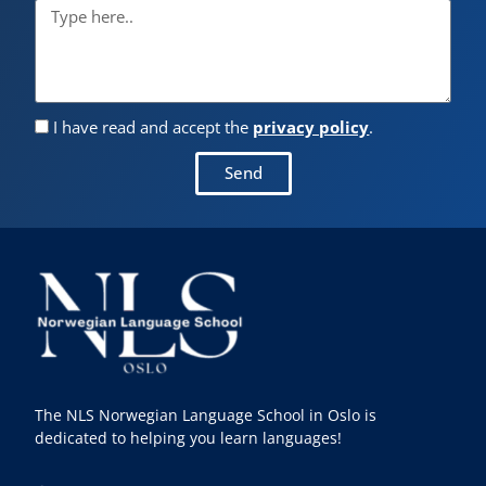
I have read and accept the
privacy policy
.
Send
The NLS Norwegian Language School in Oslo is
dedicated to helping you learn languages!