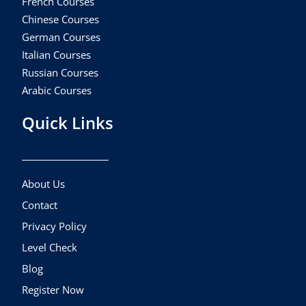
French Courses
Chinese Courses
German Courses
Italian Courses
Russian Courses
Arabic Courses
Quick Links
About Us
Contact
Privacy Policy
Level Check
Blog
Register Now