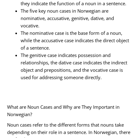
they indicate the function of a noun in a sentence.
The five key noun cases in Norwegian are
nominative, accusative, genitive, dative, and
vocative.
The nominative case is the base form of a noun,
while the accusative case indicates the direct object
of a sentence.
The genitive case indicates possession and
relationships, the dative case indicates the indirect
object and prepositions, and the vocative case is
used for addressing someone directly.
What are Noun Cases and Why are They Important in
Norwegian?
Noun cases refer to the different forms that nouns take
depending on their role in a sentence. In Norwegian, there