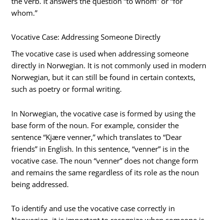
the verb. It answers the question “to whom” or “for
whom.”
Vocative Case: Addressing Someone Directly
The vocative case is used when addressing someone
directly in Norwegian. It is not commonly used in modern
Norwegian, but it can still be found in certain contexts,
such as poetry or formal writing.
In Norwegian, the vocative case is formed by using the
base form of the noun. For example, consider the
sentence “Kjære venner,” which translates to “Dear
friends” in English. In this sentence, “venner” is in the
vocative case. The noun “venner” does not change form
and remains the same regardless of its role as the noun
being addressed.
To identify and use the vocative case correctly in