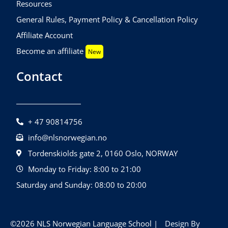
Resources
General Rules, Payment Policy & Cancellation Policy
Affiliate Account
Become an affiliate
New
Contact
+ 47 90814756
info@nlsnorwegian.no
Tordenskiolds gate 2, 0160 Oslo, NORWAY
Monday to Friday: 8:00 to 21:00
Saturday and Sunday: 08:00 to 20:00
©2026 NLS Norwegian Language School |
Design By