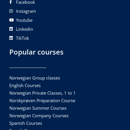
Facebook
Instagram
Youtube
Linkedin
TikTok
Popular courses
Norwegian Group classes
English Courses
Norwegian Private Classes, 1 to 1
Norskprøven Preparation Course
Norwegian Summer Courses
Norwegian Company Courses
Spanish Courses