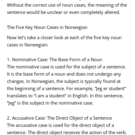
Without the correct use of noun cases, the meaning of the
sentence would be unclear or even completely altered.
The Five Key Noun Cases in Norwegian
Now let’s take a closer look at each of the five key noun
cases in Norwegian:
1. Nominative Case: The Base Form of a Noun
The nominative case is used for the subject of a sentence.
It is the base form of a noun and does not undergo any
changes. In Norwegian, the subject is typically found at
the beginning of a sentence. For example, “Jeg er student”
translates to “I am a student” in English. In this sentence,
“Jeg” is the subject in the nominative case.
2. Accusative Case: The Direct Object of a Sentence
The accusative case is used for the direct object of a
sentence. The direct object receives the action of the verb.