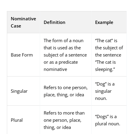
Nominative
Definition
Example
Case
The form of a noun
“The cat” is
that is used as the
the subject of
Base Form
subject of a sentence
the sentence
or as a predicate
“The cat is
nominative
sleeping.”
“Dog” is a
Refers to one person,
Singular
singular
place, thing, or idea
noun.
Refers to more than
“Dogs” is a
Plural
one person, place,
plural noun.
thing, or idea