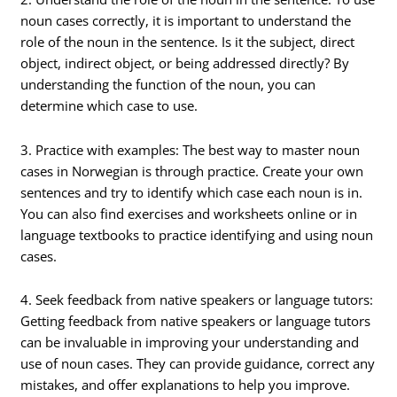
noun cases correctly, it is important to understand the
role of the noun in the sentence. Is it the subject, direct
object, indirect object, or being addressed directly? By
understanding the function of the noun, you can
determine which case to use.
3. Practice with examples: The best way to master noun
cases in Norwegian is through practice. Create your own
sentences and try to identify which case each noun is in.
You can also find exercises and worksheets online or in
language textbooks to practice identifying and using noun
cases.
4. Seek feedback from native speakers or language tutors:
Getting feedback from native speakers or language tutors
can be invaluable in improving your understanding and
use of noun cases. They can provide guidance, correct any
mistakes, and offer explanations to help you improve.