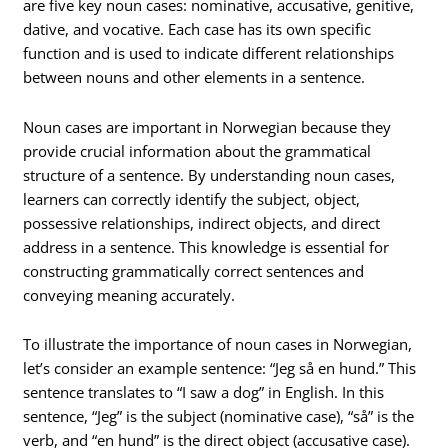
are five key noun cases: nominative, accusative, genitive,
dative, and vocative. Each case has its own specific
function and is used to indicate different relationships
between nouns and other elements in a sentence.
Noun cases are important in Norwegian because they
provide crucial information about the grammatical
structure of a sentence. By understanding noun cases,
learners can correctly identify the subject, object,
possessive relationships, indirect objects, and direct
address in a sentence. This knowledge is essential for
constructing grammatically correct sentences and
conveying meaning accurately.
To illustrate the importance of noun cases in Norwegian,
let’s consider an example sentence: “Jeg så en hund.” This
sentence translates to “I saw a dog” in English. In this
sentence, “Jeg” is the subject (nominative case), “så” is the
verb, and “en hund” is the direct object (accusative case).