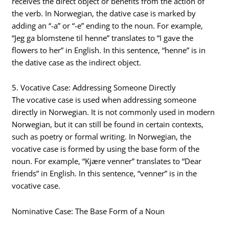
receives the direct object or benefits from the action of
the verb. In Norwegian, the dative case is marked by
adding an “-a” or “-e” ending to the noun. For example,
“Jeg ga blomstene til henne” translates to “I gave the
flowers to her” in English. In this sentence, “henne” is in
the dative case as the indirect object.
5. Vocative Case: Addressing Someone Directly
The vocative case is used when addressing someone
directly in Norwegian. It is not commonly used in modern
Norwegian, but it can still be found in certain contexts,
such as poetry or formal writing. In Norwegian, the
vocative case is formed by using the base form of the
noun. For example, “Kjære venner” translates to “Dear
friends” in English. In this sentence, “venner” is in the
vocative case.
Nominative Case: The Base Form of a Noun