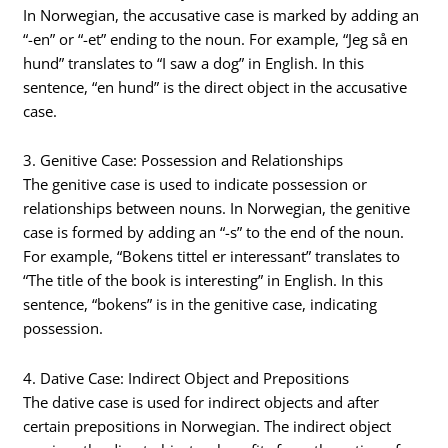
In Norwegian, the accusative case is marked by adding an
“-en” or “-et” ending to the noun. For example, “Jeg så en
hund” translates to “I saw a dog” in English. In this
sentence, “en hund” is the direct object in the accusative
case.
3. Genitive Case: Possession and Relationships
The genitive case is used to indicate possession or
relationships between nouns. In Norwegian, the genitive
case is formed by adding an “-s” to the end of the noun.
For example, “Bokens tittel er interessant” translates to
“The title of the book is interesting” in English. In this
sentence, “bokens” is in the genitive case, indicating
possession.
4. Dative Case: Indirect Object and Prepositions
The dative case is used for indirect objects and after
certain prepositions in Norwegian. The indirect object