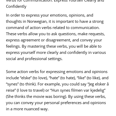
Verbs for Communication: Express Yourself Clearly and
Confidently
In order to express your emotions, opinions, and
thoughts in Norwegian, it is important to have a strong
command of action verbs related to communication.
These verbs allow you to ask questions, make requests,
express agreement or disagreement, and convey your
feelings. By mastering these verbs, you will be able to
express yourself more clearly and confidently in various
social and professional settings.
Some action verbs for expressing emotions and opinions
include “elske” (to love), “hate” (to hate), “like” (to like), and
“synes” (to think). For example, you could say “Jeg elsker å
reise” (I love to travel) or “Hun synes filmen var kjedelig”
(She thinks the movie was boring). By using these verbs,
you can convey your personal preferences and opinions
in a more nuanced way.