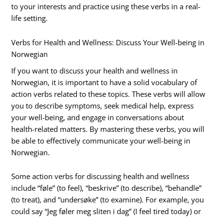
to your interests and practice using these verbs in a real-
life setting.
Verbs for Health and Wellness: Discuss Your Well-being in
Norwegian
If you want to discuss your health and wellness in
Norwegian, it is important to have a solid vocabulary of
action verbs related to these topics. These verbs will allow
you to describe symptoms, seek medical help, express
your well-being, and engage in conversations about
health-related matters. By mastering these verbs, you will
be able to effectively communicate your well-being in
Norwegian.
Some action verbs for discussing health and wellness
include “føle” (to feel), “beskrive” (to describe), “behandle”
(to treat), and “undersøke” (to examine). For example, you
could say “Jeg føler meg sliten i dag” (I feel tired today) or