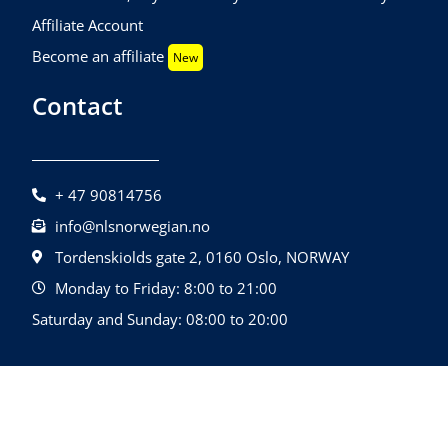
Affiliate Account
Become an affiliate
New
Contact
+ 47 90814756
info@nlsnorwegian.no
Tordenskiolds gate 2, 0160 Oslo, NORWAY
Monday to Friday: 8:00 to 21:00
Saturday and Sunday: 08:00 to 20:00
©2026 NLS Norwegian Language School |
Design By
All Rights Reserved.
Quatrolink