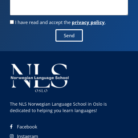
I have read and accept the
privacy policy
.
Send
The NLS Norwegian Language School in Oslo is
dedicated to helping you learn languages!
Facebook
Instagram