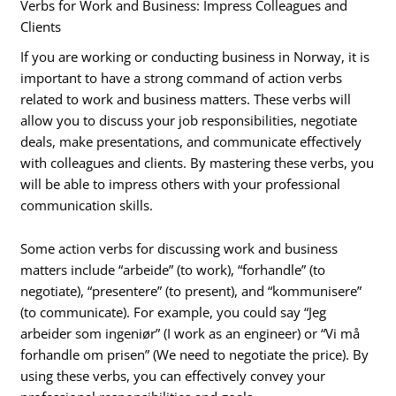
Verbs for Work and Business: Impress Colleagues and
Clients
If you are working or conducting business in Norway, it is
important to have a strong command of action verbs
related to work and business matters. These verbs will
allow you to discuss your job responsibilities, negotiate
deals, make presentations, and communicate effectively
with colleagues and clients. By mastering these verbs, you
will be able to impress others with your professional
communication skills.
Some action verbs for discussing work and business
matters include “arbeide” (to work), “forhandle” (to
negotiate), “presentere” (to present), and “kommunisere”
(to communicate). For example, you could say “Jeg
arbeider som ingeniør” (I work as an engineer) or “Vi må
forhandle om prisen” (We need to negotiate the price). By
using these verbs, you can effectively convey your