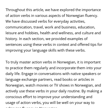
Throughout this article, we have explored the importance
of action verbs in various aspects of Norwegian fluency.
We have discussed verbs for everyday activities,
communication, travel, work and business, education,
leisure and hobbies, health and wellness, and culture and
history. In each section, we provided examples of
sentences using these verbs in context and offered tips for
improving your language skills with these verbs.
To truly master action verbs in Norwegian, it is important
to practice them regularly and incorporate them into your
daily life. Engage in conversations with native speakers or
language exchange partners, read books or articles in
Norwegian, watch movies or TV shows in Norwegian, and
actively use these verbs in your daily routine. By making a
conscious effort to improve your understanding and
usage of action verbs, you will be well on your way to