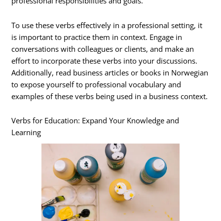
professional responsibilities and goals.
To use these verbs effectively in a professional setting, it
is important to practice them in context. Engage in
conversations with colleagues or clients, and make an
effort to incorporate these verbs into your discussions.
Additionally, read business articles or books in Norwegian
to expose yourself to professional vocabulary and
examples of these verbs being used in a business context.
Verbs for Education: Expand Your Knowledge and
Learning