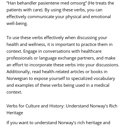
“Han behandler pasientene med omsorg” (He treats the
patients with care). By using these verbs, you can
effectively communicate your physical and emotional
well-being.
To use these verbs effectively when discussing your
health and wellness, it is important to practice them in
context. Engage in conversations with healthcare
professionals or language exchange partners, and make
an effort to incorporate these verbs into your discussions.
Additionally, read health-related articles or books in
Norwegian to expose yourself to specialized vocabulary
and examples of these verbs being used in a medical
context.
Verbs for Culture and History: Understand Norway’s Rich
Heritage
If you want to understand Norway’s rich heritage and