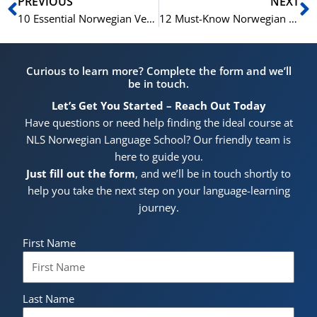
Prev
N
PREVIOUS
NEXT
10 Essential Norwegian Verbs for Beginners
12 Must-Know Norwegian Verbs for Advanced Learners
Curious to learn more? Complete the form and we’ll
be in touch.
Let’s Get You Started – Reach Out Today
Have questions or need help finding the ideal course at
NLS Norwegian Language School? Our friendly team is
here to guide you.
Just fill out the form
, and we’ll be in touch shortly to
help you take the next step on your language-learning
journey.
First Name
Last Name