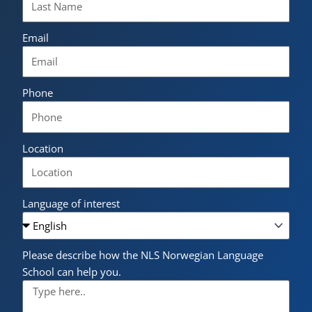
Email
Phone
Location
Language of interest
Please describe how the NLS Norwegian Language
School can help you.