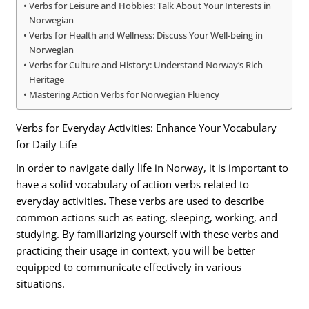
Verbs for Leisure and Hobbies: Talk About Your Interests in
Norwegian
Verbs for Health and Wellness: Discuss Your Well-being in
Norwegian
Verbs for Culture and History: Understand Norway’s Rich
Heritage
Mastering Action Verbs for Norwegian Fluency
Verbs for Everyday Activities: Enhance Your Vocabulary
for Daily Life
In order to navigate daily life in Norway, it is important to
have a solid vocabulary of action verbs related to
everyday activities. These verbs are used to describe
common actions such as eating, sleeping, working, and
studying. By familiarizing yourself with these verbs and
practicing their usage in context, you will be better
equipped to communicate effectively in various
situations.