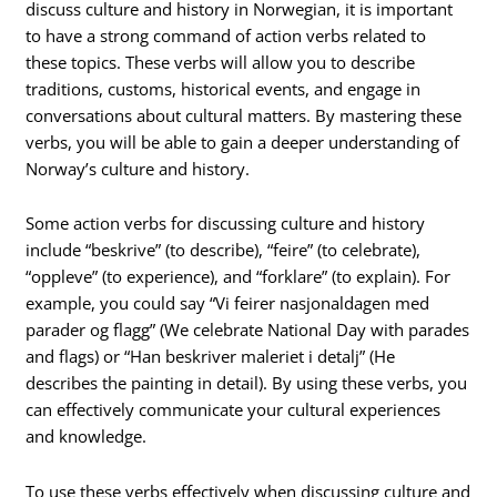
discuss culture and history in Norwegian, it is important
to have a strong command of action verbs related to
these topics. These verbs will allow you to describe
traditions, customs, historical events, and engage in
conversations about cultural matters. By mastering these
verbs, you will be able to gain a deeper understanding of
Norway’s culture and history.
Some action verbs for discussing culture and history
include “beskrive” (to describe), “feire” (to celebrate),
“oppleve” (to experience), and “forklare” (to explain). For
example, you could say “Vi feirer nasjonaldagen med
parader og flagg” (We celebrate National Day with parades
and flags) or “Han beskriver maleriet i detalj” (He
describes the painting in detail). By using these verbs, you
can effectively communicate your cultural experiences
and knowledge.
To use these verbs effectively when discussing culture and