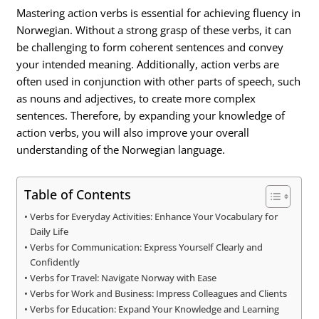
Mastering action verbs is essential for achieving fluency in
Norwegian. Without a strong grasp of these verbs, it can
be challenging to form coherent sentences and convey
your intended meaning. Additionally, action verbs are
often used in conjunction with other parts of speech, such
as nouns and adjectives, to create more complex
sentences. Therefore, by expanding your knowledge of
action verbs, you will also improve your overall
understanding of the Norwegian language.
Table of Contents
Verbs for Everyday Activities: Enhance Your Vocabulary for
Daily Life
Verbs for Communication: Express Yourself Clearly and
Confidently
Verbs for Travel: Navigate Norway with Ease
Verbs for Work and Business: Impress Colleagues and Clients
Verbs for Education: Expand Your Knowledge and Learning