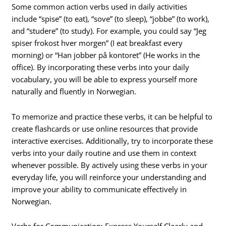
Some common action verbs used in daily activities
include “spise” (to eat), “sove” (to sleep), “jobbe” (to work),
and “studere” (to study). For example, you could say “Jeg
spiser frokost hver morgen” (I eat breakfast every
morning) or “Han jobber på kontoret” (He works in the
office). By incorporating these verbs into your daily
vocabulary, you will be able to express yourself more
naturally and fluently in Norwegian.
To memorize and practice these verbs, it can be helpful to
create flashcards or use online resources that provide
interactive exercises. Additionally, try to incorporate these
verbs into your daily routine and use them in context
whenever possible. By actively using these verbs in your
everyday life, you will reinforce your understanding and
improve your ability to communicate effectively in
Norwegian.