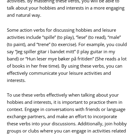
activities. By mastering these verbs, you will be able to
talk about your hobbies and interests in a more engaging
and natural way.
Some action verbs for discussing hobbies and leisure
activities include “spille” (to play), “lese” (to read), “male”
(to paint), and “trene” (to exercise). For example, you could
say “Jeg spiller gitar i bandet mitt” (I play guitar in my
band) or “Hun leser mye bøker på fritiden” (She reads a lot
of books in her free time). By using these verbs, you can
effectively communicate your leisure activities and
interests.
To use these verbs effectively when talking about your
hobbies and interests, it is important to practice them in
context. Engage in conversations with friends or language
exchange partners, and make an effort to incorporate
these verbs into your discussions. Additionally, join hobby
groups or clubs where you can engage in activities related