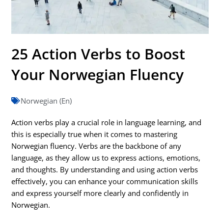
25 Action Verbs to Boost
Your Norwegian Fluency
Norwegian (En)
Action verbs play a crucial role in language learning, and
this is especially true when it comes to mastering
Norwegian fluency. Verbs are the backbone of any
language, as they allow us to express actions, emotions,
and thoughts. By understanding and using action verbs
effectively, you can enhance your communication skills
and express yourself more clearly and confidently in
Norwegian.