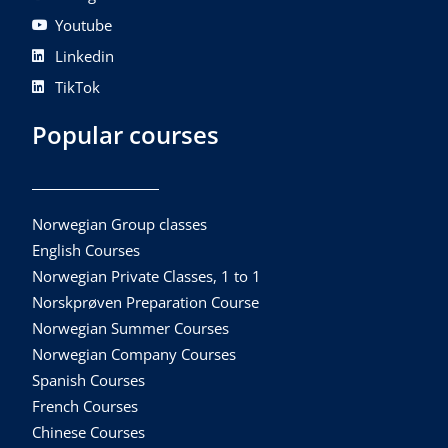
Youtube
Linkedin
TikTok
Popular courses
Norwegian Group classes
English Courses
Norwegian Private Classes, 1 to 1
Norskprøven Preparation Course
Norwegian Summer Courses
Norwegian Company Courses
Spanish Courses
French Courses
Chinese Courses