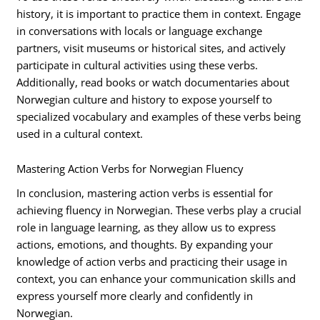
history, it is important to practice them in context. Engage
in conversations with locals or language exchange
partners, visit museums or historical sites, and actively
participate in cultural activities using these verbs.
Additionally, read books or watch documentaries about
Norwegian culture and history to expose yourself to
specialized vocabulary and examples of these verbs being
used in a cultural context.
Mastering Action Verbs for Norwegian Fluency
In conclusion, mastering action verbs is essential for
achieving fluency in Norwegian. These verbs play a crucial
role in language learning, as they allow us to express
actions, emotions, and thoughts. By expanding your
knowledge of action verbs and practicing their usage in
context, you can enhance your communication skills and
express yourself more clearly and confidently in
Norwegian.