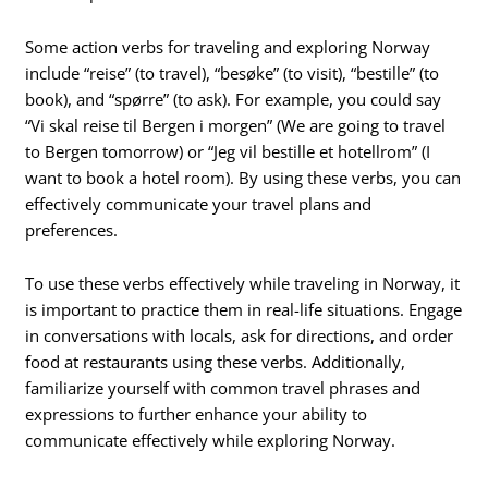
Some action verbs for traveling and exploring Norway
include “reise” (to travel), “besøke” (to visit), “bestille” (to
book), and “spørre” (to ask). For example, you could say
“Vi skal reise til Bergen i morgen” (We are going to travel
to Bergen tomorrow) or “Jeg vil bestille et hotellrom” (I
want to book a hotel room). By using these verbs, you can
effectively communicate your travel plans and
preferences.
To use these verbs effectively while traveling in Norway, it
is important to practice them in real-life situations. Engage
in conversations with locals, ask for directions, and order
food at restaurants using these verbs. Additionally,
familiarize yourself with common travel phrases and
expressions to further enhance your ability to
communicate effectively while exploring Norway.