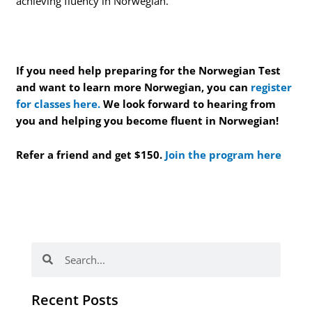
achieving fluency in Norwegian.
If you need help preparing for the Norwegian Test
and want to learn more Norwegian, you can
register
for classes here.
We look forward to hearing from
you and helping you become fluent in Norwegian!
Refer a friend and get $150.
Join the program here
Search
Search
Recent Posts