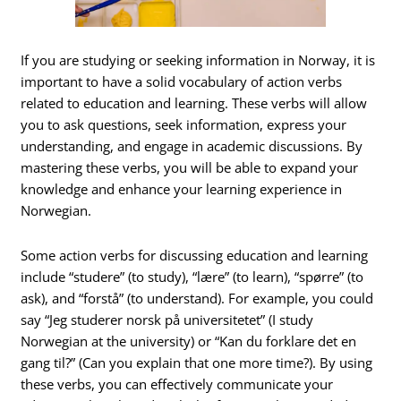
If you are studying or seeking information in Norway, it is
important to have a solid vocabulary of action verbs
related to education and learning. These verbs will allow
you to ask questions, seek information, express your
understanding, and engage in academic discussions. By
mastering these verbs, you will be able to expand your
knowledge and enhance your learning experience in
Norwegian.
Some action verbs for discussing education and learning
include “studere” (to study), “lære” (to learn), “spørre” (to
ask), and “forstå” (to understand). For example, you could
say “Jeg studerer norsk på universitetet” (I study
Norwegian at the university) or “Kan du forklare det en
gang til?” (Can you explain that one more time?). By using
these verbs, you can effectively communicate your