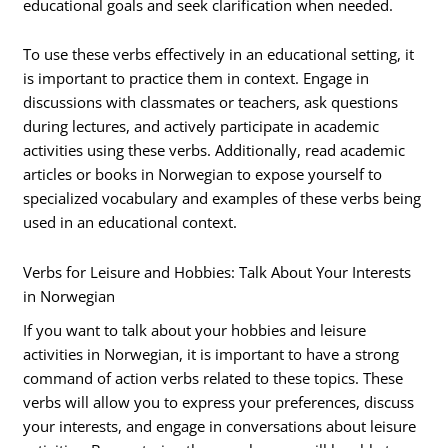
educational goals and seek clarification when needed.
To use these verbs effectively in an educational setting, it
is important to practice them in context. Engage in
discussions with classmates or teachers, ask questions
during lectures, and actively participate in academic
activities using these verbs. Additionally, read academic
articles or books in Norwegian to expose yourself to
specialized vocabulary and examples of these verbs being
used in an educational context.
Verbs for Leisure and Hobbies: Talk About Your Interests
in Norwegian
If you want to talk about your hobbies and leisure
activities in Norwegian, it is important to have a strong
command of action verbs related to these topics. These
verbs will allow you to express your preferences, discuss
your interests, and engage in conversations about leisure