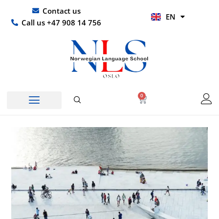
Skip
UR
Contact us
EN
to
HI
Call us +47 908 14 756
content
0
Basket