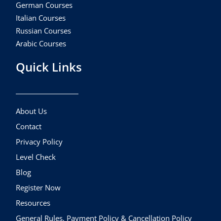
German Courses
Italian Courses
Russian Courses
Arabic Courses
Quick Links
About Us
Contact
Privacy Policy
Level Check
Blog
Register Now
Resources
General Rules, Payment Policy & Cancellation Policy