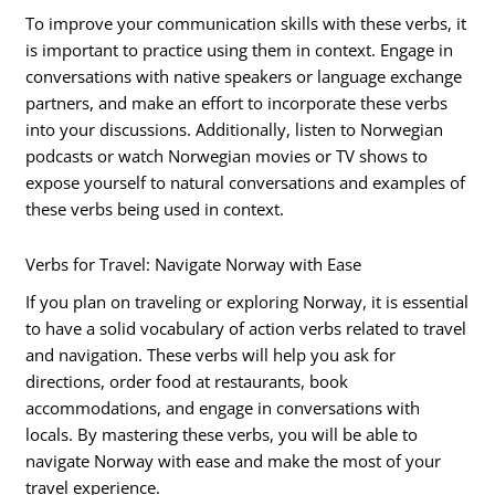
To improve your communication skills with these verbs, it
is important to practice using them in context. Engage in
conversations with native speakers or language exchange
partners, and make an effort to incorporate these verbs
into your discussions. Additionally, listen to Norwegian
podcasts or watch Norwegian movies or TV shows to
expose yourself to natural conversations and examples of
these verbs being used in context.
Verbs for Travel: Navigate Norway with Ease
If you plan on traveling or exploring Norway, it is essential
to have a solid vocabulary of action verbs related to travel
and navigation. These verbs will help you ask for
directions, order food at restaurants, book
accommodations, and engage in conversations with
locals. By mastering these verbs, you will be able to
navigate Norway with ease and make the most of your
travel experience.