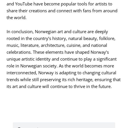
and YouTube have become popular tools for artists to
share their creations and connect with fans from around
the world.
In conclusion, Norwegian art and culture are deeply
rooted in the country’s history, natural beauty, folklore,
music, literature, architecture, cuisine, and national
celebrations. These elements have shaped Norway’s
unique artistic identity and continue to play a significant
role in Norwegian society. As the world becomes more
interconnected, Norway is adapting to changing cultural
trends while still preserving its rich heritage, ensuring that
its art and culture will continue to thrive in the future.
Search
Search