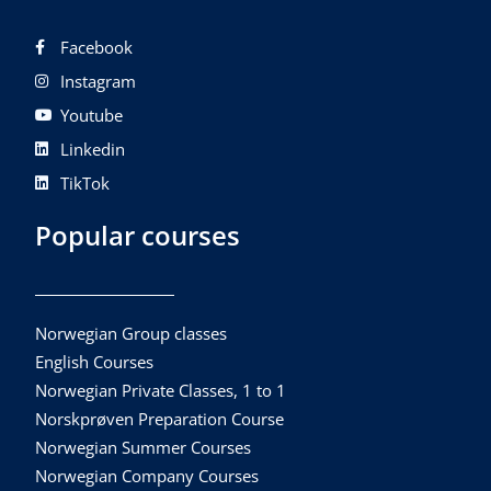
Facebook
Instagram
Youtube
Linkedin
TikTok
Popular courses
Norwegian Group classes
English Courses
Norwegian Private Classes, 1 to 1
Norskprøven Preparation Course
Norwegian Summer Courses
Norwegian Company Courses