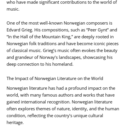
who have made significant contributions to the world of
music.
One of the most well-known Norwegian composers is
Edvard Grieg. His compositions, such as “Peer Gynt” and
“In the Hall of the Mountain King,” are deeply rooted in
Norwegian folk traditions and have become iconic pieces
of classical music. Grieg’s music often evokes the beauty
and grandeur of Norway’s landscapes, showcasing his
deep connection to his homeland.
The Impact of Norwegian Literature on the World
Norwegian literature has had a profound impact on the
world, with many famous authors and works that have
gained international recognition. Norwegian literature
often explores themes of nature, identity, and the human
condition, reflecting the country’s unique cultural
heritage.