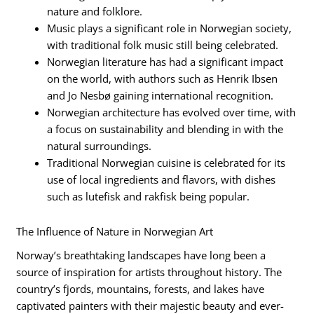
nature and folklore.
Music plays a significant role in Norwegian society,
with traditional folk music still being celebrated.
Norwegian literature has had a significant impact
on the world, with authors such as Henrik Ibsen
and Jo Nesbø gaining international recognition.
Norwegian architecture has evolved over time, with
a focus on sustainability and blending in with the
natural surroundings.
Traditional Norwegian cuisine is celebrated for its
use of local ingredients and flavors, with dishes
such as lutefisk and rakfisk being popular.
The Influence of Nature in Norwegian Art
Norway’s breathtaking landscapes have long been a
source of inspiration for artists throughout history. The
country’s fjords, mountains, forests, and lakes have
captivated painters with their majestic beauty and ever-