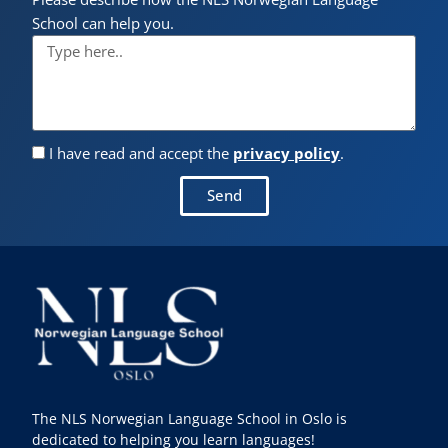
School can help you.
I have read and accept the
privacy policy
.
Send
The NLS Norwegian Language School in Oslo is
dedicated to helping you learn languages!