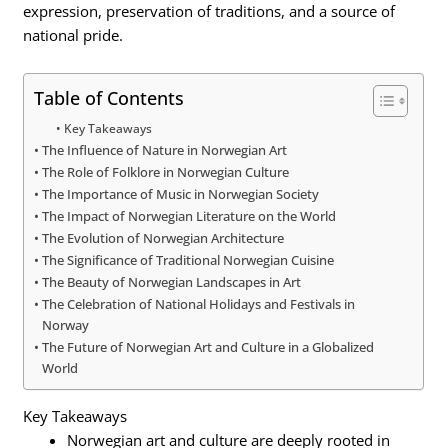
expression, preservation of traditions, and a source of
national pride.
Table of Contents
Key Takeaways
The Influence of Nature in Norwegian Art
The Role of Folklore in Norwegian Culture
The Importance of Music in Norwegian Society
The Impact of Norwegian Literature on the World
The Evolution of Norwegian Architecture
The Significance of Traditional Norwegian Cuisine
The Beauty of Norwegian Landscapes in Art
The Celebration of National Holidays and Festivals in
Norway
The Future of Norwegian Art and Culture in a Globalized
World
Key Takeaways
Norwegian art and culture are deeply rooted in