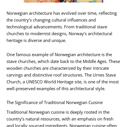
Norwegian architecture has evolved over time, reflecting
the country’s changing cultural influences and
technological advancements. From traditional stave
churches to modernist designs, Norway’s architectural
heritage is diverse and unique.
One famous example of Norwegian architecture is the
stave churches, which date back to the Middle Ages. These
wooden churches are characterized by their intricate
carvings and distinctive roof structures. The Urnes Stave
Church, a UNESCO World Heritage site, is one of the most
well-preserved examples of this architectural style.
The Significance of Traditional Norwegian Cuisine
Traditional Norwegian cuisine is deeply rooted in the
country’s natural resources, with an emphasis on fresh
and locally sourced ingredients. Norwegian cuisine often