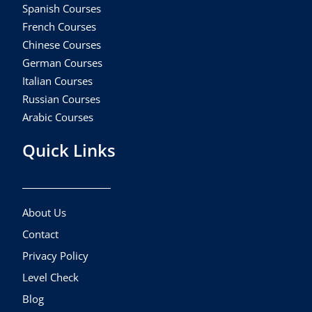
Spanish Courses
French Courses
Chinese Courses
German Courses
Italian Courses
Russian Courses
Arabic Courses
Quick Links
About Us
Contact
Privacy Policy
Level Check
Blog