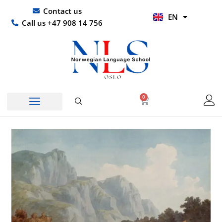
Skip
UR
Contact us
EN
to
HI
Call us +47 908 14 756
content
0
Basket