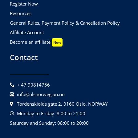
Register Now
Resources
General Rules, Payment Policy & Cancellation Policy
Affiliate Account
Become an affiliate
New
Contact
+ 47 90814756
info@nlsnorwegian.no
Tordenskiolds gate 2, 0160 Oslo, NORWAY
Monday to Friday: 8:00 to 21:00
Saturday and Sunday: 08:00 to 20:00