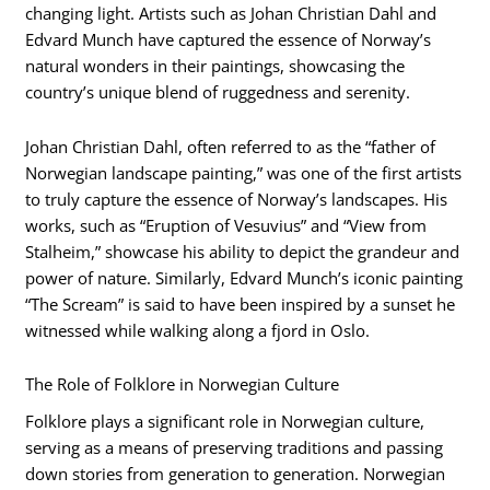
changing light. Artists such as Johan Christian Dahl and
Edvard Munch have captured the essence of Norway’s
natural wonders in their paintings, showcasing the
country’s unique blend of ruggedness and serenity.
Johan Christian Dahl, often referred to as the “father of
Norwegian landscape painting,” was one of the first artists
to truly capture the essence of Norway’s landscapes. His
works, such as “Eruption of Vesuvius” and “View from
Stalheim,” showcase his ability to depict the grandeur and
power of nature. Similarly, Edvard Munch’s iconic painting
“The Scream” is said to have been inspired by a sunset he
witnessed while walking along a fjord in Oslo.
The Role of Folklore in Norwegian Culture
Folklore plays a significant role in Norwegian culture,
serving as a means of preserving traditions and passing
down stories from generation to generation. Norwegian