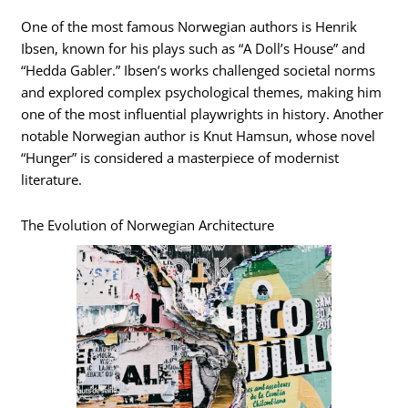
One of the most famous Norwegian authors is Henrik
Ibsen, known for his plays such as “A Doll’s House” and
“Hedda Gabler.” Ibsen’s works challenged societal norms
and explored complex psychological themes, making him
one of the most influential playwrights in history. Another
notable Norwegian author is Knut Hamsun, whose novel
“Hunger” is considered a masterpiece of modernist
literature.
The Evolution of Norwegian Architecture