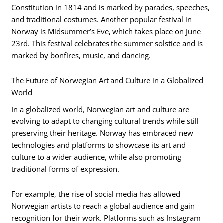
Constitution in 1814 and is marked by parades, speeches,
and traditional costumes. Another popular festival in
Norway is Midsummer’s Eve, which takes place on June
23rd. This festival celebrates the summer solstice and is
marked by bonfires, music, and dancing.
The Future of Norwegian Art and Culture in a Globalized
World
In a globalized world, Norwegian art and culture are
evolving to adapt to changing cultural trends while still
preserving their heritage. Norway has embraced new
technologies and platforms to showcase its art and
culture to a wider audience, while also promoting
traditional forms of expression.
For example, the rise of social media has allowed
Norwegian artists to reach a global audience and gain
recognition for their work. Platforms such as Instagram