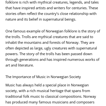
folklore is rich with mythical creatures, legends, and tales
that have inspired artists and writers for centuries. These
stories often reflect the country’s close relationship with
nature and its belief in supernatural beings.
One famous example of Norwegian folklore is the story of
the trolls. Trolls are mythical creatures that are said to
inhabit the mountains and forests of Norway. They are
often depicted as large, ugly creatures with supernatural
powers. The story of the trolls has been passed down
through generations and has inspired numerous works of
art and literature.
The Importance of Music in Norwegian Society
Music has always held a special place in Norwegian
society, with a rich musical heritage that spans from
traditional folk music to classical compositions. Norway
has produced many famous musicians and composers