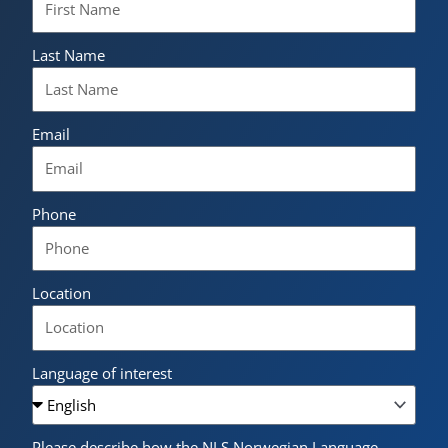
Last Name
Email
Phone
Location
Language of interest
Please describe how the NLS Norwegian Language