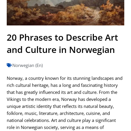
20 Phrases to Describe Art
and Culture in Norwegian
Norwegian (En)
Norway, a country known for its stunning landscapes and
rich cultural heritage, has a long and fascinating history
that has greatly influenced its art and culture. From the
Vikings to the modern era, Norway has developed a
unique artistic identity that reflects its natural beauty,
folklore, music, literature, architecture, cuisine, and
national celebrations. Art and culture play a significant
role in Norwegian society, serving as a means of