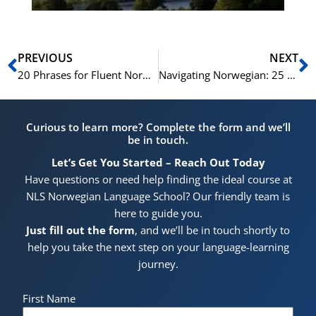
Prev
N
PREVIOUS
NEXT
20 Phrases for Fluent Norwegian Conversations
Navigating Norwegian: 25 Key Expressions for Tourists
Curious to learn more? Complete the form and we’ll
be in touch.
Let’s Get You Started – Reach Out Today
Have questions or need help finding the ideal course at
NLS Norwegian Language School? Our friendly team is
here to guide you.
Just fill out the form
, and we’ll be in touch shortly to
help you take the next step on your language-learning
journey.
First Name