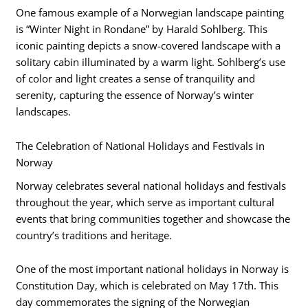
One famous example of a Norwegian landscape painting
is “Winter Night in Rondane” by Harald Sohlberg. This
iconic painting depicts a snow-covered landscape with a
solitary cabin illuminated by a warm light. Sohlberg’s use
of color and light creates a sense of tranquility and
serenity, capturing the essence of Norway’s winter
landscapes.
The Celebration of National Holidays and Festivals in
Norway
Norway celebrates several national holidays and festivals
throughout the year, which serve as important cultural
events that bring communities together and showcase the
country’s traditions and heritage.
One of the most important national holidays in Norway is
Constitution Day, which is celebrated on May 17th. This
day commemorates the signing of the Norwegian