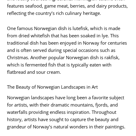
features seafood, game meat, berries, and dairy products,
reflecting the country’s rich culinary heritage.
One famous Norwegian dish is lutefisk, which is made
from dried whitefish that has been soaked in lye. This
traditional dish has been enjoyed in Norway for centuries
and is often served during special occasions such as
Christmas. Another popular Norwegian dish is rakfisk,
which is fermented fish that is typically eaten with
flatbread and sour cream.
The Beauty of Norwegian Landscapes in Art
Norwegian landscapes have long been a favorite subject
for artists, with their dramatic mountains, fjords, and
waterfalls providing endless inspiration. Throughout
history, artists have sought to capture the beauty and
grandeur of Norway’s natural wonders in their paintings.