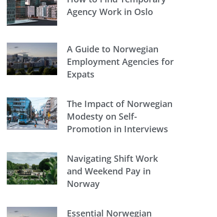
Agency Work in Oslo
A Guide to Norwegian
Employment Agencies for
Expats
The Impact of Norwegian
Modesty on Self-
Promotion in Interviews
Navigating Shift Work
and Weekend Pay in
Norway
Essential Norwegian