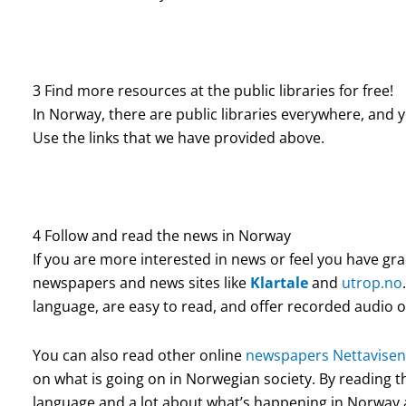
3 Find more resources at the public libraries for free!
In Norway, there are public libraries everywhere, and 
Use the links that we have provided above.
4 Follow and read the news in Norway
If you are more interested in news or feel you have gr
newspapers and news sites like
Klartale
and
utrop.no
language, are easy to read, and offer recorded audio o
You can also read other online
newspapers Nettavisen
on what is going on in Norwegian society. By reading t
language and a lot about what’s happening in Norway 