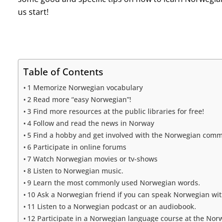
us start!
Table of Contents
1 Memorize Norwegian vocabulary
2 Read more “easy Norwegian”!
3 Find more resources at the public libraries for free!
4 Follow and read the news in Norway
5 Find a hobby and get involved with the Norwegian com
6 Participate in online forums
7 Watch Norwegian movies or tv-shows
8 Listen to Norwegian music.
9 Learn the most commonly used Norwegian words.
10 Ask a Norwegian friend if you can speak Norwegian wit
11 Listen to a Norwegian podcast or an audiobook.
12 Participate in a Norwegian language course at the No