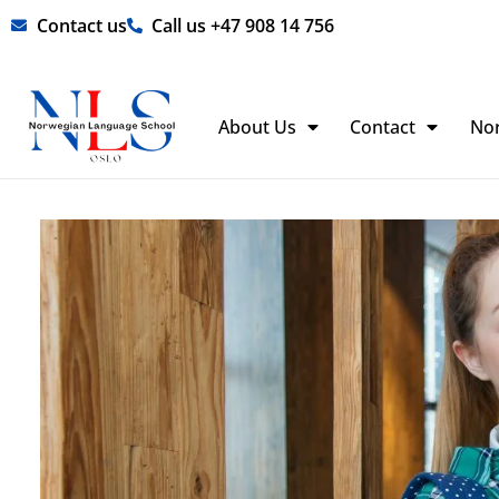
Skip
Contact us
Call us +47 908 14 756
to
content
About Us
Contact
No