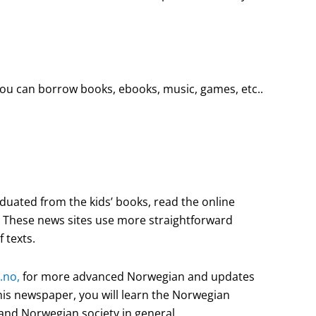
you can borrow books, ebooks, music, games, etc..
aduated from the kids’ books, read the online
. These news sites use more straightforward
f texts.
.no,
for more advanced Norwegian and updates
his newspaper, you will learn the Norwegian
and Norwegian society in general.