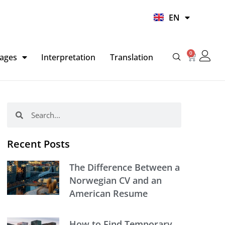
UR
EN
HI
0
Basket
ages
Interpretation
Translation
Search
Search
Recent Posts
The Difference Between a
Norwegian CV and an
American Resume
How to Find Temporary