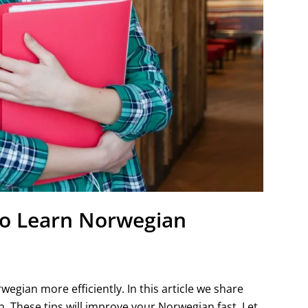
 To Learn Norwegian
gian more efficiently. In this article we share
. These tips will improve your Norwegian fast. Let