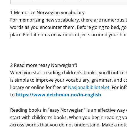
1 Memorize Norwegian vocabulary
For memorizing new vocabulary, there are numerous tr
words as you encounter them. Before going to bed, go 
place Post-it notes on various objects around your 
2 Read more “easy Norwegian”!
When you start reading children’s books, you’ll notice
is simple to improve your vocabulary, grammar, and c
library or online for free at
Nasjonalbiblioteket
. For in
to
https://www.deichman.no/in-english
Reading books in “easy Norwegian” is an effective way o
start with children’s books.
When you begin reading you
across words that you do not understand. Make a note 