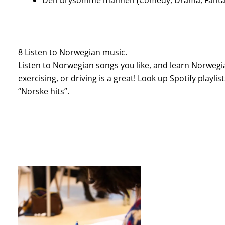
8 Listen to Norwegian music.
Listen to Norwegian songs you like, and learn Norwegia
exercising, or driving is a great! Look up Spotify playlis
“Norske hits”.