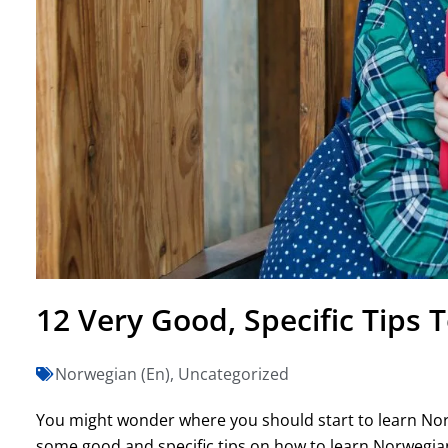
12 Very Good, Specific Tips
Norwegian (En)
,
Uncategorized
You might wonder where you should start to learn Norwe
some good and specific tips on how to learn Norwegian