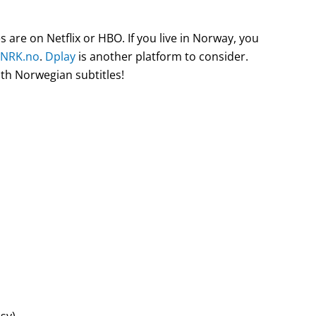
are on Netflix or HBO. If you live in Norway, you
NRK.no
.
Dplay
is another platform to consider.
ith Norwegian subtitles!
sy)