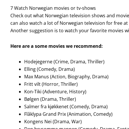
7 Watch Norwegian movies or tv-shows
Check out what Norwegian television shows and movies 
can also watch a lot of Norwegian television for free at
Another suggestion is to watch your favorite movies w
Here are a some movies we recommend:
Hodejegerne (Crime, Drama, Thriller)
Elling (Comedy, Drama)
Max Manus (Action, Biography, Drama)
Fritt vilt (Horror, Thriller)
Kon-Tiki (Adventure, History)
Bølgen (Drama, Thriller)
Salmer fra kjøkkenet (Comedy, Drama)
Flåklypa Grand Prix (Animation, Comedy)
Kongens Nei (Drama, War)
Den brysomme mannen (Comedy, Drama, Fanta