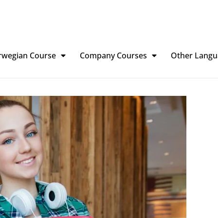
rwegian Course
Company Courses
Other Langu