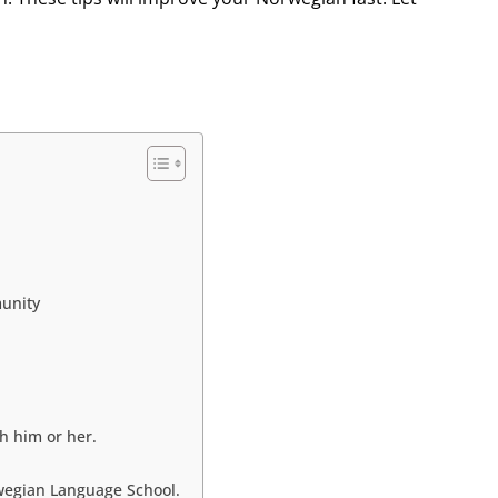
munity
h him or her.
rwegian Language School.