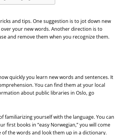
icks and tips. One suggestion is to jot down new
over your new words. Another direction is to
house and remove them when you recognize them.
 how quickly you learn new words and sentences. It
omprehension. You can find them at your local
formation about public libraries in Oslo, go
f familiarizing yourself with the language. You can
r first books in “easy Norwegian,” you will come
of the words and look them up in a dictionary.