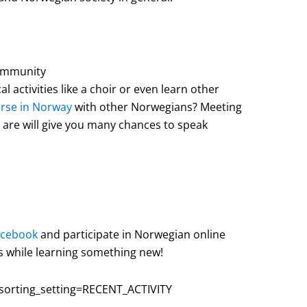
community
l activities like a choir or even learn other
urse in Norway
with other Norwegians? Meeting
are will give you many chances to speak
acebook
and participate in Norwegian online
s while learning something new!
orting_setting=RECENT_ACTIVITY