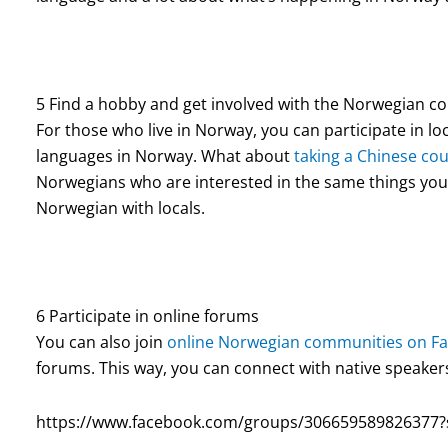
5 Find a hobby and get involved with the Norwegian 
For those who live in Norway, you can participate in loca
languages in Norway. What about
taking a Chinese co
Norwegians who are interested in the same things you 
Norwegian with locals.
6 Participate in online forums
You can also join
online Norwegian communities on F
forums. This way, you can connect with native speaker
https://www.facebook.com/groups/306659589826377?s