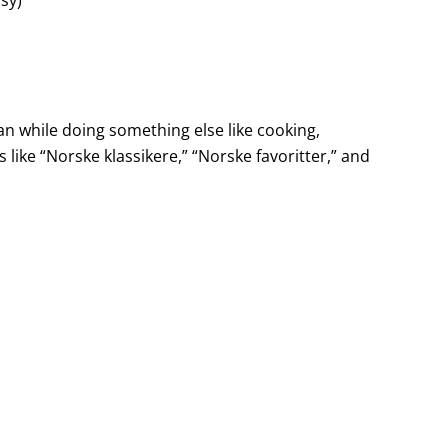
n while doing something else like cooking,
ts like “Norske klassikere,” “Norske favoritter,” and