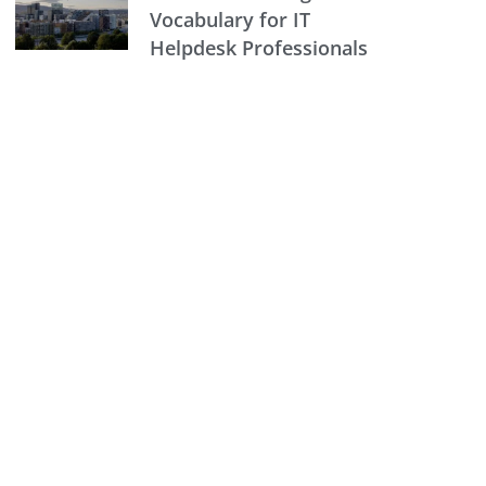
Vocabulary for IT
Helpdesk Professionals