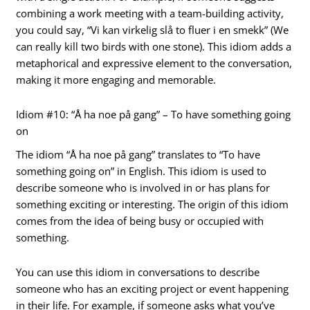
combining a work meeting with a team-building activity,
you could say, “Vi kan virkelig slå to fluer i en smekk” (We
can really kill two birds with one stone). This idiom adds a
metaphorical and expressive element to the conversation,
making it more engaging and memorable.
Idiom #10: “Å ha noe på gang” – To have something going
on
The idiom “Å ha noe på gang” translates to “To have
something going on” in English. This idiom is used to
describe someone who is involved in or has plans for
something exciting or interesting. The origin of this idiom
comes from the idea of being busy or occupied with
something.
You can use this idiom in conversations to describe
someone who has an exciting project or event happening
in their life. For example, if someone asks what you’ve