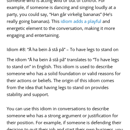
someone who is acting wild or out of control. For
example, if someone is dancing and singing loudly at a
party, you could say, “Han går virkelig bananas” (He’s
really going bananas). This
idiom adds a playful
and
energetic element to the conversation, making it more
engaging and entertaining.
Idiom #8: “Å ha bein å stå på” – To have legs to stand on
The idiom “Å ha bein å stå på” translates to “To have legs
to stand on” in English. This idiom is used to describe
someone who has a solid foundation or valid reasons for
their actions or beliefs. The origin of this idiom comes
from the idea that having legs to stand on provides
stability and support.
You can use this idiom in conversations to describe
someone who has a strong argument or justification for
their position. For example, if someone is defending their
decision to quit their job and start their own business, you