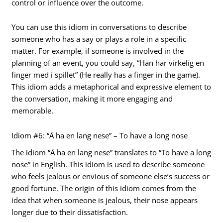
control or influence over the outcome.
You can use this idiom in conversations to describe
someone who has a say or plays a role in a specific
matter. For example, if someone is involved in the
planning of an event, you could say, “Han har virkelig en
finger med i spillet” (He really has a finger in the game).
This idiom adds a metaphorical and expressive element to
the conversation, making it more engaging and
memorable.
Idiom #6: “Å ha en lang nese” – To have a long nose
The idiom “Å ha en lang nese” translates to “To have a long
nose” in English. This idiom is used to describe someone
who feels jealous or envious of someone else’s success or
good fortune. The origin of this idiom comes from the
idea that when someone is jealous, their nose appears
longer due to their dissatisfaction.