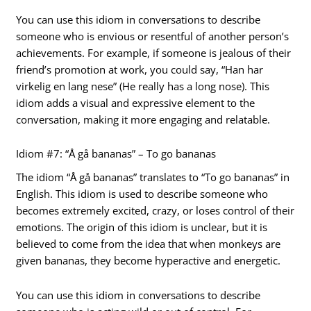
You can use this idiom in conversations to describe
someone who is envious or resentful of another person’s
achievements. For example, if someone is jealous of their
friend’s promotion at work, you could say, “Han har
virkelig en lang nese” (He really has a long nose). This
idiom adds a visual and expressive element to the
conversation, making it more engaging and relatable.
Idiom #7: “Å gå bananas” – To go bananas
The idiom “Å gå bananas” translates to “To go bananas” in
English. This idiom is used to describe someone who
becomes extremely excited, crazy, or loses control of their
emotions. The origin of this idiom is unclear, but it is
believed to come from the idea that when monkeys are
given bananas, they become hyperactive and energetic.
You can use this idiom in conversations to describe