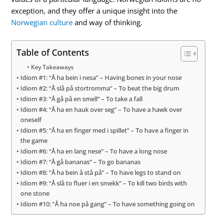
exception, and they offer a unique insight into the
Norwegian culture
and way of thinking.
Table of Contents
Key Takeaways
Idiom #1: “Å ha bein i nesa” – Having bones in your nose
Idiom #2: “Å slå på stortromma” – To beat the big drum
Idiom #3: “Å gå på en smell” – To take a fall
Idiom #4: “Å ha en hauk over seg” – To have a hawk over
oneself
Idiom #5: “Å ha en finger med i spillet” – To have a finger in
the game
Idiom #6: “Å ha en lang nese” – To have a long nose
Idiom #7: “Å gå bananas” – To go bananas
Idiom #8: “Å ha bein å stå på” – To have legs to stand on
Idiom #9: “Å slå to fluer i en smekk” – To kill two birds with
one stone
Idiom #10: “Å ha noe på gang” – To have something going on