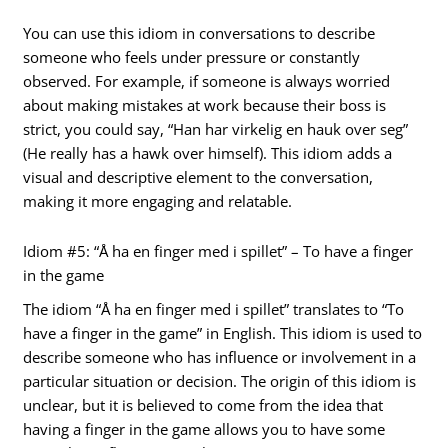
You can use this idiom in conversations to describe
someone who feels under pressure or constantly
observed. For example, if someone is always worried
about making mistakes at work because their boss is
strict, you could say, “Han har virkelig en hauk over seg”
(He really has a hawk over himself). This idiom adds a
visual and descriptive element to the conversation,
making it more engaging and relatable.
Idiom #5: “Å ha en finger med i spillet” – To have a finger
in the game
The idiom “Å ha en finger med i spillet” translates to “To
have a finger in the game” in English. This idiom is used to
describe someone who has influence or involvement in a
particular situation or decision. The origin of this idiom is
unclear, but it is believed to come from the idea that
having a finger in the game allows you to have some