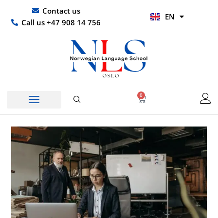
Skip
UR
Contact us
EN
to
HI
Call us +47 908 14 756
content
0
Basket