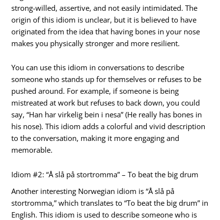
strong-willed, assertive, and not easily intimidated. The
origin of this idiom is unclear, but it is believed to have
originated from the idea that having bones in your nose
makes you physically stronger and more resilient.
You can use this idiom in conversations to describe
someone who stands up for themselves or refuses to be
pushed around. For example, if someone is being
mistreated at work but refuses to back down, you could
say, “Han har virkelig bein i nesa” (He really has bones in
his nose). This idiom adds a colorful and vivid description
to the conversation, making it more engaging and
memorable.
Idiom #2: “Å slå på stortromma” – To beat the big drum
Another interesting Norwegian idiom is “Å slå på
stortromma,” which translates to “To beat the big drum” in
English. This idiom is used to describe someone who is