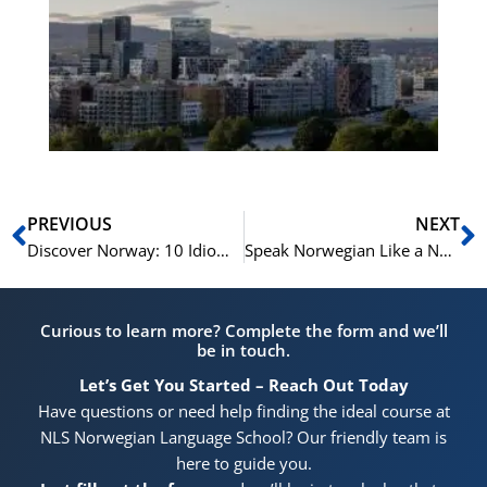
Vo
for
He
Pr
Prev
N
PREVIOUS
NEXT
Discover Norway: 10 Idioms to Sound Like a Local
Speak Norwegian Like a Native: 10 Idioms You Can’t Miss
Curious to learn more? Complete the form and we’ll
be in touch.
Let’s Get You Started – Reach Out Today
Have questions or need help finding the ideal course at
NLS Norwegian Language School? Our friendly team is
here to guide you.