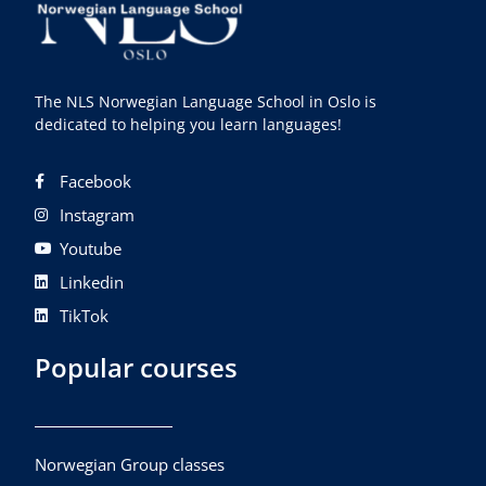
The NLS Norwegian Language School in Oslo is
dedicated to helping you learn languages!
Facebook
Instagram
Youtube
Linkedin
TikTok
Popular courses
Norwegian Group classes