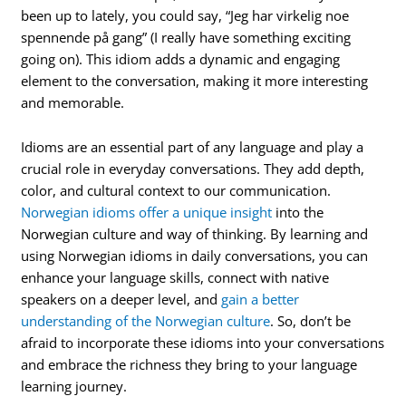
been up to lately, you could say, “Jeg har virkelig noe
spennende på gang” (I really have something exciting
going on). This idiom adds a dynamic and engaging
element to the conversation, making it more interesting
and memorable.
Idioms are an essential part of any language and play a
crucial role in everyday conversations. They add depth,
color, and cultural context to our communication.
Norwegian idioms offer a unique insight
into the
Norwegian culture and way of thinking. By learning and
using Norwegian idioms in daily conversations, you can
enhance your language skills, connect with native
speakers on a deeper level, and
gain a better
understanding of the Norwegian culture
. So, don’t be
afraid to incorporate these idioms into your conversations
and embrace the richness they bring to your language
learning journey.