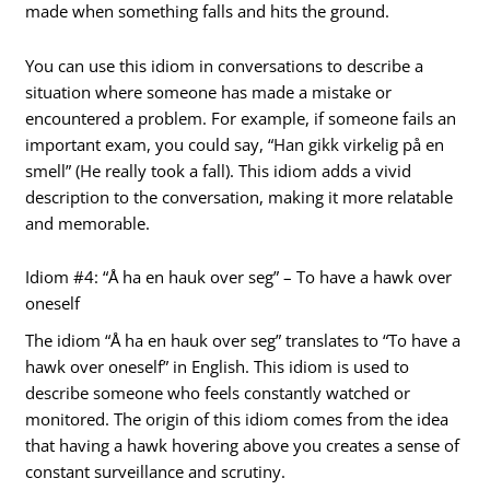
made when something falls and hits the ground.
You can use this idiom in conversations to describe a
situation where someone has made a mistake or
encountered a problem. For example, if someone fails an
important exam, you could say, “Han gikk virkelig på en
smell” (He really took a fall). This idiom adds a vivid
description to the conversation, making it more relatable
and memorable.
Idiom #4: “Å ha en hauk over seg” – To have a hawk over
oneself
The idiom “Å ha en hauk over seg” translates to “To have a
hawk over oneself” in English. This idiom is used to
describe someone who feels constantly watched or
monitored. The origin of this idiom comes from the idea
that having a hawk hovering above you creates a sense of
constant surveillance and scrutiny.