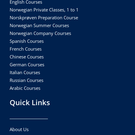
English Courses
Norwegian Private Classes, 1 to 1
Norskprøven Preparation Course
Norwegian Summer Courses
Norwegian Company Courses
Spanish Courses
French Courses
Chinese Courses
German Courses
Italian Courses
Russian Courses
Arabic Courses
Quick Links
About Us