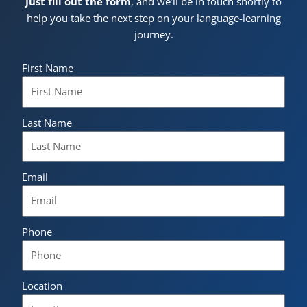
Just fill out the form
, and we’ll be in touch shortly to
help you take the next step on your language-learning
journey.
First Name
Last Name
Email
Phone
Location