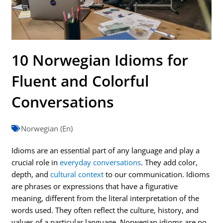
10 Norwegian Idioms for
Fluent and Colorful
Conversations
Norwegian (En)
Idioms are an essential part of any language and play a
crucial role in
everyday conversations
. They add color,
depth, and
cultural context
to our communication. Idioms
are phrases or expressions that have a figurative
meaning, different from the literal interpretation of the
words used. They often reflect the culture, history, and
values of a particular language. Norwegian idioms are no