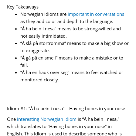
Key Takeaways
Norwegian idioms are
important in conversations
as they add color and depth to the language.
“Å ha bein i nesa” means to be strong-willed and
not easily intimidated.
“Å slå på stortromma” means to make a big show or
to exaggerate.
“Å gå på en smell” means to make a mistake or to
fail.
“Å ha en hauk over seg” means to feel watched or
monitored closely.
Idiom #1: “Å ha bein i nesa” – Having bones in your nose
One
interesting Norwegian idiom
is “Å ha bein i nesa,”
which translates to “Having bones in your nose” in
English. This idiom is used to describe someone who is