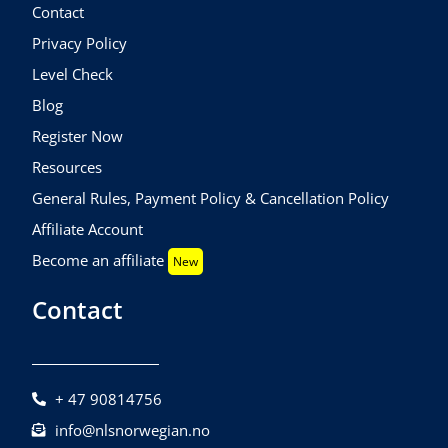
Contact
Privacy Policy
Level Check
Blog
Register Now
Resources
General Rules, Payment Policy & Cancellation Policy
Affiliate Account
Become an affiliate
New
Contact
+ 47 90814756
info@nlsnorwegian.no