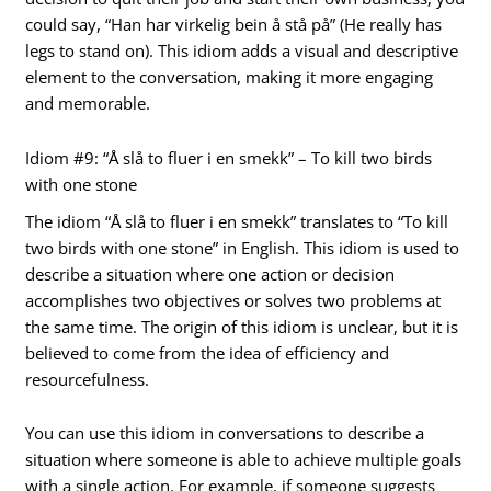
could say, “Han har virkelig bein å stå på” (He really has
legs to stand on). This idiom adds a visual and descriptive
element to the conversation, making it more engaging
and memorable.
Idiom #9: “Å slå to fluer i en smekk” – To kill two birds
with one stone
The idiom “Å slå to fluer i en smekk” translates to “To kill
two birds with one stone” in English. This idiom is used to
describe a situation where one action or decision
accomplishes two objectives or solves two problems at
the same time. The origin of this idiom is unclear, but it is
believed to come from the idea of efficiency and
resourcefulness.
You can use this idiom in conversations to describe a
situation where someone is able to achieve multiple goals
with a single action. For example, if someone suggests