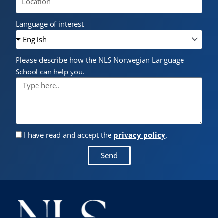
Language of interest
Please describe how the NLS Norwegian Language
School can help you.
I have read and accept the
privacy policy
.
Send