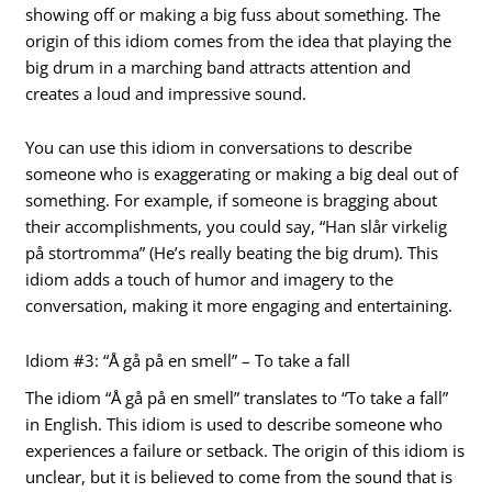
showing off or making a big fuss about something. The
origin of this idiom comes from the idea that playing the
big drum in a marching band attracts attention and
creates a loud and impressive sound.
You can use this idiom in conversations to describe
someone who is exaggerating or making a big deal out of
something. For example, if someone is bragging about
their accomplishments, you could say, “Han slår virkelig
på stortromma” (He’s really beating the big drum). This
idiom adds a touch of humor and imagery to the
conversation, making it more engaging and entertaining.
Idiom #3: “Å gå på en smell” – To take a fall
The idiom “Å gå på en smell” translates to “To take a fall”
in English. This idiom is used to describe someone who
experiences a failure or setback. The origin of this idiom is
unclear, but it is believed to come from the sound that is