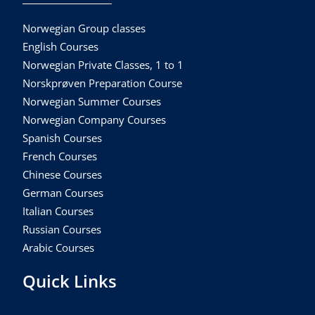
Norwegian Group classes
English Courses
Norwegian Private Classes, 1 to 1
Norskprøven Preparation Course
Norwegian Summer Courses
Norwegian Company Courses
Spanish Courses
French Courses
Chinese Courses
German Courses
Italian Courses
Russian Courses
Arabic Courses
Quick Links