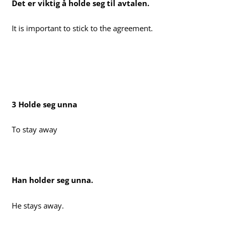
Det er viktig å holde seg til avtalen.
It is important to stick to the agreement.
3 Holde seg unna
To stay away
Han holder seg unna.
He stays away.