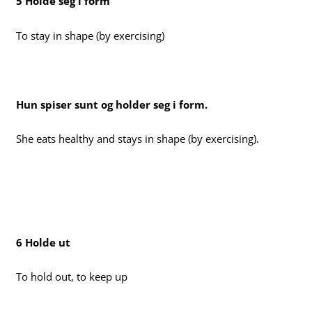
5 Holde seg i form
To stay in shape (by exercising)
Hun spiser sunt og holder seg i form.
She eats healthy and stays in shape (by exercising).
6 Holde ut
To hold out, to keep up