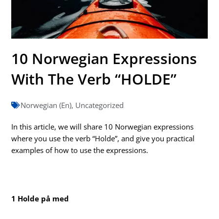
10 Norwegian Expressions
With The Verb “HOLDE”
Norwegian (En)
,
Uncategorized
In this article, we will share 10 Norwegian expressions
where you use the verb “Holde”, and give you practical
examples of how to use the expressions.
1 Holde på med