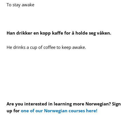
To stay awake
Han drikker en kopp kaffe for å holde seg våken.
He drinks a cup of coffee to keep awake.
Are you interested in learning more Norwegian? Sign
up for
one of our Norwegian courses here!