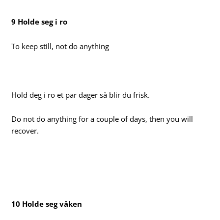
9 Holde seg i ro
To keep still, not do anything
Hold deg i ro et par dager så blir du frisk.
Do not do anything for a couple of days, then you will
recover.
10 Holde seg våken