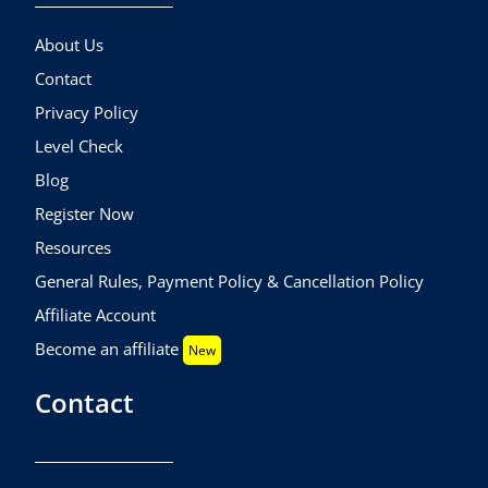
About Us
Contact
Privacy Policy
Level Check
Blog
Register Now
Resources
General Rules, Payment Policy & Cancellation Policy
Affiliate Account
Become an affiliate
New
Contact