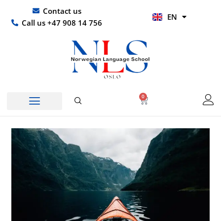
Skip
UR
Contact us
EN
to
HI
Call us +47 908 14 756
content
0
Basket