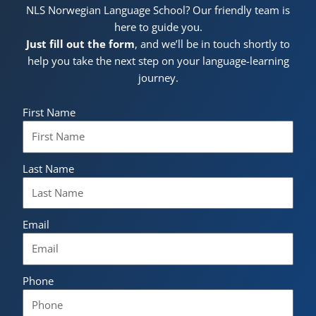
NLS Norwegian Language School? Our friendly team is
here to guide you.
Just fill out the form
, and we’ll be in touch shortly to
help you take the next step on your language-learning
journey.
First Name
Last Name
Email
Phone