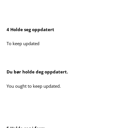
4 Holde seg oppdatert
To keep updated
Du bør holde deg oppdatert.
You ought to keep updated.