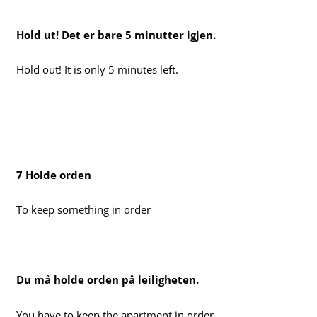
Hold ut! Det er bare 5 minutter igjen.
Hold out! It is only 5 minutes left.
7 Holde orden
To keep something in order
Du må holde orden på leiligheten.
You have to keep the apartment in order.