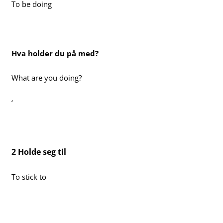
To be doing
Hva holder du på med?
What are you doing?
‘
2 Holde seg til
To stick to