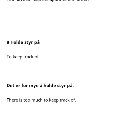
8 Holde styr på
To keep track of
Det er for mye å holde styr på.
There is too much to keep track of.