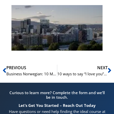
Es
No
Vo
for
He
Pr
Prev
N
PREVIOUS
NEXT
Business Norwegian: 10 Must-Have Phrases For Professional Telephone Calls
10 ways to say “I love you” in Norwegian
Curious to learn more? Complete the form and we’ll
be in touch.
Let’s Get You Started – Reach Out Today
Have questions or need help finding the ideal course at