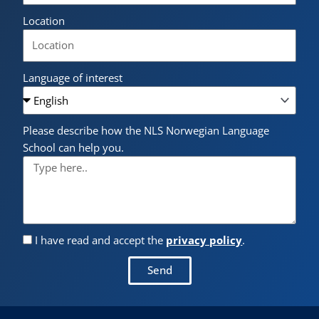
Location
Language of interest
Please describe how the NLS Norwegian Language
School can help you.
I have read and accept the
privacy policy
.
Send