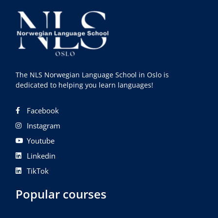
The NLS Norwegian Language School in Oslo is
dedicated to helping you learn languages!
Facebook
Instagram
Youtube
Linkedin
TikTok
Popular courses