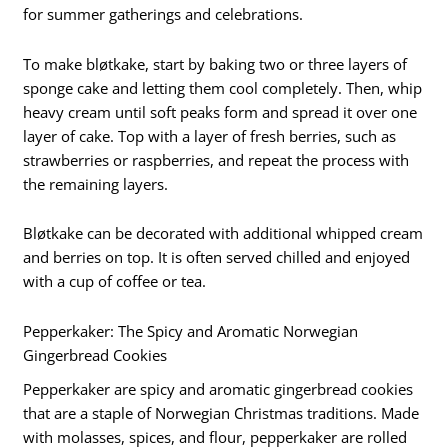
for summer gatherings and celebrations.
To make bløtkake, start by baking two or three layers of
sponge cake and letting them cool completely. Then, whip
heavy cream until soft peaks form and spread it over one
layer of cake. Top with a layer of fresh berries, such as
strawberries or raspberries, and repeat the process with
the remaining layers.
Bløtkake can be decorated with additional whipped cream
and berries on top. It is often served chilled and enjoyed
with a cup of coffee or tea.
Pepperkaker: The Spicy and Aromatic Norwegian
Gingerbread Cookies
Pepperkaker are spicy and aromatic gingerbread cookies
that are a staple of Norwegian Christmas traditions. Made
with molasses, spices, and flour, pepperkaker are rolled