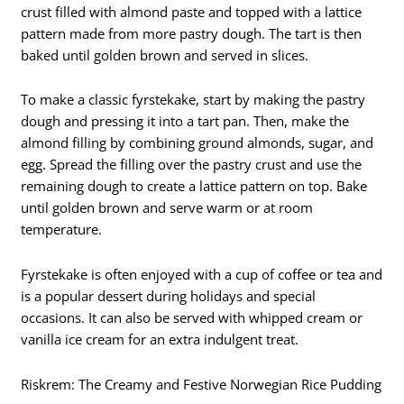
crust filled with almond paste and topped with a lattice
pattern made from more pastry dough. The tart is then
baked until golden brown and served in slices.
To make a classic fyrstekake, start by making the pastry
dough and pressing it into a tart pan. Then, make the
almond filling by combining ground almonds, sugar, and
egg. Spread the filling over the pastry crust and use the
remaining dough to create a lattice pattern on top. Bake
until golden brown and serve warm or at room
temperature.
Fyrstekake is often enjoyed with a cup of coffee or tea and
is a popular dessert during holidays and special
occasions. It can also be served with whipped cream or
vanilla ice cream for an extra indulgent treat.
Riskrem: The Creamy and Festive Norwegian Rice Pudding