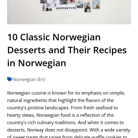
10 Classic Norwegian
Desserts and Their Recipes
in Norwegian
Norwegian (En)
Norwegian cuisine is known for its emphasis on simple,
natural ingredients that highlight the flavors of the
country’s pristine landscapes. From fresh seafood to
hearty stews, Norwegian food is a reflection of the
country’s rich culinary traditions. And when it comes to
desserts, Norway does not disappoint. With a wide variety
of sweet treats that range from delicate waffle cookies to