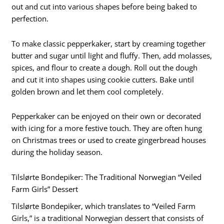
out and cut into various shapes before being baked to
perfection.
To make classic pepperkaker, start by creaming together
butter and sugar until light and fluffy. Then, add molasses,
spices, and flour to create a dough. Roll out the dough
and cut it into shapes using cookie cutters. Bake until
golden brown and let them cool completely.
Pepperkaker can be enjoyed on their own or decorated
with icing for a more festive touch. They are often hung
on Christmas trees or used to create gingerbread houses
during the holiday season.
Tilslørte Bondepiker: The Traditional Norwegian “Veiled
Farm Girls” Dessert
Tilslørte Bondepiker, which translates to “Veiled Farm
Girls,” is a traditional Norwegian dessert that consists of