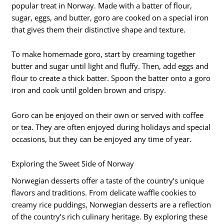
popular treat in Norway. Made with a batter of flour,
sugar, eggs, and butter, goro are cooked on a special iron
that gives them their distinctive shape and texture.
To make homemade goro, start by creaming together
butter and sugar until light and fluffy. Then, add eggs and
flour to create a thick batter. Spoon the batter onto a goro
iron and cook until golden brown and crispy.
Goro can be enjoyed on their own or served with coffee
or tea. They are often enjoyed during holidays and special
occasions, but they can be enjoyed any time of year.
Exploring the Sweet Side of Norway
Norwegian desserts offer a taste of the country’s unique
flavors and traditions. From delicate waffle cookies to
creamy rice puddings, Norwegian desserts are a reflection
of the country’s rich culinary heritage. By exploring these