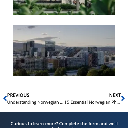
No
Es
No
Vo
for
He
Pr
Prev
N
PREVIOUS
NEXT
Understanding Norwegian Culture through 15 Key Phrases
15 Essential Norwegian Phrases for Business Negotiations
Curious to learn more? Complete the form and we’ll