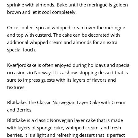
sprinkle with almonds. Bake until the meringue is golden
brown and let it cool completely.
Once cooled, spread whipped cream over the meringue
and top with custard. The cake can be decorated with
additional whipped cream and almonds for an extra
special touch.
Kvæfjordkake is often enjoyed during holidays and special
occasions in Norway. It is a show-stopping dessert that is
sure to impress guests with its layers of flavors and
textures.
Bløtkake: The Classic Norwegian Layer Cake with Cream
and Berries
Bløtkake is a classic Norwegian layer cake that is made
with layers of sponge cake, whipped cream, and fresh
berries. It is a light and refreshing dessert that is perfect