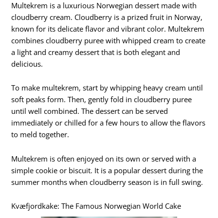
Multekrem is a luxurious Norwegian dessert made with
cloudberry cream. Cloudberry is a prized fruit in Norway,
known for its delicate flavor and vibrant color. Multekrem
combines cloudberry puree with whipped cream to create
a light and creamy dessert that is both elegant and
delicious.
To make multekrem, start by whipping heavy cream until
soft peaks form. Then, gently fold in cloudberry puree
until well combined. The dessert can be served
immediately or chilled for a few hours to allow the flavors
to meld together.
Multekrem is often enjoyed on its own or served with a
simple cookie or biscuit. It is a popular dessert during the
summer months when cloudberry season is in full swing.
Kvæfjordkake: The Famous Norwegian World Cake