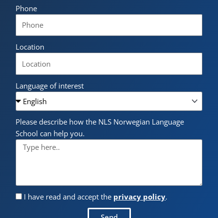
Phone
Location
Language of interest
Please describe how the NLS Norwegian Language
School can help you.
I have read and accept the
privacy policy
.
Send