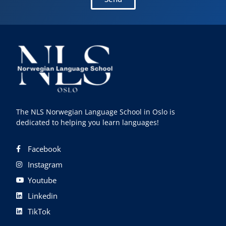
The NLS Norwegian Language School in Oslo is
dedicated to helping you learn languages!
Facebook
Instagram
Youtube
Linkedin
TikTok