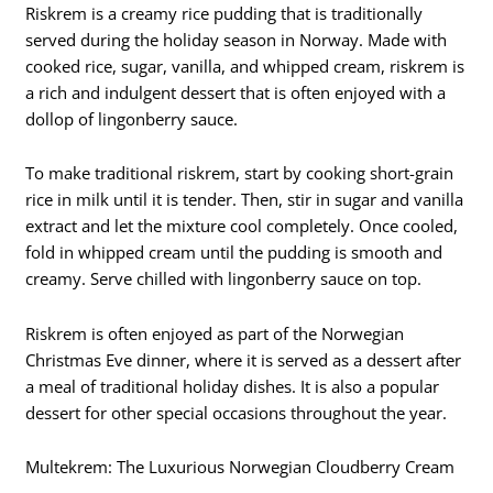
Riskrem is a creamy rice pudding that is traditionally
served during the holiday season in Norway. Made with
cooked rice, sugar, vanilla, and whipped cream, riskrem is
a rich and indulgent dessert that is often enjoyed with a
dollop of lingonberry sauce.
To make traditional riskrem, start by cooking short-grain
rice in milk until it is tender. Then, stir in sugar and vanilla
extract and let the mixture cool completely. Once cooled,
fold in whipped cream until the pudding is smooth and
creamy. Serve chilled with lingonberry sauce on top.
Riskrem is often enjoyed as part of the Norwegian
Christmas Eve dinner, where it is served as a dessert after
a meal of traditional holiday dishes. It is also a popular
dessert for other special occasions throughout the year.
Multekrem: The Luxurious Norwegian Cloudberry Cream