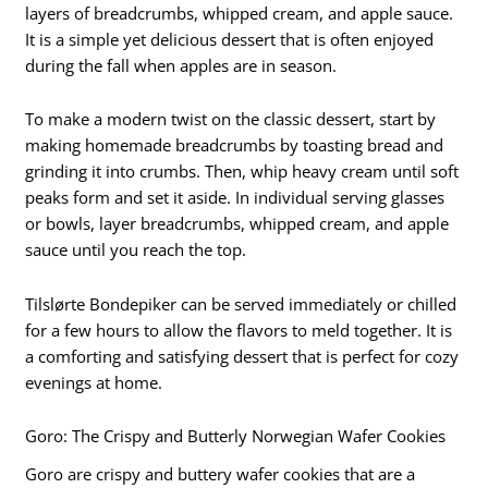
layers of breadcrumbs, whipped cream, and apple sauce.
It is a simple yet delicious dessert that is often enjoyed
during the fall when apples are in season.
To make a modern twist on the classic dessert, start by
making homemade breadcrumbs by toasting bread and
grinding it into crumbs. Then, whip heavy cream until soft
peaks form and set it aside. In individual serving glasses
or bowls, layer breadcrumbs, whipped cream, and apple
sauce until you reach the top.
Tilslørte Bondepiker can be served immediately or chilled
for a few hours to allow the flavors to meld together. It is
a comforting and satisfying dessert that is perfect for cozy
evenings at home.
Goro: The Crispy and Butterly Norwegian Wafer Cookies
Goro are crispy and buttery wafer cookies that are a