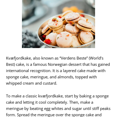
Kvæfjordkake, also known as “Verdens Beste” (World’s
Best) cake, is a famous Norwegian dessert that has gained
international recognition. It is a layered cake made with
sponge cake, meringue, and almonds, topped with
whipped cream and custard.
To make a classic kvæfjordkake, start by baking a sponge
cake and letting it cool completely. Then, make a
meringue by beating egg whites and sugar until stiff peaks
form. Spread the meringue over the sponge cake and