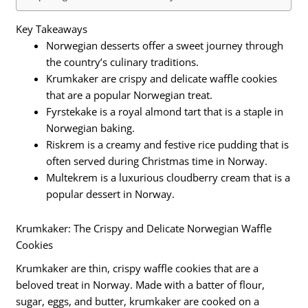
Key Takeaways
Norwegian desserts offer a sweet journey through
the country’s culinary traditions.
Krumkaker are crispy and delicate waffle cookies
that are a popular Norwegian treat.
Fyrstekake is a royal almond tart that is a staple in
Norwegian baking.
Riskrem is a creamy and festive rice pudding that is
often served during Christmas time in Norway.
Multekrem is a luxurious cloudberry cream that is a
popular dessert in Norway.
Krumkaker: The Crispy and Delicate Norwegian Waffle
Cookies
Krumkaker are thin, crispy waffle cookies that are a
beloved treat in Norway. Made with a batter of flour,
sugar, eggs, and butter, krumkaker are cooked on a