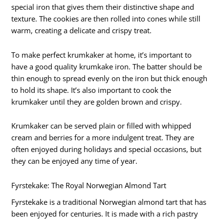
special iron that gives them their distinctive shape and
texture. The cookies are then rolled into cones while still
warm, creating a delicate and crispy treat.
To make perfect krumkaker at home, it’s important to
have a good quality krumkake iron. The batter should be
thin enough to spread evenly on the iron but thick enough
to hold its shape. It’s also important to cook the
krumkaker until they are golden brown and crispy.
Krumkaker can be served plain or filled with whipped
cream and berries for a more indulgent treat. They are
often enjoyed during holidays and special occasions, but
they can be enjoyed any time of year.
Fyrstekake: The Royal Norwegian Almond Tart
Fyrstekake is a traditional Norwegian almond tart that has
been enjoyed for centuries. It is made with a rich pastry