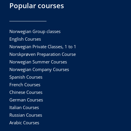
Popular courses
Norwegian Group classes
English Courses
Norwegian Private Classes, 1 to 1
Norskprøven Preparation Course
Norwegian Summer Courses
Norwegian Company Courses
Spanish Courses
French Courses
Chinese Courses
German Courses
Italian Courses
Russian Courses
Arabic Courses