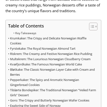
creamy rice puddings, Norwegian desserts offer a taste of
the country’s unique flavors and traditions.
Table of Contents
Key Takeaways
Krumkaker: The Crispy and Delicate Norwegian Waffle
Cookies
Fyrstekake: The Royal Norwegian Almond Tart
Riskrem: The Creamy and Festive Norwegian Rice Pudding
Multekrem: The Luxurious Norwegian Cloudberry Cream
Kvæfjordkake: The Famous Norwegian World Cake
Bløtkake: The Classic Norwegian Layer Cake with Cream and
Berries
Pepperkaker: The Spicy and Aromatic Norwegian
Gingerbread Cookies
Tilslørte Bondepiker: The Traditional Norwegian “Veiled Farm
Girls” Dessert
Goro: The Crispy and Butterly Norwegian Wafer Cookies
Exploring the Sweet Side of Norway