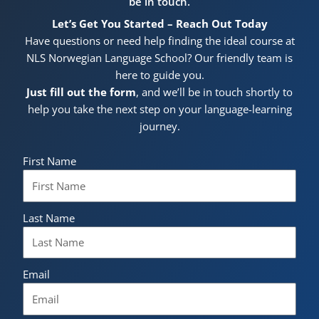
be in touch.
Let’s Get You Started – Reach Out Today
Have questions or need help finding the ideal course at
NLS Norwegian Language School? Our friendly team is
here to guide you.
Just fill out the form
, and we’ll be in touch shortly to
help you take the next step on your language-learning
journey.
First Name
Last Name
Email