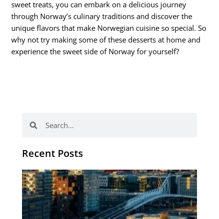
sweet treats, you can embark on a delicious journey
through Norway’s culinary traditions and discover the
unique flavors that make Norwegian cuisine so special. So
why not try making some of these desserts at home and
experience the sweet side of Norway for yourself?
Search
Search
Recent Posts
Th
Di
Be
No