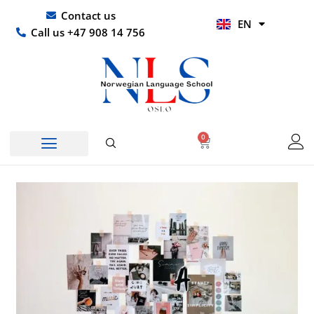
Skip
UR
Contact us
EN
to
HI
Call us +47 908 14 756
content
0
Basket