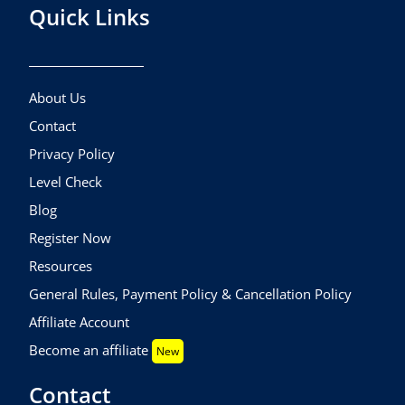
Quick Links
About Us
Contact
Privacy Policy
Level Check
Blog
Register Now
Resources
General Rules, Payment Policy & Cancellation Policy
Affiliate Account
Become an affiliate
New
Contact