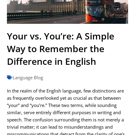
Your vs. You’re: A Simple
Way to Remember the
Difference in English
Language Blog
In the realm of the English language, few distinctions are
as frequently overlooked yet as crucial as that between
“your” and “you’re.” These two terms, while sounding
similar, serve entirely different purposes in writing and
speech. The confusion surrounding them is not merely a
trivial matter; it can lead to misunderstandings and
miscommunications that detract from the clarity of one’s