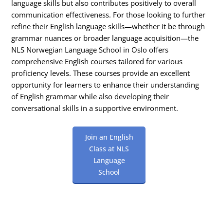
language skills but also contributes positively to overall
communication effectiveness. For those looking to further
refine their English language skills—whether it be through
grammar nuances or broader language acquisition—the
NLS Norwegian Language School in Oslo offers
comprehensive English courses tailored for various
proficiency levels. These courses provide an excellent
opportunity for learners to enhance their understanding
of English grammar while also developing their
conversational skills in a supportive environment.
Join an English
Class at NLS
Language
School