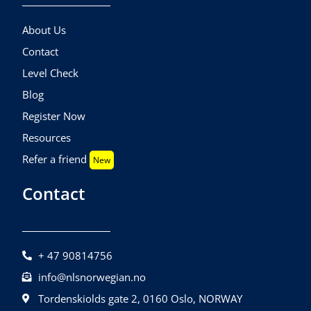
About Us
Contact
Level Check
Blog
Register Now
Resources
Refer a friend
New
Contact
+ 47 90814756
info@nlsnorwegian.no
Tordenskiolds gate 2, 0160 Oslo, NORWAY