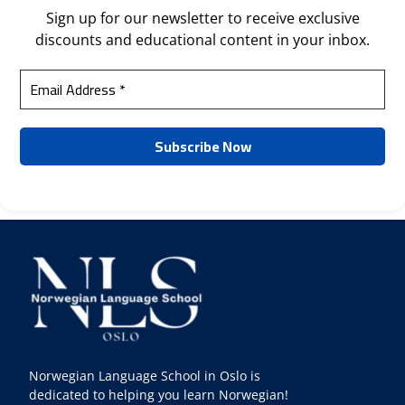
Sign up for our newsletter to receive exclusive
discounts and educational content in your inbox.
Norwegian Language School in Oslo is
dedicated to helping you learn Norwegian!