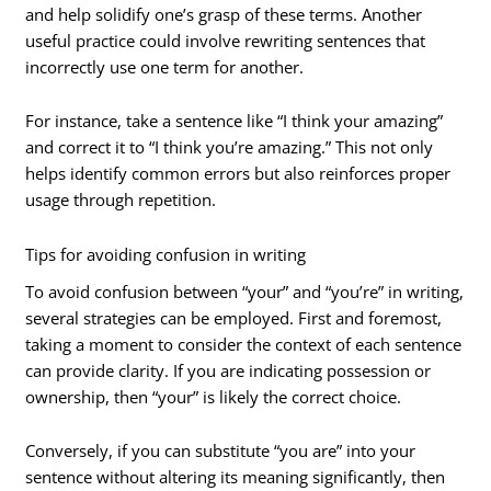
and help solidify one’s grasp of these terms. Another
useful practice could involve rewriting sentences that
incorrectly use one term for another.
For instance, take a sentence like “I think your amazing”
and correct it to “I think you’re amazing.” This not only
helps identify common errors but also reinforces proper
usage through repetition.
Tips for avoiding confusion in writing
To avoid confusion between “your” and “you’re” in writing,
several strategies can be employed. First and foremost,
taking a moment to consider the context of each sentence
can provide clarity. If you are indicating possession or
ownership, then “your” is likely the correct choice.
Conversely, if you can substitute “you are” into your
sentence without altering its meaning significantly, then