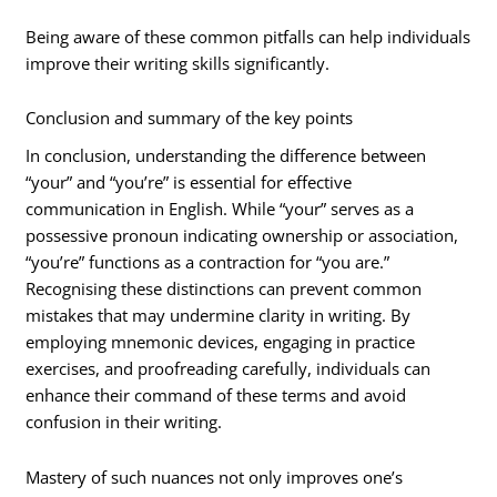
Being aware of these common pitfalls can help individuals
improve their writing skills significantly.
Conclusion and summary of the key points
In conclusion, understanding the difference between
“your” and “you’re” is essential for effective
communication in English. While “your” serves as a
possessive pronoun indicating ownership or association,
“you’re” functions as a contraction for “you are.”
Recognising these distinctions can prevent common
mistakes that may undermine clarity in writing. By
employing mnemonic devices, engaging in practice
exercises, and proofreading carefully, individuals can
enhance their command of these terms and avoid
confusion in their writing.
Mastery of such nuances not only improves one’s