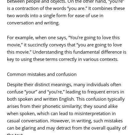
between people and objects. On the other hand, “you’re”
is a contraction of the words “you are.” It combines these
two words into a single form for ease of use in
conversation and writing.
For example, when one says, “You’re going to love this
movie,” it succinctly conveys that “you are going to love
this movie.” Understanding this fundamental difference is
key to using these terms correctly in various contexts.
Common mistakes and confusion
Despite their distinct meanings, many individuals often
confuse “your” and “you’re,” leading to frequent errors in
both spoken and written English. This confusion typically
arises from their phonetic similarity; they sound alike
when spoken, which can lead to misinterpretation in
casual conversation. However, in writing, such mistakes
can be glaring and may detract from the overall quality of