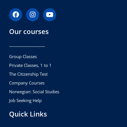
F
I
Y
a
n
o
c
s
u
Our courses
e
t
t
b
a
u
o
g
b
o
r
e
k
a
Group Classes
m
Private Classes, 1 to 1
The Citizenship Test
Company Courses
Norwegian: Social Studies
Job Seeking Help
Quick Links