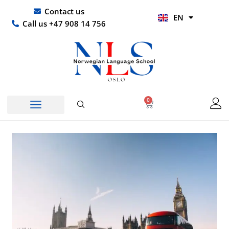
Skip
UR
Contact us
EN
to
HI
Call us +47 908 14 756
content
0
Basket