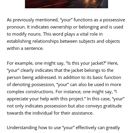
As previously mentioned, “your” functions as a possessive
pronoun. It indicates ownership or belonging and is used
to modify nouns. This word plays a vital role in
establishing relationships between subjects and objects
within a sentence.
For example, one might say, “Is this your jacket?” Here,
“your” clearly indicates that the jacket belongs to the
person being addressed. In addition to its basic function
of denoting possession, “your” can also be used in more
complex constructions. For instance, one might say, “I
appreciate your help with this project.” In this case, “your”
not only indicates possession but also conveys gratitude
towards the individual for their assistance.
Understanding how to use “your” effectively can greatly