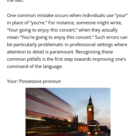
the text.
One common mistake occurs when individuals use “your”
in place of “you’re.” For instance, someone might write,
“Your going to enjoy this concert,” when they actually
mean “You’re going to enjoy this concert.” Such errors can
be particularly problematic in professional settings where
attention to detail is paramount. Recognising these
common pitfalls is the first step towards improving one’s
command of the language.
Your: Possessive pronoun