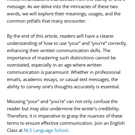
message. As we delve into the intricacies of these two
words, we will explore their meanings, usages, and the
common pitfalls that many encounter.
By the end of this article, readers will have a clearer
understanding of how to use “your” and “you’re” correctly,
enhancing their written communication skills. The
importance of mastering such distinctions cannot be
overstated, especially in an age where written
communication is paramount. Whether in professional
emails, academic essays, or casual text messages, the
ability to convey one’s thoughts accurately is essential.
Misusing “your” and “you’re” can not only confuse the
reader but may also undermine the writer’s credibility.
Therefore, it is imperative to grasp the nuances of these
terms to ensure effective communication. Join an English
Class at
NLS Language School
.