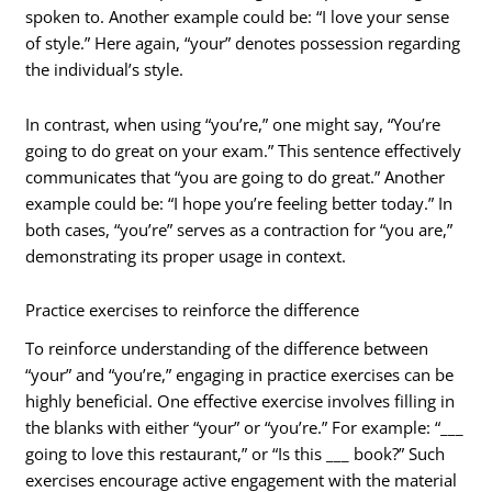
spoken to. Another example could be: “I love your sense
of style.” Here again, “your” denotes possession regarding
the individual’s style.
In contrast, when using “you’re,” one might say, “You’re
going to do great on your exam.” This sentence effectively
communicates that “you are going to do great.” Another
example could be: “I hope you’re feeling better today.” In
both cases, “you’re” serves as a contraction for “you are,”
demonstrating its proper usage in context.
Practice exercises to reinforce the difference
To reinforce understanding of the difference between
“your” and “you’re,” engaging in practice exercises can be
highly beneficial. One effective exercise involves filling in
the blanks with either “your” or “you’re.” For example: “___
going to love this restaurant,” or “Is this ___ book?” Such
exercises encourage active engagement with the material