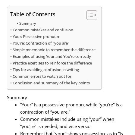
Table of Contents
Summary
Common mistakes and confusion
Your: Possessive pronoun
You’re: Contraction of “you are”
Simple mnemonic to remember the difference
Examples of using Your and You’re correctly
Practice exercises to reinforce the difference
Tips for avoiding confusion in writing
Common errors to watch out for
Conclusion and summary of the key points
Summary
“Your” is a possessive pronoun, while “you’re” is a
contraction of “you are.”
Common mistakes include using “your” when
“you’re” is needed, and vice versa.
Remember that “your” shows possession, as in “Is