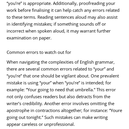
“you’re” is appropriate. Additionally, proofreading your
work before finalising it can help catch any errors related
to these terms. Reading sentences aloud may also assist
in identifying mistakes; if something sounds off or
incorrect when spoken aloud, it may warrant further
examination on paper.
Common errors to watch out for
When navigating the complexities of English grammar,
there are several common errors related to “your” and
“you’re” that one should be vigilant about. One prevalent
mistake is using “your” when “you’re” is intended; for
example: “Your going to need that umbrella.” This error
not only confuses readers but also detracts from the
writer’s credibility. Another error involves omitting the
apostrophe in contractions altogether; for instance: “Youre
going out tonight.” Such mistakes can make writing
appear careless or unprofessional.