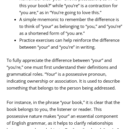
this your book?” while “you’re” is a contraction for
“you are,” as in “You’re going to love this.”
A simple mnemonic to remember the difference is
to think of “your” as belonging to “you,” and “you’re”
as a shortened form of “you are.”
Practice exercises can help reinforce the difference
between “your” and “you’re” in writing.
To fully appreciate the difference between “your” and
“you’re,” one must first understand their definitions and
grammatical roles. “Your” is a possessive pronoun,
indicating ownership or association. It is used to describe
something that belongs to the person being addressed.
For instance, in the phrase “your book,” it is clear that the
book belongs to you, the listener or reader. This
possessive nature makes “your” an essential component
of English grammar, as it helps to clarify relationships