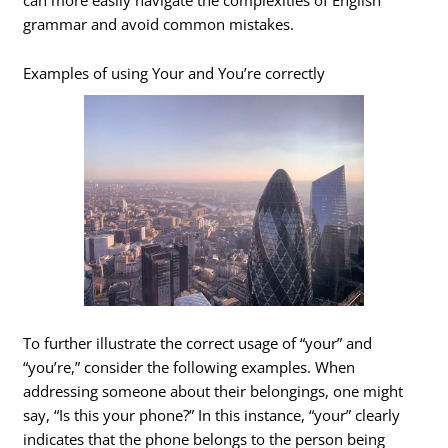
grammar and avoid common mistakes.
Examples of using Your and You’re correctly
To further illustrate the correct usage of “your” and
“you’re,” consider the following examples. When
addressing someone about their belongings, one might
say, “Is this your phone?” In this instance, “your” clearly
indicates that the phone belongs to the person being