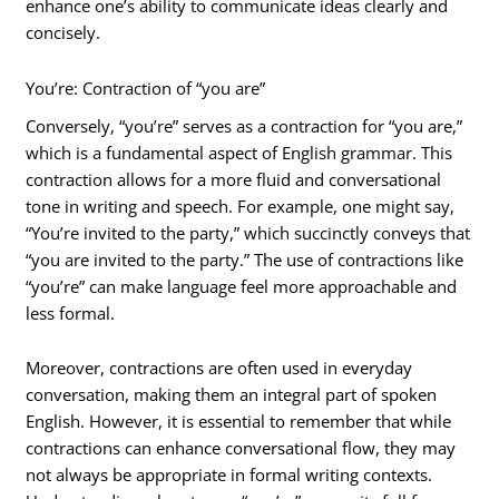
enhance one’s ability to communicate ideas clearly and
concisely.
You’re: Contraction of “you are”
Conversely, “you’re” serves as a contraction for “you are,”
which is a fundamental aspect of English grammar. This
contraction allows for a more fluid and conversational
tone in writing and speech. For example, one might say,
“You’re invited to the party,” which succinctly conveys that
“you are invited to the party.” The use of contractions like
“you’re” can make language feel more approachable and
less formal.
Moreover, contractions are often used in everyday
conversation, making them an integral part of spoken
English. However, it is essential to remember that while
contractions can enhance conversational flow, they may
not always be appropriate in formal writing contexts.