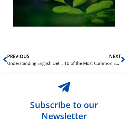
ha
du
ki
rå
bil
Prev
N
PREVIOUS
NEXT
Understanding English Determiners: Articles, Quantifiers, and More
10 of the Most Common English Grammar Mistakes and How to Fix Them
Subscribe to our
Newsletter