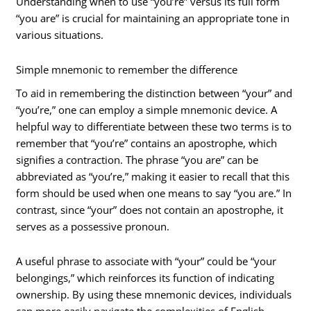
Understanding when to use “you’re” versus its full form
“you are” is crucial for maintaining an appropriate tone in
various situations.
Simple mnemonic to remember the difference
To aid in remembering the distinction between “your” and
“you’re,” one can employ a simple mnemonic device. A
helpful way to differentiate between these two terms is to
remember that “you’re” contains an apostrophe, which
signifies a contraction. The phrase “you are” can be
abbreviated as “you’re,” making it easier to recall that this
form should be used when one means to say “you are.” In
contrast, since “your” does not contain an apostrophe, it
serves as a possessive pronoun.
A useful phrase to associate with “your” could be “your
belongings,” which reinforces its function of indicating
ownership. By using these mnemonic devices, individuals
can more easily navigate the complexities of English