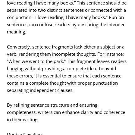
love reading I have many books.” This sentence should be
separated into two distinct sentences or connected with a
conjunction: “I love reading; I have many books.” Run-on
sentences can confuse readers by obscuring the intended
meaning.
Conversely, sentence fragments lack either a subject or a
verb, rendering them incomplete thoughts. For instance:
“When we went to the park.” This fragment leaves readers
hanging without providing a complete idea. To avoid
these errors, it is essential to ensure that each sentence
contains a complete thought with proper punctuation
separating independent clauses.
By refining sentence structure and ensuring
completeness, writers can enhance clarity and coherence
in their writing.
Double Negatives