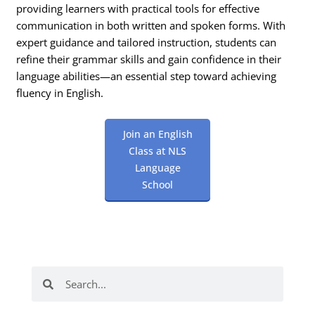
providing learners with practical tools for effective
communication in both written and spoken forms. With
expert guidance and tailored instruction, students can
refine their grammar skills and gain confidence in their
language abilities—an essential step toward achieving
fluency in English.
Join an English
Class at NLS
Language
School
Search
Search