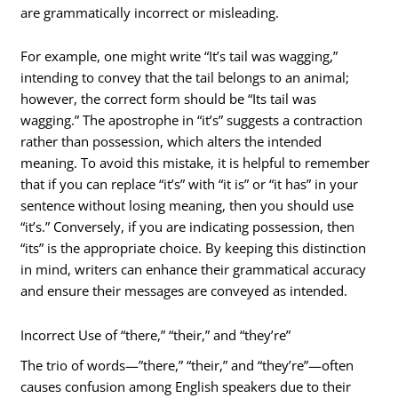
are grammatically incorrect or misleading.
For example, one might write “It’s tail was wagging,”
intending to convey that the tail belongs to an animal;
however, the correct form should be “Its tail was
wagging.” The apostrophe in “it’s” suggests a contraction
rather than possession, which alters the intended
meaning. To avoid this mistake, it is helpful to remember
that if you can replace “it’s” with “it is” or “it has” in your
sentence without losing meaning, then you should use
“it’s.” Conversely, if you are indicating possession, then
“its” is the appropriate choice. By keeping this distinction
in mind, writers can enhance their grammatical accuracy
and ensure their messages are conveyed as intended.
Incorrect Use of “there,” “their,” and “they’re”
The trio of words—”there,” “their,” and “they’re”—often
causes confusion among English speakers due to their