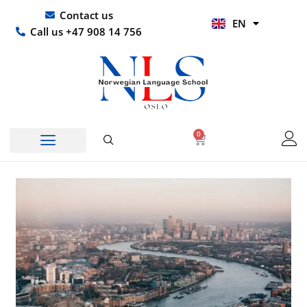
Skip
UR
Contact us
EN
to
HI
Call us +47 908 14 756
content
0
Basket