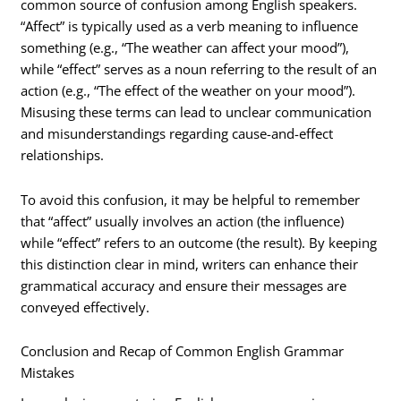
common source of confusion among English speakers.
“Affect” is typically used as a verb meaning to influence
something (e.g., “The weather can affect your mood”),
while “effect” serves as a noun referring to the result of an
action (e.g., “The effect of the weather on your mood”).
Misusing these terms can lead to unclear communication
and misunderstandings regarding cause-and-effect
relationships.
To avoid this confusion, it may be helpful to remember
that “affect” usually involves an action (the influence)
while “effect” refers to an outcome (the result). By keeping
this distinction clear in mind, writers can enhance their
grammatical accuracy and ensure their messages are
conveyed effectively.
Conclusion and Recap of Common English Grammar
Mistakes