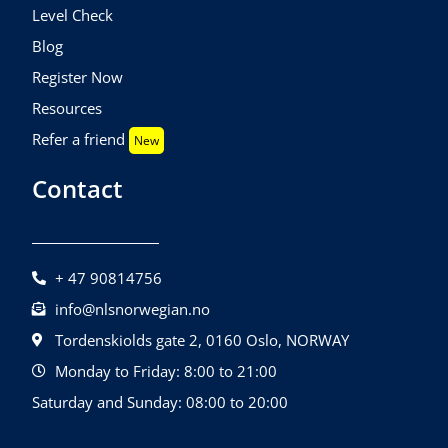
Level Check
Blog
Register Now
Resources
Refer a friend
New
Contact
+ 47 90814756
info@nlsnorwegian.no
Tordenskiolds gate 2, 0160 Oslo, NORWAY
Monday to Friday: 8:00 to 21:00
Saturday and Sunday: 08:00 to 20:00