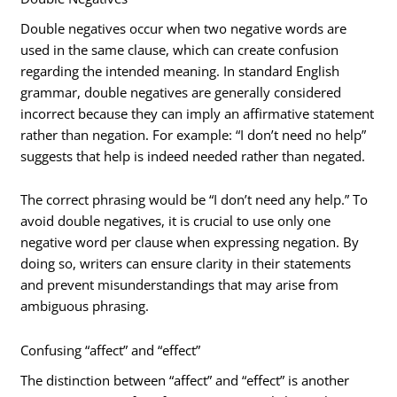
Double negatives occur when two negative words are
used in the same clause, which can create confusion
regarding the intended meaning. In standard English
grammar, double negatives are generally considered
incorrect because they can imply an affirmative statement
rather than negation. For example: “I don’t need no help”
suggests that help is indeed needed rather than negated.
The correct phrasing would be “I don’t need any help.” To
avoid double negatives, it is crucial to use only one
negative word per clause when expressing negation. By
doing so, writers can ensure clarity in their statements
and prevent misunderstandings that may arise from
ambiguous phrasing.
Confusing “affect” and “effect”
The distinction between “affect” and “effect” is another