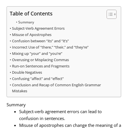
Table of Contents
Summary
Subject-Verb Agreement Errors
Misuse of Apostrophes
Confusion between “its” and “it’s”
Incorrect Use of “there,” “their,” and “they’re”
Mixing up “your” and “you’re”
Overusing or Misplacing Commas
Run-on Sentences and Fragments
Double Negatives
Confusing “affect” and “effect”
Conclusion and Recap of Common English Grammar
Mistakes
Summary
Subject-verb agreement errors can lead to
confusion in sentences.
Misuse of apostrophes can change the meaning of a