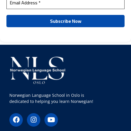
Norwegian Language School in Oslo is
dedicated to helping you learn Norwegian!
F
I
Y
a
n
o
c
s
u