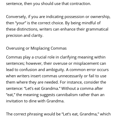
sentence, then you should use that contraction.
Conversely, if you are indicating possession or ownership,
then “your” is the correct choice. By being mindful of
these distinctions, writers can enhance their grammatical
precision and clarity.
Overusing or Misplacing Commas
Commas play a crucial role in clarifying meaning within
sentences; however, their overuse or misplacement can
lead to confusion and ambiguity. A common error occurs
when writers insert commas unnecessarily or fail to use
them where they are needed. For instance, consider the
sentence: “Let’s eat Grandma.” Without a comma after
“eat,” the meaning suggests cannibalism rather than an
invitation to dine with Grandma.
The correct phrasing would be “Let’s eat, Grandma,” which