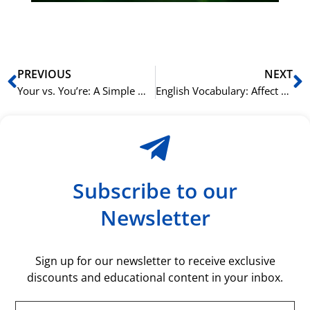
rå
bil
Prev
N
PREVIOUS
NEXT
Your vs. You’re: A Simple Way to Remember the Difference in English
English Vocabulary: Affect vs. Effect and How to Remember the Difference
Subscribe to our
Newsletter
Sign up for our newsletter to receive exclusive
discounts and educational content in your inbox.