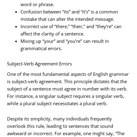
word or phrase.
Confusion between “its” and “it’s” is a common
mistake that can alter the intended message.
Incorrect use of “there,” “their,” and “they’re” can
affect the clarity of a sentence.
Mixing up “your” and “you’re” can result in
grammatical errors.
Subject-Verb Agreement Errors
One of the most fundamental aspects of English grammar
is subject-verb agreement. This principle dictates that the
subject of a sentence must agree in number with its verb.
For instance, a singular subject requires a singular verb,
while a plural subject necessitates a plural verb.
Despite its simplicity, many individuals frequently
overlook this rule, leading to sentences that sound
awkward or incorrect. For example, one might say, “The