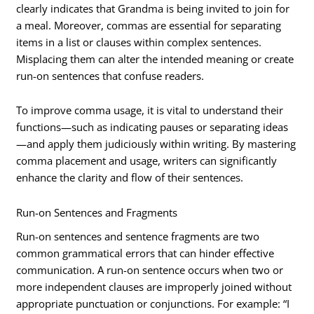
clearly indicates that Grandma is being invited to join for
a meal. Moreover, commas are essential for separating
items in a list or clauses within complex sentences.
Misplacing them can alter the intended meaning or create
run-on sentences that confuse readers.
To improve comma usage, it is vital to understand their
functions—such as indicating pauses or separating ideas
—and apply them judiciously within writing. By mastering
comma placement and usage, writers can significantly
enhance the clarity and flow of their sentences.
Run-on Sentences and Fragments
Run-on sentences and sentence fragments are two
common grammatical errors that can hinder effective
communication. A run-on sentence occurs when two or
more independent clauses are improperly joined without
appropriate punctuation or conjunctions. For example: “I