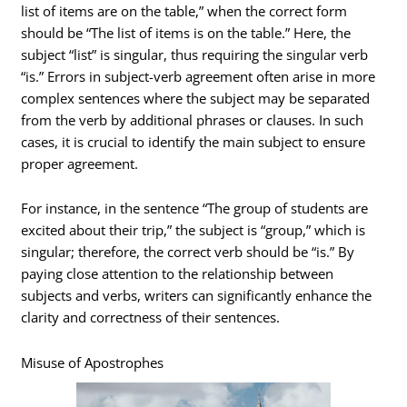
list of items are on the table,” when the correct form
should be “The list of items is on the table.” Here, the
subject “list” is singular, thus requiring the singular verb
“is.” Errors in subject-verb agreement often arise in more
complex sentences where the subject may be separated
from the verb by additional phrases or clauses. In such
cases, it is crucial to identify the main subject to ensure
proper agreement.
For instance, in the sentence “The group of students are
excited about their trip,” the subject is “group,” which is
singular; therefore, the correct verb should be “is.” By
paying close attention to the relationship between
subjects and verbs, writers can significantly enhance the
clarity and correctness of their sentences.
Misuse of Apostrophes