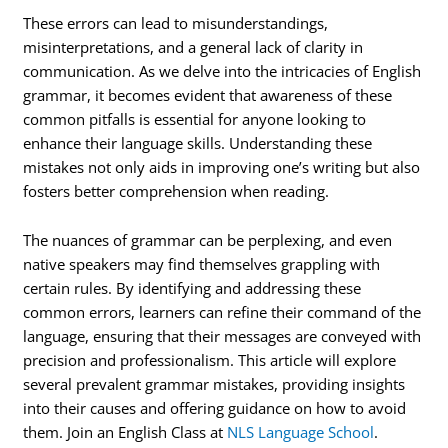
These errors can lead to misunderstandings,
misinterpretations, and a general lack of clarity in
communication. As we delve into the intricacies of English
grammar, it becomes evident that awareness of these
common pitfalls is essential for anyone looking to
enhance their language skills. Understanding these
mistakes not only aids in improving one’s writing but also
fosters better comprehension when reading.
The nuances of grammar can be perplexing, and even
native speakers may find themselves grappling with
certain rules. By identifying and addressing these
common errors, learners can refine their command of the
language, ensuring that their messages are conveyed with
precision and professionalism. This article will explore
several prevalent grammar mistakes, providing insights
into their causes and offering guidance on how to avoid
them. Join an English Class at
NLS Language School
.