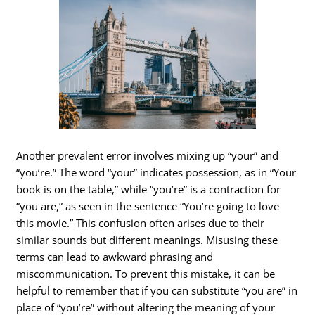
Another prevalent error involves mixing up “your” and
“you’re.” The word “your” indicates possession, as in “Your
book is on the table,” while “you’re” is a contraction for
“you are,” as seen in the sentence “You’re going to love
this movie.” This confusion often arises due to their
similar sounds but different meanings. Misusing these
terms can lead to awkward phrasing and
miscommunication. To prevent this mistake, it can be
helpful to remember that if you can substitute “you are” in
place of “you’re” without altering the meaning of your