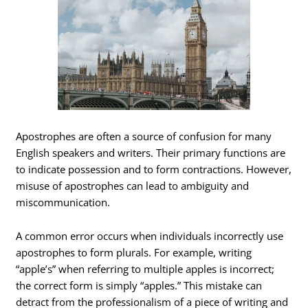
Apostrophes are often a source of confusion for many
English speakers and writers. Their primary functions are
to indicate possession and to form contractions. However,
misuse of apostrophes can lead to ambiguity and
miscommunication.
A common error occurs when individuals incorrectly use
apostrophes to form plurals. For example, writing
“apple’s” when referring to multiple apples is incorrect;
the correct form is simply “apples.” This mistake can
detract from the professionalism of a piece of writing and