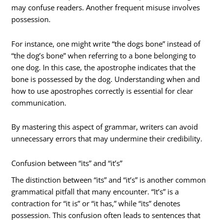
may confuse readers. Another frequent misuse involves
possession.
For instance, one might write “the dogs bone” instead of
“the dog’s bone” when referring to a bone belonging to
one dog. In this case, the apostrophe indicates that the
bone is possessed by the dog. Understanding when and
how to use apostrophes correctly is essential for clear
communication.
By mastering this aspect of grammar, writers can avoid
unnecessary errors that may undermine their credibility.
Confusion between “its” and “it’s”
The distinction between “its” and “it’s” is another common
grammatical pitfall that many encounter. “It’s” is a
contraction for “it is” or “it has,” while “its” denotes
possession. This confusion often leads to sentences that