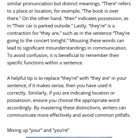
similar pronunciation but distinct meanings. “There” refers
to a place or location; for example, “The book is over
there.” On the other hand, “their” indicates possession, as
in “Their car is parked outside.” Lastly, “they’re” is a
contraction for “they are,” such as in the sentence “They’re
going to the concert tonight.” Misusing these words can
lead to significant misunderstandings in communication.
To avoid confusion, it is beneficial to remember their
specific functions within a sentence.
A helpful tip is to replace “they’re” with “they are” in your
sentence; if it makes sense, then you have used it
correctly. Similarly, if you are indicating location or
possession, ensure you choose the appropriate word
accordingly. By mastering these distinctions, writers can
communicate more effectively and avoid common pitfalls.
Mixing up “your” and “you’re”