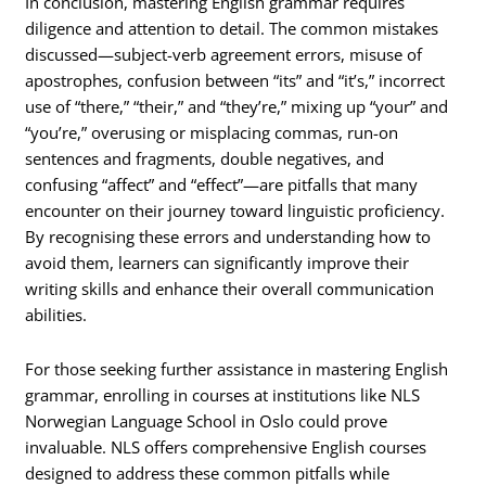
In conclusion, mastering English grammar requires
diligence and attention to detail. The common mistakes
discussed—subject-verb agreement errors, misuse of
apostrophes, confusion between “its” and “it’s,” incorrect
use of “there,” “their,” and “they’re,” mixing up “your” and
“you’re,” overusing or misplacing commas, run-on
sentences and fragments, double negatives, and
confusing “affect” and “effect”—are pitfalls that many
encounter on their journey toward linguistic proficiency.
By recognising these errors and understanding how to
avoid them, learners can significantly improve their
writing skills and enhance their overall communication
abilities.
For those seeking further assistance in mastering English
grammar, enrolling in courses at institutions like NLS
Norwegian Language School in Oslo could prove
invaluable. NLS offers comprehensive English courses
designed to address these common pitfalls while