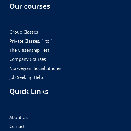
Our courses
e
t
t
b
a
u
o
g
b
o
r
e
k
a
Group Classes
m
Private Classes, 1 to 1
The Citizenship Test
Company Courses
Norwegian: Social Studies
Job Seeking Help
Quick Links
About Us
Contact