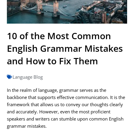
10 of the Most Common
English Grammar Mistakes
and How to Fix Them
Language Blog
In the realm of language, grammar serves as the
backbone that supports effective communication. It is the
framework that allows us to convey our thoughts clearly
and accurately. However, even the most proficient
speakers and writers can stumble upon common English
grammar mistakes.