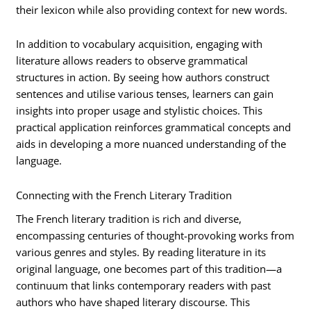
their lexicon while also providing context for new words.
In addition to vocabulary acquisition, engaging with
literature allows readers to observe grammatical
structures in action. By seeing how authors construct
sentences and utilise various tenses, learners can gain
insights into proper usage and stylistic choices. This
practical application reinforces grammatical concepts and
aids in developing a more nuanced understanding of the
language.
Connecting with the French Literary Tradition
The French literary tradition is rich and diverse,
encompassing centuries of thought-provoking works from
various genres and styles. By reading literature in its
original language, one becomes part of this tradition—a
continuum that links contemporary readers with past
authors who have shaped literary discourse. This