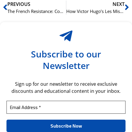
Prev
N
PREVIOUS
NEXT
The French Resistance: Courage and Secrecy in Occupied France
How Victor Hugo’s Les Misérables Defined a Nation
Subscribe to our
Newsletter
Sign up for our newsletter to receive exclusive
discounts and educational content in your inbox.