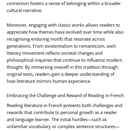
connection fosters a sense of belonging within a broader
cultural narrative.
Moreover, engaging with classic works allows readers to
appreciate how themes have evolved over time while also
recognising enduring motifs that resonate across
generations. From existentialism to romanticism, each
literary movement reflects societal changes and
philosophical inquiries that continue to influence modern
thought. By immersing oneself in this tradition through
original texts, readers gain a deeper understanding of
how literature mirrors human experience.
Embracing the Challenge and Reward of Reading in French
Reading literature in French presents both challenges and
rewards that contribute to personal growth as a reader
and language learner. The initial hurdles—such as
unfamiliar vocabulary or complex sentence structures—