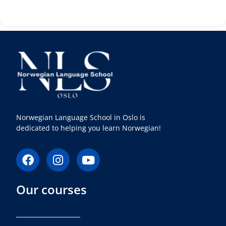
Norwegian Language School in Oslo is
dedicated to helping you learn Norwegian!
F
I
Y
a
n
o
c
s
u
Our courses
e
t
t
b
a
u
o
g
b
o
r
e