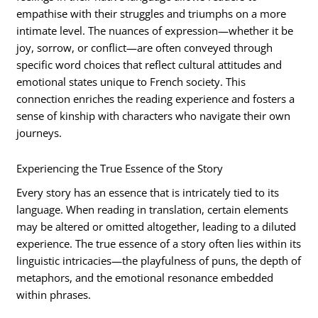
empathise with their struggles and triumphs on a more
intimate level. The nuances of expression—whether it be
joy, sorrow, or conflict—are often conveyed through
specific word choices that reflect cultural attitudes and
emotional states unique to French society. This
connection enriches the reading experience and fosters a
sense of kinship with characters who navigate their own
journeys.
Experiencing the True Essence of the Story
Every story has an essence that is intricately tied to its
language. When reading in translation, certain elements
may be altered or omitted altogether, leading to a diluted
experience. The true essence of a story often lies within its
linguistic intricacies—the playfulness of puns, the depth of
metaphors, and the emotional resonance embedded
within phrases.