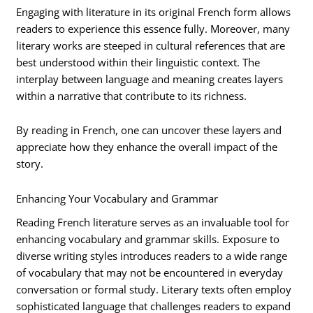
Engaging with literature in its original French form allows
readers to experience this essence fully. Moreover, many
literary works are steeped in cultural references that are
best understood within their linguistic context. The
interplay between language and meaning creates layers
within a narrative that contribute to its richness.
By reading in French, one can uncover these layers and
appreciate how they enhance the overall impact of the
story.
Enhancing Your Vocabulary and Grammar
Reading French literature serves as an invaluable tool for
enhancing vocabulary and grammar skills. Exposure to
diverse writing styles introduces readers to a wide range
of vocabulary that may not be encountered in everyday
conversation or formal study. Literary texts often employ
sophisticated language that challenges readers to expand