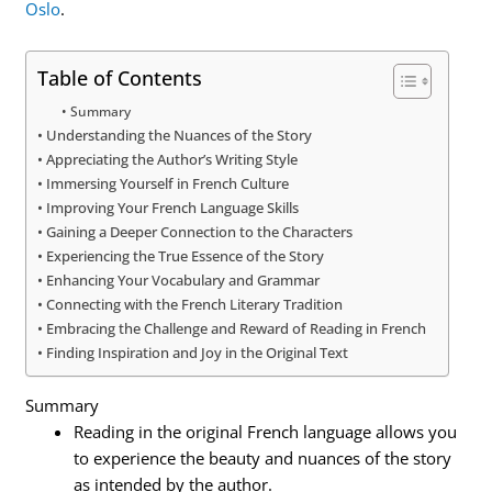
Oslo
.
Table of Contents
Summary
Understanding the Nuances of the Story
Appreciating the Author’s Writing Style
Immersing Yourself in French Culture
Improving Your French Language Skills
Gaining a Deeper Connection to the Characters
Experiencing the True Essence of the Story
Enhancing Your Vocabulary and Grammar
Connecting with the French Literary Tradition
Embracing the Challenge and Reward of Reading in French
Finding Inspiration and Joy in the Original Text
Summary
Reading in the original French language allows you
to experience the beauty and nuances of the story
as intended by the author.