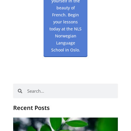
yourself in the
beauty of
French. Begin
your lessons
today at the NLS
Norwegian
Language
School in Oslo.
Search
Search
Recent Posts
Po
tip