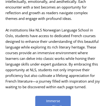
intellectually, emotionally, and aesthetically. Each
encounter with a text becomes an opportunity for
reflection and growth as readers navigate complex
themes and engage with profound ideas.
At institutions like NLS Norwegian Language School in
Oslo, students have access to dedicated French courses
designed to enhance their understanding of this beautiful
language while exploring its rich literary heritage. These
courses provide an immersive environment where
learners can delve into classic works while honing their
language skills under expert guidance. By embracing this
opportunity at NLS, students not only improve their
proficiency but also cultivate a lifelong appreciation for
French literature—a journey filled with inspiration and joy
waiting to be discovered within each page turned.
Immerse