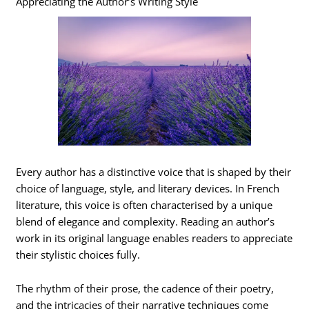
Appreciating the Author’s Writing Style
Every author has a distinctive voice that is shaped by their
choice of language, style, and literary devices. In French
literature, this voice is often characterised by a unique
blend of elegance and complexity. Reading an author’s
work in its original language enables readers to appreciate
their stylistic choices fully.
The rhythm of their prose, the cadence of their poetry,
and the intricacies of their narrative techniques come