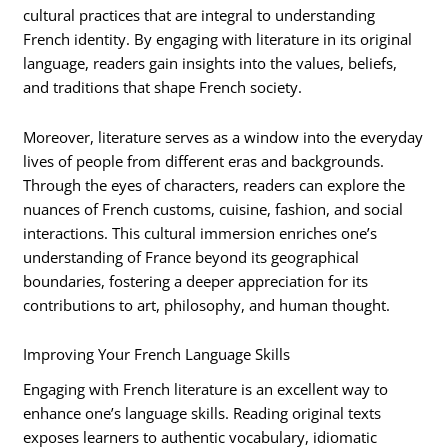
cultural practices that are integral to understanding
French identity. By engaging with literature in its original
language, readers gain insights into the values, beliefs,
and traditions that shape French society.
Moreover, literature serves as a window into the everyday
lives of people from different eras and backgrounds.
Through the eyes of characters, readers can explore the
nuances of French customs, cuisine, fashion, and social
interactions. This cultural immersion enriches one’s
understanding of France beyond its geographical
boundaries, fostering a deeper appreciation for its
contributions to art, philosophy, and human thought.
Improving Your French Language Skills
Engaging with French literature is an excellent way to
enhance one’s language skills. Reading original texts
exposes learners to authentic vocabulary, idiomatic