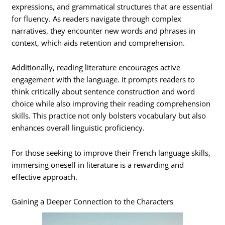
expressions, and grammatical structures that are essential
for fluency. As readers navigate through complex
narratives, they encounter new words and phrases in
context, which aids retention and comprehension.
Additionally, reading literature encourages active
engagement with the language. It prompts readers to
think critically about sentence construction and word
choice while also improving their reading comprehension
skills. This practice not only bolsters vocabulary but also
enhances overall linguistic proficiency.
For those seeking to improve their French language skills,
immersing oneself in literature is a rewarding and
effective approach.
Gaining a Deeper Connection to the Characters