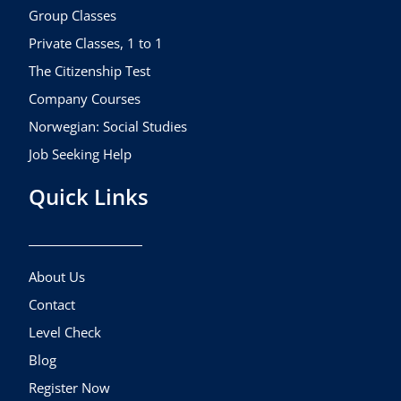
k
a
Group Classes
m
Private Classes, 1 to 1
The Citizenship Test
Company Courses
Norwegian: Social Studies
Job Seeking Help
Quick Links
About Us
Contact
Level Check
Blog
Register Now