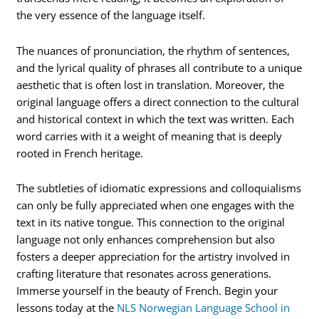
the very essence of the language itself.
The nuances of pronunciation, the rhythm of sentences,
and the lyrical quality of phrases all contribute to a unique
aesthetic that is often lost in translation. Moreover, the
original language offers a direct connection to the cultural
and historical context in which the text was written. Each
word carries with it a weight of meaning that is deeply
rooted in French heritage.
The subtleties of idiomatic expressions and colloquialisms
can only be fully appreciated when one engages with the
text in its native tongue. This connection to the original
language not only enhances comprehension but also
fosters a deeper appreciation for the artistry involved in
crafting literature that resonates across generations.
Immerse yourself in the beauty of French. Begin your
lessons today at the
NLS Norwegian Language School in