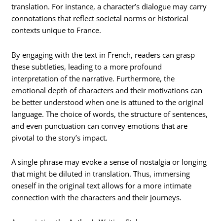
translation. For instance, a character’s dialogue may carry
connotations that reflect societal norms or historical
contexts unique to France.
By engaging with the text in French, readers can grasp
these subtleties, leading to a more profound
interpretation of the narrative. Furthermore, the
emotional depth of characters and their motivations can
be better understood when one is attuned to the original
language. The choice of words, the structure of sentences,
and even punctuation can convey emotions that are
pivotal to the story’s impact.
A single phrase may evoke a sense of nostalgia or longing
that might be diluted in translation. Thus, immersing
oneself in the original text allows for a more intimate
connection with the characters and their journeys.