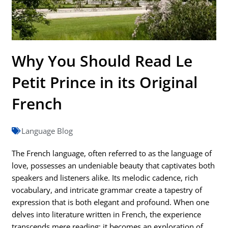
Why You Should Read Le
Petit Prince in its Original
French
Language Blog
The French language, often referred to as the language of
love, possesses an undeniable beauty that captivates both
speakers and listeners alike. Its melodic cadence, rich
vocabulary, and intricate grammar create a tapestry of
expression that is both elegant and profound. When one
delves into literature written in French, the experience
transcends mere reading; it becomes an exploration of