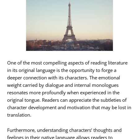
One of the most compelling aspects of reading literature
in its original language is the opportunity to forge a
deeper connection with its characters. The emotional
weight carried by dialogue and internal monologues
resonates more profoundly when experienced in the
original tongue. Readers can appreciate the subtleties of
character development and motivation that may be lost in
translation.
Furthermore, understanding characters’ thoughts and
feelings in their native language allows readers to