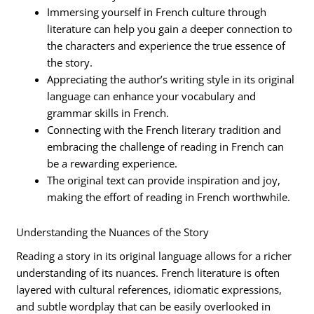
Immersing yourself in French culture through
literature can help you gain a deeper connection to
the characters and experience the true essence of
the story.
Appreciating the author’s writing style in its original
language can enhance your vocabulary and
grammar skills in French.
Connecting with the French literary tradition and
embracing the challenge of reading in French can
be a rewarding experience.
The original text can provide inspiration and joy,
making the effort of reading in French worthwhile.
Understanding the Nuances of the Story
Reading a story in its original language allows for a richer
understanding of its nuances. French literature is often
layered with cultural references, idiomatic expressions,
and subtle wordplay that can be easily overlooked in