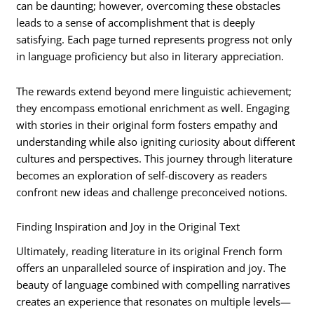
can be daunting; however, overcoming these obstacles
leads to a sense of accomplishment that is deeply
satisfying. Each page turned represents progress not only
in language proficiency but also in literary appreciation.
The rewards extend beyond mere linguistic achievement;
they encompass emotional enrichment as well. Engaging
with stories in their original form fosters empathy and
understanding while also igniting curiosity about different
cultures and perspectives. This journey through literature
becomes an exploration of self-discovery as readers
confront new ideas and challenge preconceived notions.
Finding Inspiration and Joy in the Original Text
Ultimately, reading literature in its original French form
offers an unparalleled source of inspiration and joy. The
beauty of language combined with compelling narratives
creates an experience that resonates on multiple levels—