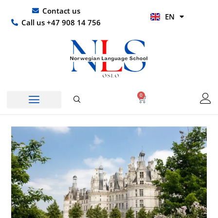
Skip
UR
Contact us
EN
to
HI
Call us +47 908 14 756
content
0
Basket