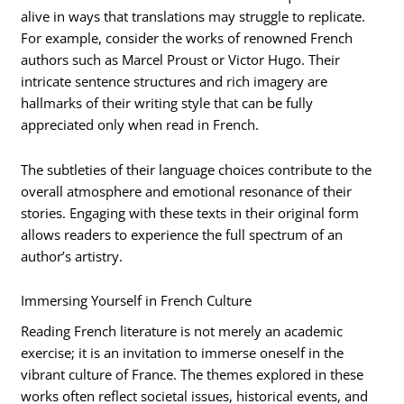
alive in ways that translations may struggle to replicate.
For example, consider the works of renowned French
authors such as Marcel Proust or Victor Hugo. Their
intricate sentence structures and rich imagery are
hallmarks of their writing style that can be fully
appreciated only when read in French.
The subtleties of their language choices contribute to the
overall atmosphere and emotional resonance of their
stories. Engaging with these texts in their original form
allows readers to experience the full spectrum of an
author’s artistry.
Immersing Yourself in French Culture
Reading French literature is not merely an academic
exercise; it is an invitation to immerse oneself in the
vibrant culture of France. The themes explored in these
works often reflect societal issues, historical events, and