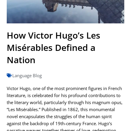
How Victor Hugo’s Les
Misérables Defined a
Nation
Language Blog
Victor Hugo, one of the most prominent figures in French
literature, is celebrated for his profound contributions to
the literary world, particularly through his magnum opus,
“Les Misérables.” Published in 1862, this monumental
novel encapsulates the struggles of the human spirit
against the backdrop of 19th-century France. Hugo’s
narrative weaves together themes of love, redemption,