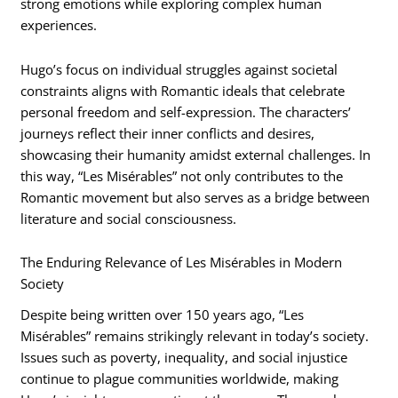
strong emotions while exploring complex human
experiences.
Hugo’s focus on individual struggles against societal
constraints aligns with Romantic ideals that celebrate
personal freedom and self-expression. The characters’
journeys reflect their inner conflicts and desires,
showcasing their humanity amidst external challenges. In
this way, “Les Misérables” not only contributes to the
Romantic movement but also serves as a bridge between
literature and social consciousness.
The Enduring Relevance of Les Misérables in Modern
Society
Despite being written over 150 years ago, “Les
Misérables” remains strikingly relevant in today’s society.
Issues such as poverty, inequality, and social injustice
continue to plague communities worldwide, making