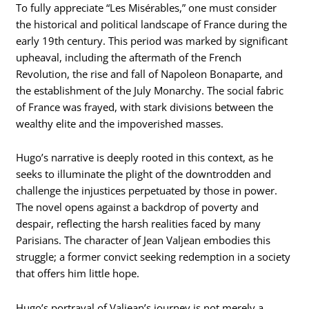
To fully appreciate “Les Misérables,” one must consider
the historical and political landscape of France during the
early 19th century. This period was marked by significant
upheaval, including the aftermath of the French
Revolution, the rise and fall of Napoleon Bonaparte, and
the establishment of the July Monarchy. The social fabric
of France was frayed, with stark divisions between the
wealthy elite and the impoverished masses.
Hugo’s narrative is deeply rooted in this context, as he
seeks to illuminate the plight of the downtrodden and
challenge the injustices perpetuated by those in power.
The novel opens against a backdrop of poverty and
despair, reflecting the harsh realities faced by many
Parisians. The character of Jean Valjean embodies this
struggle; a former convict seeking redemption in a society
that offers him little hope.
Hugo’s portrayal of Valjean’s journey is not merely a