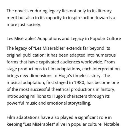
The novel’s enduring legacy lies not only in its literary
merit but also in its capacity to inspire action towards a
more just society.
Les Misérables’ Adaptations and Legacy in Popular Culture
The legacy of “Les Misérables” extends far beyond its
original publication; it has been adapted into numerous
forms that have captivated audiences worldwide. From
stage productions to film adaptations, each interpretation
brings new dimensions to Hugo’s timeless story. The
musical adaptation, first staged in 1980, has become one
of the most successful theatrical productions in history,
introducing millions to Hugo’s characters through its
powerful music and emotional storytelling.
Film adaptations have also played a significant role in
keeping “Les Misérables” alive in popular culture. Notable