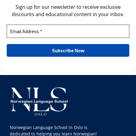
Sign up for our newsletter to receive exclusive
discounts and educational content in your inbox.
Norwegian Language School in Oslo is
dedicated to helping you learn Norwegian!