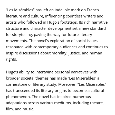
“Les Misérables” has left an indelible mark on French
literature and culture, influencing countless writers and
artists who followed in Hugo’s footsteps. Its rich narrative
structure and character development set a new standard
for storytelling, paving the way for future literary
movements. The novel’s exploration of social issues
resonated with contemporary audiences and continues to
inspire discussions about morality, justice, and human
rights.
Hugo’s ability to intertwine personal narratives with
broader societal themes has made “Les Misérables” a
cornerstone of literary study. Moreover, “Les Misérables”
has transcended its literary origins to become a cultural
phenomenon. The novel has inspired numerous
adaptations across various mediums, including theatre,
film, and music.