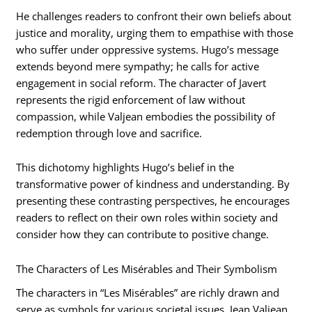
He challenges readers to confront their own beliefs about
justice and morality, urging them to empathise with those
who suffer under oppressive systems. Hugo’s message
extends beyond mere sympathy; he calls for active
engagement in social reform. The character of Javert
represents the rigid enforcement of law without
compassion, while Valjean embodies the possibility of
redemption through love and sacrifice.
This dichotomy highlights Hugo’s belief in the
transformative power of kindness and understanding. By
presenting these contrasting perspectives, he encourages
readers to reflect on their own roles within society and
consider how they can contribute to positive change.
The Characters of Les Misérables and Their Symbolism
The characters in “Les Misérables” are richly drawn and
serve as symbols for various societal issues. Jean Valjean,