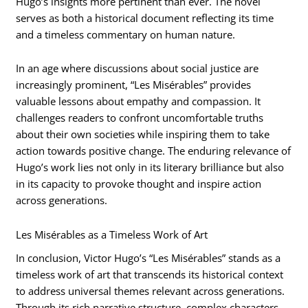
Hugo’s insights more pertinent than ever. The novel
serves as both a historical document reflecting its time
and a timeless commentary on human nature.
In an age where discussions about social justice are
increasingly prominent, “Les Misérables” provides
valuable lessons about empathy and compassion. It
challenges readers to confront uncomfortable truths
about their own societies while inspiring them to take
action towards positive change. The enduring relevance of
Hugo’s work lies not only in its literary brilliance but also
in its capacity to provoke thought and inspire action
across generations.
Les Misérables as a Timeless Work of Art
In conclusion, Victor Hugo’s “Les Misérables” stands as a
timeless work of art that transcends its historical context
to address universal themes relevant across generations.
Through its rich narrative structure, complex characters,