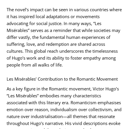
The novel’s impact can be seen in various countries where
it has inspired local adaptations or movements
advocating for social justice. In many ways, “Les
Misérables” serves as a reminder that while societies may
differ vastly, the fundamental human experiences of
suffering, love, and redemption are shared across
cultures. This global reach underscores the timelessness
of Hugo’s work and its ability to foster empathy among
people from all walks of life.
Les Misérables’ Contribution to the Romantic Movement
As a key figure in the Romantic movement, Victor Hugo’s
“Les Misérables” embodies many characteristics
associated with this literary era. Romanticism emphasises
emotion over reason, individualism over collectivism, and
nature over industrialisation—all themes that resonate
throughout Hugo’s narrative. His vivid descriptions evoke