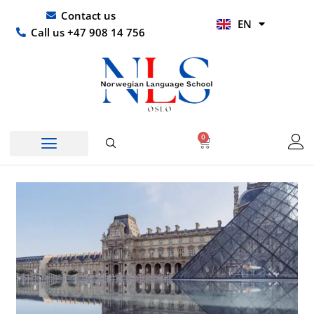
Skip
UR
Contact us
EN
to
HI
Call us +47 908 14 756
content
0
Basket