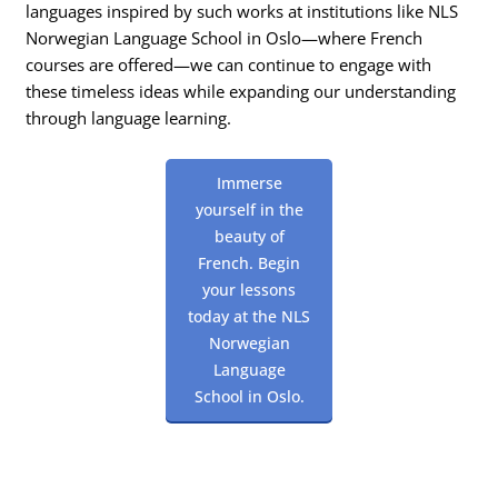
languages inspired by such works at institutions like NLS
Norwegian Language School in Oslo—where French
courses are offered—we can continue to engage with
these timeless ideas while expanding our understanding
through language learning.
Immerse
yourself in the
beauty of
French. Begin
your lessons
today at the NLS
Norwegian
Language
School in Oslo.