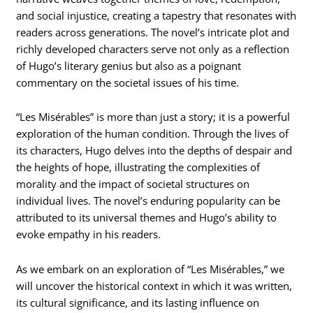
and social injustice, creating a tapestry that resonates with
readers across generations. The novel’s intricate plot and
richly developed characters serve not only as a reflection
of Hugo’s literary genius but also as a poignant
commentary on the societal issues of his time.
“Les Misérables” is more than just a story; it is a powerful
exploration of the human condition. Through the lives of
its characters, Hugo delves into the depths of despair and
the heights of hope, illustrating the complexities of
morality and the impact of societal structures on
individual lives. The novel’s enduring popularity can be
attributed to its universal themes and Hugo’s ability to
evoke empathy in his readers.
As we embark on an exploration of “Les Misérables,” we
will uncover the historical context in which it was written,
its cultural significance, and its lasting influence on