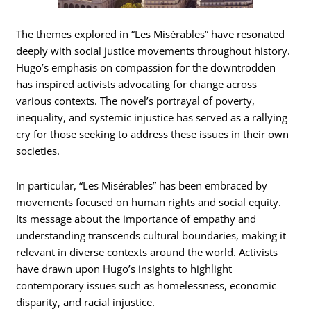
The themes explored in “Les Misérables” have resonated
deeply with social justice movements throughout history.
Hugo’s emphasis on compassion for the downtrodden
has inspired activists advocating for change across
various contexts. The novel’s portrayal of poverty,
inequality, and systemic injustice has served as a rallying
cry for those seeking to address these issues in their own
societies.
In particular, “Les Misérables” has been embraced by
movements focused on human rights and social equity.
Its message about the importance of empathy and
understanding transcends cultural boundaries, making it
relevant in diverse contexts around the world. Activists
have drawn upon Hugo’s insights to highlight
contemporary issues such as homelessness, economic
disparity, and racial injustice.