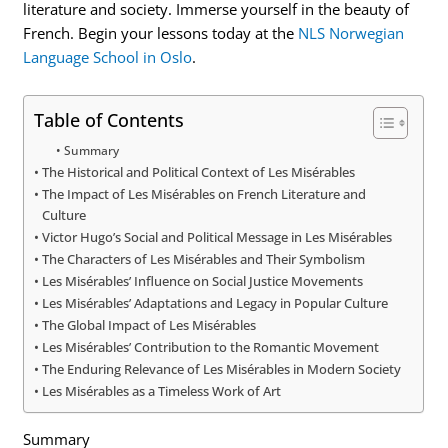
literature and society. Immerse yourself in the beauty of
French. Begin your lessons today at the
NLS Norwegian
Language School in Oslo
.
Table of Contents
Summary
The Historical and Political Context of Les Misérables
The Impact of Les Misérables on French Literature and
Culture
Victor Hugo’s Social and Political Message in Les Misérables
The Characters of Les Misérables and Their Symbolism
Les Misérables’ Influence on Social Justice Movements
Les Misérables’ Adaptations and Legacy in Popular Culture
The Global Impact of Les Misérables
Les Misérables’ Contribution to the Romantic Movement
The Enduring Relevance of Les Misérables in Modern Society
Les Misérables as a Timeless Work of Art
Summary