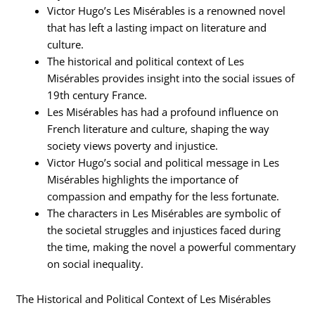
Victor Hugo’s Les Misérables is a renowned novel
that has left a lasting impact on literature and
culture.
The historical and political context of Les
Misérables provides insight into the social issues of
19th century France.
Les Misérables has had a profound influence on
French literature and culture, shaping the way
society views poverty and injustice.
Victor Hugo’s social and political message in Les
Misérables highlights the importance of
compassion and empathy for the less fortunate.
The characters in Les Misérables are symbolic of
the societal struggles and injustices faced during
the time, making the novel a powerful commentary
on social inequality.
The Historical and Political Context of Les Misérables