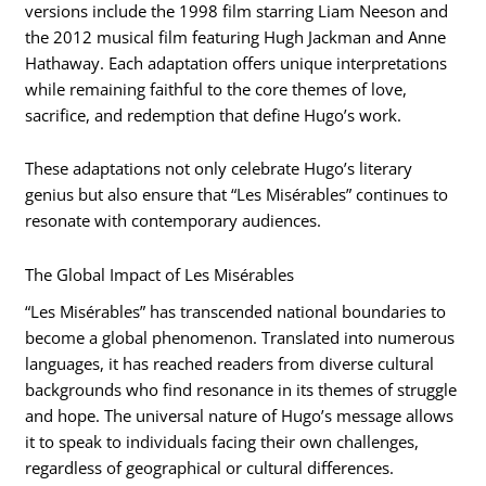
versions include the 1998 film starring Liam Neeson and
the 2012 musical film featuring Hugh Jackman and Anne
Hathaway. Each adaptation offers unique interpretations
while remaining faithful to the core themes of love,
sacrifice, and redemption that define Hugo’s work.
These adaptations not only celebrate Hugo’s literary
genius but also ensure that “Les Misérables” continues to
resonate with contemporary audiences.
The Global Impact of Les Misérables
“Les Misérables” has transcended national boundaries to
become a global phenomenon. Translated into numerous
languages, it has reached readers from diverse cultural
backgrounds who find resonance in its themes of struggle
and hope. The universal nature of Hugo’s message allows
it to speak to individuals facing their own challenges,
regardless of geographical or cultural differences.