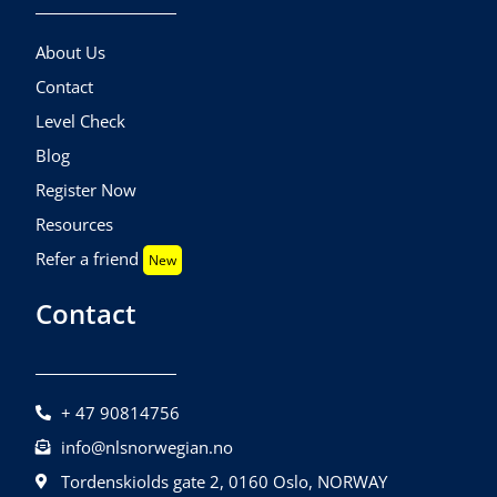
About Us
Contact
Level Check
Blog
Register Now
Resources
Refer a friend
New
Contact
+ 47 90814756
info@nlsnorwegian.no
Tordenskiolds gate 2, 0160 Oslo, NORWAY