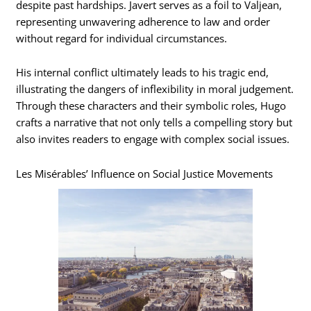
despite past hardships. Javert serves as a foil to Valjean,
representing unwavering adherence to law and order
without regard for individual circumstances.
His internal conflict ultimately leads to his tragic end,
illustrating the dangers of inflexibility in moral judgement.
Through these characters and their symbolic roles, Hugo
crafts a narrative that not only tells a compelling story but
also invites readers to engage with complex social issues.
Les Misérables’ Influence on Social Justice Movements