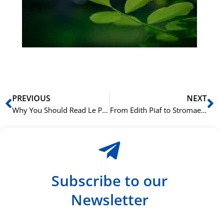
Sli
ha
du
ki
rå
bil
Prev
N
PREVIOUS
NEXT
Why You Should Read Le Petit Prince in its Original French
From Edith Piaf to Stromae: A Playlist of Iconic French-Language Music
Subscribe to our
Newsletter