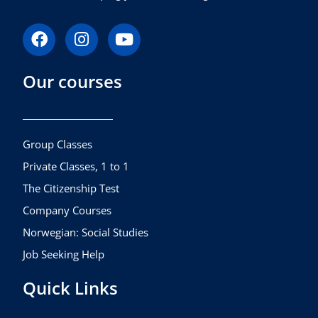
F
I
Y
a
n
o
c
s
u
Our courses
e
t
t
b
a
u
o
g
b
o
r
e
k
a
Group Classes
m
Private Classes, 1 to 1
The Citizenship Test
Company Courses
Norwegian: Social Studies
Job Seeking Help
Quick Links