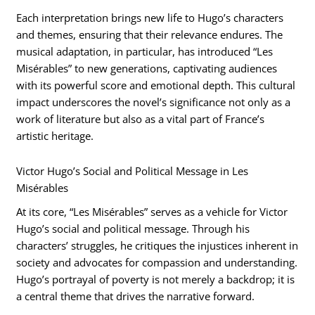
Each interpretation brings new life to Hugo’s characters
and themes, ensuring that their relevance endures. The
musical adaptation, in particular, has introduced “Les
Misérables” to new generations, captivating audiences
with its powerful score and emotional depth. This cultural
impact underscores the novel’s significance not only as a
work of literature but also as a vital part of France’s
artistic heritage.
Victor Hugo’s Social and Political Message in Les
Misérables
At its core, “Les Misérables” serves as a vehicle for Victor
Hugo’s social and political message. Through his
characters’ struggles, he critiques the injustices inherent in
society and advocates for compassion and understanding.
Hugo’s portrayal of poverty is not merely a backdrop; it is
a central theme that drives the narrative forward.