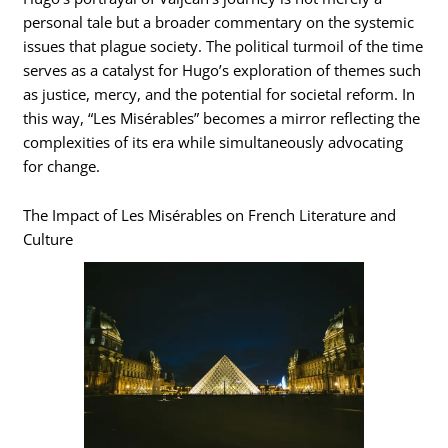
personal tale but a broader commentary on the systemic
issues that plague society. The political turmoil of the time
serves as a catalyst for Hugo’s exploration of themes such
as justice, mercy, and the potential for societal reform. In
this way, “Les Misérables” becomes a mirror reflecting the
complexities of its era while simultaneously advocating
for change.
The Impact of Les Misérables on French Literature and
Culture