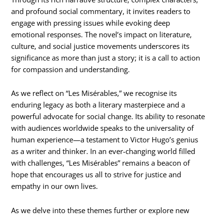
and profound social commentary, it invites readers to
engage with pressing issues while evoking deep
emotional responses. The novel’s impact on literature,
culture, and social justice movements underscores its
significance as more than just a story; it is a call to action
for compassion and understanding.
As we reflect on “Les Misérables,” we recognise its
enduring legacy as both a literary masterpiece and a
powerful advocate for social change. Its ability to resonate
with audiences worldwide speaks to the universality of
human experience—a testament to Victor Hugo’s genius
as a writer and thinker. In an ever-changing world filled
with challenges, “Les Misérables” remains a beacon of
hope that encourages us all to strive for justice and
empathy in our own lives.
As we delve into these themes further or explore new