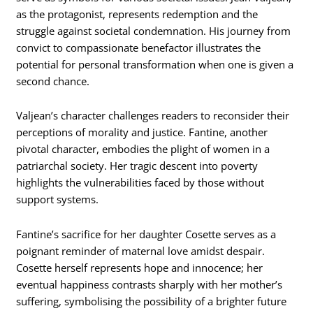
as the protagonist, represents redemption and the
struggle against societal condemnation. His journey from
convict to compassionate benefactor illustrates the
potential for personal transformation when one is given a
second chance.
Valjean’s character challenges readers to reconsider their
perceptions of morality and justice. Fantine, another
pivotal character, embodies the plight of women in a
patriarchal society. Her tragic descent into poverty
highlights the vulnerabilities faced by those without
support systems.
Fantine’s sacrifice for her daughter Cosette serves as a
poignant reminder of maternal love amidst despair.
Cosette herself represents hope and innocence; her
eventual happiness contrasts sharply with her mother’s
suffering, symbolising the possibility of a brighter future