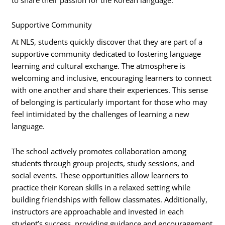
Supportive Community
At NLS, students quickly discover that they are part of a
supportive community dedicated to fostering language
learning and cultural exchange. The atmosphere is
welcoming and inclusive, encouraging learners to connect
with one another and share their experiences. This sense
of belonging is particularly important for those who may
feel intimidated by the challenges of learning a new
language.
The school actively promotes collaboration among
students through group projects, study sessions, and
social events. These opportunities allow learners to
practice their Korean skills in a relaxed setting while
building friendships with fellow classmates. Additionally,
instructors are approachable and invested in each
student’s success, providing guidance and encouragement