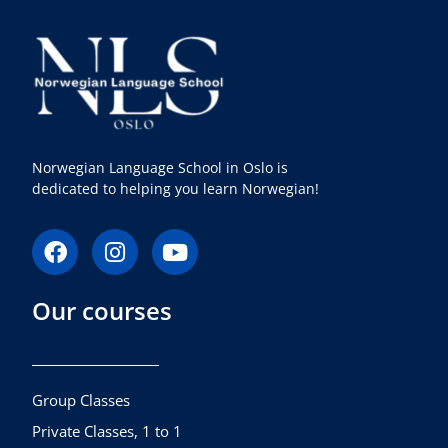
Norwegian Language School in Oslo is
dedicated to helping you learn Norwegian!
F
I
Y
a
n
o
c
s
u
Our courses
e
t
t
b
a
u
o
g
b
o
r
e
k
a
Group Classes
m
Private Classes, 1 to 1