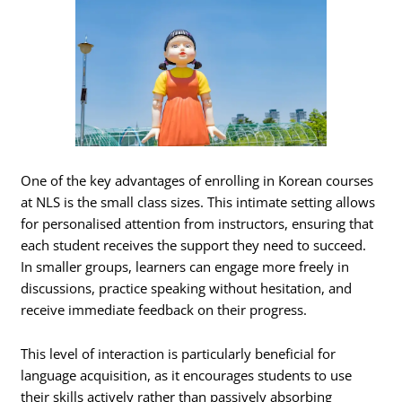
One of the key advantages of enrolling in Korean courses
at NLS is the small class sizes. This intimate setting allows
for personalised attention from instructors, ensuring that
each student receives the support they need to succeed.
In smaller groups, learners can engage more freely in
discussions, practice speaking without hesitation, and
receive immediate feedback on their progress.
This level of interaction is particularly beneficial for
language acquisition, as it encourages students to use
their skills actively rather than passively absorbing