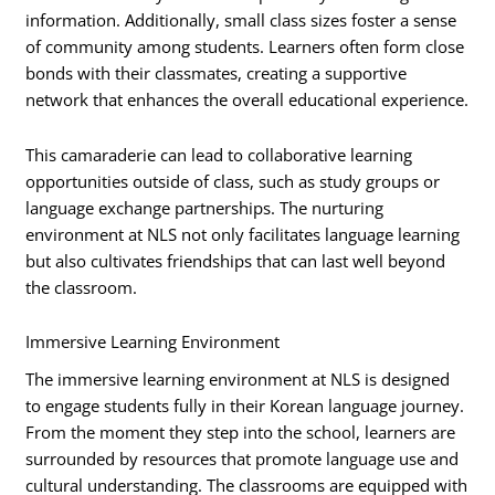
information. Additionally, small class sizes foster a sense
of community among students. Learners often form close
bonds with their classmates, creating a supportive
network that enhances the overall educational experience.
This camaraderie can lead to collaborative learning
opportunities outside of class, such as study groups or
language exchange partnerships. The nurturing
environment at NLS not only facilitates language learning
but also cultivates friendships that can last well beyond
the classroom.
Immersive Learning Environment
The immersive learning environment at NLS is designed
to engage students fully in their Korean language journey.
From the moment they step into the school, learners are
surrounded by resources that promote language use and
cultural understanding. The classrooms are equipped with