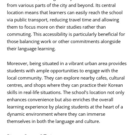
from various parts of the city and beyond. Its central
location means that learners can easily reach the school
via public transport, reducing travel time and allowing
them to focus more on their studies rather than
commuting. This accessibility is particularly beneficial for
those balancing work or other commitments alongside
their language learning.
Moreover, being situated in a vibrant urban area provides
students with ample opportunities to engage with the
local community. They can explore nearby cafes, cultural
centres, and shops where they can practice their Korean
skills in real-life situations. The school’s location not only
enhances convenience but also enriches the overall
learning experience by placing students at the heart of a
dynamic environment where they can immerse
themselves in both the language and culture.