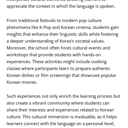
appreciate the context in which the language is spoken.
From traditional festivals to modern pop culture
phenomena like K-Pop and Korean cinema, students gain
insights that enhance their linguistic skills while fostering
a deeper understanding of Korea’s societal values.
Moreover, the school often hosts cultural events and
workshops that provide students with hands-on
experiences. These activities might include cooking
classes where participants learn to prepare authentic
Korean dishes or film screenings that showcase popular
Korean movies.
Such experiences not only enrich the learning process but
also create a vibrant community where students can
share their interests and experiences related to Korean
culture. This cultural immersion is invaluable, as it helps
learners connect with the language on a personal level,