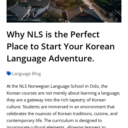
Why NLS is the Perfect
Place to Start Your Korean
Language Adventure.
Language Blog
At the NLS Norwegian Language School in Oslo, the
Korean courses are not merely about learning a language;
they are a gateway into the rich tapestry of Korean
culture. Students are immersed in an environment that
celebrates the nuances of Korean traditions, cuisine, and
contemporary life. The curriculum is designed to
incorporate cultural elements, allowing learners to