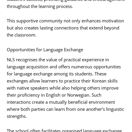
throughout the learning process.
This supportive community not only enhances motivation
but also creates lasting connections that extend beyond
the classroom.
Opportunities for Language Exchange
NLS recognises the value of practical experience in
language acquisition and offers numerous opportunities
for language exchange among its students. These
exchanges allow learners to practice their Korean skills
with native speakers while also helping others improve
their proficiency in English or Norwegian. Such
interactions create a mutually beneficial environment
where both parties can learn from one another’s linguistic
strengths.
The school often facilitates organised language exchange