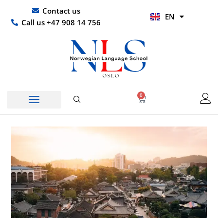
Skip
UR
Contact us
EN
to
HI
Call us +47 908 14 756
content
0
Basket