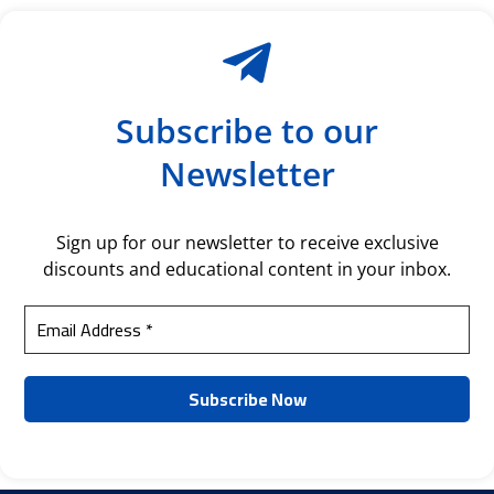
Subscribe to our
Newsletter
Sign up for our newsletter to receive exclusive
discounts and educational content in your inbox.