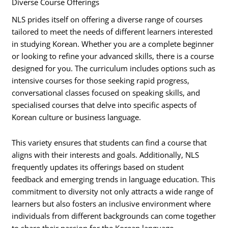
Diverse Course Offerings
NLS prides itself on offering a diverse range of courses
tailored to meet the needs of different learners interested
in studying Korean. Whether you are a complete beginner
or looking to refine your advanced skills, there is a course
designed for you. The curriculum includes options such as
intensive courses for those seeking rapid progress,
conversational classes focused on speaking skills, and
specialised courses that delve into specific aspects of
Korean culture or business language.
This variety ensures that students can find a course that
aligns with their interests and goals. Additionally, NLS
frequently updates its offerings based on student
feedback and emerging trends in language education. This
commitment to diversity not only attracts a wide range of
learners but also fosters an inclusive environment where
individuals from different backgrounds can come together
to share their passion for the Korean language.