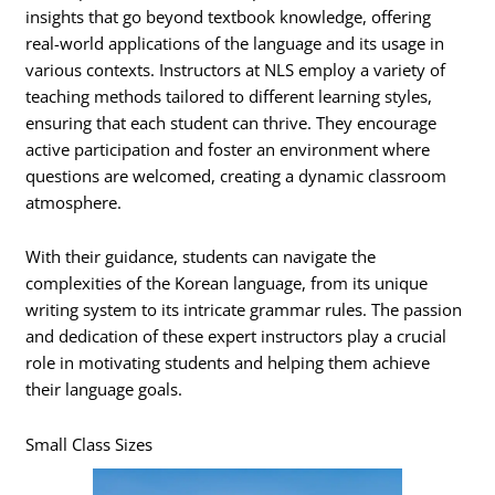
insights that go beyond textbook knowledge, offering
real-world applications of the language and its usage in
various contexts. Instructors at NLS employ a variety of
teaching methods tailored to different learning styles,
ensuring that each student can thrive. They encourage
active participation and foster an environment where
questions are welcomed, creating a dynamic classroom
atmosphere.
With their guidance, students can navigate the
complexities of the Korean language, from its unique
writing system to its intricate grammar rules. The passion
and dedication of these expert instructors play a crucial
role in motivating students and helping them achieve
their language goals.
Small Class Sizes