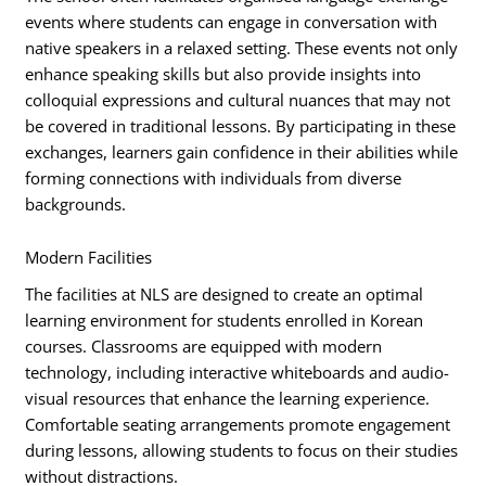
events where students can engage in conversation with
native speakers in a relaxed setting. These events not only
enhance speaking skills but also provide insights into
colloquial expressions and cultural nuances that may not
be covered in traditional lessons. By participating in these
exchanges, learners gain confidence in their abilities while
forming connections with individuals from diverse
backgrounds.
Modern Facilities
The facilities at NLS are designed to create an optimal
learning environment for students enrolled in Korean
courses. Classrooms are equipped with modern
technology, including interactive whiteboards and audio-
visual resources that enhance the learning experience.
Comfortable seating arrangements promote engagement
during lessons, allowing students to focus on their studies
without distractions.