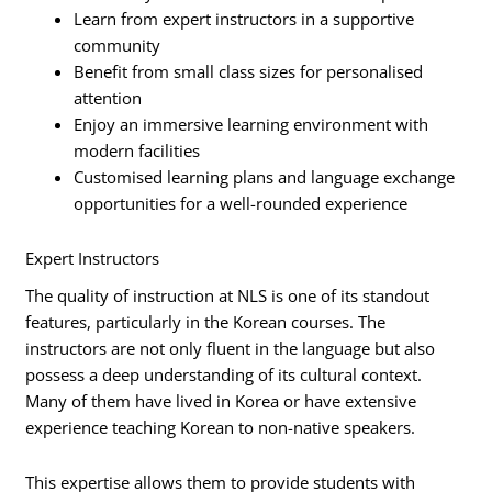
Learn from expert instructors in a supportive
community
Benefit from small class sizes for personalised
attention
Enjoy an immersive learning environment with
modern facilities
Customised learning plans and language exchange
opportunities for a well-rounded experience
Expert Instructors
The quality of instruction at NLS is one of its standout
features, particularly in the Korean courses. The
instructors are not only fluent in the language but also
possess a deep understanding of its cultural context.
Many of them have lived in Korea or have extensive
experience teaching Korean to non-native speakers.
This expertise allows them to provide students with