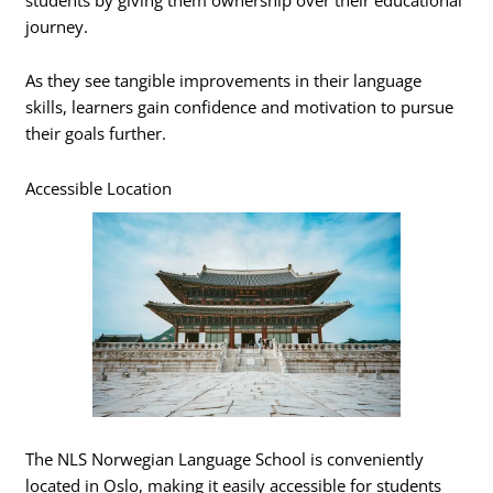
journey.
As they see tangible improvements in their language
skills, learners gain confidence and motivation to pursue
their goals further.
Accessible Location
The NLS Norwegian Language School is conveniently
located in Oslo, making it easily accessible for students