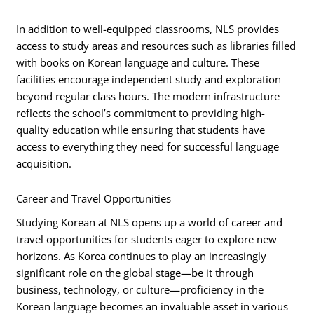
In addition to well-equipped classrooms, NLS provides
access to study areas and resources such as libraries filled
with books on Korean language and culture. These
facilities encourage independent study and exploration
beyond regular class hours. The modern infrastructure
reflects the school’s commitment to providing high-
quality education while ensuring that students have
access to everything they need for successful language
acquisition.
Career and Travel Opportunities
Studying Korean at NLS opens up a world of career and
travel opportunities for students eager to explore new
horizons. As Korea continues to play an increasingly
significant role on the global stage—be it through
business, technology, or culture—proficiency in the
Korean language becomes an invaluable asset in various