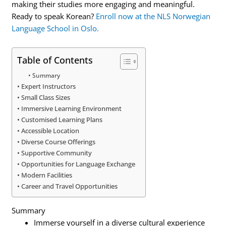
making their studies more engaging and meaningful.
Ready to speak Korean?
Enroll now at the NLS Norwegian
Language School in Oslo.
Table of Contents
Summary
Expert Instructors
Small Class Sizes
Immersive Learning Environment
Customised Learning Plans
Accessible Location
Diverse Course Offerings
Supportive Community
Opportunities for Language Exchange
Modern Facilities
Career and Travel Opportunities
Summary
Immerse yourself in a diverse cultural experience