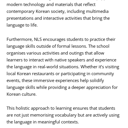
modern technology and materials that reflect
contemporary Korean society, including multimedia
presentations and interactive activities that bring the
language to life.
Furthermore, NLS encourages students to practice their
language skills outside of formal lessons. The school
organises various activities and outings that allow
learners to interact with native speakers and experience
the language in real-world situations. Whether it’s visiting
local Korean restaurants or participating in community
events, these immersive experiences help solidify
language skills while providing a deeper appreciation for
Korean culture.
This holistic approach to learning ensures that students
are not just memorising vocabulary but are actively using
the language in meaningful contexts.