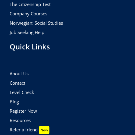
The Citizenship Test
Company Courses
Norwegian: Social Studies
Job Seeking Help
Quick Links
About Us
Contact
Level Check
Blog
Register Now
Resources
Refer a friend
New