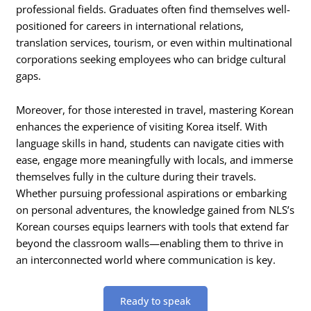
professional fields. Graduates often find themselves well-
positioned for careers in international relations,
translation services, tourism, or even within multinational
corporations seeking employees who can bridge cultural
gaps.
Moreover, for those interested in travel, mastering Korean
enhances the experience of visiting Korea itself. With
language skills in hand, students can navigate cities with
ease, engage more meaningfully with locals, and immerse
themselves fully in the culture during their travels.
Whether pursuing professional aspirations or embarking
on personal adventures, the knowledge gained from NLS’s
Korean courses equips learners with tools that extend far
beyond the classroom walls—enabling them to thrive in
an interconnected world where communication is key.
Ready to speak