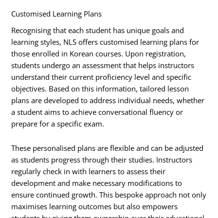
Customised Learning Plans
Recognising that each student has unique goals and
learning styles, NLS offers customised learning plans for
those enrolled in Korean courses. Upon registration,
students undergo an assessment that helps instructors
understand their current proficiency level and specific
objectives. Based on this information, tailored lesson
plans are developed to address individual needs, whether
a student aims to achieve conversational fluency or
prepare for a specific exam.
These personalised plans are flexible and can be adjusted
as students progress through their studies. Instructors
regularly check in with learners to assess their
development and make necessary modifications to
ensure continued growth. This bespoke approach not only
maximises learning outcomes but also empowers
students by giving them ownership over their educational