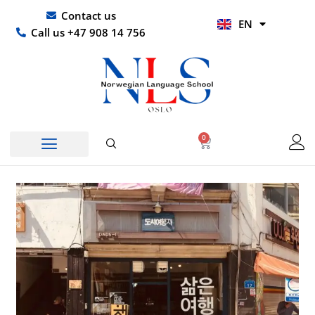
Skip
UR
Contact us
EN
to
HI
Call us +47 908 14 756
content
0
Basket