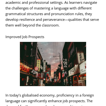
academic and professional settings. As learners navigate
the challenges of mastering a language with different
grammatical structures and pronunciation rules, they
develop resilience and perseverance—qualities that serve
them well beyond the classroom.
Improved Job Prospects
In today’s globalised economy, proficiency in a foreign
language can significantly enhance job prospects. The