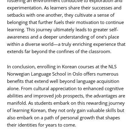
fostering an environment conducive to exploration and
experimentation. As learners share their successes and
setbacks with one another, they cultivate a sense of
belonging that further fuels their motivation to continue
learning. This journey ultimately leads to greater self-
awareness and a deeper understanding of one’s place
within a diverse world—a truly enriching experience that
extends far beyond the confines of the classroom.
In conclusion, enrolling in Korean courses at the NLS
Norwegian Language School in Oslo offers numerous
benefits that extend well beyond language acquisition
alone. From cultural appreciation to enhanced cognitive
abilities and improved job prospects, the advantages are
manifold. As students embark on this rewarding journey
of learning Korean, they not only gain valuable skills but
also embark on a path of personal growth that shapes
their identities for years to come.