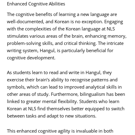
Enhanced Cognitive Abilities
The cognitive benefits of learning a new language are
well-documented, and Korean is no exception. Engaging
with the complexities of the Korean language at NLS
stimulates various areas of the brain, enhancing memory,
problem-solving skills, and critical thinking. The intricate
writing system, Hangul, is particularly beneficial for
cognitive development.
As students learn to read and write in Hangul, they
exercise their brain’s ability to recognise patterns and
symbols, which can lead to improved analytical skills in
other areas of study. Furthermore, bilingualism has been
linked to greater mental flexibility. Students who learn
Korean at NLS find themselves better equipped to switch
between tasks and adapt to new situations.
This enhanced cognitive agility is invaluable in both