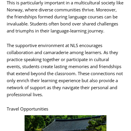
This is particularly important in a multicultural society like
Norway, where diverse communities thrive. Moreover,
the friendships formed during language courses can be
invaluable. Students often bond over shared challenges
and triumphs in their language-learning journey.
The supportive environment at NLS encourages
collaboration and camaraderie among learners. As they
practice speaking together or participate in cultural
events, students create lasting memories and friendships
that extend beyond the classroom. These connections not
only enrich their learning experience but also provide a
network of support as they navigate their personal and
professional lives.
Travel Opportunities