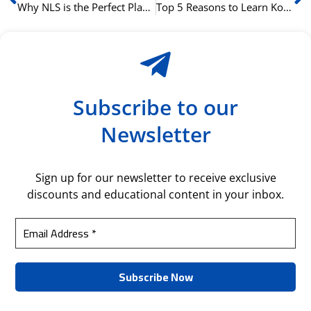
Why NLS is the Perfect Place to Start Your Korean Language Adventure.
Top 5 Reasons to Learn Korean at NLS This Year.
Subscribe to our
Newsletter
Sign up for our newsletter to receive exclusive
discounts and educational content in your inbox.