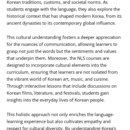
Korean traditions, customs, and societal norms. As
students engage with the language, they also explore the
historical context that has shaped modern Korea, from its
ancient dynasties to its contemporary global influence.
This cultural understanding fosters a deeper appreciation
for the nuances of communication, allowing learners to
grasp not just the words but the sentiments and values
that underpin them. Moreover, the NLS courses are
designed to incorporate cultural elements into the
curriculum, ensuring that learners are not isolated from
the vibrant world of Korean art, music, and cuisine.
Through interactive lessons that include discussions on
Korean films, literature, and festivals, students gain
insights into the everyday lives of Korean people.
This holistic approach not only enriches the language-
learning experience but also cultivates empathy and
respect for cultural diversity. By understanding Korea’s