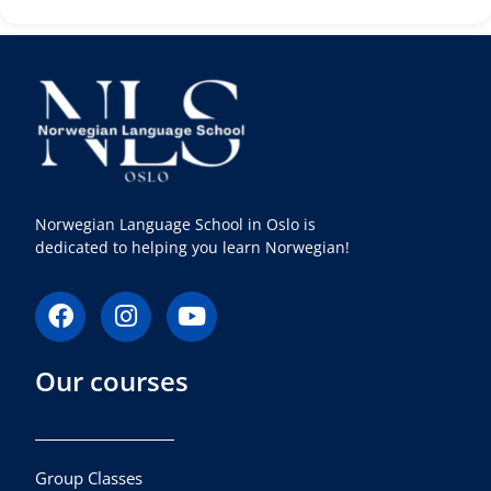
Norwegian Language School in Oslo is
dedicated to helping you learn Norwegian!
F
I
Y
a
n
o
c
s
u
Our courses
e
t
t
b
a
u
o
g
b
o
r
e
k
a
Group Classes