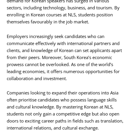
demand for Korean speakers has surged in various
sectors, including technology, business, and tourism. By
enrolling in Korean courses at NLS, students position
themselves favourably in the job market.
Employers increasingly seek candidates who can
communicate effectively with international partners and
clients, and knowledge of Korean can set applicants apart
from their peers. Moreover, South Korea’s economic
prowess cannot be overlooked. As one of the world’s
leading economies, it offers numerous opportunities for
collaboration and investment.
Companies looking to expand their operations into Asia
often prioritise candidates who possess language skills
and cultural knowledge. By mastering Korean at NLS,
students not only gain a competitive edge but also open
doors to exciting career paths in fields such as translation,
international relations, and cultural exchange.