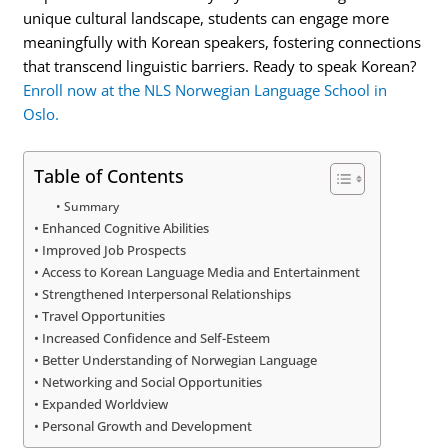
unique cultural landscape, students can engage more
meaningfully with Korean speakers, fostering connections
that transcend linguistic barriers. Ready to speak Korean?
Enroll now at the NLS Norwegian Language School in
Oslo.
Table of Contents
Summary
Enhanced Cognitive Abilities
Improved Job Prospects
Access to Korean Language Media and Entertainment
Strengthened Interpersonal Relationships
Travel Opportunities
Increased Confidence and Self-Esteem
Better Understanding of Norwegian Language
Networking and Social Opportunities
Expanded Worldview
Personal Growth and Development