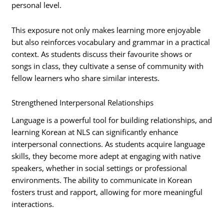
personal level.
This exposure not only makes learning more enjoyable
but also reinforces vocabulary and grammar in a practical
context. As students discuss their favourite shows or
songs in class, they cultivate a sense of community with
fellow learners who share similar interests.
Strengthened Interpersonal Relationships
Language is a powerful tool for building relationships, and
learning Korean at NLS can significantly enhance
interpersonal connections. As students acquire language
skills, they become more adept at engaging with native
speakers, whether in social settings or professional
environments. The ability to communicate in Korean
fosters trust and rapport, allowing for more meaningful
interactions.