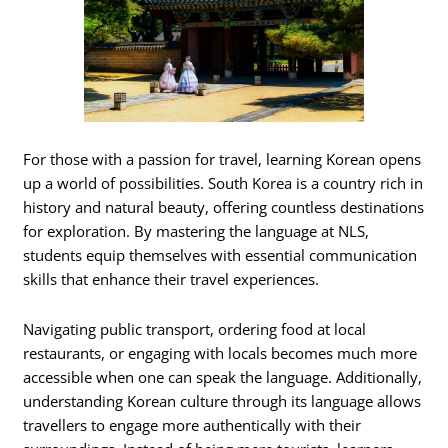
For those with a passion for travel, learning Korean opens
up a world of possibilities. South Korea is a country rich in
history and natural beauty, offering countless destinations
for exploration. By mastering the language at NLS,
students equip themselves with essential communication
skills that enhance their travel experiences.
Navigating public transport, ordering food at local
restaurants, or engaging with locals becomes much more
accessible when one can speak the language. Additionally,
understanding Korean culture through its language allows
travellers to engage more authentically with their