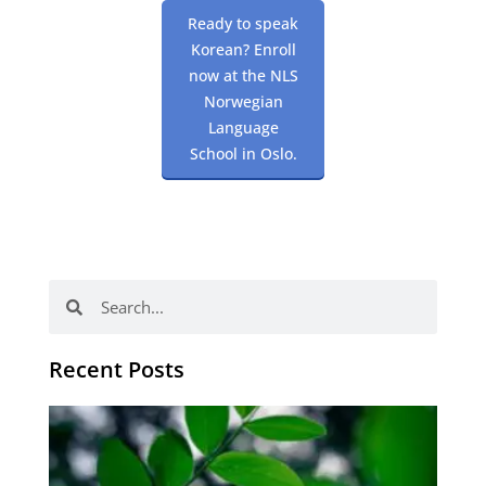
Ready to speak
Korean? Enroll
now at the NLS
Norwegian
Language
School in Oslo.
Search
Search
Recent Posts
Po
tip
de