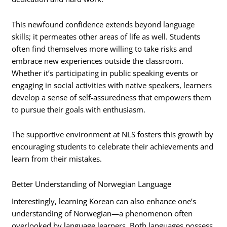
This newfound confidence extends beyond language
skills; it permeates other areas of life as well. Students
often find themselves more willing to take risks and
embrace new experiences outside the classroom.
Whether it’s participating in public speaking events or
engaging in social activities with native speakers, learners
develop a sense of self-assuredness that empowers them
to pursue their goals with enthusiasm.
The supportive environment at NLS fosters this growth by
encouraging students to celebrate their achievements and
learn from their mistakes.
Better Understanding of Norwegian Language
Interestingly, learning Korean can also enhance one’s
understanding of Norwegian—a phenomenon often
overlooked by language learners. Both languages possess