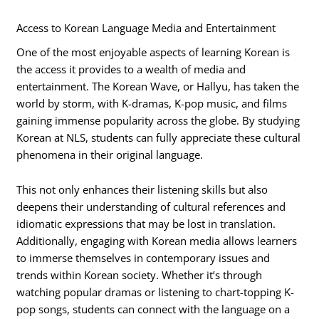
Access to Korean Language Media and Entertainment
One of the most enjoyable aspects of learning Korean is
the access it provides to a wealth of media and
entertainment. The Korean Wave, or Hallyu, has taken the
world by storm, with K-dramas, K-pop music, and films
gaining immense popularity across the globe. By studying
Korean at NLS, students can fully appreciate these cultural
phenomena in their original language.
This not only enhances their listening skills but also
deepens their understanding of cultural references and
idiomatic expressions that may be lost in translation.
Additionally, engaging with Korean media allows learners
to immerse themselves in contemporary issues and
trends within Korean society. Whether it’s through
watching popular dramas or listening to chart-topping K-
pop songs, students can connect with the language on a