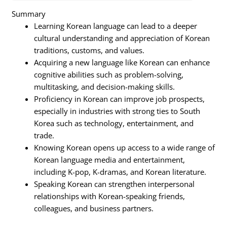
Summary
Learning Korean language can lead to a deeper
cultural understanding and appreciation of Korean
traditions, customs, and values.
Acquiring a new language like Korean can enhance
cognitive abilities such as problem-solving,
multitasking, and decision-making skills.
Proficiency in Korean can improve job prospects,
especially in industries with strong ties to South
Korea such as technology, entertainment, and
trade.
Knowing Korean opens up access to a wide range of
Korean language media and entertainment,
including K-pop, K-dramas, and Korean literature.
Speaking Korean can strengthen interpersonal
relationships with Korean-speaking friends,
colleagues, and business partners.