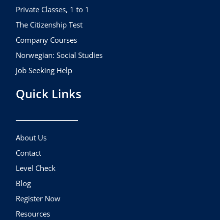
m
Private Classes, 1 to 1
The Citizenship Test
Company Courses
Norwegian: Social Studies
Job Seeking Help
Quick Links
About Us
Contact
Level Check
Blog
Register Now
Resources