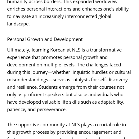
humanity across borders. This expanded worldview
enriches personal interactions and enhances one’s ability
to navigate an increasingly interconnected global
landscape.
Personal Growth and Development
Ultimately, learning Korean at NLS is a transformative
experience that promotes personal growth and
development on multiple levels. The challenges faced
during this journey—whether linguistic hurdles or cultural
misunderstandings—serve as catalysts for self-discovery
and resilience. Students emerge from their courses not
only as proficient speakers but also as individuals who
have developed valuable life skills such as adaptability,
patience, and perseverance.
The supportive community at NLS plays a crucial role in
this growth process by providing encouragement and