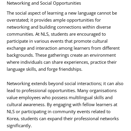
Networking and Social Opportunities
The social aspect of learning a new language cannot be
overstated; it provides ample opportunities for
networking and building connections within diverse
communities. At NLS, students are encouraged to
participate in various events that promote cultural
exchange and interaction among learners from different
backgrounds. These gatherings create an environment
where individuals can share experiences, practice their
language skills, and forge friendships.
Networking extends beyond social interactions; it can also
lead to professional opportunities. Many organisations
value employees who possess multilingual skills and
cultural awareness. By engaging with fellow learners at
NLS or participating in community events related to
Korea, students can expand their professional networks
significantly.