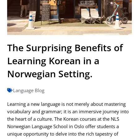
The Surprising Benefits of
Learning Korean in a
Norwegian Setting.
Language Blog
Learning a new language is not merely about mastering
vocabulary and grammar; it is an immersive journey into
the heart of a culture. The Korean courses at the NLS
Norwegian Language School in Oslo offer students a
unique opportunity to delve into the rich tapestry of