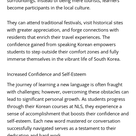
surroundings. Instead of being mere tourists, learners
become participants in the local culture.
They can attend traditional festivals, visit historical sites
with greater appreciation, and forge connections with
residents that enrich their travel experiences. The
confidence gained from speaking Korean empowers
students to step outside their comfort zones and fully
immerse themselves in the vibrant life of South Korea.
Increased Confidence and Self-Esteem
The journey of learning a new language is often fraught
with challenges; however, overcoming these obstacles can
lead to significant personal growth. As students progress
through their Korean courses at NLS, they experience a
sense of accomplishment that boosts their confidence and
self-esteem. Each new word mastered or conversation
successfully navigated serves as a testament to their
dedication and hard work.