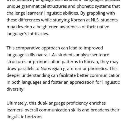
unique grammatical structures and phonetic systems that
challenge learners’ linguistic abilities. By grappling with
these differences while studying Korean at NLS, students
may develop a heightened awareness of their native
language’s intricacies.
This comparative approach can lead to improved
language skills overall. As students analyse sentence
structures or pronunciation patterns in Korean, they may
draw parallels to Norwegian grammar or phonetics. This
deeper understanding can facilitate better communication
in both languages and foster an appreciation for linguistic
diversity.
Ultimately, this dual-language proficiency enriches
learners’ overall communication skills and broadens their
linguistic horizons.