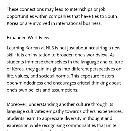
These connections may lead to internships or job
opportunities within companies that have ties to South
Korea or are involved in international business.
Expanded Worldview
Learning Korean at NLS is not just about acquiring a new
skill; it is an invitation to broaden one’s worldview. As
students immerse themselves in the language and culture
of Korea, they gain insights into different perspectives on
life, values, and societal norms. This exposure fosters
open-mindedness and encourages critical thinking about
one’s own beliefs and assumptions.
Moreover, understanding another culture through its
language cultivates empathy towards others’ experiences.
Students learn to appreciate diversity in thought and
expression while recognising commonalities that unite