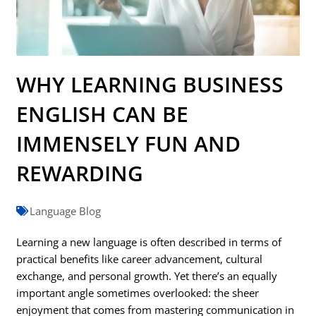
WHY LEARNING BUSINESS
ENGLISH CAN BE
IMMENSELY FUN AND
REWARDING
Language Blog
Learning a new language is often described in terms of
practical benefits like career advancement, cultural
exchange, and personal growth. Yet there’s an equally
important angle sometimes overlooked: the sheer
enjoyment that comes from mastering communication in