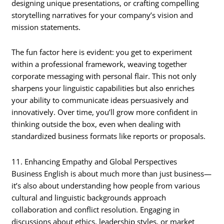
designing unique presentations, or crafting compelling
storytelling narratives for your company’s vision and
mission statements.
The fun factor here is evident: you get to experiment
within a professional framework, weaving together
corporate messaging with personal flair. This not only
sharpens your linguistic capabilities but also enriches
your ability to communicate ideas persuasively and
innovatively. Over time, you’ll grow more confident in
thinking outside the box, even when dealing with
standardized business formats like reports or proposals.
11. Enhancing Empathy and Global Perspectives
Business English is about much more than just business—
it’s also about understanding how people from various
cultural and linguistic backgrounds approach
collaboration and conflict resolution. Engaging in
discussions about ethics, leadership styles, or market