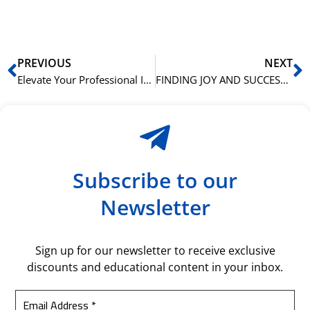
bil
Prev
N
PREVIOUS
NEXT
Elevate Your Professional Image: How Advanced English Skills Enhance Business Presentations
FINDING JOY AND SUCCESS IN LEARNING BUSINESS ENGLISH: A COMPREHENSIVE EXPLORATION
Subscribe to our
Newsletter
Sign up for our newsletter to receive exclusive
discounts and educational content in your inbox.