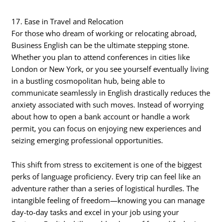
17. Ease in Travel and Relocation
For those who dream of working or relocating abroad,
Business English can be the ultimate stepping stone.
Whether you plan to attend conferences in cities like
London or New York, or you see yourself eventually living
in a bustling cosmopolitan hub, being able to
communicate seamlessly in English drastically reduces the
anxiety associated with such moves. Instead of worrying
about how to open a bank account or handle a work
permit, you can focus on enjoying new experiences and
seizing emerging professional opportunities.
This shift from stress to excitement is one of the biggest
perks of language proficiency. Every trip can feel like an
adventure rather than a series of logistical hurdles. The
intangible feeling of freedom—knowing you can manage
day-to-day tasks and excel in your job using your