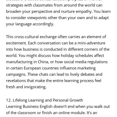
strategies with classmates from around the world can
broaden your perspective and nurture empathy. You learn
to consider viewpoints other than your own and to adapt
your language accordingly.
This cross-cultural exchange often carries an element of
excitement. Each conversation can be a mini-adventure
into how business is conducted in different corners of the
world. You might discuss how holiday schedules affect
manufacturing in China, or how social media regulations
in certain European countries influence marketing
campaigns. These chats can lead to lively debates and
revelations that make the entire learning process feel
fresh and invigorating.
12. Lifelong Learning and Personal Growth
Learning Business English doesn’t end when you walk out
of the classroom or finish an online module. It’s an