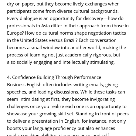
dry on paper, but they become lively exchanges when
participants come from diverse cultural backgrounds.
Every dialogue is an opportunity for discovery—how do
professionals in Asia differ in their approach from those in
Europe? How do cultural norms shape negotiation tactics
in the United States versus Brazil? Each conversation
becomes a small window into another world, making the
process of learning not just academically rigorous, but
also socially engaging and intellectually stimulating.
4. Confidence Building Through Performance
Business English often includes writing emails, giving
speeches, and leading discussions. While these tasks can
seem intimidating at first, they become invigorating
challenges once you realize each one is an opportunity to
showcase your growing skill set. Standing in front of peers
to deliver a presentation in English, for instance, not only
boosts your language proficiency but also enhances
public speaking abilities, stage presence, and self-