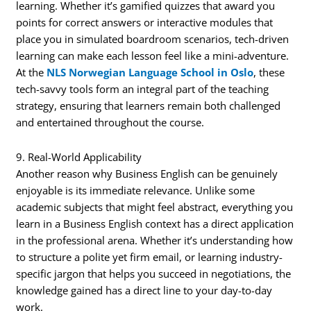
learning. Whether it’s gamified quizzes that award you
points for correct answers or interactive modules that
place you in simulated boardroom scenarios, tech-driven
learning can make each lesson feel like a mini-adventure.
At the
NLS Norwegian Language School in Oslo
, these
tech-savvy tools form an integral part of the teaching
strategy, ensuring that learners remain both challenged
and entertained throughout the course.
9. Real-World Applicability
Another reason why Business English can be genuinely
enjoyable is its immediate relevance. Unlike some
academic subjects that might feel abstract, everything you
learn in a Business English context has a direct application
in the professional arena. Whether it’s understanding how
to structure a polite yet firm email, or learning industry-
specific jargon that helps you succeed in negotiations, the
knowledge gained has a direct line to your day-to-day
work.