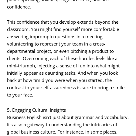
confidence.
This confidence that you develop extends beyond the
classroom. You might find yourself more comfortable
answering impromptu questions in a meeting,
volunteering to represent your team in a cross-
departmental project, or even pitching a product to
clients. Overcoming each of these hurdles feels like a
mini-triumph, injecting a sense of fun into what might
initially appear as daunting tasks. And when you look
back at how timid you were when you started, the
contrast in your self-assuredness is sure to bring a smile
to your face.
5. Engaging Cultural Insights
Business English isn’t just about grammar and vocabulary.
It’s also a gateway to understanding the intricacies of
global business culture. For instance, in some places,