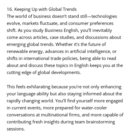
16. Keeping Up with Global Trends
The world of business doesn’t stand still—technologies
evolve, markets fluctuate, and consumer preferences
shift. As you study Business English, you’ll inevitably
come across articles, case studies, and discussions about
emerging global trends. Whether it’s the future of
renewable energy, advances in artificial intelligence, or
shifts in international trade policies, being able to read
about and discuss these topics in English keeps you at the
cutting edge of global developments.
This feels exhilarating because you’re not only enhancing
your language ability but also staying informed about the
rapidly changing world. You’ll find yourself more engaged
in current events, more prepared for water-cooler
conversations at multinational firms, and more capable of
contributing fresh insights during team brainstorming
sessions.