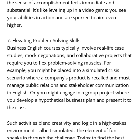
the sense of accomplishment feels immediate and
substantial. It’s like leveling up in a video game: you see
your abilities in action and are spurred to aim even
higher.
7. Elevating Problem-Solving Skills
Business English courses typically involve real-life case
studies, mock negotiations, and collaborative projects that
require you to flex problem-solving muscles. For
example, you might be placed into a simulated crisis
scenario where a company’s product is recalled and must
manage public relations and stakeholder communication
in English. Or you might engage in a group project where
you develop a hypothetical business plan and present it to
the class.
Such activities blend creativity and logic in a high-stakes
environment—albeit simulated. The element of fun
sneaks in through the challenge. Trying to find the best