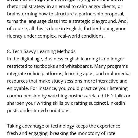
rhetorical strategy in an email to calm angry clients, or
brainstorming how to structure a partnership proposal,
turns the language class into a strategic playground. And,
of course, all this is done in English, further honing your
fluency under complex, real-world conditions.
8. Tech-Savvy Learning Methods
In the digital age, Business English learning is no longer
restricted to textbooks and whiteboards. Many programs
integrate online platforms, learning apps, and multimedia
resources that make study sessions more interactive and
enjoyable. For instance, you could practice your listening
comprehension by watching business-related TED Talks or
sharpen your writing skills by drafting succinct LinkedIn
posts under timed conditions.
Taking advantage of technology keeps the experience
fresh and engaging, breaking the monotony of rote