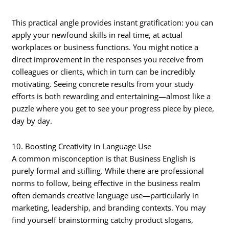
This practical angle provides instant gratification: you can
apply your newfound skills in real time, at actual
workplaces or business functions. You might notice a
direct improvement in the responses you receive from
colleagues or clients, which in turn can be incredibly
motivating. Seeing concrete results from your study
efforts is both rewarding and entertaining—almost like a
puzzle where you get to see your progress piece by piece,
day by day.
10. Boosting Creativity in Language Use
A common misconception is that Business English is
purely formal and stifling. While there are professional
norms to follow, being effective in the business realm
often demands creative language use—particularly in
marketing, leadership, and branding contexts. You may
find yourself brainstorming catchy product slogans,