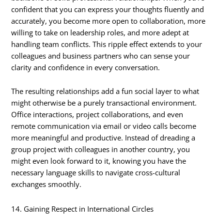
confident that you can express your thoughts fluently and
accurately, you become more open to collaboration, more
willing to take on leadership roles, and more adept at
handling team conflicts. This ripple effect extends to your
colleagues and business partners who can sense your
clarity and confidence in every conversation.
The resulting relationships add a fun social layer to what
might otherwise be a purely transactional environment.
Office interactions, project collaborations, and even
remote communication via email or video calls become
more meaningful and productive. Instead of dreading a
group project with colleagues in another country, you
might even look forward to it, knowing you have the
necessary language skills to navigate cross-cultural
exchanges smoothly.
14. Gaining Respect in International Circles