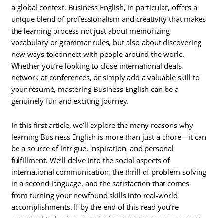
a global context. Business English, in particular, offers a
unique blend of professionalism and creativity that makes
the learning process not just about memorizing
vocabulary or grammar rules, but also about discovering
new ways to connect with people around the world.
Whether you’re looking to close international deals,
network at conferences, or simply add a valuable skill to
your résumé, mastering Business English can be a
genuinely fun and exciting journey.
In this first article, we’ll explore the many reasons why
learning Business English is more than just a chore—it can
be a source of intrigue, inspiration, and personal
fulfillment. We’ll delve into the social aspects of
international communication, the thrill of problem-solving
in a second language, and the satisfaction that comes
from turning your newfound skills into real-world
accomplishments. If by the end of this read you’re