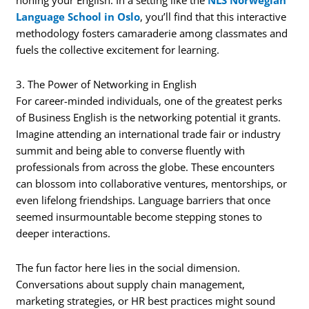
Language School in Oslo
, you’ll find that this interactive
methodology fosters camaraderie among classmates and
fuels the collective excitement for learning.
3. The Power of Networking in English
For career-minded individuals, one of the greatest perks
of Business English is the networking potential it grants.
Imagine attending an international trade fair or industry
summit and being able to converse fluently with
professionals from across the globe. These encounters
can blossom into collaborative ventures, mentorships, or
even lifelong friendships. Language barriers that once
seemed insurmountable become stepping stones to
deeper interactions.
The fun factor here lies in the social dimension.
Conversations about supply chain management,
marketing strategies, or HR best practices might sound