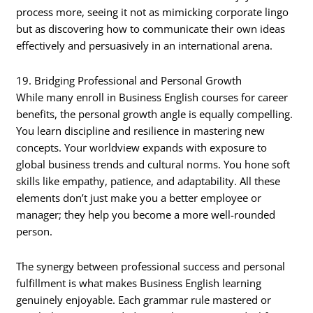
process more, seeing it not as mimicking corporate lingo
but as discovering how to communicate their own ideas
effectively and persuasively in an international arena.
19. Bridging Professional and Personal Growth
While many enroll in Business English courses for career
benefits, the personal growth angle is equally compelling.
You learn discipline and resilience in mastering new
concepts. Your worldview expands with exposure to
global business trends and cultural norms. You hone soft
skills like empathy, patience, and adaptability. All these
elements don’t just make you a better employee or
manager; they help you become a more well-rounded
person.
The synergy between professional success and personal
fulfillment is what makes Business English learning
genuinely enjoyable. Each grammar rule mastered or