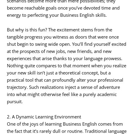
scenarios become more than mere possibilities; they
become reachable goals once you’ve devoted time and
energy to perfecting your Business English skills.
But why is this fun? The excitement stems from the
tangible progress you witness as doors that were once
shut begin to swing wide open. You’ll find yourself excited
at the prospects of new jobs, new friends, and new
experiences that arise thanks to your language prowess.
Nothing quite compares to that moment when you realize
your new skill isn’t just a theoretical concept, but a
practical tool that can profoundly alter your professional
trajectory. Such realizations inject a sense of adventure
into what might otherwise feel like a purely academic
pursuit.
2. A Dynamic Learning Environment
One of the joys of learning Business English comes from
the fact that it’s rarely dull or routine. Traditional language