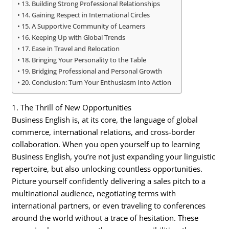
13. Building Strong Professional Relationships
14. Gaining Respect in International Circles
15. A Supportive Community of Learners
16. Keeping Up with Global Trends
17. Ease in Travel and Relocation
18. Bringing Your Personality to the Table
19. Bridging Professional and Personal Growth
20. Conclusion: Turn Your Enthusiasm Into Action
1. The Thrill of New Opportunities
Business English is, at its core, the language of global
commerce, international relations, and cross-border
collaboration. When you open yourself up to learning
Business English, you’re not just expanding your linguistic
repertoire, but also unlocking countless opportunities.
Picture yourself confidently delivering a sales pitch to a
multinational audience, negotiating terms with
international partners, or even traveling to conferences
around the world without a trace of hesitation. These