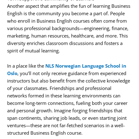
Another aspect that amplifies the fun of learning Business
English is the community you become a part of. People
who enroll in Business English courses often come from
various professional backgrounds—engineering, finance,
marketing, human resources, healthcare, and more. This
diversity enriches classroom discussions and fosters a
spirit of mutual learning.
In a place like the
NLS Norwegian Language School in
Oslo
, you’ll not only receive guidance from experienced
instructors but also benefit from the collective knowledge
of your classmates. Friendships and professional
networks formed in these learning environments can
become long-term connections, fueling both your career
and personal growth. Imagine forging friendships that
span continents, sharing job leads, or even starting joint
ventures—these are not far-fetched scenarios in a well-
structured Business English course.