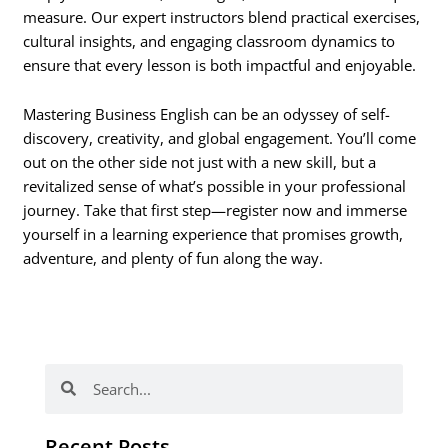
measure. Our expert instructors blend practical exercises,
cultural insights, and engaging classroom dynamics to
ensure that every lesson is both impactful and enjoyable.
Mastering Business English can be an odyssey of self-
discovery, creativity, and global engagement. You’ll come
out on the other side not just with a new skill, but a
revitalized sense of what’s possible in your professional
journey. Take that first step—register now and immerse
yourself in a learning experience that promises growth,
adventure, and plenty of fun along the way.
Search
Search
Recent Posts