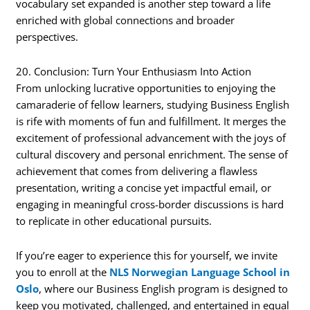
vocabulary set expanded is another step toward a life
enriched with global connections and broader
perspectives.
20. Conclusion: Turn Your Enthusiasm Into Action
From unlocking lucrative opportunities to enjoying the
camaraderie of fellow learners, studying Business English
is rife with moments of fun and fulfillment. It merges the
excitement of professional advancement with the joys of
cultural discovery and personal enrichment. The sense of
achievement that comes from delivering a flawless
presentation, writing a concise yet impactful email, or
engaging in meaningful cross-border discussions is hard
to replicate in other educational pursuits.
If you’re eager to experience this for yourself, we invite
you to enroll at the
NLS Norwegian Language School in
Oslo
, where our Business English program is designed to
keep you motivated, challenged, and entertained in equal