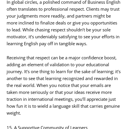
In global circles, a polished command of Business English
often translates to professional respect. Clients may trust
your judgments more readily, and partners might be
more inclined to finalize deals or give you opportunities
to lead. While chasing respect shouldn’t be your sole
motivator, it’s undeniably satisfying to see your efforts in
learning English pay off in tangible ways.
Receiving that respect can be a major confidence boost,
adding an element of validation to your educational
journey. It’s one thing to learn for the sake of learning; it’s
another to see that learning recognized and rewarded in
the real world. When you notice that your emails are
taken more seriously or that your ideas receive more
traction in international meetings, you’ll appreciate just
how fun it is to wield a language skill that carries genuine
weight.
15. A Supportive Community of Learners