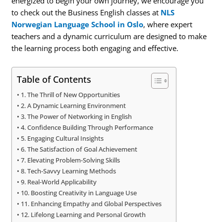
energized to begin your own journey, we encourage you
to check out the Business English classes at
NLS
Norwegian Language School in Oslo
, where expert
teachers and a dynamic curriculum are designed to make
the learning process both engaging and effective.
Table of Contents
1. The Thrill of New Opportunities
2. A Dynamic Learning Environment
3. The Power of Networking in English
4. Confidence Building Through Performance
5. Engaging Cultural Insights
6. The Satisfaction of Goal Achievement
7. Elevating Problem-Solving Skills
8. Tech-Savvy Learning Methods
9. Real-World Applicability
10. Boosting Creativity in Language Use
11. Enhancing Empathy and Global Perspectives
12. Lifelong Learning and Personal Growth