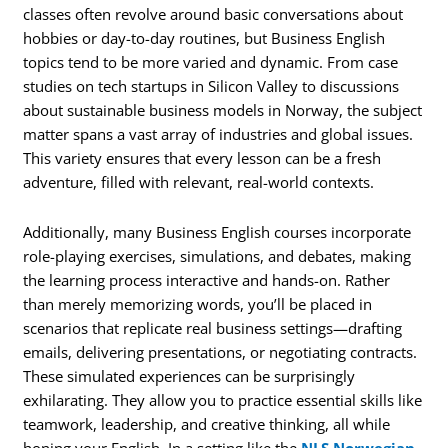
classes often revolve around basic conversations about
hobbies or day-to-day routines, but Business English
topics tend to be more varied and dynamic. From case
studies on tech startups in Silicon Valley to discussions
about sustainable business models in Norway, the subject
matter spans a vast array of industries and global issues.
This variety ensures that every lesson can be a fresh
adventure, filled with relevant, real-world contexts.
Additionally, many Business English courses incorporate
role-playing exercises, simulations, and debates, making
the learning process interactive and hands-on. Rather
than merely memorizing words, you’ll be placed in
scenarios that replicate real business settings—drafting
emails, delivering presentations, or negotiating contracts.
These simulated experiences can be surprisingly
exhilarating. They allow you to practice essential skills like
teamwork, leadership, and creative thinking, all while
honing your English. In a setting like the
NLS Norwegian