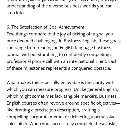
understanding of the diverse business worlds you can
step into.
6. The Satisfaction of Goal Achievement
Few things compare to the joy of ticking off a goal you
once deemed challenging. In Business English, these goals
can range from reading an English-language business
journal without stumbling to confidently completing a
professional phone call with an international client. Each
of these milestones represents a conquered obstacle.
What makes this especially enjoyable is the clarity with
which you can measure progress. Unlike general English,
which might sometimes lack tangible markers, Business
English courses often revolve around specific objectives—
like drafting a precise job description, crafting a
compelling corporate memo, or delivering a persuasive
sales pitch. When you successfully complete these tasks,