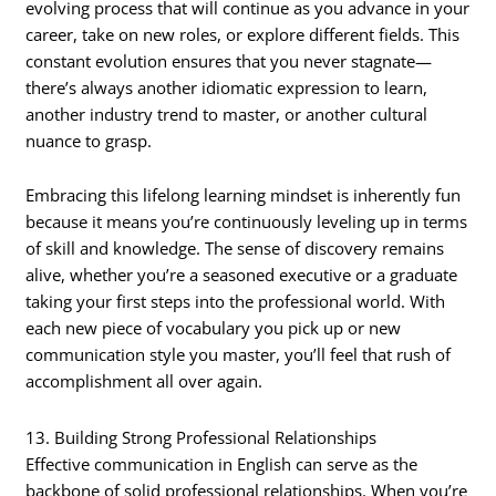
evolving process that will continue as you advance in your
career, take on new roles, or explore different fields. This
constant evolution ensures that you never stagnate—
there’s always another idiomatic expression to learn,
another industry trend to master, or another cultural
nuance to grasp.
Embracing this lifelong learning mindset is inherently fun
because it means you’re continuously leveling up in terms
of skill and knowledge. The sense of discovery remains
alive, whether you’re a seasoned executive or a graduate
taking your first steps into the professional world. With
each new piece of vocabulary you pick up or new
communication style you master, you’ll feel that rush of
accomplishment all over again.
13. Building Strong Professional Relationships
Effective communication in English can serve as the
backbone of solid professional relationships. When you’re