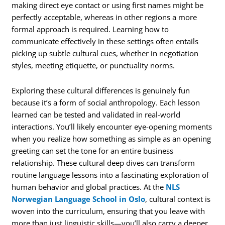
making direct eye contact or using first names might be
perfectly acceptable, whereas in other regions a more
formal approach is required. Learning how to
communicate effectively in these settings often entails
picking up subtle cultural cues, whether in negotiation
styles, meeting etiquette, or punctuality norms.
Exploring these cultural differences is genuinely fun
because it’s a form of social anthropology. Each lesson
learned can be tested and validated in real-world
interactions. You’ll likely encounter eye-opening moments
when you realize how something as simple as an opening
greeting can set the tone for an entire business
relationship. These cultural deep dives can transform
routine language lessons into a fascinating exploration of
human behavior and global practices. At the
NLS
Norwegian Language School in Oslo
, cultural context is
woven into the curriculum, ensuring that you leave with
more than just linguistic skills—you’ll also carry a deeper