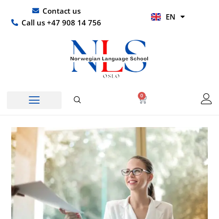
Skip
UR
Contact us
EN
to
HI
Call us +47 908 14 756
content
0
Basket