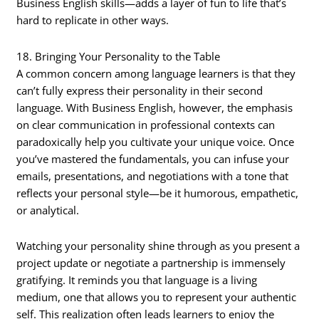
Business English skills—adds a layer of fun to life that’s
hard to replicate in other ways.
18. Bringing Your Personality to the Table
A common concern among language learners is that they
can’t fully express their personality in their second
language. With Business English, however, the emphasis
on clear communication in professional contexts can
paradoxically help you cultivate your unique voice. Once
you’ve mastered the fundamentals, you can infuse your
emails, presentations, and negotiations with a tone that
reflects your personal style—be it humorous, empathetic,
or analytical.
Watching your personality shine through as you present a
project update or negotiate a partnership is immensely
gratifying. It reminds you that language is a living
medium, one that allows you to represent your authentic
self. This realization often leads learners to enjoy the