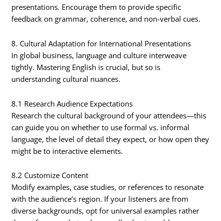
presentations. Encourage them to provide specific
feedback on grammar, coherence, and non-verbal cues.
8. Cultural Adaptation for International Presentations
In global business, language and culture interweave
tightly. Mastering English is crucial, but so is
understanding cultural nuances.
8.1 Research Audience Expectations
Research the cultural background of your attendees—this
can guide you on whether to use formal vs. informal
language, the level of detail they expect, or how open they
might be to interactive elements.
8.2 Customize Content
Modify examples, case studies, or references to resonate
with the audience’s region. If your listeners are from
diverse backgrounds, opt for universal examples rather