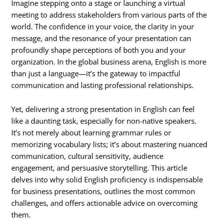
Imagine stepping onto a stage or launching a virtual
meeting to address stakeholders from various parts of the
world. The confidence in your voice, the clarity in your
message, and the resonance of your presentation can
profoundly shape perceptions of both you and your
organization. In the global business arena, English is more
than just a language—it’s the gateway to impactful
communication and lasting professional relationships.
Yet, delivering a strong presentation in English can feel
like a daunting task, especially for non-native speakers.
It’s not merely about learning grammar rules or
memorizing vocabulary lists; it’s about mastering nuanced
communication, cultural sensitivity, audience
engagement, and persuasive storytelling. This article
delves into why solid English proficiency is indispensable
for business presentations, outlines the most common
challenges, and offers actionable advice on overcoming
them.