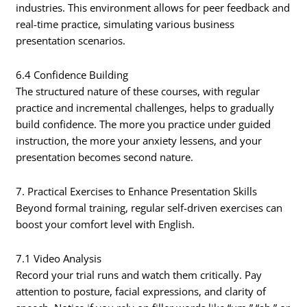
industries. This environment allows for peer feedback and
real-time practice, simulating various business
presentation scenarios.
6.4 Confidence Building
The structured nature of these courses, with regular
practice and incremental challenges, helps to gradually
build confidence. The more you practice under guided
instruction, the more your anxiety lessens, and your
presentation becomes second nature.
7. Practical Exercises to Enhance Presentation Skills
Beyond formal training, regular self-driven exercises can
boost your comfort level with English.
7.1 Video Analysis
Record your trial runs and watch them critically. Pay
attention to posture, facial expressions, and clarity of