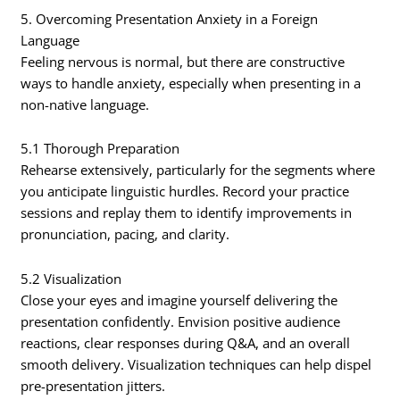
5. Overcoming Presentation Anxiety in a Foreign
Language
Feeling nervous is normal, but there are constructive
ways to handle anxiety, especially when presenting in a
non-native language.
5.1 Thorough Preparation
Rehearse extensively, particularly for the segments where
you anticipate linguistic hurdles. Record your practice
sessions and replay them to identify improvements in
pronunciation, pacing, and clarity.
5.2 Visualization
Close your eyes and imagine yourself delivering the
presentation confidently. Envision positive audience
reactions, clear responses during Q&A, and an overall
smooth delivery. Visualization techniques can help dispel
pre-presentation jitters.