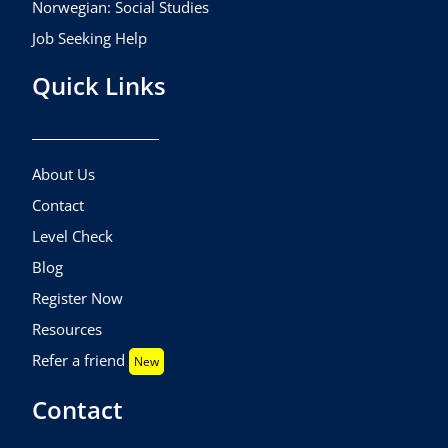
Norwegian: Social Studies
Job Seeking Help
Quick Links
About Us
Contact
Level Check
Blog
Register Now
Resources
Refer a friend
New
Contact