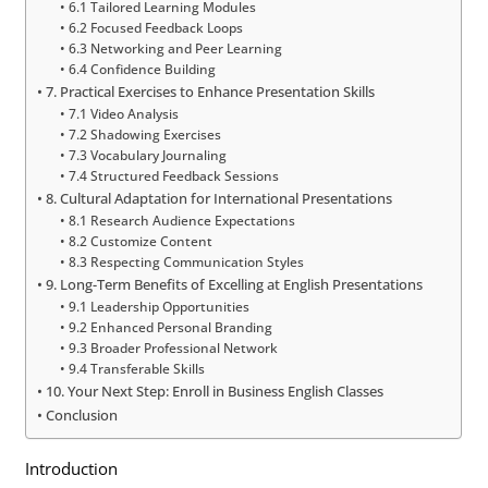
6.1 Tailored Learning Modules
6.2 Focused Feedback Loops
6.3 Networking and Peer Learning
6.4 Confidence Building
7. Practical Exercises to Enhance Presentation Skills
7.1 Video Analysis
7.2 Shadowing Exercises
7.3 Vocabulary Journaling
7.4 Structured Feedback Sessions
8. Cultural Adaptation for International Presentations
8.1 Research Audience Expectations
8.2 Customize Content
8.3 Respecting Communication Styles
9. Long-Term Benefits of Excelling at English Presentations
9.1 Leadership Opportunities
9.2 Enhanced Personal Branding
9.3 Broader Professional Network
9.4 Transferable Skills
10. Your Next Step: Enroll in Business English Classes
Conclusion
Introduction