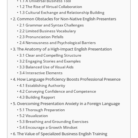
1.1 A Universal Business Tool
1.2 The Rise of Virtual Collaboration
1.3 Cultural Exchange and Relationship Building
2. Common Obstacles for Non-Native English Presenters
2.1 Grammar and Syntax Challenges
2.2 Limited Business Vocabulary
2.3 Pronunciation Pitfalls
2.4 Nervousness and Psychological Barriers
3. The Anatomy of a High-Impact English Presentation
3.1 Clear and Compelling Structure
3.2 Engaging Stories and Examples
3.3 Balanced Use of Visual Aids
3.4 Interactive Elements
4. How Language Proficiency Boosts Professional Presence
4.1 Establishing Authority
4.2 Conveying Confidence and Competence
4.3 Building Rapport
5. Overcoming Presentation Anxiety in a Foreign Language
5.1 Thorough Preparation
5.2 Visualization
5.3 Breathing and Grounding Exercises
5.4 Encourage a Growth Mindset
6. The Value of Specialized Business English Training