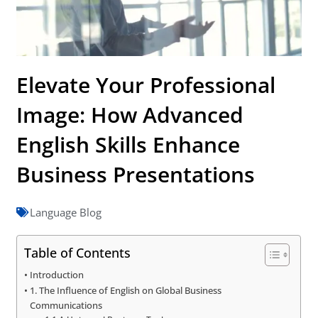
Elevate Your Professional
Image: How Advanced
English Skills Enhance
Business Presentations
Language Blog
Table of Contents
Introduction
1. The Influence of English on Global Business
Communications