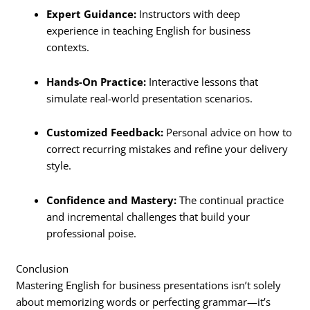
Expert Guidance:
Instructors with deep
experience in teaching English for business
contexts.
Hands-On Practice:
Interactive lessons that
simulate real-world presentation scenarios.
Customized Feedback:
Personal advice on how to
correct recurring mistakes and refine your delivery
style.
Confidence and Mastery:
The continual practice
and incremental challenges that build your
professional poise.
Conclusion
Mastering English for business presentations isn’t solely
about memorizing words or perfecting grammar—it’s