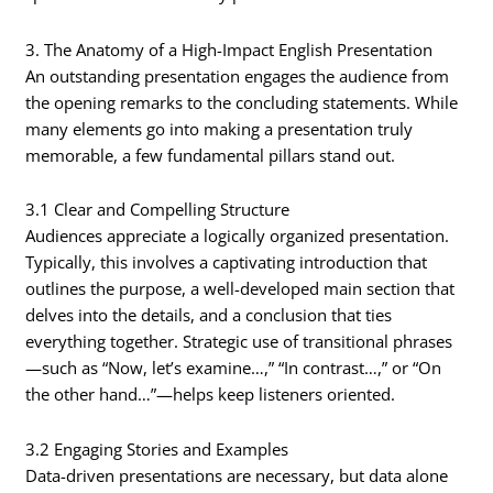
3. The Anatomy of a High-Impact English Presentation
An outstanding presentation engages the audience from
the opening remarks to the concluding statements. While
many elements go into making a presentation truly
memorable, a few fundamental pillars stand out.
3.1 Clear and Compelling Structure
Audiences appreciate a logically organized presentation.
Typically, this involves a captivating introduction that
outlines the purpose, a well-developed main section that
delves into the details, and a conclusion that ties
everything together. Strategic use of transitional phrases
—such as “Now, let’s examine…,” “In contrast…,” or “On
the other hand…”—helps keep listeners oriented.
3.2 Engaging Stories and Examples
Data-driven presentations are necessary, but data alone