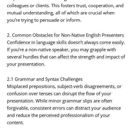
colleagues or clients. This fosters trust, cooperation, and
mutual understanding, all of which are crucial when
you’re trying to persuade or inform.
2. Common Obstacles for Non-Native English Presenters
Confidence in language skills doesn’t always come easily.
If you’re a non-native speaker, you may grapple with
several hurdles that can affect the strength and impact of
your presentation.
2.1 Grammar and Syntax Challenges
Misplaced prepositions, subject-verb disagreements, or
confusion over tenses can disrupt the flow of your
presentation. While minor grammar slips are often
forgivable, consistent errors can distract your audience
and reduce the perceived professionalism of your
content.