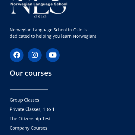
Norwegian Language School in Oslo is
dedicated to helping you learn Norwegian!
F
I
Y
a
n
o
c
s
u
Our courses
e
t
t
b
a
u
o
g
b
o
r
e
k
a
Group Classes
m
Private Classes, 1 to 1
The Citizenship Test
Company Courses