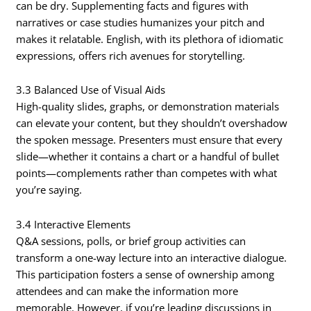
can be dry. Supplementing facts and figures with
narratives or case studies humanizes your pitch and
makes it relatable. English, with its plethora of idiomatic
expressions, offers rich avenues for storytelling.
3.3 Balanced Use of Visual Aids
High-quality slides, graphs, or demonstration materials
can elevate your content, but they shouldn’t overshadow
the spoken message. Presenters must ensure that every
slide—whether it contains a chart or a handful of bullet
points—complements rather than competes with what
you’re saying.
3.4 Interactive Elements
Q&A sessions, polls, or brief group activities can
transform a one-way lecture into an interactive dialogue.
This participation fosters a sense of ownership among
attendees and can make the information more
memorable. However, if you’re leading discussions in