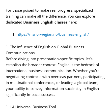
For those poised to make real progress, specialized
training can make all the difference. You can explore
dedicated
Business English classes
here:
https://nlsnorwegian.no/business-english/
1. The Influence of English on Global Business
Communications
Before diving into presentation-specific topics, let’s
establish the broader context: English is the bedrock of
international business communication. Whether you’re
negotiating contracts with overseas partners, participating
in multinational conferences, or leading a global team,
your ability to convey information succinctly in English
significantly impacts success.
1.1 A Universal Business Tool