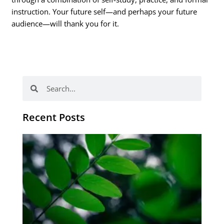
instruction. Your future self—and perhaps your future
audience—will thank you for it.
Search
Search
Recent Posts
Po
tip
de
læ
ki
sp
Os