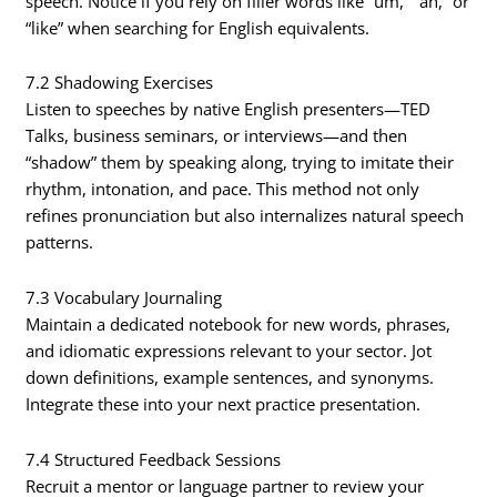
speech. Notice if you rely on filler words like “um,” “ah,” or
“like” when searching for English equivalents.
7.2 Shadowing Exercises
Listen to speeches by native English presenters—TED
Talks, business seminars, or interviews—and then
“shadow” them by speaking along, trying to imitate their
rhythm, intonation, and pace. This method not only
refines pronunciation but also internalizes natural speech
patterns.
7.3 Vocabulary Journaling
Maintain a dedicated notebook for new words, phrases,
and idiomatic expressions relevant to your sector. Jot
down definitions, example sentences, and synonyms.
Integrate these into your next practice presentation.
7.4 Structured Feedback Sessions
Recruit a mentor or language partner to review your