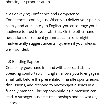
phrasing or pronunciation.
4.2 Conveying Confidence and Competence
Confidence is contagious. When you deliver your points
calmly and articulately in English, you encourage your
audience to trust in your abilities. On the other hand,
hesitations or frequent grammatical errors might
inadvertently suggest uncertainty, even if your idea is
well-founded.
4.3 Building Rapport
Credibility goes hand in hand with approachability.
Speaking comfortably in English allows you to engage in
small talk before the presentation, handle spontaneous
discussions, and respond to on-the-spot queries in a
friendly manner. This rapport-building dimension can
lead to stronger business relationships and networking
success.