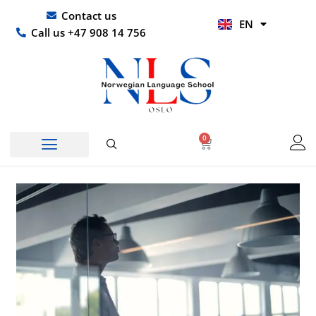
Skip
UR
Contact us
EN
to
HI
Call us +47 908 14 756
content
0
Basket