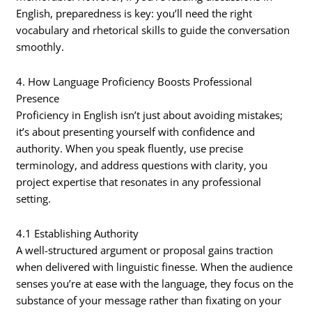
English, preparedness is key: you’ll need the right
vocabulary and rhetorical skills to guide the conversation
smoothly.
4. How Language Proficiency Boosts Professional
Presence
Proficiency in English isn’t just about avoiding mistakes;
it’s about presenting yourself with confidence and
authority. When you speak fluently, use precise
terminology, and address questions with clarity, you
project expertise that resonates in any professional
setting.
4.1 Establishing Authority
A well-structured argument or proposal gains traction
when delivered with linguistic finesse. When the audience
senses you’re at ease with the language, they focus on the
substance of your message rather than fixating on your