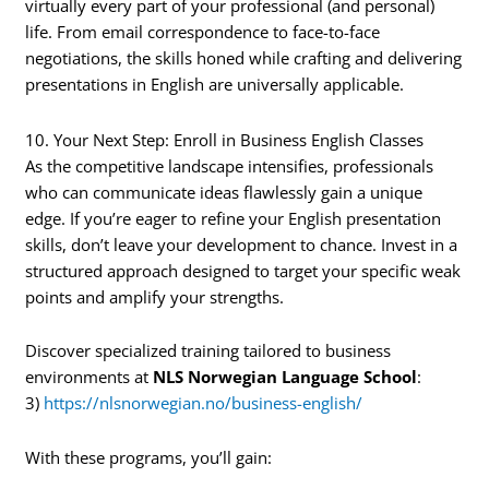
virtually every part of your professional (and personal)
life. From email correspondence to face-to-face
negotiations, the skills honed while crafting and delivering
presentations in English are universally applicable.
10. Your Next Step: Enroll in Business English Classes
As the competitive landscape intensifies, professionals
who can communicate ideas flawlessly gain a unique
edge. If you’re eager to refine your English presentation
skills, don’t leave your development to chance. Invest in a
structured approach designed to target your specific weak
points and amplify your strengths.
Discover specialized training tailored to business
environments at
NLS Norwegian Language School
:
3)
https://nlsnorwegian.no/business-english/
With these programs, you’ll gain: