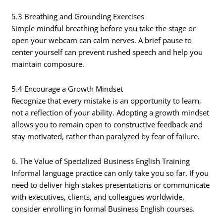
5.3 Breathing and Grounding Exercises
Simple mindful breathing before you take the stage or
open your webcam can calm nerves. A brief pause to
center yourself can prevent rushed speech and help you
maintain composure.
5.4 Encourage a Growth Mindset
Recognize that every mistake is an opportunity to learn,
not a reflection of your ability. Adopting a growth mindset
allows you to remain open to constructive feedback and
stay motivated, rather than paralyzed by fear of failure.
6. The Value of Specialized Business English Training
Informal language practice can only take you so far. If you
need to deliver high-stakes presentations or communicate
with executives, clients, and colleagues worldwide,
consider enrolling in formal Business English courses.