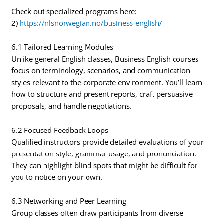
Check out specialized programs here:
2)
https://nlsnorwegian.no/business-english/
6.1 Tailored Learning Modules
Unlike general English classes, Business English courses
focus on terminology, scenarios, and communication
styles relevant to the corporate environment. You’ll learn
how to structure and present reports, craft persuasive
proposals, and handle negotiations.
6.2 Focused Feedback Loops
Qualified instructors provide detailed evaluations of your
presentation style, grammar usage, and pronunciation.
They can highlight blind spots that might be difficult for
you to notice on your own.
6.3 Networking and Peer Learning
Group classes often draw participants from diverse