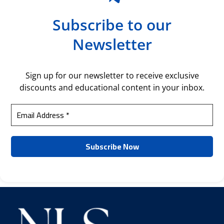
Subscribe to our
Newsletter
Sign up for our newsletter to receive exclusive
discounts and educational content in your inbox.