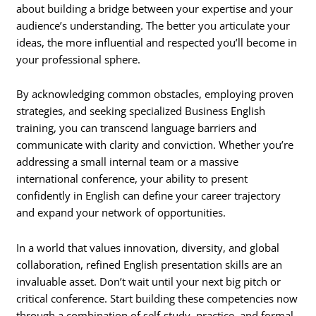
about building a bridge between your expertise and your
audience’s understanding. The better you articulate your
ideas, the more influential and respected you’ll become in
your professional sphere.
By acknowledging common obstacles, employing proven
strategies, and seeking specialized Business English
training, you can transcend language barriers and
communicate with clarity and conviction. Whether you’re
addressing a small internal team or a massive
international conference, your ability to present
confidently in English can define your career trajectory
and expand your network of opportunities.
In a world that values innovation, diversity, and global
collaboration, refined English presentation skills are an
invaluable asset. Don’t wait until your next big pitch or
critical conference. Start building these competencies now
through a combination of self-study, practice, and formal