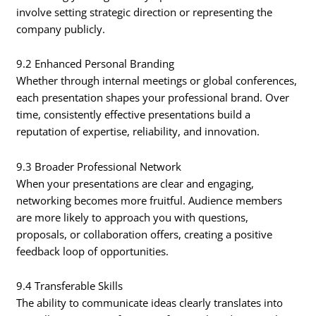
involve setting strategic direction or representing the
company publicly.
9.2 Enhanced Personal Branding
Whether through internal meetings or global conferences,
each presentation shapes your professional brand. Over
time, consistently effective presentations build a
reputation of expertise, reliability, and innovation.
9.3 Broader Professional Network
When your presentations are clear and engaging,
networking becomes more fruitful. Audience members
are more likely to approach you with questions,
proposals, or collaboration offers, creating a positive
feedback loop of opportunities.
9.4 Transferable Skills
The ability to communicate ideas clearly translates into