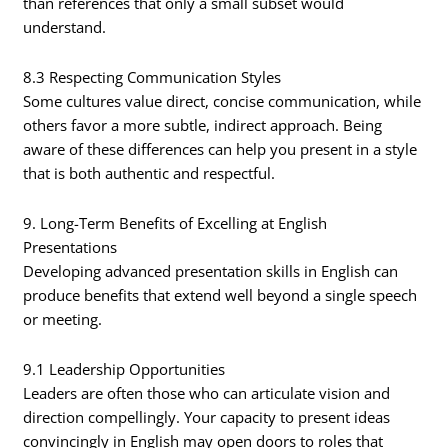
than references that only a small subset would
understand.
8.3 Respecting Communication Styles
Some cultures value direct, concise communication, while
others favor a more subtle, indirect approach. Being
aware of these differences can help you present in a style
that is both authentic and respectful.
9. Long-Term Benefits of Excelling at English
Presentations
Developing advanced presentation skills in English can
produce benefits that extend well beyond a single speech
or meeting.
9.1 Leadership Opportunities
Leaders are often those who can articulate vision and
direction compellingly. Your capacity to present ideas
convincingly in English may open doors to roles that