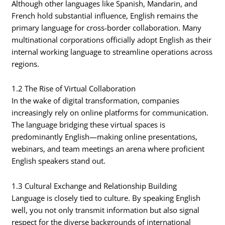
Although other languages like Spanish, Mandarin, and
French hold substantial influence, English remains the
primary language for cross-border collaboration. Many
multinational corporations officially adopt English as their
internal working language to streamline operations across
regions.
1.2 The Rise of Virtual Collaboration
In the wake of digital transformation, companies
increasingly rely on online platforms for communication.
The language bridging these virtual spaces is
predominantly English—making online presentations,
webinars, and team meetings an arena where proficient
English speakers stand out.
1.3 Cultural Exchange and Relationship Building
Language is closely tied to culture. By speaking English
well, you not only transmit information but also signal
respect for the diverse backgrounds of international