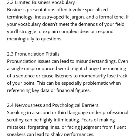
2.2 Limited Business Vocabulary
Business presentations often involve specialized
terminology, industry-specific jargon, and a formal tone. If
your vocabulary doesn’t meet the demands of your field,
you’ll struggle to explain complex ideas or respond
meaningfully to questions.
2.3 Pronunciation Pitfalls
Pronunciation issues can lead to misunderstandings. Even
a single mispronounced word might change the meaning
of a sentence or cause listeners to momentarily lose track
of your point. This can be especially problematic when
referencing key data or financial figures.
2.4 Nervousness and Psychological Barriers
Speaking in a second or third language under professional
scrutiny can be highly intimidating. Fears of making
mistakes, forgetting lines, or facing judgment from fluent
speakers can lead to shaky performances.