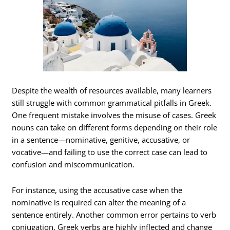
Despite the wealth of resources available, many learners
still struggle with common grammatical pitfalls in Greek.
One frequent mistake involves the misuse of cases. Greek
nouns can take on different forms depending on their role
in a sentence—nominative, genitive, accusative, or
vocative—and failing to use the correct case can lead to
confusion and miscommunication.
For instance, using the accusative case when the
nominative is required can alter the meaning of a
sentence entirely. Another common error pertains to verb
conjugation. Greek verbs are highly inflected and change