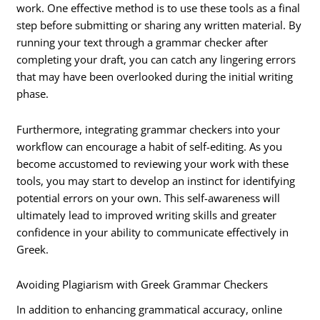
work. One effective method is to use these tools as a final
step before submitting or sharing any written material. By
running your text through a grammar checker after
completing your draft, you can catch any lingering errors
that may have been overlooked during the initial writing
phase.
Furthermore, integrating grammar checkers into your
workflow can encourage a habit of self-editing. As you
become accustomed to reviewing your work with these
tools, you may start to develop an instinct for identifying
potential errors on your own. This self-awareness will
ultimately lead to improved writing skills and greater
confidence in your ability to communicate effectively in
Greek.
Avoiding Plagiarism with Greek Grammar Checkers
In addition to enhancing grammatical accuracy, online