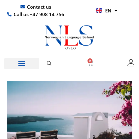
Skip
UR
Contact us
EN
to
HI
Call us +47 908 14 756
content
0
Basket