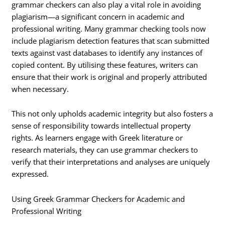
grammar checkers can also play a vital role in avoiding
plagiarism—a significant concern in academic and
professional writing. Many grammar checking tools now
include plagiarism detection features that scan submitted
texts against vast databases to identify any instances of
copied content. By utilising these features, writers can
ensure that their work is original and properly attributed
when necessary.
This not only upholds academic integrity but also fosters a
sense of responsibility towards intellectual property
rights. As learners engage with Greek literature or
research materials, they can use grammar checkers to
verify that their interpretations and analyses are uniquely
expressed.
Using Greek Grammar Checkers for Academic and
Professional Writing