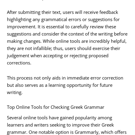
After submitting their text, users will receive feedback
highlighting any grammatical errors or suggestions for
improvement. It is essential to carefully review these
suggestions and consider the context of the writing before
making changes. While online tools are incredibly helpful,
they are not infallible; thus, users should exercise their
judgement when accepting or rejecting proposed
corrections.
This process not only aids in immediate error correction
but also serves as a learning opportunity for future
writing.
Top Online Tools for Checking Greek Grammar
Several online tools have gained popularity among
learners and writers seeking to improve their Greek
grammar. One notable option is Grammarly, which offers