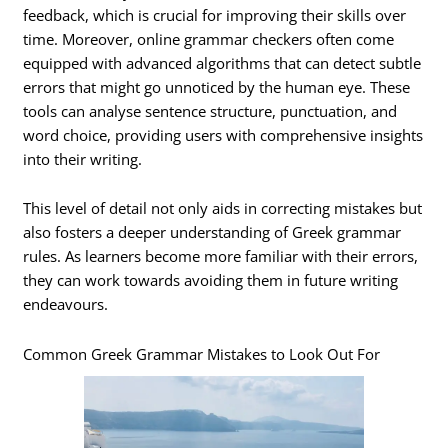
feedback, which is crucial for improving their skills over
time. Moreover, online grammar checkers often come
equipped with advanced algorithms that can detect subtle
errors that might go unnoticed by the human eye. These
tools can analyse sentence structure, punctuation, and
word choice, providing users with comprehensive insights
into their writing.
This level of detail not only aids in correcting mistakes but
also fosters a deeper understanding of Greek grammar
rules. As learners become more familiar with their errors,
they can work towards avoiding them in future writing
endeavours.
Common Greek Grammar Mistakes to Look Out For