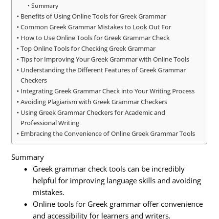
Summary
Benefits of Using Online Tools for Greek Grammar
Common Greek Grammar Mistakes to Look Out For
How to Use Online Tools for Greek Grammar Check
Top Online Tools for Checking Greek Grammar
Tips for Improving Your Greek Grammar with Online Tools
Understanding the Different Features of Greek Grammar
Checkers
Integrating Greek Grammar Check into Your Writing Process
Avoiding Plagiarism with Greek Grammar Checkers
Using Greek Grammar Checkers for Academic and
Professional Writing
Embracing the Convenience of Online Greek Grammar Tools
Summary
Greek grammar check tools can be incredibly
helpful for improving language skills and avoiding
mistakes.
Online tools for Greek grammar offer convenience
and accessibility for learners and writers.