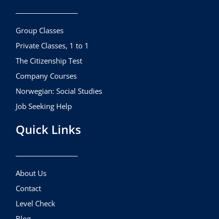
o
g
b
o
r
e
k
a
Group Classes
m
Private Classes, 1 to 1
The Citizenship Test
Company Courses
Norwegian: Social Studies
Job Seeking Help
Quick Links
About Us
Contact
Level Check
Blog