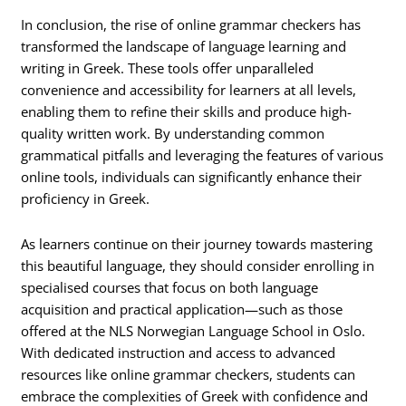
In conclusion, the rise of online grammar checkers has
transformed the landscape of language learning and
writing in Greek. These tools offer unparalleled
convenience and accessibility for learners at all levels,
enabling them to refine their skills and produce high-
quality written work. By understanding common
grammatical pitfalls and leveraging the features of various
online tools, individuals can significantly enhance their
proficiency in Greek.
As learners continue on their journey towards mastering
this beautiful language, they should consider enrolling in
specialised courses that focus on both language
acquisition and practical application—such as those
offered at the NLS Norwegian Language School in Oslo.
With dedicated instruction and access to advanced
resources like online grammar checkers, students can
embrace the complexities of Greek with confidence and