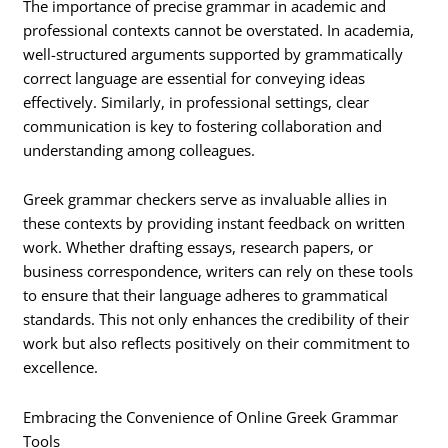
The importance of precise grammar in academic and
professional contexts cannot be overstated. In academia,
well-structured arguments supported by grammatically
correct language are essential for conveying ideas
effectively. Similarly, in professional settings, clear
communication is key to fostering collaboration and
understanding among colleagues.
Greek grammar checkers serve as invaluable allies in
these contexts by providing instant feedback on written
work. Whether drafting essays, research papers, or
business correspondence, writers can rely on these tools
to ensure that their language adheres to grammatical
standards. This not only enhances the credibility of their
work but also reflects positively on their commitment to
excellence.
Embracing the Convenience of Online Greek Grammar
Tools