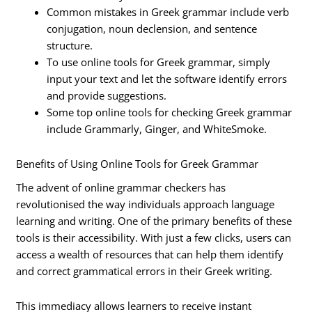
Common mistakes in Greek grammar include verb
conjugation, noun declension, and sentence
structure.
To use online tools for Greek grammar, simply
input your text and let the software identify errors
and provide suggestions.
Some top online tools for checking Greek grammar
include Grammarly, Ginger, and WhiteSmoke.
Benefits of Using Online Tools for Greek Grammar
The advent of online grammar checkers has
revolutionised the way individuals approach language
learning and writing. One of the primary benefits of these
tools is their accessibility. With just a few clicks, users can
access a wealth of resources that can help them identify
and correct grammatical errors in their Greek writing.
This immediacy allows learners to receive instant