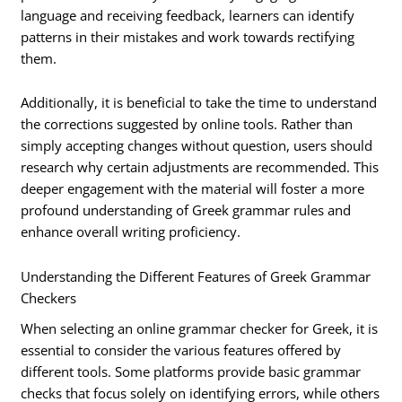
language and receiving feedback, learners can identify
patterns in their mistakes and work towards rectifying
them.
Additionally, it is beneficial to take the time to understand
the corrections suggested by online tools. Rather than
simply accepting changes without question, users should
research why certain adjustments are recommended. This
deeper engagement with the material will foster a more
profound understanding of Greek grammar rules and
enhance overall writing proficiency.
Understanding the Different Features of Greek Grammar
Checkers
When selecting an online grammar checker for Greek, it is
essential to consider the various features offered by
different tools. Some platforms provide basic grammar
checks that focus solely on identifying errors, while others