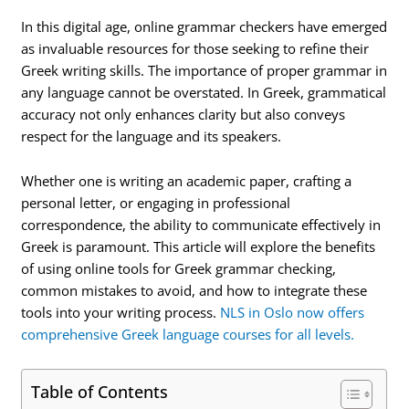
In this digital age, online grammar checkers have emerged
as invaluable resources for those seeking to refine their
Greek writing skills. The importance of proper grammar in
any language cannot be overstated. In Greek, grammatical
accuracy not only enhances clarity but also conveys
respect for the language and its speakers.
Whether one is writing an academic paper, crafting a
personal letter, or engaging in professional
correspondence, the ability to communicate effectively in
Greek is paramount. This article will explore the benefits
of using online tools for Greek grammar checking,
common mistakes to avoid, and how to integrate these
tools into your writing process.
NLS in Oslo now offers
comprehensive Greek language courses for all levels.
Table of Contents