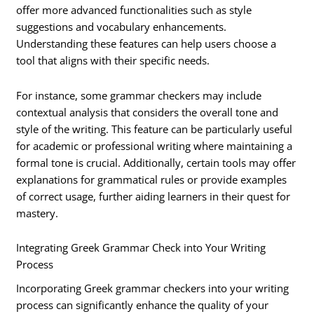
offer more advanced functionalities such as style
suggestions and vocabulary enhancements.
Understanding these features can help users choose a
tool that aligns with their specific needs.
For instance, some grammar checkers may include
contextual analysis that considers the overall tone and
style of the writing. This feature can be particularly useful
for academic or professional writing where maintaining a
formal tone is crucial. Additionally, certain tools may offer
explanations for grammatical rules or provide examples
of correct usage, further aiding learners in their quest for
mastery.
Integrating Greek Grammar Check into Your Writing
Process
Incorporating Greek grammar checkers into your writing
process can significantly enhance the quality of your