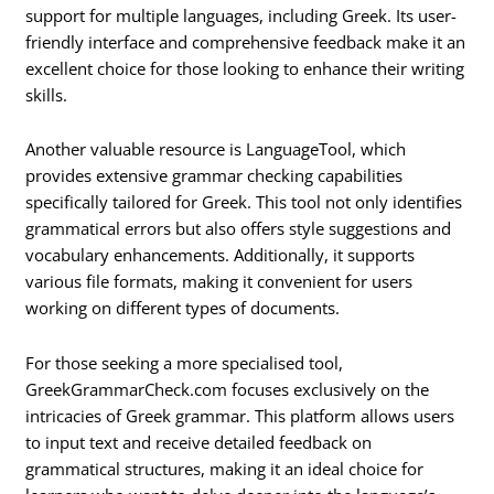
support for multiple languages, including Greek. Its user-
friendly interface and comprehensive feedback make it an
excellent choice for those looking to enhance their writing
skills.
Another valuable resource is LanguageTool, which
provides extensive grammar checking capabilities
specifically tailored for Greek. This tool not only identifies
grammatical errors but also offers style suggestions and
vocabulary enhancements. Additionally, it supports
various file formats, making it convenient for users
working on different types of documents.
For those seeking a more specialised tool,
GreekGrammarCheck.com focuses exclusively on the
intricacies of Greek grammar. This platform allows users
to input text and receive detailed feedback on
grammatical structures, making it an ideal choice for