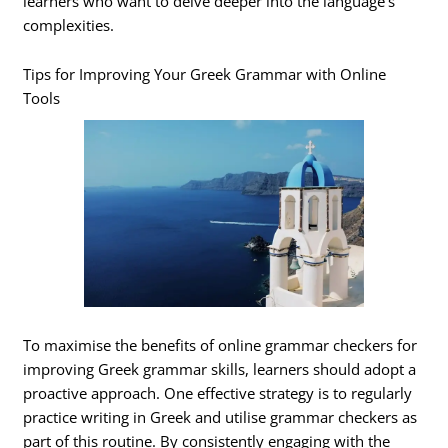
learners who want to delve deeper into the language’s
complexities.
Tips for Improving Your Greek Grammar with Online
Tools
To maximise the benefits of online grammar checkers for
improving Greek grammar skills, learners should adopt a
proactive approach. One effective strategy is to regularly
practice writing in Greek and utilise grammar checkers as
part of this routine. By consistently engaging with the