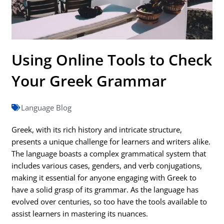
Using Online Tools to Check
Your Greek Grammar
Language Blog
Greek, with its rich history and intricate structure,
presents a unique challenge for learners and writers alike.
The language boasts a complex grammatical system that
includes various cases, genders, and verb conjugations,
making it essential for anyone engaging with Greek to
have a solid grasp of its grammar. As the language has
evolved over centuries, so too have the tools available to
assist learners in mastering its nuances.