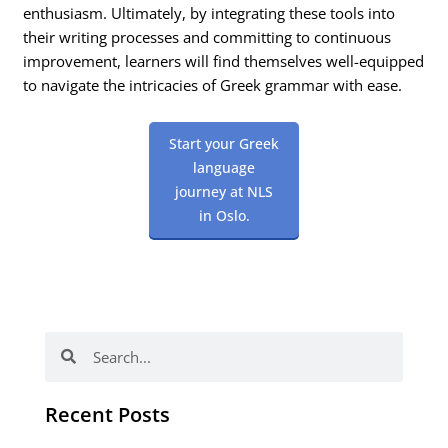
enthusiasm. Ultimately, by integrating these tools into
their writing processes and committing to continuous
improvement, learners will find themselves well-equipped
to navigate the intricacies of Greek grammar with ease.
Start your Greek
language
journey at NLS
in Oslo.
Search
Search
Recent Posts