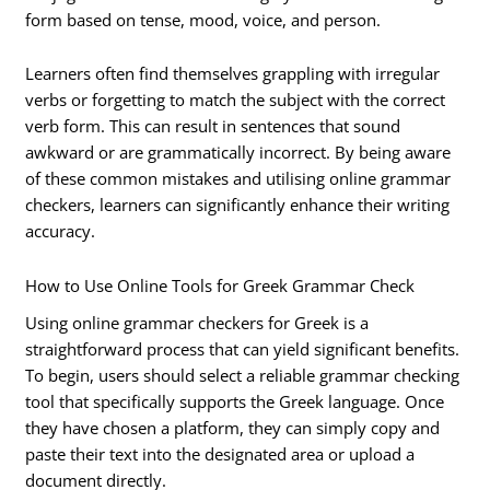
form based on tense, mood, voice, and person.
Learners often find themselves grappling with irregular
verbs or forgetting to match the subject with the correct
verb form. This can result in sentences that sound
awkward or are grammatically incorrect. By being aware
of these common mistakes and utilising online grammar
checkers, learners can significantly enhance their writing
accuracy.
How to Use Online Tools for Greek Grammar Check
Using online grammar checkers for Greek is a
straightforward process that can yield significant benefits.
To begin, users should select a reliable grammar checking
tool that specifically supports the Greek language. Once
they have chosen a platform, they can simply copy and
paste their text into the designated area or upload a
document directly.