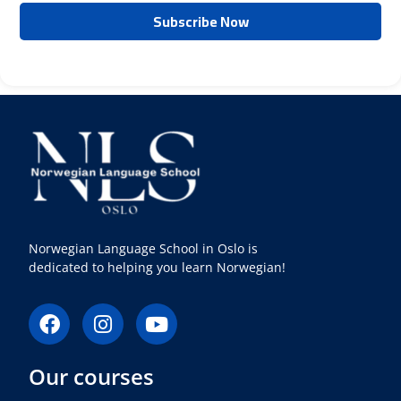
Norwegian Language School in Oslo is
dedicated to helping you learn Norwegian!
F
I
Y
a
n
o
c
s
u
Our courses
e
t
t
b
a
u