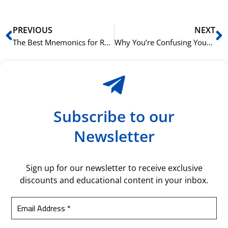
Prev
N
PREVIOUS
NEXT
The Best Mnemonics for Remembering Tricky Arabic Grammar Rules
Why You’re Confusing Your Arabic Cases (And How to Fix It)
Subscribe to our
Newsletter
Sign up for our newsletter to receive exclusive
discounts and educational content in your inbox.