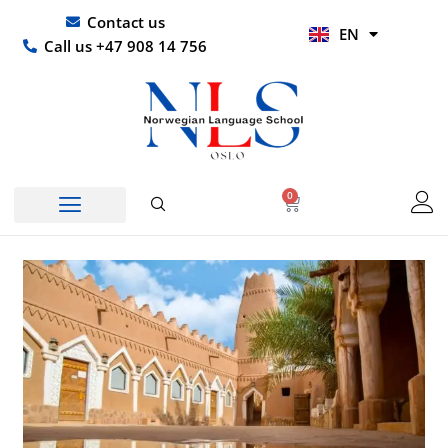
Skip
UR
Contact us
EN
to
HI
Call us +47 908 14 756
content
0
Basket