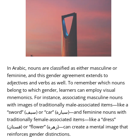
In Arabic, nouns are classified as either masculine or
feminine, and this gender agreement extends to
adjectives and verbs as well. To remember which nouns
belong to which gender, learners can employ visual
mnemonics. For instance, associating masculine nouns
with images of traditionally male-associated items—like a
“sword” (سيف) or “car” (سيارة)—and feminine nouns with
traditionally female-associated items—like a “dress”
(فستان) or “flower” (زهرة)—can create a mental image that
reinforces gender distinctions.