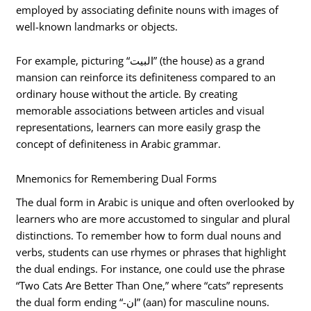
employed by associating definite nouns with images of
well-known landmarks or objects.
For example, picturing “البيت” (the house) as a grand
mansion can reinforce its definiteness compared to an
ordinary house without the article. By creating
memorable associations between articles and visual
representations, learners can more easily grasp the
concept of definiteness in Arabic grammar.
Mnemonics for Remembering Dual Forms
The dual form in Arabic is unique and often overlooked by
learners who are more accustomed to singular and plural
distinctions. To remember how to form dual nouns and
verbs, students can use rhymes or phrases that highlight
the dual endings. For instance, one could use the phrase
“Two Cats Are Better Than One,” where “cats” represents
the dual form ending “-ان” (aan) for masculine nouns.