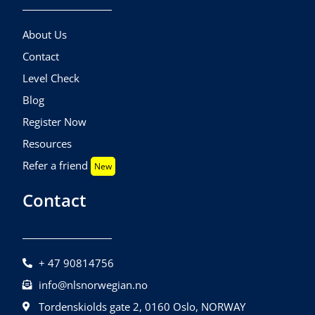
About Us
Contact
Level Check
Blog
Register Now
Resources
Refer a friend
New
Contact
+ 47 90814756
info@nlsnorwegian.no
Tordenskiolds gate 2, 0160 Oslo, NORWAY