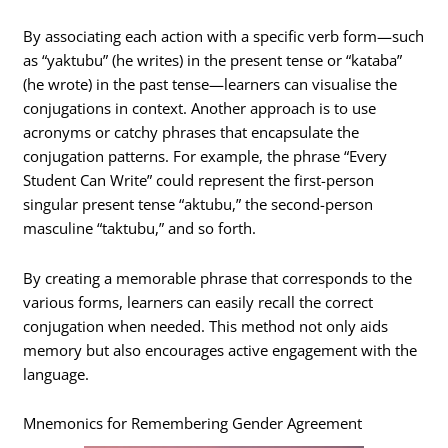
By associating each action with a specific verb form—such
as “yaktubu” (he writes) in the present tense or “kataba”
(he wrote) in the past tense—learners can visualise the
conjugations in context. Another approach is to use
acronyms or catchy phrases that encapsulate the
conjugation patterns. For example, the phrase “Every
Student Can Write” could represent the first-person
singular present tense “aktubu,” the second-person
masculine “taktubu,” and so forth.
By creating a memorable phrase that corresponds to the
various forms, learners can easily recall the correct
conjugation when needed. This method not only aids
memory but also encourages active engagement with the
language.
Mnemonics for Remembering Gender Agreement