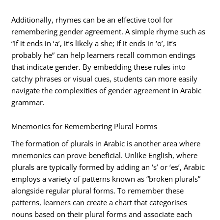
Additionally, rhymes can be an effective tool for
remembering gender agreement. A simple rhyme such as
“If it ends in ‘a’, it’s likely a she; if it ends in ‘o’, it’s
probably he” can help learners recall common endings
that indicate gender. By embedding these rules into
catchy phrases or visual cues, students can more easily
navigate the complexities of gender agreement in Arabic
grammar.
Mnemonics for Remembering Plural Forms
The formation of plurals in Arabic is another area where
mnemonics can prove beneficial. Unlike English, where
plurals are typically formed by adding an ‘s’ or ‘es’, Arabic
employs a variety of patterns known as “broken plurals”
alongside regular plural forms. To remember these
patterns, learners can create a chart that categorises
nouns based on their plural forms and associate each