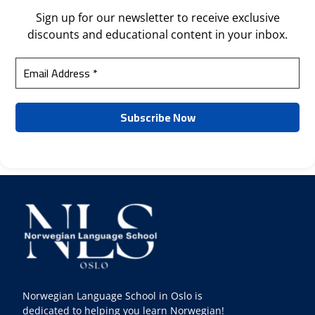
Sign up for our newsletter to receive exclusive
discounts and educational content in your inbox.
Norwegian Language School in Oslo is
dedicated to helping you learn Norwegian!