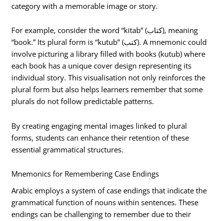
category with a memorable image or story.
For example, consider the word “kitab” (كتاب), meaning
“book.” Its plural form is “kutub” (كتب). A mnemonic could
involve picturing a library filled with books (kutub) where
each book has a unique cover design representing its
individual story. This visualisation not only reinforces the
plural form but also helps learners remember that some
plurals do not follow predictable patterns.
By creating engaging mental images linked to plural
forms, students can enhance their retention of these
essential grammatical structures.
Mnemonics for Remembering Case Endings
Arabic employs a system of case endings that indicate the
grammatical function of nouns within sentences. These
endings can be challenging to remember due to their