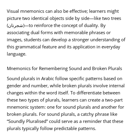
Visual mnemonics can also be effective; learners might
picture two identical objects side by side—like two trees
(شجرتان)—to reinforce the concept of duality. By
associating dual forms with memorable phrases or
images, students can develop a stronger understanding of
this grammatical feature and its application in everyday
language.
Mnemonics for Remembering Sound and Broken Plurals
Sound plurals in Arabic follow specific patterns based on
gender and number, while broken plurals involve internal
changes within the word itself. To differentiate between
these two types of plurals, learners can create a two-part
mnemonic system: one for sound plurals and another for
broken plurals. For sound plurals, a catchy phrase like
“Soundly Pluralised” could serve as a reminder that these
plurals typically follow predictable patterns.