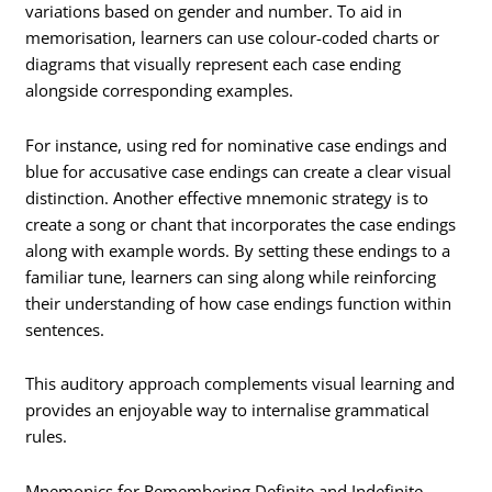
variations based on gender and number. To aid in
memorisation, learners can use colour-coded charts or
diagrams that visually represent each case ending
alongside corresponding examples.
For instance, using red for nominative case endings and
blue for accusative case endings can create a clear visual
distinction. Another effective mnemonic strategy is to
create a song or chant that incorporates the case endings
along with example words. By setting these endings to a
familiar tune, learners can sing along while reinforcing
their understanding of how case endings function within
sentences.
This auditory approach complements visual learning and
provides an enjoyable way to internalise grammatical
rules.
Mnemonics for Remembering Definite and Indefinite