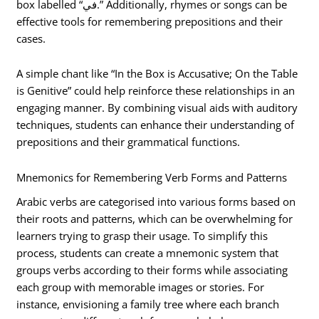
box labelled “في.” Additionally, rhymes or songs can be
effective tools for remembering prepositions and their
cases.
A simple chant like “In the Box is Accusative; On the Table
is Genitive” could help reinforce these relationships in an
engaging manner. By combining visual aids with auditory
techniques, students can enhance their understanding of
prepositions and their grammatical functions.
Mnemonics for Remembering Verb Forms and Patterns
Arabic verbs are categorised into various forms based on
their roots and patterns, which can be overwhelming for
learners trying to grasp their usage. To simplify this
process, students can create a mnemonic system that
groups verbs according to their forms while associating
each group with memorable images or stories. For
instance, envisioning a family tree where each branch