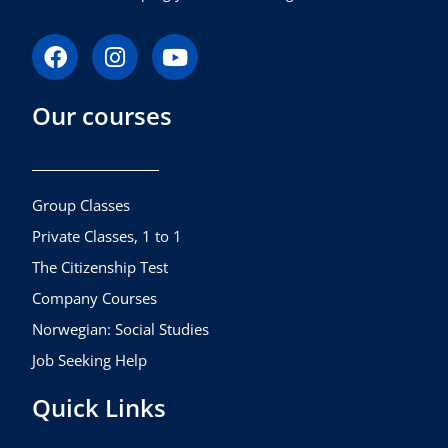
F
I
Y
a
n
o
c
s
u
Our courses
e
t
t
b
a
u
o
g
b
o
r
e
k
a
Group Classes
m
Private Classes, 1 to 1
The Citizenship Test
Company Courses
Norwegian: Social Studies
Job Seeking Help
Quick Links