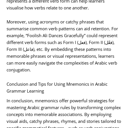
represents a different verb form can help learners
visualise how verbs relate to one another.
Moreover, using acronyms or catchy phrases that
summarise common verb patterns can aid retention. For
example, “Foolish Ali Dances Gracefully” could represent
different verb forms such as Form I (فعل), Form II (فعّل),
Form III (فاعل), etc. By embedding these patterns into
memorable phrases or visual representations, learners
can more easily navigate the complexities of Arabic verb
conjugation.
Conclusion and Tips for Using Mnemonics in Arabic
Grammar Learning
In conclusion, mnemonics offer powerful strategies for
mastering Arabic grammar rules by transforming complex
concepts into memorable associations. By employing
visual aids, catchy phrases, rhymes, and stories tailored to