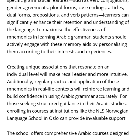
specific grammatical features—such as verb conjugations,
gender agreements, plural forms, case endings, articles,
dual forms, prepositions, and verb patterns—learners can
significantly enhance their retention and understanding of
the language. To maximise the effectiveness of
mnemonics in learning Arabic grammar, students should
actively engage with these memory aids by personalising
them according to their interests and experiences.
Creating unique associations that resonate on an
individual level will make recall easier and more intuitive.
Additionally, regular practice and application of these
mnemonics in real-life contexts will reinforce learning and
build confidence in using Arabic grammar accurately. For
those seeking structured guidance in their Arabic studies,
enrolling in courses at institutions like the NLS Norwegian
Language School in Oslo can provide invaluable support.
The school offers comprehensive Arabic courses designed