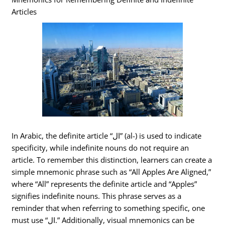
Articles
In Arabic, the definite article “ال” (al-) is used to indicate
specificity, while indefinite nouns do not require an
article. To remember this distinction, learners can create a
simple mnemonic phrase such as “All Apples Are Aligned,”
where “All” represents the definite article and “Apples”
signifies indefinite nouns. This phrase serves as a
reminder that when referring to something specific, one
must use “ال.” Additionally, visual mnemonics can be