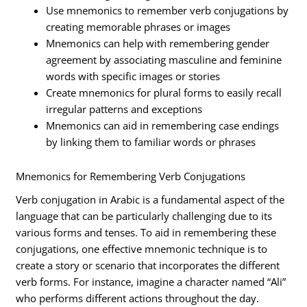
Use mnemonics to remember verb conjugations by
creating memorable phrases or images
Mnemonics can help with remembering gender
agreement by associating masculine and feminine
words with specific images or stories
Create mnemonics for plural forms to easily recall
irregular patterns and exceptions
Mnemonics can aid in remembering case endings
by linking them to familiar words or phrases
Mnemonics for Remembering Verb Conjugations
Verb conjugation in Arabic is a fundamental aspect of the
language that can be particularly challenging due to its
various forms and tenses. To aid in remembering these
conjugations, one effective mnemonic technique is to
create a story or scenario that incorporates the different
verb forms. For instance, imagine a character named “Ali”
who performs different actions throughout the day.