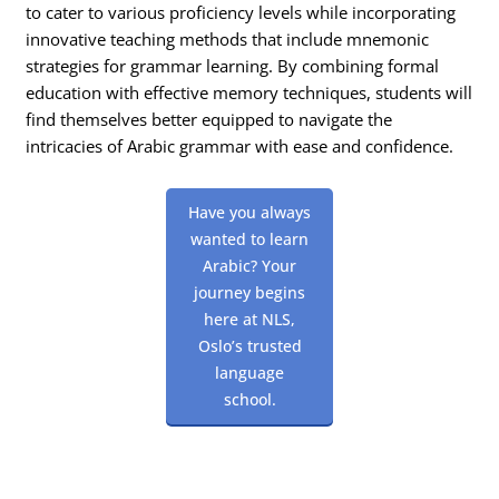
to cater to various proficiency levels while incorporating
innovative teaching methods that include mnemonic
strategies for grammar learning. By combining formal
education with effective memory techniques, students will
find themselves better equipped to navigate the
intricacies of Arabic grammar with ease and confidence.
Have you always
wanted to learn
Arabic? Your
journey begins
here at NLS,
Oslo’s trusted
language
school.