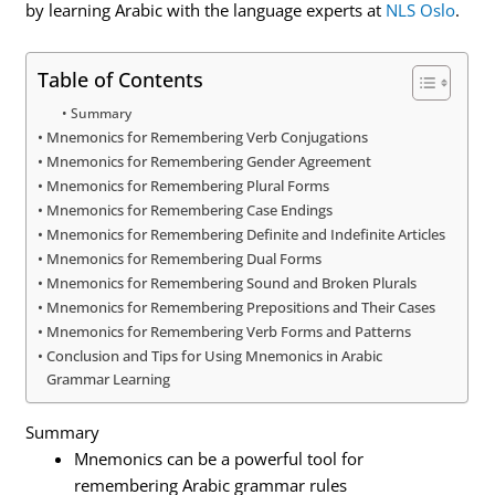
by learning Arabic with the language experts at
NLS Oslo
.
Table of Contents
Summary
Mnemonics for Remembering Verb Conjugations
Mnemonics for Remembering Gender Agreement
Mnemonics for Remembering Plural Forms
Mnemonics for Remembering Case Endings
Mnemonics for Remembering Definite and Indefinite Articles
Mnemonics for Remembering Dual Forms
Mnemonics for Remembering Sound and Broken Plurals
Mnemonics for Remembering Prepositions and Their Cases
Mnemonics for Remembering Verb Forms and Patterns
Conclusion and Tips for Using Mnemonics in Arabic
Grammar Learning
Summary
Mnemonics can be a powerful tool for
remembering Arabic grammar rules