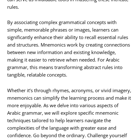
rules.
By associating complex grammatical concepts with
simple, memorable phrases or images, learners can
significantly enhance their ability to recall essential rules
and structures. Mnemonics work by creating connections
between new information and existing knowledge,
making it easier to retrieve when needed. For Arabic
grammar, this means transforming abstract rules into
tangible, relatable concepts.
Whether it’s through rhymes, acronyms, or vivid imagery,
mnemonics can simplify the learning process and make it
more enjoyable. As we delve into various aspects of
Arabic grammar, we will explore specific mnemonic
techniques tailored to help learners navigate the
complexities of the language with greater ease and
confidence. Go beyond the ordinary. Challenge yourself