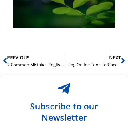
Sli
ha
du
ki
rå
bil
Prev
N
PREVIOUS
NEXT
7 Common Mistakes English Speakers Make in Arabic Grammar
Using Online Tools to Check Your Greek Grammar
Subscribe to our
Newsletter