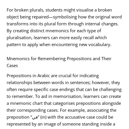
For broken plurals, students might visualise a broken
object being repaired—symbolising how the original word
transforms into its plural form through internal changes.
By creating distinct mnemonics for each type of
pluralisation, learners can more easily recall which
pattern to apply when encountering new vocabulary.
Mnemonics for Remembering Prepositions and Their
Cases
Prepositions in Arabic are crucial for indicating
relationships between words in sentences; however, they
often require specific case endings that can be challenging
to remember. To aid in memorisation, learners can create
a mnemonic chart that categorises prepositions alongside
their corresponding cases. For example, associating the
preposition “في” (in) with the accusative case could be
represented by an image of someone standing inside a