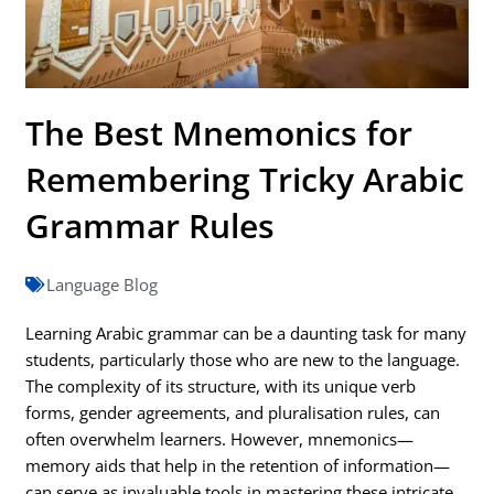
The Best Mnemonics for
Remembering Tricky Arabic
Grammar Rules
Language Blog
Learning Arabic grammar can be a daunting task for many
students, particularly those who are new to the language.
The complexity of its structure, with its unique verb
forms, gender agreements, and pluralisation rules, can
often overwhelm learners. However, mnemonics—
memory aids that help in the retention of information—
can serve as invaluable tools in mastering these intricate