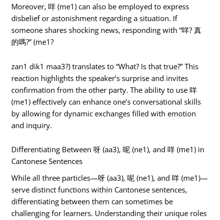
Moreover, 咩 (me1) can also be employed to express
disbelief or astonishment regarding a situation. If
someone shares shocking news, responding with “咩? 真
的嗎?” (me1?
zan1 dik1 maa3?) translates to “What? Is that true?” This
reaction highlights the speaker’s surprise and invites
confirmation from the other party. The ability to use 咩
(me1) effectively can enhance one’s conversational skills
by allowing for dynamic exchanges filled with emotion
and inquiry.
Differentiating Between 呀 (aa3), 呢 (ne1), and 咩 (me1) in
Cantonese Sentences
While all three particles—呀 (aa3), 呢 (ne1), and 咩 (me1)—
serve distinct functions within Cantonese sentences,
differentiating between them can sometimes be
challenging for learners. Understanding their unique roles