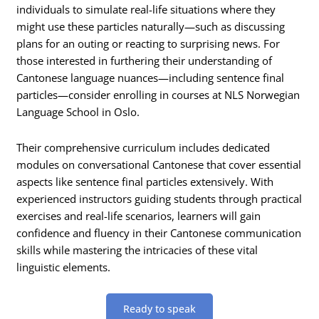
individuals to simulate real-life situations where they
might use these particles naturally—such as discussing
plans for an outing or reacting to surprising news. For
those interested in furthering their understanding of
Cantonese language nuances—including sentence final
particles—consider enrolling in courses at NLS Norwegian
Language School in Oslo.
Their comprehensive curriculum includes dedicated
modules on conversational Cantonese that cover essential
aspects like sentence final particles extensively. With
experienced instructors guiding students through practical
exercises and real-life scenarios, learners will gain
confidence and fluency in their Cantonese communication
skills while mastering the intricacies of these vital
linguistic elements.
Ready to speak