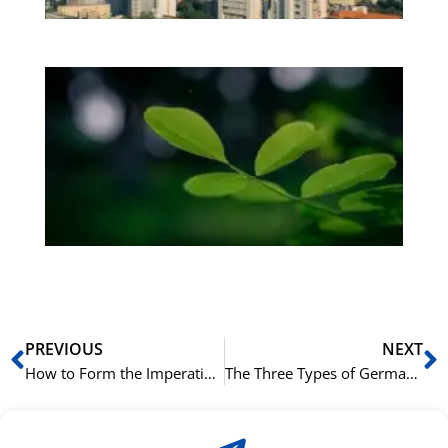
Bo
Gr
på
bu
Sli
ha
du
ki
rå
bil
Prev
N
PREVIOUS
NEXT
How to Form the Imperative Mood in German
The Three Types of German Adjective Endings Explained