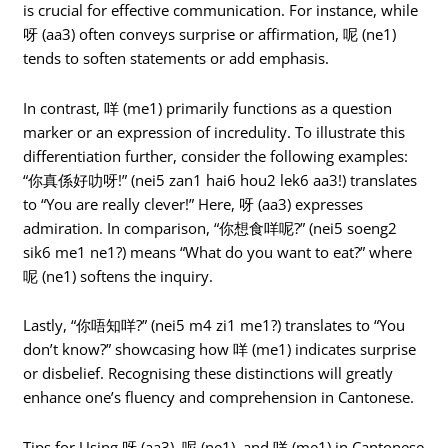
is crucial for effective communication. For instance, while
呀 (aa3) often conveys surprise or affirmation, 呢 (ne1)
tends to soften statements or add emphasis.
In contrast, 咩 (me1) primarily functions as a question
marker or an expression of incredulity. To illustrate this
differentiation further, consider the following examples:
“你真係好叻呀!” (nei5 zan1 hai6 hou2 lek6 aa3!) translates
to “You are really clever!” Here, 呀 (aa3) expresses
admiration. In comparison, “你想食咩呢?” (nei5 soeng2
sik6 me1 ne1?) means “What do you want to eat?” where
呢 (ne1) softens the inquiry.
Lastly, “你唔知咩?” (nei5 m4 zi1 me1?) translates to “You
don’t know?” showcasing how 咩 (me1) indicates surprise
or disbelief. Recognising these distinctions will greatly
enhance one’s fluency and comprehension in Cantonese.
Tips for Using 呀 (aa3), 呢 (ne1), and 咩 (me1) in Cantonese