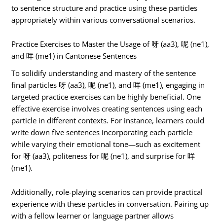
to sentence structure and practice using these particles
appropriately within various conversational scenarios.
Practice Exercises to Master the Usage of 呀 (aa3), 呢 (ne1),
and 咩 (me1) in Cantonese Sentences
To solidify understanding and mastery of the sentence
final particles 呀 (aa3), 呢 (ne1), and 咩 (me1), engaging in
targeted practice exercises can be highly beneficial. One
effective exercise involves creating sentences using each
particle in different contexts. For instance, learners could
write down five sentences incorporating each particle
while varying their emotional tone—such as excitement
for 呀 (aa3), politeness for 呢 (ne1), and surprise for 咩
(me1).
Additionally, role-playing scenarios can provide practical
experience with these particles in conversation. Pairing up
with a fellow learner or language partner allows