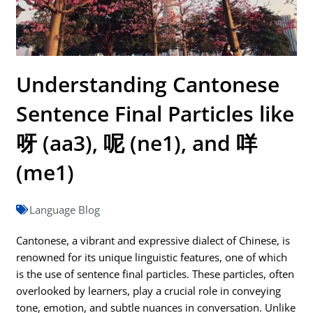
Understanding Cantonese
Sentence Final Particles like
呀 (aa3), 呢 (ne1), and 咩
(me1)
Language Blog
Cantonese, a vibrant and expressive dialect of Chinese, is
renowned for its unique linguistic features, one of which
is the use of sentence final particles. These particles, often
overlooked by learners, play a crucial role in conveying
tone, emotion, and subtle nuances in conversation. Unlike