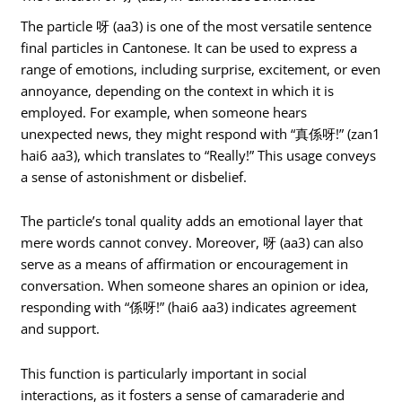
The particle 呀 (aa3) is one of the most versatile sentence
final particles in Cantonese. It can be used to express a
range of emotions, including surprise, excitement, or even
annoyance, depending on the context in which it is
employed. For example, when someone hears
unexpected news, they might respond with “真係呀!” (zan1
hai6 aa3), which translates to “Really!” This usage conveys
a sense of astonishment or disbelief.
The particle’s tonal quality adds an emotional layer that
mere words cannot convey. Moreover, 呀 (aa3) can also
serve as a means of affirmation or encouragement in
conversation. When someone shares an opinion or idea,
responding with “係呀!” (hai6 aa3) indicates agreement
and support.
This function is particularly important in social
interactions, as it fosters a sense of camaraderie and