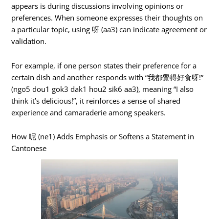
appears is during discussions involving opinions or
preferences. When someone expresses their thoughts on
a particular topic, using 呀 (aa3) can indicate agreement or
validation.
For example, if one person states their preference for a
certain dish and another responds with “我都覺得好食呀!”
(ngo5 dou1 gok3 dak1 hou2 sik6 aa3), meaning “I also
think it’s delicious!”, it reinforces a sense of shared
experience and camaraderie among speakers.
How 呢 (ne1) Adds Emphasis or Softens a Statement in
Cantonese