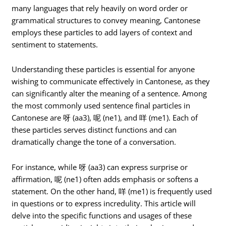
many languages that rely heavily on word order or
grammatical structures to convey meaning, Cantonese
employs these particles to add layers of context and
sentiment to statements.
Understanding these particles is essential for anyone
wishing to communicate effectively in Cantonese, as they
can significantly alter the meaning of a sentence. Among
the most commonly used sentence final particles in
Cantonese are 呀 (aa3), 呢 (ne1), and 咩 (me1). Each of
these particles serves distinct functions and can
dramatically change the tone of a conversation.
For instance, while 呀 (aa3) can express surprise or
affirmation, 呢 (ne1) often adds emphasis or softens a
statement. On the other hand, 咩 (me1) is frequently used
in questions or to express incredulity. This article will
delve into the specific functions and usages of these