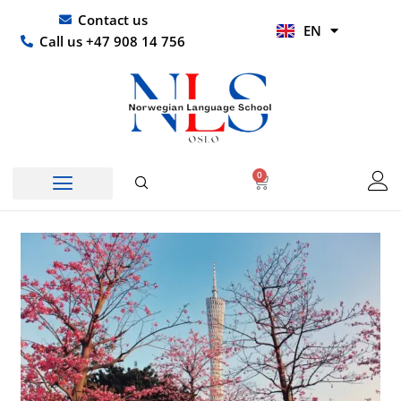
Skip
UR
Contact us
EN
to
HI
Call us +47 908 14 756
content
0
Basket