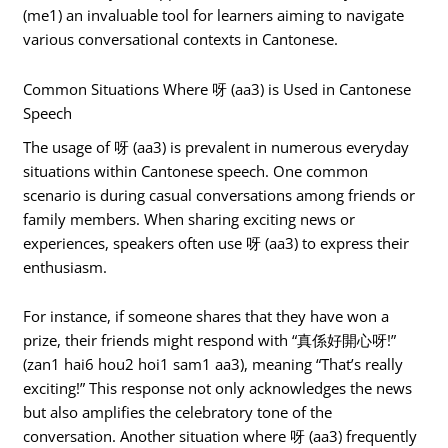
(me1) an invaluable tool for learners aiming to navigate
various conversational contexts in Cantonese.
Common Situations Where 呀 (aa3) is Used in Cantonese
Speech
The usage of 呀 (aa3) is prevalent in numerous everyday
situations within Cantonese speech. One common
scenario is during casual conversations among friends or
family members. When sharing exciting news or
experiences, speakers often use 呀 (aa3) to express their
enthusiasm.
For instance, if someone shares that they have won a
prize, their friends might respond with “真係好開心呀!”
(zan1 hai6 hou2 hoi1 sam1 aa3), meaning “That’s really
exciting!” This response not only acknowledges the news
but also amplifies the celebratory tone of the
conversation. Another situation where 呀 (aa3) frequently