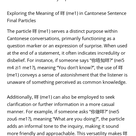
Exploring the Meaning of 咩 (me1) in Cantonese Sentence
Final Particles
The particle 咩 (me1) serves a distinct purpose within
Cantonese conversations, primarily functioning as a
question marker or an expression of surprise. When used
at the end of a statement, it often indicates incredulity or
disbelief. For instance, if someone says “你唔知咩?” (nei5
m4 zi1 me1?), meaning “You don’t know?”, the use of 咩
(me1) conveys a sense of astonishment that the listener is
unaware of something perceived as common knowledge.
Additionally, 咩 (me1) can also be employed to seek
clarification or further information in a more casual
manner. For example, if someone asks “你做咩?” (nei5
zou6 me1?), meaning “What are you doing?”, the particle
adds an informal tone to the inquiry, making it sound
more friendly and approachable. This versatility makes 咩