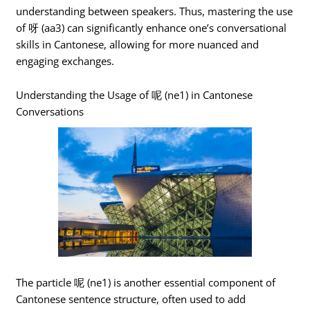
understanding between speakers. Thus, mastering the use
of 呀 (aa3) can significantly enhance one’s conversational
skills in Cantonese, allowing for more nuanced and
engaging exchanges.
Understanding the Usage of 呢 (ne1) in Cantonese
Conversations
The particle 呢 (ne1) is another essential component of
Cantonese sentence structure, often used to add