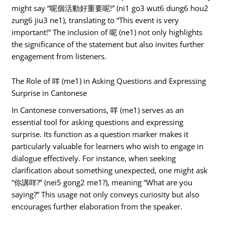
might say “呢個活動好重要呢!” (ni1 go3 wut6 dung6 hou2
zung6 jiu3 ne1), translating to “This event is very
important!” The inclusion of 呢 (ne1) not only highlights
the significance of the statement but also invites further
engagement from listeners.
The Role of 咩 (me1) in Asking Questions and Expressing
Surprise in Cantonese
In Cantonese conversations, 咩 (me1) serves as an
essential tool for asking questions and expressing
surprise. Its function as a question marker makes it
particularly valuable for learners who wish to engage in
dialogue effectively. For instance, when seeking
clarification about something unexpected, one might ask
“你講咩?” (nei5 gong2 me1?), meaning “What are you
saying?” This usage not only conveys curiosity but also
encourages further elaboration from the speaker.