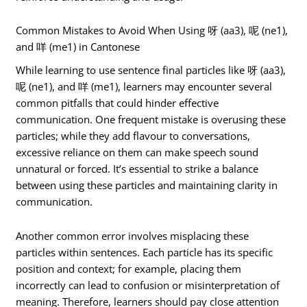
Common Mistakes to Avoid When Using 呀 (aa3), 呢 (ne1),
and 咩 (me1) in Cantonese
While learning to use sentence final particles like 呀 (aa3),
呢 (ne1), and 咩 (me1), learners may encounter several
common pitfalls that could hinder effective
communication. One frequent mistake is overusing these
particles; while they add flavour to conversations,
excessive reliance on them can make speech sound
unnatural or forced. It’s essential to strike a balance
between using these particles and maintaining clarity in
communication.
Another common error involves misplacing these
particles within sentences. Each particle has its specific
position and context; for example, placing them
incorrectly can lead to confusion or misinterpretation of
meaning. Therefore, learners should pay close attention