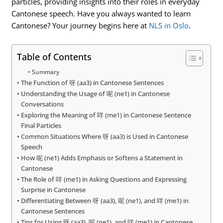
particles, providing insights into their roles in everyday
Cantonese speech. Have you always wanted to learn
Cantonese? Your journey begins here at
NLS in Oslo
.
Table of Contents
Summary
The Function of 呀 (aa3) in Cantonese Sentences
Understanding the Usage of 呢 (ne1) in Cantonese
Conversations
Exploring the Meaning of 咩 (me1) in Cantonese Sentence
Final Particles
Common Situations Where 呀 (aa3) is Used in Cantonese
Speech
How 呢 (ne1) Adds Emphasis or Softens a Statement in
Cantonese
The Role of 咩 (me1) in Asking Questions and Expressing
Surprise in Cantonese
Differentiating Between 呀 (aa3), 呢 (ne1), and 咩 (me1) in
Cantonese Sentences
Tips for Using 呀 (aa3), 呢 (ne1), and 咩 (me1) in Cantonese