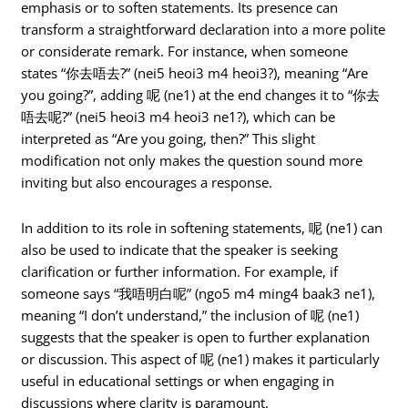
emphasis or to soften statements. Its presence can
transform a straightforward declaration into a more polite
or considerate remark. For instance, when someone
states “你去唔去?” (nei5 heoi3 m4 heoi3?), meaning “Are
you going?”, adding 呢 (ne1) at the end changes it to “你去
唔去呢?” (nei5 heoi3 m4 heoi3 ne1?), which can be
interpreted as “Are you going, then?” This slight
modification not only makes the question sound more
inviting but also encourages a response.
In addition to its role in softening statements, 呢 (ne1) can
also be used to indicate that the speaker is seeking
clarification or further information. For example, if
someone says “我唔明白呢” (ngo5 m4 ming4 baak3 ne1),
meaning “I don’t understand,” the inclusion of 呢 (ne1)
suggests that the speaker is open to further explanation
or discussion. This aspect of 呢 (ne1) makes it particularly
useful in educational settings or when engaging in
discussions where clarity is paramount.