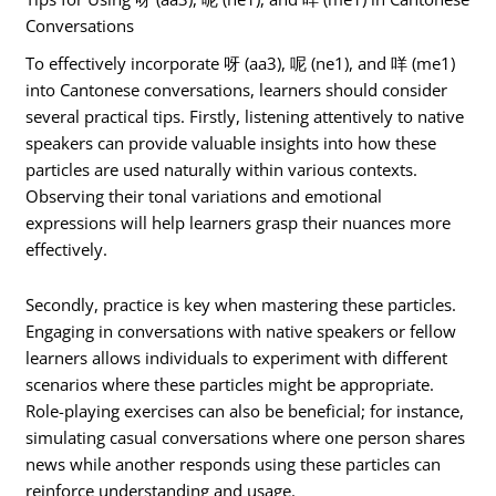
Conversations
To effectively incorporate 呀 (aa3), 呢 (ne1), and 咩 (me1)
into Cantonese conversations, learners should consider
several practical tips. Firstly, listening attentively to native
speakers can provide valuable insights into how these
particles are used naturally within various contexts.
Observing their tonal variations and emotional
expressions will help learners grasp their nuances more
effectively.
Secondly, practice is key when mastering these particles.
Engaging in conversations with native speakers or fellow
learners allows individuals to experiment with different
scenarios where these particles might be appropriate.
Role-playing exercises can also be beneficial; for instance,
simulating casual conversations where one person shares
news while another responds using these particles can
reinforce understanding and usage.