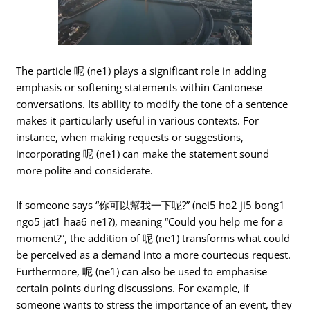
The particle 呢 (ne1) plays a significant role in adding
emphasis or softening statements within Cantonese
conversations. Its ability to modify the tone of a sentence
makes it particularly useful in various contexts. For
instance, when making requests or suggestions,
incorporating 呢 (ne1) can make the statement sound
more polite and considerate.
If someone says “你可以幫我一下呢?” (nei5 ho2 ji5 bong1
ngo5 jat1 haa6 ne1?), meaning “Could you help me for a
moment?”, the addition of 呢 (ne1) transforms what could
be perceived as a demand into a more courteous request.
Furthermore, 呢 (ne1) can also be used to emphasise
certain points during discussions. For example, if
someone wants to stress the importance of an event, they