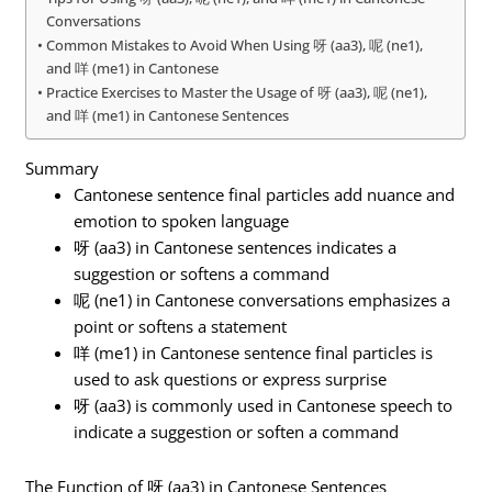
Conversations
Common Mistakes to Avoid When Using 呀 (aa3), 呢 (ne1),
and 咩 (me1) in Cantonese
Practice Exercises to Master the Usage of 呀 (aa3), 呢 (ne1),
and 咩 (me1) in Cantonese Sentences
Summary
Cantonese sentence final particles add nuance and
emotion to spoken language
呀 (aa3) in Cantonese sentences indicates a
suggestion or softens a command
呢 (ne1) in Cantonese conversations emphasizes a
point or softens a statement
咩 (me1) in Cantonese sentence final particles is
used to ask questions or express surprise
呀 (aa3) is commonly used in Cantonese speech to
indicate a suggestion or soften a command
The Function of 呀 (aa3) in Cantonese Sentences