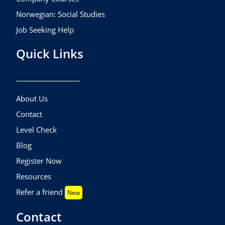
Norwegian: Social Studies
Job Seeking Help
Quick Links
About Us
Contact
Level Check
Blog
Register Now
Resources
Refer a friend
New
Contact