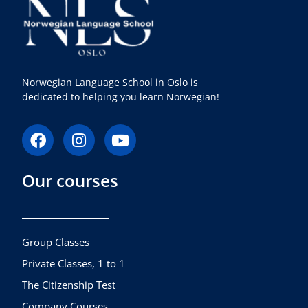
Norwegian Language School in Oslo is
dedicated to helping you learn Norwegian!
F
I
Y
a
n
o
c
s
u
Our courses
e
t
t
b
a
u
o
g
b
o
r
e
k
a
Group Classes
m
Private Classes, 1 to 1
The Citizenship Test
Company Courses