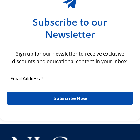
Subscribe to our
Newsletter
Sign up for our newsletter to receive exclusive
discounts and educational content in your inbox.