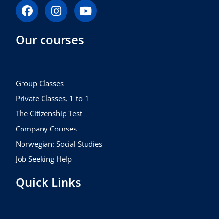
F
I
Y
a
n
o
c
s
u
Our courses
e
t
t
b
a
u
o
g
b
o
r
e
k
a
Group Classes
m
Private Classes, 1 to 1
The Citizenship Test
Company Courses
Norwegian: Social Studies
Job Seeking Help
Quick Links