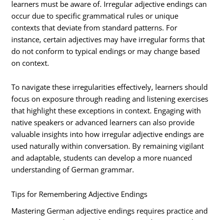
learners must be aware of. Irregular adjective endings can
occur due to specific grammatical rules or unique
contexts that deviate from standard patterns. For
instance, certain adjectives may have irregular forms that
do not conform to typical endings or may change based
on context.
To navigate these irregularities effectively, learners should
focus on exposure through reading and listening exercises
that highlight these exceptions in context. Engaging with
native speakers or advanced learners can also provide
valuable insights into how irregular adjective endings are
used naturally within conversation. By remaining vigilant
and adaptable, students can develop a more nuanced
understanding of German grammar.
Tips for Remembering Adjective Endings
Mastering German adjective endings requires practice and