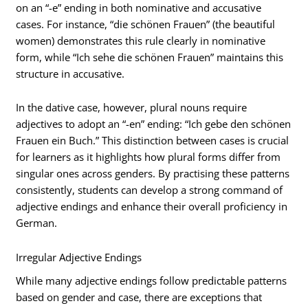
on an “-e” ending in both nominative and accusative
cases. For instance, “die schönen Frauen” (the beautiful
women) demonstrates this rule clearly in nominative
form, while “Ich sehe die schönen Frauen” maintains this
structure in accusative.
In the dative case, however, plural nouns require
adjectives to adopt an “-en” ending: “Ich gebe den schönen
Frauen ein Buch.” This distinction between cases is crucial
for learners as it highlights how plural forms differ from
singular ones across genders. By practising these patterns
consistently, students can develop a strong command of
adjective endings and enhance their overall proficiency in
German.
Irregular Adjective Endings
While many adjective endings follow predictable patterns
based on gender and case, there are exceptions that