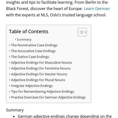
insights and tips to facilitate learning. From Berlin to the
Black Forest, discover the heart of Europe.
Learn German
with the experts at NLS, Oslo’s trusted language school.
Table of Contents
Summary
The Nominative Case Endings
The Accusative Case Endings
The Dative Case Endings
Adjective Endings for Masculine Nouns
Adjective Endings for Feminine Nouns
Adjective Endings for Neuter Nouns
Adjective Endings for Plural Nouns
Irregular Adjective Endings
Tips for Remembering Adjective Endings
Practice Exercises for German Adjective Endings
Summary
German adjective endings change depending on the