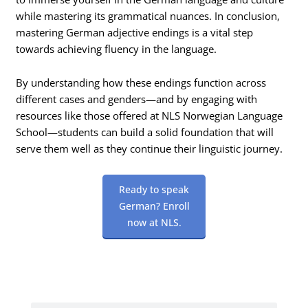
while mastering its grammatical nuances. In conclusion,
mastering German adjective endings is a vital step
towards achieving fluency in the language.
By understanding how these endings function across
different cases and genders—and by engaging with
resources like those offered at NLS Norwegian Language
School—students can build a solid foundation that will
serve them well as they continue their linguistic journey.
Ready to speak
German? Enroll
now at NLS.