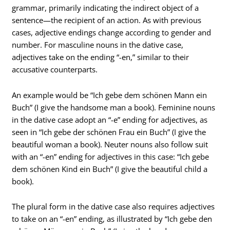
grammar, primarily indicating the indirect object of a
sentence—the recipient of an action. As with previous
cases, adjective endings change according to gender and
number. For masculine nouns in the dative case,
adjectives take on the ending “-en,” similar to their
accusative counterparts.
An example would be “Ich gebe dem schönen Mann ein
Buch” (I give the handsome man a book). Feminine nouns
in the dative case adopt an “-e” ending for adjectives, as
seen in “Ich gebe der schönen Frau ein Buch” (I give the
beautiful woman a book). Neuter nouns also follow suit
with an “-en” ending for adjectives in this case: “Ich gebe
dem schönen Kind ein Buch” (I give the beautiful child a
book).
The plural form in the dative case also requires adjectives
to take on an “-en” ending, as illustrated by “Ich gebe den