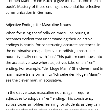
schönen Männern ein Buch” (I give the handsome men a
book). Mastery of these endings is essential for effective
communication in German.
Adjective Endings for Masculine Nouns
When focusing specifically on masculine nouns, it
becomes evident that understanding their adjective
endings is crucial for constructing accurate sentences. In
the nominative case, adjectives modifying masculine
nouns typically end with “-er.” This pattern continues into
the accusative case where adjectives take on an “-en”
ending. For example, “der kluge Mann” (the clever man) in
nominative transforms into “Ich sehe den klugen Mann” (I
see the clever man) in accusative.
In the dative case, masculine nouns again require
adjectives to adopt an “-en” ending. This consistency
across cases simplifies learning for students as they can
apply similar rules when dealing with masculine nouns.