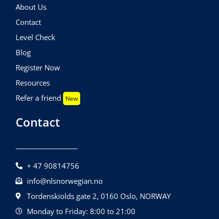
About Us
Contact
Level Check
Blog
Register Now
Resources
Refer a friend
New
Contact
+ 47 90814756
info@nlsnorwegian.no
Tordenskiolds gate 2, 0160 Oslo, NORWAY
Monday to Friday: 8:00 to 21:00