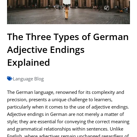
The Three Types of German
Adjective Endings
Explained
Language Blog
The German language, renowned for its complexity and
precision, presents a unique challenge to learners,
particularly when it comes to the use of adjective endings.
Adjective endings in German are not merely a matter of
style; they are essential for conveying the correct meaning
and grammatical relationships within sentences. Unlike
English, where adjectives remain unchanged regardless of