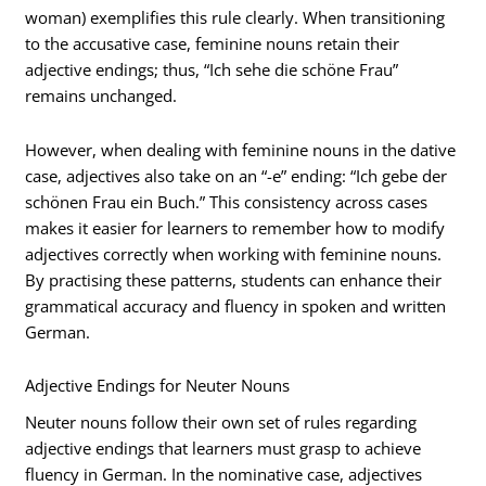
woman) exemplifies this rule clearly. When transitioning
to the accusative case, feminine nouns retain their
adjective endings; thus, “Ich sehe die schöne Frau”
remains unchanged.
However, when dealing with feminine nouns in the dative
case, adjectives also take on an “-e” ending: “Ich gebe der
schönen Frau ein Buch.” This consistency across cases
makes it easier for learners to remember how to modify
adjectives correctly when working with feminine nouns.
By practising these patterns, students can enhance their
grammatical accuracy and fluency in spoken and written
German.
Adjective Endings for Neuter Nouns
Neuter nouns follow their own set of rules regarding
adjective endings that learners must grasp to achieve
fluency in German. In the nominative case, adjectives