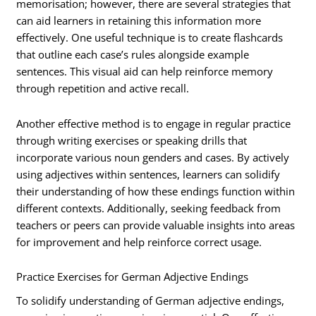
memorisation; however, there are several strategies that
can aid learners in retaining this information more
effectively. One useful technique is to create flashcards
that outline each case’s rules alongside example
sentences. This visual aid can help reinforce memory
through repetition and active recall.
Another effective method is to engage in regular practice
through writing exercises or speaking drills that
incorporate various noun genders and cases. By actively
using adjectives within sentences, learners can solidify
their understanding of how these endings function within
different contexts. Additionally, seeking feedback from
teachers or peers can provide valuable insights into areas
for improvement and help reinforce correct usage.
Practice Exercises for German Adjective Endings
To solidify understanding of German adjective endings,