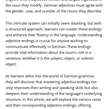
the noun they modify, German adjectives must agree with
the gender, case, and number of the nouns they describe.
This intricate system can initially seem daunting, but with
a structured approach, learners can master these endings
and enhance their fluency in the language. Understanding
adjective endings is crucial for anyone wishing to
communicate effectively in German. These endings
provide vital information about the noun’s role in a
sentence, whether it is the subject, object, or indirect
object.
As learners delve into the world of German grammar,
they will discover that mastering adjective endings not
only improves their writing and speaking skills but also
deepens their understanding of the language’s underlying
structure. In this article, we will explore the various cases
and their corresponding adjective endings, offering