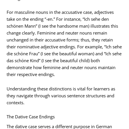
For masculine nouns in the accusative case, adjectives
take on the ending “-en.” For instance, “Ich sehe den
schönen Mann” (I see the handsome man) illustrates this
change clearly. Feminine and neuter nouns remain
unchanged in their accusative forms; thus, they retain
their nominative adjective endings. For example, “Ich sehe
die schöne Frau” (I see the beautiful woman) and “Ich sehe
das schöne Kind” (I see the beautiful child) both
demonstrate how feminine and neuter nouns maintain
their respective endings.
Understanding these distinctions is vital for learners as
they navigate through various sentence structures and
contexts.
The Dative Case Endings
The dative case serves a different purpose in German