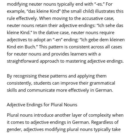
modifying neuter nouns typically end with “-es.” For
example, “das kleine Kind” (the small child) illustrates this
rule effectively. When moving to the accusative case,
neuter nouns retain their adjective endings: “Ich sehe das
kleine Kind.” In the dative case, neuter nouns require
adjectives to adopt an “-en” ending: “Ich gebe dem kleinen
Kind ein Buch.” This pattern is consistent across all cases
for neuter nouns and provides learners with a
straightforward approach to mastering adjective endings.
By recognising these patterns and applying them
consistently, students can improve their grammatical
skills and communicate more effectively in German.
Adjective Endings for Plural Nouns
Plural nouns introduce another layer of complexity when
it comes to adjective endings in German. Regardless of
gender, adjectives modifying plural nouns typically take