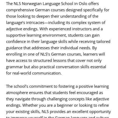
The NLS Norwegian Language School in Oslo offers
comprehensive German courses designed specifically for
those looking to deepen their understanding of the
language’s intricacies—including its complex system of
adjective endings. With experienced instructors and a
supportive learning environment, students can gain
confidence in their language skills while receiving tailored
guidance that addresses their individual needs. By
enrolling in one of NLS’s German courses, learners will
have access to structured lessons that cover not only
grammar but also practical conversation skills essential
for real-world communication.
The school’s commitment to fostering a positive learning
atmosphere ensures that students feel encouraged as
they navigate through challenging concepts like adjective
endings. Whether you are a beginner or looking to refine
your existing skills, NLS provides an excellent opportunity
to immerse yourself in the German language and culture