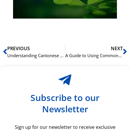
du
ki
rå
bil
Prev
N
PREVIOUS
NEXT
Understanding Cantonese Sentence Final Particles like 呀 (aa3), 呢 (ne1), and 咩 (me1)
A Guide to Using Common Cantonese Measure Words (Classifiers)
Subscribe to our
Newsletter
Sign up for our newsletter to receive exclusive