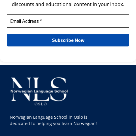
discounts and educational content in your inbox.
Norwegian Language School in Oslo is
dedicated to helping you learn Norwegian!