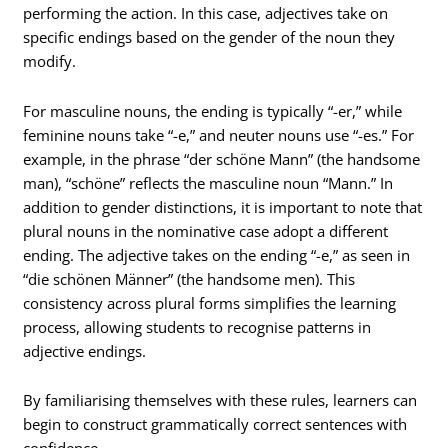
performing the action. In this case, adjectives take on
specific endings based on the gender of the noun they
modify.
For masculine nouns, the ending is typically “-er,” while
feminine nouns take “-e,” and neuter nouns use “-es.” For
example, in the phrase “der schöne Mann” (the handsome
man), “schöne” reflects the masculine noun “Mann.” In
addition to gender distinctions, it is important to note that
plural nouns in the nominative case adopt a different
ending. The adjective takes on the ending “-e,” as seen in
“die schönen Männer” (the handsome men). This
consistency across plural forms simplifies the learning
process, allowing students to recognise patterns in
adjective endings.
By familiarising themselves with these rules, learners can
begin to construct grammatically correct sentences with