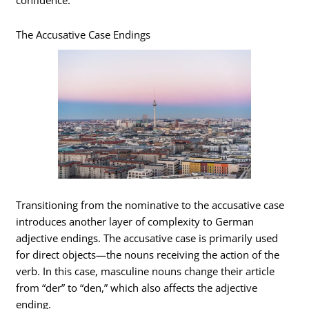
confidence.
The Accusative Case Endings
Transitioning from the nominative to the accusative case
introduces another layer of complexity to German
adjective endings. The accusative case is primarily used
for direct objects—the nouns receiving the action of the
verb. In this case, masculine nouns change their article
from “der” to “den,” which also affects the adjective
ending.