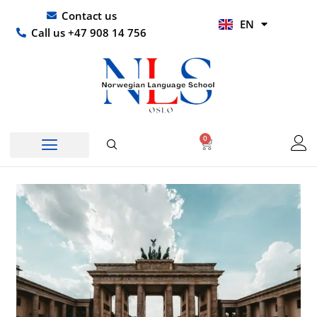
Skip
UR
Contact us
EN
to
HI
Call us +47 908 14 756
content
0
Basket