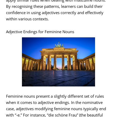
By recognising these patterns, learners can build their
confidence in using adjectives correctly and effectively
within various contexts.
Adjective Endings for Feminine Nouns
Feminine nouns present a slightly different set of rules
when it comes to adjective endings. In the nominative
case, adjectives modifying feminine nouns typically end
with “-e.” For instance, “die schöne Frau” (the beautiful