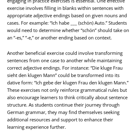
engaging in practice exercises is essential. One effective
exercise involves filling in blanks within sentences with
appropriate adjective endings based on given nouns and
cases. For example: “Ich habe ___ (schön) Auto.” Students
would need to determine whether “schön” should take on
an “-es,” “-e,” or another ending based on context.
Another beneficial exercise could involve transforming
sentences from one case to another while maintaining
correct adjective endings. For instance: “Die kluge Frau
sieht den klugen Mann” could be transformed into its
dative form: “Ich gebe der klugen Frau den klugen Mann.”
These exercises not only reinforce grammatical rules but
also encourage learners to think critically about sentence
structure. As students continue their journey through
German grammar, they may find themselves seeking
additional resources and support to enhance their
learning experience further.