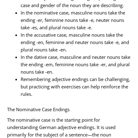
case and gender of the noun they are describing.
In the nominative case, masculine nouns take the
ending -er, feminine nouns take -e, neuter nouns
take -es, and plural nouns take -e.
In the accusative case, masculine nouns take the
ending -en, feminine and neuter nouns take -e, and
plural nouns take -en.
In the dative case, masculine and neuter nouns take
the ending -em, feminine nouns take -er, and plural
nouns take -en.
Remembering adjective endings can be challenging,
but practicing with exercises can help reinforce the
rules.
The Nominative Case Endings
The nominative case is the starting point for
understanding German adjective endings. It is used
primarily for the subject of a sentence—the noun