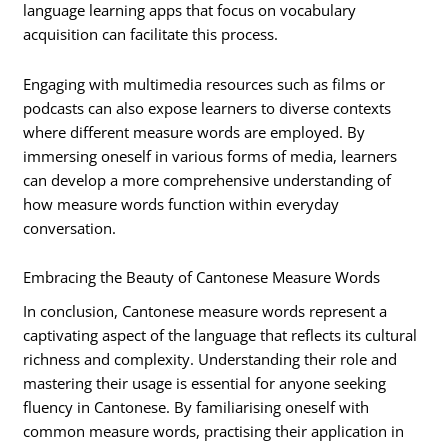
language learning apps that focus on vocabulary
acquisition can facilitate this process.
Engaging with multimedia resources such as films or
podcasts can also expose learners to diverse contexts
where different measure words are employed. By
immersing oneself in various forms of media, learners
can develop a more comprehensive understanding of
how measure words function within everyday
conversation.
Embracing the Beauty of Cantonese Measure Words
In conclusion, Cantonese measure words represent a
captivating aspect of the language that reflects its cultural
richness and complexity. Understanding their role and
mastering their usage is essential for anyone seeking
fluency in Cantonese. By familiarising oneself with
common measure words, practising their application in