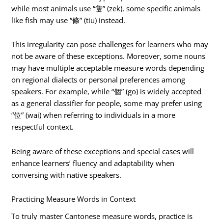
while most animals use “隻” (zek), some specific animals
like fish may use “條” (tiu) instead.
This irregularity can pose challenges for learners who may
not be aware of these exceptions. Moreover, some nouns
may have multiple acceptable measure words depending
on regional dialects or personal preferences among
speakers. For example, while “個” (go) is widely accepted
as a general classifier for people, some may prefer using
“位” (wai) when referring to individuals in a more
respectful context.
Being aware of these exceptions and special cases will
enhance learners’ fluency and adaptability when
conversing with native speakers.
Practicing Measure Words in Context
To truly master Cantonese measure words, practice is