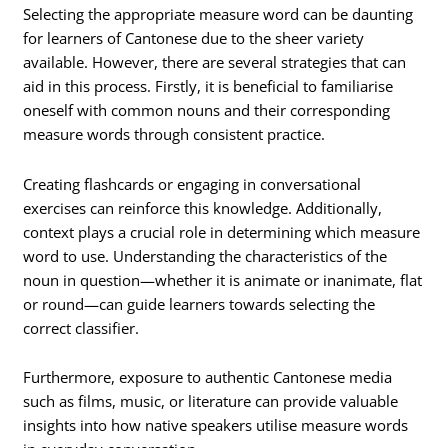
Selecting the appropriate measure word can be daunting
for learners of Cantonese due to the sheer variety
available. However, there are several strategies that can
aid in this process. Firstly, it is beneficial to familiarise
oneself with common nouns and their corresponding
measure words through consistent practice.
Creating flashcards or engaging in conversational
exercises can reinforce this knowledge. Additionally,
context plays a crucial role in determining which measure
word to use. Understanding the characteristics of the
noun in question—whether it is animate or inanimate, flat
or round—can guide learners towards selecting the
correct classifier.
Furthermore, exposure to authentic Cantonese media
such as films, music, or literature can provide valuable
insights into how native speakers utilise measure words