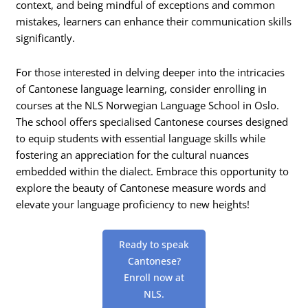
context, and being mindful of exceptions and common
mistakes, learners can enhance their communication skills
significantly.
For those interested in delving deeper into the intricacies
of Cantonese language learning, consider enrolling in
courses at the NLS Norwegian Language School in Oslo.
The school offers specialised Cantonese courses designed
to equip students with essential language skills while
fostering an appreciation for the cultural nuances
embedded within the dialect. Embrace this opportunity to
explore the beauty of Cantonese measure words and
elevate your language proficiency to new heights!
Ready to speak
Cantonese?
Enroll now at
NLS.