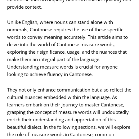
provide context.
Unlike English, where nouns can stand alone with
numerals, Cantonese requires the use of these specific
words to convey meaning accurately. This article aims to
delve into the world of Cantonese measure words,
exploring their significance, usage, and the nuances that
make them an integral part of the language.
Understanding measure words is crucial for anyone
looking to achieve fluency in Cantonese.
They not only enhance communication but also reflect the
cultural nuances embedded within the language. As
learners embark on their journey to master Cantonese,
grasping the concept of measure words will undoubtedly
enrich their understanding and appreciation of this
beautiful dialect. In the following sections, we will explore
the role of measure words in Cantonese, common