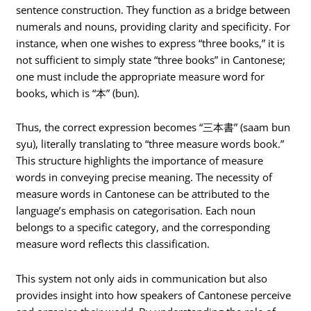
sentence construction. They function as a bridge between
numerals and nouns, providing clarity and specificity. For
instance, when one wishes to express “three books,” it is
not sufficient to simply state “three books” in Cantonese;
one must include the appropriate measure word for
books, which is “本” (bun).
Thus, the correct expression becomes “三本書” (saam bun
syu), literally translating to “three measure words book.”
This structure highlights the importance of measure
words in conveying precise meaning. The necessity of
measure words in Cantonese can be attributed to the
language’s emphasis on categorisation. Each noun
belongs to a specific category, and the corresponding
measure word reflects this classification.
This system not only aids in communication but also
provides insight into how speakers of Cantonese perceive