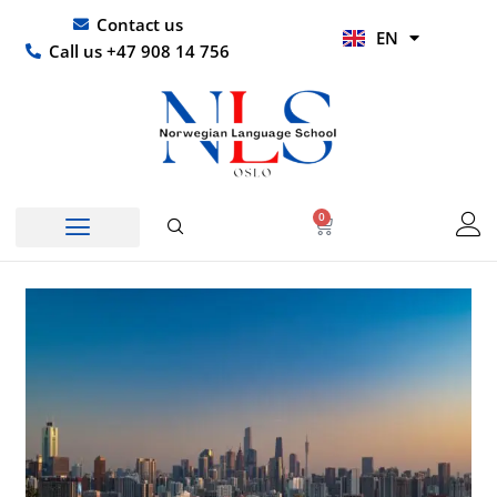
Skip
UR
Contact us
EN
to
HI
Call us +47 908 14 756
content
0
Basket