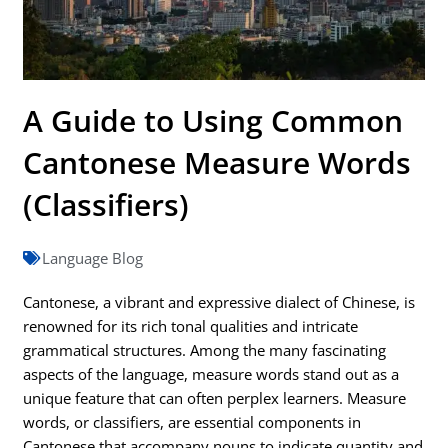
A Guide to Using Common
Cantonese Measure Words
(Classifiers)
Language Blog
Cantonese, a vibrant and expressive dialect of Chinese, is
renowned for its rich tonal qualities and intricate
grammatical structures. Among the many fascinating
aspects of the language, measure words stand out as a
unique feature that can often perplex learners. Measure
words, or classifiers, are essential components in
Cantonese that accompany nouns to indicate quantity and