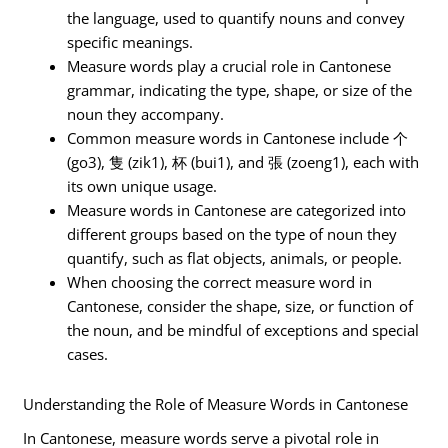
the language, used to quantify nouns and convey
specific meanings.
Measure words play a crucial role in Cantonese
grammar, indicating the type, shape, or size of the
noun they accompany.
Common measure words in Cantonese include 个
(go3), 隻 (zik1), 杯 (bui1), and 張 (zoeng1), each with
its own unique usage.
Measure words in Cantonese are categorized into
different groups based on the type of noun they
quantify, such as flat objects, animals, or people.
When choosing the correct measure word in
Cantonese, consider the shape, size, or function of
the noun, and be mindful of exceptions and special
cases.
Understanding the Role of Measure Words in Cantonese
In Cantonese, measure words serve a pivotal role in