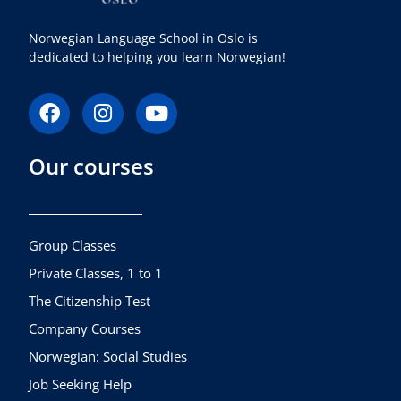
Norwegian Language School in Oslo is
dedicated to helping you learn Norwegian!
F
I
Y
a
n
o
c
s
u
Our courses
e
t
t
b
a
u
o
g
b
o
r
e
k
a
Group Classes
m
Private Classes, 1 to 1
The Citizenship Test
Company Courses
Norwegian: Social Studies
Job Seeking Help