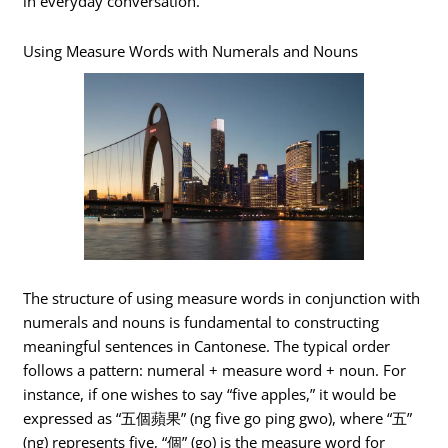
in everyday conversation.
Using Measure Words with Numerals and Nouns
The structure of using measure words in conjunction with
numerals and nouns is fundamental to constructing
meaningful sentences in Cantonese. The typical order
follows a pattern: numeral + measure word + noun. For
instance, if one wishes to say “five apples,” it would be
expressed as “五個蘋果” (ng five go ping gwo), where “五”
(ng) represents five, “個” (go) is the measure word for