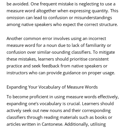
be avoided. One frequent mistake is neglecting to use a
measure word altogether when expressing quantity. This
omission can lead to confusion or misunderstandings
among native speakers who expect the correct structure.
Another common error involves using an incorrect
measure word for a noun due to lack of familiarity or
confusion over similar-sounding classifiers. To mitigate
these mistakes, learners should prioritise consistent
practice and seek feedback from native speakers or
instructors who can provide guidance on proper usage.
Expanding Your Vocabulary of Measure Words
To become proficient in using measure words effectively,
expanding one’s vocabulary is crucial. Learners should
actively seek out new nouns and their corresponding
classifiers through reading materials such as books or
articles written in Cantonese. Additionally, utilising