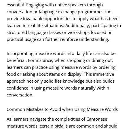
essential. Engaging with native speakers through
conversation or language exchange programmes can
provide invaluable opportunities to apply what has been
learned in real-life situations. Additionally, participating in
structured language classes or workshops focused on
practical usage can further reinforce understanding.
Incorporating measure words into daily life can also be
beneficial. For instance, when shopping or dining out,
learners can practice using measure words by ordering
food or asking about items on display. This immersive
approach not only solidifies knowledge but also builds
confidence in using measure words naturally within
conversation.
Common Mistakes to Avoid when Using Measure Words
As learners navigate the complexities of Cantonese
measure words, certain pitfalls are common and should