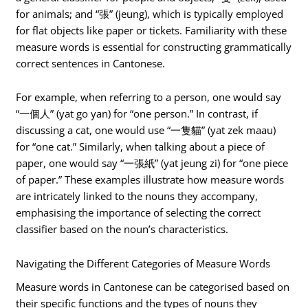
for animals; and “張” (jeung), which is typically employed
for flat objects like paper or tickets. Familiarity with these
measure words is essential for constructing grammatically
correct sentences in Cantonese.
For example, when referring to a person, one would say
“一個人” (yat go yan) for “one person.” In contrast, if
discussing a cat, one would use “一隻貓” (yat zek maau)
for “one cat.” Similarly, when talking about a piece of
paper, one would say “一張紙” (yat jeung zi) for “one piece
of paper.” These examples illustrate how measure words
are intricately linked to the nouns they accompany,
emphasising the importance of selecting the correct
classifier based on the noun’s characteristics.
Navigating the Different Categories of Measure Words
Measure words in Cantonese can be categorised based on
their specific functions and the types of nouns they