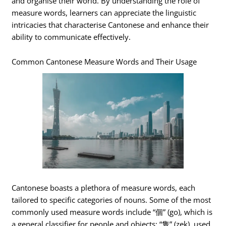
and organise their world. By understanding the role of
measure words, learners can appreciate the linguistic
intricacies that characterise Cantonese and enhance their
ability to communicate effectively.
Common Cantonese Measure Words and Their Usage
Cantonese boasts a plethora of measure words, each
tailored to specific categories of nouns. Some of the most
commonly used measure words include “個” (go), which is
a general classifier for people and objects; “隻” (zek), used