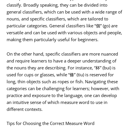
classify. Broadly speaking, they can be divided into
general classifiers, which can be used with a wide range of
nouns, and specific classifiers, which are tailored to
particular categories. General classifiers like “個” (go) are
versatile and can be used with various objects and people,
making them particularly useful for beginners.
On the other hand, specific classifiers are more nuanced
and require learners to have a deeper understanding of
the nouns they are describing. For instance, “杯” (bui) is
used for cups or glasses, while “條” (tiu) is reserved for
long, thin objects such as ropes or fish. Navigating these
categories can be challenging for learners; however, with
practice and exposure to the language, one can develop
an intuitive sense of which measure word to use in
different contexts.
Tips for Choosing the Correct Measure Word