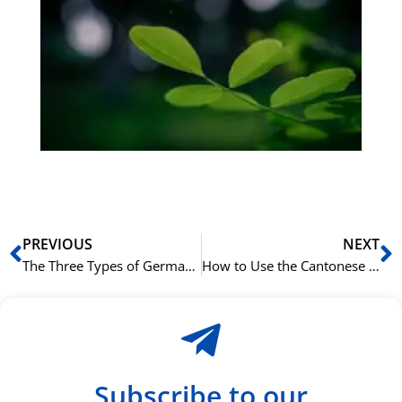
Gr
på
bu
Sli
ha
du
ki
rå
bil
Prev
N
PREVIOUS
NEXT
The Three Types of German Adjective Endings Explained
How to Use the Cantonese Aspect Marker 咗 (zo2) for Completed Actions
Subscribe to our