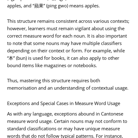
apples, and “蘋果” (ping gwo) means apples.
This structure remains consistent across various contexts;
however, learners must remain vigilant about using the
correct measure word for each noun. It is also important
to note that some nouns may have multiple classifiers
depending on their context or form. For example, while
“本” (bun) is used for books, it can also apply to other
bound items like magazines or notebooks.
Thus, mastering this structure requires both
memorisation and an understanding of contextual usage.
Exceptions and Special Cases in Measure Word Usage
As with any language, exceptions abound in Cantonese
measure word usage. Certain nouns may not conform to
standard classifications or may have unique measure
words that do not follow typical patterns. For instance,