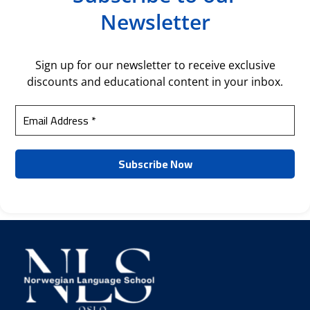
Newsletter
Sign up for our newsletter to receive exclusive
discounts and educational content in your inbox.