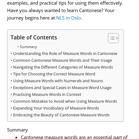
examples, and practical tips for using them effectively.
Have you always wanted to learn Cantonese? Your
journey begins here at
NLS in Oslo
.
Table of Contents
Summary
Understanding the Role of Measure Words in Cantonese
Common Cantonese Measure Words and Their Usage
Navigating the Different Categories of Measure Words
Tips for Choosing the Correct Measure Word
Using Measure Words with Numerals and Nouns
Exceptions and Special Cases in Measure Word Usage
Practicing Measure Words in Context
Common Mistakes to Avoid when Using Measure Words
Expanding Your Vocabulary of Measure Words
Embracing the Beauty of Cantonese Measure Words
Summary
Cantonese measure words are an essential part of