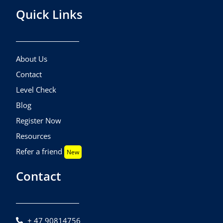
Quick Links
About Us
Contact
Level Check
Blog
Register Now
Resources
Refer a friend
New
Contact
+ 47 90814756