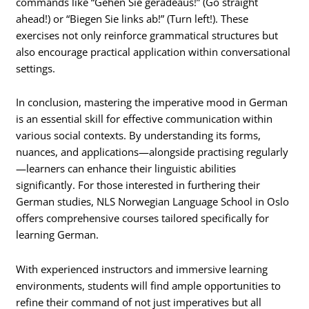
commands like “Gehen Sie geradeaus!” (Go straight
ahead!) or “Biegen Sie links ab!” (Turn left!). These
exercises not only reinforce grammatical structures but
also encourage practical application within conversational
settings.
In conclusion, mastering the imperative mood in German
is an essential skill for effective communication within
various social contexts. By understanding its forms,
nuances, and applications—alongside practising regularly
—learners can enhance their linguistic abilities
significantly. For those interested in furthering their
German studies, NLS Norwegian Language School in Oslo
offers comprehensive courses tailored specifically for
learning German.
With experienced instructors and immersive learning
environments, students will find ample opportunities to
refine their command of not just imperatives but all