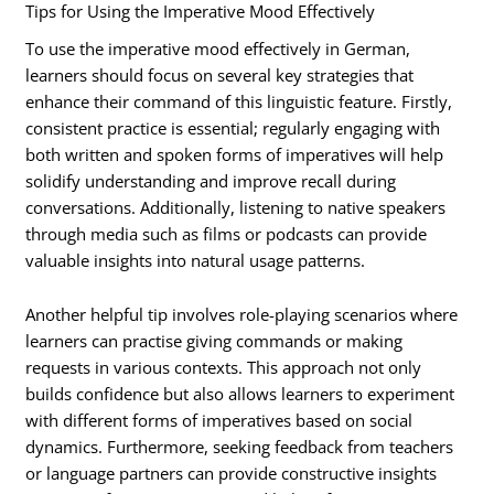
Tips for Using the Imperative Mood Effectively
To use the imperative mood effectively in German,
learners should focus on several key strategies that
enhance their command of this linguistic feature. Firstly,
consistent practice is essential; regularly engaging with
both written and spoken forms of imperatives will help
solidify understanding and improve recall during
conversations. Additionally, listening to native speakers
through media such as films or podcasts can provide
valuable insights into natural usage patterns.
Another helpful tip involves role-playing scenarios where
learners can practise giving commands or making
requests in various contexts. This approach not only
builds confidence but also allows learners to experiment
with different forms of imperatives based on social
dynamics. Furthermore, seeking feedback from teachers
or language partners can provide constructive insights