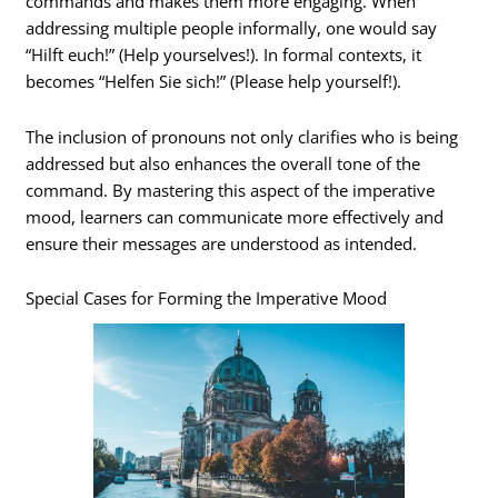
commands and makes them more engaging. When
addressing multiple people informally, one would say
“Hilft euch!” (Help yourselves!). In formal contexts, it
becomes “Helfen Sie sich!” (Please help yourself!).
The inclusion of pronouns not only clarifies who is being
addressed but also enhances the overall tone of the
command. By mastering this aspect of the imperative
mood, learners can communicate more effectively and
ensure their messages are understood as intended.
Special Cases for Forming the Imperative Mood