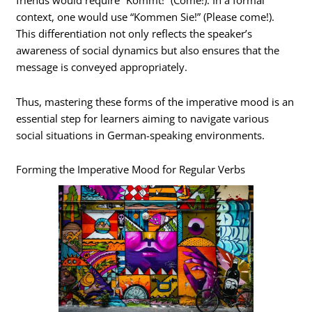
friends would require “Kommt!” (Come!). In a formal
context, one would use “Kommen Sie!” (Please come!).
This differentiation not only reflects the speaker’s
awareness of social dynamics but also ensures that the
message is conveyed appropriately.
Thus, mastering these forms of the imperative mood is an
essential step for learners aiming to navigate various
social situations in German-speaking environments.
Forming the Imperative Mood for Regular Verbs