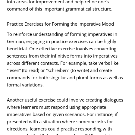
into areas for improvement and help refine one’s
command of this important grammatical structure.
Practice Exercises for Forming the Imperative Mood
To reinforce understanding of forming imperatives in
German, engaging in practice exercises can be highly
beneficial. One effective exercise involves converting
sentences from their infinitive forms into imperatives
across different contexts. For example, take verbs like
“lesen” (to read) or “schreiben” (to write) and create
commands for both singular and plural forms as well as
formal variations.
Another useful exercise could involve creating dialogues
where learners must respond using appropriate
imperatives based on given scenarios. For instance, if
presented with a situation where someone asks for
directions, learners could practise responding with