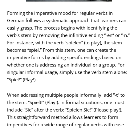
Forming the imperative mood for regular verbs in
German follows a systematic approach that learners can
easily grasp. The process begins with identifying the
verb’s stem by removing the infinitive ending “-en” or “-n.”
For instance, with the verb “spielen” (to play), the stem
becomes “spiel.” From this stem, one can create the
imperative forms by adding specific endings based on
whether one is addressing an individual or a group. For
singular informal usage, simply use the verb stem alone:
“Spiel!” (Play!).
When addressing multiple people informally, add “-t” to
the stem: “Spielt!” (Play!). In formal situations, one must
include “Sie” after the verb: “Spielen Sie!” (Please play!).
This straightforward method allows learners to form
imperatives for a wide range of regular verbs with ease.