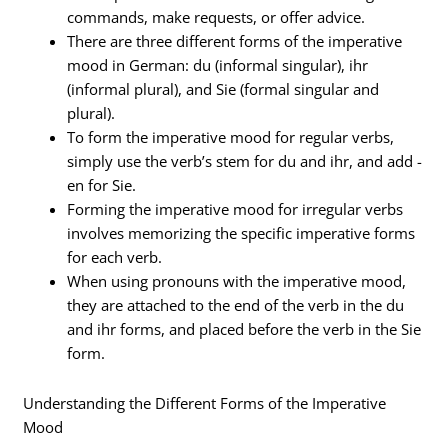
commands, make requests, or offer advice.
There are three different forms of the imperative
mood in German: du (informal singular), ihr
(informal plural), and Sie (formal singular and
plural).
To form the imperative mood for regular verbs,
simply use the verb’s stem for du and ihr, and add -
en for Sie.
Forming the imperative mood for irregular verbs
involves memorizing the specific imperative forms
for each verb.
When using pronouns with the imperative mood,
they are attached to the end of the verb in the du
and ihr forms, and placed before the verb in the Sie
form.
Understanding the Different Forms of the Imperative
Mood