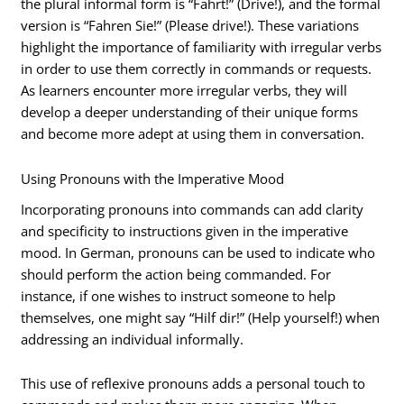
the plural informal form is “Fahrt!” (Drive!), and the formal
version is “Fahren Sie!” (Please drive!). These variations
highlight the importance of familiarity with irregular verbs
in order to use them correctly in commands or requests.
As learners encounter more irregular verbs, they will
develop a deeper understanding of their unique forms
and become more adept at using them in conversation.
Using Pronouns with the Imperative Mood
Incorporating pronouns into commands can add clarity
and specificity to instructions given in the imperative
mood. In German, pronouns can be used to indicate who
should perform the action being commanded. For
instance, if one wishes to instruct someone to help
themselves, one might say “Hilf dir!” (Help yourself!) when
addressing an individual informally.
This use of reflexive pronouns adds a personal touch to