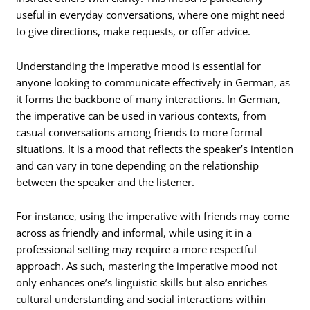
useful in everyday conversations, where one might need
to give directions, make requests, or offer advice.
Understanding the imperative mood is essential for
anyone looking to communicate effectively in German, as
it forms the backbone of many interactions. In German,
the imperative can be used in various contexts, from
casual conversations among friends to more formal
situations. It is a mood that reflects the speaker’s intention
and can vary in tone depending on the relationship
between the speaker and the listener.
For instance, using the imperative with friends may come
across as friendly and informal, while using it in a
professional setting may require a more respectful
approach. As such, mastering the imperative mood not
only enhances one’s linguistic skills but also enriches
cultural understanding and social interactions within