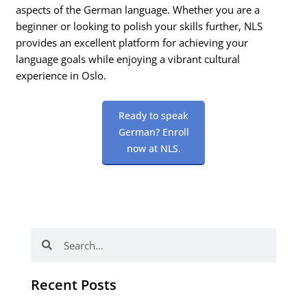
aspects of the German language. Whether you are a
beginner or looking to polish your skills further, NLS
provides an excellent platform for achieving your
language goals while enjoying a vibrant cultural
experience in Oslo.
Ready to speak
German? Enroll
now at NLS.
Search
Search
Recent Posts