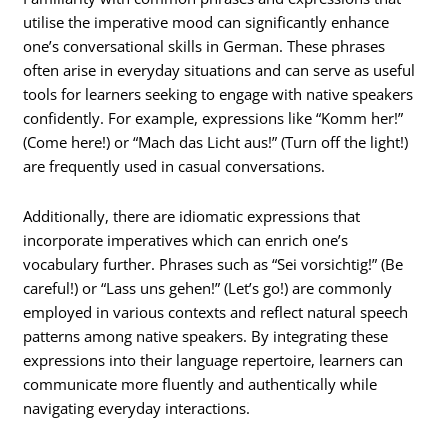
utilise the imperative mood can significantly enhance
one’s conversational skills in German. These phrases
often arise in everyday situations and can serve as useful
tools for learners seeking to engage with native speakers
confidently. For example, expressions like “Komm her!”
(Come here!) or “Mach das Licht aus!” (Turn off the light!)
are frequently used in casual conversations.
Additionally, there are idiomatic expressions that
incorporate imperatives which can enrich one’s
vocabulary further. Phrases such as “Sei vorsichtig!” (Be
careful!) or “Lass uns gehen!” (Let’s go!) are commonly
employed in various contexts and reflect natural speech
patterns among native speakers. By integrating these
expressions into their language repertoire, learners can
communicate more fluently and authentically while
navigating everyday interactions.