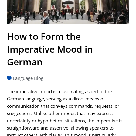
How to Form the
Imperative Mood in
German
Language Blog
The imperative mood is a fascinating aspect of the
German language, serving as a direct means of
communication that conveys commands, requests, or
suggestions. Unlike other moods that may express
uncertainty or hypothetical situations, the imperative is
straightforward and assertive, allowing speakers to
instruct others with clarity. This mood is particularly