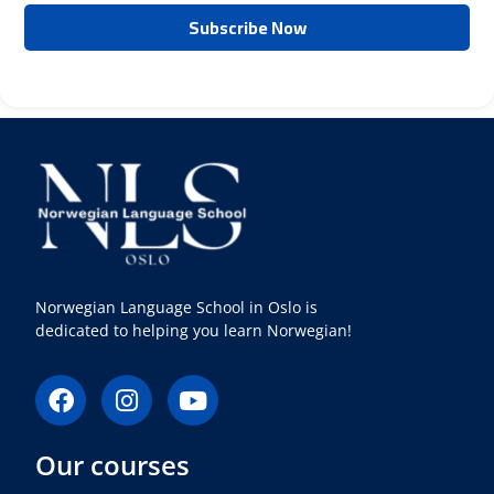
Norwegian Language School in Oslo is
dedicated to helping you learn Norwegian!
F
I
Y
a
n
o
c
s
u
Our courses
e
t
t
b
a
u