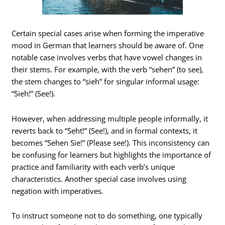
Certain special cases arise when forming the imperative
mood in German that learners should be aware of. One
notable case involves verbs that have vowel changes in
their stems. For example, with the verb “sehen” (to see),
the stem changes to “sieh” for singular informal usage:
“Sieh!” (See!).
However, when addressing multiple people informally, it
reverts back to “Seht!” (See!), and in formal contexts, it
becomes “Sehen Sie!” (Please see!). This inconsistency can
be confusing for learners but highlights the importance of
practice and familiarity with each verb’s unique
characteristics. Another special case involves using
negation with imperatives.
To instruct someone not to do something, one typically