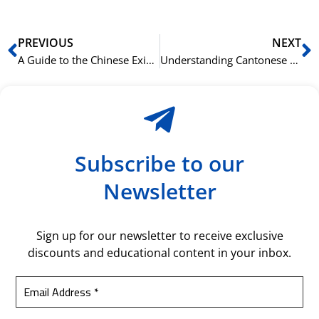
Prev
N
PREVIOUS
NEXT
A Guide to the Chinese Existential Sentence with 有 (yǒu)
Understanding Cantonese Sentence Final Particles like 呀 (aa3), 呢 (ne1), and 咩 (me1)
Subscribe to our
Newsletter
Sign up for our newsletter to receive exclusive
discounts and educational content in your inbox.