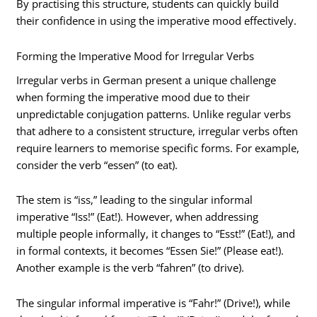
By practising this structure, students can quickly build
their confidence in using the imperative mood effectively.
Forming the Imperative Mood for Irregular Verbs
Irregular verbs in German present a unique challenge
when forming the imperative mood due to their
unpredictable conjugation patterns. Unlike regular verbs
that adhere to a consistent structure, irregular verbs often
require learners to memorise specific forms. For example,
consider the verb “essen” (to eat).
The stem is “iss,” leading to the singular informal
imperative “Iss!” (Eat!). However, when addressing
multiple people informally, it changes to “Esst!” (Eat!), and
in formal contexts, it becomes “Essen Sie!” (Please eat!).
Another example is the verb “fahren” (to drive).
The singular informal imperative is “Fahr!” (Drive!), while