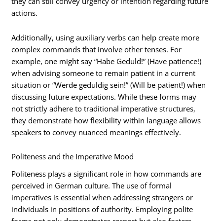
they can still convey urgency or intention regarding future
actions.
Additionally, using auxiliary verbs can help create more
complex commands that involve other tenses. For
example, one might say “Habe Geduld!” (Have patience!)
when advising someone to remain patient in a current
situation or “Werde geduldig sein!” (Will be patient!) when
discussing future expectations. While these forms may
not strictly adhere to traditional imperative structures,
they demonstrate how flexibility within language allows
speakers to convey nuanced meanings effectively.
Politeness and the Imperative Mood
Politeness plays a significant role in how commands are
perceived in German culture. The use of formal
imperatives is essential when addressing strangers or
individuals in positions of authority. Employing polite
forms not only demonstrates respect but also fosters