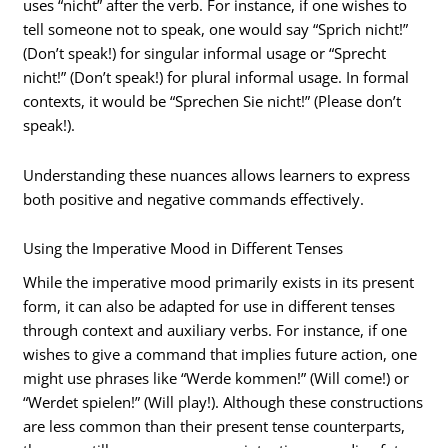
uses “nicht” after the verb. For instance, if one wishes to
tell someone not to speak, one would say “Sprich nicht!”
(Don’t speak!) for singular informal usage or “Sprecht
nicht!” (Don’t speak!) for plural informal usage. In formal
contexts, it would be “Sprechen Sie nicht!” (Please don’t
speak!).
Understanding these nuances allows learners to express
both positive and negative commands effectively.
Using the Imperative Mood in Different Tenses
While the imperative mood primarily exists in its present
form, it can also be adapted for use in different tenses
through context and auxiliary verbs. For instance, if one
wishes to give a command that implies future action, one
might use phrases like “Werde kommen!” (Will come!) or
“Werdet spielen!” (Will play!). Although these constructions
are less common than their present tense counterparts,