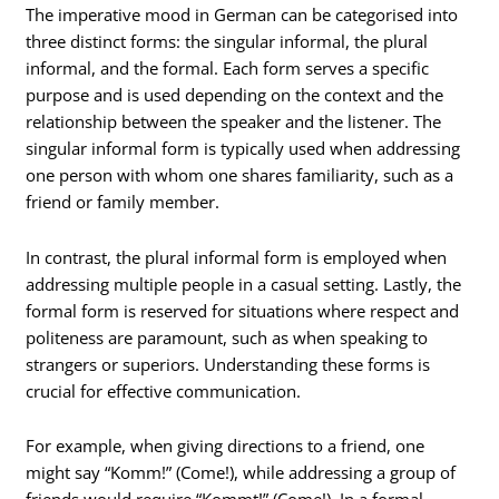
The imperative mood in German can be categorised into
three distinct forms: the singular informal, the plural
informal, and the formal. Each form serves a specific
purpose and is used depending on the context and the
relationship between the speaker and the listener. The
singular informal form is typically used when addressing
one person with whom one shares familiarity, such as a
friend or family member.
In contrast, the plural informal form is employed when
addressing multiple people in a casual setting. Lastly, the
formal form is reserved for situations where respect and
politeness are paramount, such as when speaking to
strangers or superiors. Understanding these forms is
crucial for effective communication.
For example, when giving directions to a friend, one
might say “Komm!” (Come!), while addressing a group of