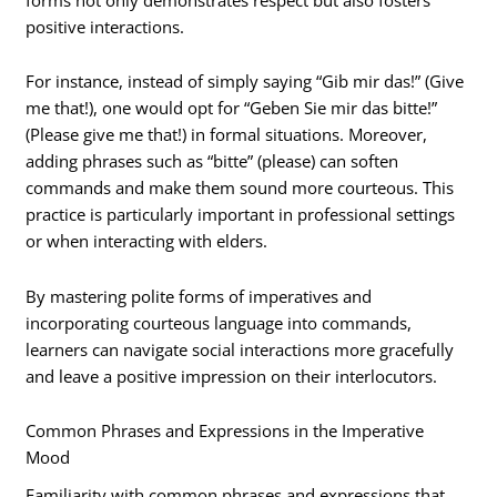
positive interactions.
For instance, instead of simply saying “Gib mir das!” (Give
me that!), one would opt for “Geben Sie mir das bitte!”
(Please give me that!) in formal situations. Moreover,
adding phrases such as “bitte” (please) can soften
commands and make them sound more courteous. This
practice is particularly important in professional settings
or when interacting with elders.
By mastering polite forms of imperatives and
incorporating courteous language into commands,
learners can navigate social interactions more gracefully
and leave a positive impression on their interlocutors.
Common Phrases and Expressions in the Imperative
Mood
Familiarity with common phrases and expressions that