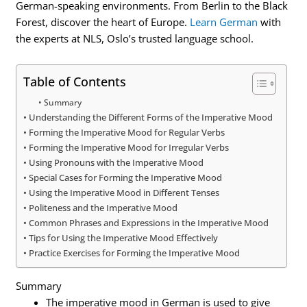
German-speaking environments. From Berlin to the Black
Forest, discover the heart of Europe.
Learn German
with
the experts at NLS, Oslo’s trusted language school.
Table of Contents
Summary
Understanding the Different Forms of the Imperative Mood
Forming the Imperative Mood for Regular Verbs
Forming the Imperative Mood for Irregular Verbs
Using Pronouns with the Imperative Mood
Special Cases for Forming the Imperative Mood
Using the Imperative Mood in Different Tenses
Politeness and the Imperative Mood
Common Phrases and Expressions in the Imperative Mood
Tips for Using the Imperative Mood Effectively
Practice Exercises for Forming the Imperative Mood
Summary
The imperative mood in German is used to give