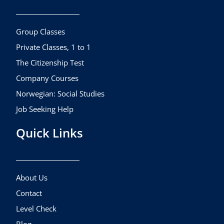
o
g
b
o
r
e
k
a
Group Classes
m
Private Classes, 1 to 1
The Citizenship Test
Company Courses
Norwegian: Social Studies
Job Seeking Help
Quick Links
About Us
Contact
Level Check
Blog