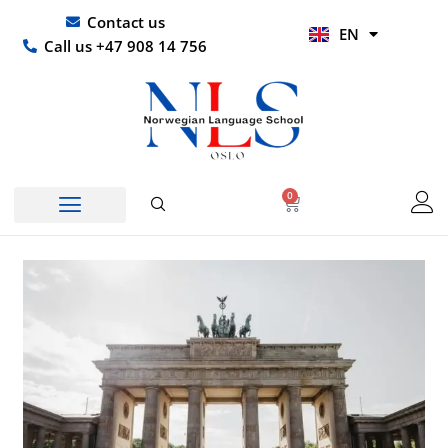
Skip
UR
Contact us
EN
to
HI
Call us +47 908 14 756
content
0
Basket