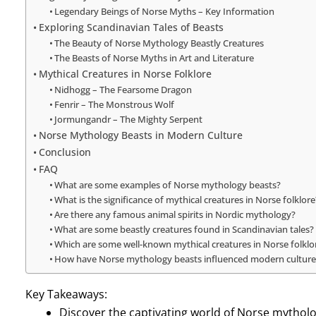
Legendary Beings of Norse Myths – Key Information
Exploring Scandinavian Tales of Beasts
The Beauty of Norse Mythology Beastly Creatures
The Beasts of Norse Myths in Art and Literature
Mythical Creatures in Norse Folklore
Nidhogg – The Fearsome Dragon
Fenrir – The Monstrous Wolf
Jormungandr – The Mighty Serpent
Norse Mythology Beasts in Modern Culture
Conclusion
FAQ
What are some examples of Norse mythology beasts?
What is the significance of mythical creatures in Norse folklore
Are there any famous animal spirits in Nordic mythology?
What are some beastly creatures found in Scandinavian tales?
Which are some well-known mythical creatures in Norse folklo
How have Norse mythology beasts influenced modern culture
Key Takeaways:
Discover the captivating world of Norse mytholo