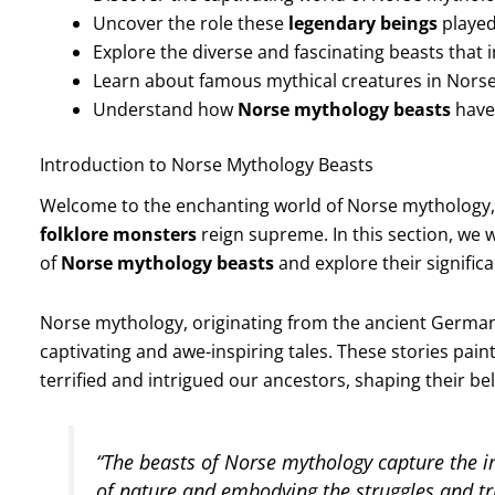
Uncover the role these
legendary beings
played
Explore the diverse and fascinating beasts that
Learn about famous mythical creatures in Norse 
Understand how
Norse mythology beasts
have
Introduction to Norse Mythology Beasts
Welcome to the enchanting world of Norse mythology
folklore monsters
reign supreme. In this section, we 
of
Norse mythology beasts
and explore their signific
Norse mythology, originating from the ancient Germanic
captivating and awe-inspiring tales. These stories pain
terrified and intrigued our ancestors, shaping their bel
“The beasts of Norse mythology capture the i
of nature and embodying the struggles and t