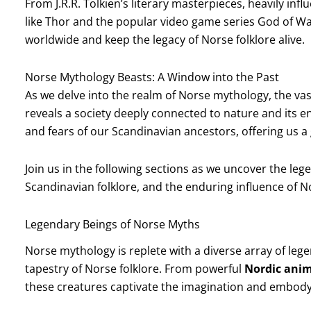
From J.R.R. Tolkien’s literary masterpieces, heavily i
like Thor and the popular video game series God of Wa
worldwide and keep the legacy of Norse folklore alive.
Norse Mythology Beasts: A Window into the Past
As we delve into the realm of Norse mythology, the vas
reveals a society deeply connected to nature and its en
and fears of our Scandinavian ancestors, offering us a 
Join us in the following sections as we uncover the le
Scandinavian folklore, and the enduring influence of 
Legendary Beings of Norse Myths
Norse mythology is replete with a diverse array of legen
tapestry of Norse folklore. From powerful
Nordic anima
these creatures captivate the imagination and embody