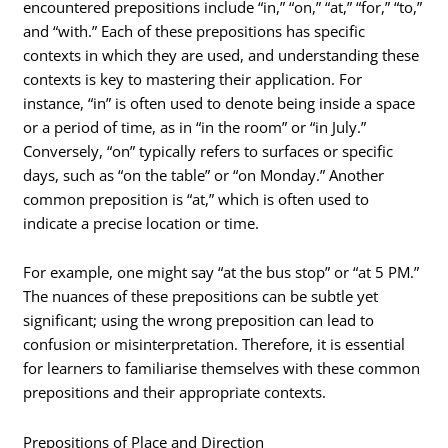
encountered prepositions include “in,” “on,” “at,” “for,” “to,”
and “with.” Each of these prepositions has specific
contexts in which they are used, and understanding these
contexts is key to mastering their application. For
instance, “in” is often used to denote being inside a space
or a period of time, as in “in the room” or “in July.”
Conversely, “on” typically refers to surfaces or specific
days, such as “on the table” or “on Monday.” Another
common preposition is “at,” which is often used to
indicate a precise location or time.
For example, one might say “at the bus stop” or “at 5 PM.”
The nuances of these prepositions can be subtle yet
significant; using the wrong preposition can lead to
confusion or misinterpretation. Therefore, it is essential
for learners to familiarise themselves with these common
prepositions and their appropriate contexts.
Prepositions of Place and Direction