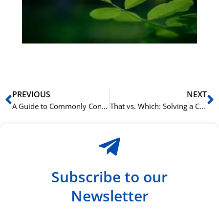
ha
du
ki
rå
bil
Prev
N
PREVIOUS
NEXT
A Guide to Commonly Confused Words in English
That vs. Which: Solving a Common English Grammar Mystery
Subscribe to our
Newsletter