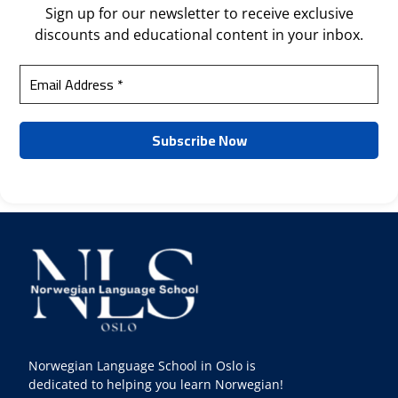
Sign up for our newsletter to receive exclusive
discounts and educational content in your inbox.
Norwegian Language School in Oslo is
dedicated to helping you learn Norwegian!