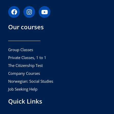
F
I
Y
a
n
o
c
s
u
Our courses
e
t
t
b
a
u
o
g
b
o
r
e
k
a
Group Classes
m
Private Classes, 1 to 1
The Citizenship Test
Company Courses
Norwegian: Social Studies
Job Seeking Help
Quick Links