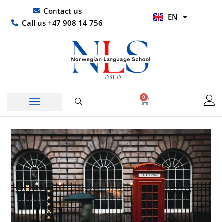
Skip
UR
Contact us
EN
to
HI
Call us +47 908 14 756
content
0
Basket