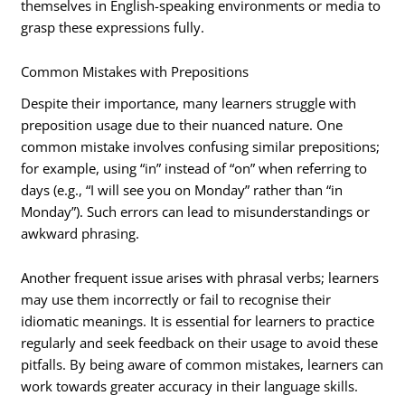
themselves in English-speaking environments or media to
grasp these expressions fully.
Common Mistakes with Prepositions
Despite their importance, many learners struggle with
preposition usage due to their nuanced nature. One
common mistake involves confusing similar prepositions;
for example, using “in” instead of “on” when referring to
days (e.g., “I will see you on Monday” rather than “in
Monday”). Such errors can lead to misunderstandings or
awkward phrasing.
Another frequent issue arises with phrasal verbs; learners
may use them incorrectly or fail to recognise their
idiomatic meanings. It is essential for learners to practice
regularly and seek feedback on their usage to avoid these
pitfalls. By being aware of common mistakes, learners can
work towards greater accuracy in their language skills.