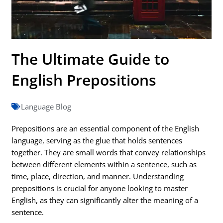
The Ultimate Guide to
English Prepositions
Language Blog
Prepositions are an essential component of the English
language, serving as the glue that holds sentences
together. They are small words that convey relationships
between different elements within a sentence, such as
time, place, direction, and manner. Understanding
prepositions is crucial for anyone looking to master
English, as they can significantly alter the meaning of a
sentence.