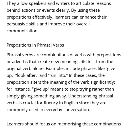
They allow speakers and writers to articulate reasons
behind actions or events clearly. By using these
prepositions effectively, learners can enhance their
persuasive skills and improve their overall
communication.
Prepositions in Phrasal Verbs
Phrasal verbs are combinations of verbs with prepositions
or adverbs that create new meanings distinct from the
original verb alone. Examples include phrases like “give
up,” “look after,” and “run into.” In these cases, the
preposition alters the meaning of the verb significantly;
for instance, “give up” means to stop trying rather than
simply giving something away. Understanding phrasal
verbs is crucial for fluency in English since they are
commonly used in everyday conversation.
Learners should focus on memorising these combinations