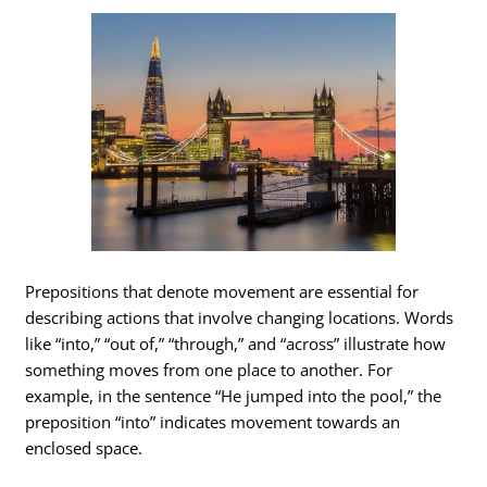
Prepositions that denote movement are essential for
describing actions that involve changing locations. Words
like “into,” “out of,” “through,” and “across” illustrate how
something moves from one place to another. For
example, in the sentence “He jumped into the pool,” the
preposition “into” indicates movement towards an
enclosed space.