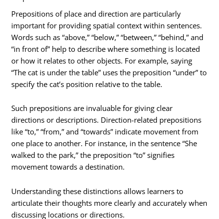
Prepositions of place and direction are particularly
important for providing spatial context within sentences.
Words such as “above,” “below,” “between,” “behind,” and
“in front of” help to describe where something is located
or how it relates to other objects. For example, saying
“The cat is under the table” uses the preposition “under” to
specify the cat’s position relative to the table.
Such prepositions are invaluable for giving clear
directions or descriptions. Direction-related prepositions
like “to,” “from,” and “towards” indicate movement from
one place to another. For instance, in the sentence “She
walked to the park,” the preposition “to” signifies
movement towards a destination.
Understanding these distinctions allows learners to
articulate their thoughts more clearly and accurately when
discussing locations or directions.