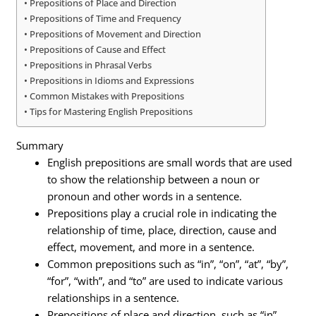
Prepositions of Place and Direction
Prepositions of Time and Frequency
Prepositions of Movement and Direction
Prepositions of Cause and Effect
Prepositions in Phrasal Verbs
Prepositions in Idioms and Expressions
Common Mistakes with Prepositions
Tips for Mastering English Prepositions
Summary
English prepositions are small words that are used
to show the relationship between a noun or
pronoun and other words in a sentence.
Prepositions play a crucial role in indicating the
relationship of time, place, direction, cause and
effect, movement, and more in a sentence.
Common prepositions such as “in”, “on”, “at”, “by”,
“for”, “with”, and “to” are used to indicate various
relationships in a sentence.
Prepositions of place and direction, such as “in”,