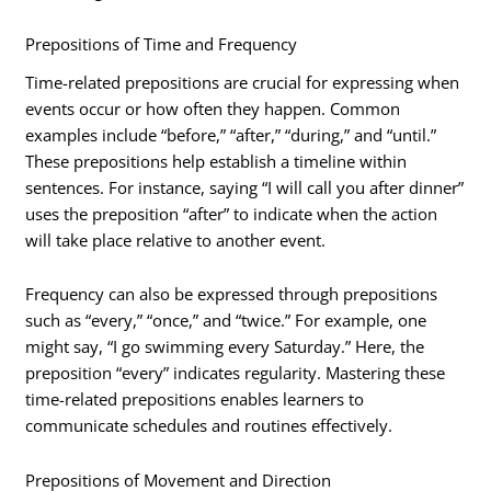
Prepositions of Time and Frequency
Time-related prepositions are crucial for expressing when
events occur or how often they happen. Common
examples include “before,” “after,” “during,” and “until.”
These prepositions help establish a timeline within
sentences. For instance, saying “I will call you after dinner”
uses the preposition “after” to indicate when the action
will take place relative to another event.
Frequency can also be expressed through prepositions
such as “every,” “once,” and “twice.” For example, one
might say, “I go swimming every Saturday.” Here, the
preposition “every” indicates regularity. Mastering these
time-related prepositions enables learners to
communicate schedules and routines effectively.
Prepositions of Movement and Direction