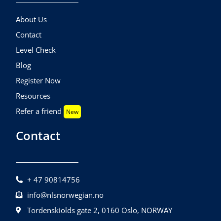
About Us
Contact
Level Check
Blog
Register Now
Resources
Refer a friend
New
Contact
+ 47 90814756
info@nlsnorwegian.no
Tordenskiolds gate 2, 0160 Oslo, NORWAY