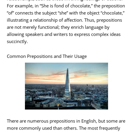
For example, in “She is fond of chocolate,” the preposition
“of” connects the subject “she” with the object “chocolate,”
illustrating a relationship of affection. Thus, prepositions
are not merely functional; they enrich language by
allowing speakers and writers to express complex ideas
succinctly.
Common Prepositions and Their Usage
There are numerous prepositions in English, but some are
more commonly used than others. The most frequently