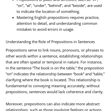
“on”, “at”, “under”, “behind”, and “beside”, are used
to indicate the location of something.
Mastering English prepositions requires practice,
attention to detail, and understanding common
mistakes to avoid errors in usage.
Understanding the Role of Prepositions in Sentences
Prepositions serve to link nouns, pronouns, or phrases to
other words within a sentence, establishing relationships
that are often spatial or temporal in nature. For instance,
in the sentence “The book is on the table,” the preposition
“on” indicates the relationship between “book” and “table,”
clarifying where the book is located. This relationship is
fundamental to conveying meaning accurately; without
prepositions, sentences would lack coherence and clarity.
Moreover, prepositions can also indicate more abstract
relationships, such as those involving feelings or actions.