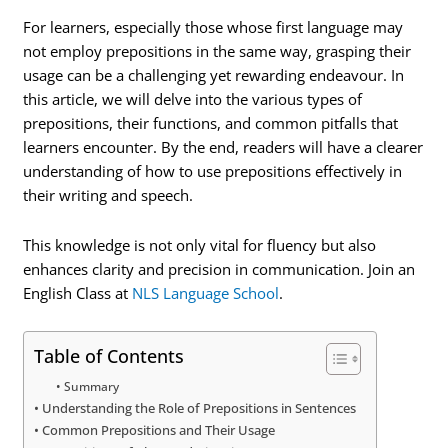
For learners, especially those whose first language may
not employ prepositions in the same way, grasping their
usage can be a challenging yet rewarding endeavour. In
this article, we will delve into the various types of
prepositions, their functions, and common pitfalls that
learners encounter. By the end, readers will have a clearer
understanding of how to use prepositions effectively in
their writing and speech.
This knowledge is not only vital for fluency but also
enhances clarity and precision in communication. Join an
English Class at
NLS Language School
.
Table of Contents
Summary
Understanding the Role of Prepositions in Sentences
Common Prepositions and Their Usage