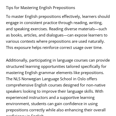
Tips for Mastering English Prepositions
To master English prepositions effectively, learners should
engage in consistent practice through reading, writing,
and speaking exercises. Reading diverse materials—such
as books, articles, and dialogues—can expose learners to
various contexts where prepositions are used naturally.
This exposure helps reinforce correct usage over time.
Additionally, participating in language courses can provide
structured learning opportunities tailored specifically for
mastering English grammar elements like prepositions.
The NLS Norwegian Language School in Oslo offers
comprehensive English courses designed for non-native
speakers looking to improve their language skills. With
experienced instructors and a supportive learning
environment, students can gain confidence in using
prepositions correctly while also enhancing their overall