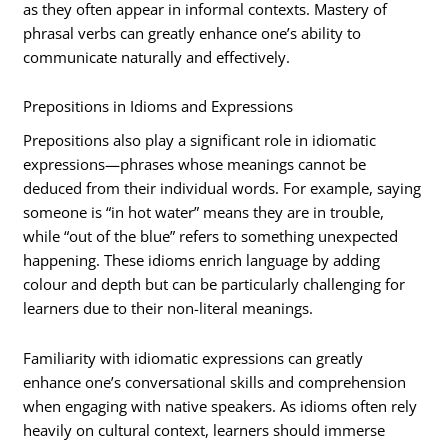
as they often appear in informal contexts. Mastery of
phrasal verbs can greatly enhance one’s ability to
communicate naturally and effectively.
Prepositions in Idioms and Expressions
Prepositions also play a significant role in idiomatic
expressions—phrases whose meanings cannot be
deduced from their individual words. For example, saying
someone is “in hot water” means they are in trouble,
while “out of the blue” refers to something unexpected
happening. These idioms enrich language by adding
colour and depth but can be particularly challenging for
learners due to their non-literal meanings.
Familiarity with idiomatic expressions can greatly
enhance one’s conversational skills and comprehension
when engaging with native speakers. As idioms often rely
heavily on cultural context, learners should immerse