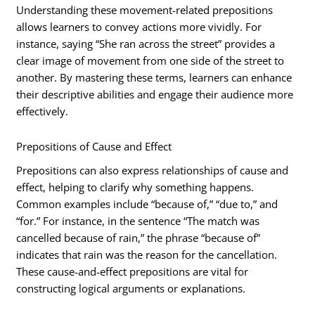
Understanding these movement-related prepositions
allows learners to convey actions more vividly. For
instance, saying “She ran across the street” provides a
clear image of movement from one side of the street to
another. By mastering these terms, learners can enhance
their descriptive abilities and engage their audience more
effectively.
Prepositions of Cause and Effect
Prepositions can also express relationships of cause and
effect, helping to clarify why something happens.
Common examples include “because of,” “due to,” and
“for.” For instance, in the sentence “The match was
cancelled because of rain,” the phrase “because of”
indicates that rain was the reason for the cancellation.
These cause-and-effect prepositions are vital for
constructing logical arguments or explanations.