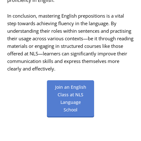
proficiency in English.
In conclusion, mastering English prepositions is a vital
step towards achieving fluency in the language. By
understanding their roles within sentences and practising
their usage across various contexts—be it through reading
materials or engaging in structured courses like those
offered at NLS—learners can significantly improve their
communication skills and express themselves more
clearly and effectively.
Join an English
Class at NLS
Language
School