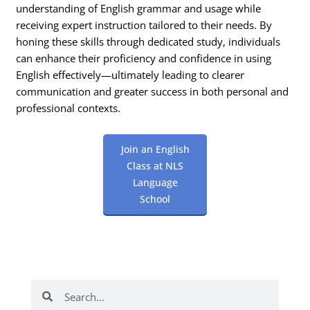
understanding of English grammar and usage while
receiving expert instruction tailored to their needs. By
honing these skills through dedicated study, individuals
can enhance their proficiency and confidence in using
English effectively—ultimately leading to clearer
communication and greater success in both personal and
professional contexts.
Join an English
Class at NLS
Language
School
Search
Search