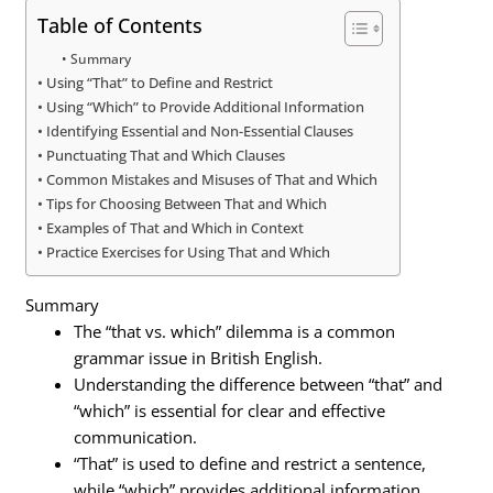
Table of Contents
Summary
Using “That” to Define and Restrict
Using “Which” to Provide Additional Information
Identifying Essential and Non-Essential Clauses
Punctuating That and Which Clauses
Common Mistakes and Misuses of That and Which
Tips for Choosing Between That and Which
Examples of That and Which in Context
Practice Exercises for Using That and Which
Summary
The “that vs. which” dilemma is a common
grammar issue in British English.
Understanding the difference between “that” and
“which” is essential for clear and effective
communication.
“That” is used to define and restrict a sentence,
while “which” provides additional information