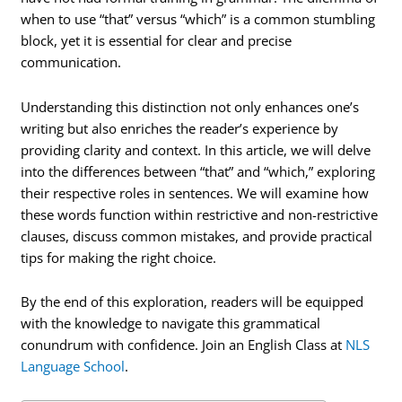
when to use “that” versus “which” is a common stumbling
block, yet it is essential for clear and precise
communication.
Understanding this distinction not only enhances one’s
writing but also enriches the reader’s experience by
providing clarity and context. In this article, we will delve
into the differences between “that” and “which,” exploring
their respective roles in sentences. We will examine how
these words function within restrictive and non-restrictive
clauses, discuss common mistakes, and provide practical
tips for making the right choice.
By the end of this exploration, readers will be equipped
with the knowledge to navigate this grammatical
conundrum with confidence. Join an English Class at
NLS
Language School
.