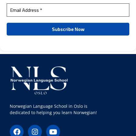
Norwegian Language School in Oslo is
dedicated to helping you learn Norwegian!
F
I
Y
a
n
o