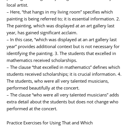
local artist.
– Here, “that hangs in my living room” specifies which
painting is being referred to; it is essential information. 2.
The painting, which was displayed at an art gallery last
year, has gained significant acclaim.
– In this case, “which was displayed at an art gallery last
year” provides additional context but is not necessary for
identifying the painting. 3. The students that excelled in
mathematics received scholarships.
– The clause “that excelled in mathematics” defines which
students received scholarships; it is crucial information. 4.
The students, who were all very talented musicians,
performed beautifully at the concert.
– The clause “who were all very talented musicians” adds
extra detail about the students but does not change who
performed at the concert.
Practice Exercises for Using That and Which