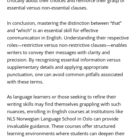
critically about their choices and reinforce their grasp of
essential versus non-essential clauses.
In conclusion, mastering the distinction between “that”
and “which” is an essential skill for effective
communication in English. Understanding their respective
roles—restrictive versus non-restrictive clauses—enables
writers to convey their messages with clarity and
precision. By recognising essential information versus
supplementary details and applying appropriate
punctuation, one can avoid common pitfalls associated
with these terms.
As language learners or those seeking to refine their
writing skills may find themselves grappling with such
nuances, enrolling in English courses at institutions like
NLS Norwegian Language School in Oslo can provide
invaluable guidance. These courses offer structured
learning environments where students can deepen their