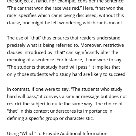
the subject at hand. For example, consider the sentence:
“The car that won the race was red.” Here, “that won the
race” specifies which car is being discussed; without this
clause, one might be left wondering which car is meant.
The use of “that” thus ensures that readers understand
precisely what is being referred to. Moreover, restrictive
clauses introduced by “that” can significantly alter the
meaning of a sentence. For instance, if one were to say,
“The students that study hard will pass,” it implies that
only those students who study hard are likely to succeed.
In contrast, if one were to say, “The students who study
hard will pass,” it conveys a similar message but does not
restrict the subject in quite the same way. The choice of
“that” in this context underscores its importance in
defining a specific group or characteristic.
Using “Which” to Provide Additional Information