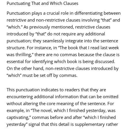
Punctuating That and Which Clauses
Punctuation plays a crucial role in differentiating between
restrictive and non-restrictive clauses involving “that” and
“which.” As previously mentioned, restrictive clauses
introduced by “that” do not require any additional
punctuation; they seamlessly integrate into the sentence
structure. For instance, in “The book that I read last week
was thrilling,” there are no commas because the clause is
essential for identifying which book is being discussed.
On the other hand, non-restrictive clauses introduced by
“which” must be set off by commas.
This punctuation indicates to readers that they are
encountering additional information that can be omitted
without altering the core meaning of the sentence. For
example, in “The novel, which I finished yesterday, was
captivating,” commas before and after “which I finished
yesterday” signal that this detail is supplementary rather