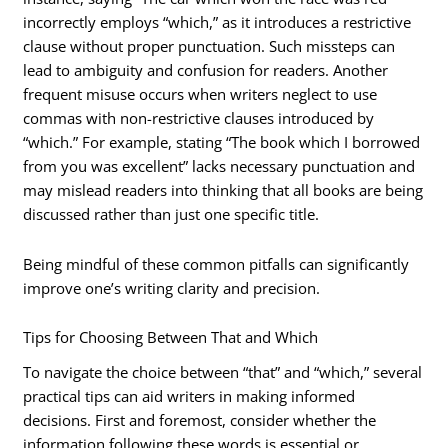
incorrectly employs “which,” as it introduces a restrictive
clause without proper punctuation. Such missteps can
lead to ambiguity and confusion for readers. Another
frequent misuse occurs when writers neglect to use
commas with non-restrictive clauses introduced by
“which.” For example, stating “The book which I borrowed
from you was excellent” lacks necessary punctuation and
may mislead readers into thinking that all books are being
discussed rather than just one specific title.
Being mindful of these common pitfalls can significantly
improve one’s writing clarity and precision.
Tips for Choosing Between That and Which
To navigate the choice between “that” and “which,” several
practical tips can aid writers in making informed
decisions. First and foremost, consider whether the
information following these words is essential or