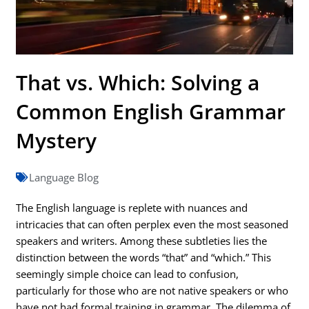
That vs. Which: Solving a
Common English Grammar
Mystery
Language Blog
The English language is replete with nuances and
intricacies that can often perplex even the most seasoned
speakers and writers. Among these subtleties lies the
distinction between the words “that” and “which.” This
seemingly simple choice can lead to confusion,
particularly for those who are not native speakers or who
have not had formal training in grammar. The dilemma of