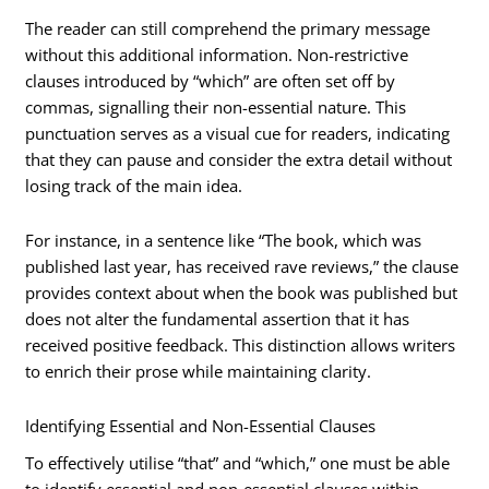
The reader can still comprehend the primary message
without this additional information. Non-restrictive
clauses introduced by “which” are often set off by
commas, signalling their non-essential nature. This
punctuation serves as a visual cue for readers, indicating
that they can pause and consider the extra detail without
losing track of the main idea.
For instance, in a sentence like “The book, which was
published last year, has received rave reviews,” the clause
provides context about when the book was published but
does not alter the fundamental assertion that it has
received positive feedback. This distinction allows writers
to enrich their prose while maintaining clarity.
Identifying Essential and Non-Essential Clauses
To effectively utilise “that” and “which,” one must be able
to identify essential and non-essential clauses within