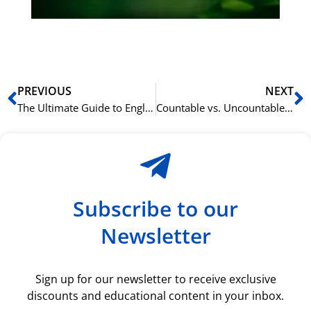
ki
rå
bil
Prev
N
PREVIOUS
NEXT
The Ultimate Guide to English Prepositions
Countable vs. Uncountable Nouns in English: A Clear Guide
Subscribe to our
Newsletter
Sign up for our newsletter to receive exclusive
discounts and educational content in your inbox.