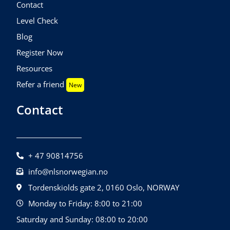
Contact
Level Check
Blog
Register Now
Resources
Refer a friend
New
Contact
+ 47 90814756
info@nlsnorwegian.no
Tordenskiolds gate 2, 0160 Oslo, NORWAY
Monday to Friday: 8:00 to 21:00
Saturday and Sunday: 08:00 to 20:00