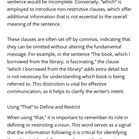
sentence would be incomplete. Conversely, “which” is
employed to introduce non-restrictive clauses, which offer
additional information that is not essential to the overall
meaning of the sentence.
These clauses are often set off by commas, indicating that
they can be omitted without altering the fundamental
message. For example, in the sentence “The book, which I
borrowed from the library, is fascinating,” the clause
“which I borrowed from the library” adds extra detail but
is not necessary for understanding which book is being
referred to. This distinction is vital for effective
communication, as it helps to clarify the writer’s intent.
Using “That” to Define and Restrict
When using “that,” it is important to remember its role in
defining or restricting a noun. This word serves as a signal
that the information following it is critical for identifying