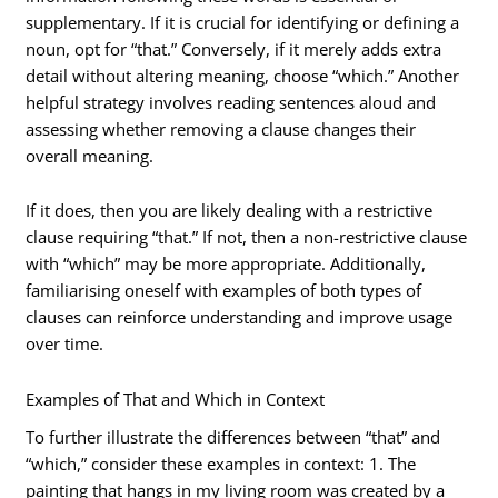
supplementary. If it is crucial for identifying or defining a
noun, opt for “that.” Conversely, if it merely adds extra
detail without altering meaning, choose “which.” Another
helpful strategy involves reading sentences aloud and
assessing whether removing a clause changes their
overall meaning.
If it does, then you are likely dealing with a restrictive
clause requiring “that.” If not, then a non-restrictive clause
with “which” may be more appropriate. Additionally,
familiarising oneself with examples of both types of
clauses can reinforce understanding and improve usage
over time.
Examples of That and Which in Context
To further illustrate the differences between “that” and
“which,” consider these examples in context: 1. The
painting that hangs in my living room was created by a