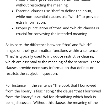
without restricting the meaning.
Essential clauses use “that” to define the noun,
while non-essential clauses use “which” to provide
extra information.
Proper punctuation of “that” and “which” clauses is
crucial for conveying the intended meaning.
At its core, the difference between “that” and “which”
hinges on their grammatical functions within a sentence.
“That” is typically used to introduce restrictive clauses,
which are essential to the meaning of the sentence. These
clauses provide necessary information that defines or
restricts the subject in question.
For instance, in the sentence “The book that I borrowed
from the library is fascinating,” the clause “that I borrowed
from the library” is crucial for identifying which book is
being discussed. Without this clause, the meaning of the