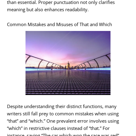
than essential. Proper punctuation not only clarifies
meaning but also enhances readability.
Common Mistakes and Misuses of That and Which
Despite understanding their distinct functions, many
writers still fall prey to common mistakes when using
“that” and “which.” One prevalent error involves using
“which” in restrictive clauses instead of “that.” For
instance, saying “The car which won the race was red”