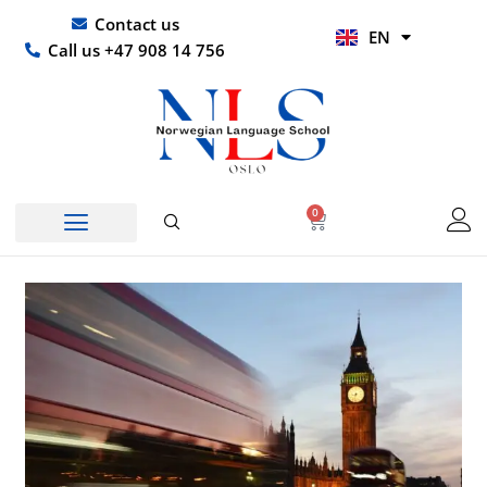
Skip
UR
Contact us
EN
to
HI
Call us +47 908 14 756
content
0
Basket