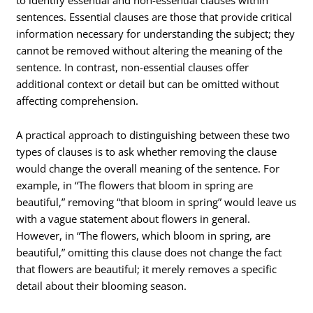
sentences. Essential clauses are those that provide critical
information necessary for understanding the subject; they
cannot be removed without altering the meaning of the
sentence. In contrast, non-essential clauses offer
additional context or detail but can be omitted without
affecting comprehension.
A practical approach to distinguishing between these two
types of clauses is to ask whether removing the clause
would change the overall meaning of the sentence. For
example, in “The flowers that bloom in spring are
beautiful,” removing “that bloom in spring” would leave us
with a vague statement about flowers in general.
However, in “The flowers, which bloom in spring, are
beautiful,” omitting this clause does not change the fact
that flowers are beautiful; it merely removes a specific
detail about their blooming season.