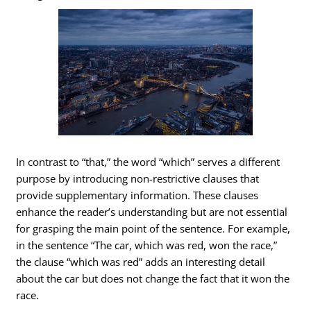
In contrast to “that,” the word “which” serves a different
purpose by introducing non-restrictive clauses that
provide supplementary information. These clauses
enhance the reader’s understanding but are not essential
for grasping the main point of the sentence. For example,
in the sentence “The car, which was red, won the race,”
the clause “which was red” adds an interesting detail
about the car but does not change the fact that it won the
race.