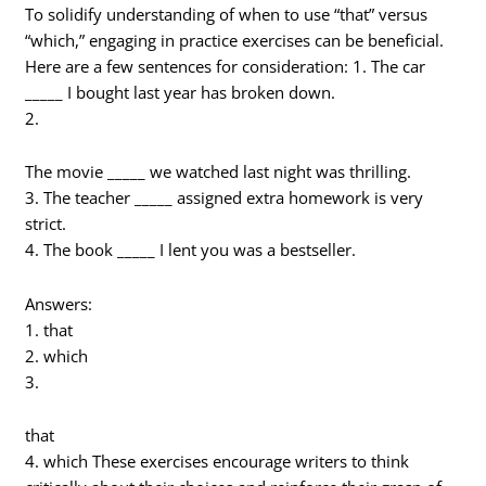
To solidify understanding of when to use “that” versus
“which,” engaging in practice exercises can be beneficial.
Here are a few sentences for consideration: 1. The car
_____ I bought last year has broken down.
2.
The movie _____ we watched last night was thrilling.
3. The teacher _____ assigned extra homework is very
strict.
4. The book _____ I lent you was a bestseller.
Answers:
1. that
2. which
3.
that
4. which These exercises encourage writers to think