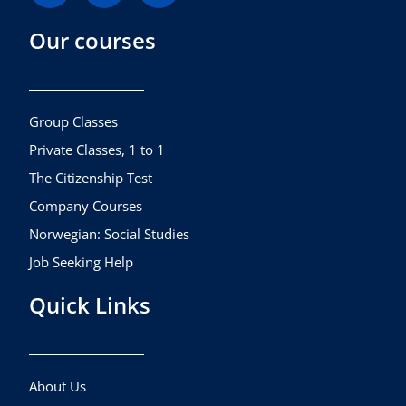
c
s
u
Our courses
e
t
t
b
a
u
o
g
b
o
r
e
k
a
Group Classes
m
Private Classes, 1 to 1
The Citizenship Test
Company Courses
Norwegian: Social Studies
Job Seeking Help
Quick Links
About Us