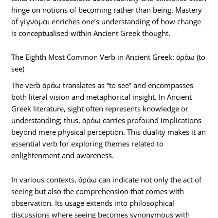
hinge on notions of becoming rather than being. Mastery
of γίγνομαι enriches one’s understanding of how change
is conceptualised within Ancient Greek thought.
The Eighth Most Common Verb in Ancient Greek: ὁράω (to
see)
The verb ὁράω translates as “to see” and encompasses
both literal vision and metaphorical insight. In Ancient
Greek literature, sight often represents knowledge or
understanding; thus, ὁράω carries profound implications
beyond mere physical perception. This duality makes it an
essential verb for exploring themes related to
enlightenment and awareness.
In various contexts, ὁράω can indicate not only the act of
seeing but also the comprehension that comes with
observation. Its usage extends into philosophical
discussions where seeing becomes synonymous with