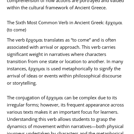
comprehension of how actions are portrayed and valued
within the cultural framework of Ancient Greece.
The Sixth Most Common Verb in Ancient Greek: ἔρχομαι
(to come)
The verb ἔρχομαι translates as “to come” and is often
associated with arrival or approach. This verb carries
significant weight in narratives where characters
transition from one state or location to another. In many
instances, ἔρχομαι is used metaphorically to signify the
arrival of ideas or events within philosophical discourse
or storytelling.
The conjugation of ἔρχομαι can be complex due to its
irregular forms; however, its frequent appearance across
various texts makes it an important focus for learners.
Understanding this verb allows students to grasp the
dynamics of movement within narratives—both physical
journeys undertaken by characters and the metaphorical