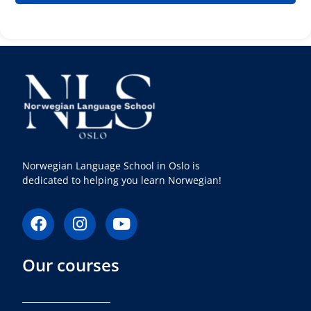
Norwegian Language School in Oslo is
dedicated to helping you learn Norwegian!
F
I
Y
a
n
o
c
s
u
Our courses
e
t
t
b
a
u
o
g
b
o
r
e