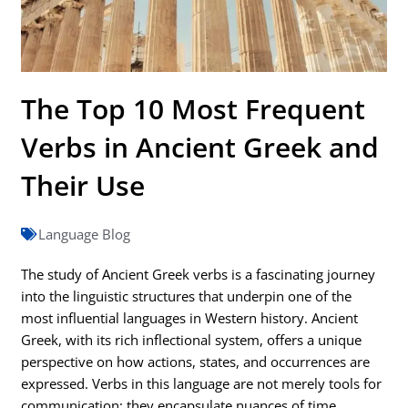
The Top 10 Most Frequent
Verbs in Ancient Greek and
Their Use
Language Blog
The study of Ancient Greek verbs is a fascinating journey
into the linguistic structures that underpin one of the
most influential languages in Western history. Ancient
Greek, with its rich inflectional system, offers a unique
perspective on how actions, states, and occurrences are
expressed. Verbs in this language are not merely tools for
communication; they encapsulate nuances of time,