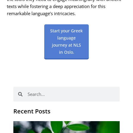
texts while fostering a deep appreciation for this
remarkable language’s intricacies.
Start your Greek
language
journey at NLS
in Oslo.
Search
Search
Recent Posts
Po
tip