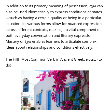
In addition to its primary meaning of possession, ἔχω can
also be used idiomatically to express conditions or states
—such as having a certain quality or being in a particular
situation. Its various forms allow for nuanced expression
across different contexts, making it a vital component of
both everyday conversation and literary expression.
Mastery of ἔχω enables learners to articulate complex
ideas about relationships and conditions effectively.
The Fifth Most Common Verb in Ancient Greek: ποιέω (to
do)