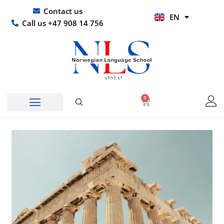
Skip
UR
Contact us
EN
to
HI
Call us +47 908 14 756
content
0
Basket