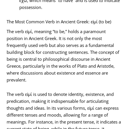
ἔχω, which means “to have” and is used to indicate
possession.
The Most Common Verb in Ancient Greek: εἰμί (to be)
The verb εἰμί, meaning “to be,” holds a paramount
position in Ancient Greek. It is not only the most
frequently used verb but also serves as a fundamental
building block for constructing sentences. The concept of
being is central to philosophical discourse in Ancient
Greece, particularly in the works of Plato and Aristotle,
where discussions about existence and essence are
prevalent.
The verb εἰμί is used to denote identity, existence, and
predication, making it indispensable for articulating
thoughts and ideas. In its various forms, εἰμί can express
different tenses and moods, allowing for a range of
meanings. For instance, in the present tense, it indicates a
current state of being, while in the future tense, it