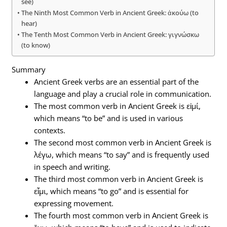
see)
The Ninth Most Common Verb in Ancient Greek: ἀκούω (to
hear)
The Tenth Most Common Verb in Ancient Greek: γιγνώσκω
(to know)
Summary
Ancient Greek verbs are an essential part of the
language and play a crucial role in communication.
The most common verb in Ancient Greek is εἰμί,
which means “to be” and is used in various
contexts.
The second most common verb in Ancient Greek is
λέγω, which means “to say” and is frequently used
in speech and writing.
The third most common verb in Ancient Greek is
εἶμι, which means “to go” and is essential for
expressing movement.
The fourth most common verb in Ancient Greek is