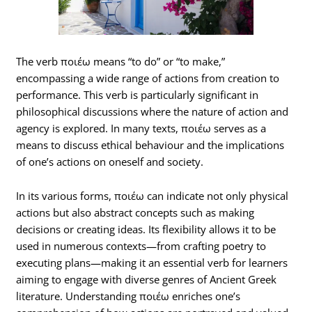
The verb ποιέω means “to do” or “to make,”
encompassing a wide range of actions from creation to
performance. This verb is particularly significant in
philosophical discussions where the nature of action and
agency is explored. In many texts, ποιέω serves as a
means to discuss ethical behaviour and the implications
of one’s actions on oneself and society.
In its various forms, ποιέω can indicate not only physical
actions but also abstract concepts such as making
decisions or creating ideas. Its flexibility allows it to be
used in numerous contexts—from crafting poetry to
executing plans—making it an essential verb for learners
aiming to engage with diverse genres of Ancient Greek
literature. Understanding ποιέω enriches one’s