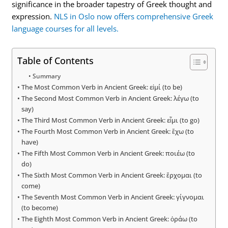
significance in the broader tapestry of Greek thought and
expression.
NLS in Oslo now offers comprehensive Greek
language courses for all levels.
Table of Contents
Summary
The Most Common Verb in Ancient Greek: εἰμί (to be)
The Second Most Common Verb in Ancient Greek: λέγω (to
say)
The Third Most Common Verb in Ancient Greek: εἶμι (to go)
The Fourth Most Common Verb in Ancient Greek: ἔχω (to
have)
The Fifth Most Common Verb in Ancient Greek: ποιέω (to
do)
The Sixth Most Common Verb in Ancient Greek: ἔρχομαι (to
come)
The Seventh Most Common Verb in Ancient Greek: γίγνομαι
(to become)
The Eighth Most Common Verb in Ancient Greek: ὁράω (to