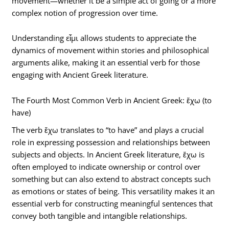
movement—whether it be a simple act of going or a more
complex notion of progression over time.
Understanding εἶμι allows students to appreciate the
dynamics of movement within stories and philosophical
arguments alike, making it an essential verb for those
engaging with Ancient Greek literature.
The Fourth Most Common Verb in Ancient Greek: ἔχω (to
have)
The verb ἔχω translates to “to have” and plays a crucial
role in expressing possession and relationships between
subjects and objects. In Ancient Greek literature, ἔχω is
often employed to indicate ownership or control over
something but can also extend to abstract concepts such
as emotions or states of being. This versatility makes it an
essential verb for constructing meaningful sentences that
convey both tangible and intangible relationships.