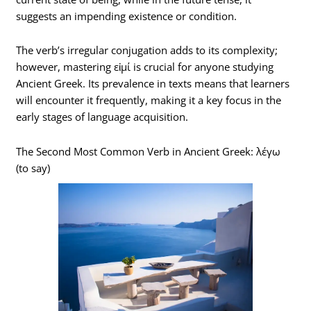
suggests an impending existence or condition.
The verb’s irregular conjugation adds to its complexity;
however, mastering εἰμί is crucial for anyone studying
Ancient Greek. Its prevalence in texts means that learners
will encounter it frequently, making it a key focus in the
early stages of language acquisition.
The Second Most Common Verb in Ancient Greek: λέγω
(to say)