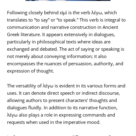
Following closely behind εἰμί is the verb λέγω, which
translates to “to say” or “to speak.” This verb is integral to
communication and narrative construction in Ancient
Greek literature. It appears extensively in dialogues,
particularly in philosophical texts where ideas are
exchanged and debated. The act of saying or speaking is
not merely about conveying information; it also
encompasses the nuances of persuasion, authority, and
expression of thought.
The versatility of λέγω is evident in its various forms and
uses. It can denote direct speech or indirect discourse,
allowing authors to present characters’ thoughts and
dialogues fluidly. In addition to its narrative function,
λέγω also plays a role in expressing commands and
requests when used in the imperative mood.