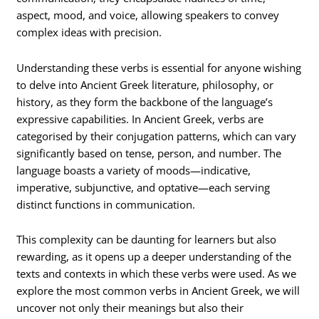
aspect, mood, and voice, allowing speakers to convey
complex ideas with precision.
Understanding these verbs is essential for anyone wishing
to delve into Ancient Greek literature, philosophy, or
history, as they form the backbone of the language’s
expressive capabilities. In Ancient Greek, verbs are
categorised by their conjugation patterns, which can vary
significantly based on tense, person, and number. The
language boasts a variety of moods—indicative,
imperative, subjunctive, and optative—each serving
distinct functions in communication.
This complexity can be daunting for learners but also
rewarding, as it opens up a deeper understanding of the
texts and contexts in which these verbs were used. As we
explore the most common verbs in Ancient Greek, we will
uncover not only their meanings but also their