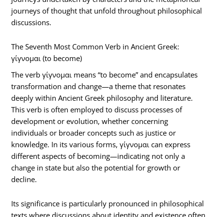
journeys of thought that unfold throughout philosophical
discussions.
The Seventh Most Common Verb in Ancient Greek:
γίγνομαι (to become)
The verb γίγνομαι means “to become” and encapsulates
transformation and change—a theme that resonates
deeply within Ancient Greek philosophy and literature.
This verb is often employed to discuss processes of
development or evolution, whether concerning
individuals or broader concepts such as justice or
knowledge. In its various forms, γίγνομαι can express
different aspects of becoming—indicating not only a
change in state but also the potential for growth or
decline.
Its significance is particularly pronounced in philosophical
texts where discussions about identity and existence often