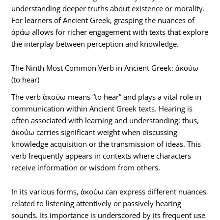
understanding deeper truths about existence or morality.
For learners of Ancient Greek, grasping the nuances of
ὁράω allows for richer engagement with texts that explore
the interplay between perception and knowledge.
The Ninth Most Common Verb in Ancient Greek: ἀκούω
(to hear)
The verb ἀκούω means “to hear” and plays a vital role in
communication within Ancient Greek texts. Hearing is
often associated with learning and understanding; thus,
ἀκούω carries significant weight when discussing
knowledge acquisition or the transmission of ideas. This
verb frequently appears in contexts where characters
receive information or wisdom from others.
In its various forms, ἀκούω can express different nuances
related to listening attentively or passively hearing
sounds. Its importance is underscored by its frequent use