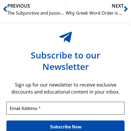
Prev
N
PREVIOUS
NEXT
The Subjunctive and Jussive: Mastering Arabic Verb Moods
Why Greek Word Order is Both Flexible and Fixed
Subscribe to our
Newsletter
Sign up for our newsletter to receive exclusive
discounts and educational content in your inbox.