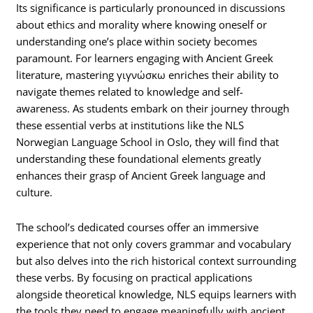
Its significance is particularly pronounced in discussions
about ethics and morality where knowing oneself or
understanding one’s place within society becomes
paramount. For learners engaging with Ancient Greek
literature, mastering γιγνώσκω enriches their ability to
navigate themes related to knowledge and self-
awareness. As students embark on their journey through
these essential verbs at institutions like the NLS
Norwegian Language School in Oslo, they will find that
understanding these foundational elements greatly
enhances their grasp of Ancient Greek language and
culture.
The school’s dedicated courses offer an immersive
experience that not only covers grammar and vocabulary
but also delves into the rich historical context surrounding
these verbs. By focusing on practical applications
alongside theoretical knowledge, NLS equips learners with
the tools they need to engage meaningfully with ancient