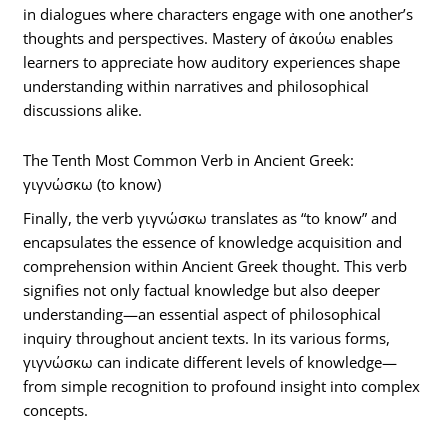
in dialogues where characters engage with one another’s
thoughts and perspectives. Mastery of ἀκούω enables
learners to appreciate how auditory experiences shape
understanding within narratives and philosophical
discussions alike.
The Tenth Most Common Verb in Ancient Greek:
γιγνώσκω (to know)
Finally, the verb γιγνώσκω translates as “to know” and
encapsulates the essence of knowledge acquisition and
comprehension within Ancient Greek thought. This verb
signifies not only factual knowledge but also deeper
understanding—an essential aspect of philosophical
inquiry throughout ancient texts. In its various forms,
γιγνώσκω can indicate different levels of knowledge—
from simple recognition to profound insight into complex
concepts.