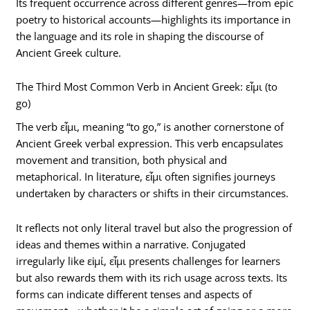
Its frequent occurrence across different genres—from epic
poetry to historical accounts—highlights its importance in
the language and its role in shaping the discourse of
Ancient Greek culture.
The Third Most Common Verb in Ancient Greek: εἶμι (to
go)
The verb εἶμι, meaning “to go,” is another cornerstone of
Ancient Greek verbal expression. This verb encapsulates
movement and transition, both physical and
metaphorical. In literature, εἶμι often signifies journeys
undertaken by characters or shifts in their circumstances.
It reflects not only literal travel but also the progression of
ideas and themes within a narrative. Conjugated
irregularly like εἰμί, εἶμι presents challenges for learners
but also rewards them with its rich usage across texts. Its
forms can indicate different tenses and aspects of