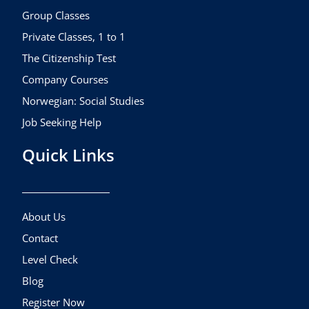
k
a
Group Classes
m
Private Classes, 1 to 1
The Citizenship Test
Company Courses
Norwegian: Social Studies
Job Seeking Help
Quick Links
About Us
Contact
Level Check
Blog
Register Now