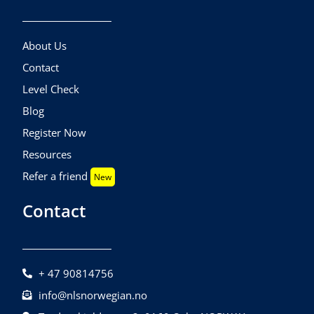
About Us
Contact
Level Check
Blog
Register Now
Resources
Refer a friend
New
Contact
+ 47 90814756
info@nlsnorwegian.no