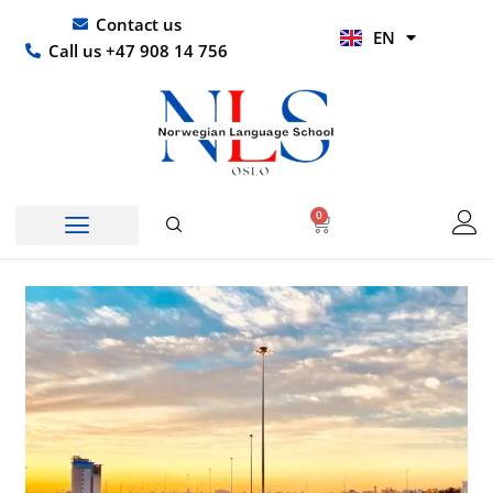
Skip
UR
Contact us
EN
to
HI
Call us +47 908 14 756
content
0
Basket