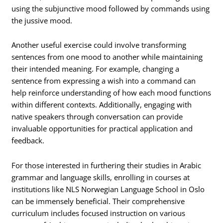
using the subjunctive mood followed by commands using
the jussive mood.
Another useful exercise could involve transforming
sentences from one mood to another while maintaining
their intended meaning. For example, changing a
sentence from expressing a wish into a command can
help reinforce understanding of how each mood functions
within different contexts. Additionally, engaging with
native speakers through conversation can provide
invaluable opportunities for practical application and
feedback.
For those interested in furthering their studies in Arabic
grammar and language skills, enrolling in courses at
institutions like NLS Norwegian Language School in Oslo
can be immensely beneficial. Their comprehensive
curriculum includes focused instruction on various