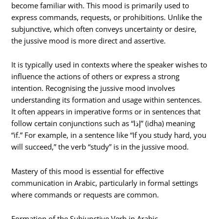
become familiar with. This mood is primarily used to
express commands, requests, or prohibitions. Unlike the
subjunctive, which often conveys uncertainty or desire,
the jussive mood is more direct and assertive.
It is typically used in contexts where the speaker wishes to
influence the actions of others or express a strong
intention. Recognising the jussive mood involves
understanding its formation and usage within sentences.
It often appears in imperative forms or in sentences that
follow certain conjunctions such as “إذا” (idha) meaning
“if.” For example, in a sentence like “If you study hard, you
will succeed,” the verb “study” is in the jussive mood.
Mastery of this mood is essential for effective
communication in Arabic, particularly in formal settings
where commands or requests are common.
Formation of the Subjunctive Verb in Arabic