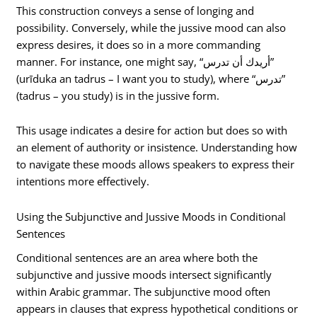
This construction conveys a sense of longing and
possibility. Conversely, while the jussive mood can also
express desires, it does so in a more commanding
manner. For instance, one might say, “أريدك أن تدرس”
(urīduka an tadrus – I want you to study), where “تدرس”
(tadrus – you study) is in the jussive form.
This usage indicates a desire for action but does so with
an element of authority or insistence. Understanding how
to navigate these moods allows speakers to express their
intentions more effectively.
Using the Subjunctive and Jussive Moods in Conditional
Sentences
Conditional sentences are an area where both the
subjunctive and jussive moods intersect significantly
within Arabic grammar. The subjunctive mood often
appears in clauses that express hypothetical conditions or