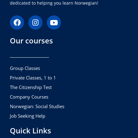
dedicated to helping you learn Norwegian!
F
I
Y
a
n
o
c
s
u
Our courses
e
t
t
b
a
u
o
g
b
o
r
e
k
a
Group Classes
m
Private Classes, 1 to 1
The Citizenship Test
Company Courses
Norwegian: Social Studies
Job Seeking Help
Quick Links