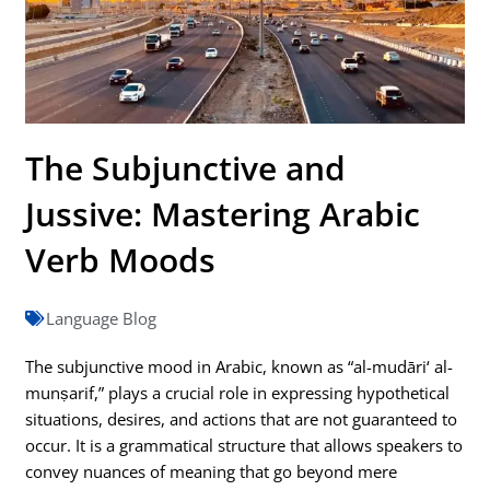
The Subjunctive and
Jussive: Mastering Arabic
Verb Moods
Language Blog
The subjunctive mood in Arabic, known as “al-mudāri‘ al-
munṣarif,” plays a crucial role in expressing hypothetical
situations, desires, and actions that are not guaranteed to
occur. It is a grammatical structure that allows speakers to
convey nuances of meaning that go beyond mere