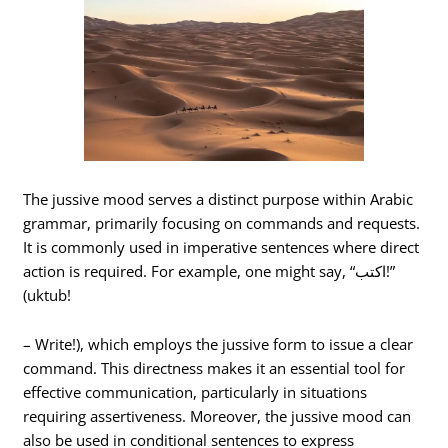
The jussive mood serves a distinct purpose within Arabic
grammar, primarily focusing on commands and requests.
It is commonly used in imperative sentences where direct
action is required. For example, one might say, “اكتب!”
(uktub!
– Write!), which employs the jussive form to issue a clear
command. This directness makes it an essential tool for
effective communication, particularly in situations
requiring assertiveness. Moreover, the jussive mood can
also be used in conditional sentences to express