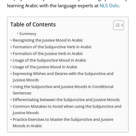
learning Arabic with the language experts at
NLS Oslo
.
Table of Contents
Summary
Recognizing the Jussive Mood in Arabic
Formation of the Subjunctive Verb in Arabic
Formation of the Jussive Verb in Arabic
Usage of the Subjunctive Mood in Arabic
Usage of the Jussive Mood in Arabic
Expressing Wishes and Desires with the Subjunctive and
Jussive Moods
Using the Subjunctive and Jussive Moods in Conditional
Sentences
Differentiating between the Subjunctive and Jussive Moods
Common Mistakes to Avoid when using the Subjunctive and
Jussive Moods
Practice Exercises to Master the Subjunctive and Jussive
Moods in Arabic