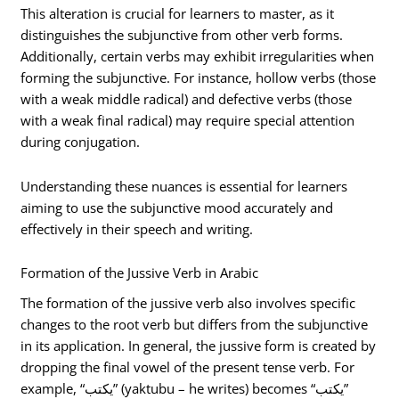
This alteration is crucial for learners to master, as it
distinguishes the subjunctive from other verb forms.
Additionally, certain verbs may exhibit irregularities when
forming the subjunctive. For instance, hollow verbs (those
with a weak middle radical) and defective verbs (those
with a weak final radical) may require special attention
during conjugation.
Understanding these nuances is essential for learners
aiming to use the subjunctive mood accurately and
effectively in their speech and writing.
Formation of the Jussive Verb in Arabic
The formation of the jussive verb also involves specific
changes to the root verb but differs from the subjunctive
in its application. In general, the jussive form is created by
dropping the final vowel of the present tense verb. For
example, “يكتب” (yaktubu – he writes) becomes “يكتب”