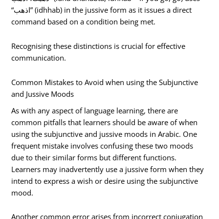
“اذهب” (idhhab) in the jussive form as it issues a direct
command based on a condition being met.
Recognising these distinctions is crucial for effective
communication.
Common Mistakes to Avoid when using the Subjunctive
and Jussive Moods
As with any aspect of language learning, there are
common pitfalls that learners should be aware of when
using the subjunctive and jussive moods in Arabic. One
frequent mistake involves confusing these two moods
due to their similar forms but different functions.
Learners may inadvertently use a jussive form when they
intend to express a wish or desire using the subjunctive
mood.
Another common error arises from incorrect conjugation