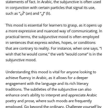
statements of fact. In Arabic, the subjunctive is often used
in conjunction with certain particles that signal its use,
such as “أن” (an) and “لِ” (li).
This mood is essential for learners to grasp, as it opens up
a more expressive and nuanced way of communicating. In
practical terms, the subjunctive mood is often employed
in sentences that express wishes, hopes, or conditions
that are contrary to reality. For instance, when one says, “I
wish that he would come,” the verb “would come” is in the
subjunctive mood.
Understanding this mood is vital for anyone looking to
achieve fluency in Arabic, as it allows for a deeper
engagement with the language and its rich literary
traditions. The subtleties of the subjunctive can also
enhance one’s ability to interpret and appreciate Arabic
poetry and prose, where such moods are frequently
employed. Go beyond the ordinary. Challenge yourself by