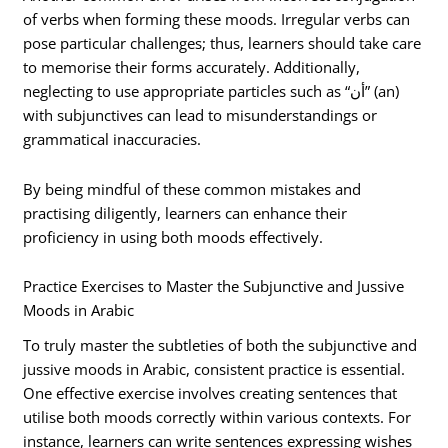
of verbs when forming these moods. Irregular verbs can
pose particular challenges; thus, learners should take care
to memorise their forms accurately. Additionally,
neglecting to use appropriate particles such as “أن” (an)
with subjunctives can lead to misunderstandings or
grammatical inaccuracies.
By being mindful of these common mistakes and
practising diligently, learners can enhance their
proficiency in using both moods effectively.
Practice Exercises to Master the Subjunctive and Jussive
Moods in Arabic
To truly master the subtleties of both the subjunctive and
jussive moods in Arabic, consistent practice is essential.
One effective exercise involves creating sentences that
utilise both moods correctly within various contexts. For
instance, learners can write sentences expressing wishes