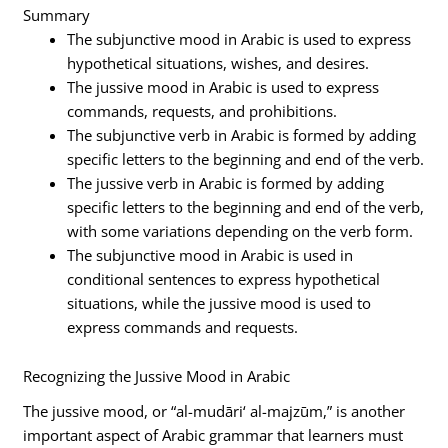
Summary
The subjunctive mood in Arabic is used to express
hypothetical situations, wishes, and desires.
The jussive mood in Arabic is used to express
commands, requests, and prohibitions.
The subjunctive verb in Arabic is formed by adding
specific letters to the beginning and end of the verb.
The jussive verb in Arabic is formed by adding
specific letters to the beginning and end of the verb,
with some variations depending on the verb form.
The subjunctive mood in Arabic is used in
conditional sentences to express hypothetical
situations, while the jussive mood is used to
express commands and requests.
Recognizing the Jussive Mood in Arabic
The jussive mood, or “al-mudāri‘ al-majzūm,” is another
important aspect of Arabic grammar that learners must