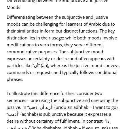
Differentiating between the Subjunctive and Jussive
Moods
Differentiating between the subjunctive and jussive
moods can be challenging for learners of Arabic due to
their similarities in form but distinct functions. The key
distinction lies in their usage: while both moods involve
modifications to verb forms, they serve different
communicative purposes. The subjunctive mood
expresses uncertainty or desire and often appears with
particles like “أن” (an), whereas the jussive mood conveys
commands or requests and typically follows conditional
phrases.
To illustrate this difference further: consider two
sentences—one using the subjunctive and one using the
jussive. In “أريد أن أذهب” (urīdu an adhhab – I want to go),
“أذهب” (adhhab) is subjunctive because it expresses a
desire without certainty of fulfilment. In contrast, “إذا
ذهبت، اذهب” (idhā dhahabta, idhhab – If you go, go) uses