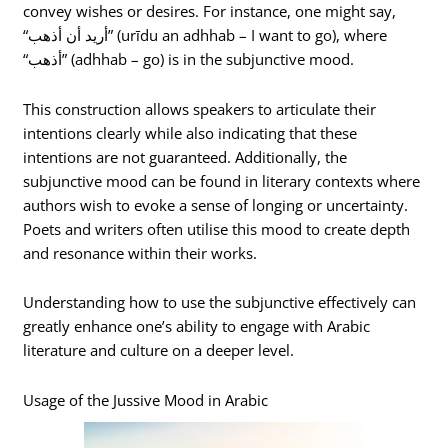
convey wishes or desires. For instance, one might say,
“أريد أن أذهب” (urīdu an adhhab – I want to go), where
“أذهب” (adhhab – go) is in the subjunctive mood.
This construction allows speakers to articulate their
intentions clearly while also indicating that these
intentions are not guaranteed. Additionally, the
subjunctive mood can be found in literary contexts where
authors wish to evoke a sense of longing or uncertainty.
Poets and writers often utilise this mood to create depth
and resonance within their works.
Understanding how to use the subjunctive effectively can
greatly enhance one’s ability to engage with Arabic
literature and culture on a deeper level.
Usage of the Jussive Mood in Arabic