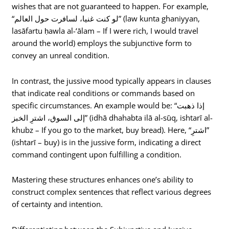
wishes that are not guaranteed to happen. For example,
“لو كنت غنيا، لسافرت حول العالم” (law kunta ghaniyyan,
lasāfartu ḥawla al-‘ālam – If I were rich, I would travel
around the world) employs the subjunctive form to
convey an unreal condition.
In contrast, the jussive mood typically appears in clauses
that indicate real conditions or commands based on
specific circumstances. An example would be: “إذا ذهبت
إلى السوق، اشترِ الخبز” (idhā dhahabta ilā al-sūq, ishtarī al-
khubz – If you go to the market, buy bread). Here, “اشترِ”
(ishtarī – buy) is in the jussive form, indicating a direct
command contingent upon fulfilling a condition.
Mastering these structures enhances one’s ability to
construct complex sentences that reflect various degrees
of certainty and intention.