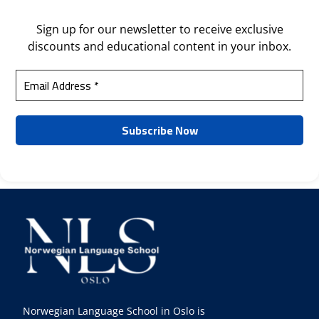
Sign up for our newsletter to receive exclusive
discounts and educational content in your inbox.
Norwegian Language School in Oslo is