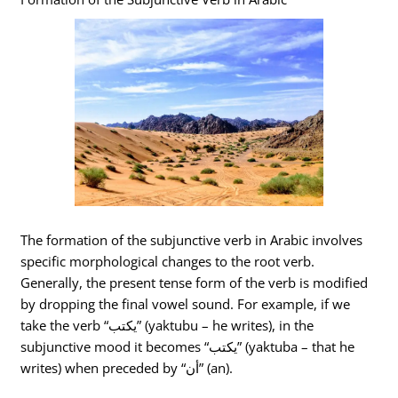
The formation of the subjunctive verb in Arabic involves
specific morphological changes to the root verb.
Generally, the present tense form of the verb is modified
by dropping the final vowel sound. For example, if we
take the verb “يكتب” (yaktubu – he writes), in the
subjunctive mood it becomes “يكتب” (yaktuba – that he
writes) when preceded by “أن” (an).