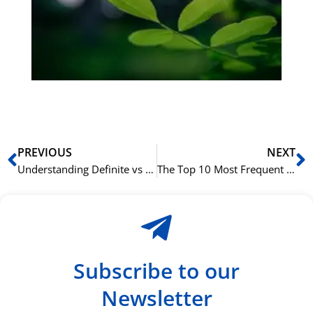
Sli
ha
du
ki
rå
bil
Prev
N
PREVIOUS
NEXT
Understanding Definite vs Indefinite Nouns in Arabic
The Top 10 Most Frequent Verbs in Ancient Greek and Their Use
Subscribe to our
Newsletter