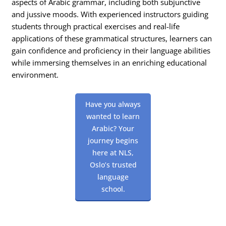
aspects of Arabic grammar, including both subjunctive
and jussive moods. With experienced instructors guiding
students through practical exercises and real-life
applications of these grammatical structures, learners can
gain confidence and proficiency in their language abilities
while immersing themselves in an enriching educational
environment.
Have you always
wanted to learn
Arabic? Your
journey begins
here at NLS,
Oslo’s trusted
language
school.