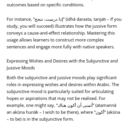
outcomes based on specific conditions.
For instance, “إذا درست، تنجح” (idhā darasta, tanjaḥ – If you
study, you will succeed) illustrates how the jussive form
conveys a cause-and-effect relationship. Mastering this
usage allows learners to construct more complex
sentences and engage more fully with native speakers.
Expressing Wishes and Desires with the Subjunctive and
Jussive Moods
Both the subjunctive and jussive moods play significant
roles in expressing wishes and desires within Arabic. The
subjunctive mood is particularly suited for articulating
hopes or aspirations that may not be realised. For
example, one might say, “أتمنى أن أكون هناك” (atamannā
an akūna hunāk – I wish to be there), where “أكون” (akūna
– to be) is in the subjunctive form.