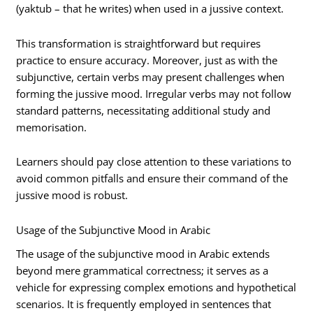
(yaktub – that he writes) when used in a jussive context.
This transformation is straightforward but requires
practice to ensure accuracy. Moreover, just as with the
subjunctive, certain verbs may present challenges when
forming the jussive mood. Irregular verbs may not follow
standard patterns, necessitating additional study and
memorisation.
Learners should pay close attention to these variations to
avoid common pitfalls and ensure their command of the
jussive mood is robust.
Usage of the Subjunctive Mood in Arabic
The usage of the subjunctive mood in Arabic extends
beyond mere grammatical correctness; it serves as a
vehicle for expressing complex emotions and hypothetical
scenarios. It is frequently employed in sentences that