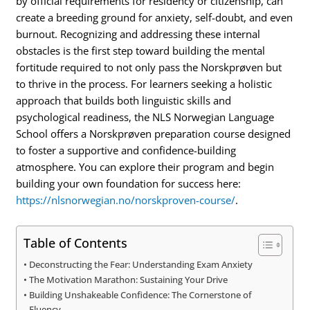
by official requirements for residency or citizenship, can
create a breeding ground for anxiety, self-doubt, and even
burnout. Recognizing and addressing these internal
obstacles is the first step toward building the mental
fortitude required to not only pass the Norskprøven but
to thrive in the process.
For learners seeking a holistic
approach that builds both linguistic skills and
psychological readiness, the NLS Norwegian Language
School offers a Norskprøven preparation course designed
to foster a supportive and confidence-building
atmosphere.
You can explore their program and begin
building your own foundation for success here:
https://nlsnorwegian.no/norskproven-course/
.
Table of Contents
Deconstructing the Fear: Understanding Exam Anxiety
The Motivation Marathon: Sustaining Your Drive
Building Unshakeable Confidence: The Cornerstone of
Fluency