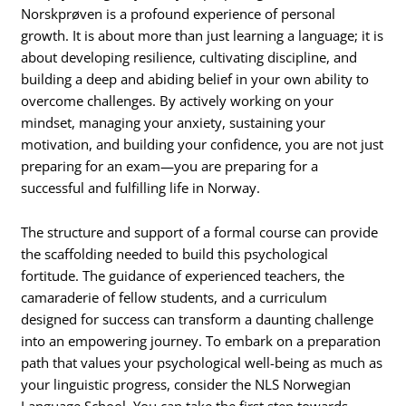
Norskprøven is a profound experience of personal
growth. It is about more than just learning a language; it is
about developing resilience, cultivating discipline, and
building a deep and abiding belief in your own ability to
overcome challenges. By actively working on your
mindset, managing your anxiety, sustaining your
motivation, and building your confidence, you are not just
preparing for an exam—you are preparing for a
successful and fulfilling life in Norway.
The structure and support of a formal course can provide
the scaffolding needed to build this psychological
fortitude. The guidance of experienced teachers, the
camaraderie of fellow students, and a curriculum
designed for success can transform a daunting challenge
into an empowering journey. To embark on a preparation
path that values your psychological well-being as much as
your linguistic progress, consider the NLS Norwegian