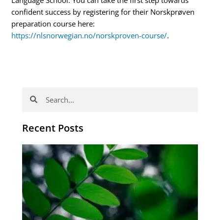
Language School. You can take the first step towards
confident success by registering for their Norskprøven
preparation course here:
https://nlsnorwegian.no/norskproven-course/
.
Search
Search
Recent Posts
Po
tip
de
læ
ki
sp