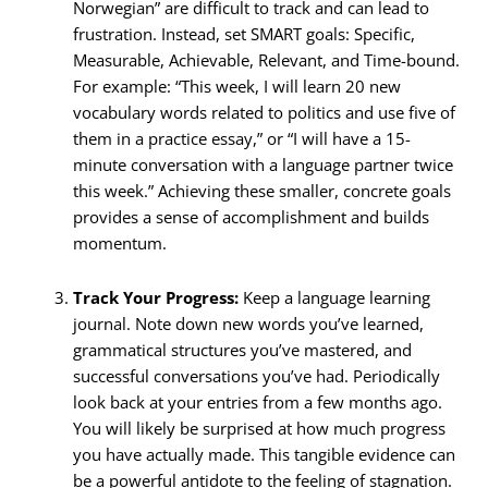
Norwegian” are difficult to track and can lead to
frustration. Instead, set SMART goals: Specific,
Measurable, Achievable, Relevant, and Time-bound.
For example: “This week, I will learn 20 new
vocabulary words related to politics and use five of
them in a practice essay,” or “I will have a 15-
minute conversation with a language partner twice
this week.” Achieving these smaller, concrete goals
provides a sense of accomplishment and builds
momentum.
Track Your Progress:
Keep a language learning
journal. Note down new words you’ve learned,
grammatical structures you’ve mastered, and
successful conversations you’ve had. Periodically
look back at your entries from a few months ago.
You will likely be surprised at how much progress
you have actually made. This tangible evidence can
be a powerful antidote to the feeling of stagnation.