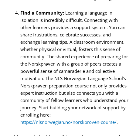
Find a Community:
Learning a language in
isolation is incredibly difficult. Connecting with
other learners provides a support system. You can
share frustrations, celebrate successes, and
exchange learning tips. A classroom environment,
whether physical or virtual, fosters this sense of
community. The shared experience of preparing for
the Norskprøven with a group of peers creates a
powerful sense of camaraderie and collective
motivation. The NLS Norwegian Language School’s
Norskprøven preparation course not only provides
expert instruction but also connects you with a
community of fellow learners who understand your
journey. Start building your network of support by
enrolling here:
https://nlsnorwegian.no/norskproven-course/
.