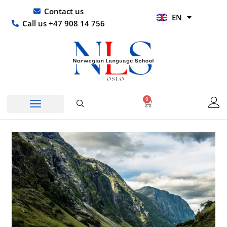
Skip
UR
Contact us
EN
to
HI
Call us +47 908 14 756
content
0
Basket