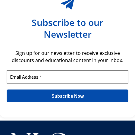
Subscribe to our
Newsletter
Sign up for our newsletter to receive exclusive
discounts and educational content in your inbox.