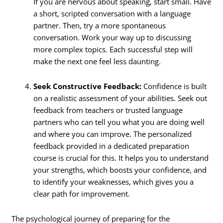
If you are nervous about speaking, start small. Have
a short, scripted conversation with a language
partner. Then, try a more spontaneous
conversation. Work your way up to discussing
more complex topics. Each successful step will
make the next one feel less daunting.
Seek Constructive Feedback:
Confidence is built
on a realistic assessment of your abilities. Seek out
feedback from teachers or trusted language
partners who can tell you what you are doing well
and where you can improve. The personalized
feedback provided in a dedicated preparation
course is crucial for this. It helps you to understand
your strengths, which boosts your confidence, and
to identify your weaknesses, which gives you a
clear path for improvement.
The psychological journey of preparing for the