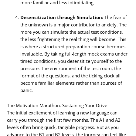
more familiar and less intimidating.
Desensitization through Simulation:
The fear of
the unknown is a major contributor to anxiety. The
more you can simulate the actual test conditions,
the less frightening the real thing will become. This
is where a structured preparation course becomes
invaluable. By taking full-length mock exams under
timed conditions, you desensitize yourself to the
pressure. The environment of the test room, the
format of the questions, and the ticking clock all
become familiar elements rather than sources of
panic.
The Motivation Marathon: Sustaining Your Drive
The initial excitement of learning a new language can
carry you through the first few months. The A1 and A2
levels often bring quick, tangible progress. But as you
advance to the B1 and B2 levels, the journey can feel like