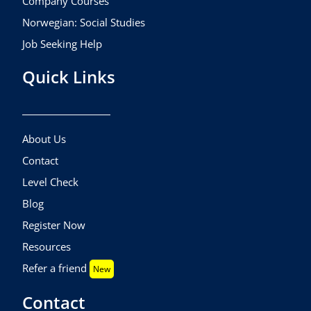
Company Courses
Norwegian: Social Studies
Job Seeking Help
Quick Links
About Us
Contact
Level Check
Blog
Register Now
Resources
Refer a friend
New
Contact