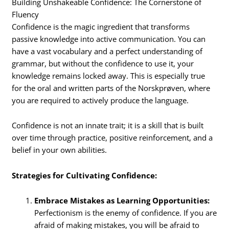
Building Unshakeable Confidence: The Cornerstone of
Fluency
Confidence is the magic ingredient that transforms
passive knowledge into active communication. You can
have a vast vocabulary and a perfect understanding of
grammar, but without the confidence to use it, your
knowledge remains locked away. This is especially true
for the oral and written parts of the Norskprøven, where
you are required to actively produce the language.
Confidence is not an innate trait; it is a skill that is built
over time through practice, positive reinforcement, and a
belief in your own abilities.
Strategies for Cultivating Confidence:
Embrace Mistakes as Learning Opportunities:
Perfectionism is the enemy of confidence.
If you are
afraid of making mistakes, you will be afraid to