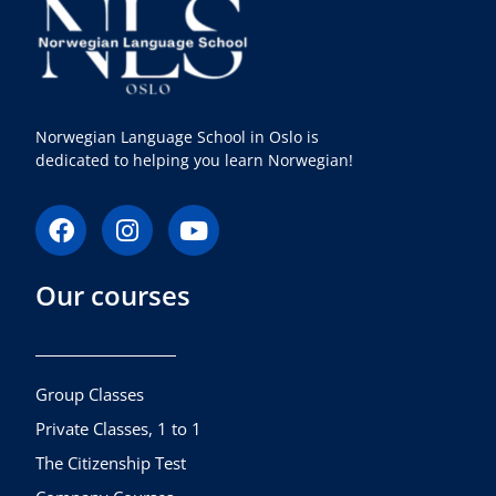
Norwegian Language School in Oslo is
dedicated to helping you learn Norwegian!
F
I
Y
a
n
o
c
s
u
Our courses
e
t
t
b
a
u
o
g
b
o
r
e
k
a
Group Classes
m
Private Classes, 1 to 1
The Citizenship Test