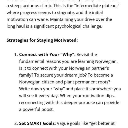
a steep, arduous climb. This is the “intermediate plateau,”
where progress seems to stagnate, and the initial
motivation can wane. Maintaining your drive over the
long haul is a significant psychological challenge.
Strategies for Staying Motivated:
Connect with Your “Why”:
Revisit the
fundamental reasons you are learning Norwegian.
Is it to connect with your Norwegian partner’s
family? To secure your dream job? To become a
Norwegian citizen and plant permanent roots?
Write down your “why” and place it somewhere you
will see it every day. When your motivation dips,
reconnecting with this deeper purpose can provide
a powerful boost.
Set SMART Goals:
Vague goals like “get better at