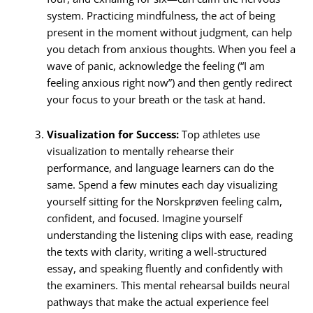
system.
Practicing mindfulness, the act of being
present in the moment without judgment, can help
you detach from anxious thoughts.
When you feel a
wave of panic, acknowledge the feeling (“I am
feeling anxious right now”) and then gently redirect
your focus to your breath or the task at hand.
Visualization for Success:
Top athletes use
visualization to mentally rehearse their
performance, and language learners can do the
same.
Spend a few minutes each day visualizing
yourself sitting for the Norskprøven feeling calm,
confident, and focused. Imagine yourself
understanding the listening clips with ease, reading
the texts with clarity, writing a well-structured
essay, and speaking fluently and confidently with
the examiners.
This mental rehearsal builds neural
pathways that make the actual experience feel