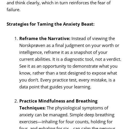
and think clearly, which in turn reinforces the fear of
failure.
Strategies for Taming the Anxiety Beast:
Reframe the Narrative:
Instead of viewing the
Norskprøven as a final judgment on your worth or
intelligence, reframe it as a snapshot of your
current abilities. It is a diagnostic tool, not a verdict.
See it as an opportunity to demonstrate what you
know, rather than a test designed to expose what
you don’t. Every practice test, every mistake, is a
data point that guides your learning.
Practice Mindfulness and Breathing
Techniques:
The physiological symptoms of
anxiety can be managed.
Simple deep breathing
exercises—inhaling for four counts, holding for
four, and exhaling for six—can calm the nervous