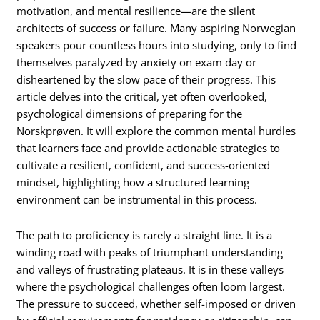
motivation, and mental resilience—are the silent
architects of success or failure. Many aspiring Norwegian
speakers pour countless hours into studying, only to find
themselves paralyzed by anxiety on exam day or
disheartened by the slow pace of their progress. This
article delves into the critical, yet often overlooked,
psychological dimensions of preparing for the
Norskprøven. It will explore the common mental hurdles
that learners face and provide actionable strategies to
cultivate a resilient, confident, and success-oriented
mindset, highlighting how a structured learning
environment can be instrumental in this process.
The path to proficiency is rarely a straight line. It is a
winding road with peaks of triumphant understanding
and valleys of frustrating plateaus. It is in these valleys
where the psychological challenges often loom largest.
The pressure to succeed, whether self-imposed or driven