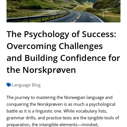
The Psychology of Success:
Overcoming Challenges
and Building Confidence for
the Norskprøven
Language Blog
The journey to mastering the Norwegian language and
conquering the Norskprøven is as much a psychological
battle as it is a linguistic one. While vocabulary lists,
grammar drills, and practice tests are the tangible tools of
preparation, the intangible elements—mindset,