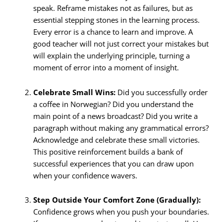
speak. Reframe mistakes not as failures, but as
essential stepping stones in the learning process.
Every error is a chance to learn and improve. A
good teacher will not just correct your mistakes but
will explain the underlying principle, turning a
moment of error into a moment of insight.
Celebrate Small Wins:
Did you successfully order
a coffee in Norwegian? Did you understand the
main point of a news broadcast? Did you write a
paragraph without making any grammatical errors?
Acknowledge and celebrate these small victories.
This positive reinforcement builds a bank of
successful experiences that you can draw upon
when your confidence wavers.
Step Outside Your Comfort Zone (Gradually):
Confidence grows when you push your boundaries.