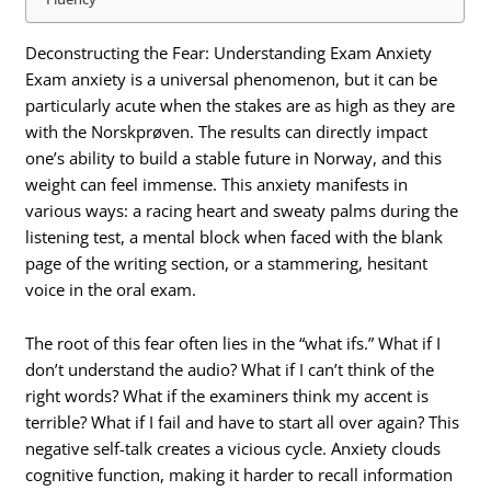
Deconstructing the Fear: Understanding Exam Anxiety
Exam anxiety is a universal phenomenon, but it can be
particularly acute when the stakes are as high as they are
with the Norskprøven. The results can directly impact
one’s ability to build a stable future in Norway, and this
weight can feel immense. This anxiety manifests in
various ways: a racing heart and sweaty palms during the
listening test, a mental block when faced with the blank
page of the writing section, or a stammering, hesitant
voice in the oral exam.
The root of this fear often lies in the “what ifs.” What if I
don’t understand the audio? What if I can’t think of the
right words? What if the examiners think my accent is
terrible? What if I fail and have to start all over again? This
negative self-talk creates a vicious cycle.
Anxiety clouds
cognitive function, making it harder to recall information